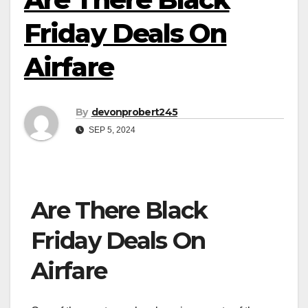
Friday Deals On
Airfare
By
devonprobert245
SEP 5, 2024
Are There Black
Friday Deals On
Airfare