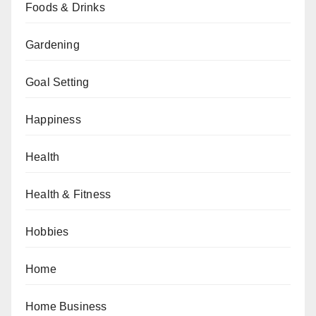
Foods & Drinks
Gardening
Goal Setting
Happiness
Health
Health & Fitness
Hobbies
Home
Home Business