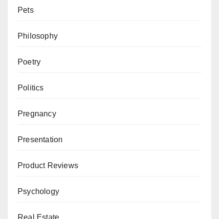
Pets
Philosophy
Poetry
Politics
Pregnancy
Presentation
Product Reviews
Psychology
Real Estate