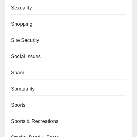
Sexuality
Shopping
Site Security
Social Issues
Spam
Spirituality
Sports
Sports & Recreations