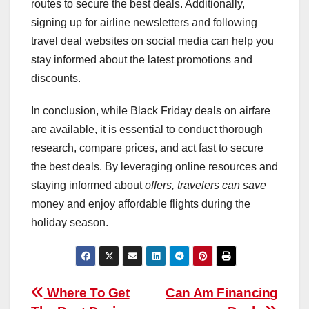
routes to secure the best deals. Additionally,
signing up for airline newsletters and following
travel deal websites on social media can help you
stay informed about the latest promotions and
discounts.
In conclusion, while Black Friday deals on airfare
are available, it is essential to conduct thorough
research, compare prices, and act fast to secure
the best deals. By leveraging online resources and
staying informed about
offers, travelers can save
money and enjoy affordable flights during the
holiday season.
Post
Where To Get
Can Am Financing