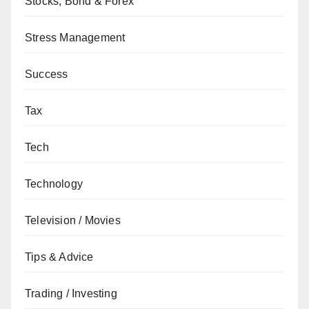
Stocks, Bond & Forex
Stress Management
Success
Tax
Tech
Technology
Television / Movies
Tips & Advice
Trading / Investing