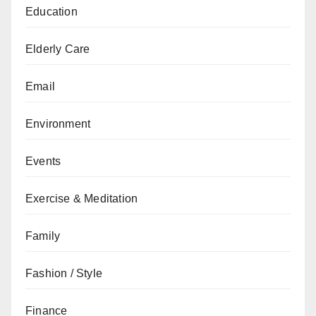
Education
Elderly Care
Email
Environment
Events
Exercise & Meditation
Family
Fashion / Style
Finance