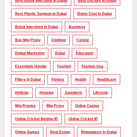
Best Botox Injections In Dubai
Best Doctors In Dubai
Best Plastic Surgeon In Dubai
Botox Cost In Dubai
Botox Injections In Dubai
Business
Buy Mtg Proxy
Clothing
Corteiz
Digital Marketing
Dubai
Education
Essentials Hoodie
Fashion
Fashion Usa
Fillers In Dubai
Fitness
Health
Healthcare
Hellstar
Housiey
Juvederm
Lifestyle
Mtg Proxies
Mtg Proxy
Online Casino
Online Cricket Betting ID
Online Cricket ID
Online Games
Real Estate
Rhinoplasty In Dubai