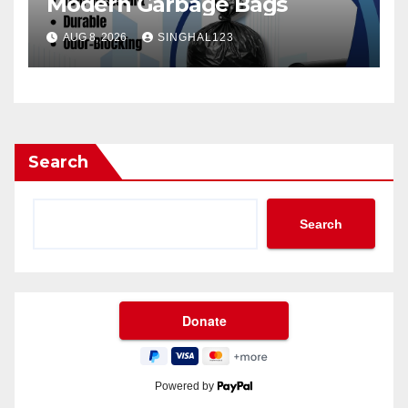
Modern Garbage Bags
AUG 8, 2026
SINGHAL123
Search
Search
Powered by