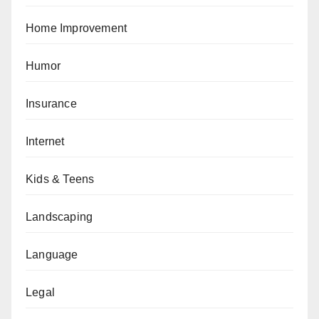
Home Improvement
Humor
Insurance
Internet
Kids & Teens
Landscaping
Language
Legal