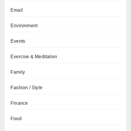
Email
Environment
Events
Exercise & Meditation
Family
Fashion / Style
Finance
Food