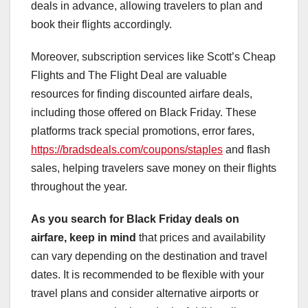
deals in advance, allowing travelers to plan and
book their flights accordingly.
Moreover, subscription services like Scott’s Cheap
Flights and The Flight Deal are valuable
resources for finding discounted airfare deals,
including those offered on Black Friday. These
platforms track special promotions, error fares,
https://bradsdeals.com/coupons/staples
and flash
sales, helping travelers save money on their flights
throughout the year.
As you search for Black Friday
deals on
airfare, keep in mind
that prices and availability
can vary depending on the destination and travel
dates. It is recommended to be flexible with your
travel plans and consider alternative airports or