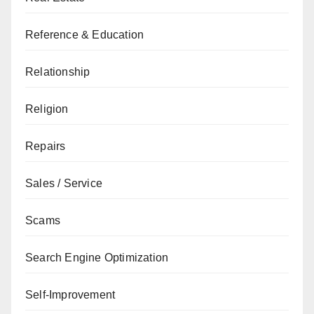
Reference & Education
Relationship
Religion
Repairs
Sales / Service
Scams
Search Engine Optimization
Self-Improvement