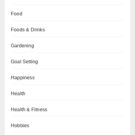
Food
Foods & Drinks
Gardening
Goal Setting
Happiness
Health
Health & Fitness
Hobbies