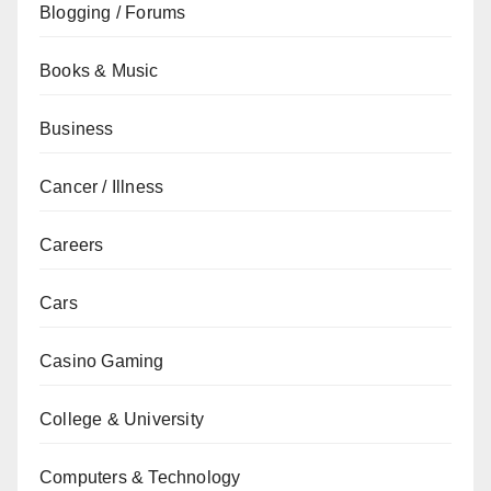
Blogging / Forums
Books & Music
Business
Cancer / Illness
Careers
Cars
Casino Gaming
College & University
Computers & Technology