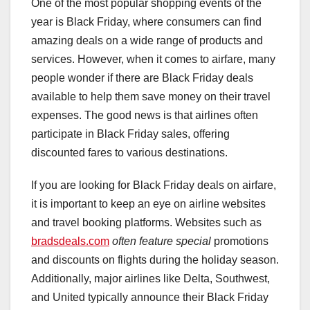
One of the most popular shopping events of the
year is Black Friday, where consumers can find
amazing deals on a wide range of products and
services. However, when it comes to airfare, many
people wonder if there are Black Friday deals
available to help them save money on their travel
expenses. The good news is that airlines often
participate in Black Friday sales, offering
discounted fares to various destinations.
If you are looking for Black Friday deals on airfare,
it is important to keep an eye on airline websites
and travel booking platforms. Websites such as
bradsdeals.com
often feature special
promotions
and discounts on flights during the holiday season.
Additionally, major airlines like Delta, Southwest,
and United typically announce their Black Friday