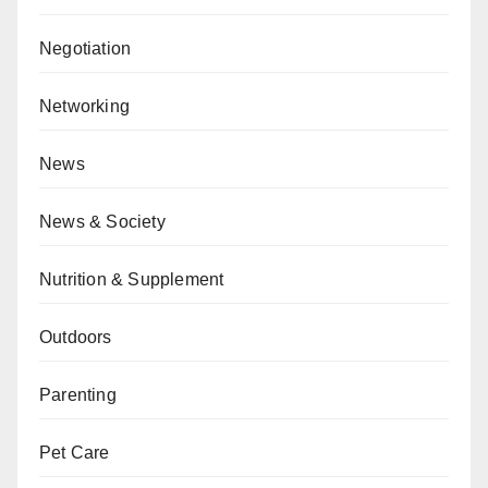
Negotiation
Networking
News
News & Society
Nutrition & Supplement
Outdoors
Parenting
Pet Care