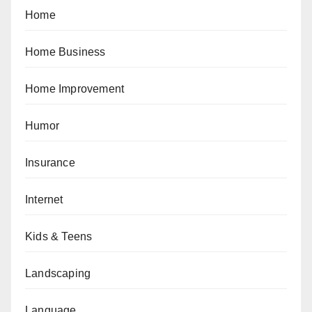
Home
Home Business
Home Improvement
Humor
Insurance
Internet
Kids & Teens
Landscaping
Language