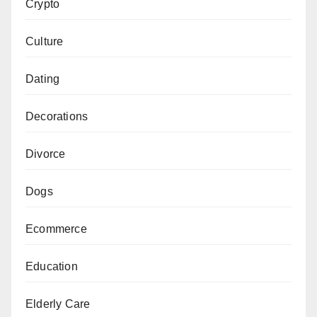
Crypto
Culture
Dating
Decorations
Divorce
Dogs
Ecommerce
Education
Elderly Care