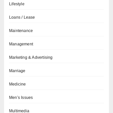
Lifestyle
Loans / Lease
Maintenance
Management
Marketing & Advertising
Marriage
Medicine
Men's Issues
Multimedia