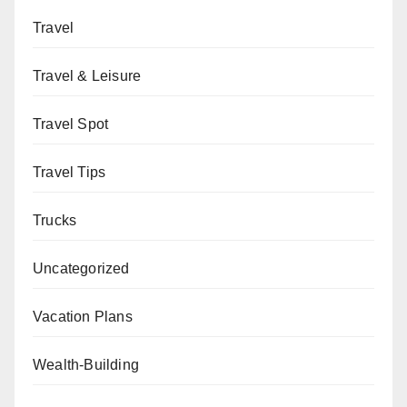
Travel
Travel & Leisure
Travel Spot
Travel Tips
Trucks
Uncategorized
Vacation Plans
Wealth-Building