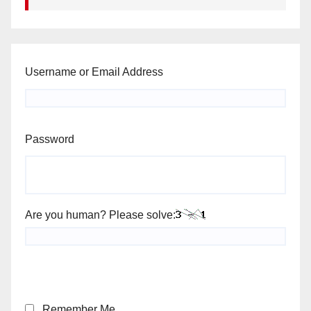
Username or Email Address
Password
Are you human? Please solve:
Remember Me