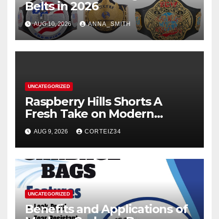
Belts in 2026
AUG 10, 2026
ANNA_SMITH
UNCATEGORIZED
Raspberry Hills Shorts A
Fresh Take on Modern
Streetwear
AUG 9, 2026
CORTEIZ34
UNCATEGORIZED
Benefits and Applications of