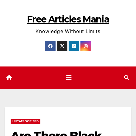
Skip
to
Free Articles Mania
content
Knowledge Without Limits
UNCATEGORIZED
Are There Black