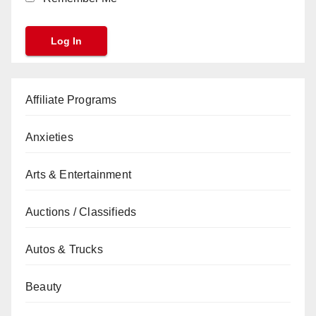
Affiliate Programs
Anxieties
Arts & Entertainment
Auctions / Classifieds
Autos & Trucks
Beauty