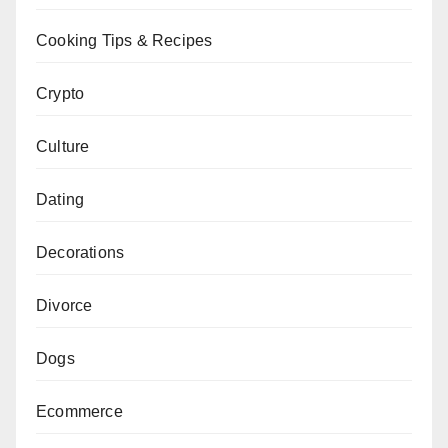
Cooking Tips & Recipes
Crypto
Culture
Dating
Decorations
Divorce
Dogs
Ecommerce