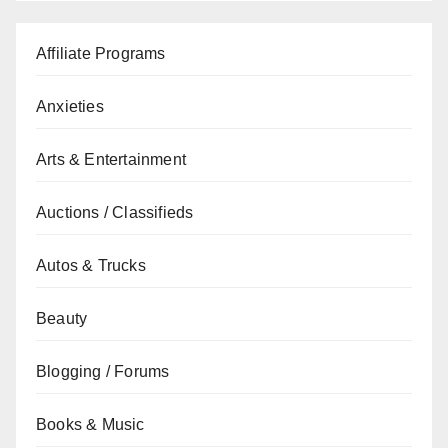
Affiliate Programs
Anxieties
Arts & Entertainment
Auctions / Classifieds
Autos & Trucks
Beauty
Blogging / Forums
Books & Music