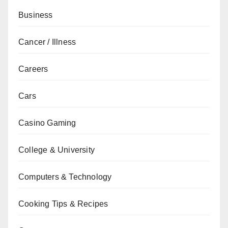
Business
Cancer / Illness
Careers
Cars
Casino Gaming
College & University
Computers & Technology
Cooking Tips & Recipes