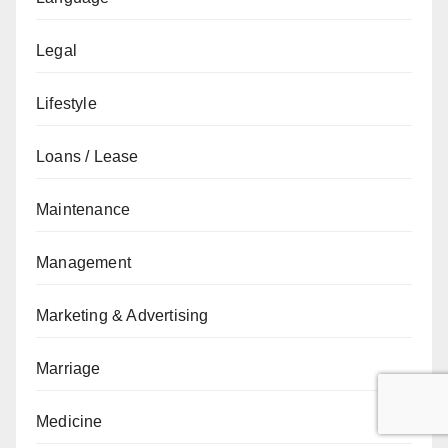
Legal
Lifestyle
Loans / Lease
Maintenance
Management
Marketing & Advertising
Marriage
Medicine