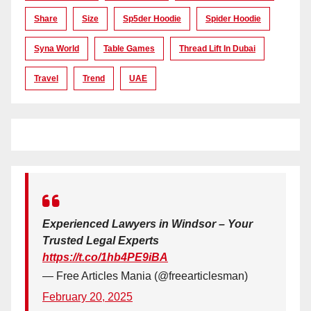
Share
Size
Sp5der Hoodie
Spider Hoodie
Syna World
Table Games
Thread Lift In Dubai
Travel
Trend
UAE
Experienced Lawyers in Windsor – Your
Trusted Legal Experts
https://t.co/1hb4PE9iBA
— Free Articles Mania (@freearticlesman)
February 20, 2025