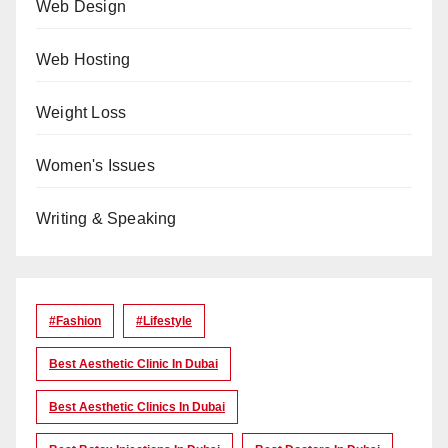
Web Design
Web Hosting
Weight Loss
Women's Issues
Writing & Speaking
#Fashion
#lifestyle
Best Aesthetic Clinic In Dubai
Best Aesthetic Clinics In Dubai