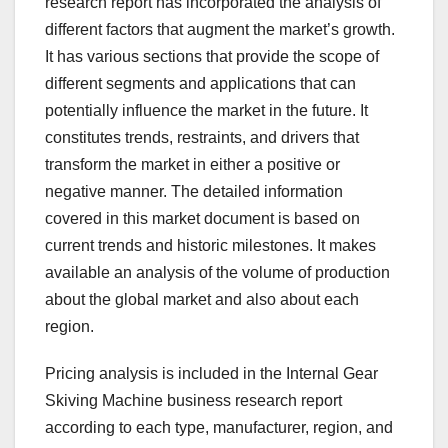
research report has incorporated the analysis of
different factors that augment the market’s growth.
It has various sections that provide the scope of
different segments and applications that can
potentially influence the market in the future. It
constitutes trends, restraints, and drivers that
transform the market in either a positive or
negative manner. The detailed information
covered in this market document is based on
current trends and historic milestones. It makes
available an analysis of the volume of production
about the global market and also about each
region.
Pricing analysis is included in the Internal Gear
Skiving Machine business research report
according to each type, manufacturer, region, and