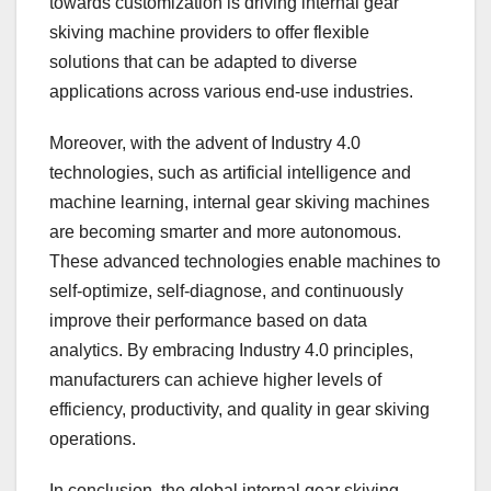
towards customization is driving internal gear
skiving machine providers to offer flexible
solutions that can be adapted to diverse
applications across various end-use industries.
Moreover, with the advent of Industry 4.0
technologies, such as artificial intelligence and
machine learning, internal gear skiving machines
are becoming smarter and more autonomous.
These advanced technologies enable machines to
self-optimize, self-diagnose, and continuously
improve their performance based on data
analytics. By embracing Industry 4.0 principles,
manufacturers can achieve higher levels of
efficiency, productivity, and quality in gear skiving
operations.
In conclusion, the global internal gear skiving