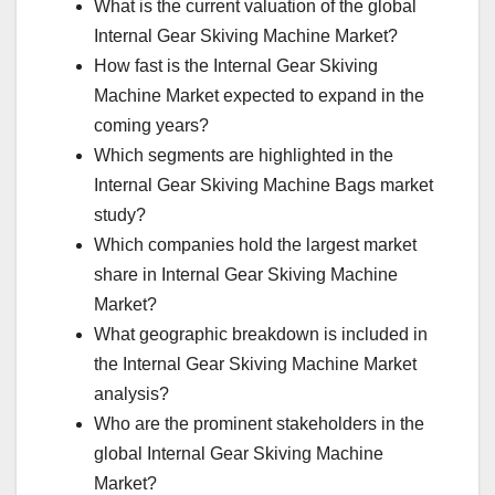
What is the current valuation of the global
Internal Gear Skiving Machine Market?
How fast is the Internal Gear Skiving
Machine Market expected to expand in the
coming years?
Which segments are highlighted in the
Internal Gear Skiving Machine Bags market
study?
Which companies hold the largest market
share in Internal Gear Skiving Machine
Market?
What geographic breakdown is included in
the Internal Gear Skiving Machine Market
analysis?
Who are the prominent stakeholders in the
global Internal Gear Skiving Machine
Market?