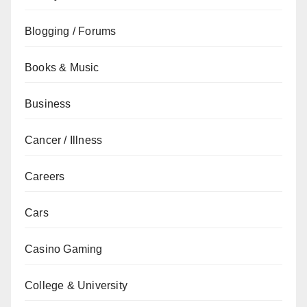
Blogging / Forums
Books & Music
Business
Cancer / Illness
Careers
Cars
Casino Gaming
College & University