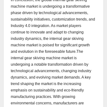
machine market is undergoing a transformative
phase driven by technological advancements,
sustainability initiatives, customization trends, and
Industry 4.0 integration. As market players
continue to innovate and adapt to changing
industry dynamics, the internal gear skiving
machine market is poised for significant growth
and evolution in the foreseeable future.The
internal gear skiving machine market is
undergoing a notable transformation driven by
technological advancements, changing industry
dynamics, and evolving market demands. A key
trend shaping the market is the increasing
emphasis on sustainability and eco-friendly
manufacturing practices. With growing
environmental concerns, manufacturers are