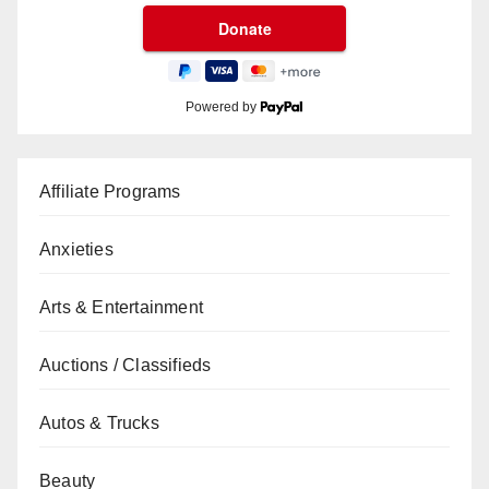
Powered by
Affiliate Programs
Anxieties
Arts & Entertainment
Auctions / Classifieds
Autos & Trucks
Beauty