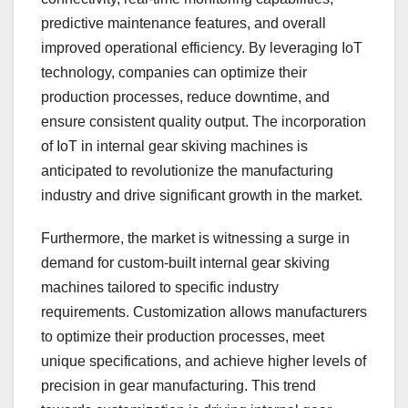
predictive maintenance features, and overall
improved operational efficiency. By leveraging IoT
technology, companies can optimize their
production processes, reduce downtime, and
ensure consistent quality output. The incorporation
of IoT in internal gear skiving machines is
anticipated to revolutionize the manufacturing
industry and drive significant growth in the market.
Furthermore, the market is witnessing a surge in
demand for custom-built internal gear skiving
machines tailored to specific industry
requirements. Customization allows manufacturers
to optimize their production processes, meet
unique specifications, and achieve higher levels of
precision in gear manufacturing. This trend