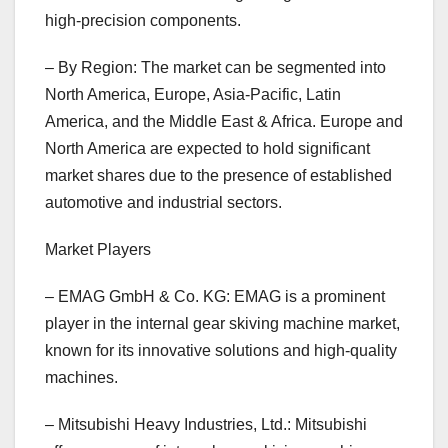
high-precision components.
– By Region: The market can be segmented into
North America, Europe, Asia-Pacific, Latin
America, and the Middle East & Africa. Europe and
North America are expected to hold significant
market shares due to the presence of established
automotive and industrial sectors.
Market Players
– EMAG GmbH & Co. KG: EMAG is a prominent
player in the internal gear skiving machine market,
known for its innovative solutions and high-quality
machines.
– Mitsubishi Heavy Industries, Ltd.: Mitsubishi