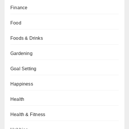
Finance
Food
Foods & Drinks
Gardening
Goal Setting
Happiness
Health
Health & Fitness