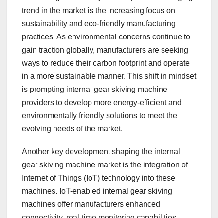
trend in the market is the increasing focus on
sustainability and eco-friendly manufacturing
practices. As environmental concerns continue to
gain traction globally, manufacturers are seeking
ways to reduce their carbon footprint and operate
in a more sustainable manner. This shift in mindset
is prompting internal gear skiving machine
providers to develop more energy-efficient and
environmentally friendly solutions to meet the
evolving needs of the market.
Another key development shaping the internal
gear skiving machine market is the integration of
Internet of Things (IoT) technology into these
machines. IoT-enabled internal gear skiving
machines offer manufacturers enhanced
connectivity, real-time monitoring capabilities,