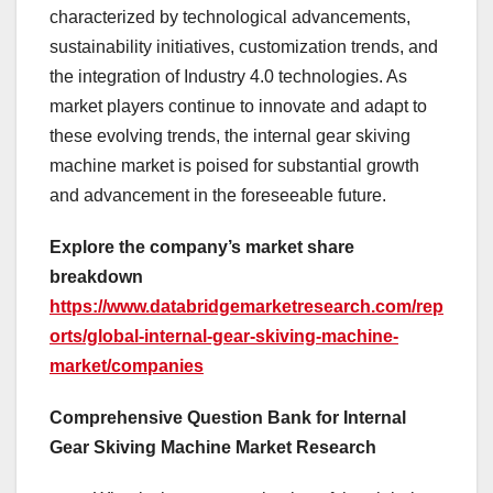
characterized by technological advancements,
sustainability initiatives, customization trends, and
the integration of Industry 4.0 technologies. As
market players continue to innovate and adapt to
these evolving trends, the internal gear skiving
machine market is poised for substantial growth
and advancement in the foreseeable future.
Explore the company’s market share
breakdown
https://www.databridgemarketresearch.com/rep
orts/global-internal-gear-skiving-machine-
market/companies
Comprehensive Question Bank for Internal
Gear Skiving Machine Market Research