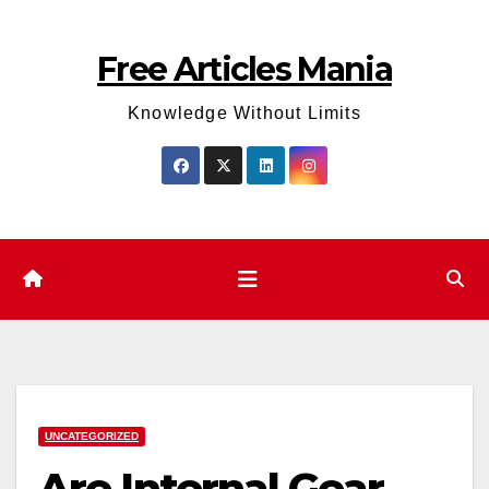
Skip
to
Free Articles Mania
content
Knowledge Without Limits
UNCATEGORIZED
Are Internal Gear