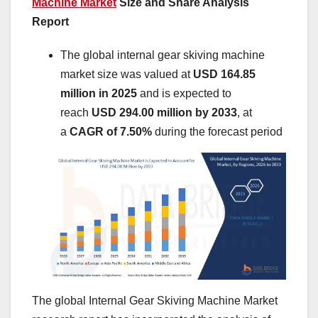
Machine Market
Size and Share Analysis
Report
The global internal gear skiving machine
market size was valued at
USD 164.85
million in 2025
and is expected to
reach
USD 294.00 million by 2033
,
at
a
CAGR of 7.50%
during the forecast period
The global Internal Gear Skiving Machine Market