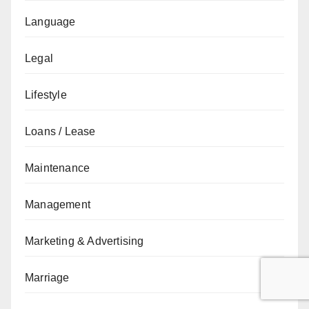
Language
Legal
Lifestyle
Loans / Lease
Maintenance
Management
Marketing & Advertising
Marriage