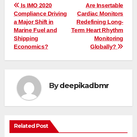
Post
Is IMO 2020
Are Insertable
Compliance Driving
Cardiac Monitors
navigation
a Major Shift in
Redefining Long-
Marine Fuel and
Term Heart Rhythm
Shipping
Monitoring
Economics?
Globally?
By
deepikadbmr
Related Post