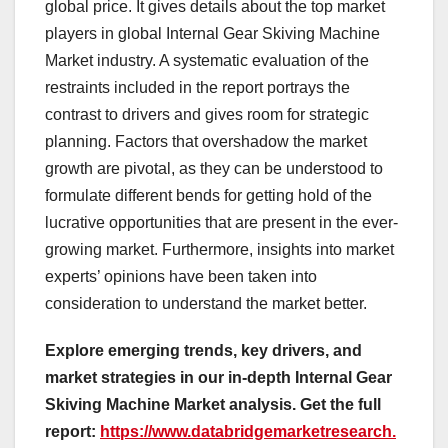
global price. It gives details about the top market
players in global Internal Gear Skiving Machine
Market industry. A systematic evaluation of the
restraints included in the report portrays the
contrast to drivers and gives room for strategic
planning. Factors that overshadow the market
growth are pivotal, as they can be understood to
formulate different bends for getting hold of the
lucrative opportunities that are present in the ever-
growing market. Furthermore, insights into market
experts’ opinions have been taken into
consideration to understand the market better.
Explore emerging trends, key drivers, and
market strategies in our in-depth Internal Gear
Skiving Machine Market analysis.
Get the full
report:
https://www.databridgemarketresearch.