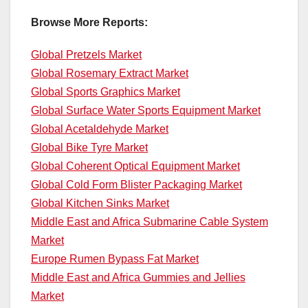
Browse More Reports:
Global Pretzels Market
Global Rosemary Extract Market
Global Sports Graphics Market
Global Surface Water Sports Equipment Market
Global Acetaldehyde Market
Global Bike Tyre Market
Global Coherent Optical Equipment Market
Global Cold Form Blister Packaging Market
Global Kitchen Sinks Market
Middle East and Africa Submarine Cable System
Market
Europe Rumen Bypass Fat Market
Middle East and Africa Gummies and Jellies
Market