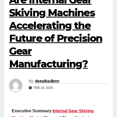
Skiving Machines
Accelerating the
Future of Precision
Gear
Manufacturing?
By
deepikadbmr
FEB 16, 2026
Executive Summary
Internal Gear Skiving