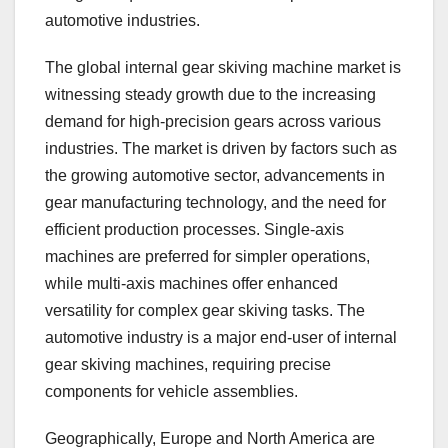
automotive industries.
The global internal gear skiving machine market is
witnessing steady growth due to the increasing
demand for high-precision gears across various
industries. The market is driven by factors such as
the growing automotive sector, advancements in
gear manufacturing technology, and the need for
efficient production processes. Single-axis
machines are preferred for simpler operations,
while multi-axis machines offer enhanced
versatility for complex gear skiving tasks. The
automotive industry is a major end-user of internal
gear skiving machines, requiring precise
components for vehicle assemblies.
Geographically, Europe and North America are