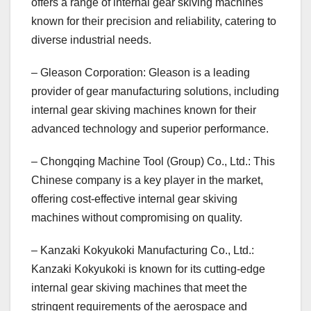
offers a range of internal gear skiving machines
known for their precision and reliability, catering to
diverse industrial needs.
– Gleason Corporation: Gleason is a leading
provider of gear manufacturing solutions, including
internal gear skiving machines known for their
advanced technology and superior performance.
– Chongqing Machine Tool (Group) Co., Ltd.: This
Chinese company is a key player in the market,
offering cost-effective internal gear skiving
machines without compromising on quality.
– Kanzaki Kokyukoki Manufacturing Co., Ltd.:
Kanzaki Kokyukoki is known for its cutting-edge
internal gear skiving machines that meet the
stringent requirements of the aerospace and