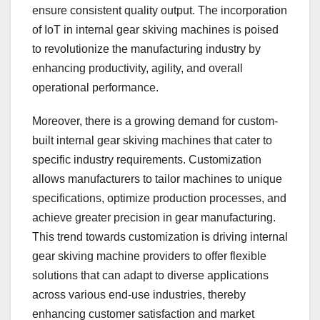
ensure consistent quality output. The incorporation
of IoT in internal gear skiving machines is poised
to revolutionize the manufacturing industry by
enhancing productivity, agility, and overall
operational performance.
Moreover, there is a growing demand for custom-
built internal gear skiving machines that cater to
specific industry requirements. Customization
allows manufacturers to tailor machines to unique
specifications, optimize production processes, and
achieve greater precision in gear manufacturing.
This trend towards customization is driving internal
gear skiving machine providers to offer flexible
solutions that can adapt to diverse applications
across various end-use industries, thereby
enhancing customer satisfaction and market