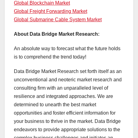
Global Blockchain Market
Global Freight Forwarding Market
Global Submarine Cable System Market
About Data Bridge Market Research:
An absolute way to forecast what the future holds
is to comprehend the trend today!
Data Bridge Market Research set forth itself as an
unconventional and neoteric market research and
consulting firm with an unparalleled level of
resilience and integrated approaches. We are
determined to unearth the best market
opportunities and foster efficient information for
your business to thrive in the market. Data Bridge
endeavors to provide appropriate solutions to the
complex business challenges and initiates an