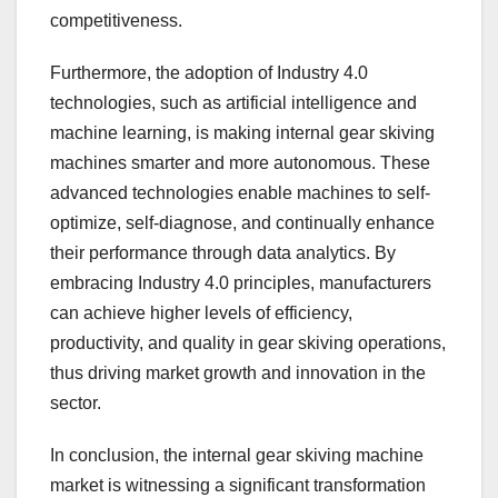
competitiveness.
Furthermore, the adoption of Industry 4.0
technologies, such as artificial intelligence and
machine learning, is making internal gear skiving
machines smarter and more autonomous. These
advanced technologies enable machines to self-
optimize, self-diagnose, and continually enhance
their performance through data analytics. By
embracing Industry 4.0 principles, manufacturers
can achieve higher levels of efficiency,
productivity, and quality in gear skiving operations,
thus driving market growth and innovation in the
sector.
In conclusion, the internal gear skiving machine
market is witnessing a significant transformation