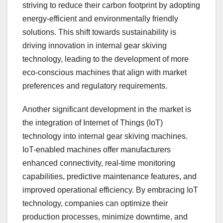
striving to reduce their carbon footprint by adopting
energy-efficient and environmentally friendly
solutions. This shift towards sustainability is
driving innovation in internal gear skiving
technology, leading to the development of more
eco-conscious machines that align with market
preferences and regulatory requirements.
Another significant development in the market is
the integration of Internet of Things (IoT)
technology into internal gear skiving machines.
IoT-enabled machines offer manufacturers
enhanced connectivity, real-time monitoring
capabilities, predictive maintenance features, and
improved operational efficiency. By embracing IoT
technology, companies can optimize their
production processes, minimize downtime, and