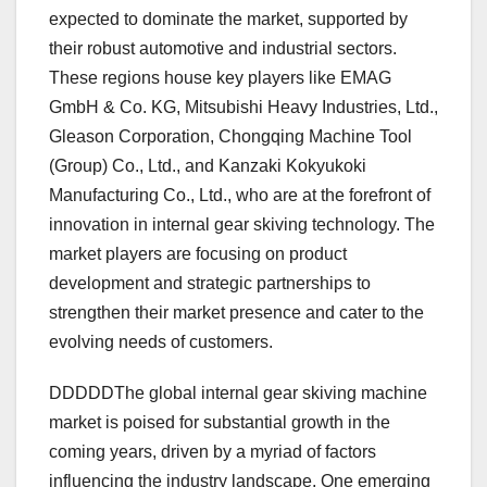
expected to dominate the market, supported by
their robust automotive and industrial sectors.
These regions house key players like EMAG
GmbH & Co. KG, Mitsubishi Heavy Industries, Ltd.,
Gleason Corporation, Chongqing Machine Tool
(Group) Co., Ltd., and Kanzaki Kokyukoki
Manufacturing Co., Ltd., who are at the forefront of
innovation in internal gear skiving technology. The
market players are focusing on product
development and strategic partnerships to
strengthen their market presence and cater to the
evolving needs of customers.
DDDDDThe global internal gear skiving machine
market is poised for substantial growth in the
coming years, driven by a myriad of factors
influencing the industry landscape. One emerging