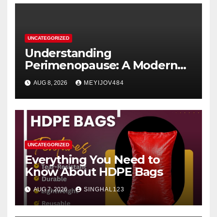
UNCATEGORIZED
Understanding
Perimenopause: A Modern
Women’s Health Perspective
AUG 8, 2026
MEYIJOV484
UNCATEGORIZED
Everything You Need to
Know About HDPE Bags
AUG 7, 2026
SINGHAL123