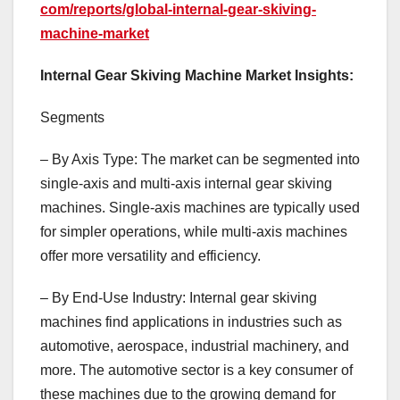
com/reports/global-internal-gear-skiving-
machine-market
Internal Gear Skiving Machine Market Insights:
Segments
– By Axis Type: The market can be segmented into
single-axis and multi-axis internal gear skiving
machines. Single-axis machines are typically used
for simpler operations, while multi-axis machines
offer more versatility and efficiency.
– By End-Use Industry: Internal gear skiving
machines find applications in industries such as
automotive, aerospace, industrial machinery, and
more. The automotive sector is a key consumer of
these machines due to the growing demand for