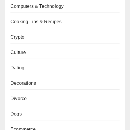
Computers & Technology
Cooking Tips & Recipes
Crypto
Culture
Dating
Decorations
Divorce
Dogs
Ecommerce