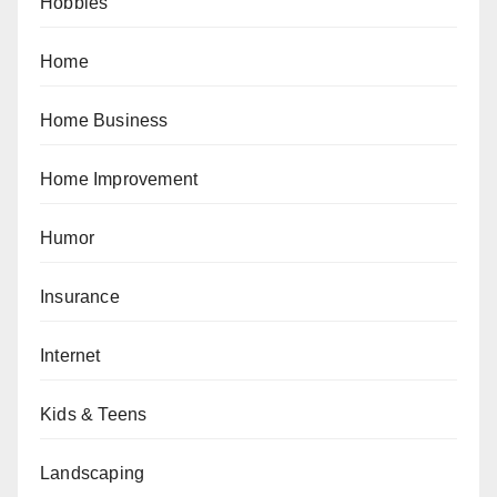
Hobbies
Home
Home Business
Home Improvement
Humor
Insurance
Internet
Kids & Teens
Landscaping