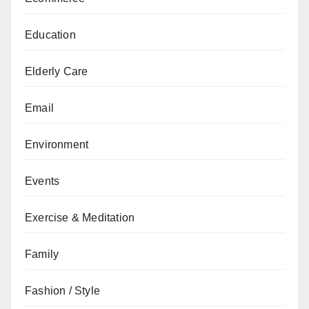
Education
Elderly Care
Email
Environment
Events
Exercise & Meditation
Family
Fashion / Style