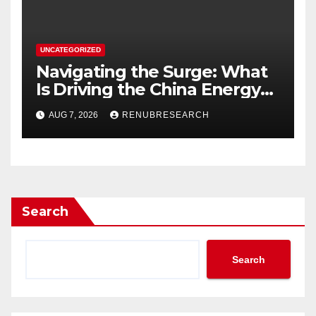
UNCATEGORIZED
Navigating the Surge: What
Is Driving the China Energy
Drinks Market Growth
AUG 7, 2026
RENUBRESEARCH
Through 2034?
Search
Search