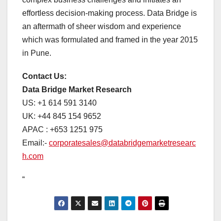
effortless decision-making process. Data Bridge is
an aftermath of sheer wisdom and experience
which was formulated and framed in the year 2015
in Pune.
Contact Us:
Data Bridge Market Research
US: +1 614 591 3140
UK: +44 845 154 9652
APAC : +653 1251 975
Email:-
corporatesales@databridgemarketresearc
h.com
“