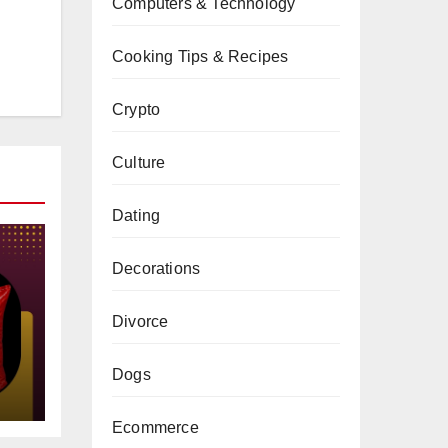
Computers & Technology
Cooking Tips & Recipes
Crypto
Culture
Dating
Decorations
Divorce
gs
Dogs
Ecommerce