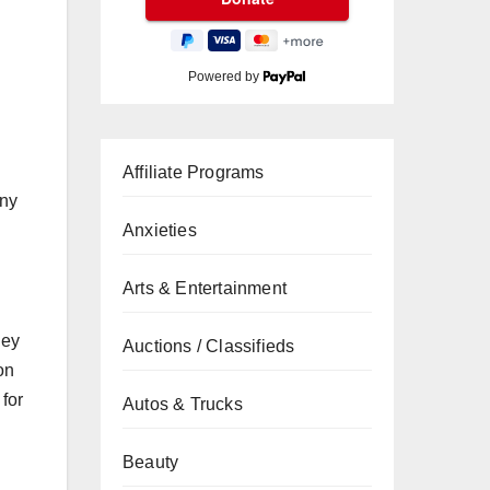
Powered by
Affiliate Programs
any
Anxieties
Arts & Entertainment
ney
Auctions / Classifieds
on
for
Autos & Trucks
Beauty