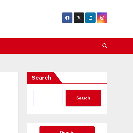
Search
Search