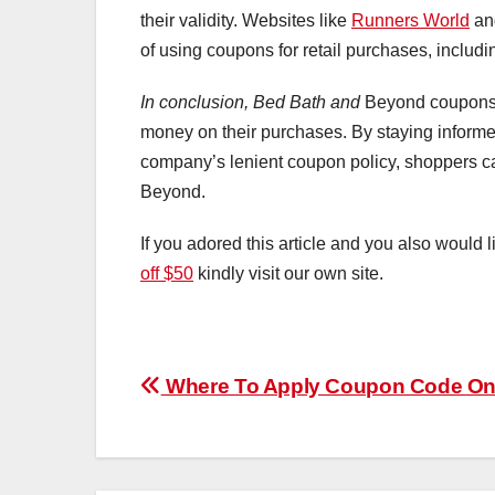
their validity. Websites like
Runners World
a
of using coupons for retail purchases, includ
In conclusion, Bed Bath and
Beyond coupons c
money on their purchases. By staying informe
company’s lenient coupon policy, shoppers c
Beyond.
If you adored this article and you also would l
off $50
kindly visit our own site.
Post
Where To Apply Coupon Code On
navigation