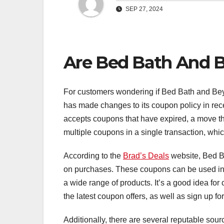
SEP 27, 2024
Are Bed Bath And B
For customers wondering if Bed Bath and Beyon
has made changes to its coupon policy in rec
accepts coupons that have expired, a move t
multiple coupons in a single transaction, whic
According to the
Brad’s Deals
website, Bed Ba
on purchases. These coupons can be used in-
a wide range of products. It’s a good idea fo
the latest coupon offers, as well as sign up for
Additionally, there are several reputable so