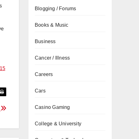
s
Blogging / Forums
Books & Music
ve
Business
Cancer / Illness
$15
Careers
Cars
Casino Gaming
a
College & University