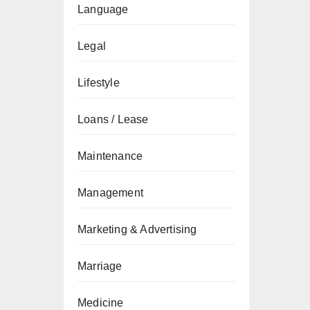
Language
Legal
Lifestyle
Loans / Lease
Maintenance
Management
Marketing & Advertising
Marriage
Medicine