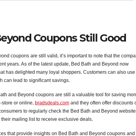
eyond Coupons Still Good
d coupons are still valid, it’s important to note that the comp
ent years. As of the latest update, Bed Bath and Beyond now
hat has delighted many loyal shoppers. Customers can also use
h can lead to significant savings.
th and Beyond coupons are still a valuable tool for saving mo
store or online,
bradsdeals.com
and they often offer discounts 
r consumers to regularly check the Bed Bath and Beyond website 
 their mailing list to receive exclusive deals.
urces that provide insights on Bed Bath and Beyond coupons and