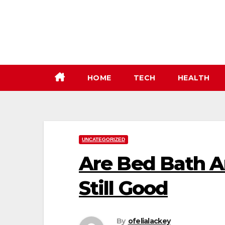
Skip
to
content
HOME
TECH
HEALTH
UNCATEGORIZED
Are Bed Bath 
Still Good
By
ofelialackey