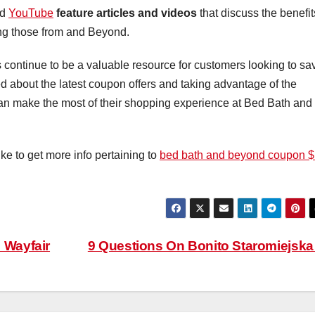
nd
YouTube
feature articles and videos
that discuss the benefit
ing those from and Beyond.
ontinue to be a valuable resource for customers looking to sa
d about the latest coupon offers and taking advantage of the
an make the most of their shopping experience at Bed Bath and
ike to get more info pertaining to
bed bath and beyond coupon 
 Wayfair
9 Questions On Bonito Staromiejsk