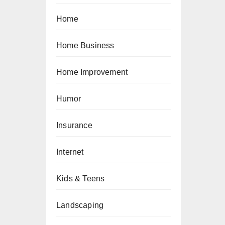
Home
Home Business
Home Improvement
Humor
Insurance
Internet
Kids & Teens
Landscaping