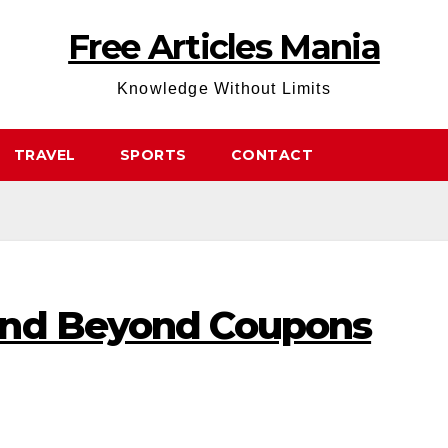
Free Articles Mania
Knowledge Without Limits
TRAVEL
SPORTS
CONTACT
And Beyond Coupons