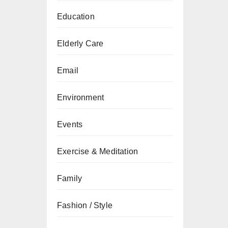
Education
Elderly Care
Email
Environment
Events
Exercise & Meditation
Family
Fashion / Style