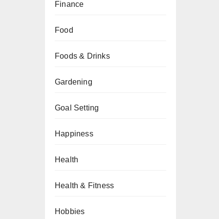
Finance
Food
Foods & Drinks
Gardening
Goal Setting
Happiness
Health
Health & Fitness
Hobbies