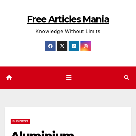
Skip
to
Free Articles Mania
content
Knowledge Without Limits
BUSINESS
Aluminium