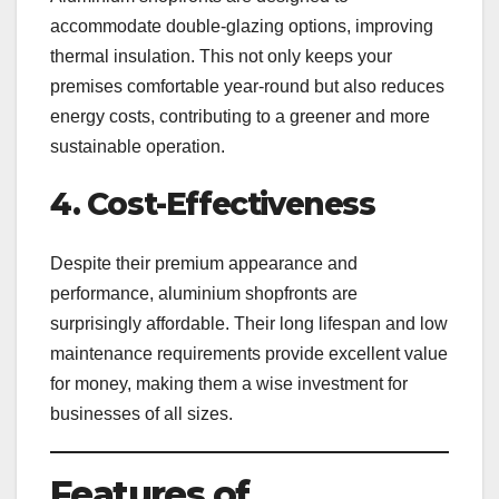
accommodate double-glazing options, improving
thermal insulation. This not only keeps your
premises comfortable year-round but also reduces
energy costs, contributing to a greener and more
sustainable operation.
4. Cost-Effectiveness
Despite their premium appearance and
performance, aluminium shopfronts are
surprisingly affordable. Their long lifespan and low
maintenance requirements provide excellent value
for money, making them a wise investment for
businesses of all sizes.
Features of