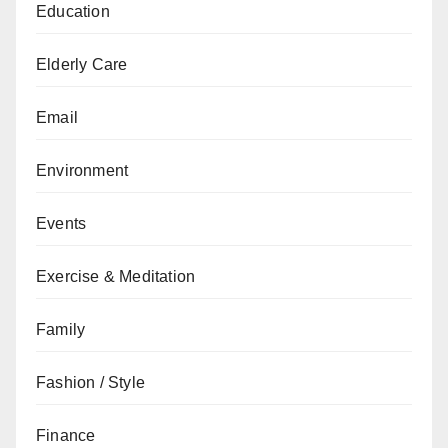
Education
Elderly Care
Email
Environment
Events
Exercise & Meditation
Family
Fashion / Style
Finance