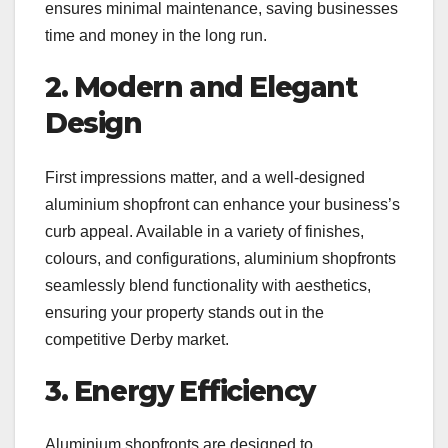
ensures minimal maintenance, saving businesses
time and money in the long run.
2. Modern and Elegant
Design
First impressions matter, and a well-designed
aluminium shopfront can enhance your business’s
curb appeal. Available in a variety of finishes,
colours, and configurations, aluminium shopfronts
seamlessly blend functionality with aesthetics,
ensuring your property stands out in the
competitive Derby market.
3. Energy Efficiency
Aluminium shopfronts are designed to