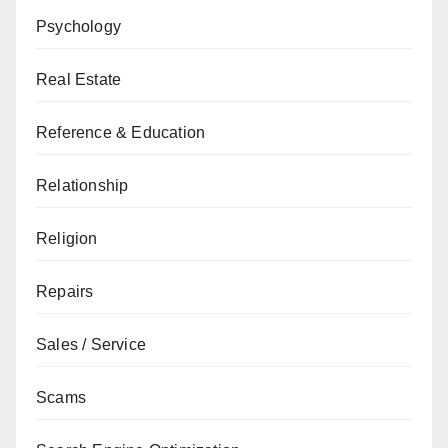
Psychology
Real Estate
Reference & Education
Relationship
Religion
Repairs
Sales / Service
Scams