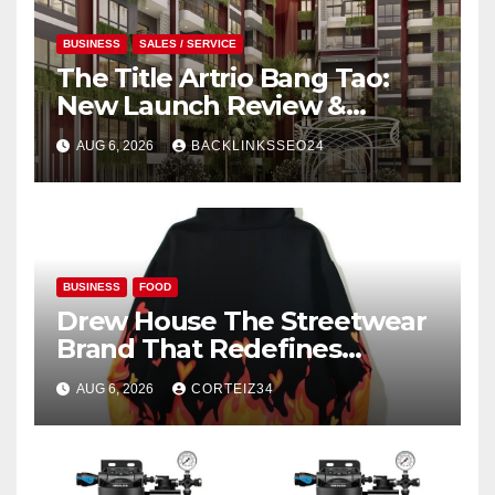
BUSINESS
SALES / SERVICE
The Title Artrio Bang Tao:
New Launch Review &
Investment Guide
AUG 6, 2026
BACKLINKSSEO24
BUSINESS
FOOD
Drew House The Streetwear
Brand That Redefines
Everyday Luxury
AUG 6, 2026
CORTEIZ34