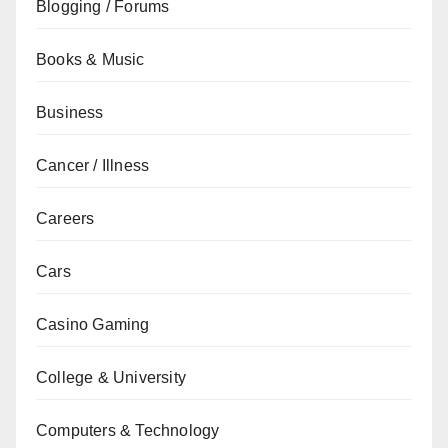
Blogging / Forums
Books & Music
Business
Cancer / Illness
Careers
Cars
Casino Gaming
College & University
Computers & Technology