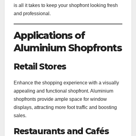
is all it takes to keep your shopfront looking fresh
and professional.
Applications of
Aluminium Shopfronts
Retail Stores
Enhance the shopping experience with a visually
appealing and functional shopfront. Aluminium
shopfronts provide ample space for window
displays, attracting more foot traffic and boosting
sales.
Restaurants and Cafés