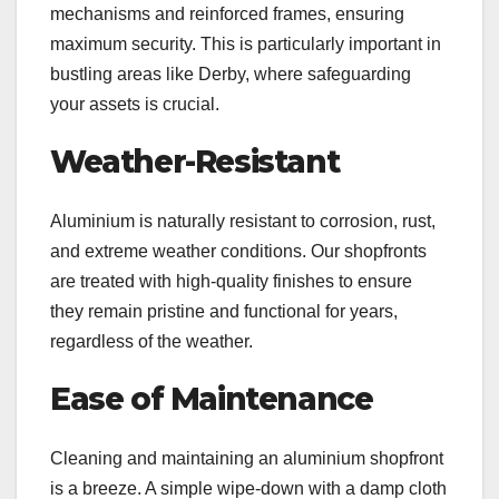
mechanisms and reinforced frames, ensuring
maximum security. This is particularly important in
bustling areas like Derby, where safeguarding
your assets is crucial.
Weather-Resistant
Aluminium is naturally resistant to corrosion, rust,
and extreme weather conditions. Our shopfronts
are treated with high-quality finishes to ensure
they remain pristine and functional for years,
regardless of the weather.
Ease of Maintenance
Cleaning and maintaining an aluminium shopfront
is a breeze. A simple wipe-down with a damp cloth