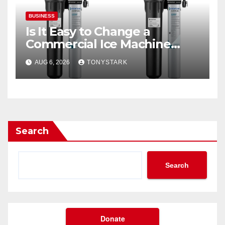
BUSINESS
Is It Easy to Change a
Commercial Ice Machine
Filter?
AUG 6, 2026
TONYSTARK
Search
Search