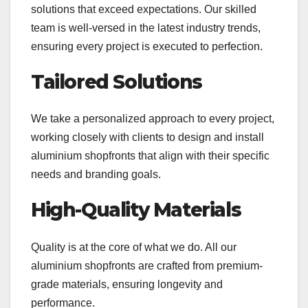
solutions that exceed expectations. Our skilled
team is well-versed in the latest industry trends,
ensuring every project is executed to perfection.
Tailored Solutions
We take a personalized approach to every project,
working closely with clients to design and install
aluminium shopfronts that align with their specific
needs and branding goals.
High-Quality Materials
Quality is at the core of what we do. All our
aluminium shopfronts are crafted from premium-
grade materials, ensuring longevity and
performance.