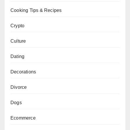
Cooking Tips & Recipes
Crypto
Culture
Dating
Decorations
Divorce
Dogs
Ecommerce