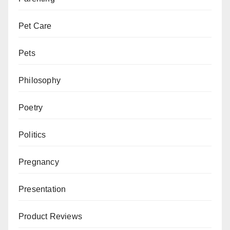
Pet Care
Pets
Philosophy
Poetry
Politics
Pregnancy
Presentation
Product Reviews