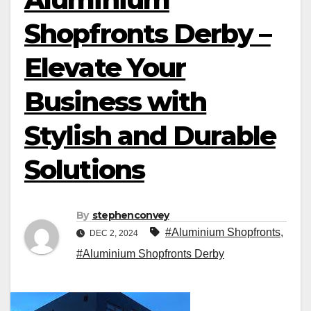
Shopfronts Derby –
Elevate Your
Business with
Stylish and Durable
Solutions
By
stephenconvey
#Aluminium Shopfronts
,
DEC 2, 2024
#Aluminium Shopfronts Derby