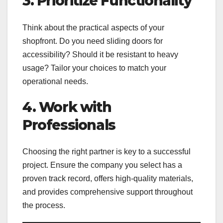
3. Prioritize Functionality
Think about the practical aspects of your
shopfront. Do you need sliding doors for
accessibility? Should it be resistant to heavy
usage? Tailor your choices to match your
operational needs.
4. Work with
Professionals
Choosing the right partner is key to a successful
project. Ensure the company you select has a
proven track record, offers high-quality materials,
and provides comprehensive support throughout
the process.