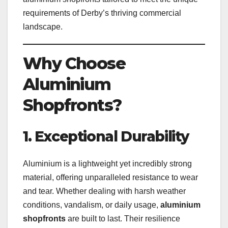
requirements of Derby’s thriving commercial
landscape.
Why Choose
Aluminium
Shopfronts?
1. Exceptional Durability
Aluminium is a lightweight yet incredibly strong
material, offering unparalleled resistance to wear
and tear. Whether dealing with harsh weather
conditions, vandalism, or daily usage,
aluminium
shopfronts
are built to last. Their resilience