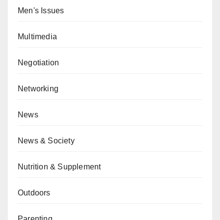
Men's Issues
Multimedia
Negotiation
Networking
News
News & Society
Nutrition & Supplement
Outdoors
Parenting