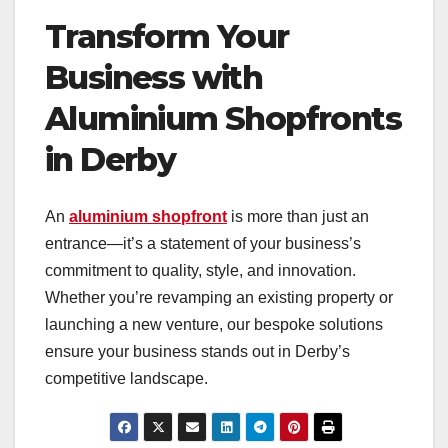
Transform Your
Business with
Aluminium Shopfronts
in Derby
An
aluminium shopfront
is more than just an
entrance—it’s a statement of your business’s
commitment to quality, style, and innovation.
Whether you’re revamping an existing property or
launching a new venture, our bespoke solutions
ensure your business stands out in Derby’s
competitive landscape.