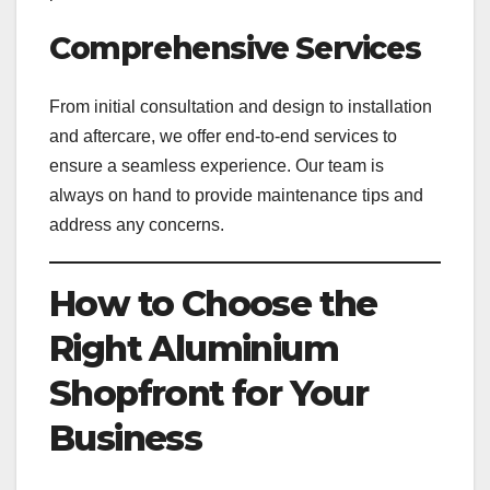
Comprehensive Services
From initial consultation and design to installation
and aftercare, we offer end-to-end services to
ensure a seamless experience. Our team is
always on hand to provide maintenance tips and
address any concerns.
How to Choose the
Right Aluminium
Shopfront for Your
Business