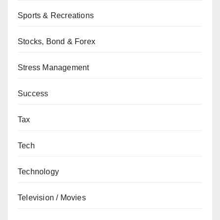
Sports & Recreations
Stocks, Bond & Forex
Stress Management
Success
Tax
Tech
Technology
Television / Movies