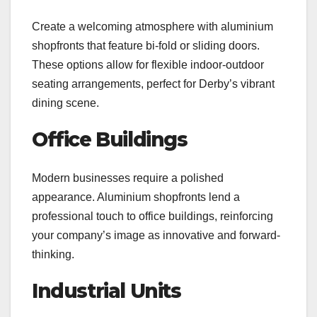
Create a welcoming atmosphere with aluminium
shopfronts that feature bi-fold or sliding doors.
These options allow for flexible indoor-outdoor
seating arrangements, perfect for Derby’s vibrant
dining scene.
Office Buildings
Modern businesses require a polished
appearance. Aluminium shopfronts lend a
professional touch to office buildings, reinforcing
your company’s image as innovative and forward-
thinking.
Industrial Units