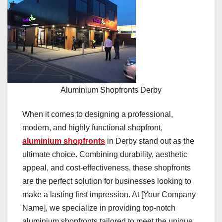
Aluminium Shopfronts Derby
When it comes to designing a professional,
modern, and highly functional shopfront,
aluminium shopfronts
in Derby stand out as the
ultimate choice. Combining durability, aesthetic
appeal, and cost-effectiveness, these shopfronts
are the perfect solution for businesses looking to
make a lasting first impression. At [Your Company
Name], we specialize in providing top-notch
aluminium shopfronts tailored to meet the unique