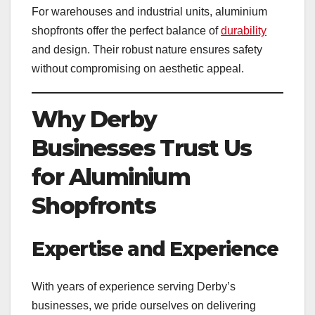
For warehouses and industrial units, aluminium
shopfronts offer the perfect balance of
durability
and design. Their robust nature ensures safety
without compromising on aesthetic appeal.
Why Derby
Businesses Trust Us
for Aluminium
Shopfronts
Expertise and Experience
With years of experience serving Derby’s
businesses, we pride ourselves on delivering