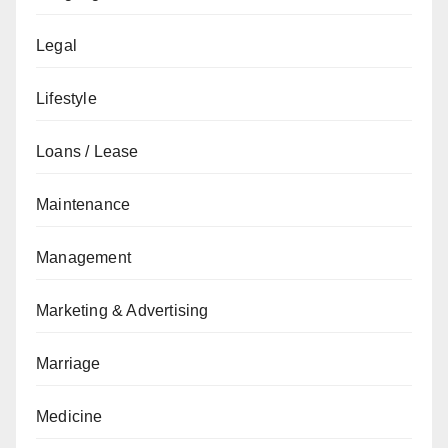
Legal
Lifestyle
Loans / Lease
Maintenance
Management
Marketing & Advertising
Marriage
Medicine