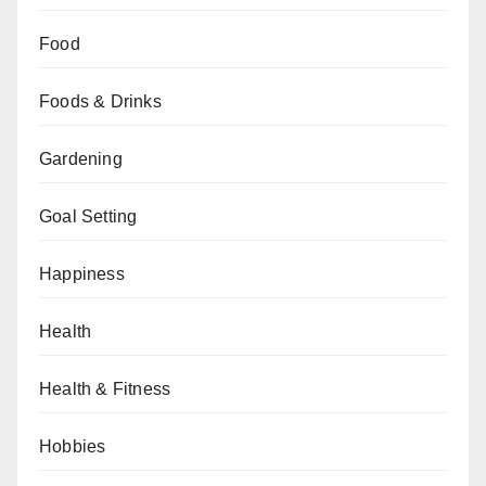
Food
Foods & Drinks
Gardening
Goal Setting
Happiness
Health
Health & Fitness
Hobbies