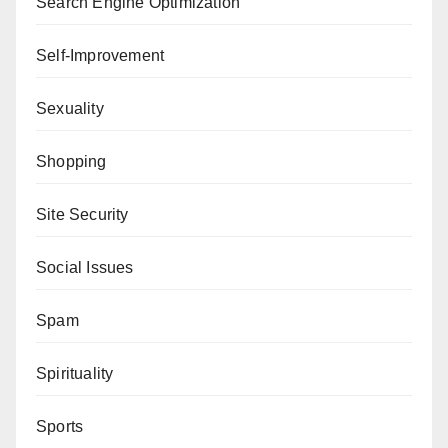
Search Engine Optimization
Self-Improvement
Sexuality
Shopping
Site Security
Social Issues
Spam
Spirituality
Sports