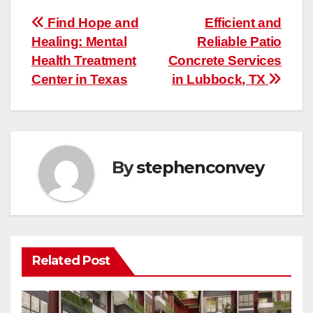
Post
Find Hope and
Efficient and
Healing: Mental
Reliable Patio
navigation
Health Treatment
Concrete Services
Center in Texas
in Lubbock, TX
By
stephenconvey
Related Post