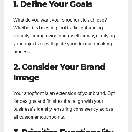
1. Define Your Goals
What do you want your shopfront to achieve?
Whether it’s boosting foot traffic, enhancing
security, or improving energy efficiency, clarifying
your objectives will guide your decision-making
process.
2. Consider Your Brand
Image
Your shopfront is an extension of your brand. Opt
for designs and finishes that align with your
business’s identity, ensuring consistency across
all customer touchpoints.