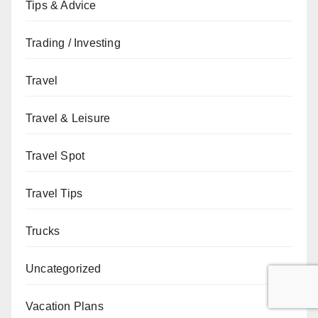
Tips & Advice
Trading / Investing
Travel
Travel & Leisure
Travel Spot
Travel Tips
Trucks
Uncategorized
Vacation Plans