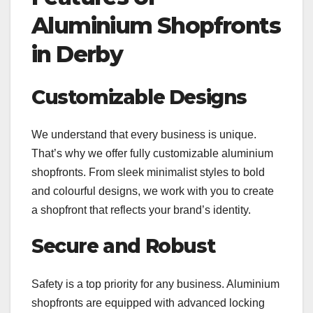
Aluminium Shopfronts
in Derby
Customizable Designs
We understand that every business is unique.
That’s why we offer fully customizable aluminium
shopfronts. From sleek minimalist styles to bold
and colourful designs, we work with you to create
a shopfront that reflects your brand’s identity.
Secure and Robust
Safety is a top priority for any business. Aluminium
shopfronts are equipped with advanced locking