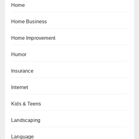
Home
Home Business
Home Improvement
Humor
Insurance
Internet
Kids & Teens
Landscaping
Language