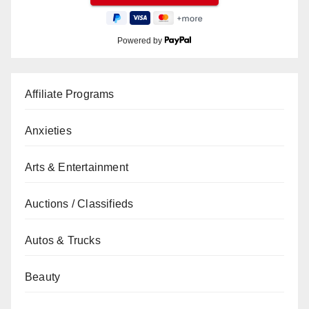
Powered by
Affiliate Programs
Anxieties
Arts & Entertainment
Auctions / Classifieds
Autos & Trucks
Beauty