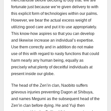
merchandise before deciding to buy that. We are
fortunate just because we’re given delivery to with
this explicit form of technologies within our palms.
However, we bear the actual excess weight of
utilizing good care and put it to use appropriately.
This know-how aspires so that you can develop
and likewise increase an individual’s expertise.
Use them correctly and in addition do not make
use of this with regard to nasty functions that could
harm nearly any human being, equally as
precisely what plenty of deceitful individuals at
present inside our globe.
The head of the Zen’in clan, Naobito suffers
grievous injuries preventing Dagon at Shibuya,
and names Megumi as the subsequent head of the
Zen’in clan before dying. He and Yuji then