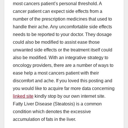
most cancers patient’s personal threshold. A
cancer patient can expect side effects from a
number of the prescription medicines that used to
handle their ache. Any uncomfortable side effects
needs to be reported to your doctor. They dosage
could also be modified to assist ease those
unwanted side effects or the treatment itself could
also be modified. With an integrative strategy to
oncology providers, there are a number of ways to
ease help a most cancers patient with their
discomfort and ache. If you loved this posting and
you would like to acquire far more data concerning
linked site
kindly stop by our own internet site.
Fatty Liver Disease (Steatosis) is a common
condition which denotes the excessive
accumulation of fats in the liver.