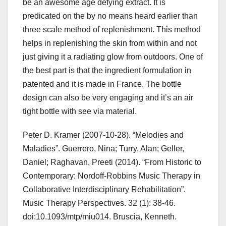
be an awesome age defying extract. It is
predicated on the by no means heard earlier than
three scale method of replenishment. This method
helps in replenishing the skin from within and not
just giving it a radiating glow from outdoors. One of
the best part is that the ingredient formulation in
patented and it is made in France. The bottle
design can also be very engaging and it’s an air
tight bottle with see via material.
Peter D. Kramer (2007-10-28). “Melodies and
Maladies”. Guerrero, Nina; Turry, Alan; Geller,
Daniel; Raghavan, Preeti (2014). “From Historic to
Contemporary: Nordoff-Robbins Music Therapy in
Collaborative Interdisciplinary Rehabilitation”.
Music Therapy Perspectives. 32 (1): 38-46.
doi:10.1093/mtp/miu014. Bruscia, Kenneth.