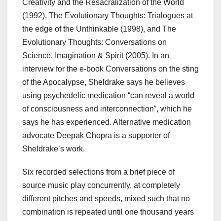
Creativity and the Resacralization of the World
(1992), The Evolutionary Thoughts: Trialogues at
the edge of the Unthinkable (1998), and The
Evolutionary Thoughts: Conversations on
Science, Imagination & Spirit (2005). In an
interview for the e-book Conversations on the sting
of the Apocalypse, Sheldrake says he believes
using psychedelic medication “can reveal a world
of consciousness and interconnection”, which he
says he has experienced. Alternative medication
advocate Deepak Chopra is a supporter of
Sheldrake’s work.
Six recorded selections from a brief piece of
source music play concurrently, at completely
different pitches and speeds, mixed such that no
combination is repeated until one thousand years