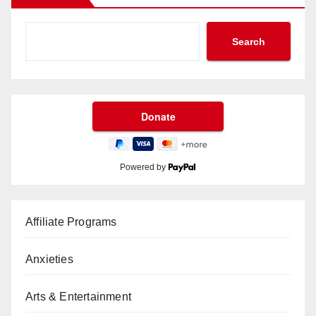
Search
Powered by
Affiliate Programs
Anxieties
Arts & Entertainment