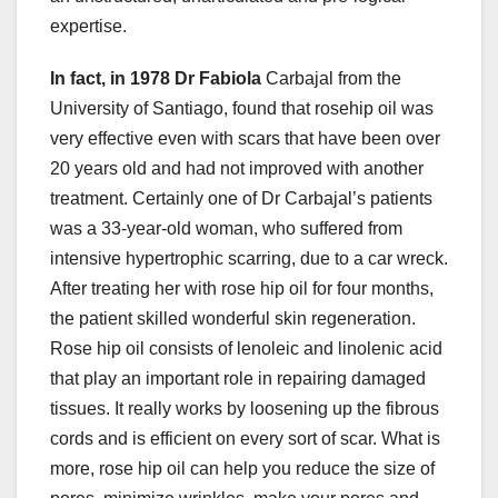
expertise.
In fact, in 1978 Dr Fabiola
Carbajal from the
University of Santiago, found that rosehip oil was
very effective even with scars that have been over
20 years old and had not improved with another
treatment. Certainly one of Dr Carbajal’s patients
was a 33-year-old woman, who suffered from
intensive hypertrophic scarring, due to a car wreck.
After treating her with rose hip oil for four months,
the patient skilled wonderful skin regeneration.
Rose hip oil consists of lenoleic and linolenic acid
that play an important role in repairing damaged
tissues. It really works by loosening up the fibrous
cords and is efficient on every sort of scar. What is
more, rose hip oil can help you reduce the size of