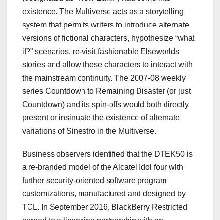
existence. The Multiverse acts as a storytelling
system that permits writers to introduce alternate
versions of fictional characters, hypothesize “what
if?” scenarios, re-visit fashionable Elseworlds
stories and allow these characters to interact with
the mainstream continuity. The 2007-08 weekly
series Countdown to Remaining Disaster (or just
Countdown) and its spin-offs would both directly
present or insinuate the existence of alternate
variations of Sinestro in the Multiverse.
Business observers identified that the DTEK50 is
a re-branded model of the Alcatel Idol four with
further security-oriented software program
customizations, manufactured and designed by
TCL. In September 2016, BlackBerry Restricted