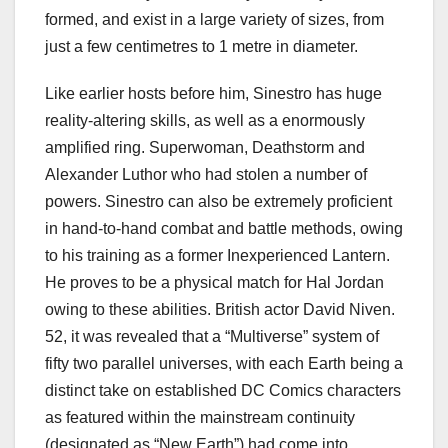
formed, and exist in a large variety of sizes, from
just a few centimetres to 1 metre in diameter.
Like earlier hosts before him, Sinestro has huge
reality-altering skills, as well as a enormously
amplified ring. Superwoman, Deathstorm and
Alexander Luthor who had stolen a number of
powers. Sinestro can also be extremely proficient
in hand-to-hand combat and battle methods, owing
to his training as a former Inexperienced Lantern.
He proves to be a physical match for Hal Jordan
owing to these abilities. British actor David Niven.
52, it was revealed that a “Multiverse” system of
fifty two parallel universes, with each Earth being a
distinct take on established DC Comics characters
as featured within the mainstream continuity
(designated as “New Earth”) had come into