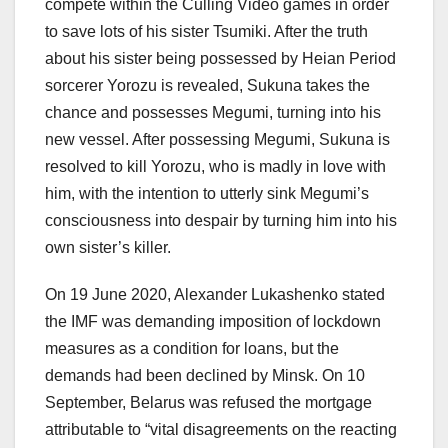
compete within the Culling Video games in order
to save lots of his sister Tsumiki. After the truth
about his sister being possessed by Heian Period
sorcerer Yorozu is revealed, Sukuna takes the
chance and possesses Megumi, turning into his
new vessel. After possessing Megumi, Sukuna is
resolved to kill Yorozu, who is madly in love with
him, with the intention to utterly sink Megumi’s
consciousness into despair by turning him into his
own sister’s killer.
On 19 June 2020, Alexander Lukashenko stated
the IMF was demanding imposition of lockdown
measures as a condition for loans, but the
demands had been declined by Minsk. On 10
September, Belarus was refused the mortgage
attributable to “vital disagreements on the reacting