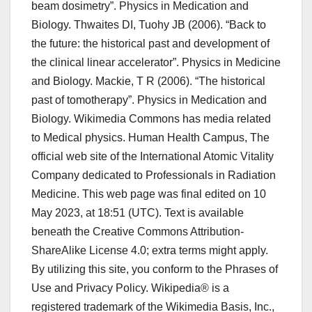
beam dosimetry”. Physics in Medication and
Biology. Thwaites DI, Tuohy JB (2006). “Back to
the future: the historical past and development of
the clinical linear accelerator”. Physics in Medicine
and Biology. Mackie, T R (2006). “The historical
past of tomotherapy”. Physics in Medication and
Biology. Wikimedia Commons has media related
to Medical physics. Human Health Campus, The
official web site of the International Atomic Vitality
Company dedicated to Professionals in Radiation
Medicine. This web page was final edited on 10
May 2023, at 18:51 (UTC). Text is available
beneath the Creative Commons Attribution-
ShareAlike License 4.0; extra terms might apply.
By utilizing this site, you conform to the Phrases of
Use and Privacy Policy. Wikipedia® is a
registered trademark of the Wikimedia Basis, Inc.,