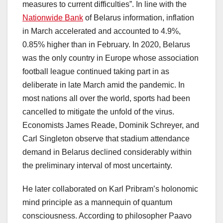
measures to current difficulties”. In line with the
Nationwide Bank
of Belarus information, inflation
in March accelerated and accounted to 4.9%,
0.85% higher than in February. In 2020, Belarus
was the only country in Europe whose association
football league continued taking part in as
deliberate in late March amid the pandemic. In
most nations all over the world, sports had been
cancelled to mitigate the unfold of the virus.
Economists James Reade, Dominik Schreyer, and
Carl Singleton observe that stadium attendance
demand in Belarus declined considerably within
the preliminary interval of most uncertainty.
He later collaborated on Karl Pribram’s holonomic
mind principle as a mannequin of quantum
consciousness. According to philosopher Paavo