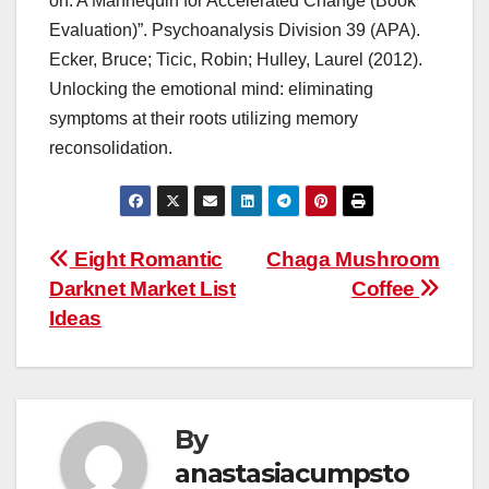
on: A Mannequin for Accelerated Change (Book
Evaluation)”. Psychoanalysis Division 39 (APA).
Ecker, Bruce; Ticic, Robin; Hulley, Laurel (2012).
Unlocking the emotional mind: eliminating
symptoms at their roots utilizing memory
reconsolidation.
Post
Eight Romantic
Chaga Mushroom
Darknet Market List
Coffee
navigation
Ideas
By
anastasiacumpsto