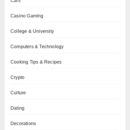
Cars
Casino Gaming
College & University
Computers & Technology
Cooking Tips & Recipes
Crypto
Culture
Dating
Decorations