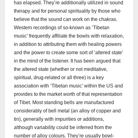
has elapsed. They’re additionally utilized in sound
therapy and for personal spirituality by those who
believe that the sound can work on the chakras.
Western recordings of so-known as ‘Tibetan
music’ frequently affiliate the bowls with relaxation,
in addition to attributing them with healing powers
and the power to create some sort of ‘altered state’
in the mind of the listener. It has been argued that
the altered state (whether or not meditative,
spiritual, drug-related or all three) is a key
association with ‘Tibetan music’ within the US and
provides to the market worth of that representation
of Tibet. Most standing bells are manufactured
considerably of bell metal (an alloy of copper and
tin), generally with impurities or additions,
although variability could be inferred from the
number of alloy colours. They’re usually bowl-