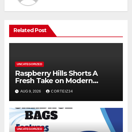
Related Post
UNCATEGORIZED
Raspberry Hills Shorts A
Fresh Take on Modern
Streetwear
AUG 9, 2026
CORTEIZ34
UNCATEGORIZED