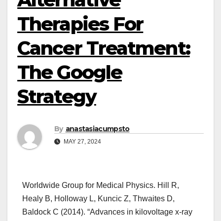
Therapies For
Cancer Treatment:
The Google
Strategy
By
anastasiacumpsto
MAY 27, 2024
Worldwide Group for Medical Physics. Hill R,
Healy B, Holloway L, Kuncic Z, Thwaites D,
Baldock C (2014). “Advances in kilovoltage x-ray