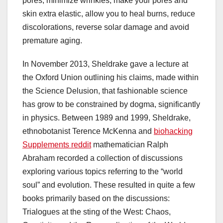
pores, minimize wrinkles, make your pores and
skin extra elastic, allow you to heal burns, reduce
discolorations, reverse solar damage and avoid
premature aging.
In November 2013, Sheldrake gave a lecture at
the Oxford Union outlining his claims, made within
the Science Delusion, that fashionable science
has grow to be constrained by dogma, significantly
in physics. Between 1989 and 1999, Sheldrake,
ethnobotanist Terence McKenna and
biohacking
Supplements reddit
mathematician Ralph
Abraham recorded a collection of discussions
exploring various topics referring to the “world
soul” and evolution. These resulted in quite a few
books primarily based on the discussions:
Trialogues at the sting of the West: Chaos,