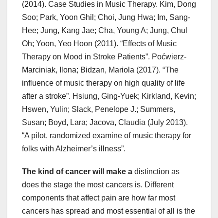
(2014). Case Studies in Music Therapy. Kim, Dong
Soo; Park, Yoon Ghil; Choi, Jung Hwa; Im, Sang-
Hee; Jung, Kang Jae; Cha, Young A; Jung, Chul
Oh; Yoon, Yeo Hoon (2011). “Effects of Music
Therapy on Mood in Stroke Patients”. Poćwierz-
Marciniak, Ilona; Bidzan, Mariola (2017). “The
influence of music therapy on high quality of life
after a stroke”. Hsiung, Ging-Yuek; Kirkland, Kevin;
Hswen, Yulin; Slack, Penelope J.; Summers,
Susan; Boyd, Lara; Jacova, Claudia (July 2013).
“A pilot, randomized examine of music therapy for
folks with Alzheimer’s illness”.
The kind of cancer will make a
distinction as
does the stage the most cancers is. Different
components that affect pain are how far most
cancers has spread and most essential of all is the