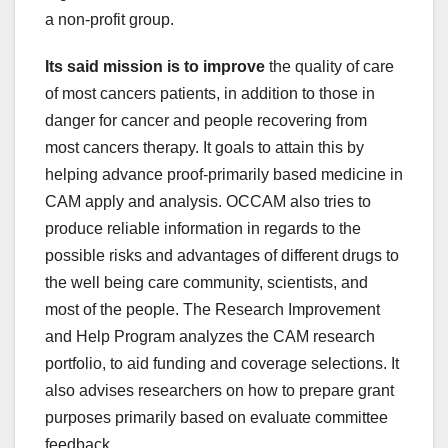
a non-profit group.
Its said mission is to improve
the quality of care
of most cancers patients, in addition to those in
danger for cancer and people recovering from
most cancers therapy. It goals to attain this by
helping advance proof-primarily based medicine in
CAM apply and analysis. OCCAM also tries to
produce reliable information in regards to the
possible risks and advantages of different drugs to
the well being care community, scientists, and
most of the people. The Research Improvement
and Help Program analyzes the CAM research
portfolio, to aid funding and coverage selections. It
also advises researchers on how to prepare grant
purposes primarily based on evaluate committee
feedback.