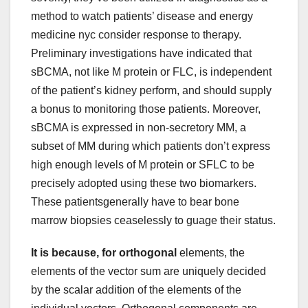
method to watch patients’ disease and energy
medicine nyc consider response to therapy.
Preliminary investigations have indicated that
sBCMA, not like M protein or FLC, is independent
of the patient’s kidney perform, and should supply
a bonus to monitoring those patients. Moreover,
sBCMA is expressed in non-secretory MM, a
subset of MM during which patients don’t express
high enough levels of M protein or SFLC to be
precisely adopted using these two biomarkers.
These patientsgenerally have to bear bone
marrow biopsies ceaselessly to guage their status.
It is because, for orthogonal
elements, the
elements of the vector sum are uniquely decided
by the scalar addition of the elements of the