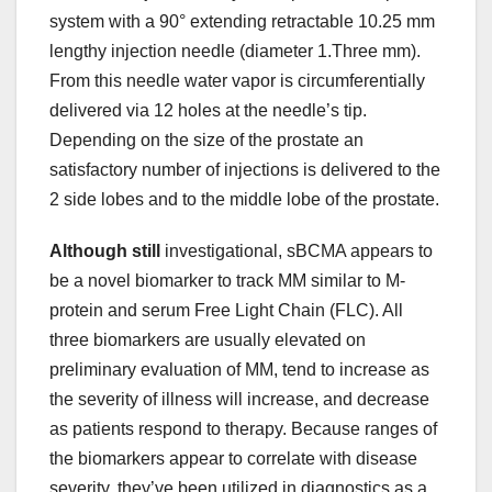
system with a 90° extending retractable 10.25 mm
lengthy injection needle (diameter 1.Three mm).
From this needle water vapor is circumferentially
delivered via 12 holes at the needle’s tip.
Depending on the size of the prostate an
satisfactory number of injections is delivered to the
2 side lobes and to the middle lobe of the prostate.
Although still
investigational, sBCMA appears to
be a novel biomarker to track MM similar to M-
protein and serum Free Light Chain (FLC). All
three biomarkers are usually elevated on
preliminary evaluation of MM, tend to increase as
the severity of illness will increase, and decrease
as patients respond to therapy. Because ranges of
the biomarkers appear to correlate with disease
severity, they’ve been utilized in diagnostics as a