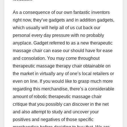
As a consequence of our own fantastic inventors
right now, they’ve gadgets and in addition gadgets,
which usually will help all of us cut back our
personal every day pressure with no probably
anyplace. Gadget referred to as a new therapeutic
massage chair can ease our should have for ease
and consolation. You may come throughout
therapeutic massage therapy chair obtainable on
the market in virtually any of one’s local retailers or
even on line. If you would like to grasp much more
regarding this merchandise, there’s a considerable
amount of robotic therapeutic massage chair
critique that you possibly can discover in the net
and also attempt to study and uncover your
positives and negatives of those specific