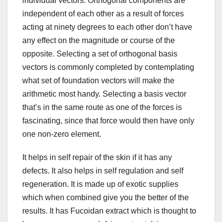
individual vectors. Orthogonal components are
independent of each other as a result of forces
acting at ninety degrees to each other don’t have
any effect on the magnitude or course of the
opposite. Selecting a set of orthogonal basis
vectors is commonly completed by contemplating
what set of foundation vectors will make the
arithmetic most handy. Selecting a basis vector
that’s in the same route as one of the forces is
fascinating, since that force would then have only
one non-zero element.
It helps in self repair of the skin if it has any
defects. It also helps in self regulation and self
regeneration. It is made up of exotic supplies
which when combined give you the better of the
results. It has Fucoidan extract which is thought to