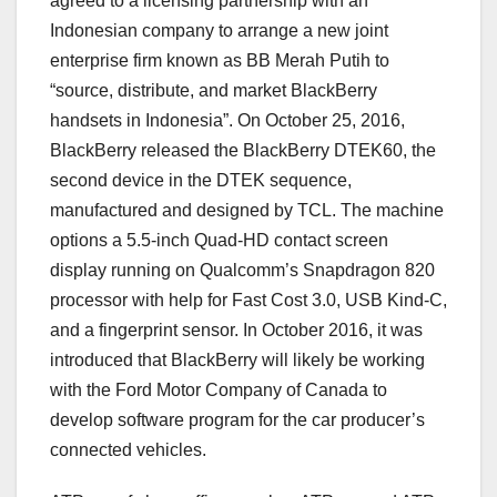
agreed to a licensing partnership with an
Indonesian company to arrange a new joint
enterprise firm known as BB Merah Putih to
“source, distribute, and market BlackBerry
handsets in Indonesia”. On October 25, 2016,
BlackBerry released the BlackBerry DTEK60, the
second device in the DTEK sequence,
manufactured and designed by TCL. The machine
options a 5.5-inch Quad-HD contact screen
display running on Qualcomm’s Snapdragon 820
processor with help for Fast Cost 3.0, USB Kind-C,
and a fingerprint sensor. In October 2016, it was
introduced that BlackBerry will likely be working
with the Ford Motor Company of Canada to
develop software program for the car producer’s
connected vehicles.