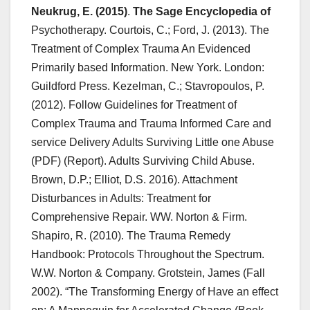
Neukrug, E. (2015)
.
The Sage Encyclopedia of
Psychotherapy. Courtois, C.; Ford, J. (2013). The
Treatment of Complex Trauma An Evidenced
Primarily based Information. New York. London:
Guildford Press. Kezelman, C.; Stavropoulos, P.
(2012). Follow Guidelines for Treatment of
Complex Trauma and Trauma Informed Care and
service Delivery Adults Surviving Little one Abuse
(PDF) (Report). Adults Surviving Child Abuse.
Brown, D.P.; Elliot, D.S. 2016). Attachment
Disturbances in Adults: Treatment for
Comprehensive Repair. WW. Norton & Firm.
Shapiro, R. (2010). The Trauma Remedy
Handbook: Protocols Throughout the Spectrum.
W.W. Norton & Company. Grotstein, James (Fall
2002). “The Transforming Energy of Have an effect