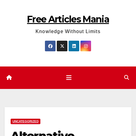
Skip
to
Free Articles Mania
content
Knowledge Without Limits
UNCATEGORIZED
Alternative