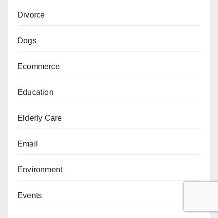
Divorce
Dogs
Ecommerce
Education
Elderly Care
Email
Environment
Events