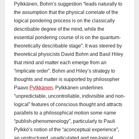
Pylkkänen, Bohm’s suggestion “leads naturally to
the assumption that the physical correlate of the
logical pondering process is on the classically
describable degree of the mind, while the
essential pondering course of is on the quantum-
theoretically describable stage”. It was steered by
theoretical physicists David Bohm and Basil Hiley
that mind and matter each emerge from an
“implicate order”. Bohm and Hiley’s strategy to
thoughts and matter is supported by philosopher
Paavo
Pylkkänen
. Pylkkänen underlines
“unpredictable, uncontrollable, indivisible and non-
logical” features of conscious thought and attracts
parallels to a philosophical motion some name
“publish-phenomenology”, particularly to Pauli
Pylkkö’s notion of the “aconceptual experience”,
an unstructured, unarticulated and pre-logical