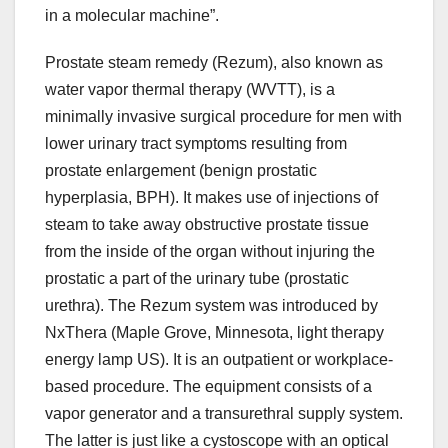
in a molecular machine”.
Prostate steam remedy (Rezum), also known as
water vapor thermal therapy (WVTT), is a
minimally invasive surgical procedure for men with
lower urinary tract symptoms resulting from
prostate enlargement (benign prostatic
hyperplasia, BPH). It makes use of injections of
steam to take away obstructive prostate tissue
from the inside of the organ without injuring the
prostatic a part of the urinary tube (prostatic
urethra). The Rezum system was introduced by
NxThera (Maple Grove, Minnesota, light therapy
energy lamp US). It is an outpatient or workplace-
based procedure. The equipment consists of a
vapor generator and a transurethral supply system.
The latter is just like a cystoscope with an optical