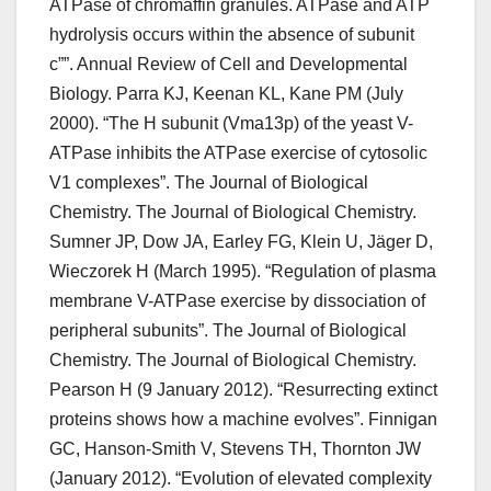
ATPase of chromaffin granules. ATPase and ATP
hydrolysis occurs within the absence of subunit
c””. Annual Review of Cell and Developmental
Biology. Parra KJ, Keenan KL, Kane PM (July
2000). “The H subunit (Vma13p) of the yeast V-
ATPase inhibits the ATPase exercise of cytosolic
V1 complexes”. The Journal of Biological
Chemistry. The Journal of Biological Chemistry.
Sumner JP, Dow JA, Earley FG, Klein U, Jäger D,
Wieczorek H (March 1995). “Regulation of plasma
membrane V-ATPase exercise by dissociation of
peripheral subunits”. The Journal of Biological
Chemistry. The Journal of Biological Chemistry.
Pearson H (9 January 2012). “Resurrecting extinct
proteins shows how a machine evolves”. Finnigan
GC, Hanson-Smith V, Stevens TH, Thornton JW
(January 2012). “Evolution of elevated complexity