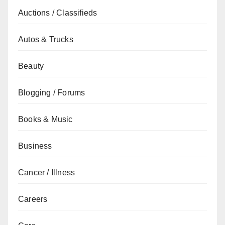
Auctions / Classifieds
Autos & Trucks
Beauty
Blogging / Forums
Books & Music
Business
Cancer / Illness
Careers