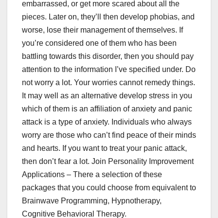
embarrassed, or get more scared about all the
pieces. Later on, they’ll then develop phobias, and
worse, lose their management of themselves. If
you’re considered one of them who has been
battling towards this disorder, then you should pay
attention to the information I’ve specified under. Do
not worry a lot. Your worries cannot remedy things.
It may well as an alternative develop stress in you
which of them is an affiliation of anxiety and panic
attack is a type of anxiety. Individuals who always
worry are those who can’t find peace of their minds
and hearts. If you want to treat your panic attack,
then don’t fear a lot. Join Personality Improvement
Applications – There a selection of these
packages that you could choose from equivalent to
Brainwave Programming, Hypnotherapy,
Cognitive Behavioral Therapy.