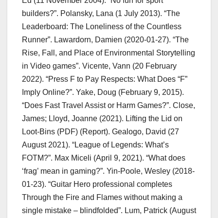
Ed (11 November 2004). “No fun for sport
builders?”. Polansky, Lana (1 July 2013). “The
Leaderboard: The Loneliness of the Countless
Runner”. Lawardorn, Damien (2020-01-27). “The
Rise, Fall, and Place of Environmental Storytelling
in Video games”. Vicente, Vann (20 February
2022). “Press F to Pay Respects: What Does “F”
Imply Online?”. Yake, Doug (February 9, 2015).
“Does Fast Travel Assist or Harm Games?”. Close,
James; Lloyd, Joanne (2021). Lifting the Lid on
Loot-Bins (PDF) (Report). Gealogo, David (27
August 2021). “League of Legends: What’s
FOTM?”. Max Miceli (April 9, 2021). “What does
‘frag’ mean in gaming?”. Yin-Poole, Wesley (2018-
01-23). “Guitar Hero professional completes
Through the Fire and Flames without making a
single mistake – blindfolded”. Lum, Patrick (August