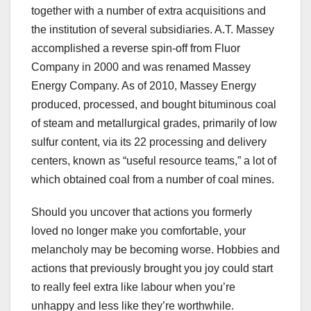
together with a number of extra acquisitions and
the institution of several subsidiaries. A.T. Massey
accomplished a reverse spin-off from Fluor
Company in 2000 and was renamed Massey
Energy Company. As of 2010, Massey Energy
produced, processed, and bought bituminous coal
of steam and metallurgical grades, primarily of low
sulfur content, via its 22 processing and delivery
centers, known as “useful resource teams,” a lot of
which obtained coal from a number of coal mines.
Should you uncover that actions you formerly
loved no longer make you comfortable, your
melancholy may be becoming worse. Hobbies and
actions that previously brought you joy could start
to really feel extra like labour when you’re
unhappy and less like they’re worthwhile.