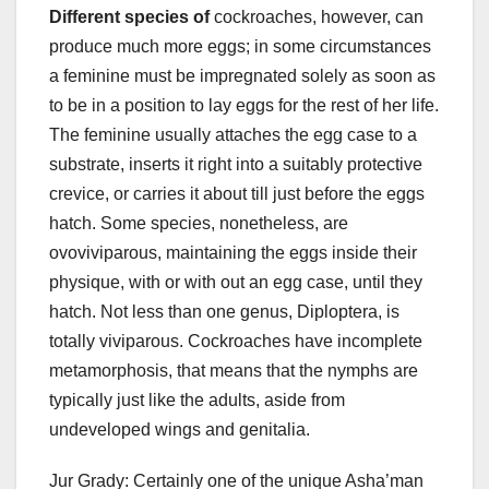
Different species of
cockroaches, however, can
produce much more eggs; in some circumstances
a feminine must be impregnated solely as soon as
to be in a position to lay eggs for the rest of her life.
The feminine usually attaches the egg case to a
substrate, inserts it right into a suitably protective
crevice, or carries it about till just before the eggs
hatch. Some species, nonetheless, are
ovoviviparous, maintaining the eggs inside their
physique, with or with out an egg case, until they
hatch. Not less than one genus, Diploptera, is
totally viviparous. Cockroaches have incomplete
metamorphosis, that means that the nymphs are
typically just like the adults, aside from
undeveloped wings and genitalia.
Jur Grady: Certainly one of the unique Asha’man