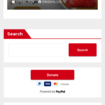
AUG 10, 2026
SINGHAL123
Search
Search
Powered by