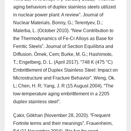
aging behaviors of duplex stainless steels utilized
in nuclear power plant: A review”. Journal of
Nuclear Materials. Bonny, G.; Terentyev, D.;
Malerba, L. (October 2010). “New Contribution to
the Thermodynamics of Fe-Cr Alloys as Base for
Ferritic Steels”. Journal of Section Equilibria and
Diffusion. Örnek, Cem; Burke, M. G.; Hashimoto,
T.; Engelberg, D. L. (April 2017). “748 K (475 °C)
Embrittlement of Duplex Stainless Steel: Impact on
Microstructure and Fracture Behavior”. Weng, Ok.
L; Chen, H. R; Yang, J. R (15 August 2004). “The
low-temperature aging embrittlement in a 2205
duplex stainless steel”.
Çakir, Gökhan (November 28, 2020). “Frequent
Fortnite terms and their meanings”. Frauenheim,