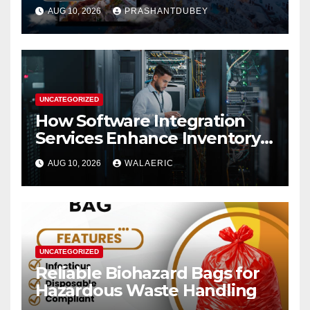
Packages from India
AUG 10, 2026
PRASHANTDUBEY
UNCATEGORIZED
How Software Integration
Services Enhance Inventory
Accuracy In Food
AUG 10, 2026
WALAERIC
Manufacturing
UNCATEGORIZED
Reliable Biohazard Bags for
Hazardous Waste Handling