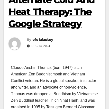
Heat Therapy: The
Google Strategy
By
ofelialackey
DEC 14, 2024
Claude Anshin Thomas (born 1947) is an
American Zen Buddhist monk and Vietnam
Conflict veteran. He is a global speaker, instructor
and writer, and an advocate of non-violence.
Thomas was dropped at Buddhism by Vietnamese
Zen Buddhist teacher Thich Nhat Hanh, and was
ordained in 1995 by Tetsugen Bernard Glassman