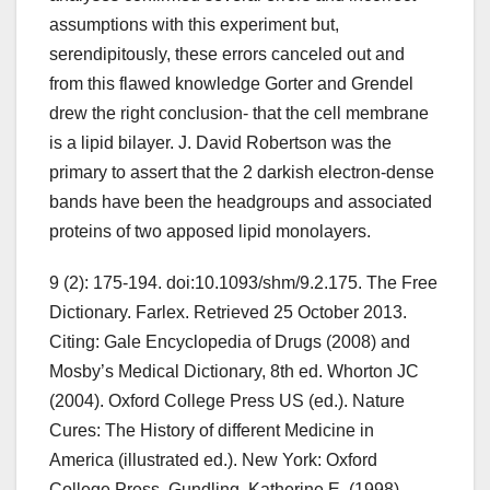
assumptions with this experiment but,
serendipitously, these errors canceled out and
from this flawed knowledge Gorter and Grendel
drew the right conclusion- that the cell membrane
is a lipid bilayer. J. David Robertson was the
primary to assert that the 2 darkish electron-dense
bands have been the headgroups and associated
proteins of two apposed lipid monolayers.
9 (2): 175-194. doi:10.1093/shm/9.2.175. The Free
Dictionary. Farlex. Retrieved 25 October 2013.
Citing: Gale Encyclopedia of Drugs (2008) and
Mosby’s Medical Dictionary, 8th ed. Whorton JC
(2004). Oxford College Press US (ed.). Nature
Cures: The History of different Medicine in
America (illustrated ed.). New York: Oxford
College Press. Gundling, Katherine E. (1998).