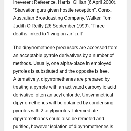
Irreverent Reference. Harris, Gillian (6 April 2000).
“Starvation guru given hostile reception”. Corex.
Australian Broadcasting Company. Walker, Tom;
Judith O’Reilly (26 September 1999). “Three
deaths linked to ‘living on air’ cult”.
The dipyrromethene precursors are accessed from
an acceptable pyrrole derivatives by a number of
methods. Usually, one alpha-place in employed
pyrroles is substituted and the opposite is free.
Alternatively, dipyrromethenes are prepared by
treating a pyrrole with an activated carboxylic acid
derivative, often an acyl chloride. Unsymmetrical
dipyrromethenes will be obtained by condensing
pyrroles with 2-acylpyrroles. Intermediate
dipyrromethanes could also be remoted and
purified, however isolation of dipyrromethenes is