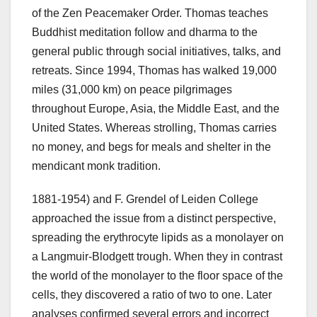
of the Zen Peacemaker Order. Thomas teaches
Buddhist meditation follow and dharma to the
general public through social initiatives, talks, and
retreats. Since 1994, Thomas has walked 19,000
miles (31,000 km) on peace pilgrimages
throughout Europe, Asia, the Middle East, and the
United States. Whereas strolling, Thomas carries
no money, and begs for meals and shelter in the
mendicant monk tradition.
1881-1954) and F. Grendel of Leiden College
approached the issue from a distinct perspective,
spreading the erythrocyte lipids as a monolayer on
a Langmuir-Blodgett trough. When they in contrast
the world of the monolayer to the floor space of the
cells, they discovered a ratio of two to one. Later
analyses confirmed several errors and incorrect