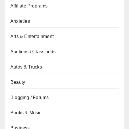
Affiliate Programs
Anxieties
Arts & Entertainment
Auctions / Classifieds
Autos & Trucks
Beauty
Blogging / Forums
Books & Music
Business