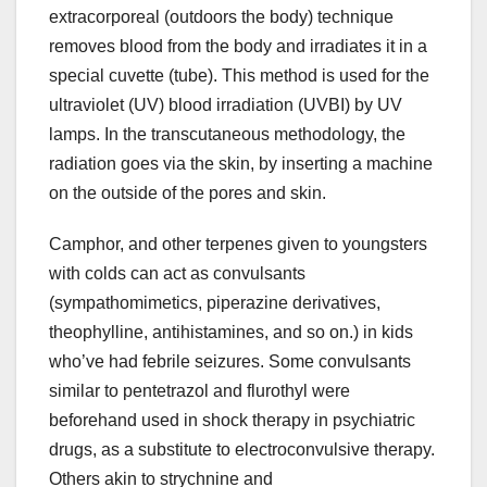
extracorporeal (outdoors the body) technique
removes blood from the body and irradiates it in a
special cuvette (tube). This method is used for the
ultraviolet (UV) blood irradiation (UVBI) by UV
lamps. In the transcutaneous methodology, the
radiation goes via the skin, by inserting a machine
on the outside of the pores and skin.
Camphor, and other terpenes given to youngsters
with colds can act as convulsants
(sympathomimetics, piperazine derivatives,
theophylline, antihistamines, and so on.) in kids
who’ve had febrile seizures. Some convulsants
similar to pentetrazol and flurothyl were
beforehand used in shock therapy in psychiatric
drugs, as a substitute to electroconvulsive therapy.
Others akin to strychnine and