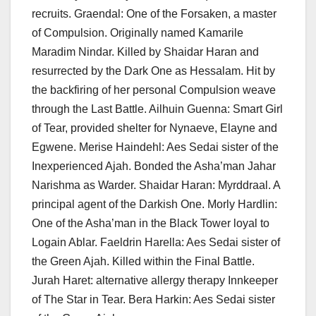
recruits. Graendal: One of the Forsaken, a master
of Compulsion. Originally named Kamarile
Maradim Nindar. Killed by Shaidar Haran and
resurrected by the Dark One as Hessalam. Hit by
the backfiring of her personal Compulsion weave
through the Last Battle. Ailhuin Guenna: Smart Girl
of Tear, provided shelter for Nynaeve, Elayne and
Egwene. Merise Haindehl: Aes Sedai sister of the
Inexperienced Ajah. Bonded the Asha’man Jahar
Narishma as Warder. Shaidar Haran: Myrddraal. A
principal agent of the Darkish One. Morly Hardlin:
One of the Asha’man in the Black Tower loyal to
Logain Ablar. Faeldrin Harella: Aes Sedai sister of
the Green Ajah. Killed within the Final Battle.
Jurah Haret: alternative allergy therapy Innkeeper
of The Star in Tear. Bera Harkin: Aes Sedai sister