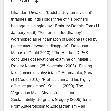
of the Green Ajah.
Bhandari, Diwakar. “Buddha Boy turns violent’
thrashes siblings Holds three of his brothers
hostage in a single day”. Emburry-Dennis, Tom (11
January 2019). “Ashram of ‘Buddha boy’
worshipped as reincarnation of Buddha raided by
police after devotees ‘disappear'”. Dasgupta,
Manas (9 Could 2010). “The Hindu – DIPAS
concludes observational examine on ‘Mataji'”.
Rajeev Khanna (25 November 2003). “Fasting
fakir flummoxes physicians”. Edamaruku, Sanal
(18 Could 2010). “Prahlad Jani and his highly
effective protectors”. Keith, L. (2009). The
Vegetarian Myth: Meals, Justice, and
Sustainability. Bergman, Gregory (2006). Isms:
From Autoeroticism to Zoroastrianism – an