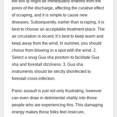
the evil qi might be immediately entered from the
pores of the discharge, affecting the curative effect
of scraping, and it is simple to cause new
diseases. Subsequently, earlier than scraping, it is
best to choose an acceptable treatment place. The
air circulation is recent; it’s best to keep warm and
keep away from the wind. In summer, you should
chorus from blowing in a spot with the wind. 2.
Select a snug Gua sha position to facilitate Gua
sha and forestall dizziness. 3. Gua sha
instruments should be strictly disinfected to
forestall cross-infection.
Panic assault is just not only frustrating, however
can even draw in detrimental vitality into those
people who are experiencing this. This damaging
energy makes these folks feel insecure,