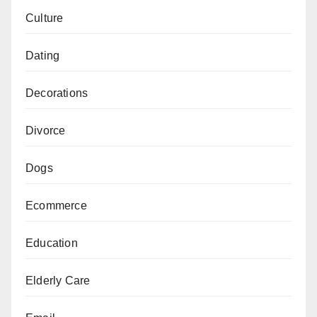
Culture
Dating
Decorations
Divorce
Dogs
Ecommerce
Education
Elderly Care