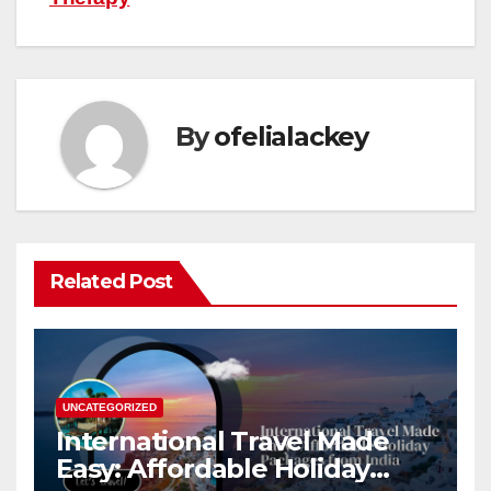
By
ofelialackey
Related Post
UNCATEGORIZED
International Travel Made
Easy: Affordable Holiday