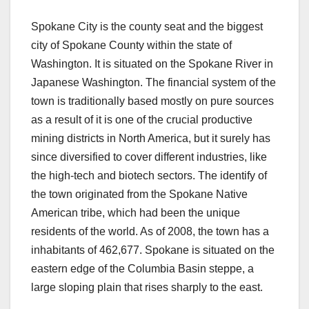
Spokane City is the county seat and the biggest
city of Spokane County within the state of
Washington. It is situated on the Spokane River in
Japanese Washington. The financial system of the
town is traditionally based mostly on pure sources
as a result of it is one of the crucial productive
mining districts in North America, but it surely has
since diversified to cover different industries, like
the high-tech and biotech sectors. The identify of
the town originated from the Spokane Native
American tribe, which had been the unique
residents of the world. As of 2008, the town has a
inhabitants of 462,677. Spokane is situated on the
eastern edge of the Columbia Basin steppe, a
large sloping plain that rises sharply to the east.