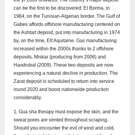
can be the first to be discovered: El Borma, in
1964, on the Tunisian-Algerian border. The Gulf of
Gabes affords offshore manufacturing centered on
the Ashtart deposit, put into manufacturing in 1974
by, on the time, Elf Aquitaine. Gas manufacturing
increased within the 2000s thanks to 2 offshore
deposits, Miskar (producing from 2006) and
Hasdrubal (2009). These two deposits are now
experiencing a natural decline in production. The
Zarat deposit is scheduled to return into service
round 2020 and boost nationwide production
considerably.
1. Gua sha therapy must expose the skin, and the
sweat pores are vented throughout scraping.
Should you encounter the evil of wind and cold,