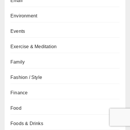
Email
Environment
Events
Exercise & Meditation
Family
Fashion / Style
Finance
Food
Foods & Drinks