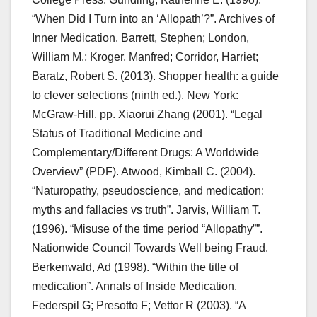
“When Did I Turn into an ‘Allopath’?”. Archives of
Inner Medication. Barrett, Stephen; London,
William M.; Kroger, Manfred; Corridor, Harriet;
Baratz, Robert S. (2013). Shopper health: a guide
to clever selections (ninth ed.). New York:
McGraw-Hill. pp. Xiaorui Zhang (2001). “Legal
Status of Traditional Medicine and
Complementary/Different Drugs: A Worldwide
Overview” (PDF). Atwood, Kimball C. (2004).
“Naturopathy, pseudoscience, and medication:
myths and fallacies vs truth”. Jarvis, William T.
(1996). “Misuse of the time period “Allopathy””.
Nationwide Council Towards Well being Fraud.
Berkenwald, Ad (1998). “Within the title of
medication”. Annals of Inside Medication.
Federspil G; Presotto F; Vettor R (2003). “A