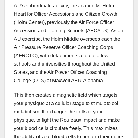
AU’s subordinate activity, the Jeanne M. Holm
Heart for Officer Accessions and Citizen Growth
(Holm Center), previously the Air Force Officer
Accession and Training Schools (AFOATS). As an
AU exercise, the Holm Middle oversees each the
Air Pressure Reserve Officer Coaching Corps
(AFROTC), with detachments at quite a few
schools and universities throughout the United
States, and the Air Power Officer Coaching
College (OTS) at Maxwell AFB, Alabama.
This then creates a magnetic field which targets
your physique at a cellular stage to stimulate cell
metabolism. It recharges the cells of your
physique, to fight the Rouleaux impact and make
your blood cells circulate freely. This maximizes
the ability of your blood cells to perform their duties