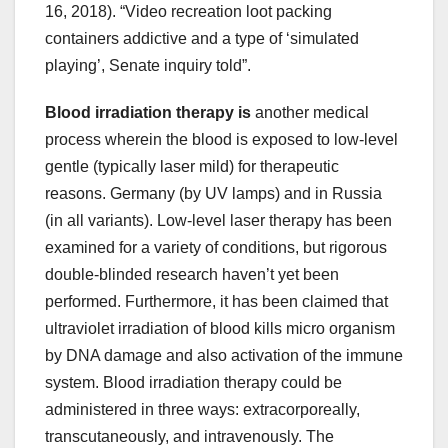
16, 2018). “Video recreation loot packing
containers addictive and a type of ‘simulated
playing’, Senate inquiry told”.
Blood irradiation therapy is
another medical
process wherein the blood is exposed to low-level
gentle (typically laser mild) for therapeutic
reasons. Germany (by UV lamps) and in Russia
(in all variants). Low-level laser therapy has been
examined for a variety of conditions, but rigorous
double-blinded research haven’t yet been
performed. Furthermore, it has been claimed that
ultraviolet irradiation of blood kills micro organism
by DNA damage and also activation of the immune
system. Blood irradiation therapy could be
administered in three ways: extracorporeally,
transcutaneously, and intravenously. The