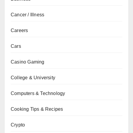
Cancer / Illness
Careers
Cars
Casino Gaming
College & University
Computers & Technology
Cooking Tips & Recipes
Crypto