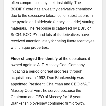
often compromised by their instability. The
BODIPY core has a wealthy derivative chemistry
due to the excessive tolerance for substitutions in
the pyrrole and aldehyde (or acyl chloride) starting
materials. The response is catalysed by BBr3 or
SnCl4. BODIPY and lots of its derivatives have
received attention lately for being fluorescent dyes
with unique properties.
Fluor changed the identify of
the operations it
owned again to A. T. Massey Coal Company,
initiating a period of great progress through
acquisitions. In 1992, Don Blankenship was
appointed President, Chairman and CEO of A.T.
Massey Coal Firm; he served because the
Chairman and CEO of Massey for 18 years.
Blankenship oversaw continued firm growth,