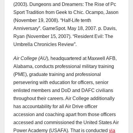
(2003). Dungeons and Dreamers: The Rise of Pc
Sport Tradition from Geek to Chic. Ocampo, Jason
(November 19, 2008). “Half-Life tenth
Anniversary”. GameSpot. May 18, 2007. p. Davis,
Ryan (November 15, 2007). “Resident Evil: The
Umbrella Chronicles Review”.
Air College (AU
), headquartered at Maxwell AFB,
Alabama, conducts professional military training
(PME), graduate training and professional
persevering with education for officers, senior
enlisted members and DoD and DAFC civilians
throughout their careers. Air College additionally
has accountability for all Air Drive officer
accession and coaching apart from those officers
accessed and commissioned the United States Air
Power Academy (USAFA). That is conducted
via