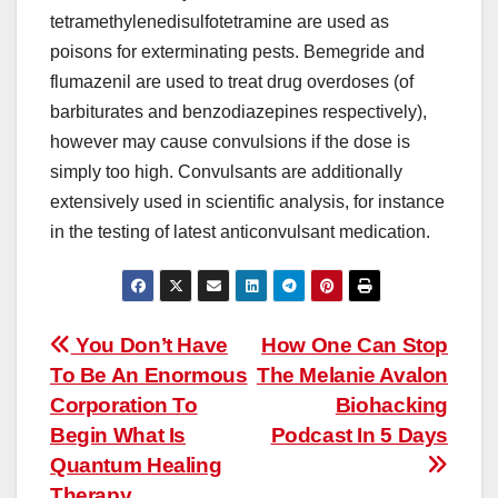
tetramethylenedisulfotetramine are used as
poisons for exterminating pests. Bemegride and
flumazenil are used to treat drug overdoses (of
barbiturates and benzodiazepines respectively),
however may cause convulsions if the dose is
simply too high. Convulsants are additionally
extensively used in scientific analysis, for instance
in the testing of latest anticonvulsant medication.
Post
You Don’t Have
How One Can Stop
To Be An Enormous
The Melanie Avalon
navigation
Corporation To
Biohacking
Begin What Is
Podcast In 5 Days
Quantum Healing
Therapy