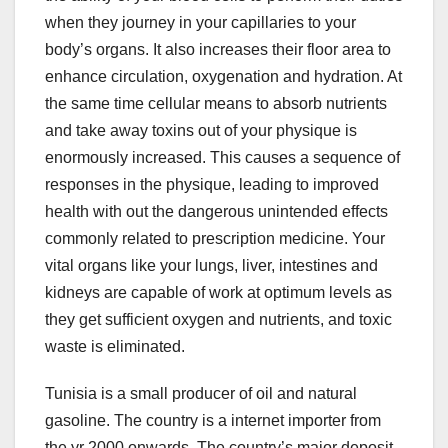
when they journey in your capillaries to your
body’s organs. It also increases their floor area to
enhance circulation, oxygenation and hydration. At
the same time cellular means to absorb nutrients
and take away toxins out of your physique is
enormously increased. This causes a sequence of
responses in the physique, leading to improved
health with out the dangerous unintended effects
commonly related to prescription medicine. Your
vital organs like your lungs, liver, intestines and
kidneys are capable of work at optimum levels as
they get sufficient oxygen and nutrients, and toxic
waste is eliminated.
Tunisia is a small producer of oil and natural
gasoline. The country is a internet importer from
the yr 2000 onwards. The country’s major deposit