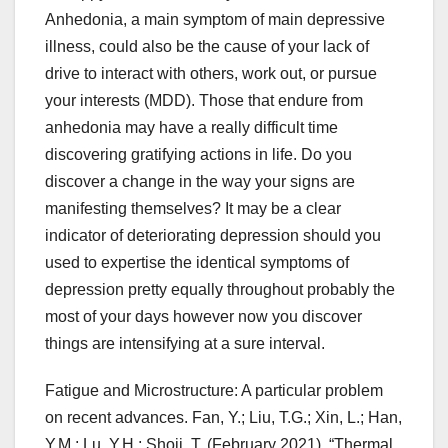
Anhedonia, a main symptom of main depressive
illness, could also be the cause of your lack of
drive to interact with others, work out, or pursue
your interests (MDD). Those that endure from
anhedonia may have a really difficult time
discovering gratifying actions in life. Do you
discover a change in the way your signs are
manifesting themselves? It may be a clear
indicator of deteriorating depression should you
used to expertise the identical symptoms of
depression pretty equally throughout probably the
most of your days however now you discover
things are intensifying at a sure interval.
Fatigue and Microstructure: A particular problem
on recent advances. Fan, Y.; Liu, T.G.; Xin, L.; Han,
Y.M.; Lu, Y.H.; Shoji, T. (February 2021). “Thermal