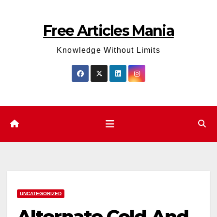
Skip
to
Free Articles Mania
content
Knowledge Without Limits
UNCATEGORIZED
Alternate Cold And