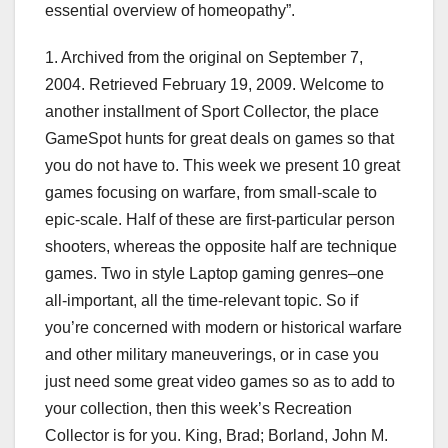
essential overview of homeopathy”.
1. Archived from the original on September 7,
2004. Retrieved February 19, 2009. Welcome to
another installment of Sport Collector, the place
GameSpot hunts for great deals on games so that
you do not have to. This week we present 10 great
games focusing on warfare, from small-scale to
epic-scale. Half of these are first-particular person
shooters, whereas the opposite half are technique
games. Two in style Laptop gaming genres–one
all-important, all the time-relevant topic. So if
you’re concerned with modern or historical warfare
and other military maneuverings, or in case you
just need some great video games so as to add to
your collection, then this week’s Recreation
Collector is for you. King, Brad; Borland, John M.