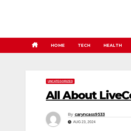
Skip
to
content
HOME
TECH
HEALTH
UNCATEGORIZED
All About Live
By
caryncass9533
AUG 23, 2024