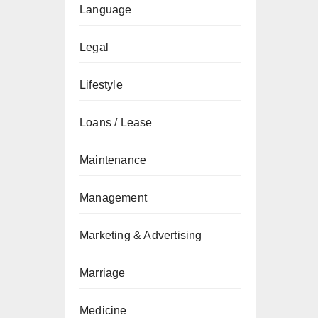
Language
Legal
Lifestyle
Loans / Lease
Maintenance
Management
Marketing & Advertising
Marriage
Medicine