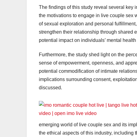
The findings of this study reveal several key i
the motivations to engage in live couple sex
of sexual exploration and personal fulfillment,
strengthen their relationship through shared
potential impact on individuals’ mental health
Furthermore, the study shed light on the per
sense of empowerment, openness, and appreci
potential commodification of intimate relations
implications surrounding consent, exploitation
discussed.
emerging world of live couple sex and its imp
the ethical aspects of this industry, including