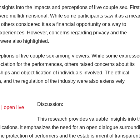
nsights into the impacts and perceptions of live couple sex. Firstl
 were multidimensional. While some participants saw it as a mea
 others considered it as a financial opportunity or a way to
 experiences. However, concerns regarding privacy and the
 were also highlighted.
ceptions of live couple sex among viewers. While some expresse
ation for the performances, others raised concerns about its
hips and objectification of individuals involved. The ethical
, and the regulation of the industry were also extensively
Discussion:
This research provides valuable insights into t
lications. It emphasizes the need for an open dialogue surround
 the protection of performers and the establishment of transparent