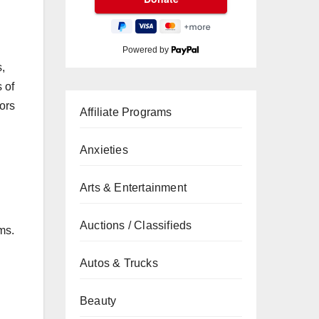
Powered by
,
 of
tors
Affiliate Programs
Anxieties
Arts & Entertainment
Auctions / Classifieds
ms.
Autos & Trucks
Beauty