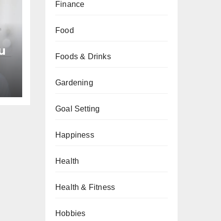
Finance
Food
u
Foods & Drinks
an
Gardening
Goal Setting
Happiness
Health
Health & Fitness
Hobbies