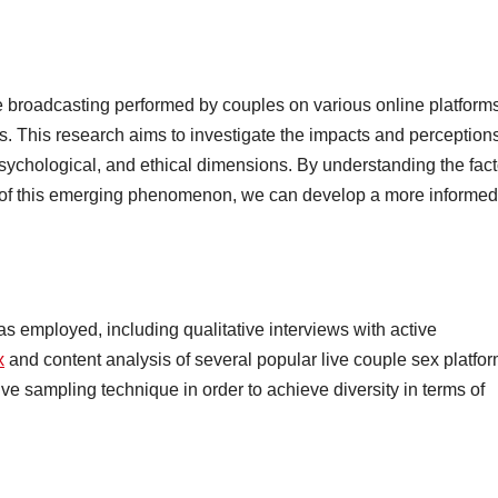
e broadcasting performed by couples on various online platforms
rs. This research aims to investigate the impacts and perceptions
 psychological, and ethical dimensions. By understanding the fac
ns of this emerging phenomenon, we can develop a more informed
 employed, including qualitative interviews with active
x
and content analysis of several popular live couple sex platfor
e sampling technique in order to achieve diversity in terms of