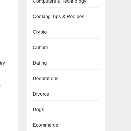
Computers & Technology
Cooking Tips & Recipes
Crypto
Culture
Dating
try
Decorations
s
d
Divorce
Dogs
Ecommerce