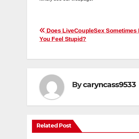
Post
Does LiveCoupleSex Sometimes
You Feel Stupid?
navigation
By
caryncass9533
Related Post