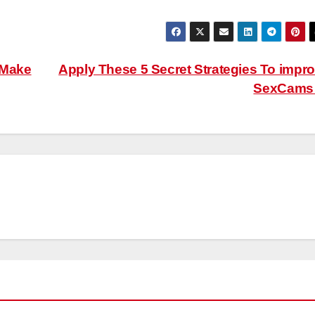
 Make
Apply These 5 Secret Strategies To impr
SexCam