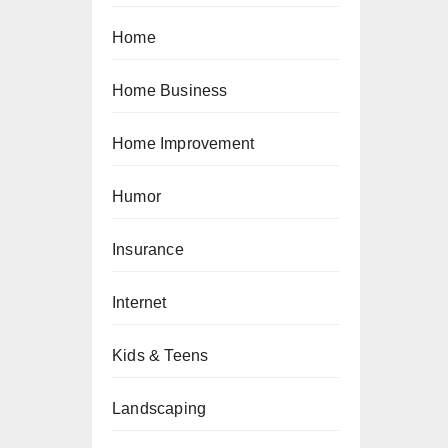
Home
Home Business
Home Improvement
Humor
Insurance
Internet
Kids & Teens
Landscaping