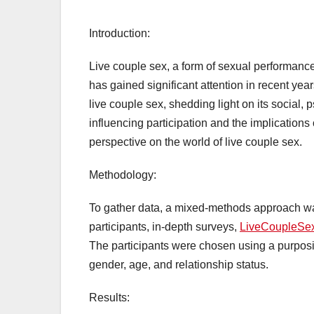
Introduction:
Live couple sex, a form of sexual performanc
has gained significant attention in recent yea
live couple sex, shedding light on its social,
influencing participation and the implicatio
perspective on the world of live couple sex.
Methodology:
To gather data, a mixed-methods approach was
participants, in-depth surveys,
LiveCoupleSe
The participants were chosen using a purposiv
gender, age, and relationship status.
Results: