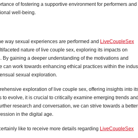
ortance of fostering a supportive environment for performers and
ional well-being.
the way sexual experiences are performed and
LiveCoupleSex
ifaceted nature of live couple sex, exploring its impacts on
ge. By gaining a deeper understanding of the motivations and
can work towards enhancing ethical practices within the indus
sensual sexual exploration.
hensive exploration of live couple sex, offering insights into it
to evolve, it is crucial to critically examine emerging trends an
further research and conversation, we can strive towards a better
ssion in the digital age.
ertainly like to receive more details regarding
LiveCoupleSex