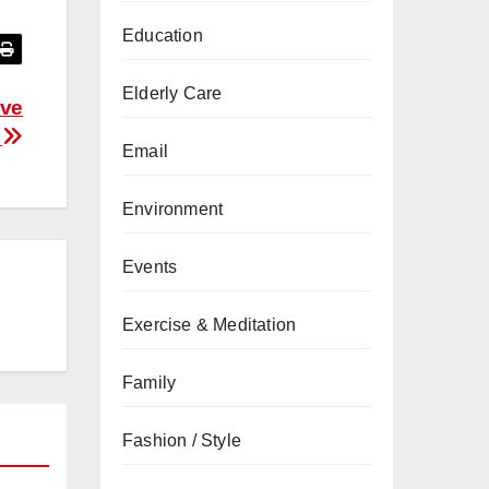
Education
Elderly Care
ove
s
Email
Environment
Events
Exercise & Meditation
Family
Fashion / Style