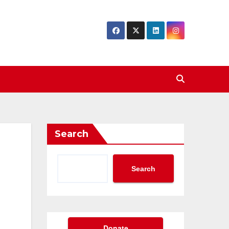
Search
Search