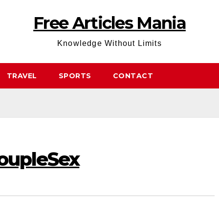
Free Articles Mania
Knowledge Without Limits
TRAVEL
SPORTS
CONTACT
CoupleSex