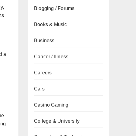
y,
Blogging / Forums
ns
Books & Music
Business
d a
Cancer / Illness
Careers
Cars
Casino Gaming
he
College & University
ing