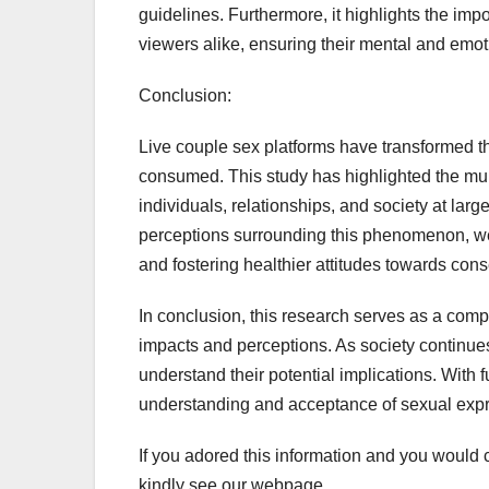
guidelines. Furthermore, it highlights the imp
viewers alike, ensuring their mental and emot
Conclusion:
Live couple sex platforms have transformed 
consumed. This study has highlighted the mult
individuals, relationships, and society at lar
perceptions surrounding this phenomenon, we 
and fostering healthier attitudes towards con
In conclusion, this research serves as a compre
impacts and perceptions. As society continues 
understand their potential implications. With 
understanding and acceptance of sexual expre
If you adored this information and you would c
kindly see our webpage.