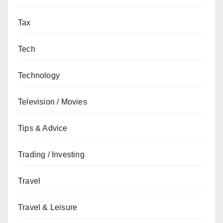
Tax
Tech
Technology
Television / Movies
Tips & Advice
Trading / Investing
Travel
Travel & Leisure