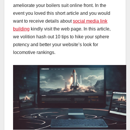
ameliorate your boilers suit online front. In the
event you loved this short article and you would
want to receive details about
social media link
building
kindly visit the web page. In this article,
we volition hash out 10 tips to hike your sphere
potency and better your website’s look for
locomotive rankings.