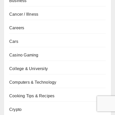
Business
Cancer / Illness
Careers
Cars
Casino Gaming
College & University
Computers & Technology
Cooking Tips & Recipes
Crypto