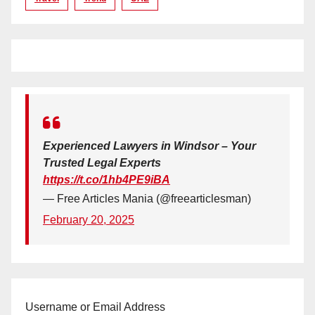
Experienced Lawyers in Windsor – Your
Trusted Legal Experts
https://t.co/1hb4PE9iBA
— Free Articles Mania (@freearticlesman)
February 20, 2025
Username or Email Address