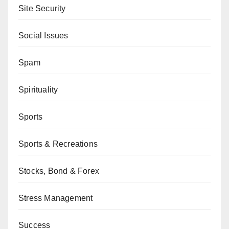
Site Security
Social Issues
Spam
Spirituality
Sports
Sports & Recreations
Stocks, Bond & Forex
Stress Management
Success