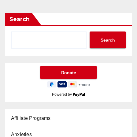
Search
Search
Powered by
Affiliate Programs
Anxieties