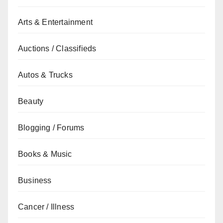
Arts & Entertainment
Auctions / Classifieds
Autos & Trucks
Beauty
Blogging / Forums
Books & Music
Business
Cancer / Illness