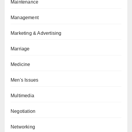
Maintenance
Management
Marketing & Advertising
Marriage
Medicine
Men's Issues
Multimedia
Negotiation
Networking