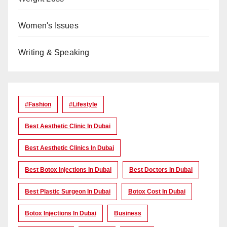
Women's Issues
Writing & Speaking
#Fashion
#lifestyle
Best Aesthetic Clinic In Dubai
Best Aesthetic Clinics In Dubai
Best Botox Injections In Dubai
Best Doctors In Dubai
Best Plastic Surgeon In Dubai
Botox Cost In Dubai
Botox Injections In Dubai
Business