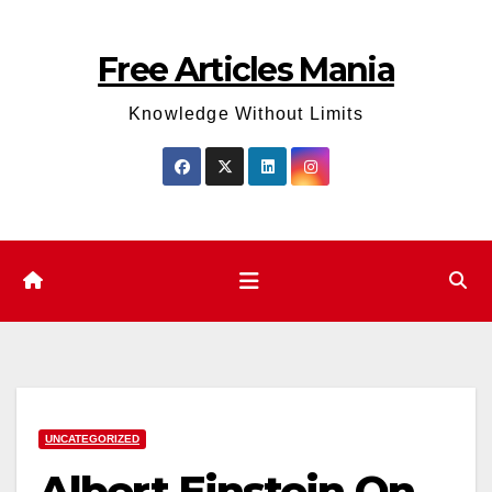
Skip
to
Free Articles Mania
content
Knowledge Without Limits
UNCATEGORIZED
Albert Einstein On