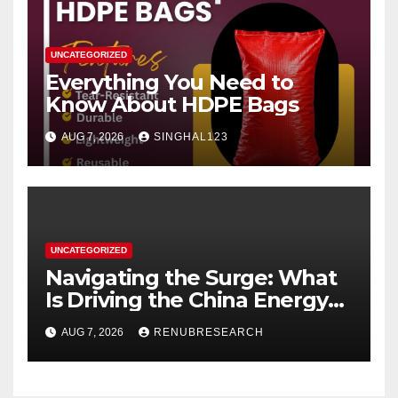
UNCATEGORIZED
Everything You Need to
Know About HDPE Bags
AUG 7, 2026
SINGHAL123
UNCATEGORIZED
Navigating the Surge: What
Is Driving the China Energy
Drinks Market Growth
AUG 7, 2026
RENUBRESEARCH
Through 2034?