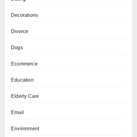
Decorations
Divorce
Dogs
Ecommerce
Education
Elderly Care
Email
Environment