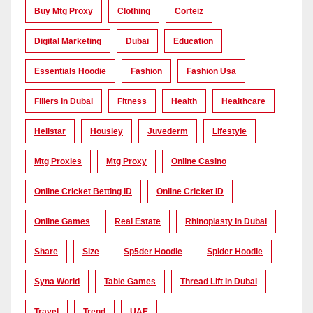
Buy Mtg Proxy
Clothing
Corteiz
Digital Marketing
Dubai
Education
Essentials Hoodie
Fashion
Fashion Usa
Fillers In Dubai
Fitness
Health
Healthcare
Hellstar
Housiey
Juvederm
Lifestyle
Mtg Proxies
Mtg Proxy
Online Casino
Online Cricket Betting ID
Online Cricket ID
Online Games
Real Estate
Rhinoplasty In Dubai
Share
Size
Sp5der Hoodie
Spider Hoodie
Syna World
Table Games
Thread Lift In Dubai
Travel
Trend
UAE