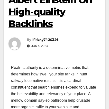
High-quality
Backlinks
By
iflricky7420326
JUN 5, 2024
Realm authority is a determinative metric that
determines how swell your site ranks in hunt
railway locomotive results. It is a cardinal
constituent that search engines expend to valuate
the believability and relevancy of your place. A
mellow domain say-so bathroom help crusade
more organic traffic to your web site and