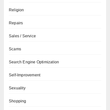
Religion
Repairs
Sales / Service
Scams
Search Engine Optimization
Self-Improvement
Sexuality
Shopping