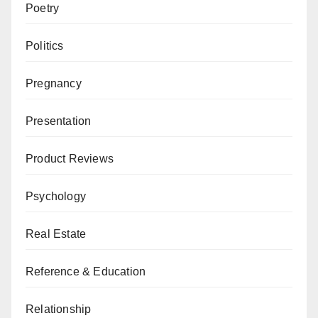
Poetry
Politics
Pregnancy
Presentation
Product Reviews
Psychology
Real Estate
Reference & Education
Relationship