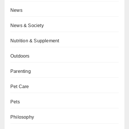
News
News & Society
Nutrition & Supplement
Outdoors
Parenting
Pet Care
Pets
Philosophy