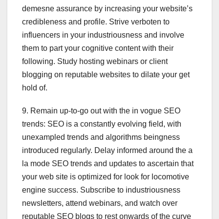
demesne assurance by increasing your website’s
credibleness and profile. Strive verboten to
influencers in your industriousness and involve
them to part your cognitive content with their
following. Study hosting webinars or client
blogging on reputable websites to dilate your get
hold of.
9. Remain up-to-go out with the in vogue SEO
trends: SEO is a constantly evolving field, with
unexampled trends and algorithms beingness
introduced regularly. Delay informed around the a
la mode SEO trends and updates to ascertain that
your web site is optimized for look for locomotive
engine success. Subscribe to industriousness
newsletters, attend webinars, and watch over
reputable SEO blogs to rest onwards of the curve