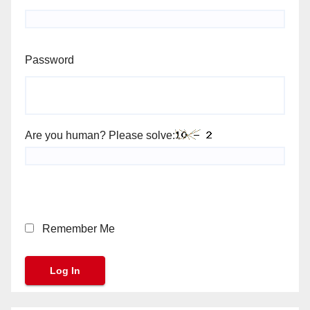
Password
Are you human? Please solve:
Remember Me