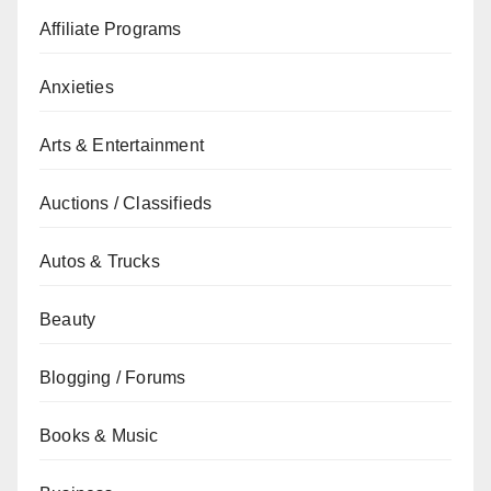
Affiliate Programs
Anxieties
Arts & Entertainment
Auctions / Classifieds
Autos & Trucks
Beauty
Blogging / Forums
Books & Music