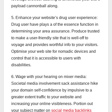
payload cannonball along.
5. Enhance your website’s drug user experience:
Drug user have plays a of the essence function in
determining your area assurance. Produce trusted
to make a user-friendly site that is well-off to
voyage and provides worthful info to your visitors.
Optimise your web site for nomadic devices and
control that it is accessible to users with
disabilities.
6. Wage with your hearing on mixer media:
Societal media involvement sack assistance hike
your domain self-confidence by impulsive to a
greater extent traffic to your website and
increasing your online visibleness. Portion out
your subject matter on
social media backlinks