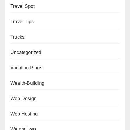
Travel Spot
Travel Tips
Trucks
Uncategorized
Vacation Plans
Wealth-Building
Web Design
Web Hosting
Weight Loss