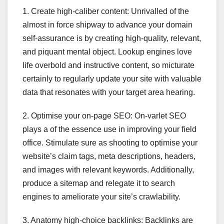
1. Create high-caliber content: Unrivalled of the
almost in force shipway to advance your domain
self-assurance is by creating high-quality, relevant,
and piquant mental object. Lookup engines love
life overbold and instructive content, so micturate
certainly to regularly update your site with valuable
data that resonates with your target area hearing.
2. Optimise your on-page SEO: On-varlet SEO
plays a of the essence use in improving your field
office. Stimulate sure as shooting to optimise your
website’s claim tags, meta descriptions, headers,
and images with relevant keywords. Additionally,
produce a sitemap and relegate it to search
engines to ameliorate your site’s crawlability.
3. Anatomy high-choice backlinks: Backlinks are