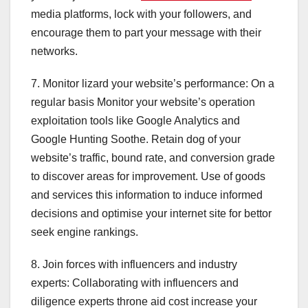
media platforms, lock with your followers, and
encourage them to part your message with their
networks.
7. Monitor lizard your website’s performance: On a
regular basis Monitor your website’s operation
exploitation tools like Google Analytics and
Google Hunting Soothe. Retain dog of your
website’s traffic, bound rate, and conversion grade
to discover areas for improvement. Use of goods
and services this information to induce informed
decisions and optimise your internet site for bettor
seek engine rankings.
8. Join forces with influencers and industry
experts: Collaborating with influencers and
diligence experts throne aid cost increase your