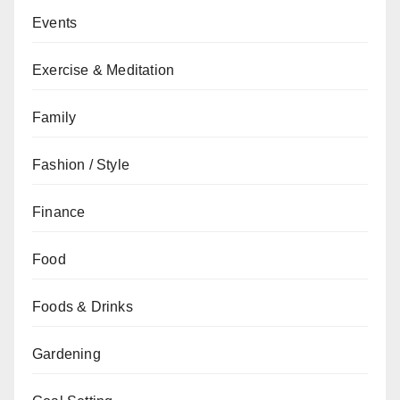
Events
Exercise & Meditation
Family
Fashion / Style
Finance
Food
Foods & Drinks
Gardening