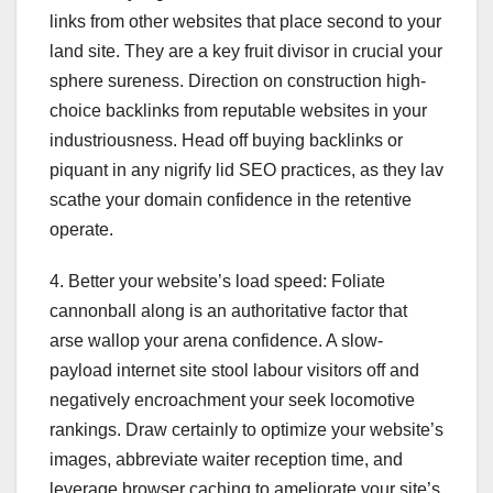
links from other websites that place second to your
land site. They are a key fruit divisor in crucial your
sphere sureness. Direction on construction high-
choice backlinks from reputable websites in your
industriousness. Head off buying backlinks or
piquant in any nigrify lid SEO practices, as they lav
scathe your domain confidence in the retentive
operate.
4. Better your website’s load speed: Foliate
cannonball along is an authoritative factor that
arse wallop your arena confidence. A slow-
payload internet site stool labour visitors off and
negatively encroachment your seek locomotive
rankings. Draw certainly to optimize your website’s
images, abbreviate waiter reception time, and
leverage browser caching to ameliorate your site’s