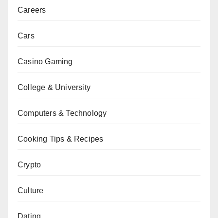
Careers
Cars
Casino Gaming
College & University
Computers & Technology
Cooking Tips & Recipes
Crypto
Culture
Dating