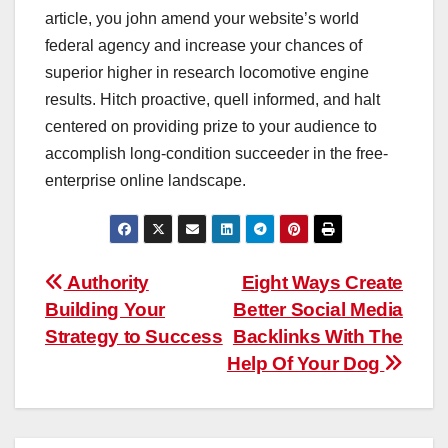
article, you john amend your website’s world
federal agency and increase your chances of
superior higher in research locomotive engine
results. Hitch proactive, quell informed, and halt
centered on providing prize to your audience to
accomplish long-condition succeeder in the free-
enterprise online landscape.
Post
Authority
Eight Ways Create
Building Your
Better Social Media
navigation
Strategy to Success
Backlinks With The
Help Of Your Dog