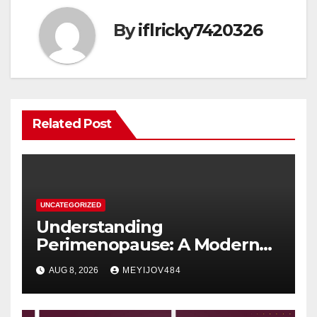
By
iflricky7420326
Related Post
UNCATEGORIZED
Understanding
Perimenopause: A Modern
Women’s Health Perspective
AUG 8, 2026
MEYIJOV484