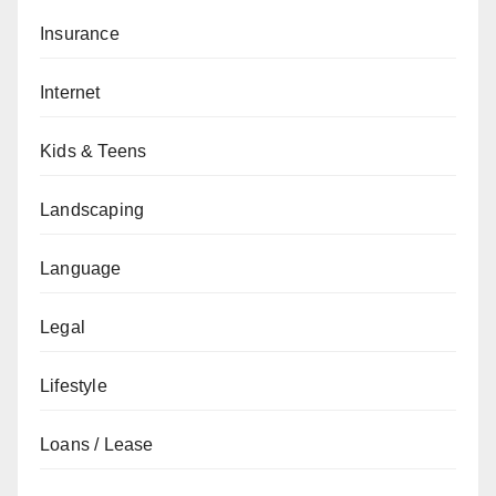
Insurance
Internet
Kids & Teens
Landscaping
Language
Legal
Lifestyle
Loans / Lease