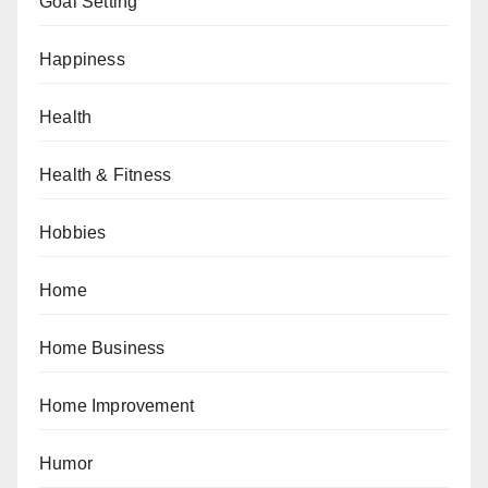
Goal Setting
Happiness
Health
Health & Fitness
Hobbies
Home
Home Business
Home Improvement
Humor