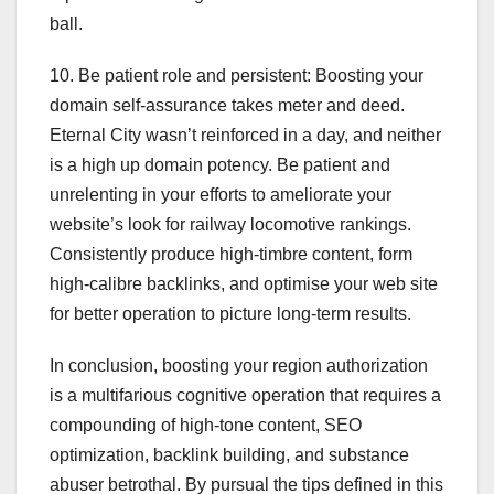
ball.
10. Be patient role and persistent: Boosting your
domain self-assurance takes meter and deed.
Eternal City wasn’t reinforced in a day, and neither
is a high up domain potency. Be patient and
unrelenting in your efforts to ameliorate your
website’s look for railway locomotive rankings.
Consistently produce high-timbre content, form
high-calibre backlinks, and optimise your web site
for better operation to picture long-term results.
In conclusion, boosting your region authorization
is a multifarious cognitive operation that requires a
compounding of high-tone content, SEO
optimization, backlink building, and substance
abuser betrothal. By pursual the tips defined in this