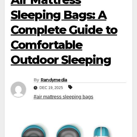
Sleeping Bags: A
Complete Guide to
Comfortable
Outdoor Sleeping
By
Randymedia
DEC 19, 2025
#air mattress sleeping bags