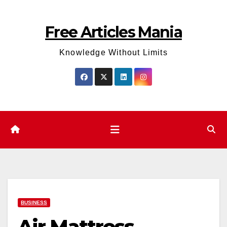
Skip
to
Free Articles Mania
content
Knowledge Without Limits
BUSINESS
Air Mattress