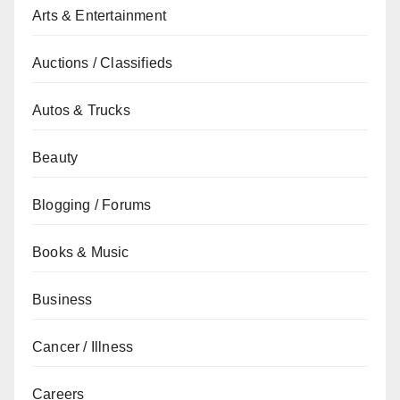
Arts & Entertainment
Auctions / Classifieds
Autos & Trucks
Beauty
Blogging / Forums
Books & Music
Business
Cancer / Illness
Careers