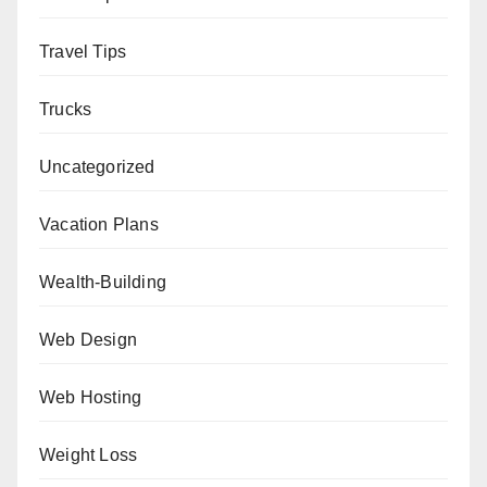
Travel Tips
Trucks
Uncategorized
Vacation Plans
Wealth-Building
Web Design
Web Hosting
Weight Loss