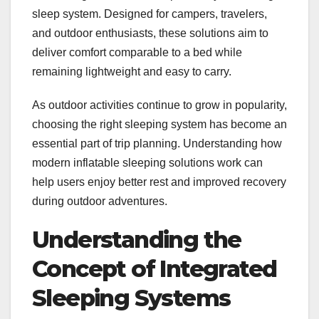
sleep system. Designed for campers, travelers,
and outdoor enthusiasts, these solutions aim to
deliver comfort comparable to a bed while
remaining lightweight and easy to carry.
As outdoor activities continue to grow in popularity,
choosing the right sleeping system has become an
essential part of trip planning. Understanding how
modern inflatable sleeping solutions work can
help users enjoy better rest and improved recovery
during outdoor adventures.
Understanding the
Concept of Integrated
Sleeping Systems