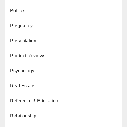
Politics
Pregnancy
Presentation
Product Reviews
Psychology
Real Estate
Reference & Education
Relationship