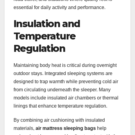
essential for daily activity and performance.
Insulation and
Temperature
Regulation
Maintaining body heat is critical during overnight
outdoor stays. Integrated sleeping systems are
designed to trap warmth while preventing cold air
from circulating underneath the sleeper. Many
models include insulated air chambers or thermal
linings that enhance temperature regulation.
By combining air cushioning with insulated
materials,
air mattress sleeping bags
help