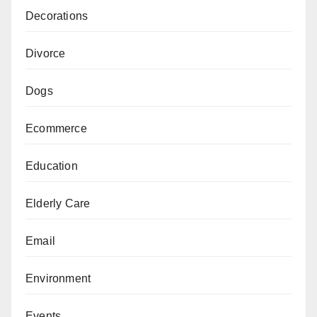
Decorations
Divorce
Dogs
Ecommerce
Education
Elderly Care
Email
Environment
Events