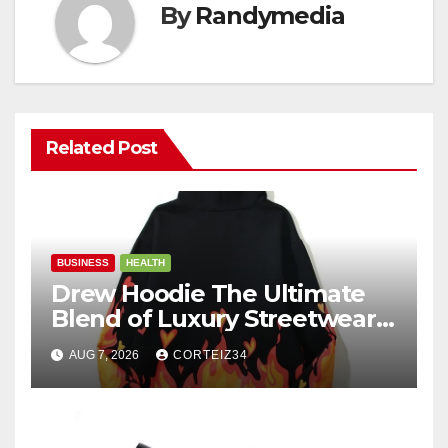
By
Randymedia
Related Post
BUSINESS
HEALTH
Drew Hoodie The Ultimate
Blend of Luxury Streetwear,
Comfort, and
AUG 7, 2026
CORTEIZ34