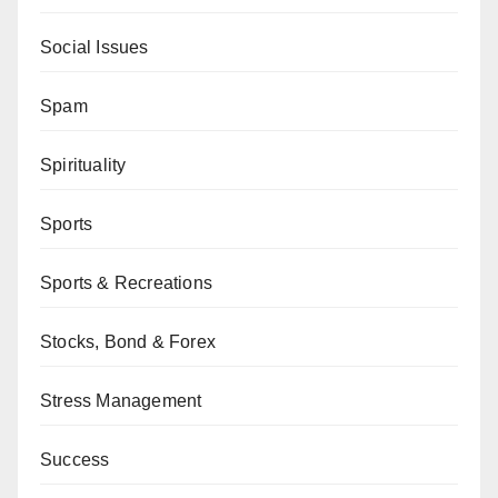
Social Issues
Spam
Spirituality
Sports
Sports & Recreations
Stocks, Bond & Forex
Stress Management
Success