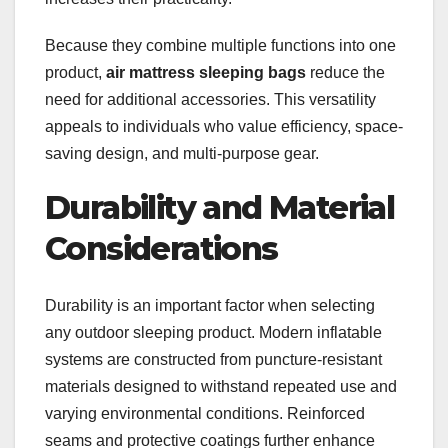
Because they combine multiple functions into one
product,
air mattress sleeping bags
reduce the
need for additional accessories. This versatility
appeals to individuals who value efficiency, space-
saving design, and multi-purpose gear.
Durability and Material
Considerations
Durability is an important factor when selecting
any outdoor sleeping product. Modern inflatable
systems are constructed from puncture-resistant
materials designed to withstand repeated use and
varying environmental conditions. Reinforced
seams and protective coatings further enhance