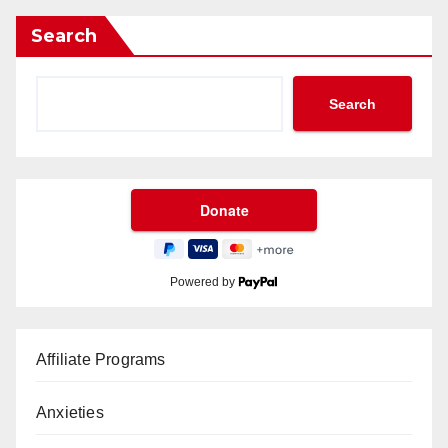
Search
Search
Powered by
Affiliate Programs
Anxieties