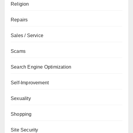
Religion
Repairs
Sales / Service
Scams
Search Engine Optimization
Self-Improvement
Sexuality
Shopping
Site Security