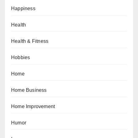
Happiness
Health
Health & Fitness
Hobbies
Home
Home Business
Home Improvement
Humor