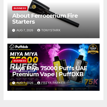
BUSINESS
About Ferrocerium Fire
Starters
AUG 7, 2026
TONYSTARK
BUSINESS
Miya Miya 75000 Puffs UAE
Premium Vape | PuffDXB
AUG 7, 2026
FREYA PARKER