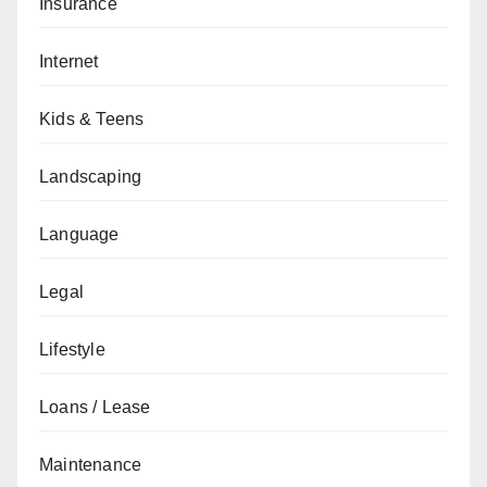
Insurance
Internet
Kids & Teens
Landscaping
Language
Legal
Lifestyle
Loans / Lease
Maintenance