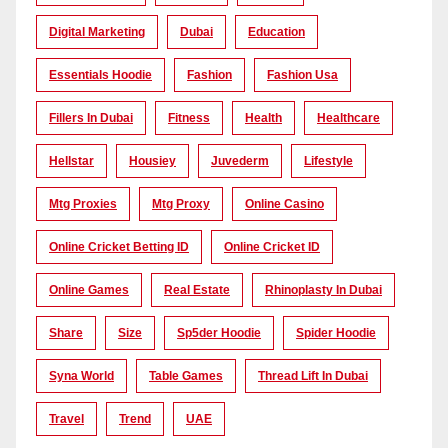
Digital Marketing
Dubai
Education
Essentials Hoodie
Fashion
Fashion Usa
Fillers In Dubai
Fitness
Health
Healthcare
Hellstar
Housiey
Juvederm
Lifestyle
Mtg Proxies
Mtg Proxy
Online Casino
Online Cricket Betting ID
Online Cricket ID
Online Games
Real Estate
Rhinoplasty In Dubai
Share
Size
Sp5der Hoodie
Spider Hoodie
Syna World
Table Games
Thread Lift In Dubai
Travel
Trend
UAE