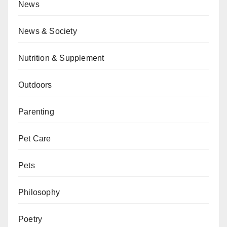
News
News & Society
Nutrition & Supplement
Outdoors
Parenting
Pet Care
Pets
Philosophy
Poetry