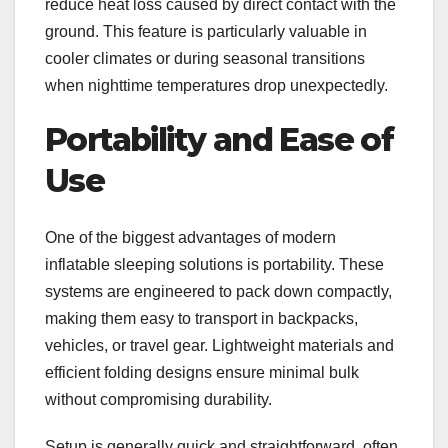
reduce heat loss caused by direct contact with the
ground. This feature is particularly valuable in
cooler climates or during seasonal transitions
when nighttime temperatures drop unexpectedly.
Portability and Ease of
Use
One of the biggest advantages of modern
inflatable sleeping solutions is portability. These
systems are engineered to pack down compactly,
making them easy to transport in backpacks,
vehicles, or travel gear. Lightweight materials and
efficient folding designs ensure minimal bulk
without compromising durability.
Setup is generally quick and straightforward, often