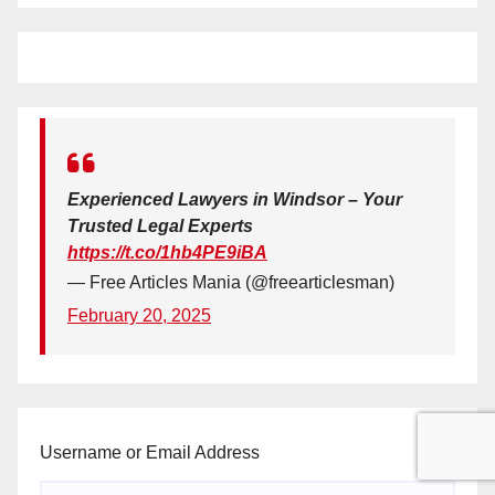
Experienced Lawyers in Windsor – Your
Trusted Legal Experts
https://t.co/1hb4PE9iBA
— Free Articles Mania (@freearticlesman)
February 20, 2025
Username or Email Address