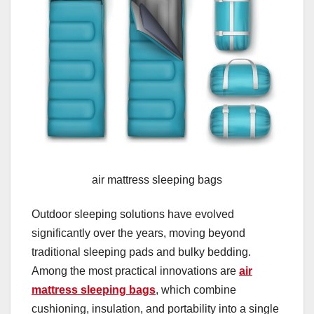
air mattress sleeping bags
Outdoor sleeping solutions have evolved
significantly over the years, moving beyond
traditional sleeping pads and bulky bedding.
Among the most practical innovations are
air
mattress sleeping bags
, which combine
cushioning, insulation, and portability into a single