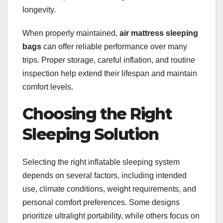
longevity.
When properly maintained,
air mattress sleeping
bags
can offer reliable performance over many
trips. Proper storage, careful inflation, and routine
inspection help extend their lifespan and maintain
comfort levels.
Choosing the Right
Sleeping Solution
Selecting the right inflatable sleeping system
depends on several factors, including intended
use, climate conditions, weight requirements, and
personal comfort preferences. Some designs
prioritize ultralight portability, while others focus on