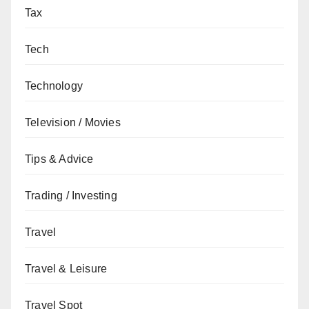
Tax
Tech
Technology
Television / Movies
Tips & Advice
Trading / Investing
Travel
Travel & Leisure
Travel Spot