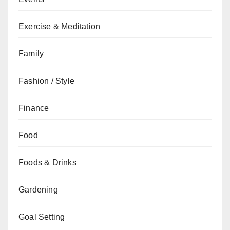
Exercise & Meditation
Family
Fashion / Style
Finance
Food
Foods & Drinks
Gardening
Goal Setting