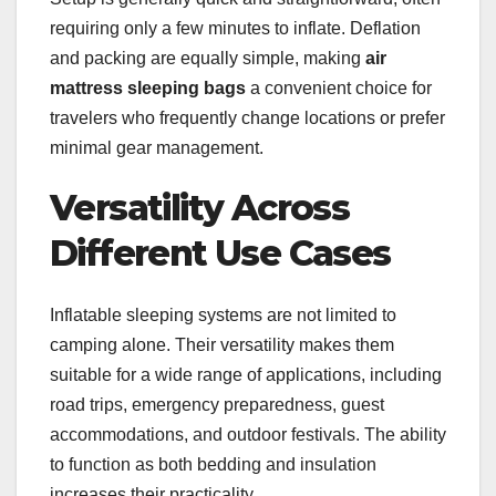
requiring only a few minutes to inflate. Deflation
and packing are equally simple, making
air
mattress sleeping bags
a convenient choice for
travelers who frequently change locations or prefer
minimal gear management.
Versatility Across
Different Use Cases
Inflatable sleeping systems are not limited to
camping alone. Their versatility makes them
suitable for a wide range of applications, including
road trips, emergency preparedness, guest
accommodations, and outdoor festivals. The ability
to function as both bedding and insulation
increases their practicality.