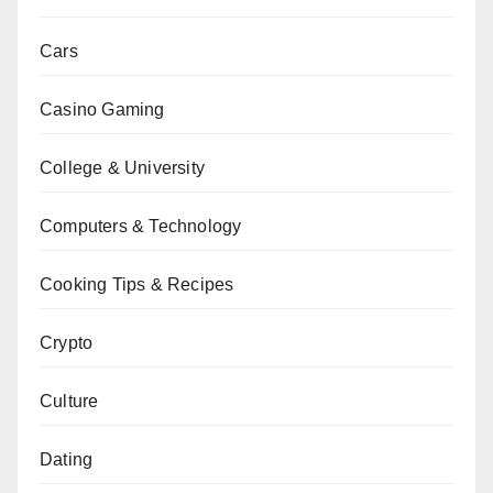
Cars
Casino Gaming
College & University
Computers & Technology
Cooking Tips & Recipes
Crypto
Culture
Dating