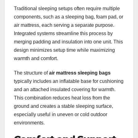
Traditional sleeping setups often require multiple
components, such as a sleeping bag, foam pad, or
air mattress, each serving a separate purpose.
Integrated systems streamline this process by
merging padding and insulation into one unit. This
design minimizes setup time while maximizing
warmth and comfort.
The structure of
air mattress sleeping bags
typically includes an inflatable base for cushioning
and an attached insulated covering for warmth.
This combination reduces heat loss from the
ground and creates a stable sleeping surface,
especially useful in uneven or cold outdoor
environments.