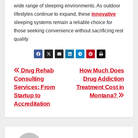
wide range of sleeping environments. As outdoor
lifestyles continue to expand, these
innovative
sleeping systems remain a reliable choice for
those seeking convenience without sacrificing rest
quality
Post
Drug Rehab
How Much Does
Consulting
Drug Addiction
navigation
Services: From
Treatment Cost in
Startup to
Montana?
Accreditation