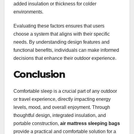
added insulation or thickness for colder
environments.
Evaluating these factors ensures that users
choose a system that aligns with their specific
needs. By understanding design features and
functional benefits, individuals can make informed
decisions that enhance their outdoor experience.
Conclusion
Comfortable sleep is a crucial part of any outdoor
or travel experience, directly impacting energy
levels, mood, and overall enjoyment. Through
thoughtful design, integrated insulation, and
portable construction,
air mattress sleeping bags
provide a practical and comfortable solution for a