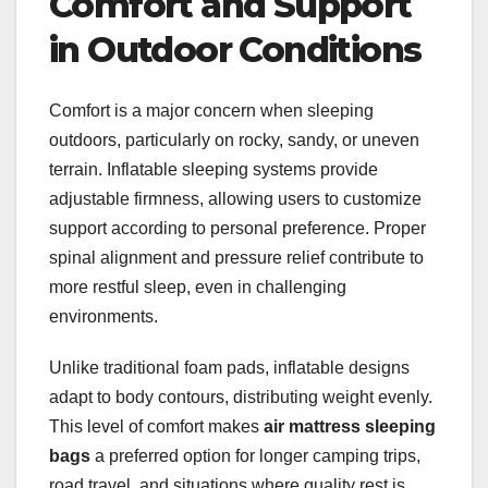
Comfort and Support
in Outdoor Conditions
Comfort is a major concern when sleeping
outdoors, particularly on rocky, sandy, or uneven
terrain. Inflatable sleeping systems provide
adjustable firmness, allowing users to customize
support according to personal preference. Proper
spinal alignment and pressure relief contribute to
more restful sleep, even in challenging
environments.
Unlike traditional foam pads, inflatable designs
adapt to body contours, distributing weight evenly.
This level of comfort makes
air mattress sleeping
bags
a preferred option for longer camping trips,
road travel, and situations where quality rest is