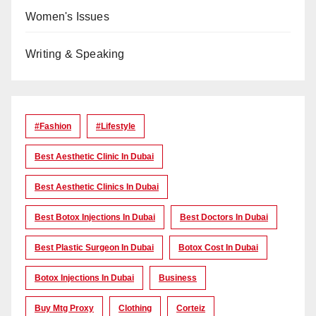
Women's Issues
Writing & Speaking
#Fashion
#lifestyle
Best Aesthetic Clinic In Dubai
Best Aesthetic Clinics In Dubai
Best Botox Injections In Dubai
Best Doctors In Dubai
Best Plastic Surgeon In Dubai
Botox Cost In Dubai
Botox Injections In Dubai
Business
Buy Mtg Proxy
Clothing
Corteiz