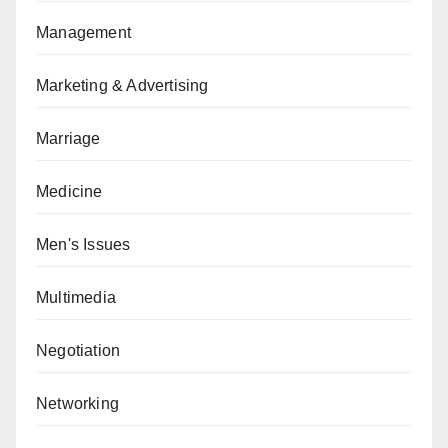
Management
Marketing & Advertising
Marriage
Medicine
Men's Issues
Multimedia
Negotiation
Networking