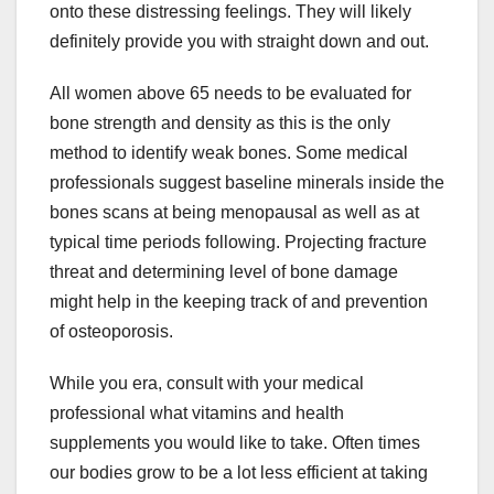
onto these distressing feelings. They will likely
definitely provide you with straight down and out.
All women above 65 needs to be evaluated for
bone strength and density as this is the only
method to identify weak bones. Some medical
professionals suggest baseline minerals inside the
bones scans at being menopausal as well as at
typical time periods following. Projecting fracture
threat and determining level of bone damage
might help in the keeping track of and prevention
of osteoporosis.
While you era, consult with your medical
professional what vitamins and health
supplements you would like to take. Often times
our bodies grow to be a lot less efficient at taking