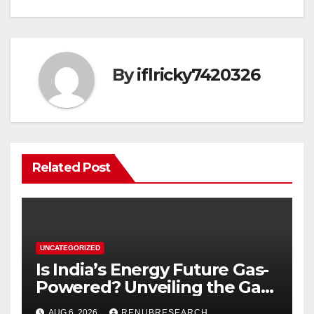
By
iflricky7420326
Related Post
UNCATEGORIZED
Is India’s Energy Future Gas-
Powered? Unveiling the Gas
Genset Market Forecast
AUG 6, 2026
RENUBRESEARCH