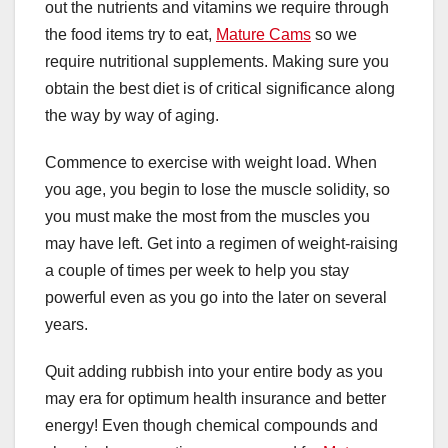
out the nutrients and vitamins we require through
the food items try to eat,
Mature Cams
so we
require nutritional supplements. Making sure you
obtain the best diet is of critical significance along
the way by way of aging.
Commence to exercise with weight load. When
you age, you begin to lose the muscle solidity, so
you must make the most from the muscles you
may have left. Get into a regimen of weight-raising
a couple of times per week to help you stay
powerful even as you go into the later on several
years.
Quit adding rubbish into your entire body as you
may era for optimum health insurance and better
energy! Even though chemical compounds and