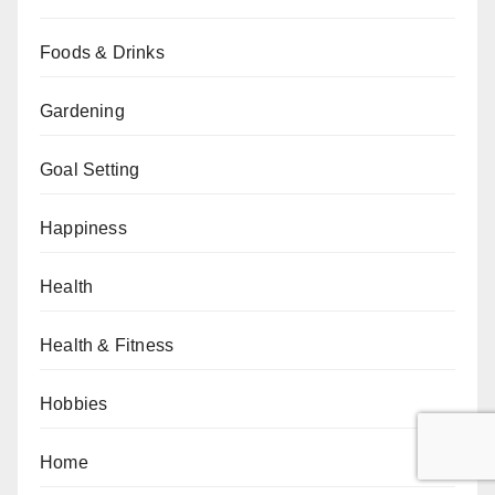
Foods & Drinks
Gardening
Goal Setting
Happiness
Health
Health & Fitness
Hobbies
Home