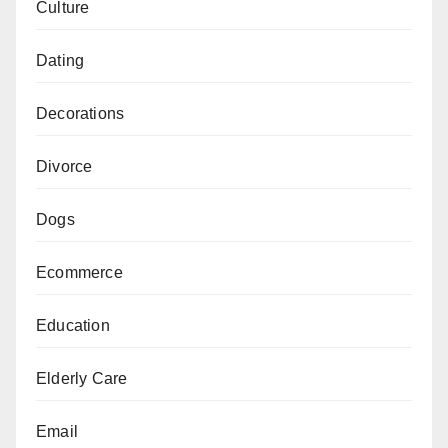
Culture
Dating
Decorations
Divorce
Dogs
Ecommerce
Education
Elderly Care
Email