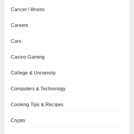
Cancer / Illness
Careers
Cars
Casino Gaming
College & University
Computers & Technology
Cooking Tips & Recipes
Crypto