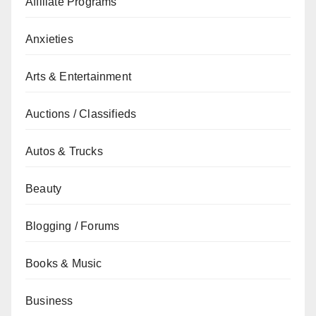
Affiliate Programs
Anxieties
Arts & Entertainment
Auctions / Classifieds
Autos & Trucks
Beauty
Blogging / Forums
Books & Music
Business