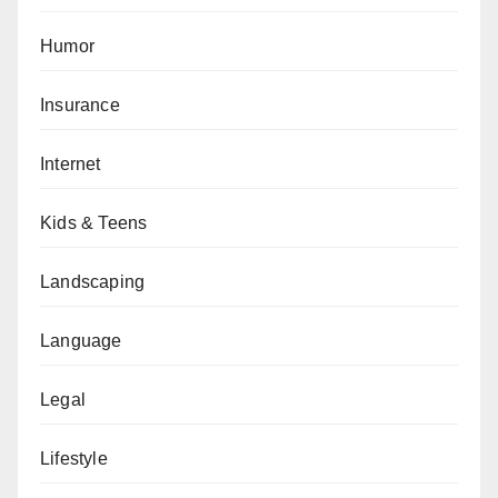
Humor
Insurance
Internet
Kids & Teens
Landscaping
Language
Legal
Lifestyle