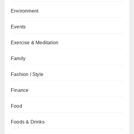
Environment
Events
Exercise & Meditation
Family
Fashion / Style
Finance
Food
Foods & Drinks