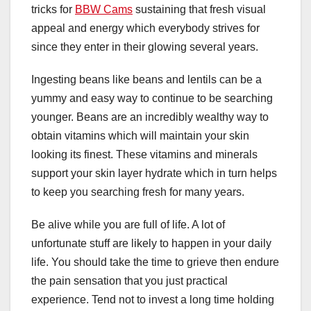
tricks for
BBW Cams
sustaining that fresh visual
appeal and energy which everybody strives for
since they enter in their glowing several years.
Ingesting beans like beans and lentils can be a
yummy and easy way to continue to be searching
younger. Beans are an incredibly wealthy way to
obtain vitamins which will maintain your skin
looking its finest. These vitamins and minerals
support your skin layer hydrate which in turn helps
to keep you searching fresh for many years.
Be alive while you are full of life. A lot of
unfortunate stuff are likely to happen in your daily
life. You should take the time to grieve then endure
the pain sensation that you just practical
experience. Tend not to invest a long time holding