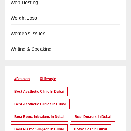
Web Hosting
Weight Loss
Women's Issues
Writing & Speaking
#Fashion
#lifestyle
Best Aesthetic Clinic In Dubai
Best Aesthetic Clinics In Dubai
Best Botox Injections In Dubai
Best Doctors In Dubai
Best Plastic Surgeon In Dubai
Botox Cost In Dubai