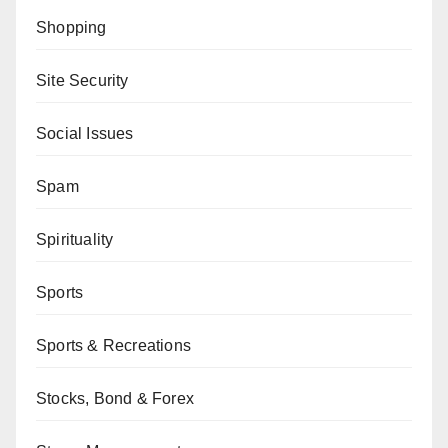
Shopping
Site Security
Social Issues
Spam
Spirituality
Sports
Sports & Recreations
Stocks, Bond & Forex