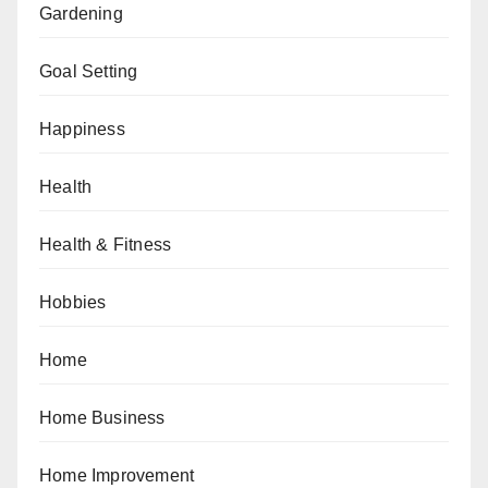
Gardening
Goal Setting
Happiness
Health
Health & Fitness
Hobbies
Home
Home Business
Home Improvement