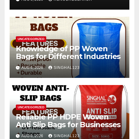
2026–2034
UNCATEGORIZED
Knowledge of PP Woven
Bags for Different Industries
AUG 6, 2026
SINGHAL123
UNCATEGORIZED
Reliable PP HDPE Woven
Anti Slip Bags for Businesses
AUG 6, 2026
SINGHAL123