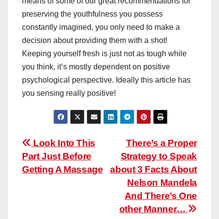
means of some of our great recommendations for
preserving the youthfulness you possess
constantly imagined, you only need to make a
decision about providing them with a shot!
Keeping yourself fresh is just not as tough while
you think, it’s mostly dependent on positive
psychological perspective. Ideally this article has
you sensing really positive!
Post
Look Into This
There’s a Proper
Part Just Before
Strategy to Speak
navigation
Getting A Massage
about 3 Facts About
Nelson Mandela
And There’s One
other Manner…