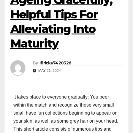
Helpful Tips For
Alleviating Into
Maturity
By
iflricky7420326
MAY 21, 2024
It takes place to everyone gradually: You peer
within the match and recognize those very small
small have fun collections beginning to appear on
your skin, as well as some grey hair on your head.
This short article consists of numerous tips and