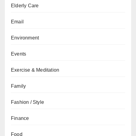
Elderly Care
Email
Environment
Events
Exercise & Meditation
Family
Fashion / Style
Finance
Food