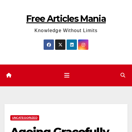
Skip
to
Free Articles Mania
content
Knowledge Without Limits
UNCATEGORIZED
Ageing Gracefully,