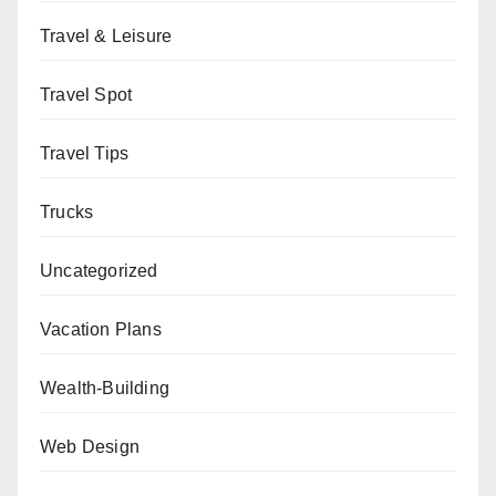
Travel & Leisure
Travel Spot
Travel Tips
Trucks
Uncategorized
Vacation Plans
Wealth-Building
Web Design