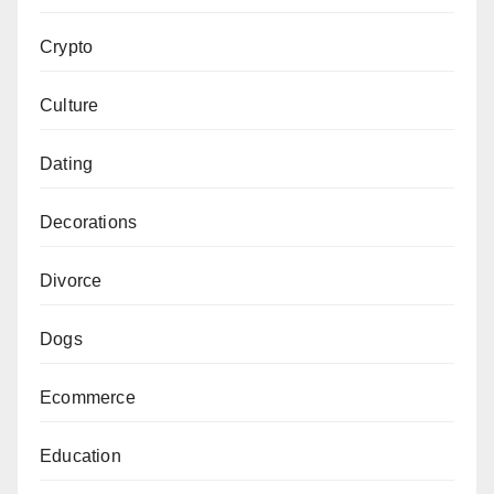
Crypto
Culture
Dating
Decorations
Divorce
Dogs
Ecommerce
Education