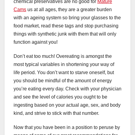
chemical preservatives are no good for
Mature
Cams
us at all ages, they are a greater burden
with an ageing system so bring your glasses to the
food market, read these tags and stop purchasing
things with synthetic junk with them that will only
function against you!
Don’t eat too much! Overeating is amongst the
most typical variables in shortening your way of
life period. You don’t want to starve oneself, but
you should be mindful of the amount of energy
you’re eating every day. Check with your physician
and see the level of calories you ought to be
ingesting based on your actual age, sex, and body
kind, and strive to stick with that number.
Now that you have been in a position to peruse by