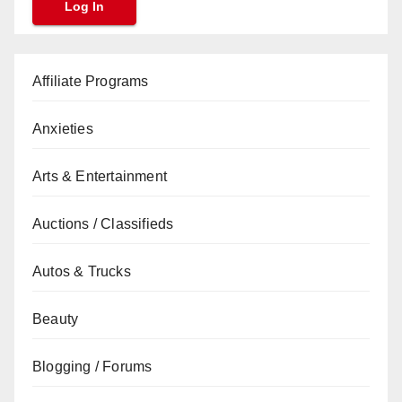
Affiliate Programs
Anxieties
Arts & Entertainment
Auctions / Classifieds
Autos & Trucks
Beauty
Blogging / Forums