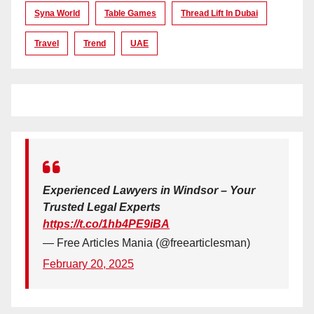
Syna World
Table Games
Thread Lift In Dubai
Travel
Trend
UAE
Experienced Lawyers in Windsor – Your
Trusted Legal Experts
https://t.co/1hb4PE9iBA
— Free Articles Mania (@freearticlesman)
February 20, 2025