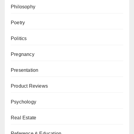
Philosophy
Poetry
Politics
Pregnancy
Presentation
Product Reviews
Psychology
Real Estate
Reference & Education