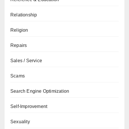
Relationship
Religion
Repairs
Sales / Service
Scams
Search Engine Optimization
Self-Improvement
Sexuality