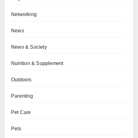
Networking
News
News & Society
Nutrition & Supplement
Outdoors
Parenting
Pet Care
Pets