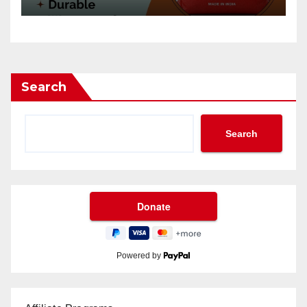
Search
Search
Powered by