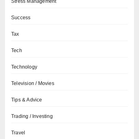
Stress Management
Success
Tax
Tech
Technology
Television / Movies
Tips & Advice
Trading / Investing
Travel