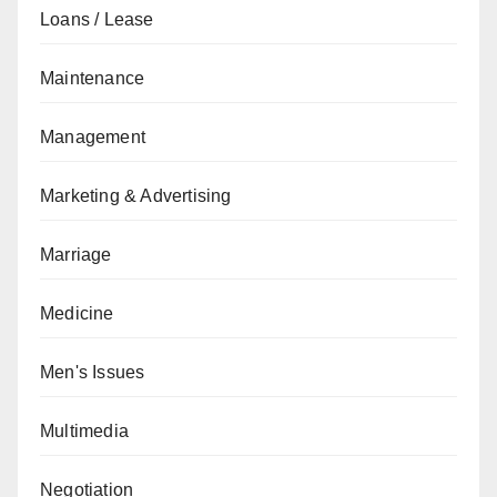
Loans / Lease
Maintenance
Management
Marketing & Advertising
Marriage
Medicine
Men's Issues
Multimedia
Negotiation