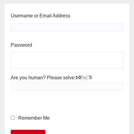
Username or Email Address
Password
Are you human? Please solve:
Remember Me