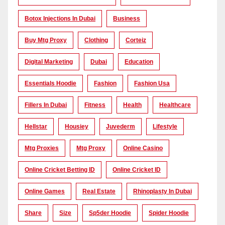
Botox Injections In Dubai
Business
Buy Mtg Proxy
Clothing
Corteiz
Digital Marketing
Dubai
Education
Essentials Hoodie
Fashion
Fashion Usa
Fillers In Dubai
Fitness
Health
Healthcare
Hellstar
Housiey
Juvederm
Lifestyle
Mtg Proxies
Mtg Proxy
Online Casino
Online Cricket Betting ID
Online Cricket ID
Online Games
Real Estate
Rhinoplasty In Dubai
Share
Size
Sp5der Hoodie
Spider Hoodie