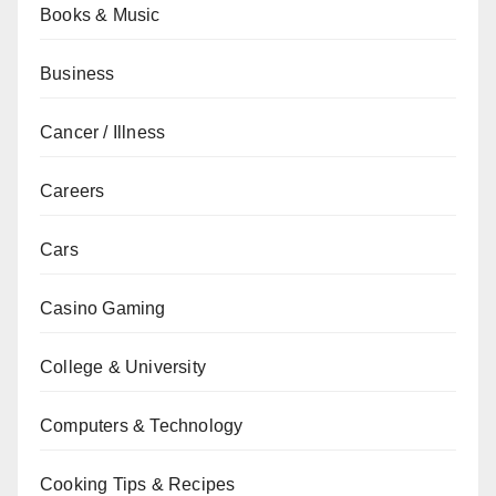
Books & Music
Business
Cancer / Illness
Careers
Cars
Casino Gaming
College & University
Computers & Technology
Cooking Tips & Recipes