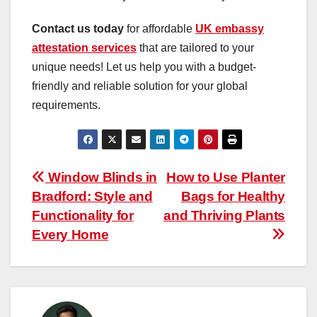
Contact us today
for affordable
UK embassy
attestation services
that are tailored to your
unique needs! Let us help you with a budget-
friendly and reliable solution for your global
requirements.
Post
Window Blinds in
How to Use Planter
Bradford: Style and
Bags for Healthy
navigation
Functionality for
and Thriving Plants
Every Home