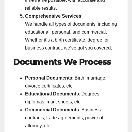
time frame possible, with accurate and
reliable results.
Comprehensive Services
We handle all types of documents, including
educational, personal, and commercial.
Whether it’s a birth certificate, degree, or
business contract, we’ve got you covered.
Documents We Process
Personal Documents
: Birth, marriage,
divorce certificates, etc.
Educational Documents
: Degrees,
diplomas, mark sheets, etc.
Commercial Documents
: Business
contracts, trade agreements, power of
attorney, etc.