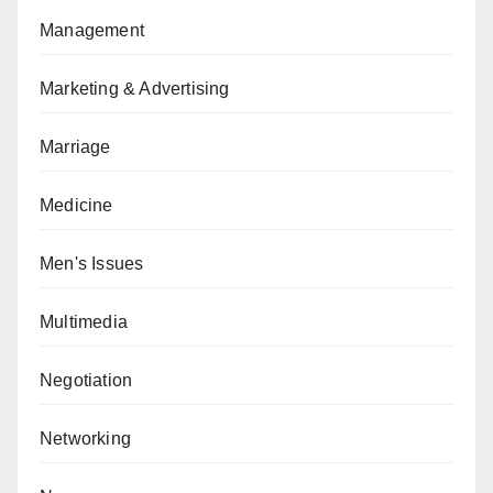
Management
Marketing & Advertising
Marriage
Medicine
Men's Issues
Multimedia
Negotiation
Networking