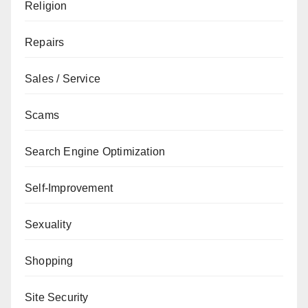
Religion
Repairs
Sales / Service
Scams
Search Engine Optimization
Self-Improvement
Sexuality
Shopping
Site Security