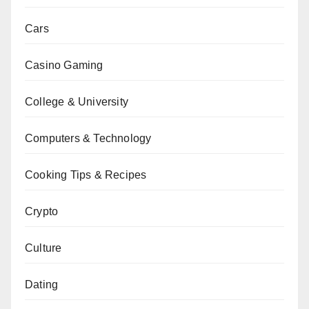
Cars
Casino Gaming
College & University
Computers & Technology
Cooking Tips & Recipes
Crypto
Culture
Dating