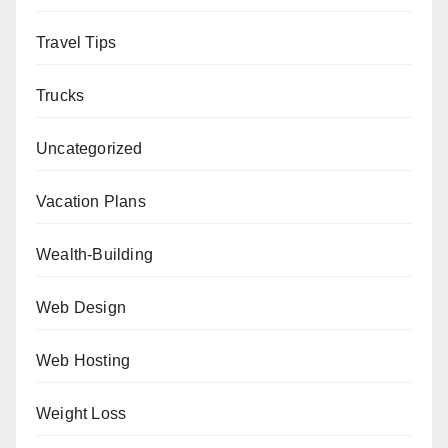
Travel Tips
Trucks
Uncategorized
Vacation Plans
Wealth-Building
Web Design
Web Hosting
Weight Loss