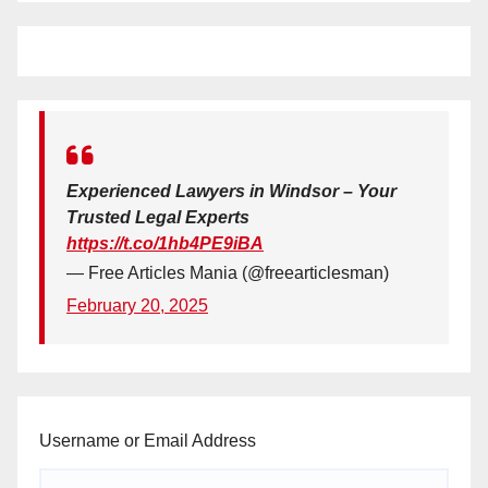
Experienced Lawyers in Windsor – Your
Trusted Legal Experts
https://t.co/1hb4PE9iBA
— Free Articles Mania (@freearticlesman)
February 20, 2025
Username or Email Address