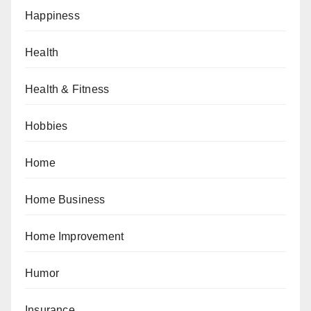
Happiness
Health
Health & Fitness
Hobbies
Home
Home Business
Home Improvement
Humor
Insurance