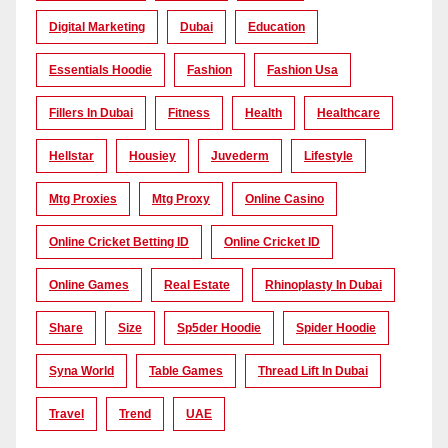
Digital Marketing
Dubai
Education
Essentials Hoodie
Fashion
Fashion Usa
Fillers In Dubai
Fitness
Health
Healthcare
Hellstar
Housiey
Juvederm
Lifestyle
Mtg Proxies
Mtg Proxy
Online Casino
Online Cricket Betting ID
Online Cricket ID
Online Games
Real Estate
Rhinoplasty In Dubai
Share
Size
Sp5der Hoodie
Spider Hoodie
Syna World
Table Games
Thread Lift In Dubai
Travel
Trend
UAE