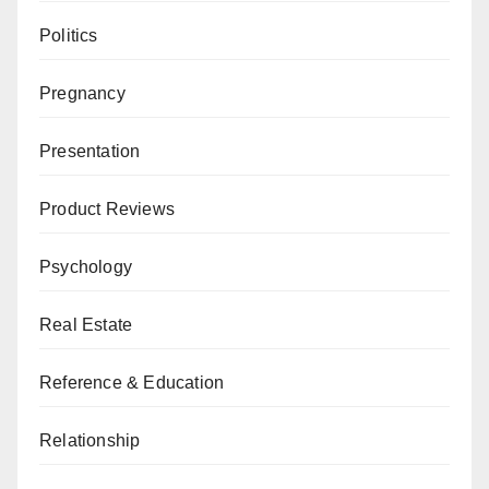
Politics
Pregnancy
Presentation
Product Reviews
Psychology
Real Estate
Reference & Education
Relationship