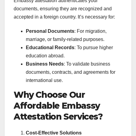
Embassy attestation authenticates your
documents, ensuring they are recognized and
accepted in a foreign country. It’s necessary for:
Personal Documents
: For migration,
marriage, or family-related purposes.
Educational Records
: To pursue higher
education abroad.
Business Needs
: To validate business
documents, contracts, and agreements for
international use.
Why Choose Our
Affordable Embassy
Attestation Services?
Cost-Effective Solutions