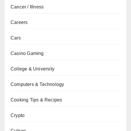
Cancer / Illness
Careers
Cars
Casino Gaming
College & University
Computers & Technology
Cooking Tips & Recipes
Crypto
Culture