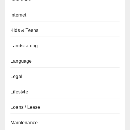
Internet
Kids & Teens
Landscaping
Language
Legal
Lifestyle
Loans / Lease
Maintenance