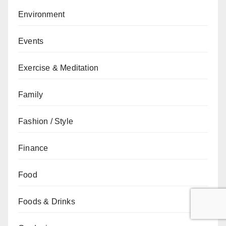
Environment
Events
Exercise & Meditation
Family
Fashion / Style
Finance
Food
Foods & Drinks