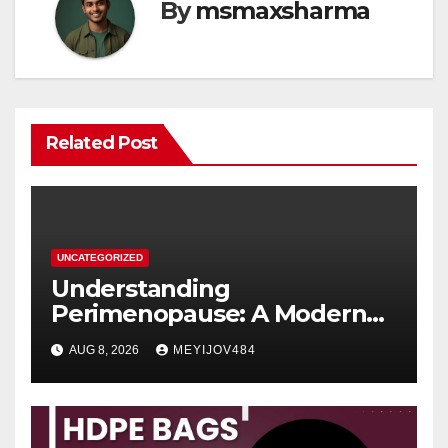
By
msmaxsharma
Related Post
UNCATEGORIZED
Understanding
Perimenopause: A Modern
Women’s Health Perspective
AUG 8, 2026
MEYIJOV484