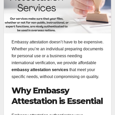
Embassy attestation doesn’t have to be expensive.
Whether you’re an individual preparing documents
for personal use or a business needing
international verification, we provide affordable
embassy attestation services
that meet your
specific needs, without compromising on quality.
Why Embassy
Attestation is Essential