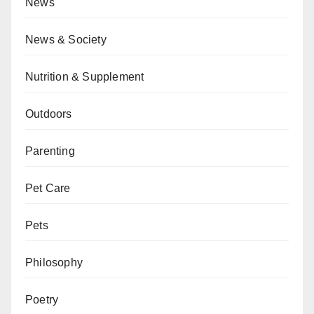
News
News & Society
Nutrition & Supplement
Outdoors
Parenting
Pet Care
Pets
Philosophy
Poetry