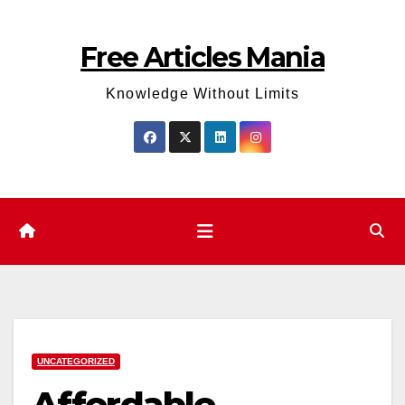
Skip
to
Free Articles Mania
content
Knowledge Without Limits
UNCATEGORIZED
Affordable