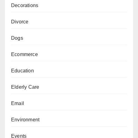
Decorations
Divorce
Dogs
Ecommerce
Education
Elderly Care
Email
Environment
Events