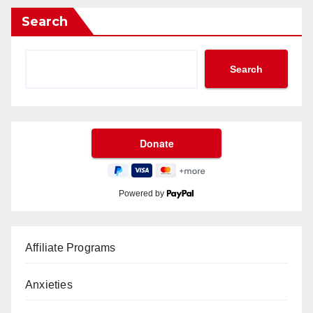
Search
Search
Powered by
Affiliate Programs
Anxieties