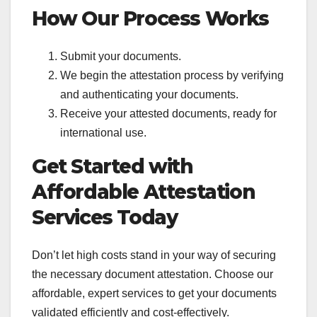
How Our Process Works
Submit your documents.
We begin the attestation process by verifying
and authenticating your documents.
Receive your attested documents, ready for
international use.
Get Started with
Affordable Attestation
Services Today
Don’t let high costs stand in your way of securing
the necessary document attestation. Choose our
affordable, expert services to get your documents
validated efficiently and cost-effectively.