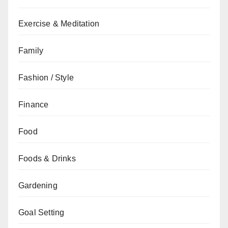
Exercise & Meditation
Family
Fashion / Style
Finance
Food
Foods & Drinks
Gardening
Goal Setting