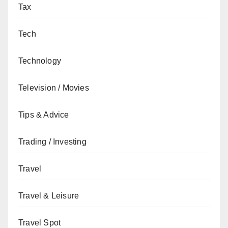
Tax
Tech
Technology
Television / Movies
Tips & Advice
Trading / Investing
Travel
Travel & Leisure
Travel Spot