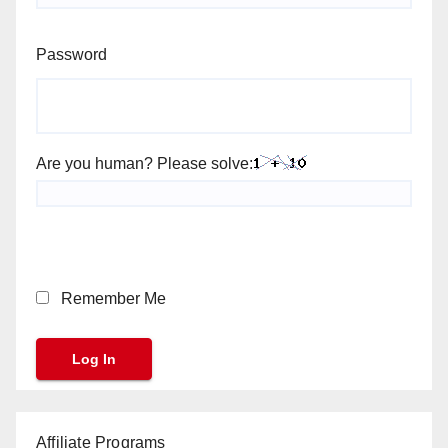
Password
Are you human? Please solve:
Remember Me
Affiliate Programs