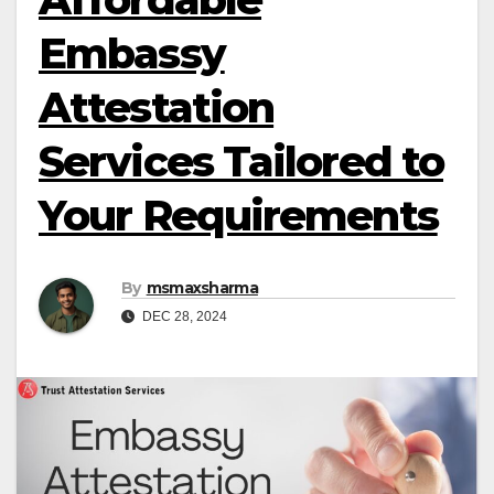
Embassy
Attestation
Services Tailored to
Your Requirements
By
msmaxsharma
DEC 28, 2024