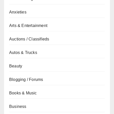
Anxieties
Arts & Entertainment
Auctions / Classifieds
Autos & Trucks
Beauty
Blogging / Forums
Books & Music
Business