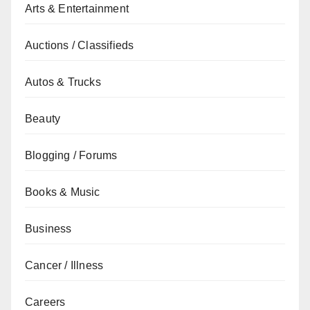
Arts & Entertainment
Auctions / Classifieds
Autos & Trucks
Beauty
Blogging / Forums
Books & Music
Business
Cancer / Illness
Careers