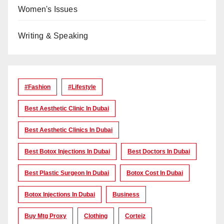
Women's Issues
Writing & Speaking
#Fashion
#lifestyle
Best Aesthetic Clinic In Dubai
Best Aesthetic Clinics In Dubai
Best Botox Injections In Dubai
Best Doctors In Dubai
Best Plastic Surgeon In Dubai
Botox Cost In Dubai
Botox Injections In Dubai
Business
Buy Mtg Proxy
Clothing
Corteiz