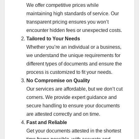
We offer competitive prices while
maintaining high standards of service. Our
transparent pricing ensures you won’t
encounter hidden fees or unexpected costs.
Tailored to Your Needs
Whether you’re an individual or a business,
we understand the unique requirements for
different types of documents and ensure the
process is customized to fit your needs.
No Compromise on Quality
Our services are affordable, but we don’t cut
corners. We provide expert guidance and
secure handling to ensure your documents
are attested correctly and on time.
Fast and Reliable
Get your documents attested in the shortest