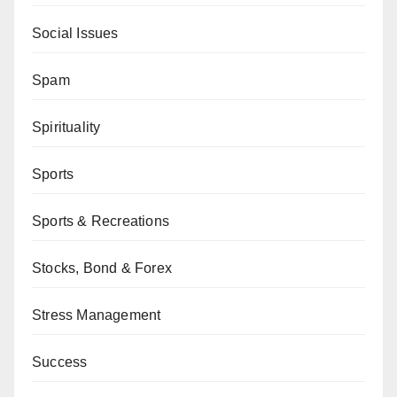
Social Issues
Spam
Spirituality
Sports
Sports & Recreations
Stocks, Bond & Forex
Stress Management
Success