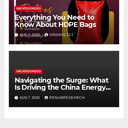
UNCATEGORIZED
Everything You Need to
Know About HDPE Bags
AUG 7, 2026
SINGHAL123
UNCATEGORIZED
Navigating the Surge: What
Is Driving the China Energy
Drinks Market Growth
AUG 7, 2026
RENUBRESEARCH
Through 2034?