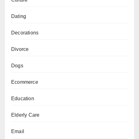
Dating
Decorations
Divorce
Dogs
Ecommerce
Education
Elderly Care
Email