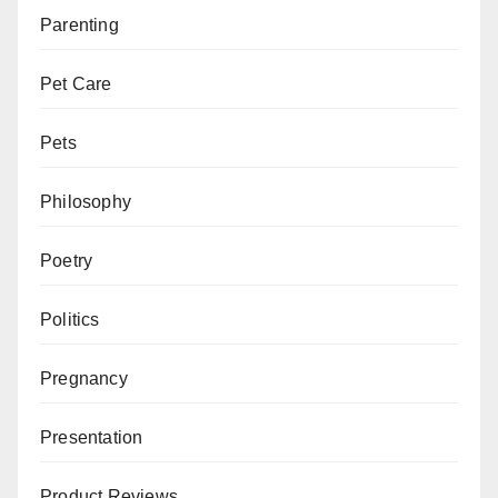
Parenting
Pet Care
Pets
Philosophy
Poetry
Politics
Pregnancy
Presentation
Product Reviews