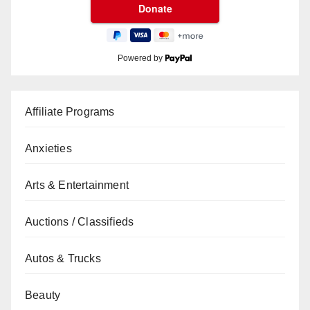
Powered by
Affiliate Programs
Anxieties
Arts & Entertainment
Auctions / Classifieds
Autos & Trucks
Beauty