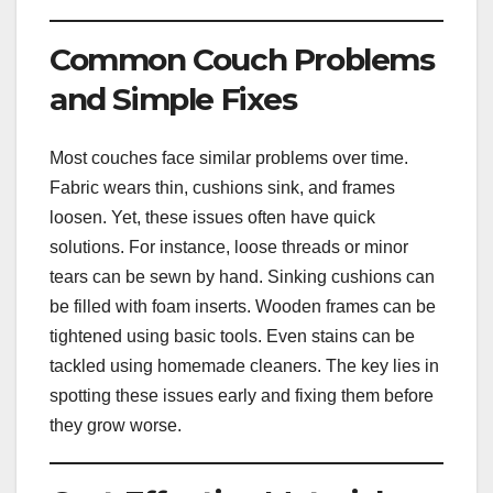
Common Couch Problems
and Simple Fixes
Most couches face similar problems over time.
Fabric wears thin, cushions sink, and frames
loosen. Yet, these issues often have quick
solutions. For instance, loose threads or minor
tears can be sewn by hand. Sinking cushions can
be filled with foam inserts. Wooden frames can be
tightened using basic tools. Even stains can be
tackled using homemade cleaners. The key lies in
spotting these issues early and fixing them before
they grow worse.