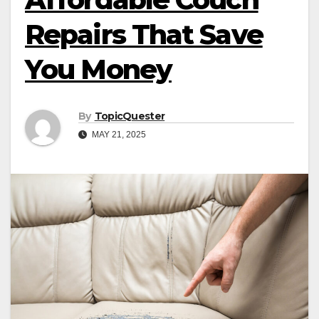
Repairs That Save
You Money
By
TopicQuester
MAY 21, 2025