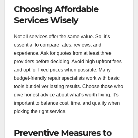
Choosing Affordable
Services Wisely
Not all services offer the same value. So, it’s
essential to compare rates, reviews, and
experience. Ask for quotes from at least three
providers before deciding. Avoid high upfront fees
and opt for fixed prices when possible. Many
budget-friendly repair specialists work with basic
tools but deliver lasting results. Choose those who
give honest advice about what’s worth fixing. It’s
important to balance cost, time, and quality when
picking the right service.
Preventive Measures to