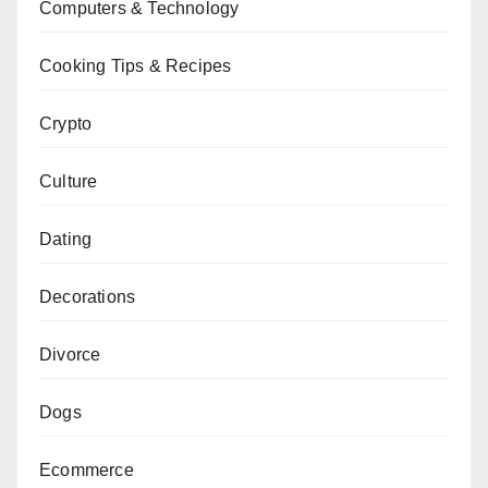
Computers & Technology
Cooking Tips & Recipes
Crypto
Culture
Dating
Decorations
Divorce
Dogs
Ecommerce