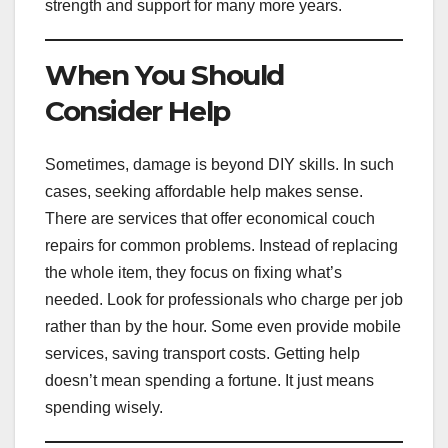
strength and support for many more years.
When You Should
Consider Help
Sometimes, damage is beyond DIY skills. In such
cases, seeking affordable help makes sense.
There are services that offer economical couch
repairs for common problems. Instead of replacing
the whole item, they focus on fixing what’s
needed. Look for professionals who charge per job
rather than by the hour. Some even provide mobile
services, saving transport costs. Getting help
doesn’t mean spending a fortune. It just means
spending wisely.