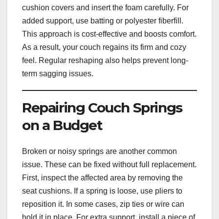
cushion covers and insert the foam carefully. For
added support, use batting or polyester fiberfill.
This approach is cost-effective and boosts comfort.
As a result, your couch regains its firm and cozy
feel. Regular reshaping also helps prevent long-
term sagging issues.
Repairing Couch Springs
on a Budget
Broken or noisy springs are another common
issue. These can be fixed without full replacement.
First, inspect the affected area by removing the
seat cushions. If a spring is loose, use pliers to
reposition it. In some cases, zip ties or wire can
hold it in place. For extra support, install a piece of