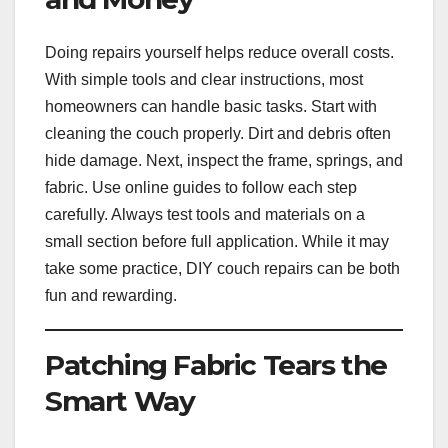
Doing repairs yourself helps reduce overall costs.
With simple tools and clear instructions, most
homeowners can handle basic tasks. Start with
cleaning the couch properly. Dirt and debris often
hide damage. Next, inspect the frame, springs, and
fabric. Use online guides to follow each step
carefully. Always test tools and materials on a
small section before full application. While it may
take some practice, DIY couch repairs can be both
fun and rewarding.
Patching Fabric Tears the
Smart Way