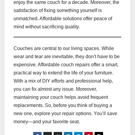
enjoy the same couch for a decade. Moreover, the
satisfaction of fixing something yourself is
unmatched. Affordable solutions offer peace of
mind without sacrificing quality.
Couches are central to our living spaces. While
wear and tear are inevitable, they don’t have to be
expensive. Affordable couch repairs offer a smart,
practical way to extend the life of your furniture.
With a mix of DIY efforts and professional help,
you can fix almost any issue. Moreover,
maintaining your couch helps avoid frequent
replacements. So, before you think of buying a
new one, explore your repair options. You’ll save
money—and your favorite seat.