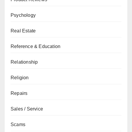
Psychology
Real Estate
Reference & Education
Relationship
Religion
Repairs
Sales / Service
Scams