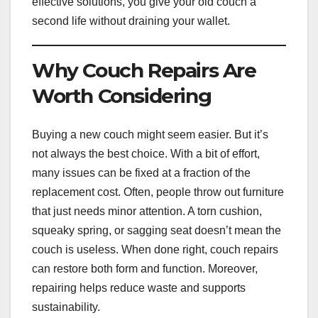
effective solutions, you give your old couch a
second life without draining your wallet.
Why Couch Repairs Are
Worth Considering
Buying a new couch might seem easier. But it’s
not always the best choice. With a bit of effort,
many issues can be fixed at a fraction of the
replacement cost. Often, people throw out furniture
that just needs minor attention. A torn cushion,
squeaky spring, or sagging seat doesn’t mean the
couch is useless. When done right, couch repairs
can restore both form and function. Moreover,
repairing helps reduce waste and supports
sustainability.