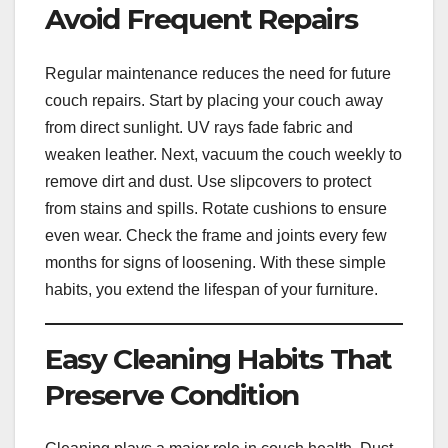
Avoid Frequent Repairs
Regular maintenance reduces the need for future
couch repairs. Start by placing your couch away
from direct sunlight. UV rays fade fabric and
weaken leather. Next, vacuum the couch weekly to
remove dirt and dust. Use slipcovers to protect
from stains and spills. Rotate cushions to ensure
even wear. Check the frame and joints every few
months for signs of loosening. With these simple
habits, you extend the lifespan of your furniture.
Easy Cleaning Habits That
Preserve Condition