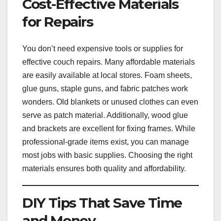
Cost-Effective Materials
for Repairs
You don’t need expensive tools or supplies for
effective couch repairs. Many affordable materials
are easily available at local stores. Foam sheets,
glue guns, staple guns, and fabric patches work
wonders. Old blankets or unused clothes can even
serve as patch material. Additionally, wood glue
and brackets are excellent for fixing frames. While
professional-grade items exist, you can manage
most jobs with basic supplies. Choosing the right
materials ensures both quality and affordability.
DIY Tips That Save Time
and Money