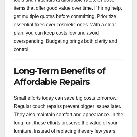
items that offer good value over time. If hiring help,
get multiple quotes before committing. Prioritize
essential fixes over cosmetic ones. With a clear
plan, you can keep costs low and avoid
overspending. Budgeting brings both clarity and
control.
Long-Term Benefits of
Affordable Repairs
Small efforts today can save big costs tomorrow.
Regular couch repairs prevent bigger issues later.
They also maintain comfort and appearance. In the
long run, these efforts preserve the value of your
furniture. Instead of replacing it every few years,