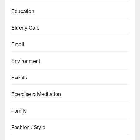
Education
Elderly Care
Email
Environment
Events
Exercise & Meditation
Family
Fashion / Style