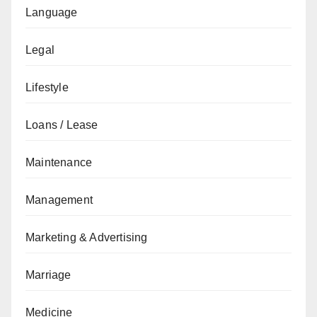
Language
Legal
Lifestyle
Loans / Lease
Maintenance
Management
Marketing & Advertising
Marriage
Medicine