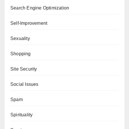
Search Engine Optimization
Self-Improvement
Sexuality
Shopping
Site Security
Social Issues
Spam
Spirituality