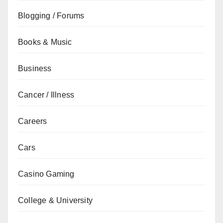
Blogging / Forums
Books & Music
Business
Cancer / Illness
Careers
Cars
Casino Gaming
College & University