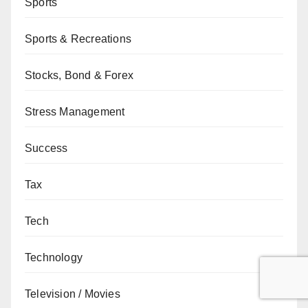
Sports
Sports & Recreations
Stocks, Bond & Forex
Stress Management
Success
Tax
Tech
Technology
Television / Movies