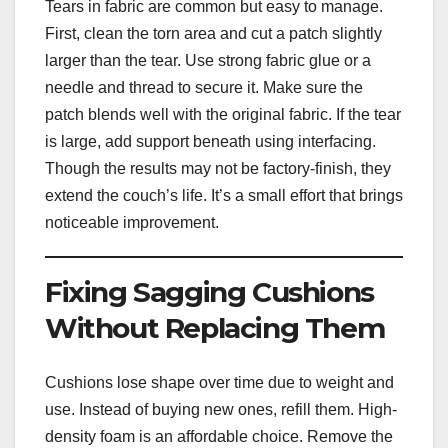
Tears in fabric are common but easy to manage.
First, clean the torn area and cut a patch slightly
larger than the tear. Use strong fabric glue or a
needle and thread to secure it. Make sure the
patch blends well with the original fabric. If the tear
is large, add support beneath using interfacing.
Though the results may not be factory-finish, they
extend the couch’s life. It’s a small effort that brings
noticeable improvement.
Fixing Sagging Cushions
Without Replacing Them
Cushions lose shape over time due to weight and
use. Instead of buying new ones, refill them. High-
density foam is an affordable choice. Remove the