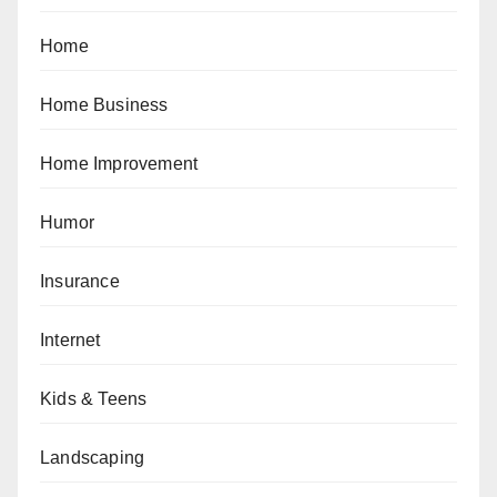
Home
Home Business
Home Improvement
Humor
Insurance
Internet
Kids & Teens
Landscaping