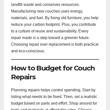
landfill waste and conserves resources.
Manufacturing new couches uses energy,
materials, and fuel. By fixing old furniture, you help
reduce your carbon footprint. Plus, you contribute
to a culture of reuse and sustainability. Every
repair made is a step toward a greener future.
Choosing repair over replacement is both practical
and eco-conscious.
How to Budget for Couch
Repairs
Planning repairs helps control spending. Start by
listing what needs to be fixed. Then, set a realistic
budget based on parts and effort. Shop around for
tools and materials at affordable rates. Choose