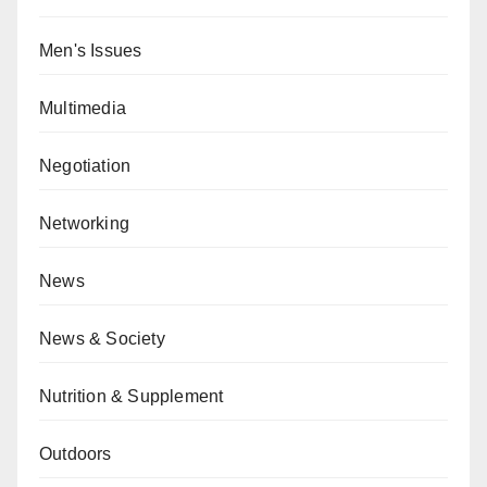
Men's Issues
Multimedia
Negotiation
Networking
News
News & Society
Nutrition & Supplement
Outdoors