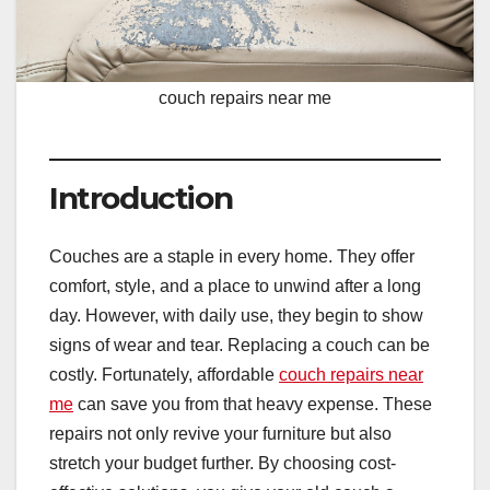
couch repairs near me
Introduction
Couches are a staple in every home. They offer
comfort, style, and a place to unwind after a long
day. However, with daily use, they begin to show
signs of wear and tear. Replacing a couch can be
costly. Fortunately, affordable
couch repairs near
me
can save you from that heavy expense. These
repairs not only revive your furniture but also
stretch your budget further. By choosing cost-