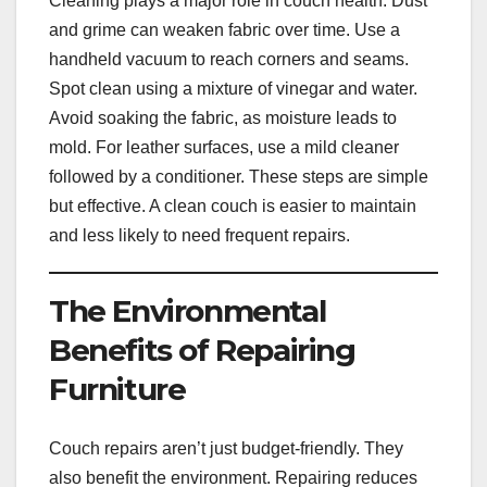
Cleaning plays a major role in couch health. Dust
and grime can weaken fabric over time. Use a
handheld vacuum to reach corners and seams.
Spot clean using a mixture of vinegar and water.
Avoid soaking the fabric, as moisture leads to
mold. For leather surfaces, use a mild cleaner
followed by a conditioner. These steps are simple
but effective. A clean couch is easier to maintain
and less likely to need frequent repairs.
The Environmental
Benefits of Repairing
Furniture
Couch repairs aren’t just budget-friendly. They
also benefit the environment. Repairing reduces