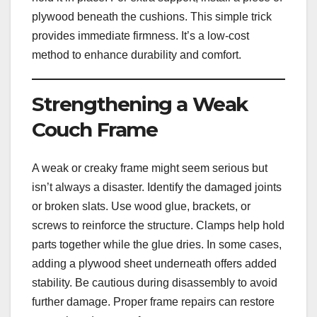
plywood beneath the cushions. This simple trick
provides immediate firmness. It’s a low-cost
method to enhance durability and comfort.
Strengthening a Weak
Couch Frame
A weak or creaky frame might seem serious but
isn’t always a disaster. Identify the damaged joints
or broken slats. Use wood glue, brackets, or
screws to reinforce the structure. Clamps help hold
parts together while the glue dries. In some cases,
adding a plywood sheet underneath offers added
stability. Be cautious during disassembly to avoid
further damage. Proper frame repairs can restore