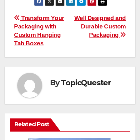
Post
Transform Your
Well Designed and
Packaging with
Durable Custom
navigation
Custom Hanging
Packaging
Tab Boxes
By
TopicQuester
Related Post