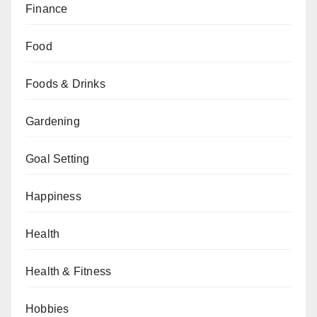
Finance
Food
Foods & Drinks
Gardening
Goal Setting
Happiness
Health
Health & Fitness
Hobbies