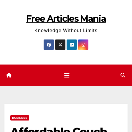
Skip
to
Free Articles Mania
content
Knowledge Without Limits
BUSINESS
Affordable Couch