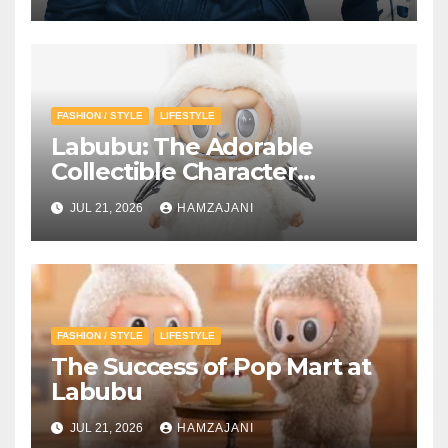
FASHION / STYLE
LIFESTYLE
Labubu: The Adorable
Collectible Character
Winning Hearts Around the
JUL 21, 2026
HAMZAJANI
World
FASHION / STYLE
LIFESTYLE
The Success of Pop Mart at
Labubu
JUL 21, 2026
HAMZAJANI