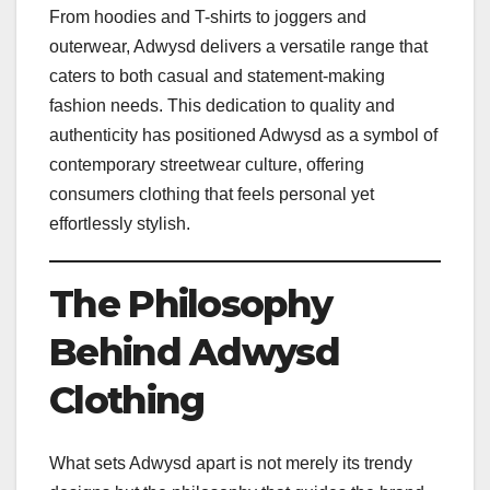
From hoodies and T-shirts to joggers and
outerwear, Adwysd delivers a versatile range that
caters to both casual and statement-making
fashion needs. This dedication to quality and
authenticity has positioned Adwysd as a symbol of
contemporary streetwear culture, offering
consumers clothing that feels personal yet
effortlessly stylish.
The Philosophy
Behind Adwysd
Clothing
What sets Adwysd apart is not merely its trendy