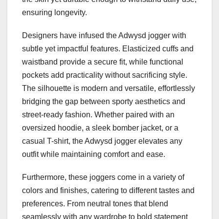
ensuring longevity.
Designers have infused the Adwysd jogger with
subtle yet impactful features. Elasticized cuffs and
waistband provide a secure fit, while functional
pockets add practicality without sacrificing style.
The silhouette is modern and versatile, effortlessly
bridging the gap between sporty aesthetics and
street-ready fashion. Whether paired with an
oversized hoodie, a sleek bomber jacket, or a
casual T-shirt, the Adwysd jogger elevates any
outfit while maintaining comfort and ease.
Furthermore, these joggers come in a variety of
colors and finishes, catering to different tastes and
preferences. From neutral tones that blend
seamlessly with any wardrobe to bold statement