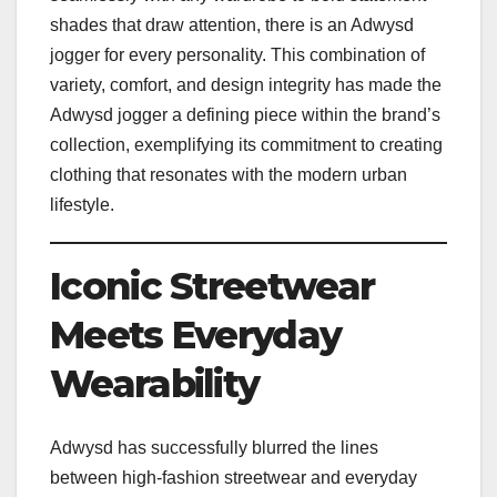
shades that draw attention, there is an Adwysd
jogger for every personality. This combination of
variety, comfort, and design integrity has made the
Adwysd jogger a defining piece within the brand’s
collection, exemplifying its commitment to creating
clothing that resonates with the modern urban
lifestyle.
Iconic Streetwear
Meets Everyday
Wearability
Adwysd has successfully blurred the lines
between high-fashion streetwear and everyday