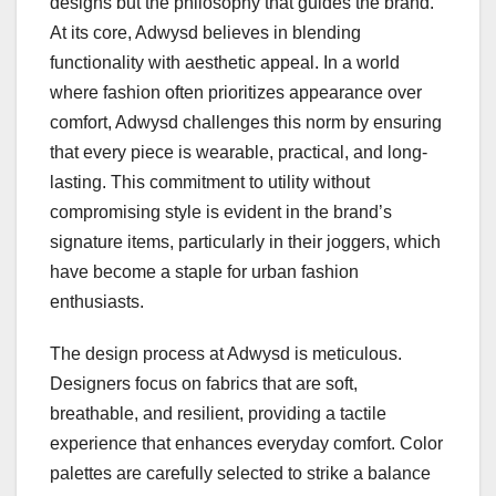
designs but the philosophy that guides the brand.
At its core, Adwysd believes in blending
functionality with aesthetic appeal. In a world
where fashion often prioritizes appearance over
comfort, Adwysd challenges this norm by ensuring
that every piece is wearable, practical, and long-
lasting. This commitment to utility without
compromising style is evident in the brand’s
signature items, particularly in their joggers, which
have become a staple for urban fashion
enthusiasts.
The design process at Adwysd is meticulous.
Designers focus on fabrics that are soft,
breathable, and resilient, providing a tactile
experience that enhances everyday comfort. Color
palettes are carefully selected to strike a balance