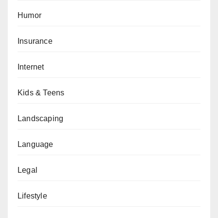
Humor
Insurance
Internet
Kids & Teens
Landscaping
Language
Legal
Lifestyle