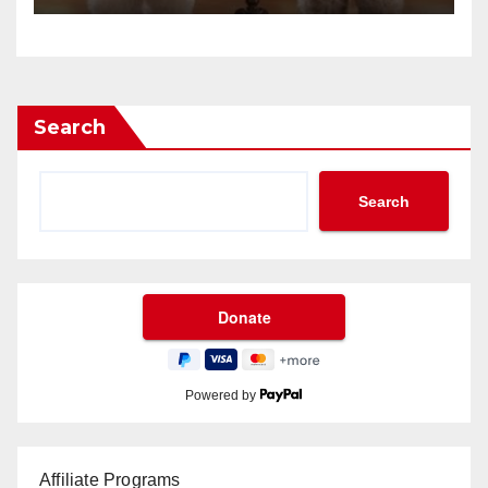
Search
Search
Powered by
Affiliate Programs