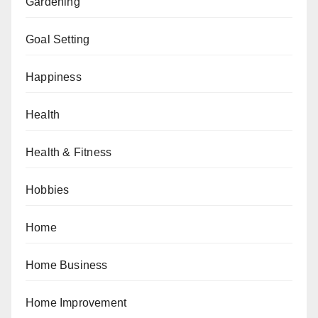
Gardening
Goal Setting
Happiness
Health
Health & Fitness
Hobbies
Home
Home Business
Home Improvement