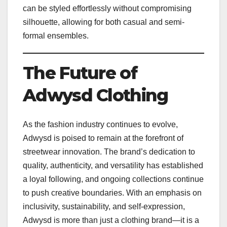
can be styled effortlessly without compromising
silhouette, allowing for both casual and semi-
formal ensembles.
The Future of
Adwysd Clothing
As the fashion industry continues to evolve,
Adwysd is poised to remain at the forefront of
streetwear innovation. The brand’s dedication to
quality, authenticity, and versatility has established
a loyal following, and ongoing collections continue
to push creative boundaries. With an emphasis on
inclusivity, sustainability, and self-expression,
Adwysd is more than just a clothing brand—it is a