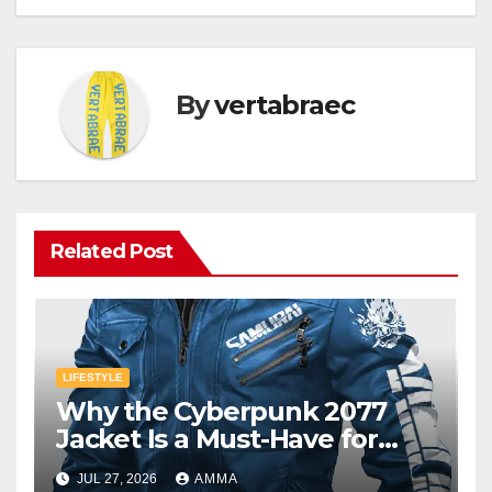
By
vertabraec
Related Post
LIFESTYLE
Why the Cyberpunk 2077
Jacket Is a Must-Have for
Gamers
JUL 27, 2026
AMMA