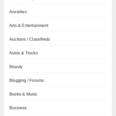
Anxieties
Arts & Entertainment
Auctions / Classifieds
Autos & Trucks
Beauty
Blogging / Forums
Books & Music
Business