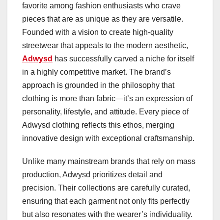
favorite among fashion enthusiasts who crave
pieces that are as unique as they are versatile.
Founded with a vision to create high-quality
streetwear that appeals to the modern aesthetic,
Adwysd
has successfully carved a niche for itself
in a highly competitive market. The brand’s
approach is grounded in the philosophy that
clothing is more than fabric—it’s an expression of
personality, lifestyle, and attitude. Every piece of
Adwysd clothing reflects this ethos, merging
innovative design with exceptional craftsmanship.
Unlike many mainstream brands that rely on mass
production, Adwysd prioritizes detail and
precision. Their collections are carefully curated,
ensuring that each garment not only fits perfectly
but also resonates with the wearer’s individuality.