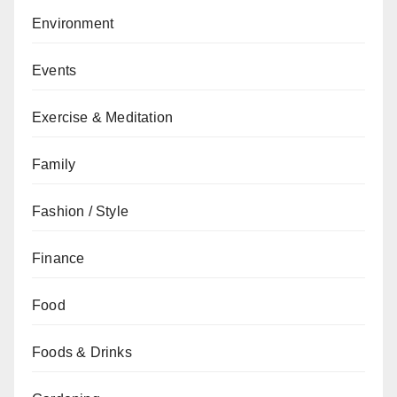
Environment
Events
Exercise & Meditation
Family
Fashion / Style
Finance
Food
Foods & Drinks