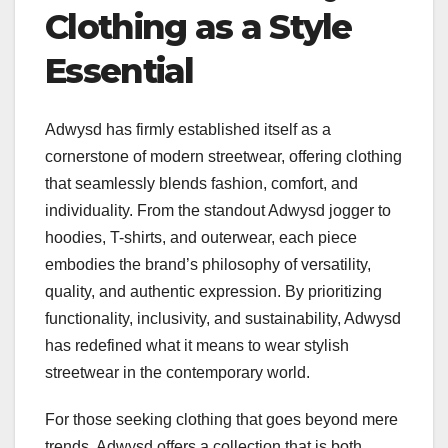
Clothing as a Style
Essential
Adwysd has firmly established itself as a
cornerstone of modern streetwear, offering clothing
that seamlessly blends fashion, comfort, and
individuality. From the standout Adwysd jogger to
hoodies, T-shirts, and outerwear, each piece
embodies the brand’s philosophy of versatility,
quality, and authentic expression. By prioritizing
functionality, inclusivity, and sustainability, Adwysd
has redefined what it means to wear stylish
streetwear in the contemporary world.
For those seeking clothing that goes beyond mere
trends, Adwysd offers a collection that is both