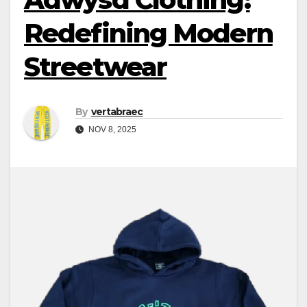
Redefining Modern
Streetwear
By
vertabraec
NOV 8, 2025