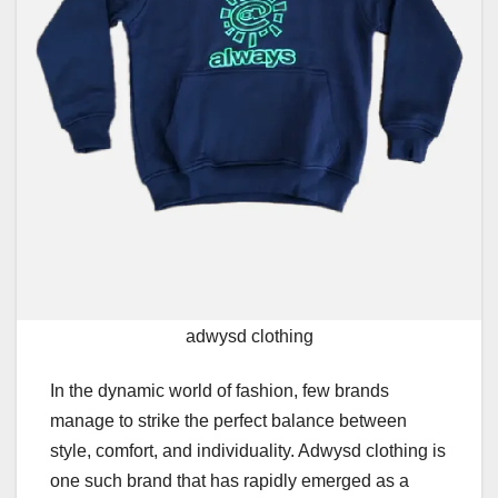
adwysd clothing
In the dynamic world of fashion, few brands
manage to strike the perfect balance between
style, comfort, and individuality. Adwysd clothing is
one such brand that has rapidly emerged as a