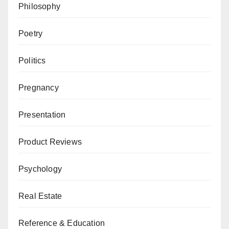
Philosophy
Poetry
Politics
Pregnancy
Presentation
Product Reviews
Psychology
Real Estate
Reference & Education