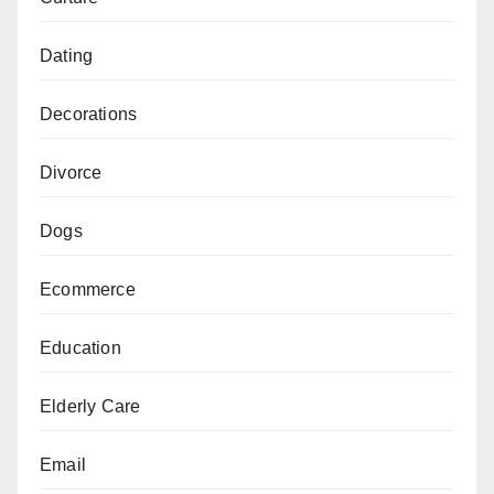
Dating
Decorations
Divorce
Dogs
Ecommerce
Education
Elderly Care
Email