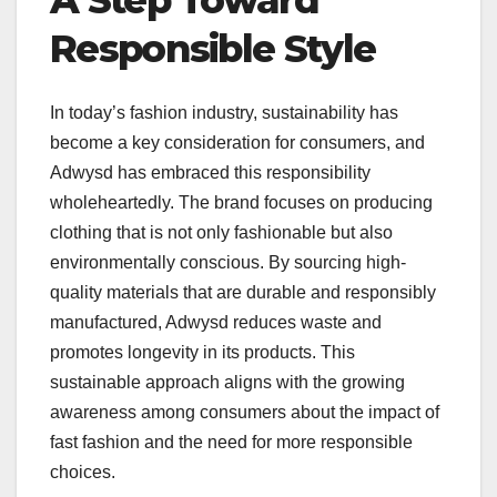
A Step Toward
Responsible Style
In today’s fashion industry, sustainability has
become a key consideration for consumers, and
Adwysd has embraced this responsibility
wholeheartedly. The brand focuses on producing
clothing that is not only fashionable but also
environmentally conscious. By sourcing high-
quality materials that are durable and responsibly
manufactured, Adwysd reduces waste and
promotes longevity in its products. This
sustainable approach aligns with the growing
awareness among consumers about the impact of
fast fashion and the need for more responsible
choices.