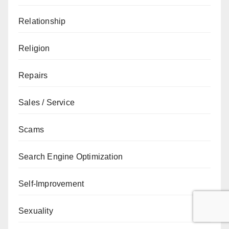
Relationship
Religion
Repairs
Sales / Service
Scams
Search Engine Optimization
Self-Improvement
Sexuality