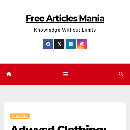
Skip
to
Free Articles Mania
content
Knowledge Without Limits
LIFESTYLE
Adwysd Clothing: