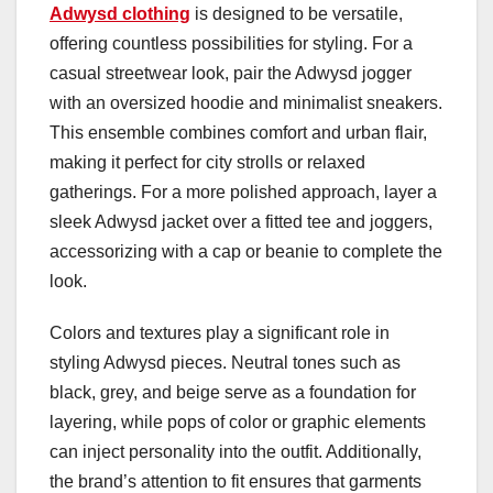
Adwysd clothing
is designed to be versatile,
offering countless possibilities for styling. For a
casual streetwear look, pair the Adwysd jogger
with an oversized hoodie and minimalist sneakers.
This ensemble combines comfort and urban flair,
making it perfect for city strolls or relaxed
gatherings. For a more polished approach, layer a
sleek Adwysd jacket over a fitted tee and joggers,
accessorizing with a cap or beanie to complete the
look.
Colors and textures play a significant role in
styling Adwysd pieces. Neutral tones such as
black, grey, and beige serve as a foundation for
layering, while pops of color or graphic elements
can inject personality into the outfit. Additionally,
the brand’s attention to fit ensures that garments