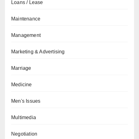
Loans / Lease
Maintenance
Management
Marketing & Advertising
Marriage
Medicine
Men's Issues
Multimedia
Negotiation