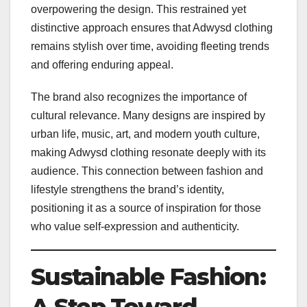
overpowering the design. This restrained yet
distinctive approach ensures that Adwysd clothing
remains stylish over time, avoiding fleeting trends
and offering enduring appeal.
The brand also recognizes the importance of
cultural relevance. Many designs are inspired by
urban life, music, art, and modern youth culture,
making Adwysd clothing resonate deeply with its
audience. This connection between fashion and
lifestyle strengthens the brand’s identity,
positioning it as a source of inspiration for those
who value self-expression and authenticity.
Sustainable Fashion: