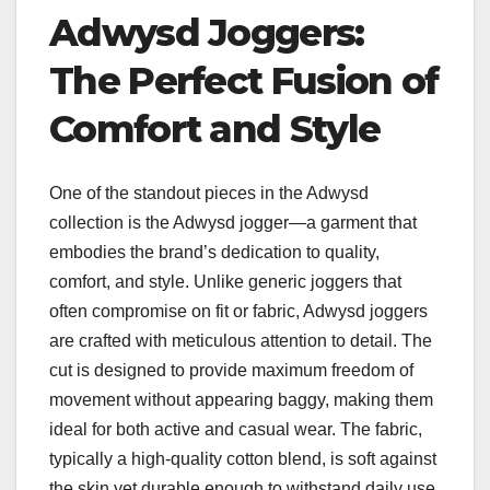
Adwysd Joggers:
The Perfect Fusion of
Comfort and Style
One of the standout pieces in the Adwysd
collection is the Adwysd jogger—a garment that
embodies the brand’s dedication to quality,
comfort, and style. Unlike generic joggers that
often compromise on fit or fabric, Adwysd joggers
are crafted with meticulous attention to detail. The
cut is designed to provide maximum freedom of
movement without appearing baggy, making them
ideal for both active and casual wear. The fabric,
typically a high-quality cotton blend, is soft against
the skin yet durable enough to withstand daily use,