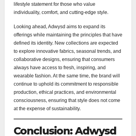
lifestyle statement for those who value
individuality, comfort, and cutting-edge style.
Looking ahead, Adwysd aims to expand its
offerings while maintaining the principles that have
defined its identity. New collections are expected
to explore innovative fabrics, seasonal trends, and
collaborative designs, ensuring that consumers
always have access to fresh, inspiring, and
wearable fashion. At the same time, the brand will
continue to uphold its commitment to responsible
production, ethical practices, and environmental
consciousness, ensuring that style does not come
at the expense of sustainability.
Conclusion: Adwysd