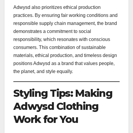
Adwysd also prioritizes ethical production
practices. By ensuring fair working conditions and
responsible supply chain management, the brand
demonstrates a commitment to social
responsibility, which resonates with conscious
consumers. This combination of sustainable
materials, ethical production, and timeless design
positions Adwysd as a brand that values people,
the planet, and style equally.
Styling Tips: Making
Adwysd Clothing
Work for You