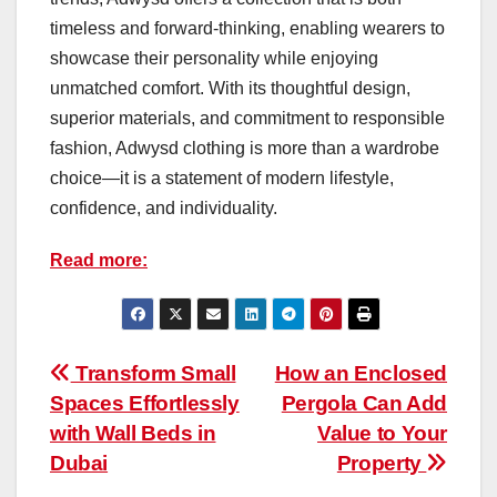
timeless and forward-thinking, enabling wearers to
showcase their personality while enjoying
unmatched comfort. With its thoughtful design,
superior materials, and commitment to responsible
fashion, Adwysd clothing is more than a wardrobe
choice—it is a statement of modern lifestyle,
confidence, and individuality.
Read more:
Post
Transform Small
How an Enclosed
Spaces Effortlessly
Pergola Can Add
navigation
with Wall Beds in
Value to Your
Dubai
Property