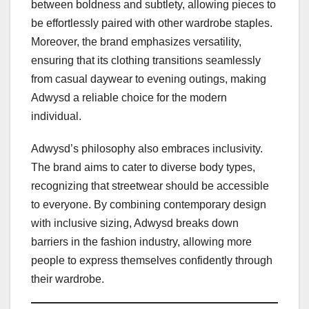
between boldness and subtlety, allowing pieces to
be effortlessly paired with other wardrobe staples.
Moreover, the brand emphasizes versatility,
ensuring that its clothing transitions seamlessly
from casual daywear to evening outings, making
Adwysd a reliable choice for the modern
individual.
Adwysd’s philosophy also embraces inclusivity.
The brand aims to cater to diverse body types,
recognizing that streetwear should be accessible
to everyone. By combining contemporary design
with inclusive sizing, Adwysd breaks down
barriers in the fashion industry, allowing more
people to express themselves confidently through
their wardrobe.