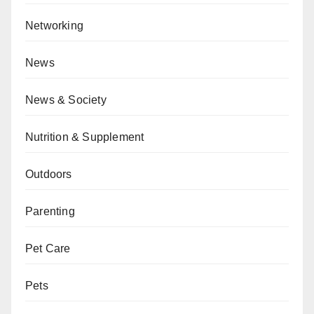
Networking
News
News & Society
Nutrition & Supplement
Outdoors
Parenting
Pet Care
Pets