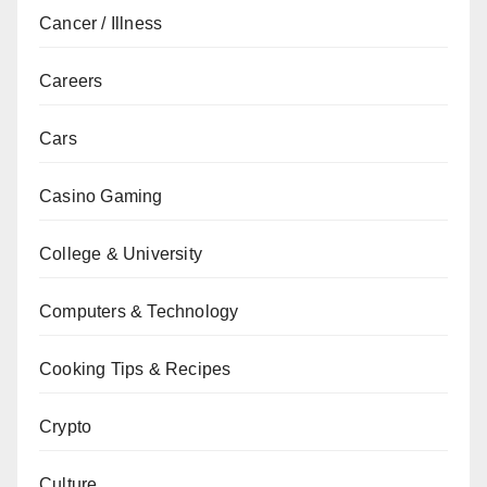
Cancer / Illness
Careers
Cars
Casino Gaming
College & University
Computers & Technology
Cooking Tips & Recipes
Crypto
Culture