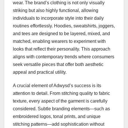
wear. The brand’s clothing is not only visually
striking but also highly functional, allowing
individuals to incorporate style into their daily
routines effortlessly. Hoodies, sweatshirts, joggers,
and tees are designed to be layered, mixed, and
matched, enabling wearers to experiment with
looks that reflect their personality. This approach
aligns with contemporary trends where consumers
seek versatile pieces that offer both aesthetic
appeal and practical utility.
A crucial element of Adwysd’s success is its
attention to detail. From stitching quality to fabric
texture, every aspect of the garment is carefully
considered. Subtle branding elements—such as
embroidered logos, tonal prints, and unique
stitching patterns—add sophistication without