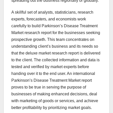
spreading out the business regionally or globally.
A skillful set of analysts, statisticians, research
experts, forecasters, and economists work
carefully to build Parkinson’s Disease Treatment
Market research report for the businesses seeking
prospective growth. This team concentrates on
understanding client’s business and its needs so
that the deluxe market research report is delivered
to the client. The collected information and data is
tested and verified by market experts before
handing over it to the end user. An international
Parkinson’s Disease Treatment Market report
proves to be true in serving the purpose of
businesses of making enhanced decisions, deal
with marketing of goods or services, and achieve
better profitability by prioritizing market goals.