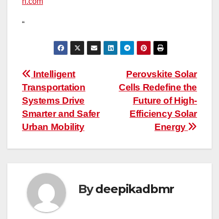
h.com
“
Post
Intelligent
Perovskite Solar
Transportation
Cells Redefine the
navigation
Systems Drive
Future of High-
Smarter and Safer
Efficiency Solar
Urban Mobility
Energy
By
deepikadbmr