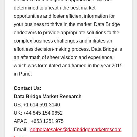
determined to unearth the best market
opportunities and foster efficient information for
your business to thrive in the market. Data Bridge
endeavors to provide appropriate solutions to the
complex business challenges and initiates an
effortless decision-making process. Data Bridge is
an aftermath of sheer wisdom and experience,
which was formulated and framed in the year 2015
in Pune.
Contact Us:
Data Bridge Market Research
US: +1 614 591 3140
UK: +44 845 154 9652
APAC : +653 1251 975
Email:-
corporatesales@databridgemarketresearc