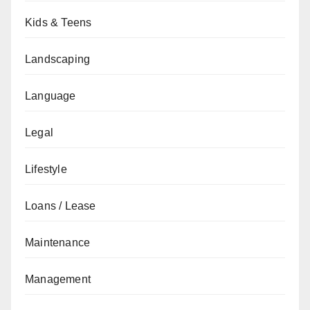
Kids & Teens
Landscaping
Language
Legal
Lifestyle
Loans / Lease
Maintenance
Management