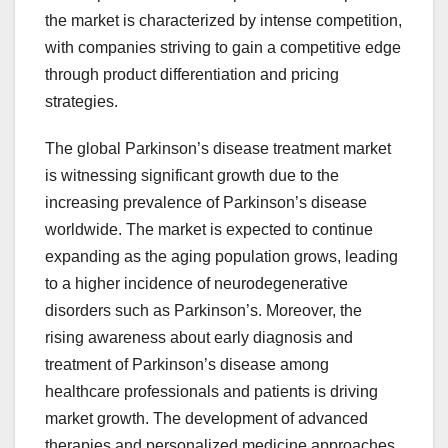
the market is characterized by intense competition,
with companies striving to gain a competitive edge
through product differentiation and pricing
strategies.
The global Parkinson’s disease treatment market
is witnessing significant growth due to the
increasing prevalence of Parkinson’s disease
worldwide. The market is expected to continue
expanding as the aging population grows, leading
to a higher incidence of neurodegenerative
disorders such as Parkinson’s. Moreover, the
rising awareness about early diagnosis and
treatment of Parkinson’s disease among
healthcare professionals and patients is driving
market growth. The development of advanced
therapies and personalized medicine approaches