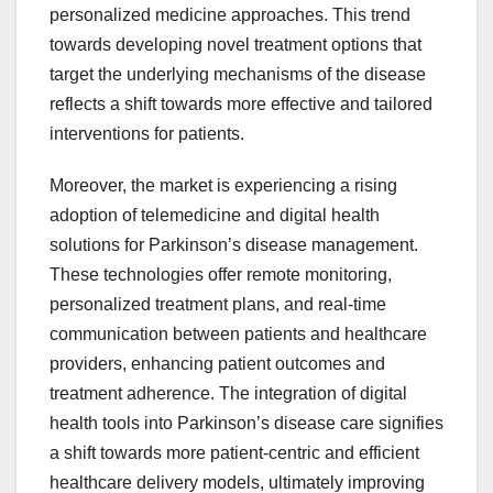
personalized medicine approaches. This trend
towards developing novel treatment options that
target the underlying mechanisms of the disease
reflects a shift towards more effective and tailored
interventions for patients.
Moreover, the market is experiencing a rising
adoption of telemedicine and digital health
solutions for Parkinson’s disease management.
These technologies offer remote monitoring,
personalized treatment plans, and real-time
communication between patients and healthcare
providers, enhancing patient outcomes and
treatment adherence. The integration of digital
health tools into Parkinson’s disease care signifies
a shift towards more patient-centric and efficient
healthcare delivery models, ultimately improving