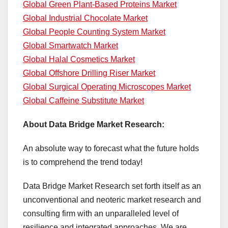
Global Green Plant-Based Proteins Market
Global Industrial Chocolate Market
Global People Counting System Market
Global Smartwatch Market
Global Halal Cosmetics Market
Global Offshore Drilling Riser Market
Global Surgical Operating Microscopes Market
Global Caffeine Substitute Market
About Data Bridge Market Research:
An absolute way to forecast what the future holds
is to comprehend the trend today!
Data Bridge Market Research set forth itself as an
unconventional and neoteric market research and
consulting firm with an unparalleled level of
resilience and integrated approaches. We are