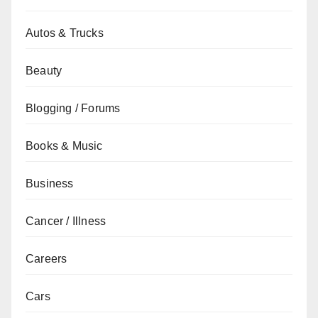
Autos & Trucks
Beauty
Blogging / Forums
Books & Music
Business
Cancer / Illness
Careers
Cars