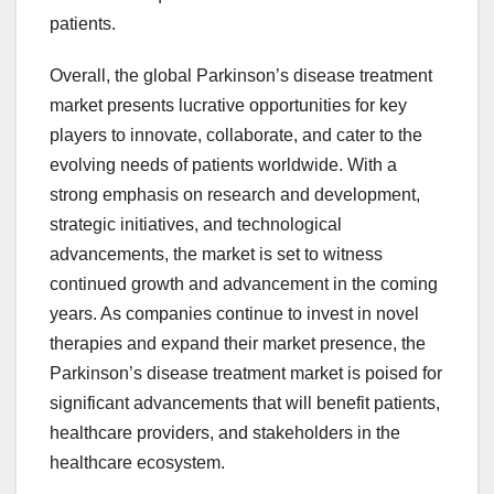
patients.
Overall, the global Parkinson’s disease treatment
market presents lucrative opportunities for key
players to innovate, collaborate, and cater to the
evolving needs of patients worldwide. With a
strong emphasis on research and development,
strategic initiatives, and technological
advancements, the market is set to witness
continued growth and advancement in the coming
years. As companies continue to invest in novel
therapies and expand their market presence, the
Parkinson’s disease treatment market is poised for
significant advancements that will benefit patients,
healthcare providers, and stakeholders in the
healthcare ecosystem.