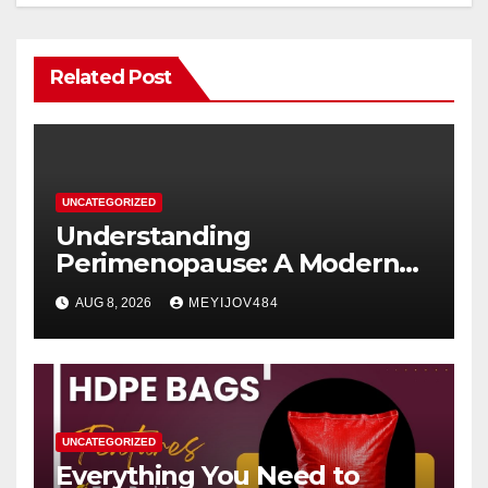
Related Post
UNCATEGORIZED
Understanding
Perimenopause: A Modern
Women’s Health Perspective
AUG 8, 2026
MEYIJOV484
UNCATEGORIZED
Everything You Need to