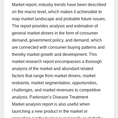
Market report, industry trends have been described
on the macro level, which makes it achievable to
map market landscape and probable future issues.
The report provides analysis and estimation of
general market drivers in the form of consumer
demand, government policy, and demand, which
are connected with consumer buying patterns and
thereby market growth and development. This
market research report encompasses a thorough
analysis of the market and abundant related
factors that range from market drivers, market
restraints, market segmentation, opportunities,
challenges, and market revenues to competitive
analysis. Parkinson’s Disease Treatment
Market analysis report is also useful when
launching a new product in the market or