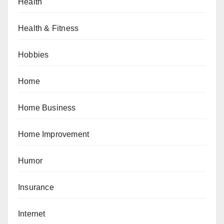
Health
Health & Fitness
Hobbies
Home
Home Business
Home Improvement
Humor
Insurance
Internet