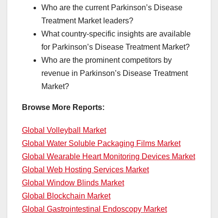
Who are the current Parkinson’s Disease
Treatment Market leaders?
What country-specific insights are available
for Parkinson’s Disease Treatment Market?
Who are the prominent competitors by
revenue in Parkinson’s Disease Treatment
Market?
Browse More Reports:
Global Volleyball Market
Global Water Soluble Packaging Films Market
Global Wearable Heart Monitoring Devices Market
Global Web Hosting Services Market
Global Window Blinds Market
Global Blockchain Market
Global Gastrointestinal Endoscopy Market