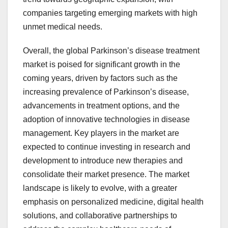
companies targeting emerging markets with high
unmet medical needs.
Overall, the global Parkinson’s disease treatment
market is poised for significant growth in the
coming years, driven by factors such as the
increasing prevalence of Parkinson’s disease,
advancements in treatment options, and the
adoption of innovative technologies in disease
management. Key players in the market are
expected to continue investing in research and
development to introduce new therapies and
consolidate their market presence. The market
landscape is likely to evolve, with a greater
emphasis on personalized medicine, digital health
solutions, and collaborative partnerships to