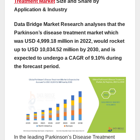
Treatment Market
Size and Share by
Application & Industry
Data Bridge Market Research analyses that the
Parkinson’s disease treatment market which
was USD 4,999.18 million in 2022, would rocket
up to USD 10,034.52 million by 2030, and is
expected to undergo a CAGR of 9.10% during
the forecast period.
In the leading Parkinson’s Disease Treatment