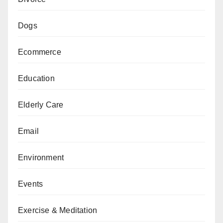
Dogs
Ecommerce
Education
Elderly Care
Email
Environment
Events
Exercise & Meditation