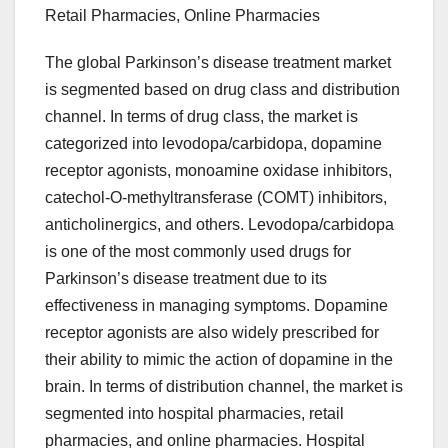
Retail Pharmacies, Online Pharmacies
The global Parkinson’s disease treatment market
is segmented based on drug class and distribution
channel. In terms of drug class, the market is
categorized into levodopa/carbidopa, dopamine
receptor agonists, monoamine oxidase inhibitors,
catechol-O-methyltransferase (COMT) inhibitors,
anticholinergics, and others. Levodopa/carbidopa
is one of the most commonly used drugs for
Parkinson’s disease treatment due to its
effectiveness in managing symptoms. Dopamine
receptor agonists are also widely prescribed for
their ability to mimic the action of dopamine in the
brain. In terms of distribution channel, the market is
segmented into hospital pharmacies, retail
pharmacies, and online pharmacies. Hospital