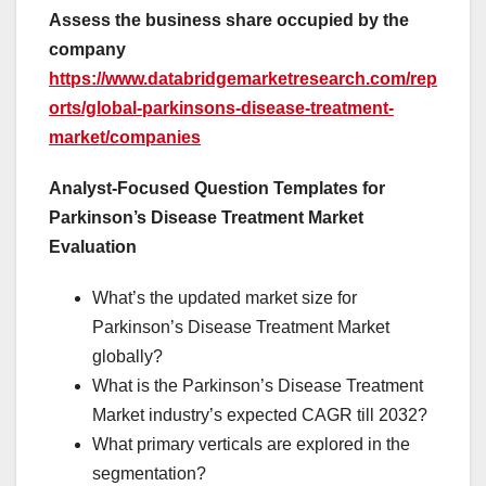
Assess the business share occupied by the
company
https://www.databridgemarketresearch.com/rep
orts/global-parkinsons-disease-treatment-
market/companies
Analyst-Focused Question Templates for
Parkinson’s Disease Treatment Market
Evaluation
What’s the updated market size for
Parkinson’s Disease Treatment Market
globally?
What is the Parkinson’s Disease Treatment
Market industry’s expected CAGR till 2032?
What primary verticals are explored in the
segmentation?