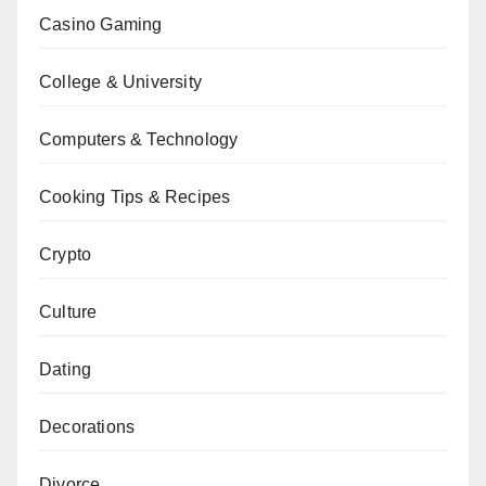
Casino Gaming
College & University
Computers & Technology
Cooking Tips & Recipes
Crypto
Culture
Dating
Decorations
Divorce