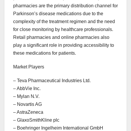
pharmacies are the primary distribution channel for
Parkinson’s disease medications due to the
complexity of the treatment regimen and the need
for close monitoring by healthcare professionals.
Retail pharmacies and online pharmacies also
play a significant role in providing accessibility to
these medications for patients.
Market Players
– Teva Pharmaceutical Industries Ltd.
– AbbVie Inc.
– Mylan N.V.
– Novartis AG
– AstraZeneca
– GlaxoSmithKline plc
– Boehringer Ingelheim International GmbH