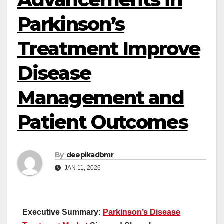
Parkinson’s
Treatment Improve
Disease
Management and
Patient Outcomes
By
deepikadbmr
JAN 11, 2026
Executive Summary:
Parkinson’s Disease