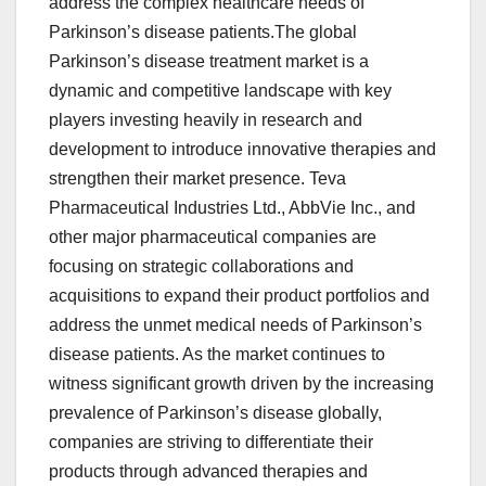
address the complex healthcare needs of
Parkinson’s disease patients.The global
Parkinson’s disease treatment market is a
dynamic and competitive landscape with key
players investing heavily in research and
development to introduce innovative therapies and
strengthen their market presence. Teva
Pharmaceutical Industries Ltd., AbbVie Inc., and
other major pharmaceutical companies are
focusing on strategic collaborations and
acquisitions to expand their product portfolios and
address the unmet medical needs of Parkinson’s
disease patients. As the market continues to
witness significant growth driven by the increasing
prevalence of Parkinson’s disease globally,
companies are striving to differentiate their
products through advanced therapies and