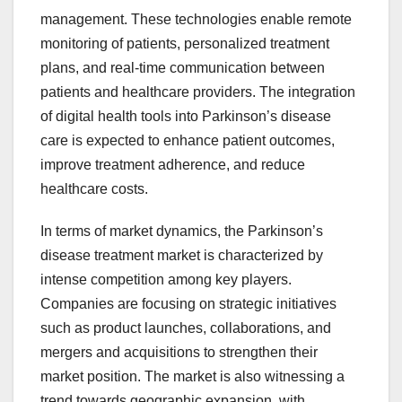
management. These technologies enable remote
monitoring of patients, personalized treatment
plans, and real-time communication between
patients and healthcare providers. The integration
of digital health tools into Parkinson’s disease
care is expected to enhance patient outcomes,
improve treatment adherence, and reduce
healthcare costs.
In terms of market dynamics, the Parkinson’s
disease treatment market is characterized by
intense competition among key players.
Companies are focusing on strategic initiatives
such as product launches, collaborations, and
mergers and acquisitions to strengthen their
market position. The market is also witnessing a
trend towards geographic expansion, with