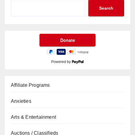
Search
Powered by
Affiliate Programs
Anxieties
Arts & Entertainment
Auctions / Classifieds