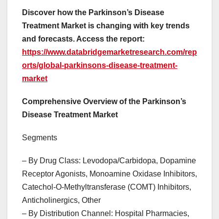
Discover how the Parkinson’s Disease
Treatment Market is changing with key trends
and forecasts. Access the report:
https://www.databridgemarketresearch.com/rep
orts/global-parkinsons-disease-treatment-
market
Comprehensive Overview of the Parkinson’s
Disease Treatment Market
Segments
– By Drug Class: Levodopa/Carbidopa, Dopamine
Receptor Agonists, Monoamine Oxidase Inhibitors,
Catechol-O-Methyltransferase (COMT) Inhibitors,
Anticholinergics, Other
– By Distribution Channel: Hospital Pharmacies,