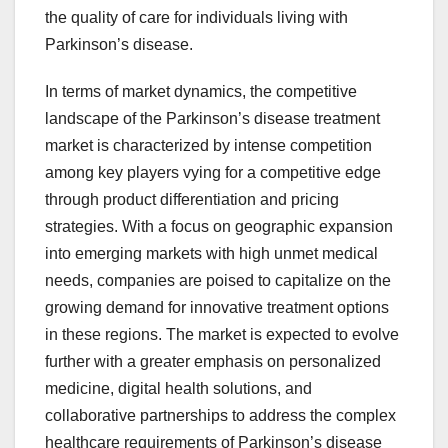
the quality of care for individuals living with
Parkinson’s disease.
In terms of market dynamics, the competitive
landscape of the Parkinson’s disease treatment
market is characterized by intense competition
among key players vying for a competitive edge
through product differentiation and pricing
strategies. With a focus on geographic expansion
into emerging markets with high unmet medical
needs, companies are poised to capitalize on the
growing demand for innovative treatment options
in these regions. The market is expected to evolve
further with a greater emphasis on personalized
medicine, digital health solutions, and
collaborative partnerships to address the complex
healthcare requirements of Parkinson’s disease