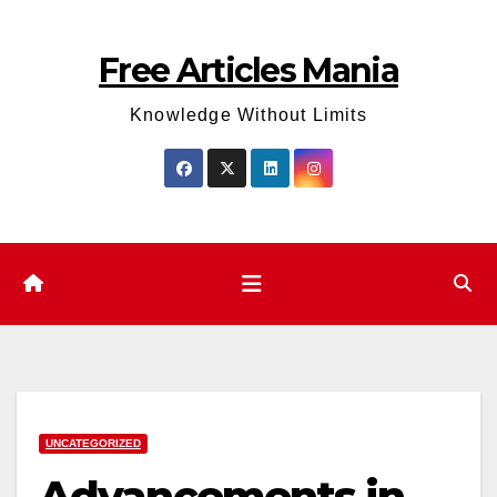
Skip
to
Free Articles Mania
content
Knowledge Without Limits
UNCATEGORIZED
Advancements in