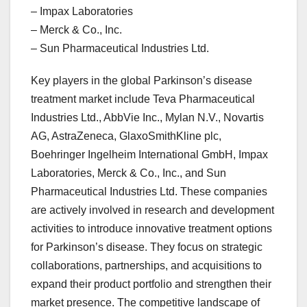
– Impax Laboratories
– Merck & Co., Inc.
– Sun Pharmaceutical Industries Ltd.
Key players in the global Parkinson’s disease
treatment market include Teva Pharmaceutical
Industries Ltd., AbbVie Inc., Mylan N.V., Novartis
AG, AstraZeneca, GlaxoSmithKline plc,
Boehringer Ingelheim International GmbH, Impax
Laboratories, Merck & Co., Inc., and Sun
Pharmaceutical Industries Ltd. These companies
are actively involved in research and development
activities to introduce innovative treatment options
for Parkinson’s disease. They focus on strategic
collaborations, partnerships, and acquisitions to
expand their product portfolio and strengthen their
market presence. The competitive landscape of