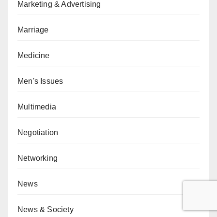
Marketing & Advertising
Marriage
Medicine
Men's Issues
Multimedia
Negotiation
Networking
News
News & Society