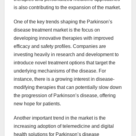
is also contributing to the expansion of the market.
One of the key trends shaping the Parkinson’s
disease treatment market is the focus on
developing innovative therapies with improved
efficacy and safety profiles. Companies are
investing heavily in research and development to
introduce novel treatment options that target the
underlying mechanisms of the disease. For
instance, there is a growing interest in disease-
modifying therapies that can potentially slow down
the progression of Parkinson’s disease, offering
new hope for patients.
Another important trend in the market is the
increasing adoption of telemedicine and digital
health solutions for Parkinson’s disease