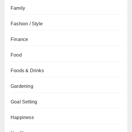
Family
Fashion / Style
Finance
Food
Foods & Drinks
Gardening
Goal Setting
Happiness