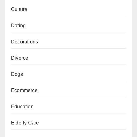
Culture
Dating
Decorations
Divorce
Dogs
Ecommerce
Education
Elderly Care