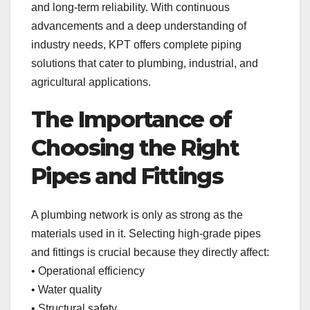
and long-term reliability. With continuous
advancements and a deep understanding of
industry needs, KPT offers complete piping
solutions that cater to plumbing, industrial, and
agricultural applications.
The Importance of
Choosing the Right
Pipes and Fittings
A plumbing network is only as strong as the
materials used in it. Selecting high-grade pipes
and fittings is crucial because they directly affect:
• Operational efficiency
• Water quality
• Structural safety