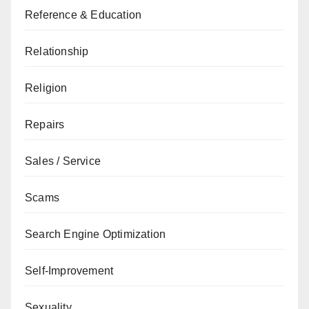
Reference & Education
Relationship
Religion
Repairs
Sales / Service
Scams
Search Engine Optimization
Self-Improvement
Sexuality