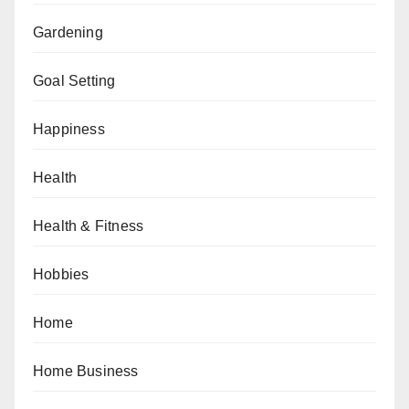
Gardening
Goal Setting
Happiness
Health
Health & Fitness
Hobbies
Home
Home Business