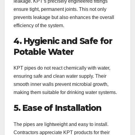
leakage. KPT’s precisely engineered fittings
ensure tight, permanent joints. This not only
prevents leakage but also enhances the overall
efficiency of the system.
4. Hygienic and Safe for
Potable Water
KPT pipes do not react chemically with water,
ensuring safe and clean water supply. Their
smooth inner walls prevent microbial growth,
making them suitable for drinking water systems.
5. Ease of Installation
The pipes are lightweight and easy to install.
Contractors appreciate KPT products for their