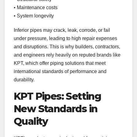
• Maintenance costs
• System longevity
Inferior pipes may crack, leak, corrode, or fail
under pressure, leading to high repair expenses
and disruptions. This is why builders, contractors,
and engineers rely heavily on reputed brands like
KPT, which offer piping solutions that meet
international standards of performance and
durability.
KPT Pipes: Setting
New Standards in
Quality