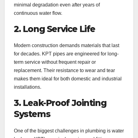
minimal degradation even after years of
continuous water flow.
2. Long Service Life
Modern construction demands materials that last
for decades. KPT pipes are engineered for long-
term service without frequent repair or
replacement. Their resistance to wear and tear
makes them ideal for both domestic and industrial
installations.
3. Leak-Proof Jointing
Systems
One of the biggest challenges in plumbing is water