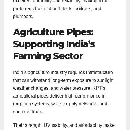
excellent durability and reliability, making it the
preferred choice of architects, builders, and
plumbers.
Agriculture Pipes:
Supporting India’s
Farming Sector
India’s agriculture industry requires infrastructure
that can withstand long-term exposure to sunlight,
weather changes, and water pressure. KPT’s
agricultural pipes deliver high performance in
irrigation systems, water supply networks, and
sprinkler lines.
Their strength, UV stability, and affordability make