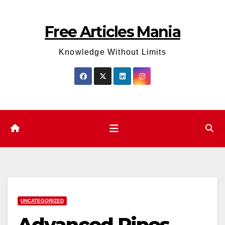
Skip
to
Free Articles Mania
content
Knowledge Without Limits
UNCATEGORIZED
Advanced Pipes