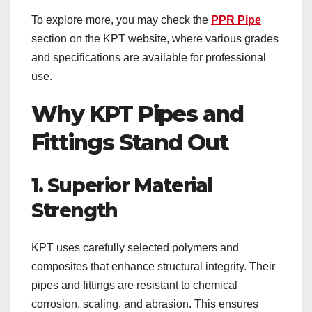
To explore more, you may check the
PPR Pipe
section on the KPT website, where various grades
and specifications are available for professional
use.
Why KPT Pipes and
Fittings Stand Out
1. Superior Material
Strength
KPT uses carefully selected polymers and
composites that enhance structural integrity. Their
pipes and fittings are resistant to chemical
corrosion, scaling, and abrasion. This ensures