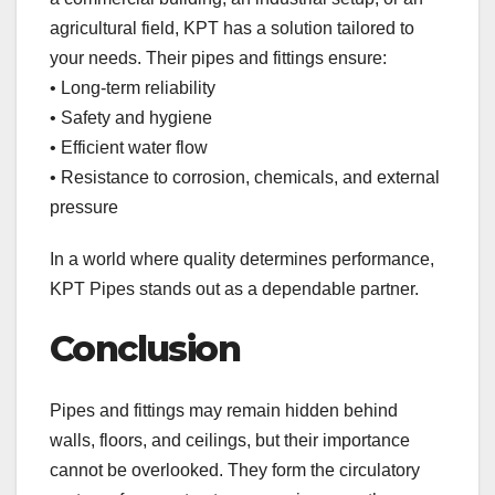
agricultural field, KPT has a solution tailored to
your needs. Their pipes and fittings ensure:
• Long-term reliability
• Safety and hygiene
• Efficient water flow
• Resistance to corrosion, chemicals, and external
pressure
In a world where quality determines performance,
KPT Pipes stands out as a dependable partner.
Conclusion
Pipes and fittings may remain hidden behind
walls, floors, and ceilings, but their importance
cannot be overlooked. They form the circulatory