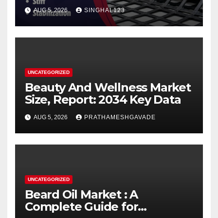
AUG 5, 2026
SINGHAL123
UNCATEGORIZED
Beauty And Wellness Market
Size, Report: 2034 Key Data
AUG 5, 2026
PRATHAMESHGAVADE
UNCATEGORIZED
Beard Oil Market : A
Complete Guide for