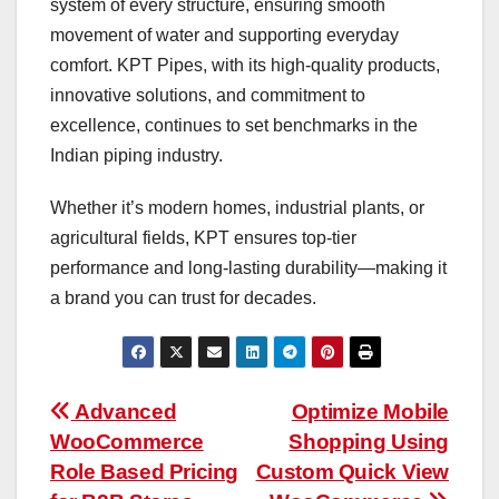
system of every structure, ensuring smooth
movement of water and supporting everyday
comfort. KPT Pipes, with its high-quality products,
innovative solutions, and commitment to
excellence, continues to set benchmarks in the
Indian piping industry.
Whether it’s modern homes, industrial plants, or
agricultural fields, KPT ensures top-tier
performance and long-lasting durability—making it
a brand you can trust for decades.
Post
Advanced
Optimize Mobile
WooCommerce
Shopping Using
navigation
Role Based Pricing
Custom Quick View