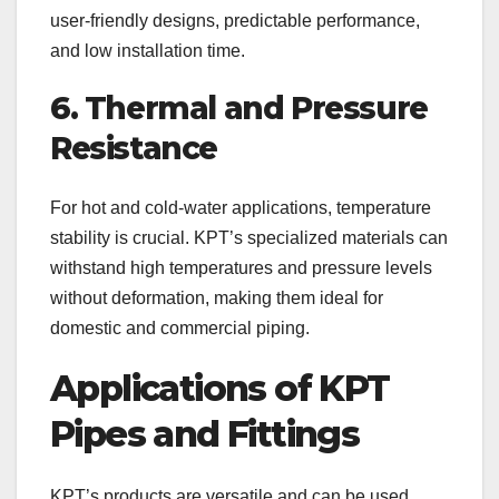
user-friendly designs, predictable performance,
and low installation time.
6. Thermal and Pressure
Resistance
For hot and cold-water applications, temperature
stability is crucial. KPT’s specialized materials can
withstand high temperatures and pressure levels
without deformation, making them ideal for
domestic and commercial piping.
Applications of KPT
Pipes and Fittings
KPT’s products are versatile and can be used