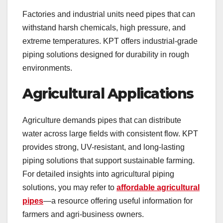
Factories and industrial units need pipes that can
withstand harsh chemicals, high pressure, and
extreme temperatures. KPT offers industrial-grade
piping solutions designed for durability in rough
environments.
Agricultural Applications
Agriculture demands pipes that can distribute
water across large fields with consistent flow. KPT
provides strong, UV-resistant, and long-lasting
piping solutions that support sustainable farming.
For detailed insights into agricultural piping
solutions, you may refer to
affordable agricultural
pipes
—a resource offering useful information for
farmers and agri-business owners.