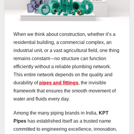
When we think about construction, whether it’s a
residential building, a commercial complex, an
industrial unit, or a vast agricultural field, one thing
remains constant—no structure can function
efficiently without a reliable plumbing network.
This entire network depends on the quality and
durability of
pipes and fittings
, the invisible
framework that ensures the smooth movement of
water and fluids every day.
Among the many piping brands in India,
KPT
Pipes
has established itself as a trusted name
committed to engineering excellence, innovation,