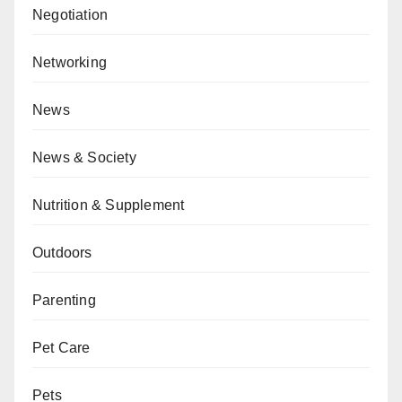
Negotiation
Networking
News
News & Society
Nutrition & Supplement
Outdoors
Parenting
Pet Care
Pets