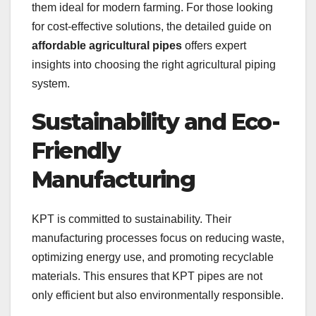
them ideal for modern farming. For those looking
for cost-effective solutions, the detailed guide on
affordable agricultural pipes
offers expert
insights into choosing the right agricultural piping
system.
Sustainability and Eco-
Friendly
Manufacturing
KPT is committed to sustainability. Their
manufacturing processes focus on reducing waste,
optimizing energy use, and promoting recyclable
materials. This ensures that KPT pipes are not
only efficient but also environmentally responsible.