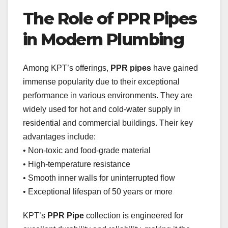
The Role of PPR Pipes
in Modern Plumbing
Among KPT’s offerings,
PPR pipes
have gained
immense popularity due to their exceptional
performance in various environments. They are
widely used for hot and cold-water supply in
residential and commercial buildings. Their key
advantages include:
• Non-toxic and food-grade material
• High-temperature resistance
• Smooth inner walls for uninterrupted flow
• Exceptional lifespan of 50 years or more
KPT’s
PPR Pipe
collection is engineered for