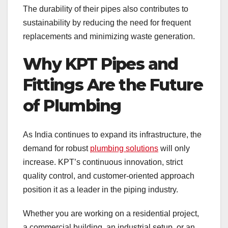
The durability of their pipes also contributes to
sustainability by reducing the need for frequent
replacements and minimizing waste generation.
Why KPT Pipes and
Fittings Are the Future
of Plumbing
As India continues to expand its infrastructure, the
demand for robust
plumbing solutions
will only
increase. KPT’s continuous innovation, strict
quality control, and customer-oriented approach
position it as a leader in the piping industry.
Whether you are working on a residential project,
a commercial building, an industrial setup, or an