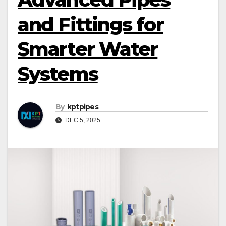
and Fittings for
Smarter Water
Systems
By
kptpipes
DEC 5, 2025