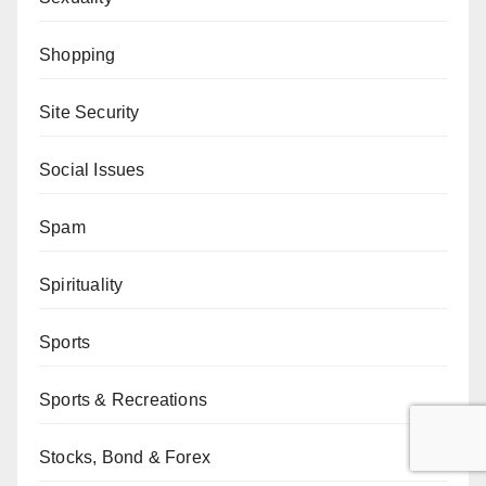
Shopping
Site Security
Social Issues
Spam
Spirituality
Sports
Sports & Recreations
Stocks, Bond & Forex