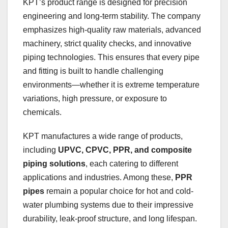
KPT’s product range is designed for precision
engineering and long-term stability. The company
emphasizes high-quality raw materials, advanced
machinery, strict quality checks, and innovative
piping technologies. This ensures that every pipe
and fitting is built to handle challenging
environments—whether it is extreme temperature
variations, high pressure, or exposure to
chemicals.
KPT manufactures a wide range of products,
including
UPVC, CPVC, PPR, and composite
piping solutions
, each catering to different
applications and industries. Among these,
PPR
pipes
remain a popular choice for hot and cold-
water plumbing systems due to their impressive
durability, leak-proof structure, and long lifespan.