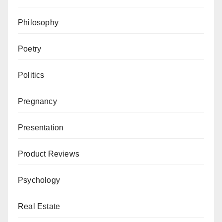
Philosophy
Poetry
Politics
Pregnancy
Presentation
Product Reviews
Psychology
Real Estate