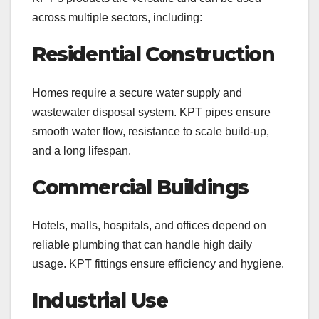
across multiple sectors, including:
Residential Construction
Homes require a secure water supply and
wastewater disposal system. KPT pipes ensure
smooth water flow, resistance to scale build-up,
and a long lifespan.
Commercial Buildings
Hotels, malls, hospitals, and offices depend on
reliable plumbing that can handle high daily
usage. KPT fittings ensure efficiency and hygiene.
Industrial Use