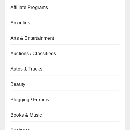
Affiliate Programs
Anxieties
Arts & Entertainment
Auctions / Classifieds
Autos & Trucks
Beauty
Blogging / Forums
Books & Music