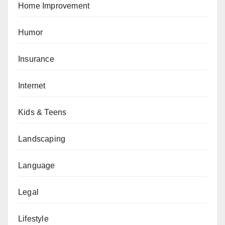
Home Improvement
Humor
Insurance
Internet
Kids & Teens
Landscaping
Language
Legal
Lifestyle