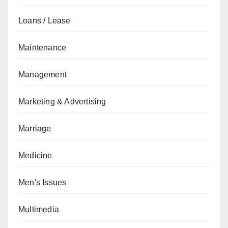
Loans / Lease
Maintenance
Management
Marketing & Advertising
Marriage
Medicine
Men's Issues
Multimedia