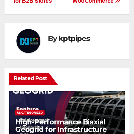
for B2B Stores
WooCommerce
By
kptpipes
Related Post
UNCATEGORIZED
High-Performance Biaxial
Geogrid for Infrastructure