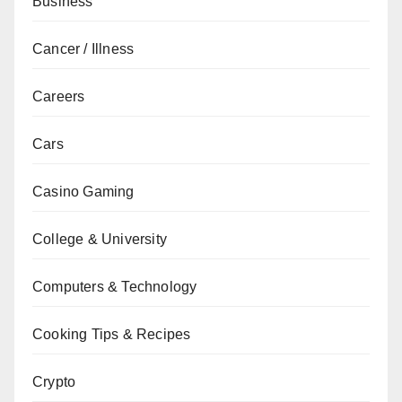
Business
Cancer / Illness
Careers
Cars
Casino Gaming
College & University
Computers & Technology
Cooking Tips & Recipes
Crypto