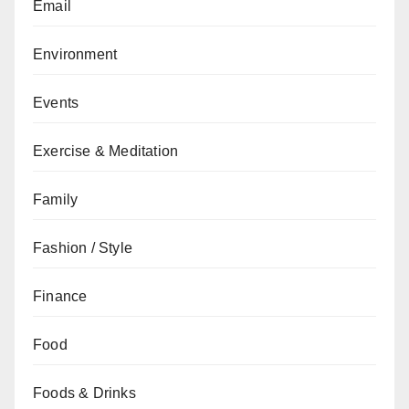
Email
Environment
Events
Exercise & Meditation
Family
Fashion / Style
Finance
Food
Foods & Drinks