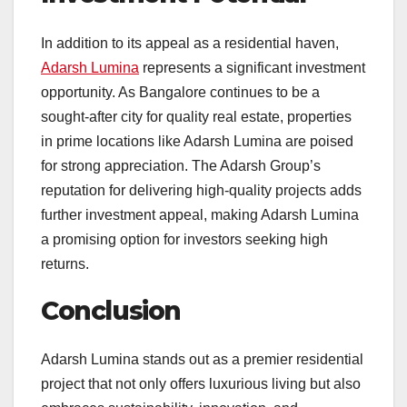
In addition to its appeal as a residential haven,
Adarsh Lumina
represents a significant investment
opportunity. As Bangalore continues to be a
sought-after city for quality real estate, properties
in prime locations like Adarsh Lumina are poised
for strong appreciation. The Adarsh Group’s
reputation for delivering high-quality projects adds
further investment appeal, making Adarsh Lumina
a promising option for investors seeking high
returns.
Conclusion
Adarsh Lumina stands out as a premier residential
project that not only offers luxurious living but also