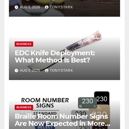
AUG 5, 2026
TONYSTARK
BUSINESS
EDC Knife Deployment:
What Method Is Best?
AUG 5, 2026
TONYSTARK
BUSINESS
Braille Room Number Signs
Are Now Expected in More