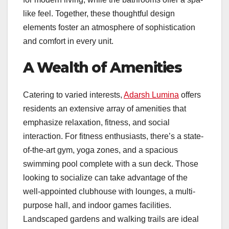
like feel. Together, these thoughtful design
elements foster an atmosphere of sophistication
and comfort in every unit.
A Wealth of Amenities
Catering to varied interests,
Adarsh Lumina
offers
residents an extensive array of amenities that
emphasize relaxation, fitness, and social
interaction. For fitness enthusiasts, there’s a state-
of-the-art gym, yoga zones, and a spacious
swimming pool complete with a sun deck. Those
looking to socialize can take advantage of the
well-appointed clubhouse with lounges, a multi-
purpose hall, and indoor games facilities.
Landscaped gardens and walking trails are ideal