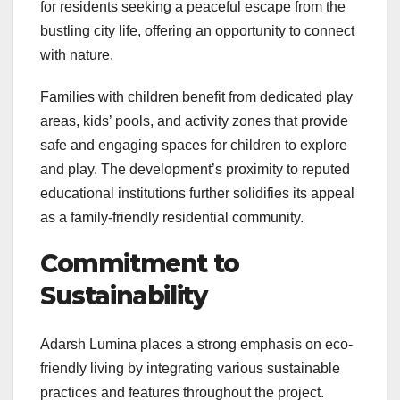
for residents seeking a peaceful escape from the
bustling city life, offering an opportunity to connect
with nature.
Families with children benefit from dedicated play
areas, kids’ pools, and activity zones that provide
safe and engaging spaces for children to explore
and play. The development’s proximity to reputed
educational institutions further solidifies its appeal
as a family-friendly residential community.
Commitment to
Sustainability
Adarsh Lumina places a strong emphasis on eco-
friendly living by integrating various sustainable
practices and features throughout the project.