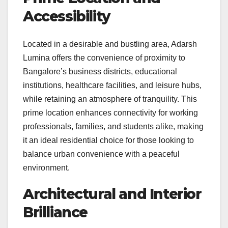
Accessibility
Located in a desirable and bustling area, Adarsh
Lumina offers the convenience of proximity to
Bangalore’s business districts, educational
institutions, healthcare facilities, and leisure hubs,
while retaining an atmosphere of tranquility. This
prime location enhances connectivity for working
professionals, families, and students alike, making
it an ideal residential choice for those looking to
balance urban convenience with a peaceful
environment.
Architectural and Interior
Brilliance