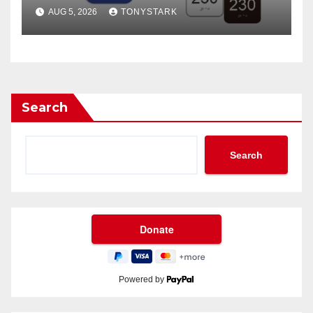
Places Than Ever
AUG 5, 2026
TONYSTARK
Search
Search
Powered by