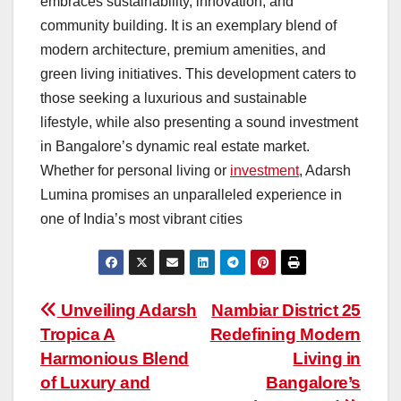
embraces sustainability, innovation, and
community building. It is an exemplary blend of
modern architecture, premium amenities, and
green living initiatives. This development caters to
those seeking a luxurious and sustainable
lifestyle, while also presenting a sound investment
in Bangalore’s dynamic real estate market.
Whether for personal living or
investment
, Adarsh
Lumina promises an unparalleled experience in
one of India’s most vibrant cities
Post
Unveiling Adarsh
Nambiar District 25
Tropica A
Redefining Modern
navigation
Harmonious Blend
Living in
of Luxury and
Bangalore’s