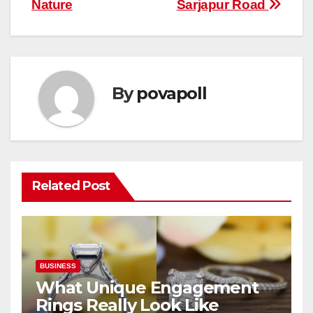
Nature
Sarjapur Road
By
povapoll
Related Post
BUSINESS
What Unique Engagement
Rings Really Look Like