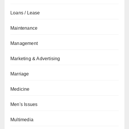
Loans / Lease
Maintenance
Management
Marketing & Advertising
Marriage
Medicine
Men's Issues
Multimedia