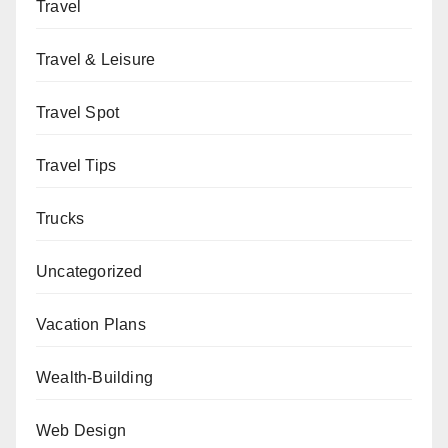
Travel
Travel & Leisure
Travel Spot
Travel Tips
Trucks
Uncategorized
Vacation Plans
Wealth-Building
Web Design