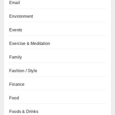
Email
Environment
Events
Exercise & Meditation
Family
Fashion / Style
Finance
Food
Foods & Drinks