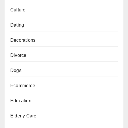
Culture
Dating
Decorations
Divorce
Dogs
Ecommerce
Education
Elderly Care