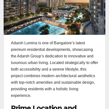
Adarsh Lumina is one of Bangalore’s latest
premium residential developments, showcasing
the Adarsh Group’s dedication to innovative and
luxurious urban living. Located strategically to offer
both accessibility and a serene lifestyle, this
project combines modern architectural aesthetics
with top-notch amenities and sustainable design,
providing residents with a holistic living
experience.
Prime Location and