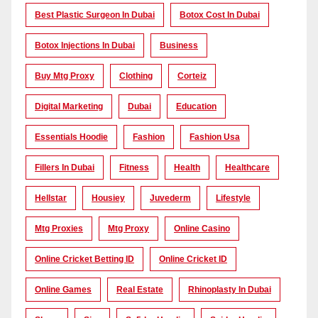
Best Plastic Surgeon In Dubai
Botox Cost In Dubai
Botox Injections In Dubai
Business
Buy Mtg Proxy
Clothing
Corteiz
Digital Marketing
Dubai
Education
Essentials Hoodie
Fashion
Fashion Usa
Fillers In Dubai
Fitness
Health
Healthcare
Hellstar
Housiey
Juvederm
Lifestyle
Mtg Proxies
Mtg Proxy
Online Casino
Online Cricket Betting ID
Online Cricket ID
Online Games
Real Estate
Rhinoplasty In Dubai