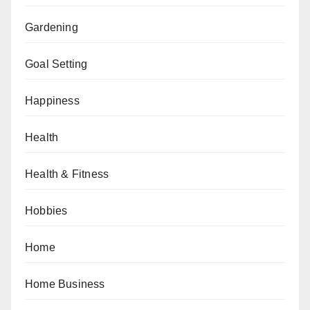
Gardening
Goal Setting
Happiness
Health
Health & Fitness
Hobbies
Home
Home Business