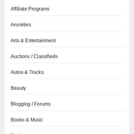
Affiliate Programs
Anxieties
Arts & Entertainment
Auctions / Classifieds
Autos & Trucks
Beauty
Blogging / Forums
Books & Music