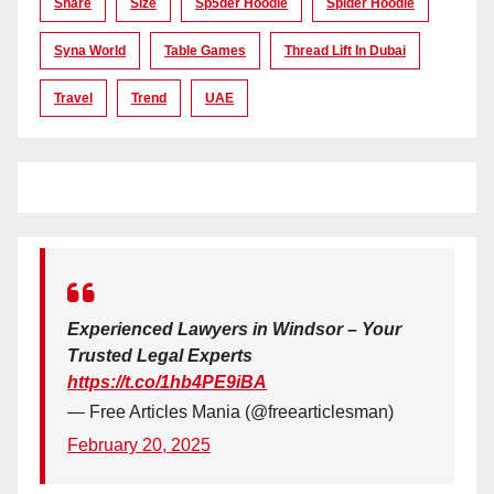
Share
Size
Sp5der Hoodie
Spider Hoodie
Syna World
Table Games
Thread Lift In Dubai
Travel
Trend
UAE
Experienced Lawyers in Windsor – Your
Trusted Legal Experts
https://t.co/1hb4PE9iBA
— Free Articles Mania (@freearticlesman)
February 20, 2025