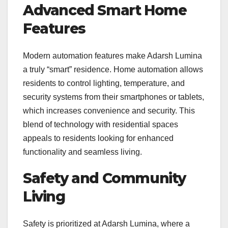
Advanced Smart Home
Features
Modern automation features make Adarsh Lumina
a truly “smart” residence. Home automation allows
residents to control lighting, temperature, and
security systems from their smartphones or tablets,
which increases convenience and security. This
blend of technology with residential spaces
appeals to residents looking for enhanced
functionality and seamless living.
Safety and Community
Living
Safety is prioritized at Adarsh Lumina, where a