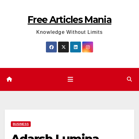
Skip
to
Free Articles Mania
content
Knowledge Without Limits
BUSINESS
Adarsh Lumina