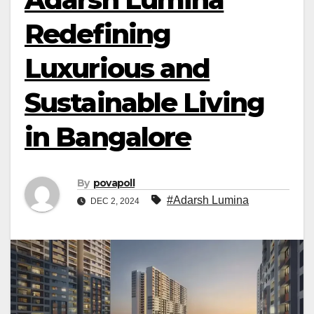
Redefining
Luxurious and
Sustainable Living
in Bangalore
By
povapoll
#Adarsh Lumina
DEC 2, 2024