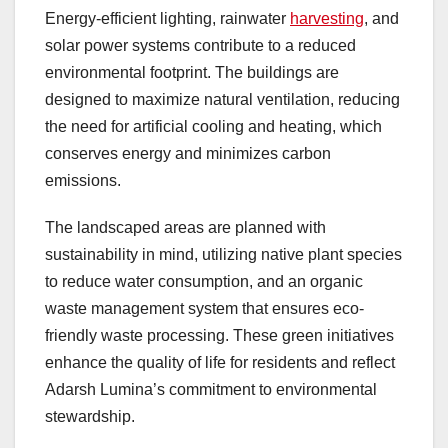
Energy-efficient lighting, rainwater
harvesting
, and
solar power systems contribute to a reduced
environmental footprint. The buildings are
designed to maximize natural ventilation, reducing
the need for artificial cooling and heating, which
conserves energy and minimizes carbon
emissions.
The landscaped areas are planned with
sustainability in mind, utilizing native plant species
to reduce water consumption, and an organic
waste management system that ensures eco-
friendly waste processing. These green initiatives
enhance the quality of life for residents and reflect
Adarsh Lumina’s commitment to environmental
stewardship.