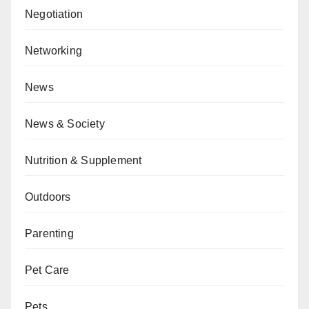
Negotiation
Networking
News
News & Society
Nutrition & Supplement
Outdoors
Parenting
Pet Care
Pets