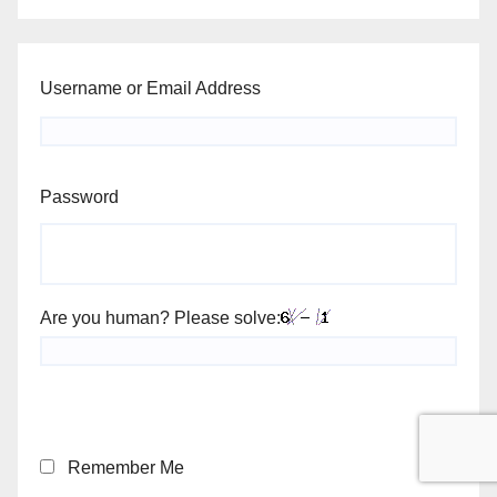
Username or Email Address
Password
Are you human? Please solve:
Remember Me