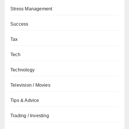
Stress Management
Success
Tax
Tech
Technology
Television / Movies
Tips & Advice
Trading / Investing