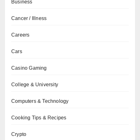
Business
Cancer / Illness
Careers
Cars
Casino Gaming
College & University
Computers & Technology
Cooking Tips & Recipes
Crypto