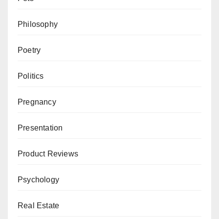
Philosophy
Poetry
Politics
Pregnancy
Presentation
Product Reviews
Psychology
Real Estate