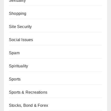
Sexuality
Shopping
Site Security
Social Issues
Spam
Spirituality
Sports
Sports & Recreations
Stocks, Bond & Forex