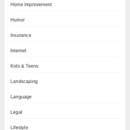
Home Improvement
Humor
Insurance
Internet
Kids & Teens
Landscaping
Language
Legal
Lifestyle