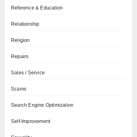
Reference & Education
Relationship
Religion
Repairs
Sales / Service
Scams
Search Engine Optimization
Self-Improvement