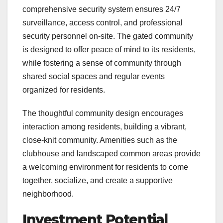
comprehensive security system ensures 24/7
surveillance, access control, and professional
security personnel on-site. The gated community
is designed to offer peace of mind to its residents,
while fostering a sense of community through
shared social spaces and regular events
organized for residents.
The thoughtful community design encourages
interaction among residents, building a vibrant,
close-knit community. Amenities such as the
clubhouse and landscaped common areas provide
a welcoming environment for residents to come
together, socialize, and create a supportive
neighborhood.
Investment Potential