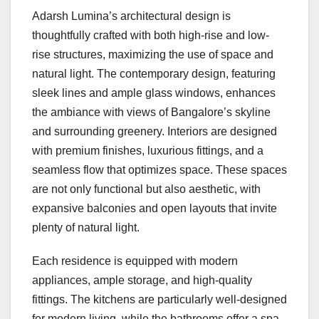
Adarsh Lumina’s architectural design is
thoughtfully crafted with both high-rise and low-
rise structures, maximizing the use of space and
natural light. The contemporary design, featuring
sleek lines and ample glass windows, enhances
the ambiance with views of Bangalore’s skyline
and surrounding greenery. Interiors are designed
with premium finishes, luxurious fittings, and a
seamless flow that optimizes space. These spaces
are not only functional but also aesthetic, with
expansive balconies and open layouts that invite
plenty of natural light.
Each residence is equipped with modern
appliances, ample storage, and high-quality
fittings. The kitchens are particularly well-designed
for modern living, while the bathrooms offer a spa-