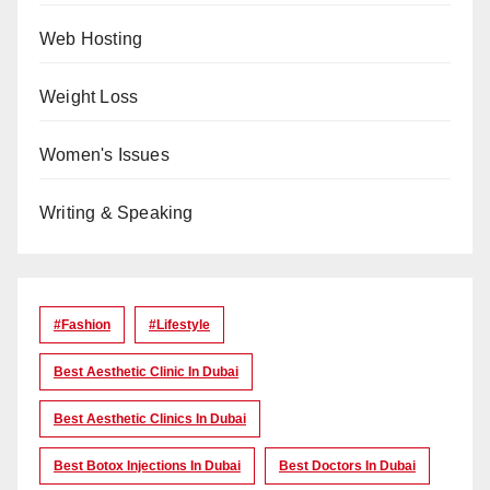
Web Hosting
Weight Loss
Women's Issues
Writing & Speaking
#Fashion
#lifestyle
Best Aesthetic Clinic In Dubai
Best Aesthetic Clinics In Dubai
Best Botox Injections In Dubai
Best Doctors In Dubai