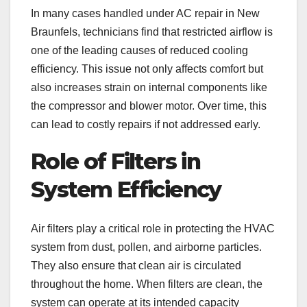
In many cases handled under AC repair in New
Braunfels, technicians find that restricted airflow is
one of the leading causes of reduced cooling
efficiency. This issue not only affects comfort but
also increases strain on internal components like
the compressor and blower motor. Over time, this
can lead to costly repairs if not addressed early.
Role of Filters in
System Efficiency
Air filters play a critical role in protecting the HVAC
system from dust, pollen, and airborne particles.
They also ensure that clean air is circulated
throughout the home. When filters are clean, the
system can operate at its intended capacity