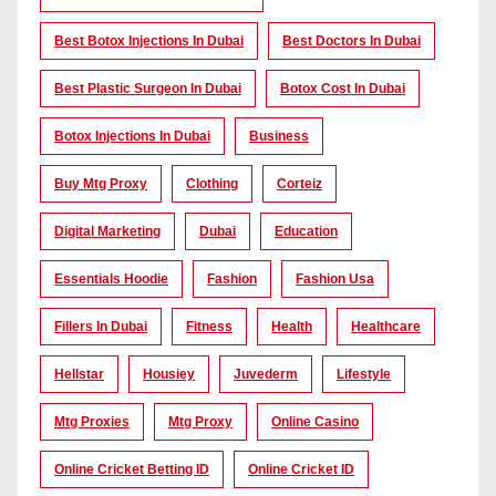
Best Botox Injections In Dubai
Best Doctors In Dubai
Best Plastic Surgeon In Dubai
Botox Cost In Dubai
Botox Injections In Dubai
Business
Buy Mtg Proxy
Clothing
Corteiz
Digital Marketing
Dubai
Education
Essentials Hoodie
Fashion
Fashion Usa
Fillers In Dubai
Fitness
Health
Healthcare
Hellstar
Housiey
Juvederm
Lifestyle
Mtg Proxies
Mtg Proxy
Online Casino
Online Cricket Betting ID
Online Cricket ID