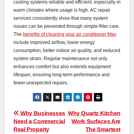
cooling systems reliable and efficient, especially in
warm climates where usage is high. AC repair
services consistently show that many system
issues can be prevented through simple filter care.
The
benefits of cleaning your air conditioner filter
include improved airflow, lower energy
consumption, better indoor air quality, and reduced
system strain. Regular maintenance not only
enhances comfort but also extends equipment
lifespan, ensuring long-term performance and
fewer unexpected repairs.
Post
Why Businesses
Why Quartz Kitchen
Need a Commercial
Work Surfaces Are
navigation
Real Property
The Smartest