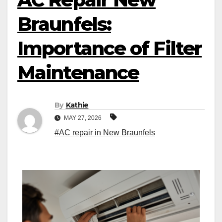
Braunfels:
Importance of Filter
Maintenance
By
Kathie
MAY 27, 2026
#AC repair in New Braunfels