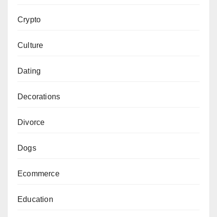
Crypto
Culture
Dating
Decorations
Divorce
Dogs
Ecommerce
Education