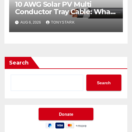
10 AWG Solar PV Multi
Conductor Tray Cable: What
It Is
AUG 6, 2026
TONYSTARK
Search
Search