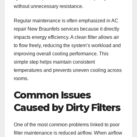
without unnecessary resistance.
Regular maintenance is often emphasized in AC
repair New Braunfels services because it directly
impacts energy efficiency. A clean filter allows air
to flow freely, reducing the system’s workload and
improving overall cooling performance. This
simple step helps maintain consistent
temperatures and prevents uneven cooling across
rooms.
Common Issues
Caused by Dirty Filters
One of the most common problems linked to poor
filter maintenance is reduced airflow. When airflow