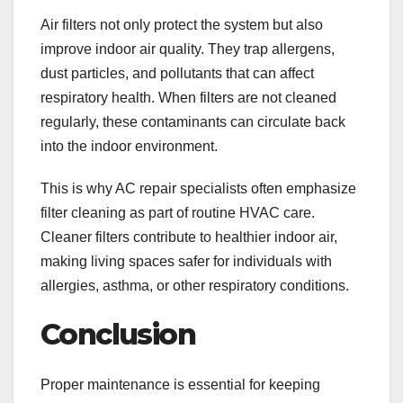
Air filters not only protect the system but also
improve indoor air quality. They trap allergens,
dust particles, and pollutants that can affect
respiratory health. When filters are not cleaned
regularly, these contaminants can circulate back
into the indoor environment.
This is why AC repair
specialists often emphasize
filter cleaning as part of routine HVAC care.
Cleaner filters contribute to healthier indoor air,
making living spaces safer for individuals with
allergies, asthma, or other respiratory conditions.
Conclusion
Proper maintenance is essential for keeping