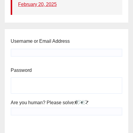
February 20, 2025
Username or Email Address
Password
Are you human? Please solve: