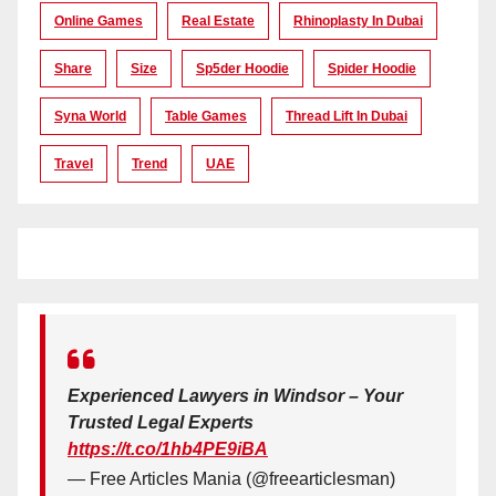
Online Games
Real Estate
Rhinoplasty In Dubai
Share
Size
Sp5der Hoodie
Spider Hoodie
Syna World
Table Games
Thread Lift In Dubai
Travel
Trend
UAE
Experienced Lawyers in Windsor – Your
Trusted Legal Experts
https://t.co/1hb4PE9iBA
— Free Articles Mania (@freearticlesman)