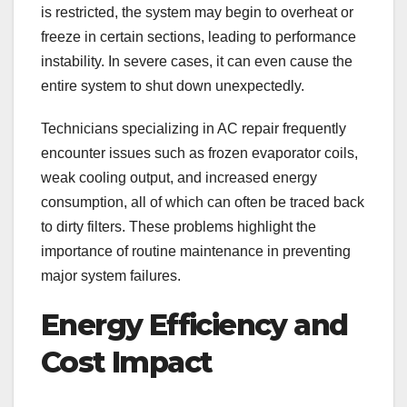
is restricted, the system may begin to overheat or
freeze in certain sections, leading to performance
instability. In severe cases, it can even cause the
entire system to shut down unexpectedly.
Technicians specializing in AC repair
frequently
encounter issues such as frozen evaporator coils,
weak cooling output, and increased energy
consumption, all of which can often be traced back
to dirty filters. These problems highlight the
importance of routine maintenance in preventing
major system failures.
Energy Efficiency and
Cost Impact