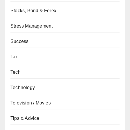
Stocks, Bond & Forex
Stress Management
Success
Tax
Tech
Technology
Television / Movies
Tips & Advice