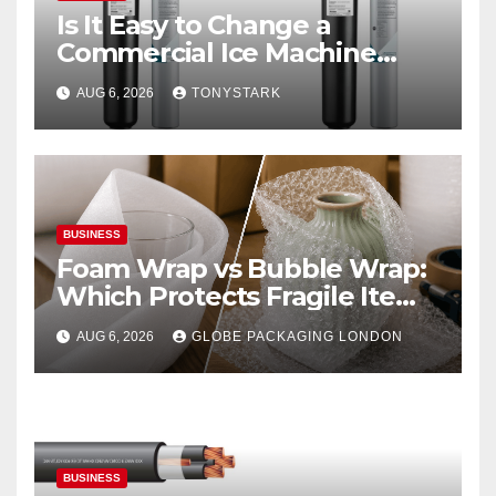
Is It Easy to Change a
Commercial Ice Machine
Filter?
AUG 6, 2026
TONYSTARK
BUSINESS
Foam Wrap vs Bubble Wrap:
Which Protects Fragile Items
Best?
AUG 6, 2026
GLOBE PACKAGING LONDON
BUSINESS