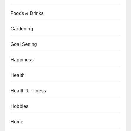
Foods & Drinks
Gardening
Goal Setting
Happiness
Health
Health & Fitness
Hobbies
Home