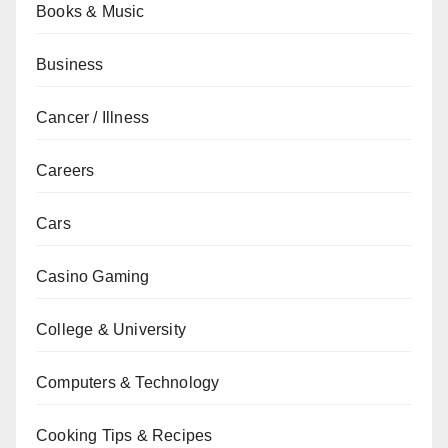
Books & Music
Business
Cancer / Illness
Careers
Cars
Casino Gaming
College & University
Computers & Technology
Cooking Tips & Recipes