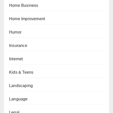
Home Business
Home Improvement
Humor
Insurance
Internet
Kids & Teens
Landscaping
Language
Legal