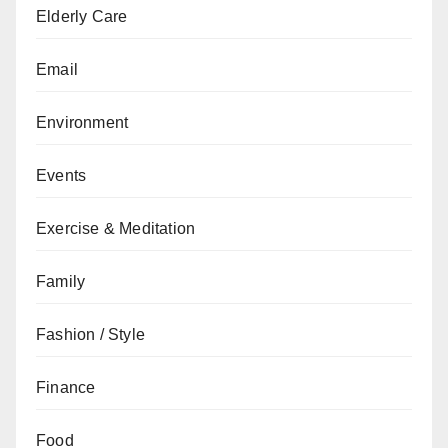
Elderly Care
Email
Environment
Events
Exercise & Meditation
Family
Fashion / Style
Finance
Food