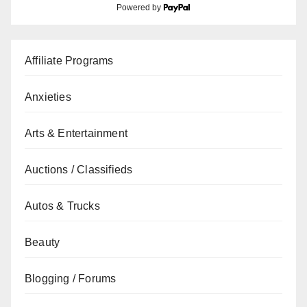
Powered by
Affiliate Programs
Anxieties
Arts & Entertainment
Auctions / Classifieds
Autos & Trucks
Beauty
Blogging / Forums