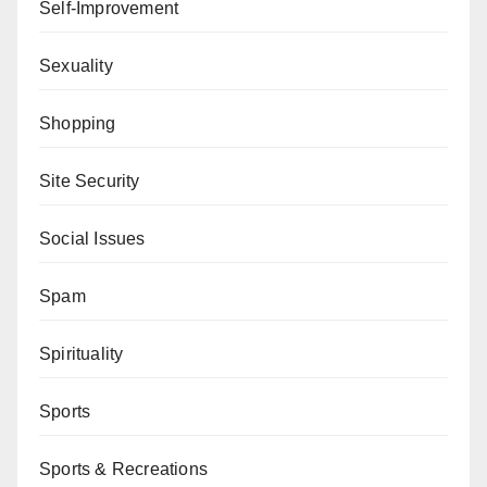
Self-Improvement
Sexuality
Shopping
Site Security
Social Issues
Spam
Spirituality
Sports
Sports & Recreations