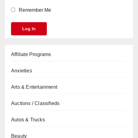
Remember Me
Affiliate Programs
Anxieties
Arts & Entertainment
Auctions / Classifieds
Autos & Trucks
Beauty