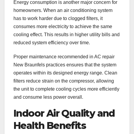
Energy consumption is another major concern for
homeowners. When an air conditioning system
has to work harder due to clogged filters, it
consumes more electricity to achieve the same
cooling effect. This results in higher utility bills and
reduced system efficiency over time.
Proper maintenance recommended in AC repair
New Braunfels practices ensures that the system
operates within its designed energy range. Clean
filters reduce strain on the compressor, allowing
the unit to complete cooling cycles more efficiently
and consume less power overall.
Indoor Air Quality and
Health Benefits