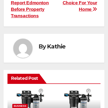
Report Edmonton
Choice For Your
Before Property
Home
Transactions
By
Kathie
Related Post
BUSINESS