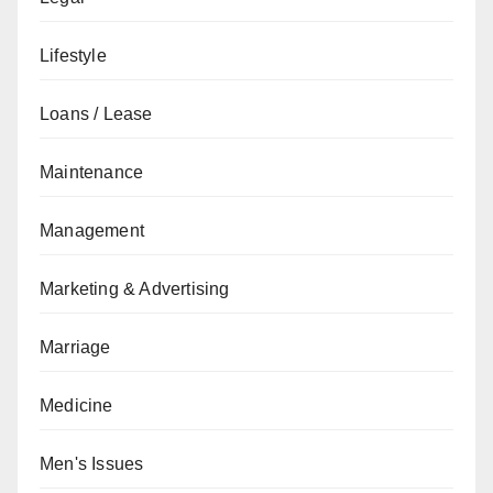
Lifestyle
Loans / Lease
Maintenance
Management
Marketing & Advertising
Marriage
Medicine
Men's Issues