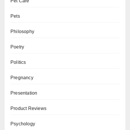
Pet Care
Pets
Philosophy
Poetry
Politics
Pregnancy
Presentation
Product Reviews
Psychology