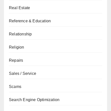
Real Estate
Reference & Education
Relationship
Religion
Repairs
Sales / Service
Scams
Search Engine Optimization