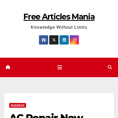
Skip
to
Free Articles Mania
content
Knowledge Without Limits
BUSINESS
AC Repair New