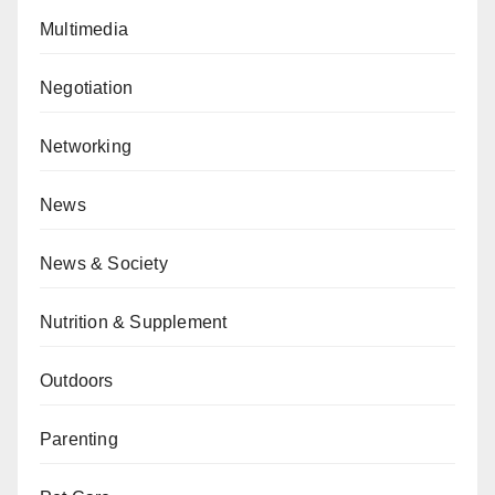
Multimedia
Negotiation
Networking
News
News & Society
Nutrition & Supplement
Outdoors
Parenting