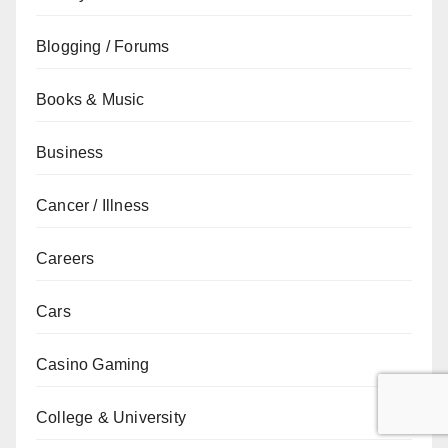
Blogging / Forums
Books & Music
Business
Cancer / Illness
Careers
Cars
Casino Gaming
College & University