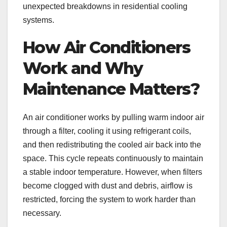
unexpected breakdowns in residential cooling
systems.
How Air Conditioners
Work and Why
Maintenance Matters?
An air conditioner works by pulling warm indoor air
through a filter, cooling it using refrigerant coils,
and then redistributing the cooled air back into the
space. This cycle repeats continuously to maintain
a stable indoor temperature. However, when filters
become clogged with dust and debris, airflow is
restricted, forcing the system to work harder than
necessary.