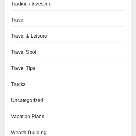
Trading / Investing
Travel
Travel & Leisure
Travel Spot
Travel Tips
Trucks
Uncategorized
Vacation Plans
Wealth-Building