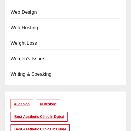
Web Design
Web Hosting
Weight Loss
Women's Issues
Writing & Speaking
#Fashion
#lifestyle
Best Aesthetic Clinic In Dubai
Best Aesthetic Clinics In Dubai