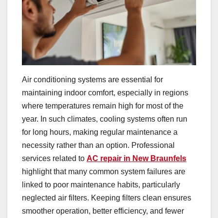
Air conditioning systems are essential for
maintaining indoor comfort, especially in regions
where temperatures remain high for most of the
year. In such climates, cooling systems often run
for long hours, making regular maintenance a
necessity rather than an option. Professional
services related to
AC repair in New Braunfels
highlight that many common system failures are
linked to poor maintenance habits, particularly
neglected air filters. Keeping filters clean ensures
smoother operation, better efficiency, and fewer