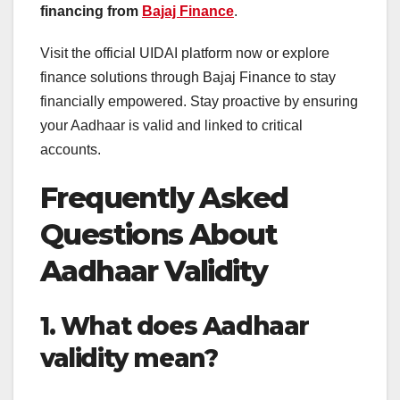
financing from
Bajaj Finance
.
Visit the official UIDAI platform now or explore
finance solutions through Bajaj Finance to stay
financially empowered. Stay proactive by ensuring
your Aadhaar is valid and linked to critical
accounts.
Frequently Asked
Questions About
Aadhaar Validity
1. What does Aadhaar
validity mean?