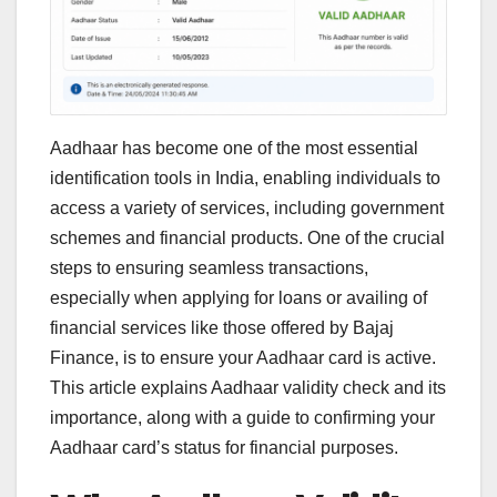
Aadhaar has become one of the most essential
identification tools in India, enabling individuals to
access a variety of services, including government
schemes and financial products. One of the crucial
steps to ensuring seamless transactions,
especially when applying for loans or availing of
financial services like those offered by Bajaj
Finance, is to ensure your Aadhaar card is active.
This article explains Aadhaar validity check and its
importance, along with a guide to confirming your
Aadhaar card’s status for financial purposes.