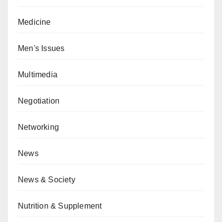
Medicine
Men's Issues
Multimedia
Negotiation
Networking
News
News & Society
Nutrition & Supplement