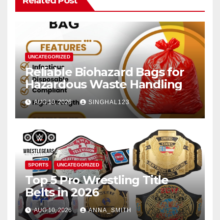
Related Post
UNCATEGORIZED
Reliable Biohazard Bags for
Hazardous Waste Handling
AUG 10, 2026
SINGHAL123
SPORTS
UNCATEGORIZED
Top 5 Pro Wrestling Title
Belts in 2026
AUG 10, 2026
ANNA_SMITH