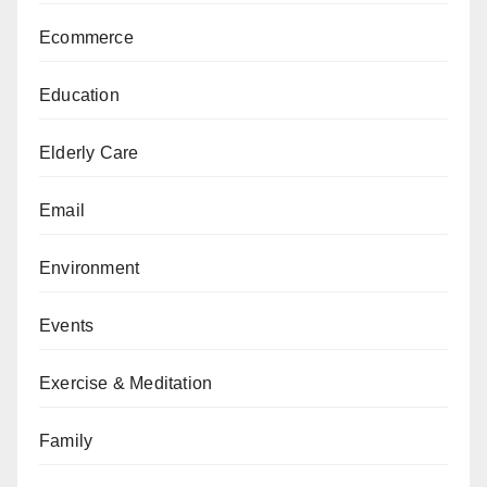
Ecommerce
Education
Elderly Care
Email
Environment
Events
Exercise & Meditation
Family