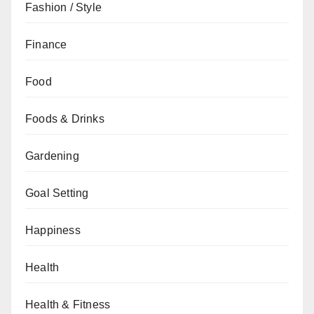
Fashion / Style
Finance
Food
Foods & Drinks
Gardening
Goal Setting
Happiness
Health
Health & Fitness