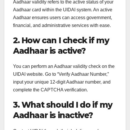
Aadhaar validity refers to the active status of your
Aadhaar card within the UIDAI system. An active
Aadhaar ensures users can access government,
financial, and administrative services with ease.
2. How can I check if my
Aadhaar is active?
You can perform an Aadhaar validity check on the
UIDAI website. Go to “Verify Aadhaar Number,”
input your unique 12-digit Aadhaar number, and
complete the CAPTCHA verification.
3. What should I do if my
Aadhaar is inactive?