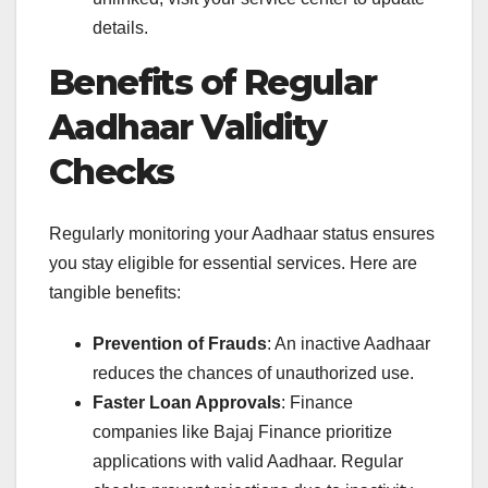
details.
Benefits of Regular
Aadhaar Validity
Checks
Regularly monitoring your Aadhaar status ensures
you stay eligible for essential services. Here are
tangible benefits:
Prevention of Frauds
: An inactive Aadhaar
reduces the chances of unauthorized use.
Faster Loan Approvals
: Finance
companies like Bajaj Finance prioritize
applications with valid Aadhaar. Regular