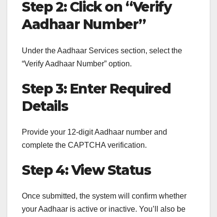
Step 2: Click on “Verify
Aadhaar Number”
Under the Aadhaar Services section, select the
“Verify Aadhaar Number” option.
Step 3: Enter Required
Details
Provide your 12-digit Aadhaar number and
complete the CAPTCHA verification.
Step 4: View Status
Once submitted, the system will confirm whether
your Aadhaar is active or inactive. You’ll also be