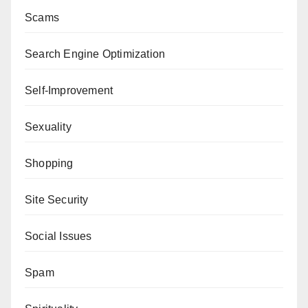
Scams
Search Engine Optimization
Self-Improvement
Sexuality
Shopping
Site Security
Social Issues
Spam