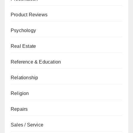
Product Reviews
Psychology
Real Estate
Reference & Education
Relationship
Religion
Repairs
Sales / Service