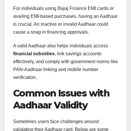
For individuals using Bajaj Finance EMI cards or
availing EMI-based purchases, having an Aadhaar
is crucial. An inactive or invalid Aadhaar could
cause a snag in financing approvals.
A valid Aadhaar also helps individuals access
financial subsidies
, link savings accounts
effectively, and comply with government norms like
PAN-Aadhaar linking and mobile number
verification.
Common Issues with
Aadhaar Validity
Sometimes users face challenges around
validating their Aadhaar card. Below are some