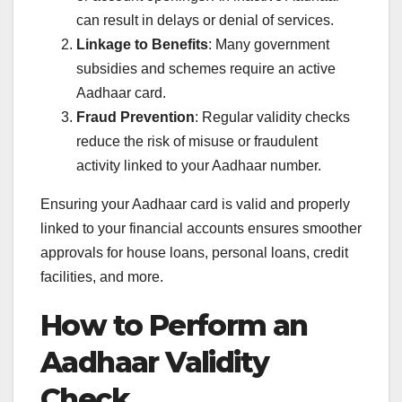
can result in delays or denial of services.
Linkage to Benefits
: Many government
subsidies and schemes require an active
Aadhaar card.
Fraud Prevention
: Regular validity checks
reduce the risk of misuse or fraudulent
activity linked to your Aadhaar number.
Ensuring your Aadhaar card is valid and properly
linked to your financial accounts ensures smoother
approvals for house loans, personal loans, credit
facilities, and more.
How to Perform an
Aadhaar Validity
Check