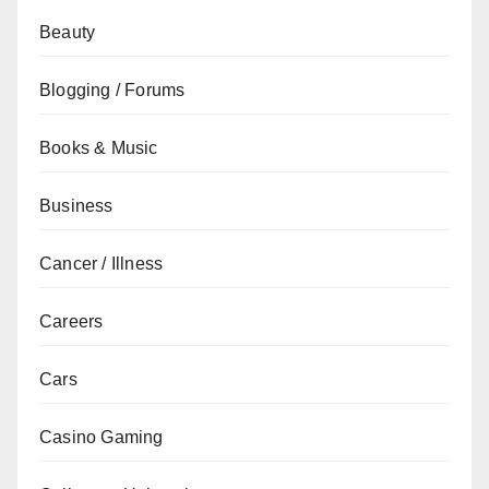
Beauty
Blogging / Forums
Books & Music
Business
Cancer / Illness
Careers
Cars
Casino Gaming