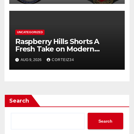
UNCATEGORIZED
Raspberry Hills Shorts A
Fresh Take on Modern
Streetwear
AUG 9, 2026
CORTEIZ34
Search
Search