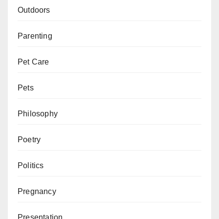
Outdoors
Parenting
Pet Care
Pets
Philosophy
Poetry
Politics
Pregnancy
Presentation