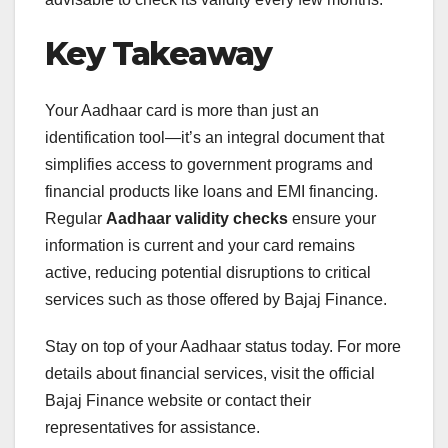
Key Takeaway
Your Aadhaar card is more than just an
identification tool—it’s an integral document that
simplifies access to government programs and
financial products like loans and EMI financing.
Regular
Aadhaar validity checks
ensure your
information is current and your card remains
active, reducing potential disruptions to critical
services such as those offered by Bajaj Finance.
Stay on top of your Aadhaar status today. For more
details about financial services, visit the official
Bajaj Finance website or contact their
representatives for assistance.