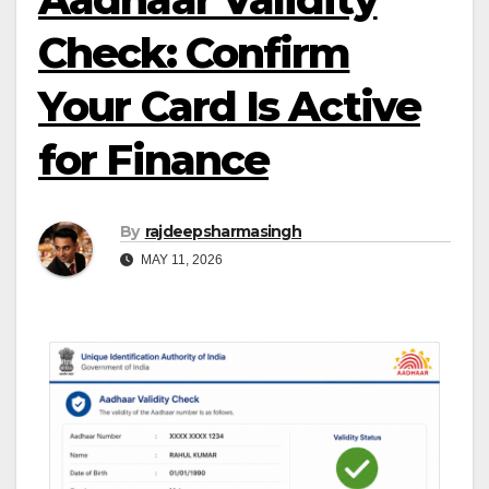
Check: Confirm
Your Card Is Active
for Finance
By
rajdeepsharmasingh
MAY 11, 2026