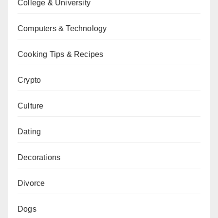
College & University
Computers & Technology
Cooking Tips & Recipes
Crypto
Culture
Dating
Decorations
Divorce
Dogs