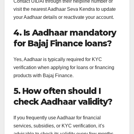
Contact UIDAI through their helpline number or
visit the nearest Aadhaar Seva Kendra to update
your Aadhaar details or reactivate your account.
4. Is Aadhaar mandatory
for Bajaj Finance loans?
Yes, Aadhaar is typically required for KYC
verification when applying for loans or financing
products with Bajaj Finance.
5. How often should I
check Aadhaar validity?
If you frequently use Aadhaar for financial
services, subsidies, or KYC verification, it’s
advisable to check its validity every few months.