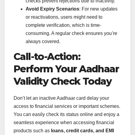
checks prevent rejections due to inactivity.
Avoid Expiry Scenarios
: For new updates
or reactivations, users might need to
complete verification, which is time-
consuming. A regular check ensures you’re
always covered.
Call-to-Action:
Perform Your Aadhaar
Validity Check Today
Don’t let an inactive Aadhaar card delay your
access to financial services or important schemes.
You can easily check its status online and enjoy a
seamless experience when accessing financial
products such as
loans, credit cards, and EMI