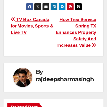
Post
TV Box Canada
How Tree Service
for Movies, Sports &
Spring TX
navigation
Live TV
Enhances Property
Safety And
Increases Value
By
rajdeepsharmasingh