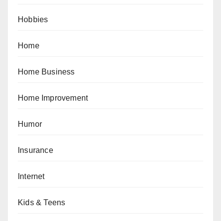
Hobbies
Home
Home Business
Home Improvement
Humor
Insurance
Internet
Kids & Teens