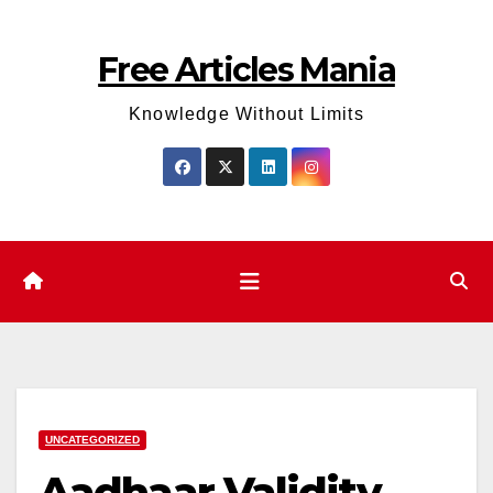
Skip
to
Free Articles Mania
content
Knowledge Without Limits
UNCATEGORIZED
Aadhaar Validity