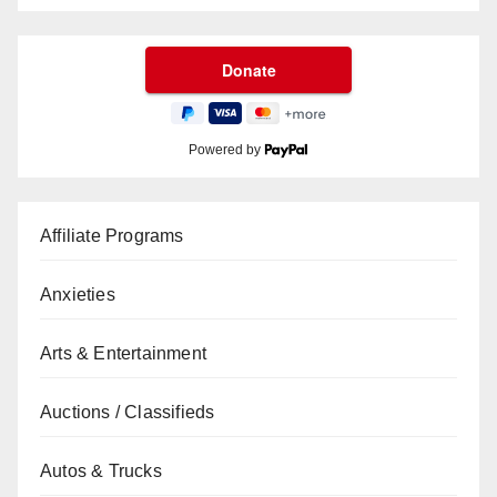
Powered by
Affiliate Programs
Anxieties
Arts & Entertainment
Auctions / Classifieds
Autos & Trucks