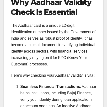
Why Aadhaar Validity
Check Is Essential
The Aadhaar card is a unique 12-digit
identification number issued by the Government of
India and serves as robust proof of identity. It has
become a crucial document for verifying individual
identity across sectors, with financial services
increasingly relying on it for KYC (Know Your
Customer) processes.
Here’s why checking your Aadhaar validity is vital:
Seamless Financial Transactions
: Aadhaar
helps institutions, including Bajaj Finance,
verify your identity during loan applications
or account openings. An inactive Aadhaar