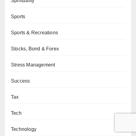
Spirituality
Sports
Sports & Recreations
Stocks, Bond & Forex
Stress Management
Success
Tax
Tech
Technology