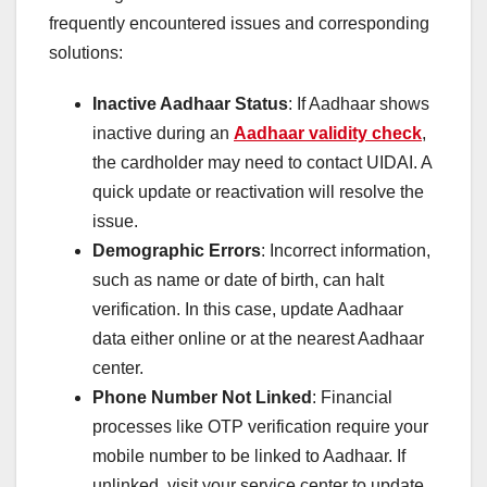
frequently encountered issues and corresponding
solutions:
Inactive Aadhaar Status
: If Aadhaar shows
inactive during an
Aadhaar validity check
,
the cardholder may need to contact UIDAI. A
quick update or reactivation will resolve the
issue.
Demographic Errors
: Incorrect information,
such as name or date of birth, can halt
verification. In this case, update Aadhaar
data either online or at the nearest Aadhaar
center.
Phone Number Not Linked
: Financial
processes like OTP verification require your
mobile number to be linked to Aadhaar. If
unlinked, visit your service center to update