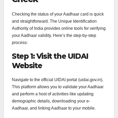
Checking the status of your Aadhaar card is quick
and straightforward. The Unique Identification
Authority of India provides online tools for verifying
your Aadhaar validity. Here’s the step-by-step
process:
Step 1: Visit the UIDAI
Website
Navigate to the official UIDAI portal (uidai.gov.in).
This platform allows you to validate your Aadhaar
and perform a host of activities like updating
demographic details, downloading your e-
Aadhaar, and linking Aadhaar to your mobile.