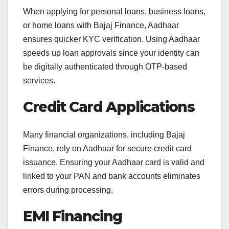
When applying for personal loans, business loans,
or home loans with Bajaj Finance, Aadhaar
ensures quicker KYC verification. Using Aadhaar
speeds up loan approvals since your identity can
be digitally authenticated through OTP-based
services.
Credit Card Applications
Many financial organizations, including Bajaj
Finance, rely on Aadhaar for secure credit card
issuance. Ensuring your Aadhaar card is valid and
linked to your PAN and bank accounts eliminates
errors during processing.
EMI Financing