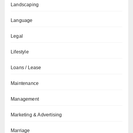
Landscaping
Language
Legal
Lifestyle
Loans / Lease
Maintenance
Management
Marketing & Advertising
Marriage