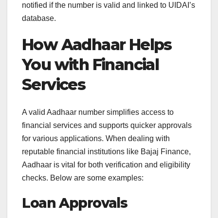
notified if the number is valid and linked to UIDAI’s
database.
How Aadhaar Helps
You with Financial
Services
A valid Aadhaar number simplifies access to
financial services and supports quicker approvals
for various applications. When dealing with
reputable financial institutions like Bajaj Finance,
Aadhaar is vital for both verification and eligibility
checks. Below are some examples:
Loan Approvals