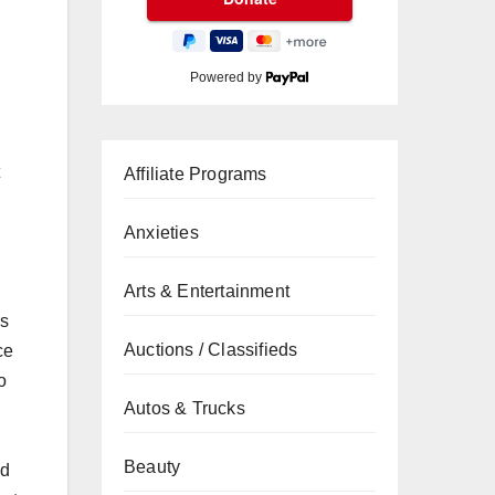
Powered by
n
Affiliate Programs
Anxieties
Arts & Entertainment
rs
Auctions / Classifieds
ce
o
Autos & Trucks
Beauty
nd