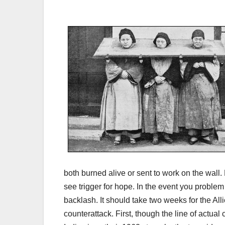
both burned alive or sent to work on the wall
see trigger for hope. In the event you problem
backlash. It should take two weeks for the All
counterattack. First, though the line of actu