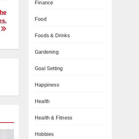
Finance
the
Food
es.
Foods & Drinks
Gardening
Goal Setting
Happiness
Health
Health & Fitness
Hobbies