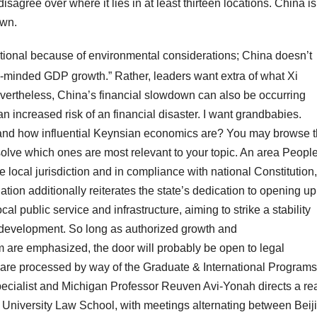
isagree over where it lies in at least thirteen locations. China is
own.
ntional because of environmental considerations; China doesn’t
-minded GDP growth.” Rather, leaders want extra of what Xi
Nevertheless, China’s financial slowdown can also be occurring
n increased risk of an financial disaster. I want grandbabies.
nd how influential Keynsian economics are? You may browse 
esolve which ones are most relevant to your topic. An area Peopl
 local jurisdiction and in compliance with national Constitution,
ation additionally reiterates the state’s dedication to opening up
al public service and infrastructure, aiming to strike a stability
evelopment. So long as authorized growth and
m are emphasized, the door will probably be open to legal
 are processed by way of the Graduate & International Programs
x specialist and Michigan Professor Reuven Avi-Yonah directs a rea
ng University Law School, with meetings alternating between Beij