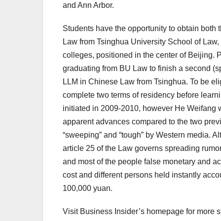
and Ann Arbor.
Students have the opportunity to obtain bot
Law from Tsinghua University School of Law, 
colleges, positioned in the center of Beijing. 
graduating from BU Law to finish a second (sp
LLM in Chinese Law from Tsinghua. To be elig
complete two terms of residency before learni
initiated in 2009-2010, however He Weifang w
apparent advances compared to the two previo
“sweeping” and “tough” by Western media. Alth
article 25 of the Law governs spreading rumo
and most of the people false monetary and acco
cost and different persons held instantly acc
100,000 yuan.
Visit Business Insider’s homepage for more st