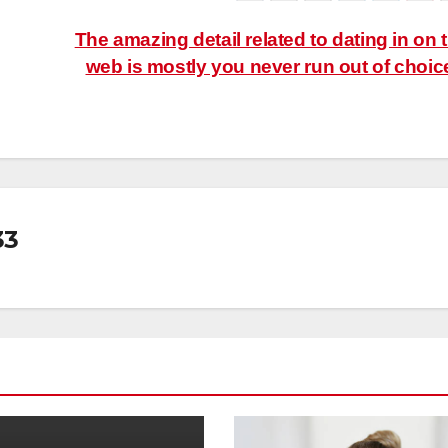
The amazing detail related to dating in on 
web is mostly you never run out of choic
33