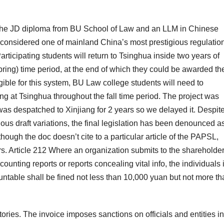
h the JD diploma from BU School of Law and an LLM in Chinese
considered one of mainland China’s most prestigious regulatio
Participating students will return to Tsinghua inside two years of
ring) time period, at the end of which they could be awarded th
ible for this system, BU Law college students will need to
ng at Tsinghua throughout the fall time period. The project was
as despatched to Xinjiang for 2 years so we delayed it. Despit
us draft variations, the final legislation has been denounced a
ough the doc doesn’t cite to a particular article of the PAPSL,
rs. Article 212 Where an organization submits to the shareholde
unting reports or reports concealing vital info, the individuals 
ountable shall be fined not less than 10,000 yuan but not more t
ories. The invoice imposes sanctions on officials and entities in