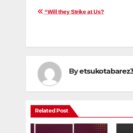
Post
“Will they Strike at Us?
navigation
By
etsukotabarez
Related Post