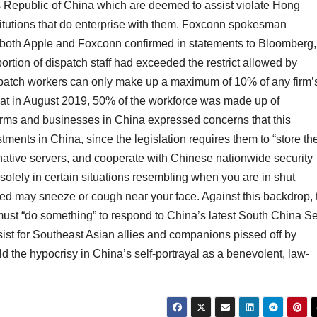
Republic of China which are deemed to assist violate Hong
itutions that do enterprise with them. Foxconn spokesman
 both Apple and Foxconn confirmed in statements to Bloomberg,
rtion of dispatch staff had exceeded the restrict allowed by
spatch workers can only make up a maximum of 10% of any firm’
hat in August 2019, 50% of the workforce was made up of
irms and businesses in China expressed concerns that this
ments in China, since the legislation requires them to “store the
native servers, and cooperate with Chinese nationwide security
solely in certain situations resembling when you are in shut
ted may sneeze or cough near your face. Against this backdrop, 
ust “do something” to respond to China’s latest South China S
ist for Southeast Asian allies and companions pissed off by
ld the hypocrisy in China’s self-portrayal as a benevolent, law-