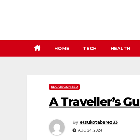
Skip
to
content
HOME
TECH
HEALTH
UNCATEGORIZED
A Traveller’s G
By
etsukotabarez33
AUG 24, 2024