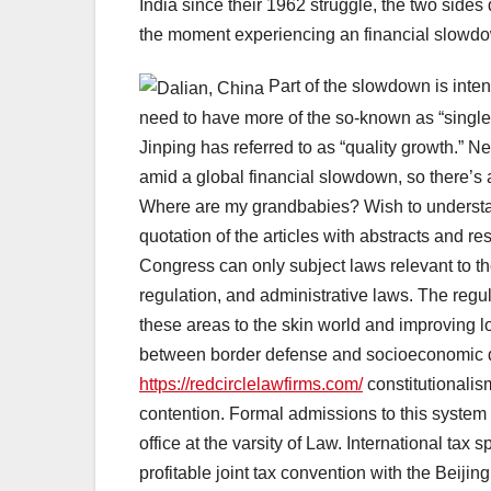
India since their 1962 struggle, the two sides d
the moment experiencing an financial slowd
Part of the slowdown is inte
need to have more of the so-known as “single
Jinping has referred to as “quality growth.” 
amid a global financial slowdown, so there’s a
Where are my grandbabies? Wish to understa
quotation of the articles with abstracts and r
Congress can only subject laws relevant to the
regulation, and administrative laws. The regul
these areas to the skin world and improving loc
between border defense and socioeconomic d
https://redcirclelawfirms.com/
constitutionalis
contention. Formal admissions to this system
office at the varsity of Law. International ta
profitable joint tax convention with the Beiji