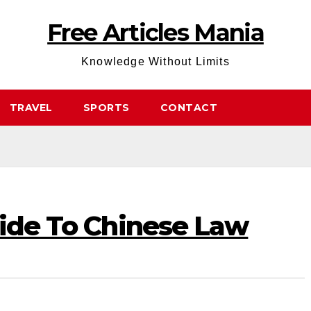
Free Articles Mania
Knowledge Without Limits
TRAVEL
SPORTS
CONTACT
uide To Chinese Law