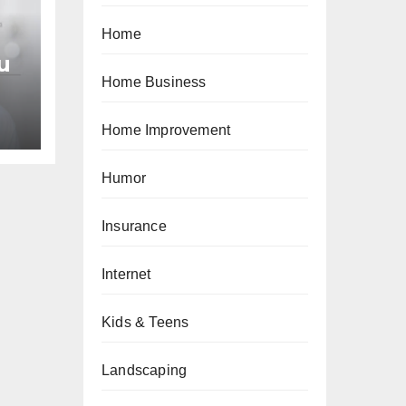
Home
u
Home Business
an
Home Improvement
Humor
Insurance
Internet
Kids & Teens
Landscaping