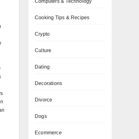
Computers & Technology
Cooking Tips & Recipes
n
Crypto
e
Culture
Dating
e
s
Decorations
rs
Divorce
in
han
Dogs
Ecommerce