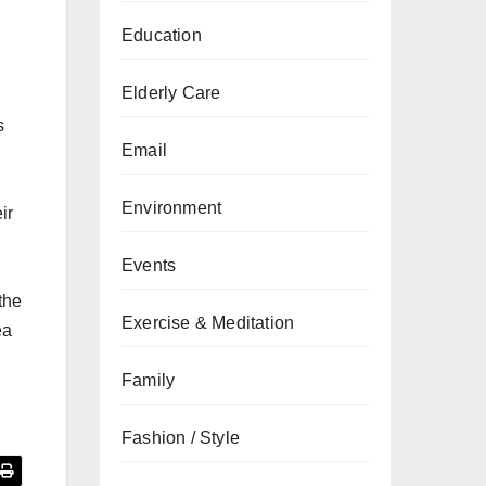
Education
Elderly Care
s
Email
Environment
ir
Events
the
Exercise & Meditation
ea
Family
Fashion / Style