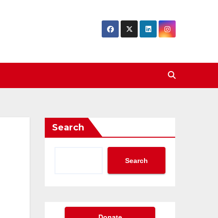
Search
Search