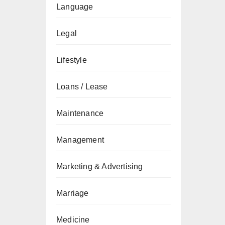
Language
Legal
Lifestyle
Loans / Lease
Maintenance
Management
Marketing & Advertising
Marriage
Medicine