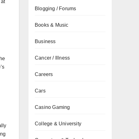
 at
Blogging / Forums
Books & Music
Business
Cancer / Illness
the
e’s
Careers
Cars
Casino Gaming
College & University
lly
ing