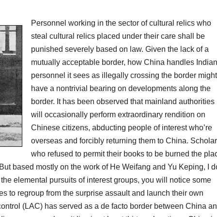
Personnel working in the sector of cultural relics who
steal cultural relics placed under their care shall be
punished severely based on law. Given the lack of a
mutually acceptable border, how China handles India
personnel it sees as illegally crossing the border might
have a nontrivial bearing on developments along the
border. It has been observed that mainland authorities
will occasionally perform extraordinary rendition on
Chinese citizens, abducting people of interest who’re
overseas and forcibly returning them to China. Schola
who refused to permit their books to be burned the pla
. But based mostly on the work of He Weifang and Yu Keping, I d
 the elemental pursuits of interest groups, you will notice some
ies to regroup from the surprise assault and launch their own
al control (LAC) has served as a de facto border between China a