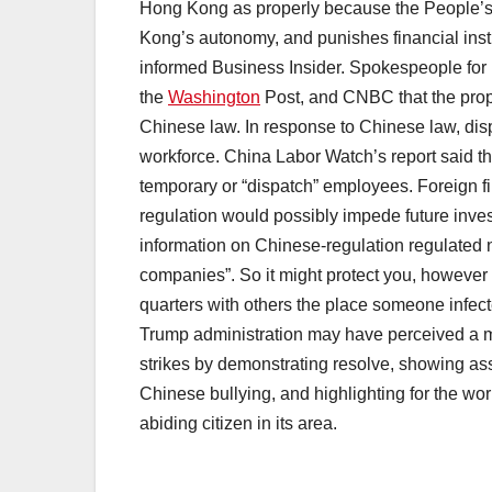
Hong Kong as properly because the People’s 
Kong’s autonomy, and punishes financial inst
informed Business Insider. Spokespeople for
the
Washington
Post, and CNBC that the propo
Chinese law. In response to Chinese law, di
workforce. China Labor Watch’s report said t
temporary or “dispatch” employees. Foreign f
regulation would possibly impede future invest
information on Chinese-regulation regulated 
companies”. So it might protect you, however 
quarters with others the place someone infec
Trump administration may have perceived a m
strikes by demonstrating resolve, showing ass
Chinese bullying, and highlighting for the wor
abiding citizen in its area.