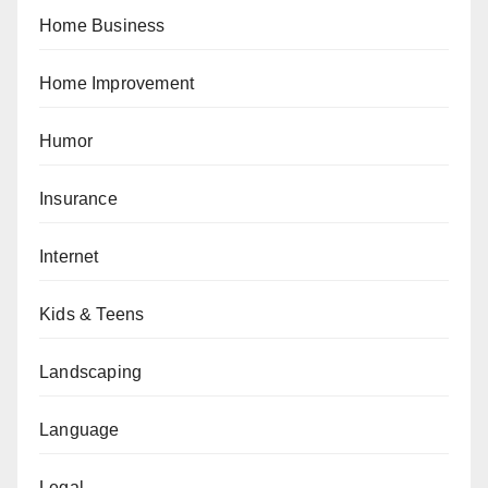
Home Business
Home Improvement
Humor
Insurance
Internet
Kids & Teens
Landscaping
Language
Legal