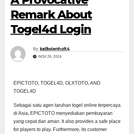
Remark About
Togel4d Login
By
kelliwienholt4
NOV 26, 2024
EPICTOTO, TOGEL4D, OLXTOTO, AND
TOGEL4D
Sebagai satu agen taruhan togel online terpercaya
di Asia, EPICTOTO menyediakan pembayaran
yang cepat dan aman. It also provides a safe place
for players to play. Furthermore, its customer