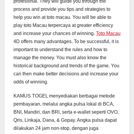
profesional. They will guide you through the
process and provide you tips and strategies to
help you win at toto macau. You will be able to
play toto Macau terpercaya at greater efficiency
and increase your chances of winning.
Toto Macau
4D offers many advantages. To be successful, it is
important to understand the rules and how to
manage the money. You must also know the
historical background and trends of the game. You
can then make better decisions and increase your
odds of winning.
KAMUS TOGEL menyediakan berbagai metode
pembayaran, melalui angka pulsa lokal di BCA,
BNI, Mandiri, dan BRI, serta e-wallet seperti OVO,
Qris, Linkaja, Dana, & Gopay. Angka pulsa dapat
dilakukan 24 jam non-stop, dengan juga