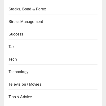
Stocks, Bond & Forex
Stress Management
Success
Tax
Tech
Technology
Television / Movies
Tips & Advice