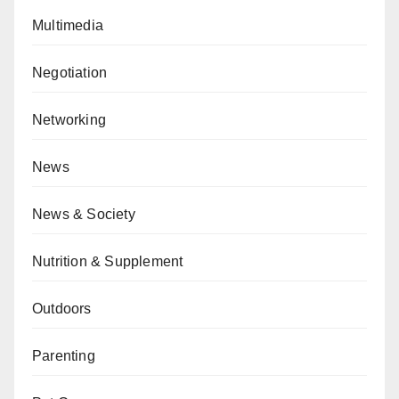
Multimedia
Negotiation
Networking
News
News & Society
Nutrition & Supplement
Outdoors
Parenting