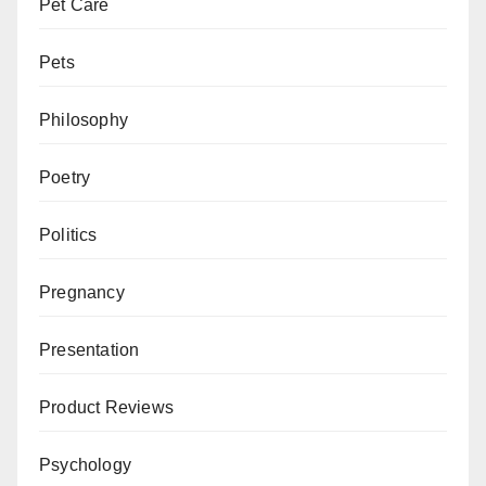
Pet Care
Pets
Philosophy
Poetry
Politics
Pregnancy
Presentation
Product Reviews
Psychology