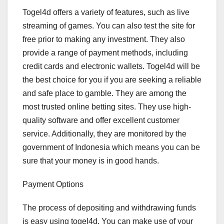
Togel4d offers a variety of features, such as live
streaming of games. You can also test the site for
free prior to making any investment. They also
provide a range of payment methods, including
credit cards and electronic wallets. Togel4d will be
the best choice for you if you are seeking a reliable
and safe place to gamble. They are among the
most trusted online betting sites. They use high-
quality software and offer excellent customer
service. Additionally, they are monitored by the
government of Indonesia which means you can be
sure that your money is in good hands.
Payment Options
The process of depositing and withdrawing funds
is easy using togel4d. You can make use of your