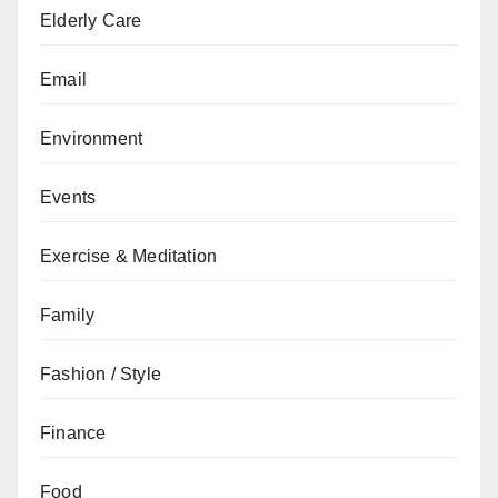
Elderly Care
Email
Environment
Events
Exercise & Meditation
Family
Fashion / Style
Finance
Food