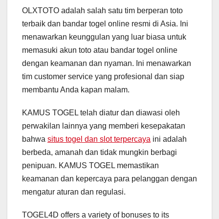
OLXTOTO adalah salah satu tim berperan toto
terbaik dan bandar togel online resmi di Asia. Ini
menawarkan keunggulan yang luar biasa untuk
memasuki akun toto atau bandar togel online
dengan keamanan dan nyaman. Ini menawarkan
tim customer service yang profesional dan siap
membantu Anda kapan malam.
KAMUS TOGEL telah diatur dan diawasi oleh
perwakilan lainnya yang memberi kesepakatan
bahwa
situs togel dan slot terpercaya
ini adalah
berbeda, amanah dan tidak mungkin berbagi
penipuan. KAMUS TOGEL memastikan
keamanan dan kepercaya para pelanggan dengan
mengatur aturan dan regulasi.
TOGEL4D offers a variety of bonuses to its