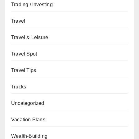
Trading / Investing
Travel
Travel & Leisure
Travel Spot
Travel Tips
Trucks
Uncategorized
Vacation Plans
Wealth-Building