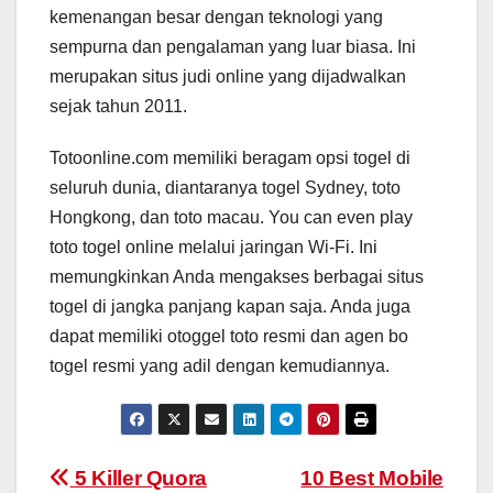
kemenangan besar dengan teknologi yang
sempurna dan pengalaman yang luar biasa. Ini
merupakan situs judi online yang dijadwalkan
sejak tahun 2011.
Totoonline.com memiliki beragam opsi togel di
seluruh dunia, diantaranya togel Sydney, toto
Hongkong, dan toto macau. You can even play
toto togel online melalui jaringan Wi-Fi. Ini
memungkinkan Anda mengakses berbagai situs
togel di jangka panjang kapan saja. Anda juga
dapat memiliki otoggel toto resmi dan agen bo
togel resmi yang adil dengan kemudiannya.
Post
5 Killer Quora
10 Best Mobile