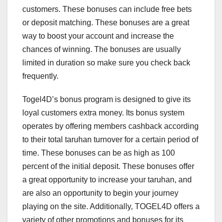
customers. These bonuses can include free bets
or deposit matching. These bonuses are a great
way to boost your account and increase the
chances of winning. The bonuses are usually
limited in duration so make sure you check back
frequently.
Togel4D’s bonus program is designed to give its
loyal customers extra money. Its bonus system
operates by offering members cashback according
to their total taruhan turnover for a certain period of
time. These bonuses can be as high as 100
percent of the initial deposit. These bonuses offer
a great opportunity to increase your taruhan, and
are also an opportunity to begin your journey
playing on the site. Additionally, TOGEL4D offers a
variety of other promotions and bonuses for its