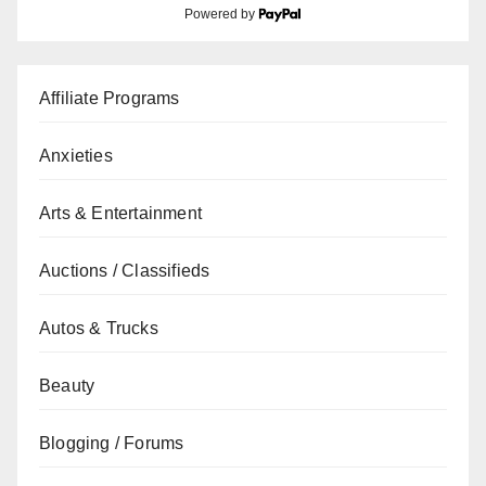
Powered by
Affiliate Programs
Anxieties
Arts & Entertainment
Auctions / Classifieds
Autos & Trucks
Beauty
Blogging / Forums