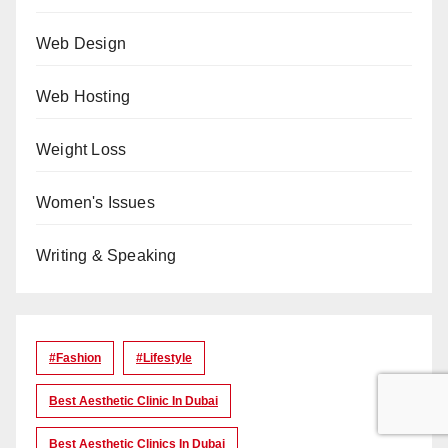
Web Design
Web Hosting
Weight Loss
Women's Issues
Writing & Speaking
#Fashion
#lifestyle
Best Aesthetic Clinic In Dubai
Best Aesthetic Clinics In Dubai