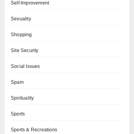
Self-Improvement
Sexuality
Shopping
Site Security
Social Issues
Spam
Spirituality
Sports
Sports & Recreations