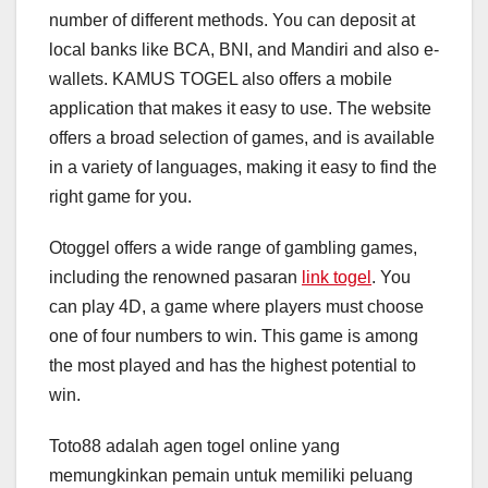
number of different methods. You can deposit at
local banks like BCA, BNI, and Mandiri and also e-
wallets. KAMUS TOGEL also offers a mobile
application that makes it easy to use. The website
offers a broad selection of games, and is available
in a variety of languages, making it easy to find the
right game for you.
Otoggel offers a wide range of gambling games,
including the renowned pasaran
link togel
. You
can play 4D, a game where players must choose
one of four numbers to win. This game is among
the most played and has the highest potential to
win.
Toto88 adalah agen togel online yang
memungkinkan pemain untuk memiliki peluang