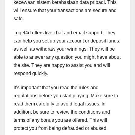
kecewaan sistem kerahasiaan data pribadi. This
will ensure that your transactions are secure and
safe.
Togel4d offers live chat and email support. They
can help you set up your account or deposit funds,
as well as withdraw your winnings. They will be
able to answer any question you might have about
the site. They are happy to assist you and will
respond quickly.
It’s important that you read the rules and
regulations before you start playing. Make sure to
read them carefully to avoid legal issues. In
addition, be sure to review the conditions and
terms of any bonus you are offered. This will
protect you from being defrauded or abused.