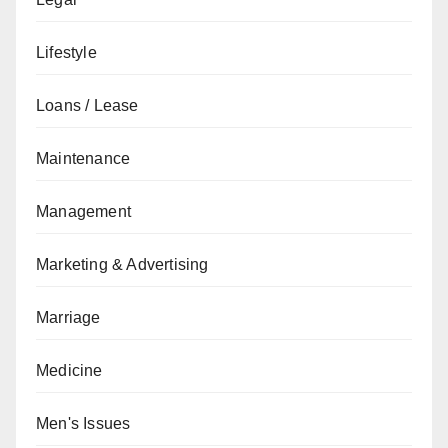
Lifestyle
Loans / Lease
Maintenance
Management
Marketing & Advertising
Marriage
Medicine
Men's Issues