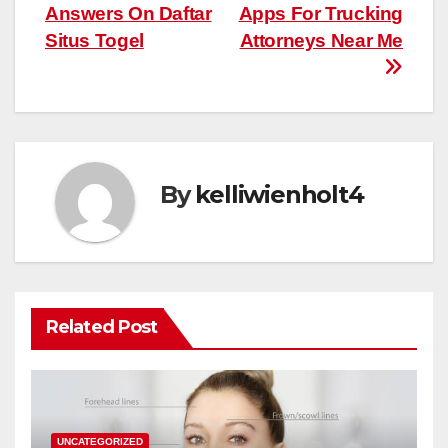
Answers On Daftar
Apps For Trucking
navigation
Situs Togel
Attorneys Near Me
By
kelliwienholt4
Related Post
UNCATEGORIZED