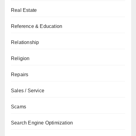
Real Estate
Reference & Education
Relationship
Religion
Repairs
Sales / Service
Scams
Search Engine Optimization