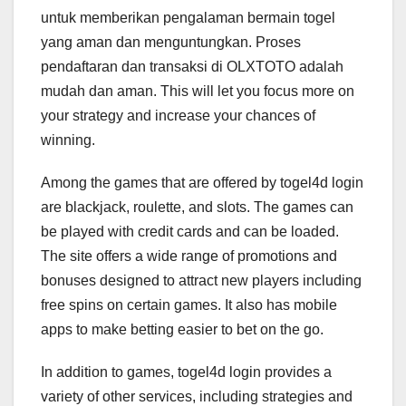
untuk memberikan pengalaman bermain togel
yang aman dan menguntungkan. Proses
pendaftaran dan transaksi di OLXTOTO adalah
mudah dan aman. This will let you focus more on
your strategy and increase your chances of
winning.
Among the games that are offered by togel4d login
are blackjack, roulette, and slots. The games can
be played with credit cards and can be loaded.
The site offers a wide range of promotions and
bonuses designed to attract new players including
free spins on certain games. It also has mobile
apps to make betting easier to bet on the go.
In addition to games, togel4d login provides a
variety of other services, including strategies and