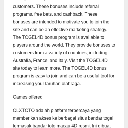
customers. These bonuses include referral
programs, free bets, and cashback. These
bonuses are intended to motivate you to join the
site and can be an effective marketing strategy.
The TOGEL4D bonus program is available to
players around the world. They provide bonuses to
customers from a variety of countries, including
Australia, France, and Italy. Visit the TOGEL4D
site today to learn more. The TOGEL4D bonus
program is easy to join and can be a useful tool for
increasing your taruhan olahraga.
Games offered
OLXTOTO adalah platform terpercaya yang
memberikan akses ke berbagai situs bandar togel,
termasuk bandar toto macau 4D resmi. Ini dibuat