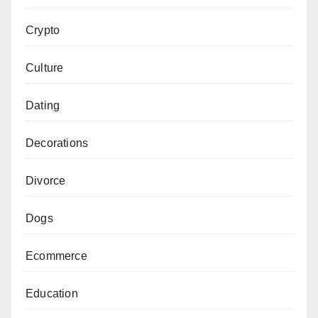
Crypto
Culture
Dating
Decorations
Divorce
Dogs
Ecommerce
Education