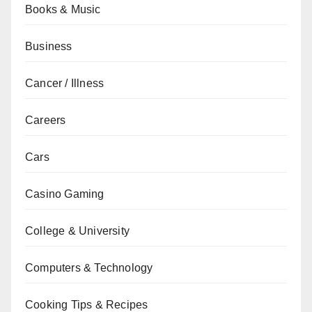
Books & Music
Business
Cancer / Illness
Careers
Cars
Casino Gaming
College & University
Computers & Technology
Cooking Tips & Recipes