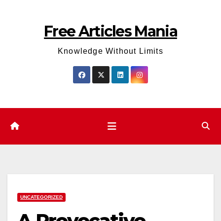
Skip
to
Free Articles Mania
content
Knowledge Without Limits
UNCATEGORIZED
A Provocative