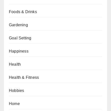
Foods & Drinks
Gardening
Goal Setting
Happiness
Health
Health & Fitness
Hobbies
Home