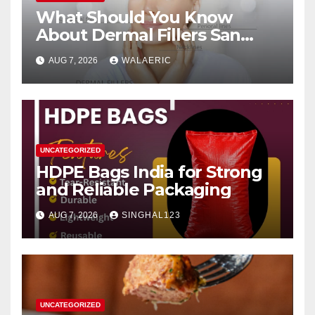
What Should You Know
About Dermal Fillers San
Jose Longevity?
AUG 7, 2026
WALAERIC
UNCATEGORIZED
HDPE Bags India for Strong
and Reliable Packaging
AUG 7, 2026
SINGHAL123
UNCATEGORIZED