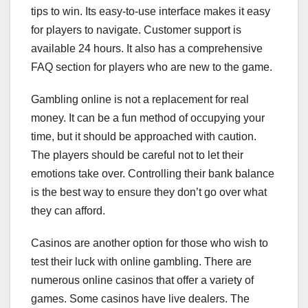
tips to win. Its easy-to-use interface makes it easy
for players to navigate. Customer support is
available 24 hours. It also has a comprehensive
FAQ section for players who are new to the game.
Gambling online is not a replacement for real
money. It can be a fun method of occupying your
time, but it should be approached with caution.
The players should be careful not to let their
emotions take over. Controlling their bank balance
is the best way to ensure they don’t go over what
they can afford.
Casinos are another option for those who wish to
test their luck with online gambling. There are
numerous online casinos that offer a variety of
games. Some casinos have live dealers. The