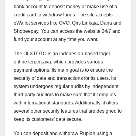
bank account to deposit money or make use of a
credit card to withdraw funds. The site accepts
eWallet services like OVO, Qris Linkaja, Dana and
Shopeepay. You can access the website 24/7 and
fund your account at any time you want.
The OLXTOTO is an Indonesian-based togel
online terpercaya, which provides various
payment options. Its main goal is to ensure the
security of data and transactions for its users. Its
system undergoes regular audits by independent
third-party auditors to make sure that it complies
with international standards. Additionally, it offers
several other security features that are designed to
keep its customers’ data secure.
You can deposit and withdraw Rupiah using a