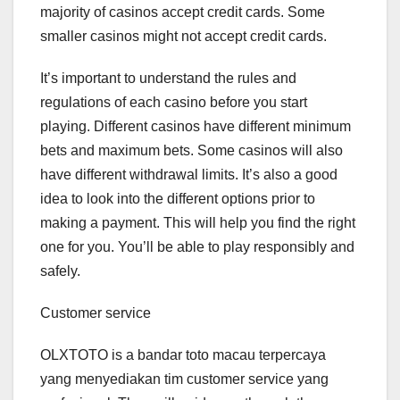
majority of casinos accept credit cards. Some
smaller casinos might not accept credit cards.
It’s important to understand the rules and
regulations of each casino before you start
playing. Different casinos have different minimum
bets and maximum bets. Some casinos will also
have different withdrawal limits. It’s also a good
idea to look into the different options prior to
making a payment. This will help you find the right
one for you. You’ll be able to play responsibly and
safely.
Customer service
OLXTOTO is a bandar toto macau terpercaya
yang menyediakan tim customer service yang