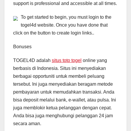
support is professional and accessible at all times.
To get started to begin, you must login to the
togel4d website. Once you have done that
click on the button to create login links..
Bonuses
TOGEL4D adalah
situs toto togel
online yang
berbasis di Indonesia. Situs ini menyediakan
berbagai opportuniti untuk membeli peluang
tersebut. Ini juga menyediakan beragam metode
pembayaran untuk memudahkan transaksi. Anda
bisa deposit melalui bank, e-wallet, atau pulsa. Ini
juga memblokir ketua pelanggan dengan cepat.
Anda bisa juga menghubungi pelanggan 24 jam
secara aman.