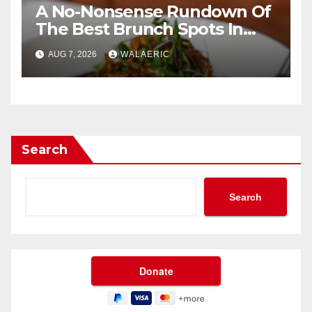
A No-Nonsense Rundown Of
The Best Brunch Spots In
Houston
AUG 7, 2026
WALAERIC
Search
Search