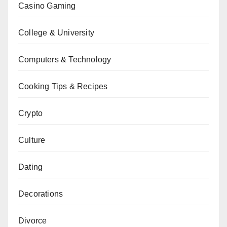
Casino Gaming
College & University
Computers & Technology
Cooking Tips & Recipes
Crypto
Culture
Dating
Decorations
Divorce