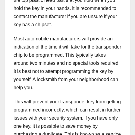
the top plastic head part that you hold when you
hold the key in your hands. It is recommended to
contact the manufacturer if you are unsure if your
key has a chipset.
Most automobile manufacturers will provide an
indication of the time it will take for the transponder
chip to be programmed. This typically takes
around two minutes and no special tools required.
It is best not to attempt programming the key by
yourself. A locksmith from your neighborhood can
help you.
This will prevent your transponder key from getting
programmed incorrectly, which can result in further
issues with your security system. If you have only
one key, it is possible to save money by
purchasing a duplicate. This is known as a service