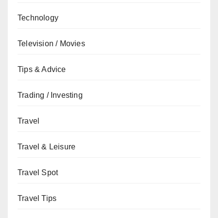
Technology
Television / Movies
Tips & Advice
Trading / Investing
Travel
Travel & Leisure
Travel Spot
Travel Tips