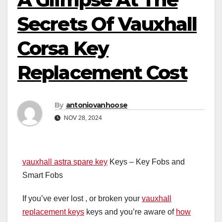
Secrets Of Vauxhall
Corsa Key
Replacement Cost
By
antoniovanhoose
NOV 28, 2024
vauxhall astra spare key
Keys – Key Fobs and
Smart Fobs
If you’ve ever lost , or broken your
vauxhall
replacement keys
keys and you’re aware of
how