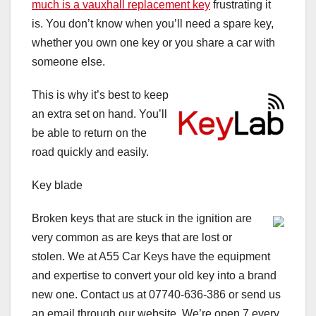
much is a vauxhall replacement key
frustrating it
is. You don’t know when you’ll need a spare key,
whether you own one key or you share a car with
someone else.
This is why it’s best to keep
an extra set on hand. You’ll
be able to return on the
road quickly and easily.
Key blade
Broken keys that are stuck in the ignition are
very common as are keys that are lost or
stolen. We at A55 Car Keys have the equipment
and expertise to convert your old key into a brand
new one. Contact us at 07740-636-386 or send us
an email through our website. We’re open 7 every