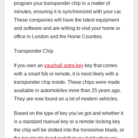
program your transponder chip in a matter of
minutes, ensuring it is synchronized with your car.
These companies will have the latest equipment
and software and are willing to visit your home or
office in London and the Home Counties.
Transponder Chip
If you own an
vauxhall astra key
key that comes
with a smart fob or remote, it is most likely with a
transponder chip inside. These chips were made
available in automobiles more than 25 years ago.
They are now found on a lot of modern vehicles.
Based on the type of key you’ve got and whether it
is a standard manual key or a remote locking key
the chip will be slotted into the horseshoe blade, or