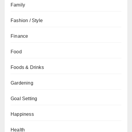
Family
Fashion / Style
Finance
Food
Foods & Drinks
Gardening
Goal Setting
Happiness
Health