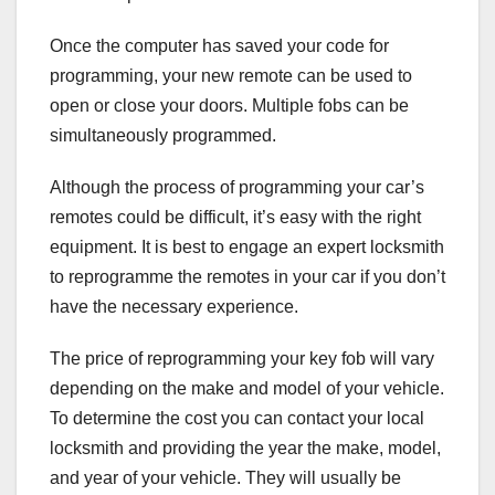
Once the computer has saved your code for
programming, your new remote can be used to
open or close your doors. Multiple fobs can be
simultaneously programmed.
Although the process of programming your car’s
remotes could be difficult, it’s easy with the right
equipment. It is best to engage an expert locksmith
to reprogramme the remotes in your car if you don’t
have the necessary experience.
The price of reprogramming your key fob will vary
depending on the make and model of your vehicle.
To determine the cost you can contact your local
locksmith and providing the year the make, model,
and year of your vehicle. They will usually be