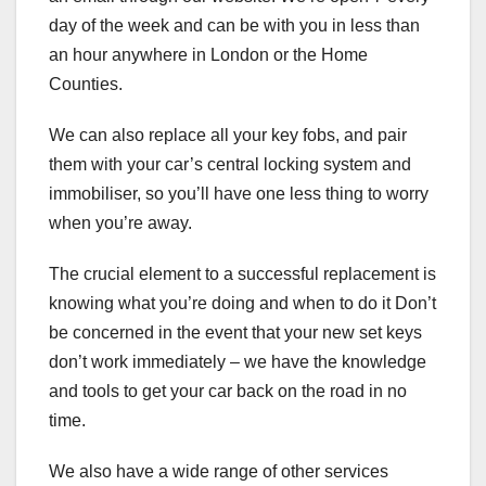
day of the week and can be with you in less than
an hour anywhere in London or the Home
Counties.
We can also replace all your key fobs, and pair
them with your car’s central locking system and
immobiliser, so you’ll have one less thing to worry
when you’re away.
The crucial element to a successful replacement is
knowing what you’re doing and when to do it Don’t
be concerned in the event that your new set keys
don’t work immediately – we have the knowledge
and tools to get your car back on the road in no
time.
We also have a wide range of other services