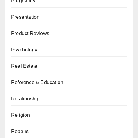
Pregnancy
Presentation
Product Reviews
Psychology
Real Estate
Reference & Education
Relationship
Religion
Repairs