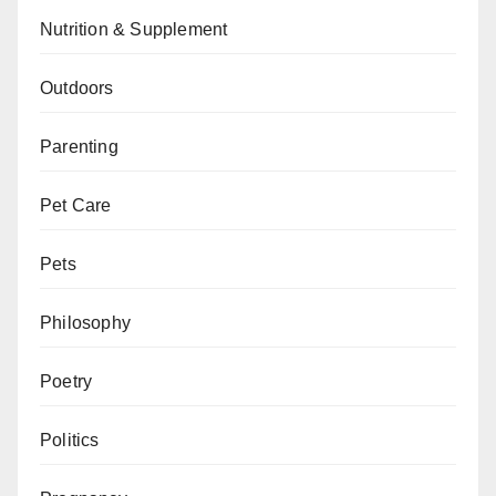
Nutrition & Supplement
Outdoors
Parenting
Pet Care
Pets
Philosophy
Poetry
Politics