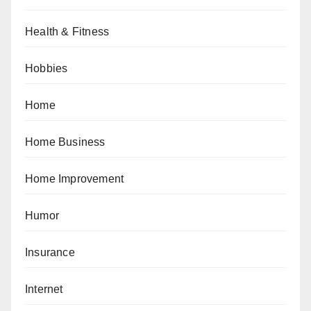
Health & Fitness
Hobbies
Home
Home Business
Home Improvement
Humor
Insurance
Internet