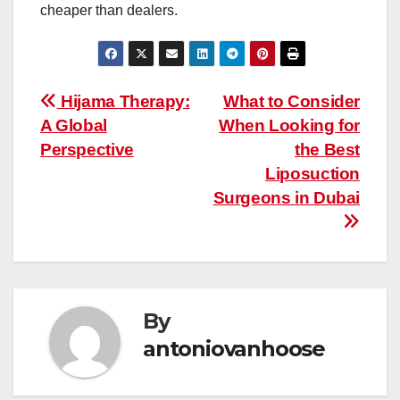
cheaper than dealers.
Post
Hijama Therapy:
What to Consider
A Global
When Looking for
navigation
Perspective
the Best
Liposuction
Surgeons in Dubai
By
antoniovanhoose