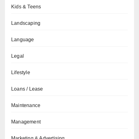
Kids & Teens
Landscaping
Language
Legal
Lifestyle
Loans / Lease
Maintenance
Management
Marketing & Advertising