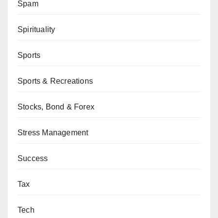
Spam
Spirituality
Sports
Sports & Recreations
Stocks, Bond & Forex
Stress Management
Success
Tax
Tech