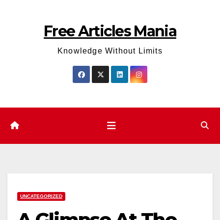
Skip
to
Free Articles Mania
content
Knowledge Without Limits
UNCATEGORIZED
A Glimpse At The