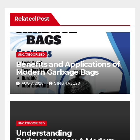
Related Post
UNCATEGORIZED
Benefits and Applications of
Modern Garbage Bags
AUG 8, 2026
SINGHAL123
UNCATEGORIZED
Understanding