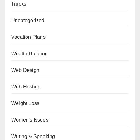
Trucks
Uncategorized
Vacation Plans
Wealth-Building
Web Design
Web Hosting
Weight Loss
Women's Issues
Writing & Speaking