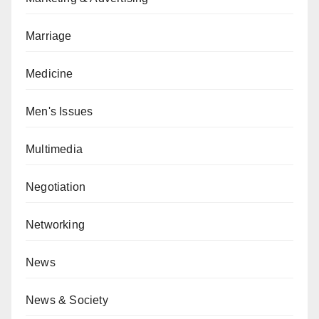
Marriage
Medicine
Men's Issues
Multimedia
Negotiation
Networking
News
News & Society