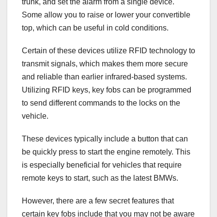
trunk, and set the alarm from a single device.
Some allow you to raise or lower your convertible
top, which can be useful in cold conditions.
Certain of these devices utilize RFID technology to
transmit signals, which makes them more secure
and reliable than earlier infrared-based systems.
Utilizing RFID keys, key fobs can be programmed
to send different commands to the locks on the
vehicle.
These devices typically include a button that can
be quickly press to start the engine remotely. This
is especially beneficial for vehicles that require
remote keys to start, such as the latest BMWs.
However, there are a few secret features that
certain key fobs include that you may not be aware