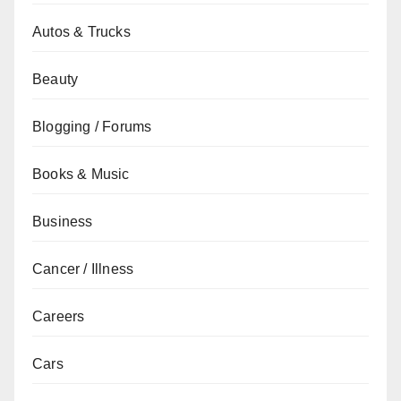
Autos & Trucks
Beauty
Blogging / Forums
Books & Music
Business
Cancer / Illness
Careers
Cars