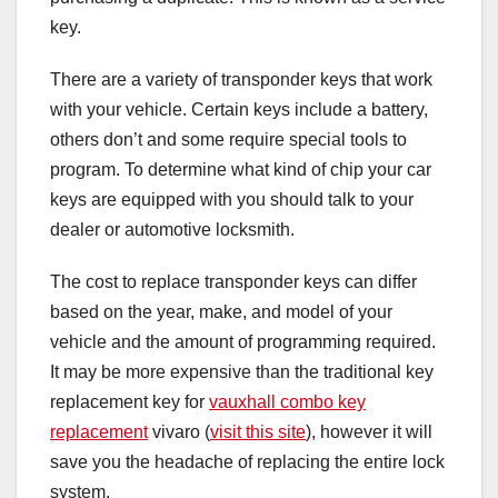
key.
There are a variety of transponder keys that work
with your vehicle. Certain keys include a battery,
others don’t and some require special tools to
program. To determine what kind of chip your car
keys are equipped with you should talk to your
dealer or automotive locksmith.
The cost to replace transponder keys can differ
based on the year, make, and model of your
vehicle and the amount of programming required.
It may be more expensive than the traditional key
replacement key for
vauxhall combo key
replacement
vivaro (
visit this site
), however it will
save you the headache of replacing the entire lock
system.