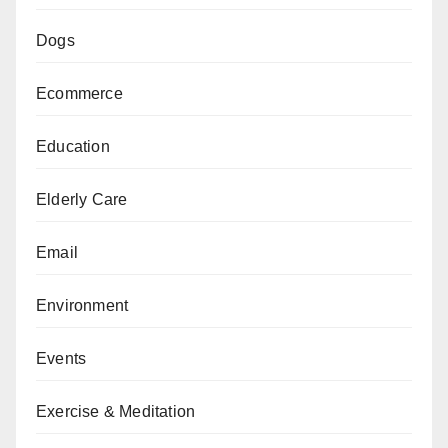
Dogs
Ecommerce
Education
Elderly Care
Email
Environment
Events
Exercise & Meditation