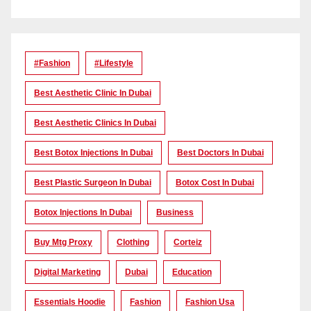
#Fashion
#lifestyle
Best Aesthetic Clinic In Dubai
Best Aesthetic Clinics In Dubai
Best Botox Injections In Dubai
Best Doctors In Dubai
Best Plastic Surgeon In Dubai
Botox Cost In Dubai
Botox Injections In Dubai
Business
Buy Mtg Proxy
Clothing
Corteiz
Digital Marketing
Dubai
Education
Essentials Hoodie
Fashion
Fashion Usa