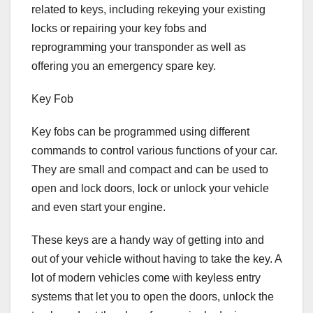
related to keys, including rekeying your existing
locks or repairing your key fobs and
reprogramming your transponder as well as
offering you an emergency spare key.
Key Fob
Key fobs can be programmed using different
commands to control various functions of your car.
They are small and compact and can be used to
open and lock doors, lock or unlock your vehicle
and even start your engine.
These keys are a handy way of getting into and
out of your vehicle without having to take the key. A
lot of modern vehicles come with keyless entry
systems that let you to open the doors, unlock the