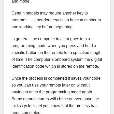
and model.
Certain models may require another key to
program. It is therefore crucial to have at minimum
one working key before beginning.
In general, the computer in a car goes into a
programming mode when you press and hold a
specific button on the remote for a specified length
of time. The computer’s onboard system the digital
identification code which is stored on the remote.
Once the process is completed it saves your code
so you can use your remote later on without
having to enter the programming mode again.
Some manufacturers will chime or even have the
locks cycle, to let you know that the process has
been completed.