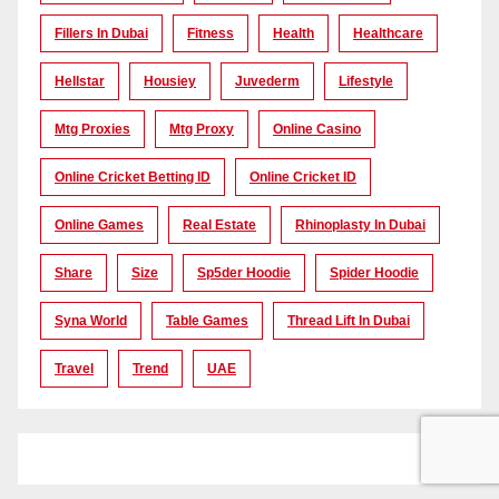
Fillers In Dubai
Fitness
Health
Healthcare
Hellstar
Housiey
Juvederm
Lifestyle
Mtg Proxies
Mtg Proxy
Online Casino
Online Cricket Betting ID
Online Cricket ID
Online Games
Real Estate
Rhinoplasty In Dubai
Share
Size
Sp5der Hoodie
Spider Hoodie
Syna World
Table Games
Thread Lift In Dubai
Travel
Trend
UAE