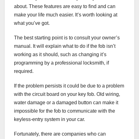
about. These features are easy to find and can
make your life much easier. It’s worth looking at
what you’ve got.
The best starting point is to consult your owner’s
manual. It will explain what to do if the fob isn’t
working as it should, such as changing it’s
programming by a professional locksmith, if
required.
If the problem persists it could be due to a problem
with the circuit board on your key fob. Old wiring,
water damage or a damaged button can make it
impossible for the fob to communicate with the
keyless-entry system in your car.
Fortunately, there are companies who can