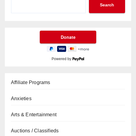
Search
Powered by
Affiliate Programs
Anxieties
Arts & Entertainment
Auctions / Classifieds