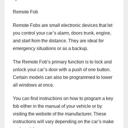
Remote Fob
Remote Fobs are small electronic devices that let
you control your car’s alarm, doors trunk, engine,
and start from the distance. They are ideal for
emergency situations or as a backup.
The Remote Fob’s primary function is to lock and
unlock your car’s door with a push of one button.
Certain models can also be programmed to lower
all windows at once.
You can find instructions on how to program a key
fob either in the manual of your vehicle or by
visiting the website of the manufacturer. These
instructions will vary depending on the car’s make