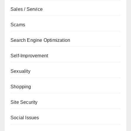
Sales / Service
Scams
Search Engine Optimization
Self-Improvement
Sexuality
Shopping
Site Security
Social Issues