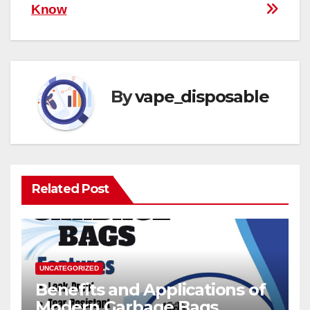
Know
By
vape_disposable
Related Post
UNCATEGORIZED
Benefits and Applications of
Modern Garbage Bags