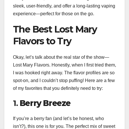
sleek, user-friendly, and offer a long-lasting vaping
experience—perfect for those on the go.
The Best Lost Mary
Flavors to Try
Okay, let’s talk about the real star of the show—
Lost Mary Flavors. Honestly, when I first tried them,
I was hooked right away. The flavor profiles are so
spot-on, and I couldn’t stop puffing! Here are a few
of my favorites that you definitely need to try:
1.
Berry Breeze
If you’re a berry fan (and let’s be honest, who
isn’t?), this one is for you. The perfect mix of sweet