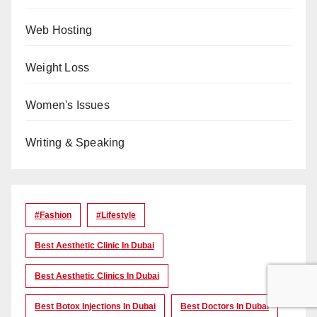
Web Hosting
Weight Loss
Women's Issues
Writing & Speaking
#Fashion
#lifestyle
Best Aesthetic Clinic In Dubai
Best Aesthetic Clinics In Dubai
Best Botox Injections In Dubai
Best Doctors In Dubai