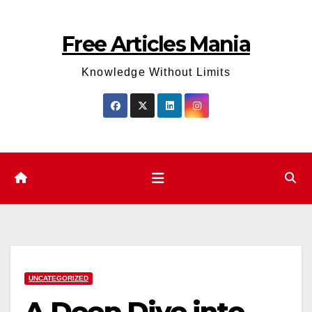
Skip
to
Free Articles Mania
content
Knowledge Without Limits
UNCATEGORIZED
A Deep Dive into