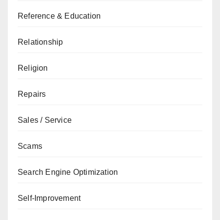
Reference & Education
Relationship
Religion
Repairs
Sales / Service
Scams
Search Engine Optimization
Self-Improvement