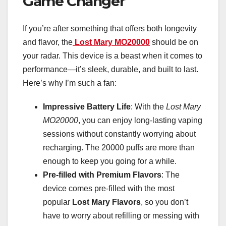
Game Changer
If you’re after something that offers both longevity
and flavor, the
Lost Mary MO20000
should be on
your radar. This device is a beast when it comes to
performance—it’s sleek, durable, and built to last.
Here’s why I’m such a fan:
Impressive Battery Life
: With the
Lost Mary
MO20000
, you can enjoy long-lasting vaping
sessions without constantly worrying about
recharging. The 20000 puffs are more than
enough to keep you going for a while.
Pre-filled with Premium Flavors
: The
device comes pre-filled with the most
popular
Lost Mary Flavors
, so you don’t
have to worry about refilling or messing with