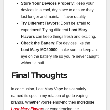
Store Your Devices Properly
: Keep your
devices in a cool, dry place to ensure they
last longer and maintain flavor quality.
Try Different Flavors
: Don’t be afraid to
experiment! Trying different
Lost Mary
Flavors
can keep things fresh and exciting.
Check the Battery
: For devices like the
Lost Mary MO20000
, make sure to keep an
eye on the battery life so you’re never caught
without a puff.
Final Thoughts
In conclusion, Lost Mary Vape has certainly
earned its spot in my rotation of go-to vaping
brands. Whether you’re enjoying their incredible
Lost Mary Flavor
s
or experiencing the