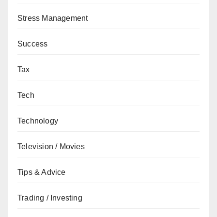
Stress Management
Success
Tax
Tech
Technology
Television / Movies
Tips & Advice
Trading / Investing