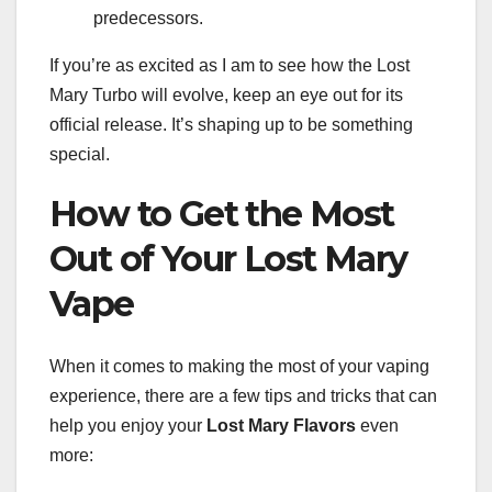
predecessors.
If you’re as excited as I am to see how the Lost
Mary Turbo will evolve, keep an eye out for its
official release. It’s shaping up to be something
special.
How to Get the Most
Out of Your Lost Mary
Vape
When it comes to making the most of your vaping
experience, there are a few tips and tricks that can
help you enjoy your
Lost Mary Flavors
even
more: