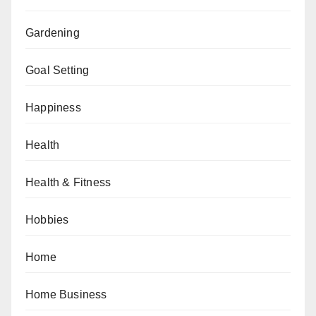
Gardening
Goal Setting
Happiness
Health
Health & Fitness
Hobbies
Home
Home Business