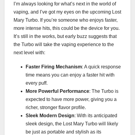
I’m always looking for what’s next in the world of
vaping, and I’ve got my eyes on the upcoming Lost
Mary Turbo. If you’re someone who enjoys faster,
more intense hits, this could be the device for you.
It’s still in the works, but early buzz suggests that
the Turbo will take the vaping experience to the
next level with:
Faster Firing Mechanism
: A quick response
time means you can enjoy a faster hit with
every puff.
More Powerful Performance
: The Turbo is
expected to have more power, giving you a
richer, stronger flavor profile.
Sleek Modern Design
: With its anticipated
sleek design, the Lost Mary Turbo will likely
be just as portable and stylish as its