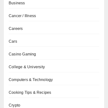
Business
Cancer / Illness
Careers
Cars
Casino Gaming
College & University
Computers & Technology
Cooking Tips & Recipes
Crypto