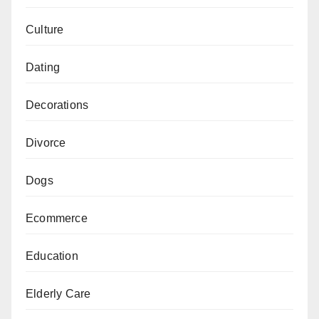
Culture
Dating
Decorations
Divorce
Dogs
Ecommerce
Education
Elderly Care