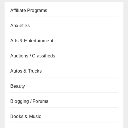
Affiliate Programs
Anxieties
Arts & Entertainment
Auctions / Classifieds
Autos & Trucks
Beauty
Blogging / Forums
Books & Music