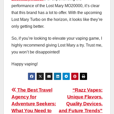
performance of the Lost Mary MO20000, it’s clear
that this brand has a lot to offer. With the upcoming
Lost Mary Turbo on the horizon, it looks like they’re
only getting better.
So, if you’re looking to elevate your vaping game, I
highly recommend giving Lost Mary a try. Trust me,
you won’t be disappointed!
Happy vaping!
Post
The Best Travel
“Razz Vapes:
Agency for
Unique Flavors,
navigation
Adventure Seekers:
Quality Devices,
What You Need to
and Future Trends”