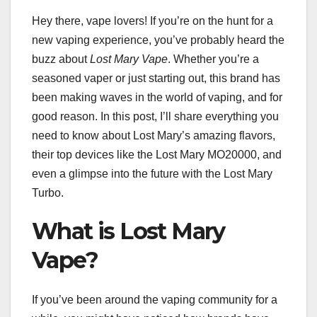
Hey there, vape lovers! If you’re on the hunt for a
new vaping experience, you’ve probably heard the
buzz about
Lost Mary Vape
. Whether you’re a
seasoned vaper or just starting out, this brand has
been making waves in the world of vaping, and for
good reason. In this post, I’ll share everything you
need to know about Lost Mary’s amazing flavors,
their top devices like the Lost Mary MO20000, and
even a glimpse into the future with the Lost Mary
Turbo.
What is Lost Mary
Vape?
If you’ve been around the vaping community for a