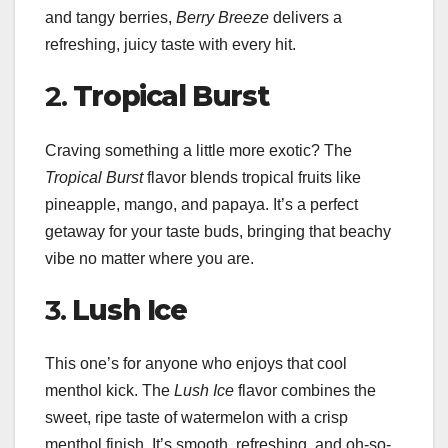
and tangy berries,
Berry Breeze
delivers a
refreshing, juicy taste with every hit.
2.
Tropical Burst
Craving something a little more exotic? The
Tropical Burst
flavor blends tropical fruits like
pineapple, mango, and papaya. It’s a perfect
getaway for your taste buds, bringing that beachy
vibe no matter where you are.
3.
Lush Ice
This one’s for anyone who enjoys that cool
menthol kick. The
Lush Ice
flavor combines the
sweet, ripe taste of watermelon with a crisp
menthol finish. It’s smooth, refreshing, and oh-so-