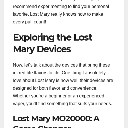
recommend experimenting to find your personal
favorite. Lost Mary really knows how to make
every puff count!
Exploring the Lost
Mary Devices
Now, let’s talk about the devices that bring these
incredible flavors to life. One thing I absolutely
love about Lost Mary is how well their devices are
designed for both flavor and convenience.
Whether you’re a beginner or an experienced
vaper, you’ll find something that suits your needs.
Lost Mary MO20000: A