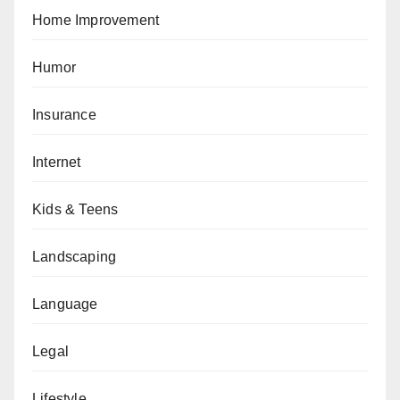
Home Improvement
Humor
Insurance
Internet
Kids & Teens
Landscaping
Language
Legal
Lifestyle