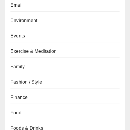
Email
Environment
Events
Exercise & Meditation
Family
Fashion / Style
Finance
Food
Foods & Drinks