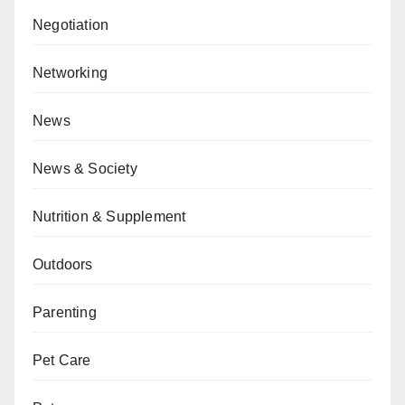
Negotiation
Networking
News
News & Society
Nutrition & Supplement
Outdoors
Parenting
Pet Care