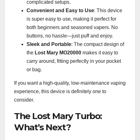
complicated setups.
Convenient and Easy to Use
: This device
is super easy to use, making it perfect for
both beginners and seasoned vapers. No
buttons, no hassle—just puff and enjoy.
Sleek and Portable
: The compact design of
the
Lost Mary MO20000
makes it easy to
carry around, fitting perfectly in your pocket
or bag.
If you want a high-quality, low-maintenance vaping
experience, this device is definitely one to
consider.
The Lost Mary Turbo:
What’s Next?