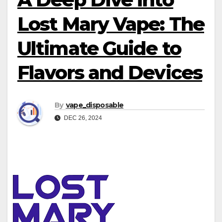
Lost Mary Vape: The
Ultimate Guide to
Flavors and Devices
By
vape_disposable
DEC 26, 2024