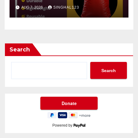
AUG 7, 2026
SINGHAL123
Search
Search
Powered by