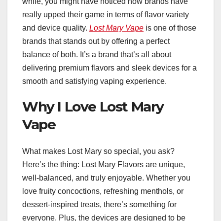
while, you might have noticed how brands have
really upped their game in terms of flavor variety
and device quality.
Lost Mary Vape
is one of those
brands that stands out by offering a perfect
balance of both. It’s a brand that’s all about
delivering premium flavors and sleek devices for a
smooth and satisfying vaping experience.
Why I Love Lost Mary
Vape
What makes Lost Mary so special, you ask?
Here’s the thing: Lost Mary Flavors are unique,
well-balanced, and truly enjoyable. Whether you
love fruity concoctions, refreshing menthols, or
dessert-inspired treats, there’s something for
everyone. Plus, the devices are designed to be