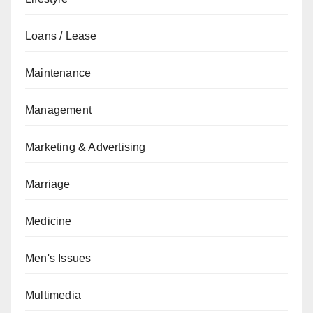
Loans / Lease
Maintenance
Management
Marketing & Advertising
Marriage
Medicine
Men's Issues
Multimedia