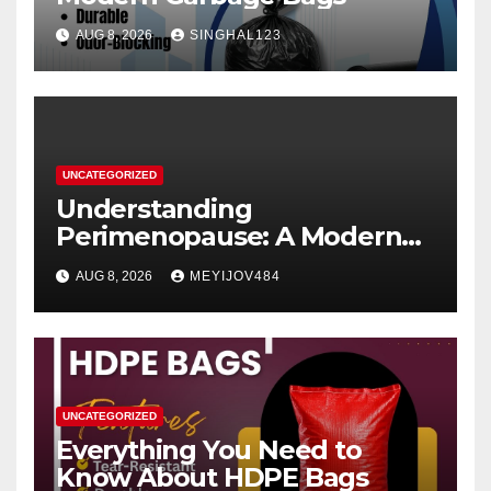
AUG 8, 2026
SINGHAL123
UNCATEGORIZED
Understanding
Perimenopause: A Modern
Women’s Health Perspective
AUG 8, 2026
MEYIJOV484
UNCATEGORIZED
Everything You Need to
Know About HDPE Bags