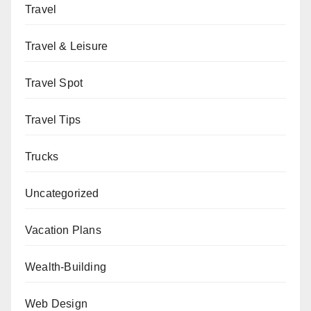
Travel
Travel & Leisure
Travel Spot
Travel Tips
Trucks
Uncategorized
Vacation Plans
Wealth-Building
Web Design