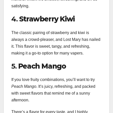
satisfying.
4.
Strawberry Kiwi
The classic pairing of strawberry and kiwi is
always a crowd-pleaser, and Lost Mary has nailed
it. This flavor is sweet, tangy, and refreshing,
making it a go-to option for many vapers.
5.
Peach Mango
If you love fruity combinations, you’ll want to try
Peach Mango
. It’s juicy, refreshing, and packed
with sweet flavors that remind me of a sunny
afternoon.
There’s a flavor for every taste, and I highly