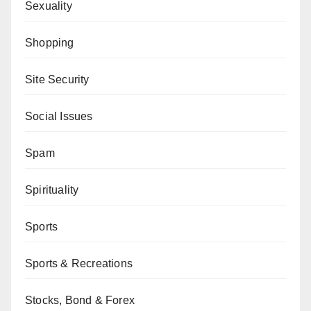
Sexuality
Shopping
Site Security
Social Issues
Spam
Spirituality
Sports
Sports & Recreations
Stocks, Bond & Forex