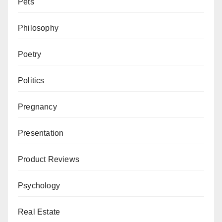
Pets
Philosophy
Poetry
Politics
Pregnancy
Presentation
Product Reviews
Psychology
Real Estate