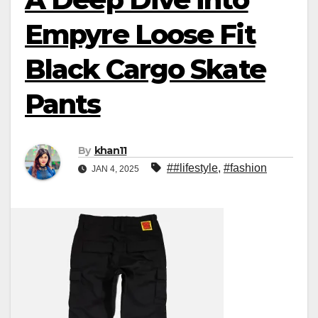
Empyre Loose Fit
Black Cargo Skate
Pants
By
khan11
##lifestyle
,
#fashion
JAN 4, 2025