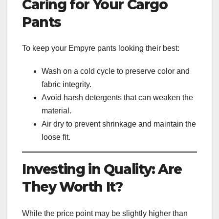
Caring for Your Cargo
Pants
To keep your Empyre pants looking their best:
Wash on a cold cycle to preserve color and
fabric integrity.
Avoid harsh detergents that can weaken the
material.
Air dry to prevent shrinkage and maintain the
loose fit.
Investing in Quality: Are
They Worth It?
While the price point may be slightly higher than