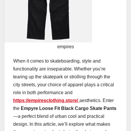
empires
When it comes to skateboarding, style and
functionality are inseparable. Whether you’re
tearing up the skatepark or strolling through the
city streets, your choice of apparel plays a critical
role in both performance and
https://empiresclothing.store/
aesthetics. Enter
the
Empyre Loose Fit Black Cargo Skate Pants
—a perfect blend of urban cool and practical
design. In this article, we’ll explore what makes