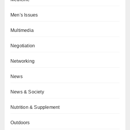
Men's Issues
Multimedia
Negotiation
Networking
News
News & Society
Nutrition & Supplement
Outdoors