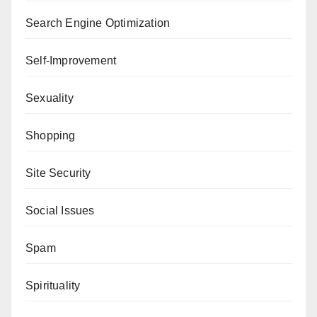
Search Engine Optimization
Self-Improvement
Sexuality
Shopping
Site Security
Social Issues
Spam
Spirituality