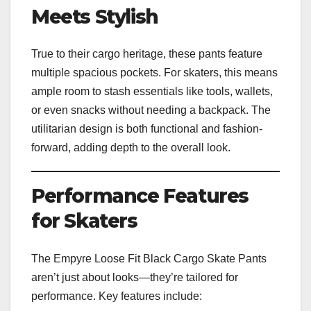
Meets Stylish
True to their cargo heritage, these pants feature
multiple spacious pockets. For skaters, this means
ample room to stash essentials like tools, wallets,
or even snacks without needing a backpack. The
utilitarian design is both functional and fashion-
forward, adding depth to the overall look.
Performance Features
for Skaters
The Empyre Loose Fit Black Cargo Skate Pants
aren’t just about looks—they’re tailored for
performance. Key features include: