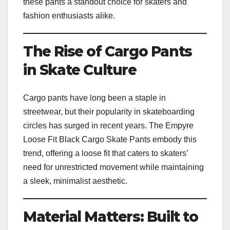
these pants a standout choice for skaters and
fashion enthusiasts alike.
The Rise of Cargo Pants
in Skate Culture
Cargo pants have long been a staple in
streetwear, but their popularity in skateboarding
circles has surged in recent years. The Empyre
Loose Fit Black Cargo Skate Pants embody this
trend, offering a loose fit that caters to skaters’
need for unrestricted movement while maintaining
a sleek, minimalist aesthetic.
Material Matters: Built to