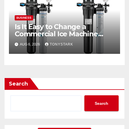
BUSINESS
Is It Easy to Change a
Commercial Ice Machine
Filter?
AUG 6, 2026
TONYSTARK
Search
Search