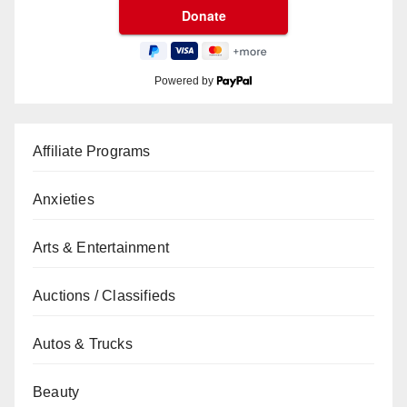
Powered by
Affiliate Programs
Anxieties
Arts & Entertainment
Auctions / Classifieds
Autos & Trucks
Beauty