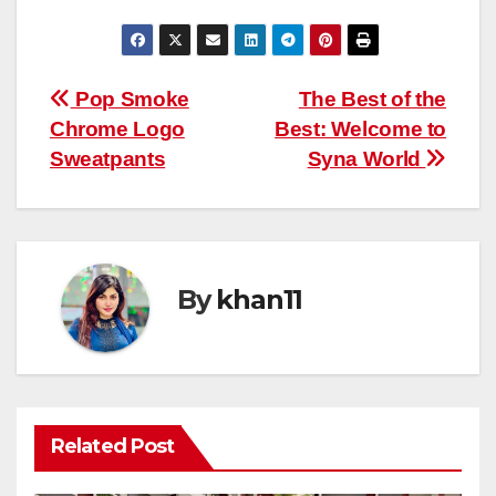
Post
Pop Smoke
The Best of the
Chrome Logo
Best: Welcome to
navigation
Sweatpants
Syna World
By
khan11
Related Post