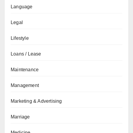
Language
Legal
Lifestyle
Loans / Lease
Maintenance
Management
Marketing & Advertising
Marriage
Medicine