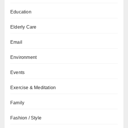
Education
Elderly Care
Email
Environment
Events
Exercise & Meditation
Family
Fashion / Style