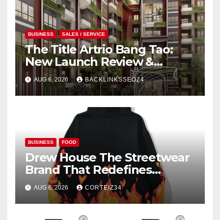
BUSINESS
SALES / SERVICE
The Title Artrio Bang Tao:
New Launch Review &
Investment Guide
AUG 6, 2026
BACKLINKSSEO24
BUSINESS
FOOD
Drew House The Streetwear
Brand That Redefines
Everyday Luxury
AUG 6, 2026
CORTEIZ34