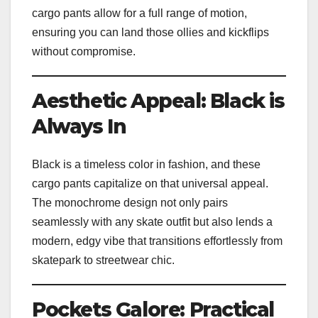
cargo pants allow for a full range of motion,
ensuring you can land those ollies and kickflips
without compromise.
Aesthetic Appeal: Black is
Always In
Black is a timeless color in fashion, and these
cargo pants capitalize on that universal appeal.
The monochrome design not only pairs
seamlessly with any skate outfit but also lends a
modern, edgy vibe that transitions effortlessly from
skatepark to streetwear chic.
Pockets Galore: Practical