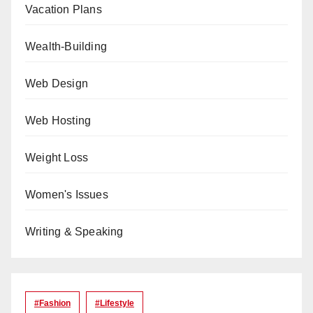
Vacation Plans
Wealth-Building
Web Design
Web Hosting
Weight Loss
Women's Issues
Writing & Speaking
#Fashion
#lifestyle