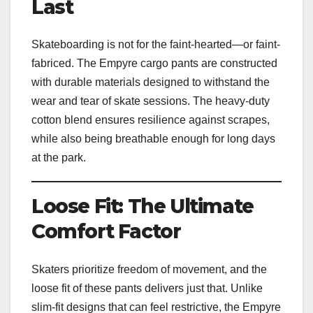
Last
Skateboarding is not for the faint-hearted—or faint-
fabriced. The Empyre cargo pants are constructed
with durable materials designed to withstand the
wear and tear of skate sessions. The heavy-duty
cotton blend ensures resilience against scrapes,
while also being breathable enough for long days
at the park.
Loose Fit: The Ultimate
Comfort Factor
Skaters prioritize freedom of movement, and the
loose fit of these pants delivers just that. Unlike
slim-fit designs that can feel restrictive, the Empyre