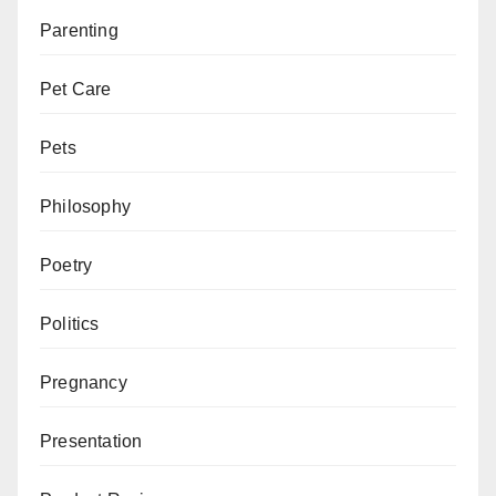
Parenting
Pet Care
Pets
Philosophy
Poetry
Politics
Pregnancy
Presentation