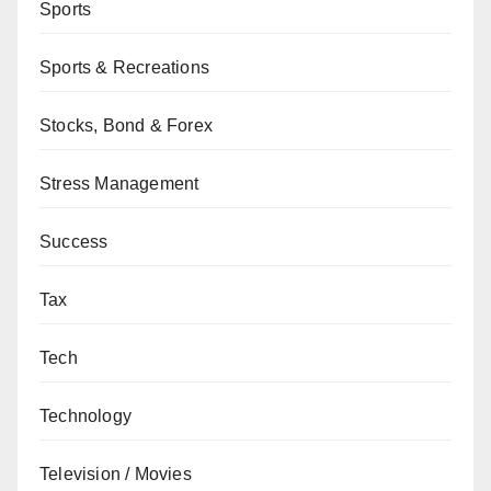
Sports
Sports & Recreations
Stocks, Bond & Forex
Stress Management
Success
Tax
Tech
Technology
Television / Movies