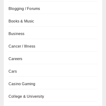
Blogging / Forums
Books & Music
Business
Cancer / Illness
Careers
Cars
Casino Gaming
College & University