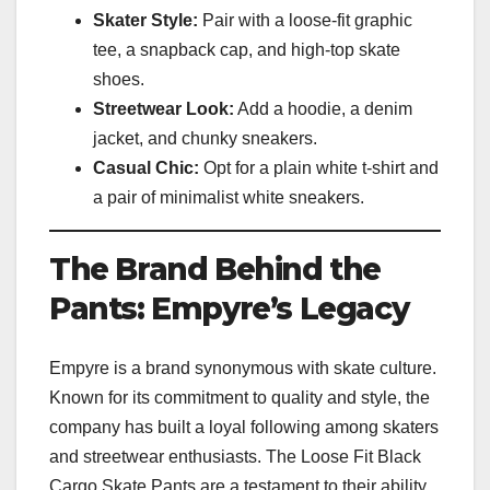
Skater Style:
Pair with a loose-fit graphic
tee, a snapback cap, and high-top skate
shoes.
Streetwear Look:
Add a hoodie, a denim
jacket, and chunky sneakers.
Casual Chic:
Opt for a plain white t-shirt and
a pair of minimalist white sneakers.
The Brand Behind the
Pants: Empyre’s Legacy
Empyre is a brand synonymous with skate culture.
Known for its commitment to quality and style, the
company has built a loyal following among skaters
and streetwear enthusiasts. The Loose Fit Black
Cargo Skate Pants are a testament to their ability