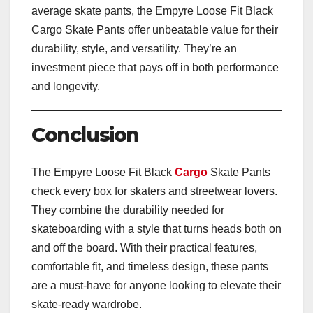
average skate pants, the Empyre Loose Fit Black
Cargo Skate Pants offer unbeatable value for their
durability, style, and versatility. They’re an
investment piece that pays off in both performance
and longevity.
Conclusion
The Empyre Loose Fit Black
Cargo
Skate Pants
check every box for skaters and streetwear lovers.
They combine the durability needed for
skateboarding with a style that turns heads both on
and off the board. With their practical features,
comfortable fit, and timeless design, these pants
are a must-have for anyone looking to elevate their
skate-ready wardrobe.