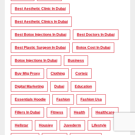
Best Aesthetic Clinic In Dubai
Best Aesthetic Clinics In Dubai
Best Botox Injections In Dubai
Best Doctors In Dubai
Best Plastic Surgeon In Dubai
Botox Cost In Dubai
Botox Injections In Dubai
Business
Buy Mtg Proxy
Clothing
Corteiz
Digital Marketing
Dubai
Education
Essentials Hoodie
Fashion
Fashion Usa
Fillers In Dubai
Fitness
Health
Healthcare
Hellstar
Housiey
Juvederm
Lifestyle