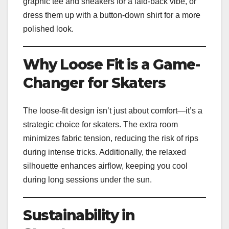
graphic tee and sneakers for a laid-back vibe, or
dress them up with a button-down shirt for a more
polished look.
Why Loose Fit is a Game-
Changer for Skaters
The loose-fit design isn’t just about comfort—it’s a
strategic choice for skaters. The extra room
minimizes fabric tension, reducing the risk of rips
during intense tricks. Additionally, the relaxed
silhouette enhances airflow, keeping you cool
during long sessions under the sun.
Sustainability in