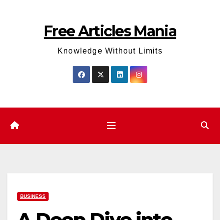
Skip
to
Free Articles Mania
content
Knowledge Without Limits
BUSINESS
A Deep Dive into