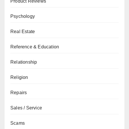
Product Reviews
Psychology
Real Estate
Reference & Education
Relationship
Religion
Repairs
Sales / Service
Scams