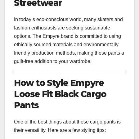
Streetwear
In today’s eco-conscious world, many skaters and
fashion enthusiasts are seeking sustainable
options. The Empyre brand is committed to using
ethically sourced materials and environmentally
friendly production methods, making these pants a
guilt-free addition to your wardrobe.
How to Style Empyre
Loose Fit Black Cargo
Pants
One of the best things about these cargo pants is
their versatility. Here are a few styling tips: