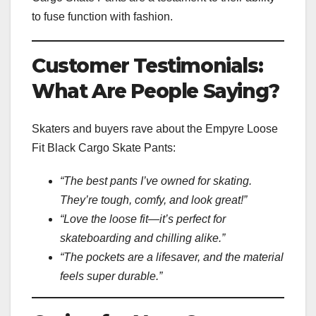
to fuse function with fashion.
Customer Testimonials:
What Are People Saying?
Skaters and buyers rave about the Empyre Loose
Fit Black Cargo Skate Pants:
“The best pants I’ve owned for skating.
They’re tough, comfy, and look great!”
“Love the loose fit—it’s perfect for
skateboarding and chilling alike.”
“The pockets are a lifesaver, and the material
feels super durable.”