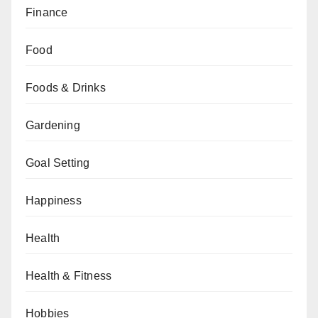
Finance
Food
Foods & Drinks
Gardening
Goal Setting
Happiness
Health
Health & Fitness
Hobbies