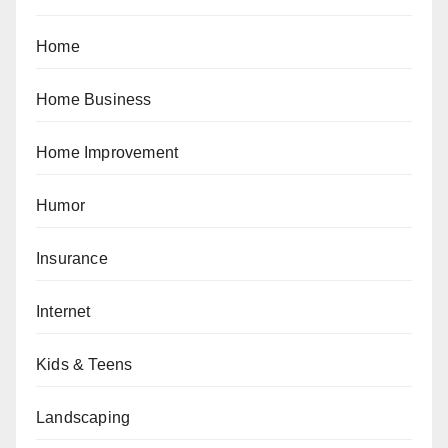
Home
Home Business
Home Improvement
Humor
Insurance
Internet
Kids & Teens
Landscaping