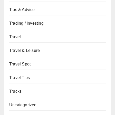
Tips & Advice
Trading / Investing
Travel
Travel & Leisure
Travel Spot
Travel Tips
Trucks
Uncategorized