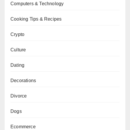
Computers & Technology
Cooking Tips & Recipes
Crypto
Culture
Dating
Decorations
Divorce
Dogs
Ecommerce