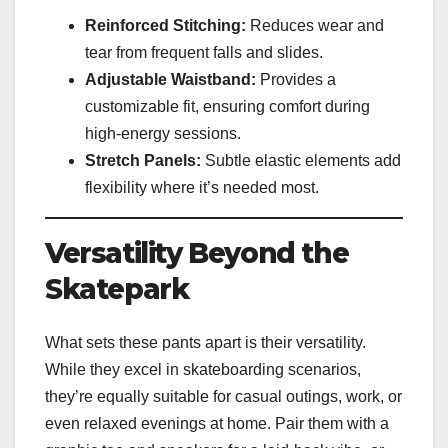
Reinforced Stitching:
Reduces wear and
tear from frequent falls and slides.
Adjustable Waistband:
Provides a
customizable fit, ensuring comfort during
high-energy sessions.
Stretch Panels:
Subtle elastic elements add
flexibility where it’s needed most.
Versatility Beyond the
Skatepark
What sets these pants apart is their versatility.
While they excel in skateboarding scenarios,
they’re equally suitable for casual outings, work, or
even relaxed evenings at home. Pair them with a