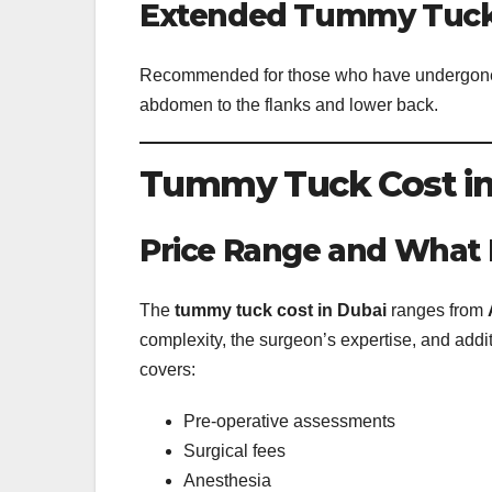
Extended Tummy Tuc
Recommended for those who have undergone s
abdomen to the flanks and lower back.
Tummy Tuck Cost in
Price Range and What I
The
tummy tuck cost in Dubai
ranges from
complexity, the surgeon’s expertise, and addi
covers:
Pre-operative assessments
Surgical fees
Anesthesia