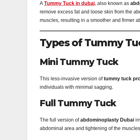
A
Tummy Tuck in dubai
, also known as
abd
remove excess fat and loose skin from the a
muscles, resulting in a smoother and firmer a
Types of Tummy Tu
Mini Tummy Tuck
This less-invasive version of
tummy tuck pr
individuals with minimal sagging.
Full Tummy Tuck
The full version of
abdominoplasty Dubai
in
abdominal area and tightening of the muscles