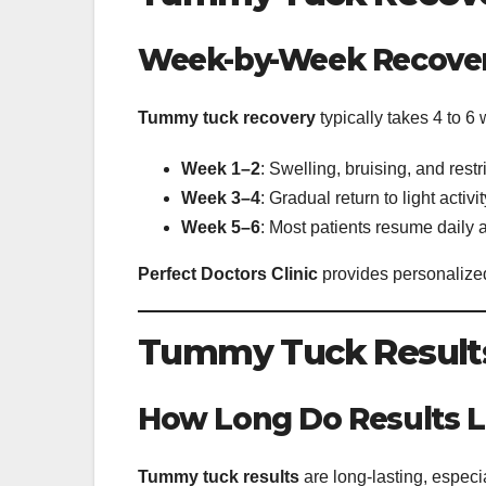
Week-by-Week Recove
Tummy tuck recovery
typically takes 4 to 6
Week 1–2
: Swelling, bruising, and re
Week 3–4
: Gradual return to light activ
Week 5–6
: Most patients resume daily a
Perfect Doctors Clinic
provides personalized
Tummy Tuck Results
How Long Do Results L
Tummy tuck results
are long-lasting, especia