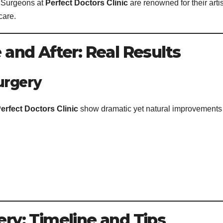
. Surgeons at
Perfect Doctors Clinic
are renowned for their artis
care.
nd After: Real Results
urgery
erfect Doctors Clinic
show dramatic yet natural improvements
y: Timeline and Tips