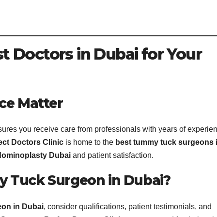
 Doctors in Dubai for Your
ce Matter
ures you receive care from professionals with years of experie
ect Doctors Clinic
is home to the
best tummy tuck surgeons 
ominoplasty Dubai
and patient satisfaction.
 Tuck Surgeon in Dubai?
eon in Dubai
, consider qualifications, patient testimonials, and