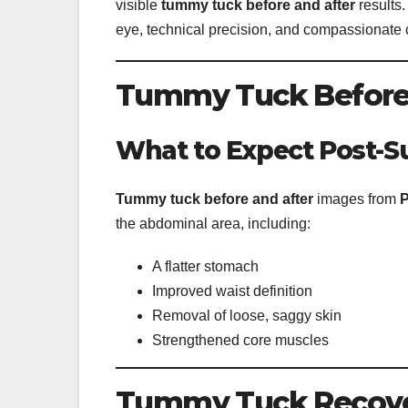
visible
tummy tuck before and after
results
eye, technical precision, and compassionate 
Tummy Tuck Before a
What to Expect Post-S
Tummy tuck before and after
images from
P
the abdominal area, including:
A flatter stomach
Improved waist definition
Removal of loose, saggy skin
Strengthened core muscles
Tummy Tuck Recover