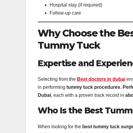
Hospital stay (if required)
Follow-up care
Why Choose the Best
Tummy Tuck
Expertise and Experien
Selecting from the
Best doctors in dubai
ens
in performing
tummy tuck procedures
.
Perf
Dubai
, each with a proven track record in
abd
Who Is the Best Tummy
When looking for the
best tummy tuck surg