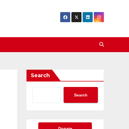
Search
Search