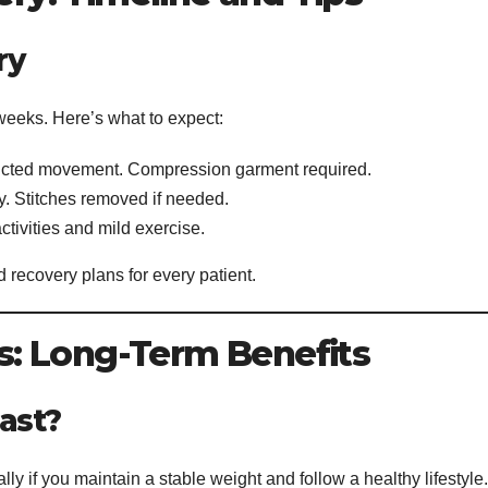
ry
 weeks. Here’s what to expect:
stricted movement. Compression garment required.
ity. Stitches removed if needed.
ctivities and mild exercise.
 recovery plans for every patient.
: Long-Term Benefits
ast?
lly if you maintain a stable weight and follow a healthy lifestyle.