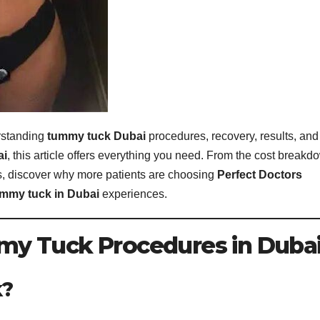
erstanding
tummy tuck Dubai
procedures, recovery, results, and
ai
, this article offers everything you need. From the cost breakd
, discover why more patients are choosing
Perfect Doctors
mmy tuck in Dubai
experiences.
y Tuck Procedures in Duba
k?