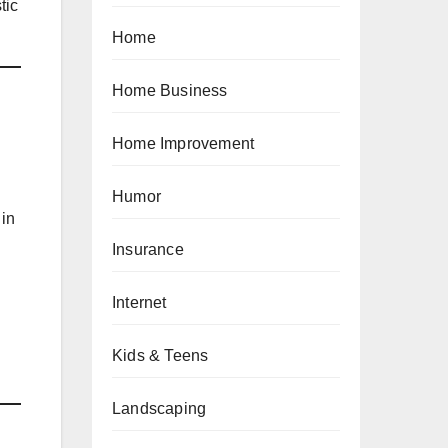
tic
Home
Home Business
Home Improvement
Humor
 in
Insurance
Internet
Kids & Teens
Landscaping