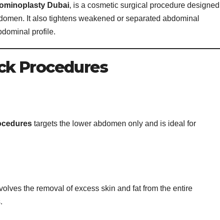
ominoplasty Dubai
, is a cosmetic surgical procedure designed
bdomen. It also tightens weakened or separated abdominal
bdominal profile.
ck Procedures
ocedures
targets the lower abdomen only and is ideal for
volves the removal of excess skin and fat from the entire
.