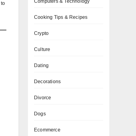
Computers & Technology
 to
Cooking Tips & Recipes
Crypto
Culture
Dating
Decorations
Divorce
Dogs
Ecommerce