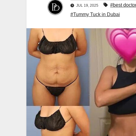
#best docto
JUL 19, 2025
#Tummy Tuck in Dubai