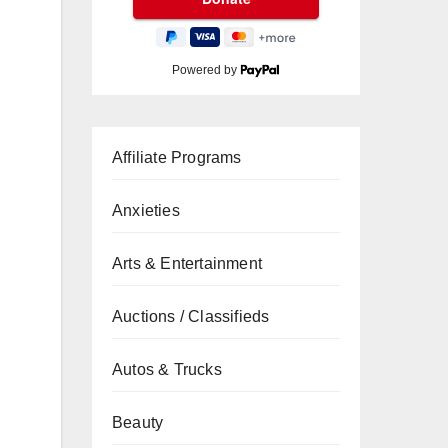
Powered by
Affiliate Programs
Anxieties
Arts & Entertainment
Auctions / Classifieds
Autos & Trucks
Beauty