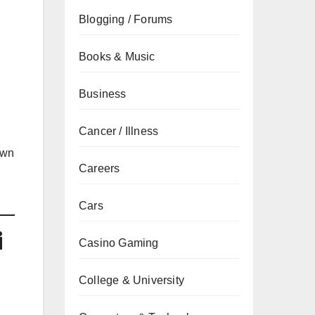
Blogging / Forums
Books & Music
Business
Cancer / Illness
own
Careers
Cars
i
Casino Gaming
College & University