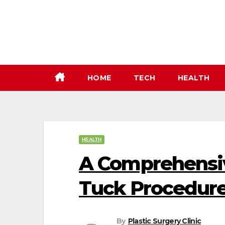
Skip
to
content
HOME
TECH
HEALTH
HEALTH
A Comprehensi
Tuck Procedure
By
Plastic Surgery Clinic