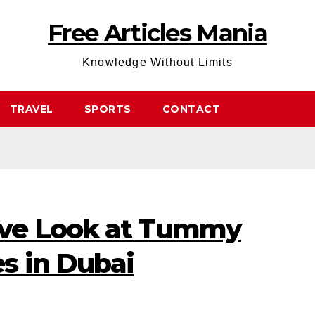
Free Articles Mania
Knowledge Without Limits
TRAVEL
SPORTS
CONTACT
ve Look at Tummy
s in Dubai