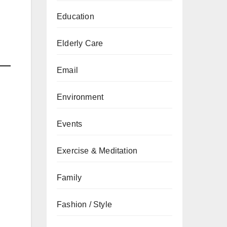
Education
Elderly Care
Email
Environment
Events
Exercise & Meditation
Family
Fashion / Style