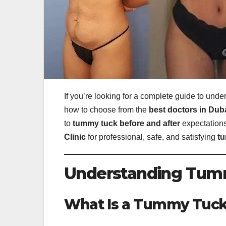
If you’re looking for a complete guide to und
how to choose from the
best doctors in Dub
to
tummy tuck before and after
expectations
Clinic
for professional, safe, and satisfying
tu
Understanding Tumm
What Is a Tummy Tuc