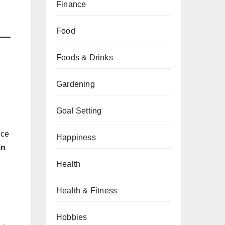
Finance
Food
Foods & Drinks
Gardening
Goal Setting
nce
Happiness
in
Health
Health & Fitness
Hobbies