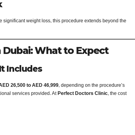
k
ignificant weight loss, this procedure extends beyond the
 Dubai: What to Expect
t Includes
AED 26,500 to AED 46,999
, depending on the procedure’s
tional services provided. At
Perfect Doctors Clinic
, the cost