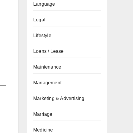
Language
Legal
Lifestyle
Loans / Lease
Maintenance
Management
Marketing & Advertising
Marriage
Medicine