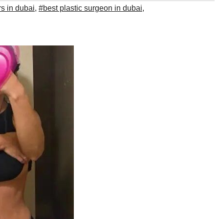
rs in dubai
,
#best plastic surgeon in dubai
,