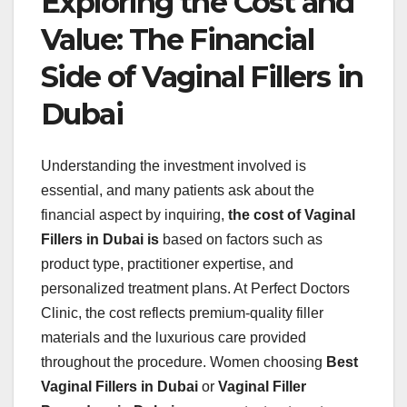
Exploring the Cost and
Value: The Financial
Side of Vaginal Fillers in
Dubai
Understanding the investment involved is
essential, and many patients ask about the
financial aspect by inquiring,
the cost of Vaginal
Fillers in Dubai is
based on factors such as
product type, practitioner expertise, and
personalized treatment plans. At Perfect Doctors
Clinic, the cost reflects premium-quality filler
materials and the luxurious care provided
throughout the procedure. Women choosing
Best
Vaginal Fillers in Dubai
or
Vaginal Filler