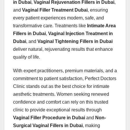
in Dubai
,
Vaginal Rejuvenation Fillers in Dubai
,
and
Vaginal Filler Treatment Dubai
, ensuring
every patient experiences modern, safe, and
transformative care. Treatments like
Intimate Area
Fillers in Dubai
,
Vaginal Injection Treatment in
Dubai
, and
Vaginal Tightening Fillers in Dubai
deliver natural, rejuvenating results that enhance
quality of life.
With expert practitioners, premium materials, and a
commitment to patient satisfaction, Perfect Doctors
Clinic stands out as the best choice for intimate
aesthetic treatments. Women seeking renewed
confidence and comfort can rely on this trusted
clinic to provide exceptional results through
Vaginal Filler Procedure in Dubai
and
Non-
Surgical Vaginal Fillers in Dubai
, making