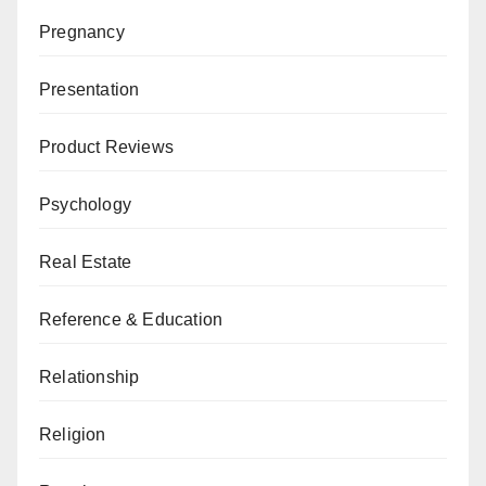
Pregnancy
Presentation
Product Reviews
Psychology
Real Estate
Reference & Education
Relationship
Religion