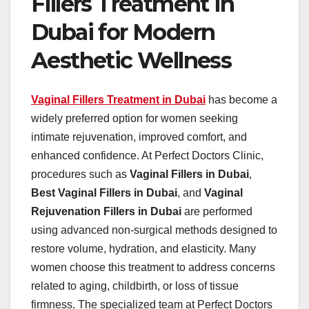
Fillers Treatment in
Dubai for Modern
Aesthetic Wellness
Vaginal Fillers Treatment in Dubai
has become a
widely preferred option for women seeking
intimate rejuvenation, improved comfort, and
enhanced confidence. At Perfect Doctors Clinic,
procedures such as
Vaginal Fillers in Dubai
,
Best Vaginal Fillers in Dubai
, and
Vaginal
Rejuvenation Fillers in Dubai
are performed
using advanced non-surgical methods designed to
restore volume, hydration, and elasticity. Many
women choose this treatment to address concerns
related to aging, childbirth, or loss of tissue
firmness. The specialized team at Perfect Doctors