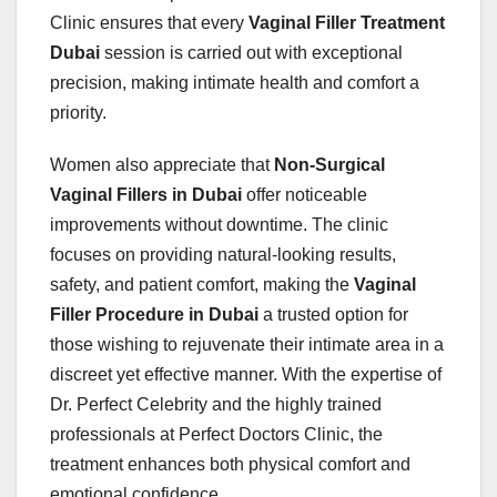
Clinic ensures that every
Vaginal Filler Treatment
Dubai
session is carried out with exceptional
precision, making intimate health and comfort a
priority.
Women also appreciate that
Non-Surgical
Vaginal Fillers in Dubai
offer noticeable
improvements without downtime. The clinic
focuses on providing natural-looking results,
safety, and patient comfort, making the
Vaginal
Filler Procedure in Dubai
a trusted option for
those wishing to rejuvenate their intimate area in a
discreet yet effective manner. With the expertise of
Dr. Perfect Celebrity and the highly trained
professionals at Perfect Doctors Clinic, the
treatment enhances both physical comfort and
emotional confidence.