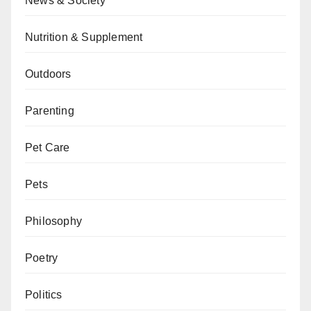
News & Society
Nutrition & Supplement
Outdoors
Parenting
Pet Care
Pets
Philosophy
Poetry
Politics