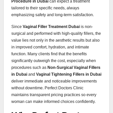
Procedure in Dubai
can expect a treatment
tailored to their specific needs, always
emphasizing safety and long-term satisfaction.
Since
Vaginal Filler Treatment Dubai
is non-
surgical and performed with high-quality fillers, the
value lies not only in the aesthetic results but also
in improved comfort, hydration, and intimate
function. Many clients find that the benefits
significantly outweigh the cost, especially when
procedures such as
Non-Surgical Vaginal Fillers
in Dubai
and
Vaginal Tightening Fillers in Dubai
deliver immediate and noticeable improvements
without downtime. Perfect Doctors Clinic
maintains transparent pricing practices so every
woman can make informed choices confidently.