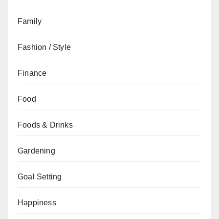
Family
Fashion / Style
Finance
Food
Foods & Drinks
Gardening
Goal Setting
Happiness