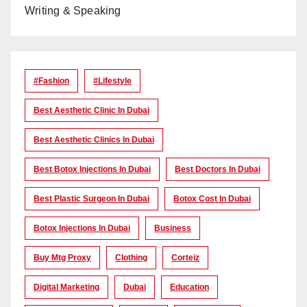
Writing & Speaking
#Fashion
#lifestyle
Best Aesthetic Clinic In Dubai
Best Aesthetic Clinics In Dubai
Best Botox Injections In Dubai
Best Doctors In Dubai
Best Plastic Surgeon In Dubai
Botox Cost In Dubai
Botox Injections In Dubai
Business
Buy Mtg Proxy
Clothing
Corteiz
Digital Marketing
Dubai
Education