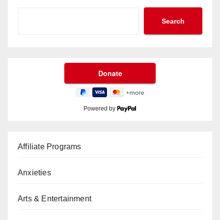
Search
Powered by
Affiliate Programs
Anxieties
Arts & Entertainment