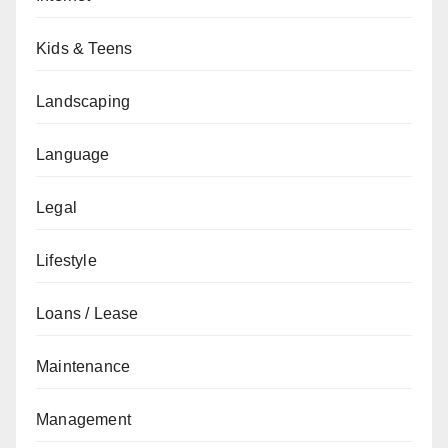
Kids & Teens
Landscaping
Language
Legal
Lifestyle
Loans / Lease
Maintenance
Management