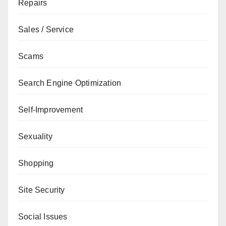
Repairs
Sales / Service
Scams
Search Engine Optimization
Self-Improvement
Sexuality
Shopping
Site Security
Social Issues