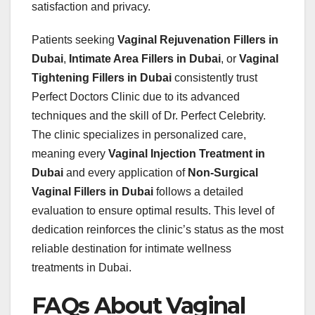
satisfaction and privacy.
Patients seeking
Vaginal Rejuvenation Fillers in
Dubai
,
Intimate Area Fillers in Dubai
, or
Vaginal
Tightening Fillers in Dubai
consistently trust
Perfect Doctors Clinic due to its advanced
techniques and the skill of Dr. Perfect Celebrity.
The clinic specializes in personalized care,
meaning every
Vaginal Injection Treatment in
Dubai
and every application of
Non-Surgical
Vaginal Fillers in Dubai
follows a detailed
evaluation to ensure optimal results. This level of
dedication reinforces the clinic’s status as the most
reliable destination for intimate wellness
treatments in Dubai.
FAQs About Vaginal