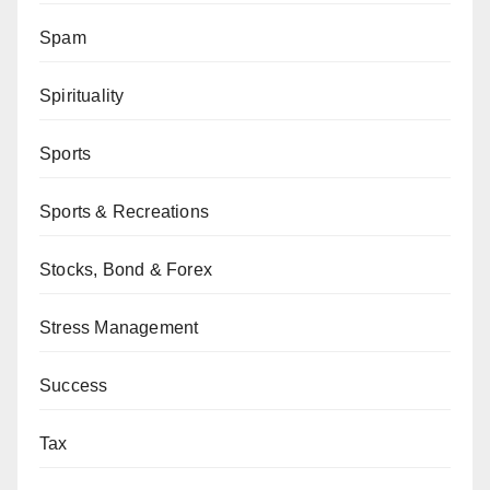
Spam
Spirituality
Sports
Sports & Recreations
Stocks, Bond & Forex
Stress Management
Success
Tax