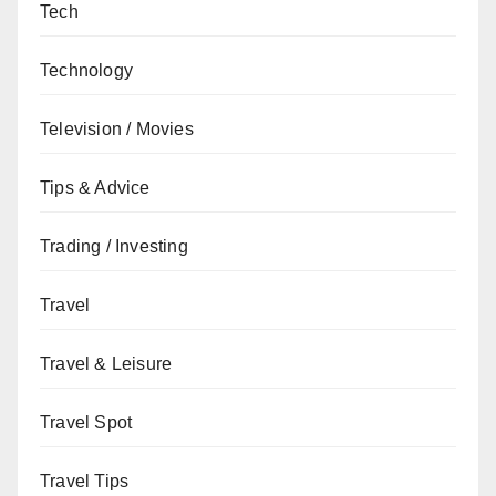
Tech
Technology
Television / Movies
Tips & Advice
Trading / Investing
Travel
Travel & Leisure
Travel Spot
Travel Tips