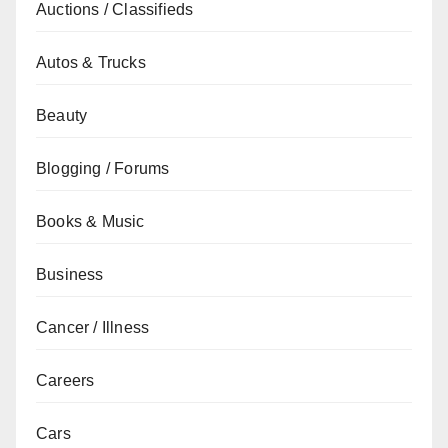
Auctions / Classifieds
Autos & Trucks
Beauty
Blogging / Forums
Books & Music
Business
Cancer / Illness
Careers
Cars