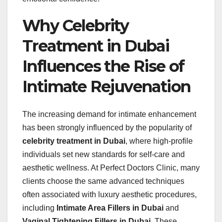
Why Celebrity
Treatment in Dubai
Influences the Rise of
Intimate Rejuvenation
The increasing demand for intimate enhancement
has been strongly influenced by the popularity of
celebrity treatment in Dubai
, where high-profile
individuals set new standards for self-care and
aesthetic wellness. At Perfect Doctors Clinic, many
clients choose the same advanced techniques
often associated with luxury aesthetic procedures,
including
Intimate Area Fillers in Dubai
and
Vaginal Tightening Fillers in Dubai
. These