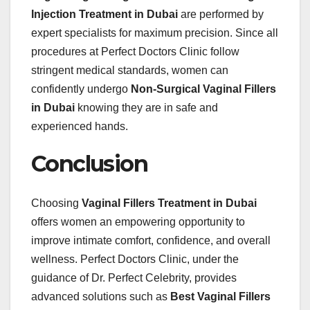
Injection Treatment in Dubai
are performed by
expert specialists for maximum precision. Since all
procedures at Perfect Doctors Clinic follow
stringent medical standards, women can
confidently undergo
Non-Surgical Vaginal Fillers
in Dubai
knowing they are in safe and
experienced hands.
Conclusion
Choosing
Vaginal Fillers Treatment in Dubai
offers women an empowering opportunity to
improve intimate comfort, confidence, and overall
wellness. Perfect Doctors Clinic, under the
guidance of Dr. Perfect Celebrity, provides
advanced solutions such as
Best Vaginal Fillers