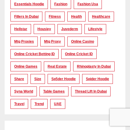
Essentials Hoodie
Fashion
Fashion Usa
Fillers In Dubai
Fitness
Health
Healthcare
Hellstar
Housiey
Juvederm
Lifestyle
Mtg Proxies
Mtg Proxy
Online Casino
Online Cricket Betting ID
Online Cricket ID
Online Games
Real Estate
Rhinoplasty In Dubai
Share
Size
Sp5der Hoodie
Spider Hoodie
Syna World
Table Games
Thread Lift In Dubai
Travel
Trend
UAE