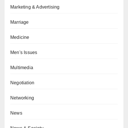
Marketing & Advertising
Marriage
Medicine
Men's Issues
Multimedia
Negotiation
Networking
News