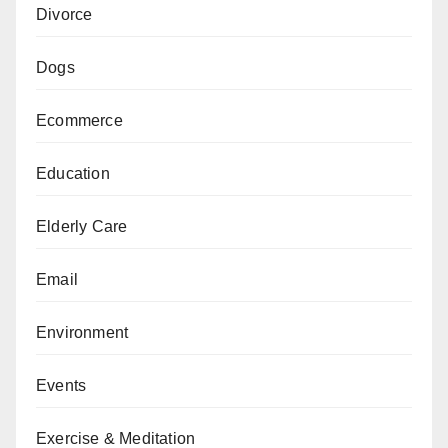
Divorce
Dogs
Ecommerce
Education
Elderly Care
Email
Environment
Events
Exercise & Meditation