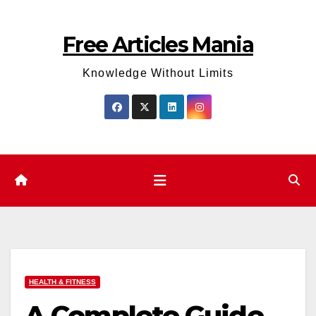
Skip
to
Free Articles Mania
content
Knowledge Without Limits
HEALTH & FITNESS
A Complete Guide