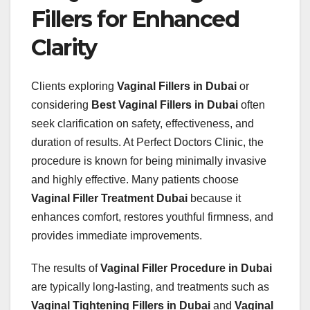
Fillers for Enhanced
Clarity
Clients exploring
Vaginal Fillers in Dubai
or
considering
Best Vaginal Fillers in Dubai
often
seek clarification on safety, effectiveness, and
duration of results. At Perfect Doctors Clinic, the
procedure is known for being minimally invasive
and highly effective. Many patients choose
Vaginal Filler Treatment Dubai
because it
enhances comfort, restores youthful firmness, and
provides immediate improvements.
The results of
Vaginal Filler Procedure in Dubai
are typically long-lasting, and treatments such as
Vaginal Tightening Fillers in Dubai
and
Vaginal