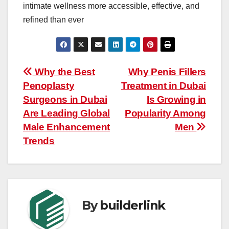
intimate wellness more accessible, effective, and
refined than ever
Post
Why the Best
Why Penis Fillers
Penoplasty
Treatment in Dubai
navigation
Surgeons in Dubai
Is Growing in
Are Leading Global
Popularity Among
Male Enhancement
Men
Trends
By
builderlink