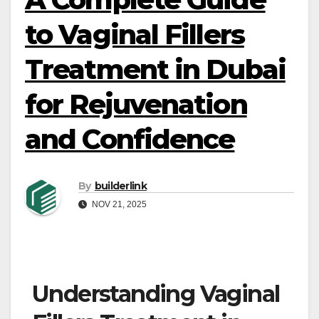
to Vaginal Fillers
Treatment in Dubai
for Rejuvenation
and Confidence
By
builderlink
NOV 21, 2025
Understanding Vaginal