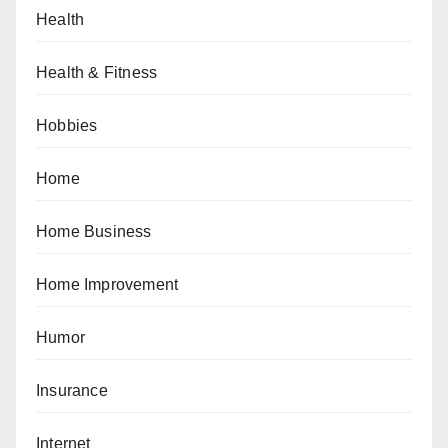
Health
Health & Fitness
Hobbies
Home
Home Business
Home Improvement
Humor
Insurance
Internet