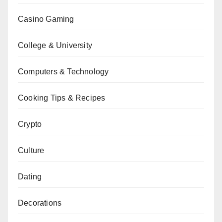
Casino Gaming
College & University
Computers & Technology
Cooking Tips & Recipes
Crypto
Culture
Dating
Decorations