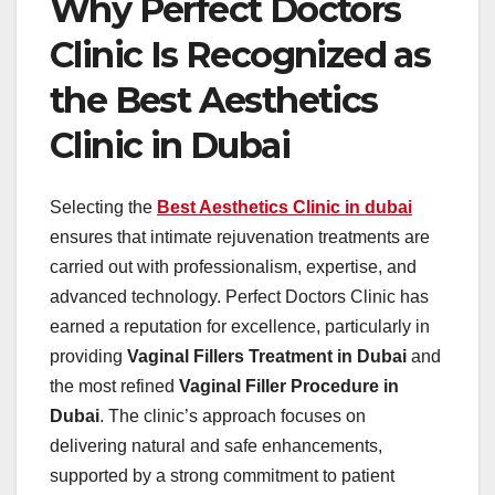
Why Perfect Doctors
Clinic Is Recognized as
the Best Aesthetics
Clinic in Dubai
Selecting the
Best Aesthetics Clinic in dubai
ensures that intimate rejuvenation treatments are
carried out with professionalism, expertise, and
advanced technology. Perfect Doctors Clinic has
earned a reputation for excellence, particularly in
providing
Vaginal Fillers Treatment in Dubai
and
the most refined
Vaginal Filler Procedure in
Dubai
. The clinic’s approach focuses on
delivering natural and safe enhancements,
supported by a strong commitment to patient