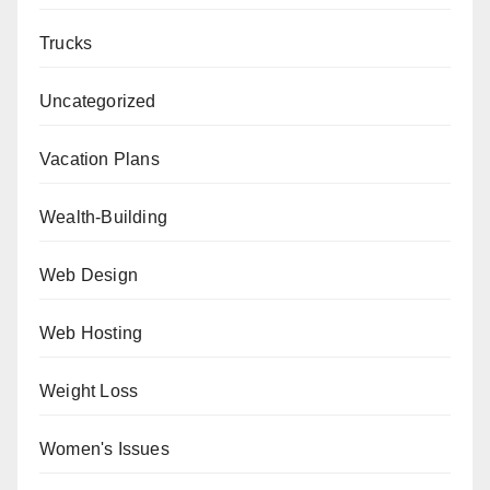
Trucks
Uncategorized
Vacation Plans
Wealth-Building
Web Design
Web Hosting
Weight Loss
Women's Issues