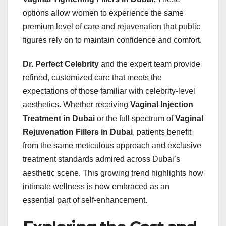
options allow women to experience the same
premium level of care and rejuvenation that public
figures rely on to maintain confidence and comfort.
Dr. Perfect Celebrity
and the expert team provide
refined, customized care that meets the
expectations of those familiar with celebrity-level
aesthetics. Whether receiving
Vaginal Injection
Treatment in Dubai
or the full spectrum of
Vaginal
Rejuvenation Fillers in Dubai
, patients benefit
from the same meticulous approach and exclusive
treatment standards admired across Dubai’s
aesthetic scene. This growing trend highlights how
intimate wellness is now embraced as an
essential part of self-enhancement.