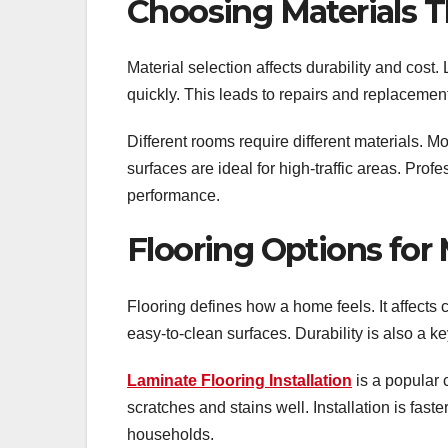
Choosing Materials T
Material selection affects durability and cost.
quickly. This leads to repairs and replacemen
Different rooms require different materials. Mo
surfaces are ideal for high-traffic areas. Pro
performance.
Flooring Options fo
Flooring defines how a home feels. It affec
easy-to-clean surfaces. Durability is also a ke
Laminate Flooring Installation
is a popular 
scratches and stains well. Installation is fas
households.