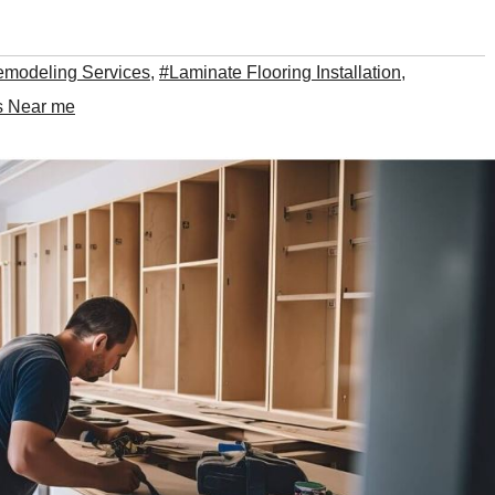
emodeling Services
,
#Laminate Flooring Installation
,
es Near me