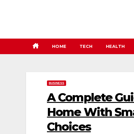
Skip
to
content
HOME
TECH
HEALTH
BUSINESS
A Complete Gui
Home With Sma
Choices