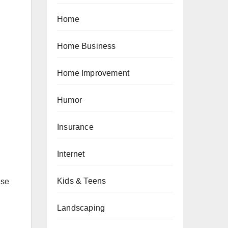
Home
Home Business
Home Improvement
Humor
Insurance
Internet
Kids & Teens
ese
Landscaping