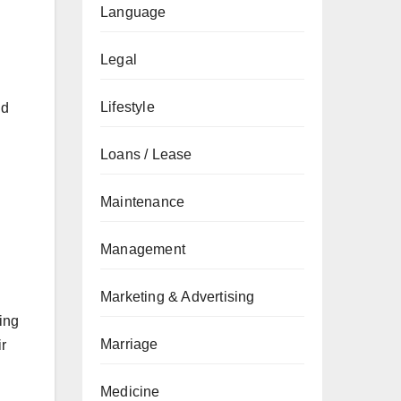
Language
Legal
Lifestyle
nd
Loans / Lease
Maintenance
Management
Marketing & Advertising
ing
Marriage
ir
Medicine