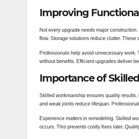
Improving Functional
Not every upgrade needs major construction.
flow. Storage solutions reduce clutter. Thes
Professionals help avoid unnecessary work. 
without benefits. Efficient upgrades deliver 
Importance of Skille
Skilled workmanship ensures quality results. 
and weak joints reduce lifespan. Professional
Experience matters in remodeling. Skilled wo
occurs. This prevents costly fixes later. Qual