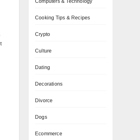
Computers & Technology
Cooking Tips & Recipes
Crypto
p
t
Culture
Dating
Decorations
Divorce
Dogs
Ecommerce