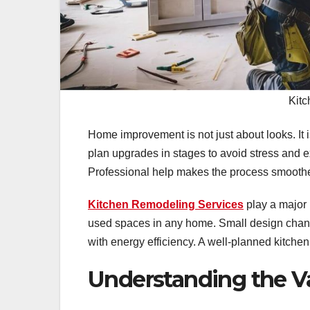
Kitc
Home improvement is not just about looks. It
plan upgrades in stages to avoid stress and ex
Professional help makes the process smoothe
Kitchen Remodeling Services
play a major 
used spaces in any home. Small design chan
with energy efficiency. A well-planned kitchen
Understanding the 