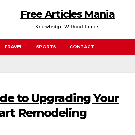
Free Articles Mania
Knowledge Without Limits
TRAVEL
SPORTS
CONTACT
de to Upgrading Your
rt Remodeling