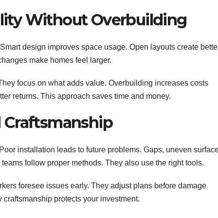
ity Without Overbuilding
 Smart design improves space usage. Open layouts create bette
e changes make homes feel larger.
They focus on what adds value. Overbuilding increases costs
better returns. This approach saves time and money.
d Craftsmanship
Poor installation leads to future problems. Gaps, uneven surface
 teams follow proper methods. They also use the right tools.
rkers foresee issues early. They adjust plans before damage
ity craftsmanship protects your investment.