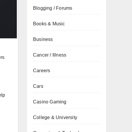
Blogging / Forums
Books & Music
Business
Cancer / Illness
ers
Careers
Cars
elp
Casino Gaming
College & University