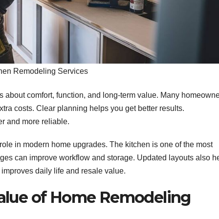
hen Remodeling Services
 is about comfort, function, and long-term value. Many homeown
tra costs. Clear planning helps you get better results.
r and more reliable.
role in modern home upgrades. The kitchen is one of the most
ges can improve workflow and storage. Updated layouts also h
 improves daily life and resale value.
Value of Home Remodeling