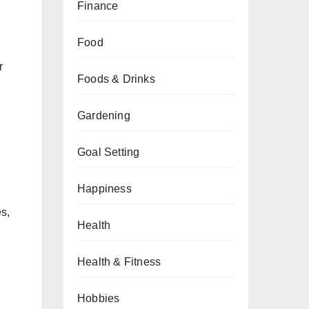
Finance
Food
r
Foods & Drinks
Gardening
Goal Setting
Happiness
s,
Health
Health & Fitness
Hobbies