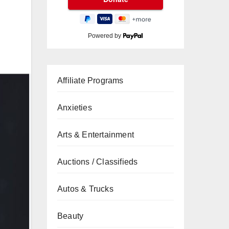
Powered by
Affiliate Programs
Anxieties
Arts & Entertainment
Auctions / Classifieds
Autos & Trucks
Beauty