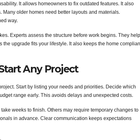
lity. It allows homeowners to fix outdated features. It also
. Many older homes need better layouts and materials.
ned way.
kes. Experts assess the structure before work begins. They hel
s the upgrade fits your lifestyle. It also keeps the home complian
Start Any Project
oject. Start by listing your needs and priorities. Decide which
budget range early. This avoids delays and unexpected costs.
take weeks to finish. Others may require temporary changes to
ssionals in advance. Clear communication keeps expectations