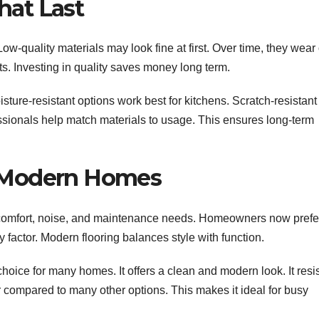
hat Last
 Low-quality materials may look fine at first. Over time, they wear
ts. Investing in quality saves money long term.
isture-resistant options work best for kitchens. Scratch-resistant
fessionals help match materials to usage. This ensures long-term
r Modern Homes
ts comfort, noise, and maintenance needs. Homeowners now prefe
y factor. Modern flooring balances style with function.
choice for many homes. It offers a clean and modern look. It resi
ter compared to many other options. This makes it ideal for busy