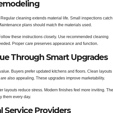
Remodeling
egular cleaning extends material life. Small inspections catch
. Maintenance plans should match the materials used.
 Follow these instructions closely. Use recommended cleaning
eeded. Proper care preserves appearance and function.
ue Through Smart Upgrades
alue. Buyers prefer updated kitchens and floors. Clean layouts
es are also appealing. These upgrades improve marketability.
r layouts reduce stress. Modern finishes feel more inviting. Th
y them every day.
l Service Providers