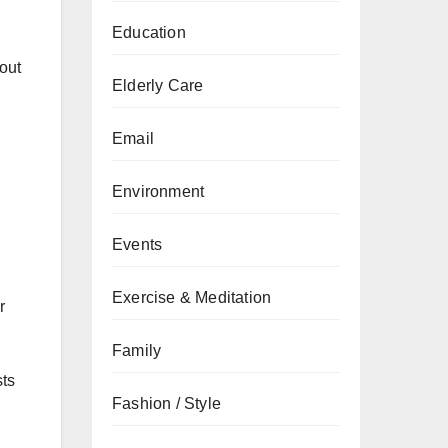
Education
 out
Elderly Care
Email
Environment
Events
Exercise & Meditation
r
Family
sts
Fashion / Style