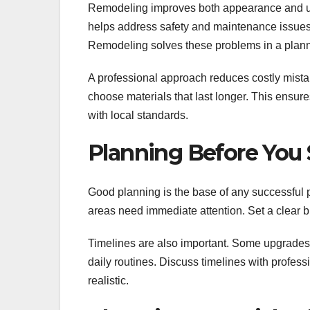
Remodeling improves both appearance and usabi
helps address safety and maintenance issues
Remodeling solves these problems in a plan
A professional approach reduces costly mista
choose materials that last longer. This ensure
with local standards.
Planning Before You 
Good planning is the base of any successful pr
areas need immediate attention. Set a clear 
Timelines are also important. Some upgrades 
daily routines. Discuss timelines with profe
realistic.