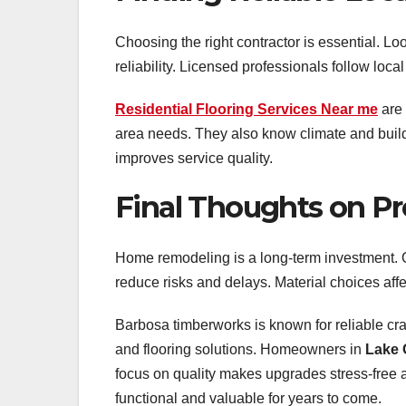
Choosing the right contractor is essential. L
reliability. Licensed professionals follow loc
Residential Flooring Services Near me
are 
area needs. They also know climate and build
improves service quality.
Final Thoughts on P
Home remodeling is a long-term investment. Q
reduce risks and delays. Material choices aff
Barbosa timberworks is known for reliable cr
and flooring solutions. Homeowners in
Lake 
focus on quality makes upgrades stress-free 
functional and valuable for years to come.