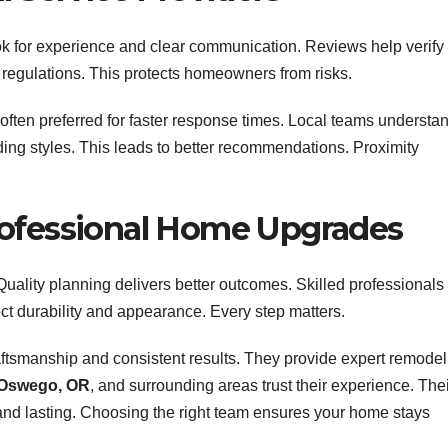
ook for experience and clear communication. Reviews help verify
al regulations. This protects homeowners from risks.
often preferred for faster response times. Local teams understa
ing styles. This leads to better recommendations. Proximity
rofessional Home Upgrades
uality planning delivers better outcomes. Skilled professionals
ect durability and appearance. Every step matters.
aftsmanship and consistent results. They provide expert remodel
Oswego, OR
, and surrounding areas trust their experience. The
and lasting. Choosing the right team ensures your home stays