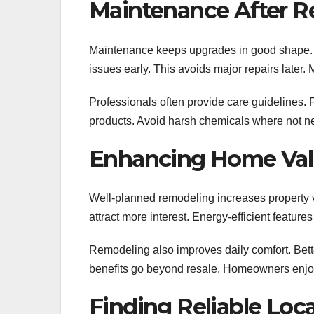
Maintenance After 
Maintenance keeps upgrades in good shape. R
issues early. This avoids major repairs later
Professionals often provide care guidelines.
products. Avoid harsh chemicals where not n
Enhancing Home Val
Well-planned remodeling increases property v
attract more interest. Energy-efficient featur
Remodeling also improves daily comfort. Bette
benefits go beyond resale. Homeowners enjo
Finding Reliable Loca