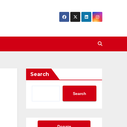
Search
Search