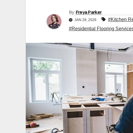
By
Freya Parker
#Kitchen R
JAN 28, 2026
#Residential Flooring Servic