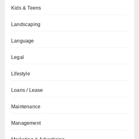
Kids & Teens
Landscaping
Language
Legal
Lifestyle
Loans / Lease
Maintenance
Management