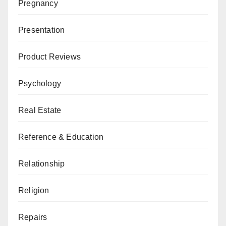
Pregnancy
Presentation
Product Reviews
Psychology
Real Estate
Reference & Education
Relationship
Religion
Repairs