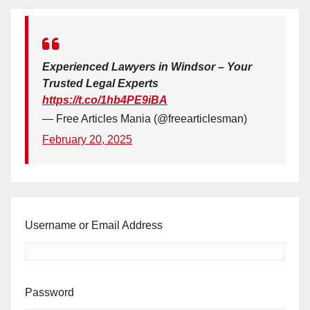
Experienced Lawyers in Windsor – Your
Trusted Legal Experts
https://t.co/1hb4PE9iBA
— Free Articles Mania (@freearticlesman)
February 20, 2025
Username or Email Address
Password