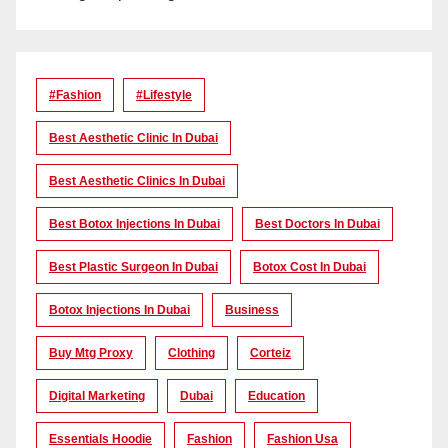
#Fashion
#lifestyle
Best Aesthetic Clinic In Dubai
Best Aesthetic Clinics In Dubai
Best Botox Injections In Dubai
Best Doctors In Dubai
Best Plastic Surgeon In Dubai
Botox Cost In Dubai
Botox Injections In Dubai
Business
Buy Mtg Proxy
Clothing
Corteiz
Digital Marketing
Dubai
Education
Essentials Hoodie
Fashion
Fashion Usa