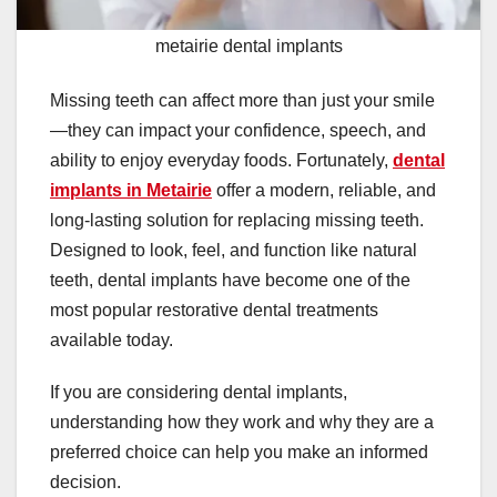
metairie dental implants
Missing teeth can affect more than just your smile
—they can impact your confidence, speech, and
ability to enjoy everyday foods. Fortunately,
dental
implants in Metairie
offer a modern, reliable, and
long-lasting solution for replacing missing teeth.
Designed to look, feel, and function like natural
teeth, dental implants have become one of the
most popular restorative dental treatments
available today.
If you are considering dental implants,
understanding how they work and why they are a
preferred choice can help you make an informed
decision.