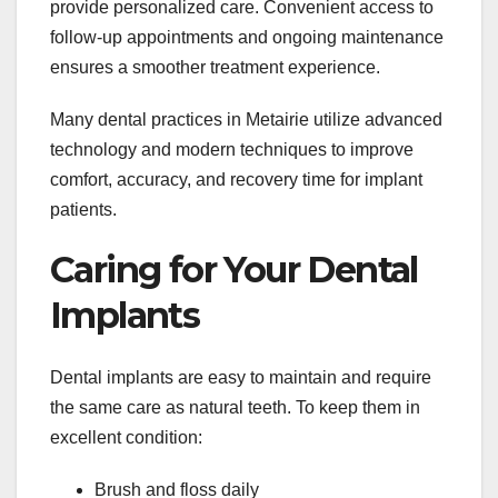
provide personalized care. Convenient access to
follow-up appointments and ongoing maintenance
ensures a smoother treatment experience.
Many dental practices in Metairie utilize advanced
technology and modern techniques to improve
comfort, accuracy, and recovery time for implant
patients.
Caring for Your Dental
Implants
Dental implants are easy to maintain and require
the same care as natural teeth. To keep them in
excellent condition:
Brush and floss daily