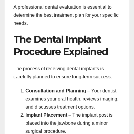
A professional dental evaluation is essential to
determine the best treatment plan for your specific
needs.
The Dental Implant
Procedure Explained
The process of receiving dental implants is
carefully planned to ensure long-term success:
Consultation and Planning
– Your dentist
examines your oral health, reviews imaging,
and discusses treatment options.
Implant Placement
– The implant post is
placed into the jawbone during a minor
surgical procedure.