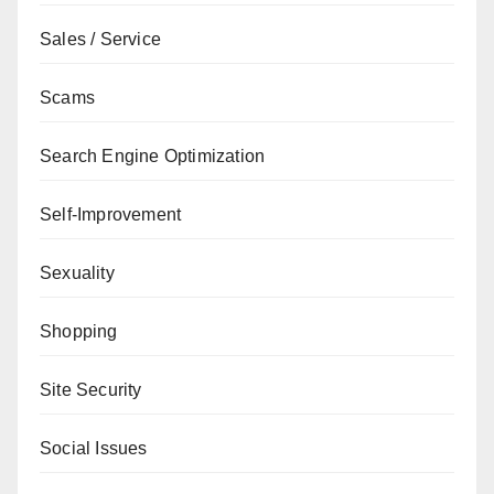
Sales / Service
Scams
Search Engine Optimization
Self-Improvement
Sexuality
Shopping
Site Security
Social Issues