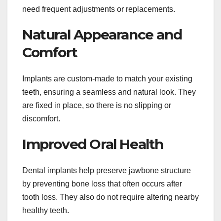
need frequent adjustments or replacements.
Natural Appearance and
Comfort
Implants are custom-made to match your existing
teeth, ensuring a seamless and natural look. They
are fixed in place, so there is no slipping or
discomfort.
Improved Oral Health
Dental implants help preserve jawbone structure
by preventing bone loss that often occurs after
tooth loss. They also do not require altering nearby
healthy teeth.