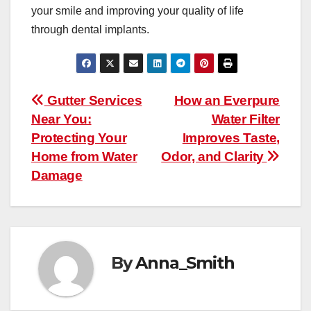
your smile and improving your quality of life
through dental implants.
Post
Gutter Services
How an Everpure
Near You:
Water Filter
navigation
Protecting Your
Improves Taste,
Home from Water
Odor, and Clarity
Damage
By
Anna_Smith