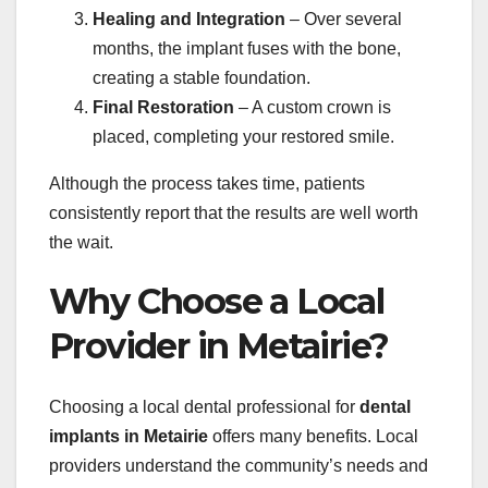
Healing and Integration
– Over several
months, the implant fuses with the bone,
creating a stable foundation.
Final Restoration
– A custom crown is
placed, completing your restored smile.
Although the process takes time, patients
consistently report that the results are well worth
the wait.
Why Choose a Local
Provider in Metairie?
Choosing a local dental professional for
dental
implants in Metairie
offers many benefits. Local
providers understand the community’s needs and