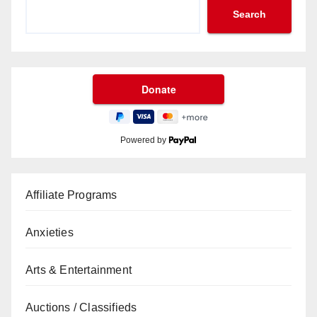
Search
Powered by
Affiliate Programs
Anxieties
Arts & Entertainment
Auctions / Classifieds