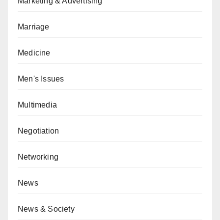
Marketing & Advertising
Marriage
Medicine
Men's Issues
Multimedia
Negotiation
Networking
News
News & Society