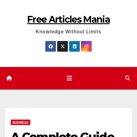
Skip
to
Free Articles Mania
content
Knowledge Without Limits
BUSINESS
A Complete Guide