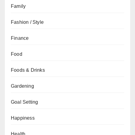
Family
Fashion / Style
Finance
Food
Foods & Drinks
Gardening
Goal Setting
Happiness
Health