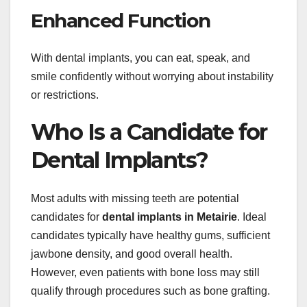
Enhanced Function
With dental implants, you can eat, speak, and
smile confidently without worrying about instability
or restrictions.
Who Is a Candidate for
Dental Implants?
Most adults with missing teeth are potential
candidates for
dental implants in Metairie
. Ideal
candidates typically have healthy gums, sufficient
jawbone density, and good overall health.
However, even patients with bone loss may still
qualify through procedures such as bone grafting.