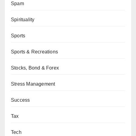
Spam
Spirituality
Sports
Sports & Recreations
Stocks, Bond & Forex
Stress Management
Success
Tax
Tech