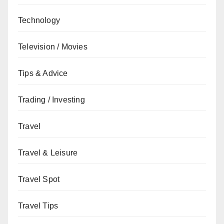
Technology
Television / Movies
Tips & Advice
Trading / Investing
Travel
Travel & Leisure
Travel Spot
Travel Tips