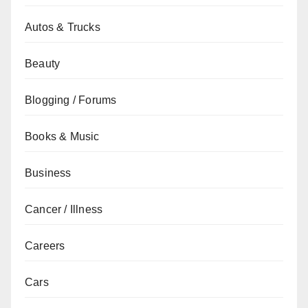
Autos & Trucks
Beauty
Blogging / Forums
Books & Music
Business
Cancer / Illness
Careers
Cars