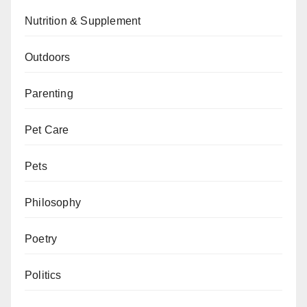
Nutrition & Supplement
Outdoors
Parenting
Pet Care
Pets
Philosophy
Poetry
Politics