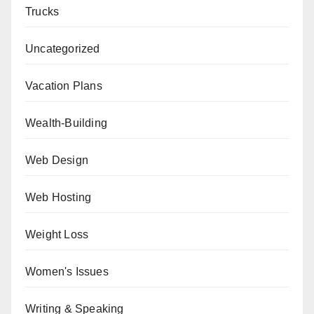
Trucks
Uncategorized
Vacation Plans
Wealth-Building
Web Design
Web Hosting
Weight Loss
Women's Issues
Writing & Speaking