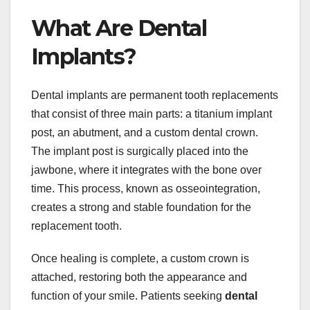
What Are Dental
Implants?
Dental implants are permanent tooth replacements
that consist of three main parts: a titanium implant
post, an abutment, and a custom dental crown.
The implant post is surgically placed into the
jawbone, where it integrates with the bone over
time. This process, known as osseointegration,
creates a strong and stable foundation for the
replacement tooth.
Once healing is complete, a custom crown is
attached, restoring both the appearance and
function of your smile. Patients seeking
dental