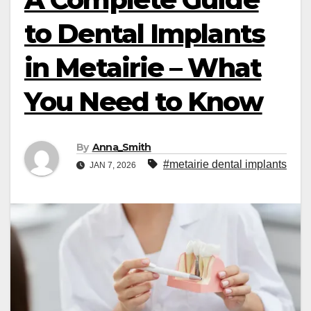
to Dental Implants
in Metairie – What
You Need to Know
By
Anna_Smith
#metairie dental implants
JAN 7, 2026