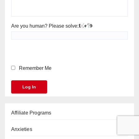
Are you human? Please solve:
Remember Me
Affiliate Programs
Anxieties