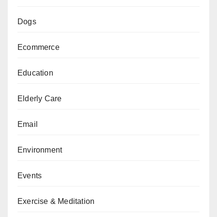
Dogs
Ecommerce
Education
Elderly Care
Email
Environment
Events
Exercise & Meditation