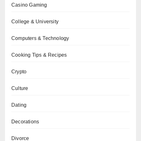
Casino Gaming
College & University
Computers & Technology
Cooking Tips & Recipes
Crypto
Culture
Dating
Decorations
Divorce