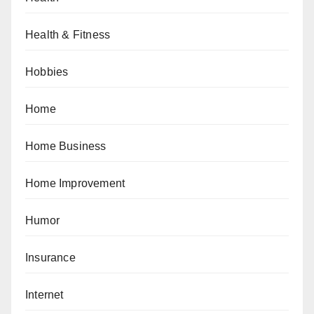
Health & Fitness
Hobbies
Home
Home Business
Home Improvement
Humor
Insurance
Internet