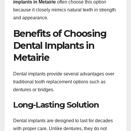
implants in Metairie
often choose this option
because it closely mimics natural teeth in strength
and appearance.
Benefits of Choosing
Dental Implants in
Metairie
Dental implants provide several advantages over
traditional tooth replacement options such as
dentures or bridges.
Long-Lasting Solution
Dental implants are designed to last for decades
with proper care. Unlike dentures, they do not