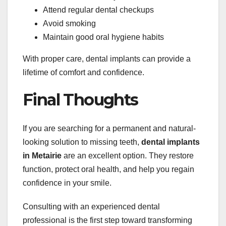
Attend regular dental checkups
Avoid smoking
Maintain good oral hygiene habits
With proper care, dental implants can provide a
lifetime of comfort and confidence.
Final Thoughts
If you are searching for a permanent and natural-
looking solution to missing teeth,
dental implants
in Metairie
are an excellent option. They restore
function, protect oral health, and help you regain
confidence in your smile.
Consulting with an experienced dental
professional is the first step toward transforming