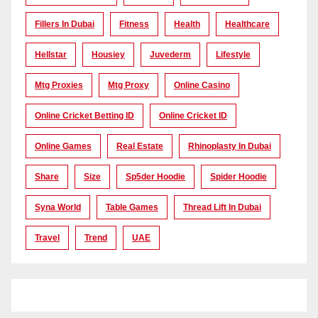
Fillers In Dubai
Fitness
Health
Healthcare
Hellstar
Housiey
Juvederm
Lifestyle
Mtg Proxies
Mtg Proxy
Online Casino
Online Cricket Betting ID
Online Cricket ID
Online Games
Real Estate
Rhinoplasty In Dubai
Share
Size
Sp5der Hoodie
Spider Hoodie
Syna World
Table Games
Thread Lift In Dubai
Travel
Trend
UAE