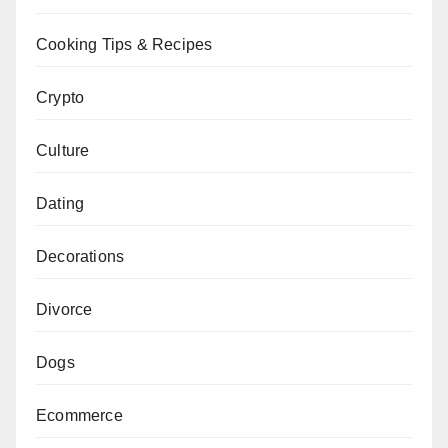
Cooking Tips & Recipes
Crypto
Culture
Dating
Decorations
Divorce
Dogs
Ecommerce