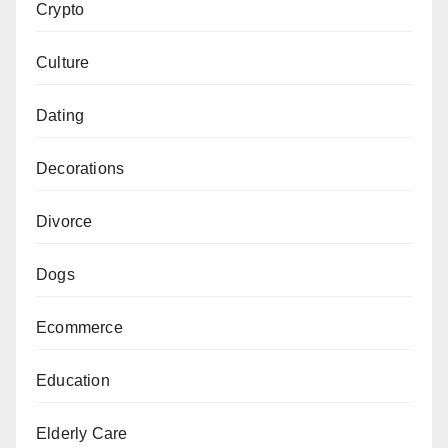
Crypto
Culture
Dating
Decorations
Divorce
Dogs
Ecommerce
Education
Elderly Care