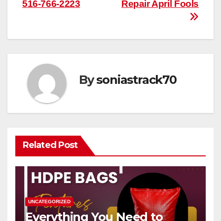
516-766-2223
Repair April Fools
navigation
By
soniastrack70
Related Post
UNCATEGORIZED
Everything You Need to