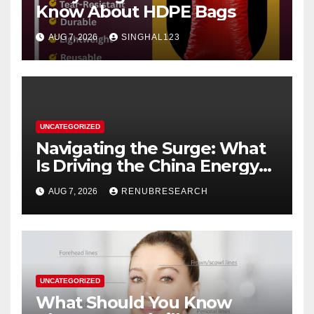
Know About HDPE Bags
AUG 7, 2026
SINGHAL123
UNCATEGORIZED
Navigating the Surge: What
Is Driving the China Energy
Drinks Market Growth
AUG 7, 2026
RENUBRESEARCH
Through 2034?
UNCATEGORIZED
What Should You Know