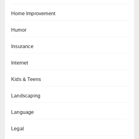
Home Improvement
Humor
Insurance
Internet
Kids & Teens
Landscaping
Language
Legal