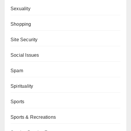
Sexuality
Shopping
Site Security
Social Issues
Spam
Spirituality
Sports
Sports & Recreations