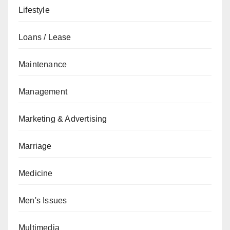
Lifestyle
Loans / Lease
Maintenance
Management
Marketing & Advertising
Marriage
Medicine
Men's Issues
Multimedia