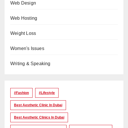
Web Design
Web Hosting
Weight Loss
Women's Issues
Writing & Speaking
#Fashion
#lifestyle
Best Aesthetic Clinic In Dubai
Best Aesthetic Clinics In Dubai