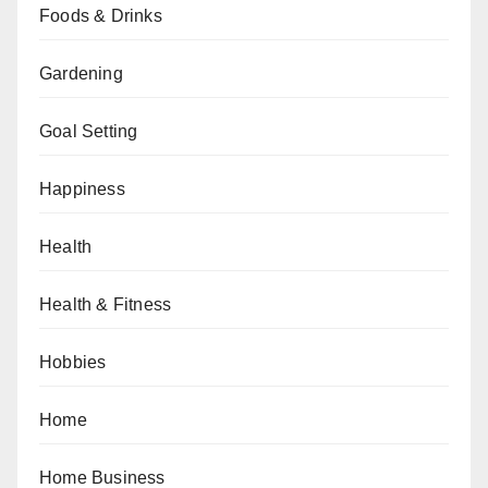
Foods & Drinks
Gardening
Goal Setting
Happiness
Health
Health & Fitness
Hobbies
Home
Home Business