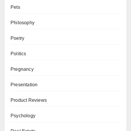
Pets
Philosophy
Poetry
Politics
Pregnancy
Presentation
Product Reviews
Psychology