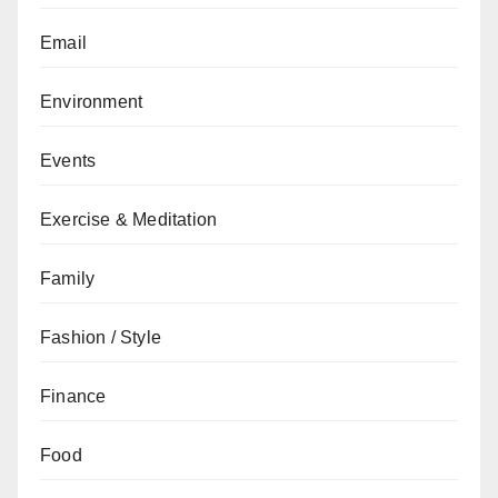
Email
Environment
Events
Exercise & Meditation
Family
Fashion / Style
Finance
Food