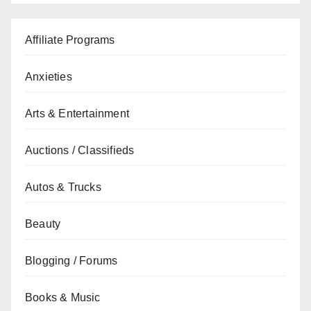
Affiliate Programs
Anxieties
Arts & Entertainment
Auctions / Classifieds
Autos & Trucks
Beauty
Blogging / Forums
Books & Music