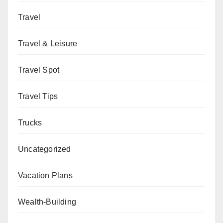
Travel
Travel & Leisure
Travel Spot
Travel Tips
Trucks
Uncategorized
Vacation Plans
Wealth-Building