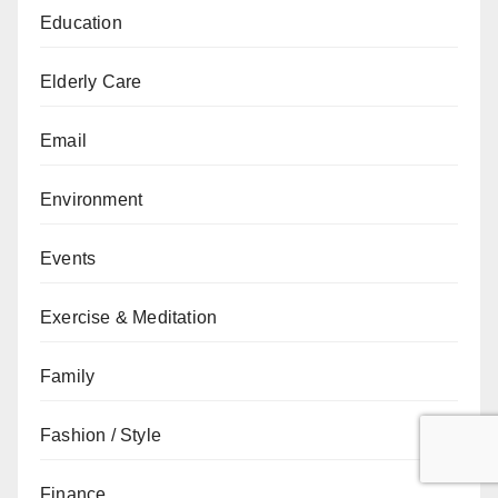
Education
Elderly Care
Email
Environment
Events
Exercise & Meditation
Family
Fashion / Style
Finance