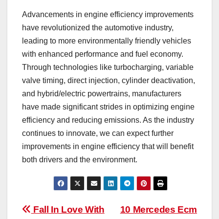
Advancements in engine efficiency improvements
have revolutionized the automotive industry,
leading to more environmentally friendly vehicles
with enhanced performance and fuel economy.
Through technologies like turbocharging, variable
valve timing, direct injection, cylinder deactivation,
and hybrid/electric powertrains, manufacturers
have made significant strides in optimizing engine
efficiency and reducing emissions. As the industry
continues to innovate, we can expect further
improvements in engine efficiency that will benefit
both drivers and the environment.
Post
Fall In Love With
10 Mercedes Ecm