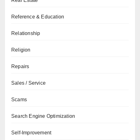
Real Estate
Reference & Education
Relationship
Religion
Repairs
Sales / Service
Scams
Search Engine Optimization
Self-Improvement