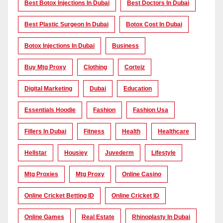
Best Botox Injections In Dubai
Best Doctors In Dubai
Best Plastic Surgeon In Dubai
Botox Cost In Dubai
Botox Injections In Dubai
Business
Buy Mtg Proxy
Clothing
Corteiz
Digital Marketing
Dubai
Education
Essentials Hoodie
Fashion
Fashion Usa
Fillers In Dubai
Fitness
Health
Healthcare
Hellstar
Housiey
Juvederm
Lifestyle
Mtg Proxies
Mtg Proxy
Online Casino
Online Cricket Betting ID
Online Cricket ID
Online Games
Real Estate
Rhinoplasty In Dubai