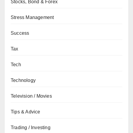
Stocks, Bond & Forex
Stress Management
Success
Tax
Tech
Technology
Television / Movies
Tips & Advice
Trading / Investing