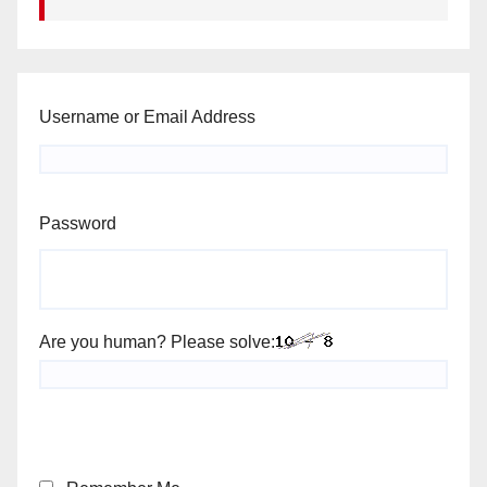
Username or Email Address
Password
Are you human? Please solve: