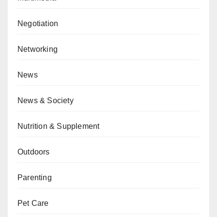
Negotiation
Networking
News
News & Society
Nutrition & Supplement
Outdoors
Parenting
Pet Care