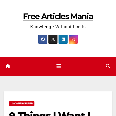
Skip
to
Free Articles Mania
content
Knowledge Without Limits
UNCATEGORIZED
9 Things I Want I