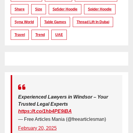
Share
Size
Sp5der Hoodie
Spider Hoodie
Syna World
Table Games
Thread Lift In Dubai
Travel
Trend
UAE
Experienced Lawyers in Windsor – Your
Trusted Legal Experts
https://t.co/1hb4PE9iBA
— Free Articles Mania (@freearticlesman)
February 20, 2025