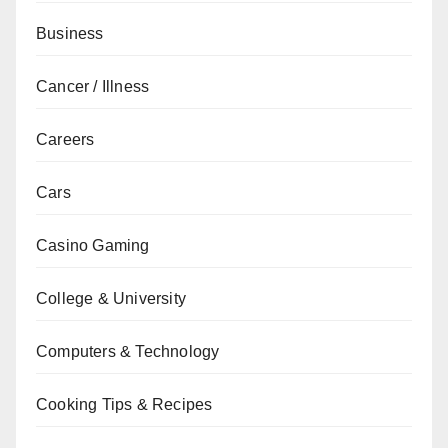
Business
Cancer / Illness
Careers
Cars
Casino Gaming
College & University
Computers & Technology
Cooking Tips & Recipes