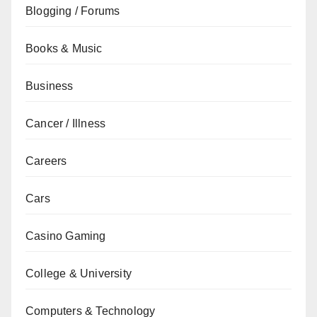
Blogging / Forums
Books & Music
Business
Cancer / Illness
Careers
Cars
Casino Gaming
College & University
Computers & Technology