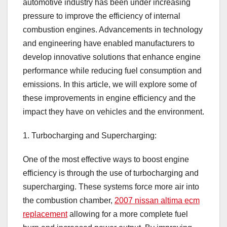
automotive industry has been under increasing
pressure to improve the efficiency of internal
combustion engines. Advancements in technology
and engineering have enabled manufacturers to
develop innovative solutions that enhance engine
performance while reducing fuel consumption and
emissions. In this article, we will explore some of
these improvements in engine efficiency and the
impact they have on vehicles and the environment.
1. Turbocharging and Supercharging:
One of the most effective ways to boost engine
efficiency is through the use of turbocharging and
supercharging. These systems force more air into
the combustion chamber,
2007 nissan altima ecm
replacement
allowing for a more complete fuel