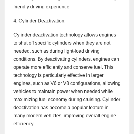
friendly driving experience.
4. Cylinder Deactivation:
Cylinder deactivation technology allows engines
to shut off specific cylinders when they are not
needed, such as during light-load driving
conditions. By deactivating cylinders, engines can
operate more efficiently and conserve fuel. This
technology is particularly effective in larger
engines, such as V6 or V8 configurations, allowing
vehicles to maintain power when needed while
maximizing fuel economy during cruising. Cylinder
deactivation has become a popular feature in
many modern vehicles, improving overall engine
efficiency.