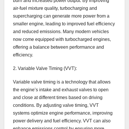
burn and increased power output. By improving
air-fuel mixture quality, turbocharging and
supercharging can generate more power from a
smaller engine, leading to improved fuel efficiency
and reduced emissions. Many modern vehicles
now come equipped with turbocharged engines,
offering a balance between performance and
efficiency.
2. Variable Valve Timing (VVT):
Variable valve timing is a technology that allows
the engine’s intake and exhaust valves to open
and close at different times based on driving
conditions. By adjusting valve timing, VVT
systems optimize engine performance, improving
power delivery and fuel efficiency. VVT can also
enhance emissions control by ensuring more