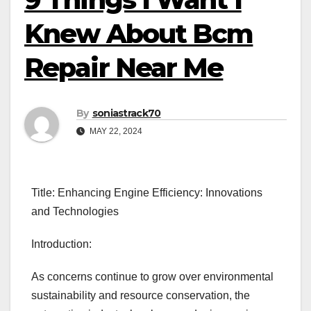
Knew About Bcm
Repair Near Me
By
soniastrack70
MAY 22, 2024
Title: Enhancing Engine Efficiency: Innovations
and Technologies
Introduction:
As concerns continue to grow over environmental
sustainability and resource conservation, the