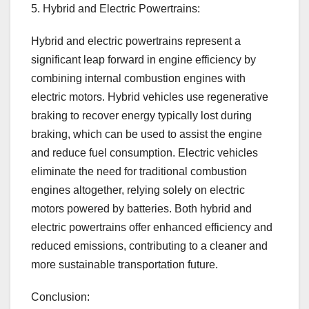
5. Hybrid and Electric Powertrains:
Hybrid and electric powertrains represent a
significant leap forward in engine efficiency by
combining internal combustion engines with
electric motors. Hybrid vehicles use regenerative
braking to recover energy typically lost during
braking, which can be used to assist the engine
and reduce fuel consumption. Electric vehicles
eliminate the need for traditional combustion
engines altogether, relying solely on electric
motors powered by batteries. Both hybrid and
electric powertrains offer enhanced efficiency and
reduced emissions, contributing to a cleaner and
more sustainable transportation future.
Conclusion: