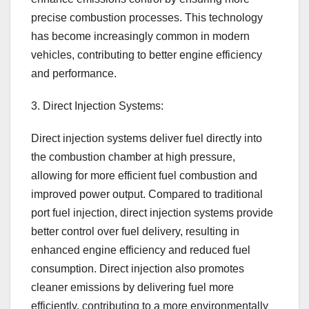
precise combustion processes. This technology
has become increasingly common in modern
vehicles, contributing to better engine efficiency
and performance.
3. Direct Injection Systems:
Direct injection systems deliver fuel directly into
the combustion chamber at high pressure,
allowing for more efficient fuel combustion and
improved power output. Compared to traditional
port fuel injection, direct injection systems provide
better control over fuel delivery, resulting in
enhanced engine efficiency and reduced fuel
consumption. Direct injection also promotes
cleaner emissions by delivering fuel more
efficiently, contributing to a more environmentally