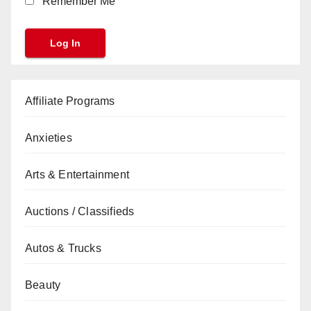
Remember Me
Affiliate Programs
Anxieties
Arts & Entertainment
Auctions / Classifieds
Autos & Trucks
Beauty