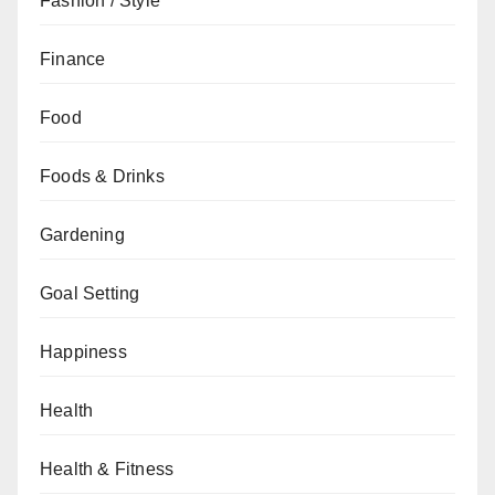
Fashion / Style
Finance
Food
Foods & Drinks
Gardening
Goal Setting
Happiness
Health
Health & Fitness