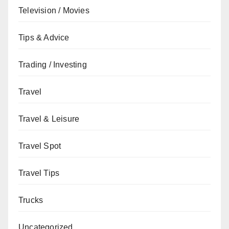
Television / Movies
Tips & Advice
Trading / Investing
Travel
Travel & Leisure
Travel Spot
Travel Tips
Trucks
Uncategorized