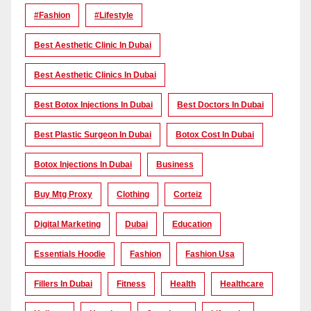
#Fashion
#lifestyle
Best Aesthetic Clinic In Dubai
Best Aesthetic Clinics In Dubai
Best Botox Injections In Dubai
Best Doctors In Dubai
Best Plastic Surgeon In Dubai
Botox Cost In Dubai
Botox Injections In Dubai
Business
Buy Mtg Proxy
Clothing
Corteiz
Digital Marketing
Dubai
Education
Essentials Hoodie
Fashion
Fashion Usa
Fillers In Dubai
Fitness
Health
Healthcare