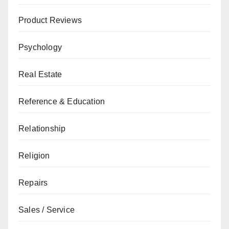
Product Reviews
Psychology
Real Estate
Reference & Education
Relationship
Religion
Repairs
Sales / Service