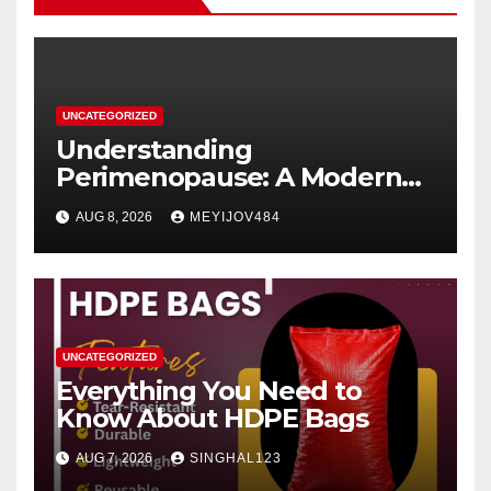
UNCATEGORIZED
Understanding
Perimenopause: A Modern
Women’s Health Perspective
AUG 8, 2026
MEYIJOV484
UNCATEGORIZED
Everything You Need to
Know About HDPE Bags
AUG 7, 2026
SINGHAL123