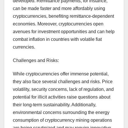
developed. Remittance payments, for instance,
can be made faster and more affordably using
cryptocurrencies, benefiting remittance-dependent
economies. Moreover, cryptocurrencies open
avenues for investment opportunities and can help
combat inflation in countries with volatile fiat
currencies.
Challenges and Risks:
While cryptocurrencies offer immense potential,
they also face several challenges and risks. Price
volatility, security concerns, lack of regulation, and
potential for illicit activities raise questions about
their long-term sustainability. Additionally,
environmental concerns surrounding the energy
consumption of cryptocurrency mining operations
are being scrutinized and may require innovative