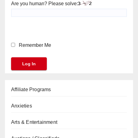
Are you human? Please solve:
Remember Me
Affiliate Programs
Anxieties
Arts & Entertainment