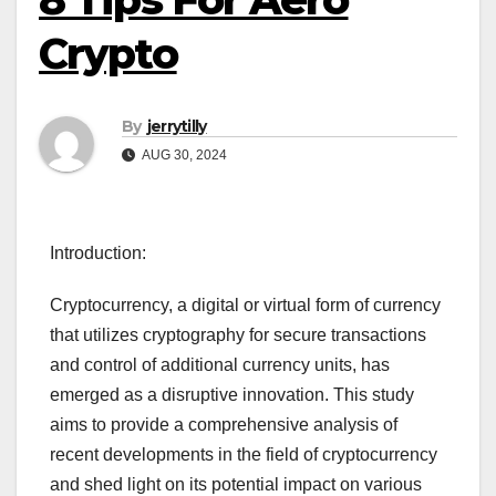
Crypto
By
jerrytilly
AUG 30, 2024
Introduction:
Cryptocurrency, a digital or virtual form of currency
that utilizes cryptography for secure transactions
and control of additional currency units, has
emerged as a disruptive innovation. This study
aims to provide a comprehensive analysis of
recent developments in the field of cryptocurrency
and shed light on its potential impact on various