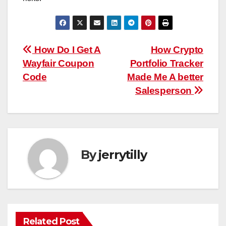
Post
How Do I Get A
How Crypto
Wayfair Coupon
Portfolio Tracker
navigation
Code
Made Me A better
Salesperson
By
jerrytilly
Related Post