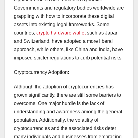
Governments and regulatory bodies worldwide are
grappling with how to incorporate these digital
assets into existing legal frameworks. Some
countries,
crypto hardware wallet
such as Japan
and Switzerland, have adopted a more liberal
approach, while others, like China and India, have
imposed stricter regulations to curb potential risks.
Cryptocurrency Adoption:
Although the adoption of cryptocurrencies has
grown significantly, there are still some barriers to
overcome. One major hurdle is the lack of
understanding and awareness among the general
population. Additionally, the volatility of
cryptocurrencies and the associated risks deter
many individuals and businesses from embracing