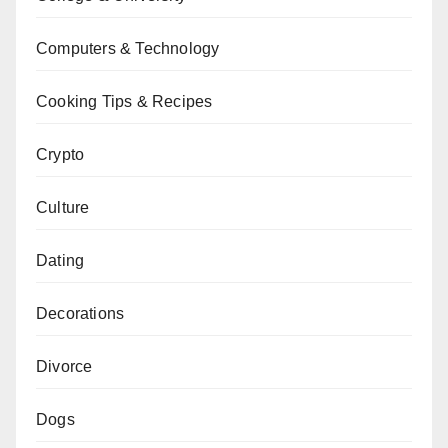
Computers & Technology
Cooking Tips & Recipes
Crypto
Culture
Dating
Decorations
Divorce
Dogs