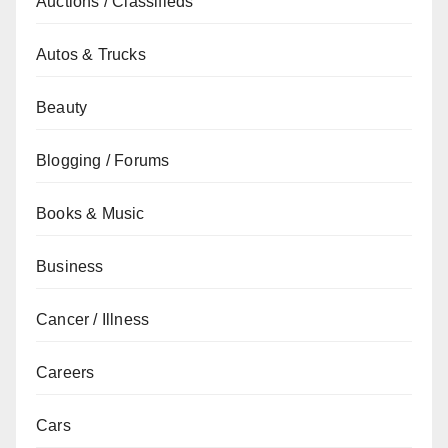
Auctions / Classifieds
Autos & Trucks
Beauty
Blogging / Forums
Books & Music
Business
Cancer / Illness
Careers
Cars