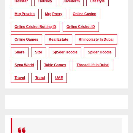
Hellstar
Housiey
Juvederm
Lifestyle
Mtg Proxies
Mtg Proxy
Online Casino
Online Cricket Betting ID
Online Cricket ID
Online Games
Real Estate
Rhinoplasty In Dubai
Share
Size
Sp5der Hoodie
Spider Hoodie
Syna World
Table Games
Thread Lift In Dubai
Travel
Trend
UAE