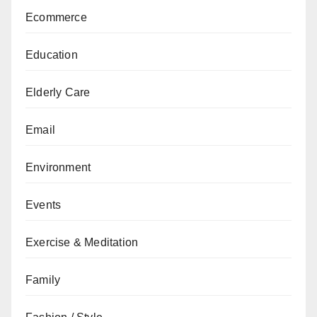
Ecommerce
Education
Elderly Care
Email
Environment
Events
Exercise & Meditation
Family