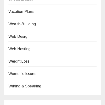
Vacation Plans
Wealth-Building
Web Design
Web Hosting
Weight Loss
Women's Issues
Writing & Speaking