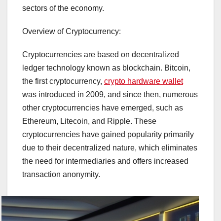
sectors of the economy.
Overview of Cryptocurrency:
Cryptocurrencies are based on decentralized
ledger technology known as blockchain. Bitcoin,
the first cryptocurrency,
crypto hardware wallet
was introduced in 2009, and since then, numerous
other cryptocurrencies have emerged, such as
Ethereum, Litecoin, and Ripple. These
cryptocurrencies have gained popularity primarily
due to their decentralized nature, which eliminates
the need for intermediaries and offers increased
transaction anonymity.