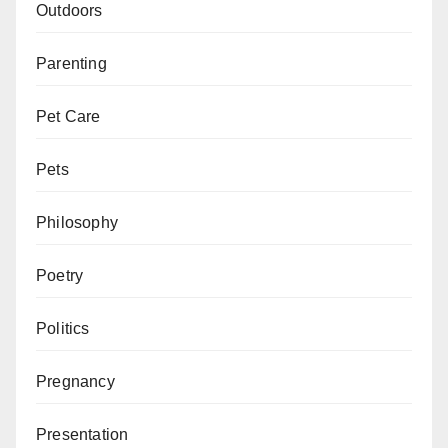
Outdoors
Parenting
Pet Care
Pets
Philosophy
Poetry
Politics
Pregnancy
Presentation