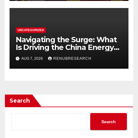
UNCATEGORIZED
Navigating the Surge: What
Is Driving the China Energy
Drinks Market Growth
AUG 7, 2026
RENUBRESEARCH
Through 2034?
Search
Search