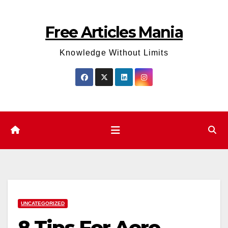
Skip
to
Free Articles Mania
content
Knowledge Without Limits
UNCATEGORIZED
8 Tips For Aero