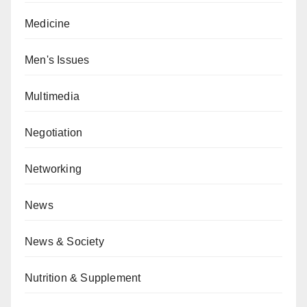
Medicine
Men's Issues
Multimedia
Negotiation
Networking
News
News & Society
Nutrition & Supplement