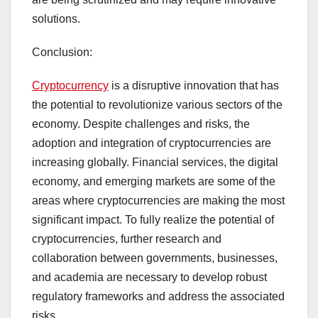
solutions.
Conclusion:
Cryptocurrency
is a disruptive innovation that has
the potential to revolutionize various sectors of the
economy. Despite challenges and risks, the
adoption and integration of cryptocurrencies are
increasing globally. Financial services, the digital
economy, and emerging markets are some of the
areas where cryptocurrencies are making the most
significant impact. To fully realize the potential of
cryptocurrencies, further research and
collaboration between governments, businesses,
and academia are necessary to develop robust
regulatory frameworks and address the associated
risks.