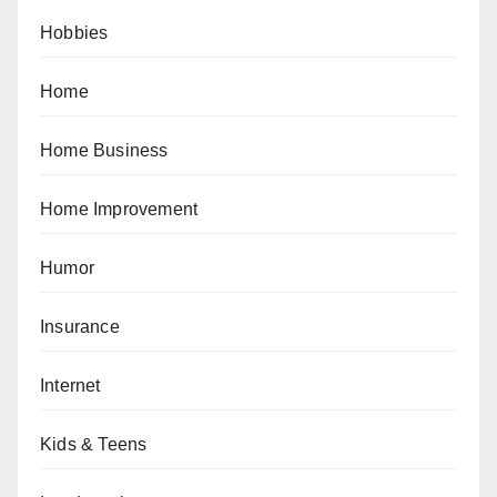
Hobbies
Home
Home Business
Home Improvement
Humor
Insurance
Internet
Kids & Teens