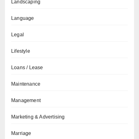
Landscaping
Language
Legal
Lifestyle
Loans / Lease
Maintenance
Management
Marketing & Advertising
Marriage