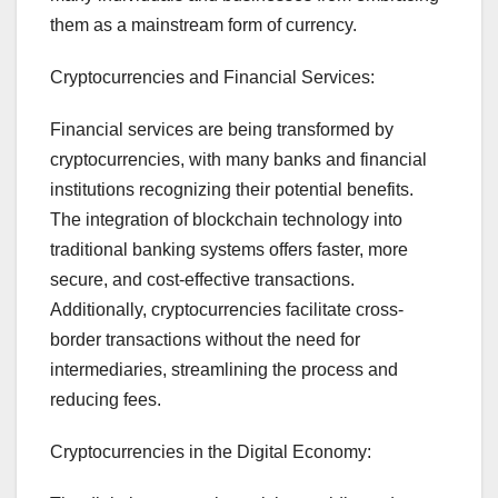
them as a mainstream form of currency.
Cryptocurrencies and Financial Services:
Financial services are being transformed by
cryptocurrencies, with many banks and financial
institutions recognizing their potential benefits.
The integration of blockchain technology into
traditional banking systems offers faster, more
secure, and cost-effective transactions.
Additionally, cryptocurrencies facilitate cross-
border transactions without the need for
intermediaries, streamlining the process and
reducing fees.
Cryptocurrencies in the Digital Economy: