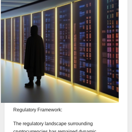
Regulatory Framework:
The regulatory landscape surrounding
cryptocurrencies has remained dynamic.