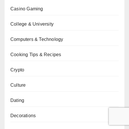
Casino Gaming
College & University
Computers & Technology
Cooking Tips & Recipes
Crypto
Culture
Dating
Decorations