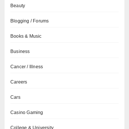
Beauty
Blogging / Forums
Books & Music
Business
Cancer / Illness
Careers
Cars
Casino Gaming
College & University