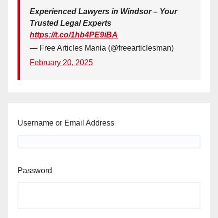
Experienced Lawyers in Windsor – Your
Trusted Legal Experts
https://t.co/1hb4PE9iBA
— Free Articles Mania (@freearticlesman)
February 20, 2025
Username or Email Address
Password