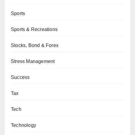
Sports
Sports & Recreations
Stocks, Bond & Forex
Stress Management
Success
Tax
Tech
Technology