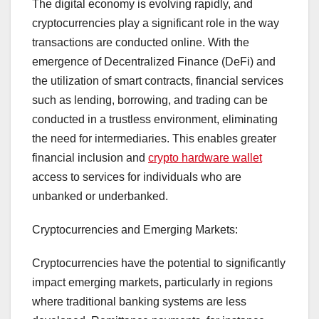
The digital economy is evolving rapidly, and
cryptocurrencies play a significant role in the way
transactions are conducted online. With the
emergence of Decentralized Finance (DeFi) and
the utilization of smart contracts, financial services
such as lending, borrowing, and trading can be
conducted in a trustless environment, eliminating
the need for intermediaries. This enables greater
financial inclusion and
crypto hardware wallet
access to services for individuals who are
unbanked or underbanked.
Cryptocurrencies and Emerging Markets:
Cryptocurrencies have the potential to significantly
impact emerging markets, particularly in regions
where traditional banking systems are less