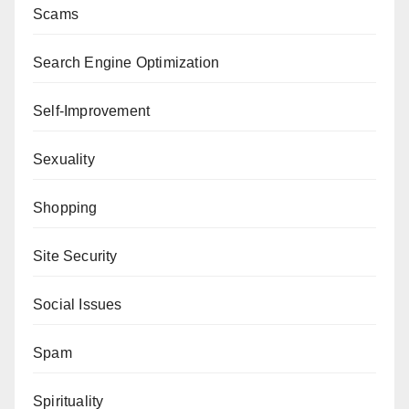
Scams
Search Engine Optimization
Self-Improvement
Sexuality
Shopping
Site Security
Social Issues
Spam
Spirituality