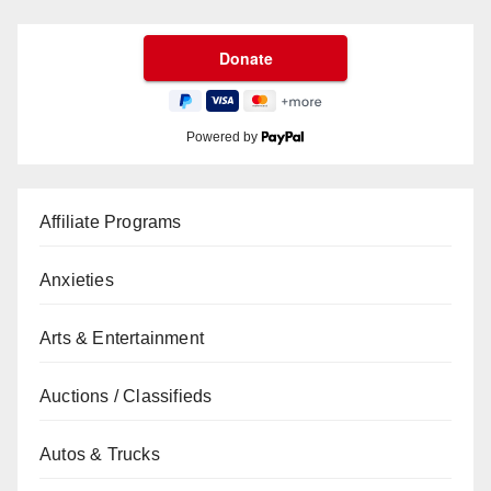
Powered by
Affiliate Programs
Anxieties
Arts & Entertainment
Auctions / Classifieds
Autos & Trucks