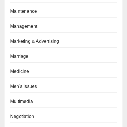
Maintenance
Management
Marketing & Advertising
Marriage
Medicine
Men's Issues
Multimedia
Negotiation