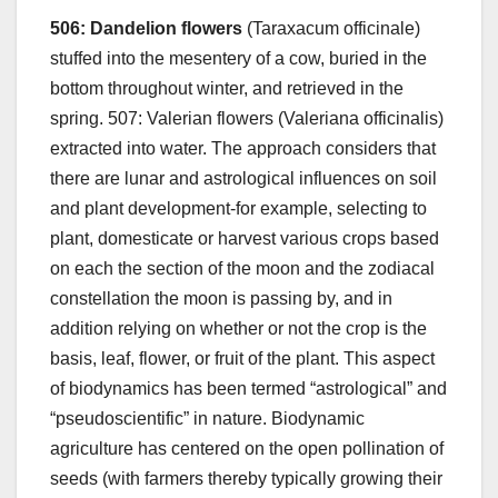
506: Dandelion flowers
(Taraxacum officinale)
stuffed into the mesentery of a cow, buried in the
bottom throughout winter, and retrieved in the
spring. 507: Valerian flowers (Valeriana officinalis)
extracted into water. The approach considers that
there are lunar and astrological influences on soil
and plant development-for example, selecting to
plant, domesticate or harvest various crops based
on each the section of the moon and the zodiacal
constellation the moon is passing by, and in
addition relying on whether or not the crop is the
basis, leaf, flower, or fruit of the plant. This aspect
of biodynamics has been termed “astrological” and
“pseudoscientific” in nature. Biodynamic
agriculture has centered on the open pollination of
seeds (with farmers thereby typically growing their