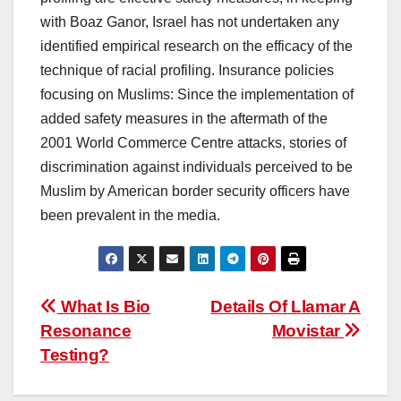
with Boaz Ganor, Israel has not undertaken any
identified empirical research on the efficacy of the
technique of racial profiling. Insurance policies
focusing on Muslims: Since the implementation of
added safety measures in the aftermath of the
2001 World Commerce Centre attacks, stories of
discrimination against individuals perceived to be
Muslim by American border security officers have
been prevalent in the media.
Post
What Is Bio
Details Of Llamar A
Resonance
Movistar
navigation
Testing?