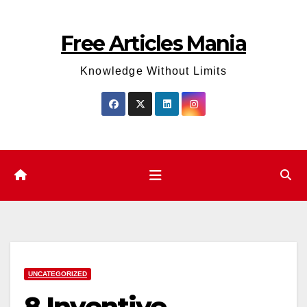
Skip
to
Free Articles Mania
content
Knowledge Without Limits
UNCATEGORIZED
8 Inventive