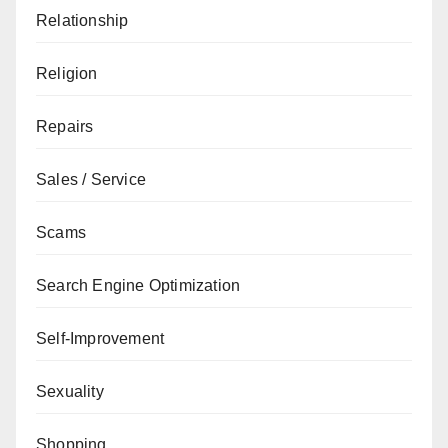
Relationship
Religion
Repairs
Sales / Service
Scams
Search Engine Optimization
Self-Improvement
Sexuality
Shopping