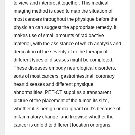
to view and interpret it together. This medical
imaging method is used to map the situation of
most cancers throughout the physique before the
physician can suggest the appropriate remedy. It
makes use of small amounts of radioactive
material, with the assistance of which analysis and
dedication of the severity of or the therapy of
different types of diseases might be completed.
These diseases embody neurological disorders,
sorts of most cancers, gastrointestinal, coronary
heart diseases and different physique
abnormalities. PET-CT supplies a transparent
picture of the placement of the tumor, its size,
whether it is benign or malignant or it’s because of
inflammatory change, and likewise whether the
cancer is unfold to different location or organs.