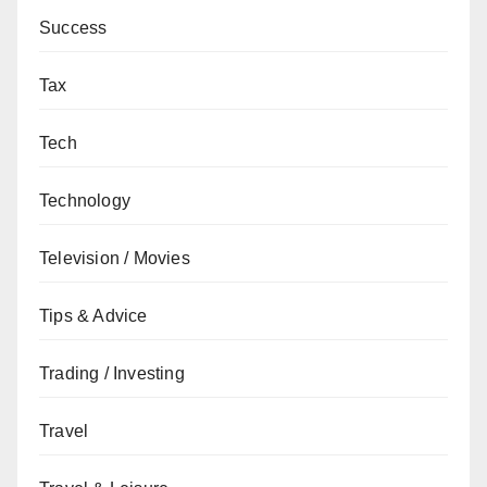
Success
Tax
Tech
Technology
Television / Movies
Tips & Advice
Trading / Investing
Travel