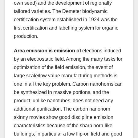
own seed) and the development of regionally
tailored varieties. The Demeter biodynamic
certification system established in 1924 was the
first certification and labelling system for organic
production.
Area emission is emission of
electrons induced
by an electrostatic field. Among the many tasks for
optimization of the field emission, the event of
large scale/low value manufacturing methods is
one in all the key problem. Carbon nanohorns can
be synthesized in massive portions, and the
product, unlike nanotubes, does not need any
additional purification. The carbon nanohorn
skinny movies show good discipline emission
characteristics because of the sharp horn-like
buildings, in particular a low flip-on field and good