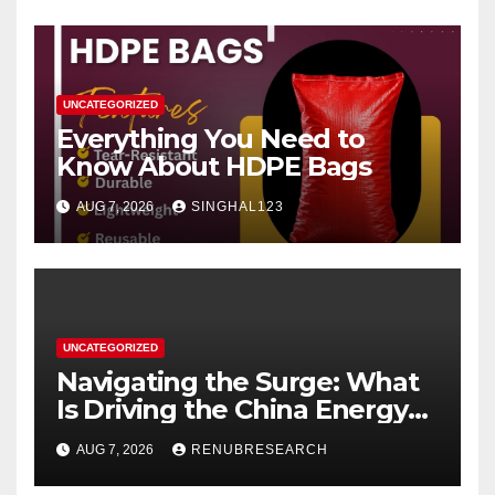
UNCATEGORIZED
Everything You Need to
Know About HDPE Bags
AUG 7, 2026
SINGHAL123
UNCATEGORIZED
Navigating the Surge: What
Is Driving the China Energy
Drinks Market Growth
AUG 7, 2026
RENUBRESEARCH
Through 2034?