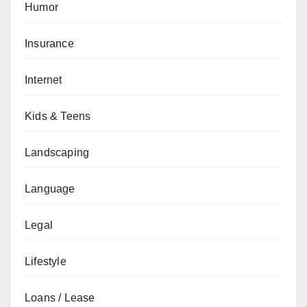
Humor
Insurance
Internet
Kids & Teens
Landscaping
Language
Legal
Lifestyle
Loans / Lease