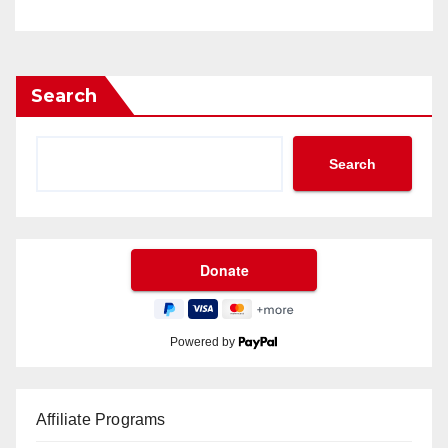
Search
Search
Powered by
Affiliate Programs