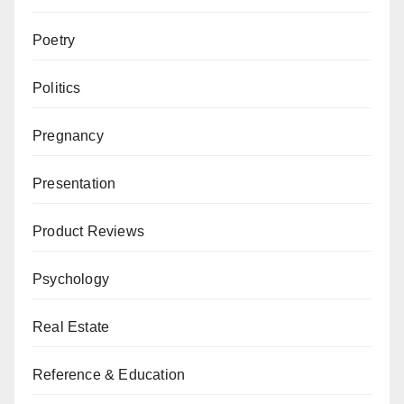
Poetry
Politics
Pregnancy
Presentation
Product Reviews
Psychology
Real Estate
Reference & Education