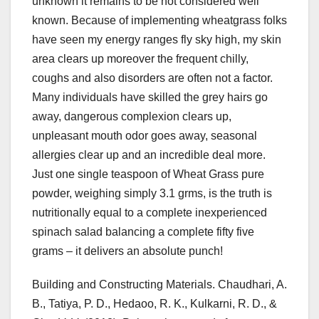
unknown it remains to be not considered well
known. Because of implementing wheatgrass folks
have seen my energy ranges fly sky high, my skin
area clears up moreover the frequent chilly,
coughs and also disorders are often not a factor.
Many individuals have skilled the grey hairs go
away, dangerous complexion clears up,
unpleasant mouth odor goes away, seasonal
allergies clear up and an incredible deal more.
Just one single teaspoon of Wheat Grass pure
powder, weighing simply 3.1 grms, is the truth is
nutritionally equal to a complete inexperienced
spinach salad balancing a complete fifty five
grams – it delivers an absolute punch!
Building and Constructing Materials. Chaudhari, A.
B., Tatiya, P. D., Hedaoo, R. K., Kulkarni, R. D., &