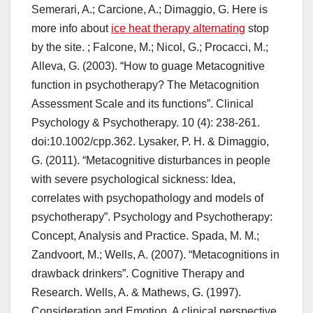
Semerari, A.; Carcione, A.; Dimaggio, G. Here is
more info about
ice heat therapy alternating
stop
by the site. ; Falcone, M.; Nicol, G.; Procacci, M.;
Alleva, G. (2003). “How to guage Metacognitive
function in psychotherapy? The Metacognition
Assessment Scale and its functions”. Clinical
Psychology & Psychotherapy. 10 (4): 238-261.
doi:10.1002/cpp.362. Lysaker, P. H. & Dimaggio,
G. (2011). “Metacognitive disturbances in people
with severe psychological sickness: Idea,
correlates with psychopathology and models of
psychotherapy”. Psychology and Psychotherapy:
Concept, Analysis and Practice. Spada, M. M.;
Zandvoort, M.; Wells, A. (2007). “Metacognitions in
drawback drinkers”. Cognitive Therapy and
Research. Wells, A. & Mathews, G. (1997).
Consideration and Emotion. A clinical perspective.