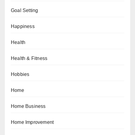
Goal Setting
Happiness
Health
Health & Fitness
Hobbies
Home
Home Business
Home Improvement