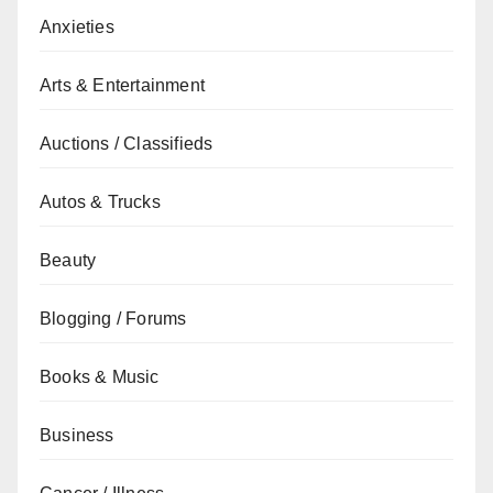
Anxieties
Arts & Entertainment
Auctions / Classifieds
Autos & Trucks
Beauty
Blogging / Forums
Books & Music
Business