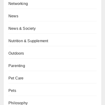
Networking
News
News & Society
Nutrition & Supplement
Outdoors
Parenting
Pet Care
Pets
Philosophy