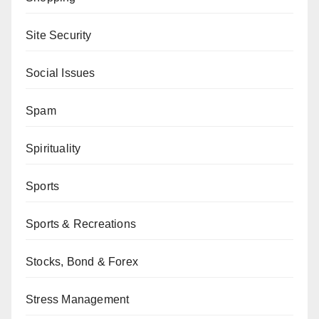
Site Security
Social Issues
Spam
Spirituality
Sports
Sports & Recreations
Stocks, Bond & Forex
Stress Management