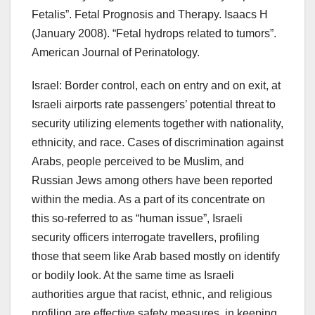
Fetalis”. Fetal Prognosis and Therapy. Isaacs H
(January 2008). “Fetal hydrops related to tumors”.
American Journal of Perinatology.
Israel: Border control, each on entry and on exit, at
Israeli airports rate passengers’ potential threat to
security utilizing elements together with nationality,
ethnicity, and race. Cases of discrimination against
Arabs, people perceived to be Muslim, and
Russian Jews among others have been reported
within the media. As a part of its concentrate on
this so-referred to as “human issue”, Israeli
security officers interrogate travellers, profiling
those that seem like Arab based mostly on identify
or bodily look. At the same time as Israeli
authorities argue that racist, ethnic, and religious
profiling are effective safety measures, in keeping