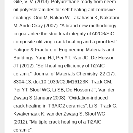
Gite, V. V. (2013). Polyurethane ready from neem
oil polyesteramides for self-healing anticorrosive
coatings. Ono M, Nakao W, Takahashi K, Nakatani
M, Ando Okay (2007). “A brand new methodology
to guarantee the structural integrity of Al2O3/SiC
composite utilizing crack healing and a proof test”.
Fatigue & Fracture of Engineering Materials and
Buildings. Yang HJ, Pei YT, Rao JC, De Hosson
JT (2012). “Self-healing efficiency of Ti2AlC
ceramic”. Journal of Materials Chemistry. 22 (17):
8304-13. doi:10.1039/C2JM16123K. Track GM,
Pei YT, Sloof WG, Li SB, De Hosson JT, Van der
Zwaag S (January 2008). “Oxidation-induced
crack healing in Ti3AlC2 ceramics”. Li S, Track G,
Kwakernaak K, van der Zwaag S, Sloof WG
(2012). “Multiple crack healing of a Ti2AlC
ceramic”.