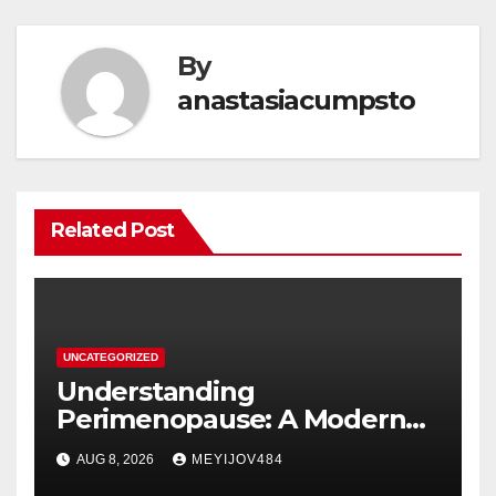
By
anastasiacumpsto
Related Post
UNCATEGORIZED
Understanding
Perimenopause: A Modern
Women’s Health Perspective
AUG 8, 2026
MEYIJOV484