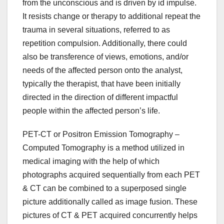
from the unconscious and is driven by id impulse.
It resists change or therapy to additional repeat the
trauma in several situations, referred to as
repetition compulsion. Additionally, there could
also be transference of views, emotions, and/or
needs of the affected person onto the analyst,
typically the therapist, that have been initially
directed in the direction of different impactful
people within the affected person’s life.
PET-CT or Positron Emission Tomography –
Computed Tomography is a method utilized in
medical imaging with the help of which
photographs acquired sequentially from each PET
& CT can be combined to a superposed single
picture additionally called as image fusion. These
pictures of CT & PET acquired concurrently helps