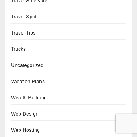
Travel & Leisure
Travel Spot
Travel Tips
Trucks
Uncategorized
Vacation Plans
Wealth-Building
Web Design
Web Hosting