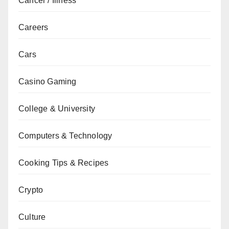
Cancer / Illness
Careers
Cars
Casino Gaming
College & University
Computers & Technology
Cooking Tips & Recipes
Crypto
Culture