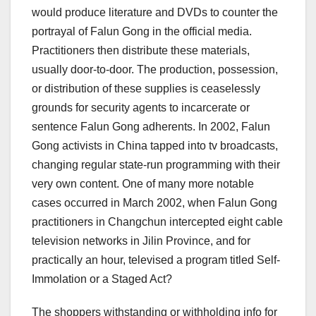
would produce literature and DVDs to counter the
portrayal of Falun Gong in the official media.
Practitioners then distribute these materials,
usually door-to-door. The production, possession,
or distribution of these supplies is ceaselessly
grounds for security agents to incarcerate or
sentence Falun Gong adherents. In 2002, Falun
Gong activists in China tapped into tv broadcasts,
changing regular state-run programming with their
very own content. One of many more notable
cases occurred in March 2002, when Falun Gong
practitioners in Changchun intercepted eight cable
television networks in Jilin Province, and for
practically an hour, televised a program titled Self-
Immolation or a Staged Act?
The shoppers withstanding or withholding info for