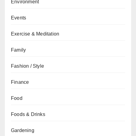
Environment
Events
Exercise & Meditation
Family
Fashion / Style
Finance
Food
Foods & Drinks
Gardening