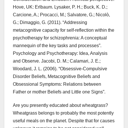
Hove, UK: Erlbaum. Lysaker, P. H.; Buck, K. D.;
Carcione, A.; Procacci, M.; Salvatore, G.; Nicolò,
G.; Dimaggio, G. (2011). “Addressing
metacognitive capacity for self-reflection within the
psychotherapy for schizophrenia: A conceptual
mannequin of the key tasks and processes”.
Psychology and Psychotherapy: Idea, Analysis
and Observe. Jacobi, D. M.; Calamari, J. E.;
Woodard, J. L. (2006). “Obsessive-Compulsive
Disorder Beliefs, Metacognitive Beliefs and
Obsessional Symptoms: Relations between
Father or mother Beliefs and Little one Signs”.
Are you presently educated about wheatgrass?
Wheatgrass belongs to probably the most potently
useful meals on the planet. Despite that for causes