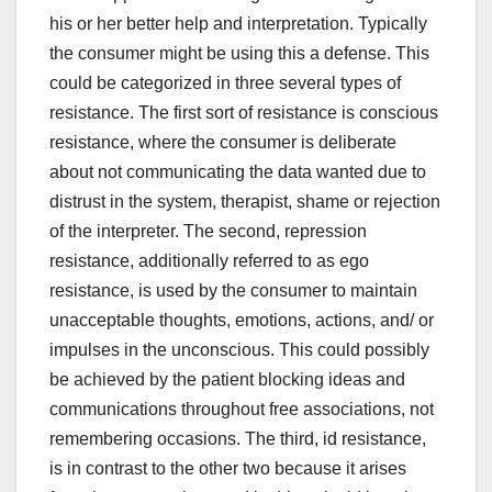
his or her better help and interpretation. Typically
the consumer might be using this a defense. This
could be categorized in three several types of
resistance. The first sort of resistance is conscious
resistance, where the consumer is deliberate
about not communicating the data wanted due to
distrust in the system, therapist, shame or rejection
of the interpreter. The second, repression
resistance, additionally referred to as ego
resistance, is used by the consumer to maintain
unacceptable thoughts, emotions, actions, and/ or
impulses in the unconscious. This could possibly
be achieved by the patient blocking ideas and
communications throughout free associations, not
remembering occasions. The third, id resistance,
is in contrast to the other two because it arises