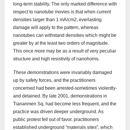
long-term stability. The only marked difference with
respect to nanotube movies is that when current
densities larger than 1 mA/cm2, everlasting
damage will apply to the pattern, whereas
nanotubes can withstand densities which might be
greater by at the least two orders of magnitude.
This once more may be as a result of very peculiar
structure and high resistivity of nanohorns.
These demonstrations were
invariably damaged
up by safety forces, and the practitioners
concerned had been arrested-sometimes violently-
and detained. By late 2001, demonstrations in
Tiananmen Sq. had become less frequent, and the
practice was driven deeper underground. As
public protest fell out of favor, practitioners
established underground “materials sites”, which