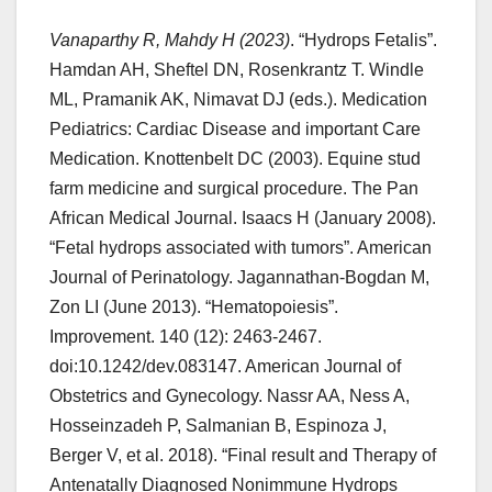
Vanaparthy R, Mahdy H (2023)
. “Hydrops Fetalis”.
Hamdan AH, Sheftel DN, Rosenkrantz T. Windle
ML, Pramanik AK, Nimavat DJ (eds.). Medication
Pediatrics: Cardiac Disease and important Care
Medication. Knottenbelt DC (2003). Equine stud
farm medicine and surgical procedure. The Pan
African Medical Journal. Isaacs H (January 2008).
“Fetal hydrops associated with tumors”. American
Journal of Perinatology. Jagannathan-Bogdan M,
Zon LI (June 2013). “Hematopoiesis”.
Improvement. 140 (12): 2463-2467.
doi:10.1242/dev.083147. American Journal of
Obstetrics and Gynecology. Nassr AA, Ness A,
Hosseinzadeh P, Salmanian B, Espinoza J,
Berger V, et al. 2018). “Final result and Therapy of
Antenatally Diagnosed Nonimmune Hydrops