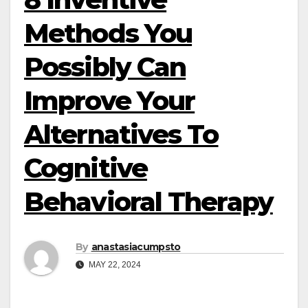
Methods You
Possibly Can
Improve Your
Alternatives To
Cognitive
Behavioral Therapy
By
anastasiacumpsto
MAY 22, 2024