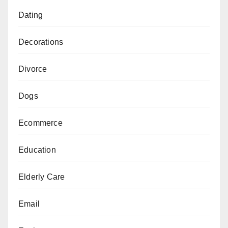
Dating
Decorations
Divorce
Dogs
Ecommerce
Education
Elderly Care
Email