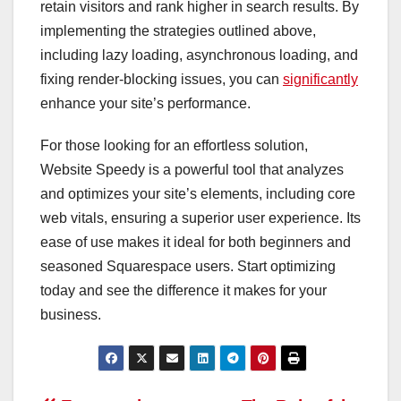
retain visitors and rank higher in search results. By
implementing the strategies outlined above,
including lazy loading, asynchronous loading, and
fixing render-blocking issues, you can
signi
ficantly
enhance your site’s performance.
For those looking for an effortless solution,
Website Speedy is a powerful tool that analyzes
and optimizes your site’s elements, including core
web vitals, ensuring a superior user experience. Its
ease of use makes it ideal for both beginners and
seasoned Squarespace users. Start optimizing
today and see the difference it makes for your
business.