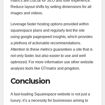
matrics are crucial for SEO and user experience.
Reduce layout shifts by setting dimensions for all
images and videos.
Leverage faster hosting options provided within
squarespace plans and regularly test the site
using google pagespeed insights, which provides
a plethora of actionable recommendations.
Attention to these metrics guarantees a site that is
not only faster, but also easier to use and well
optimized. For more information use other website
analysis tools like GTmatrix and pingdom.
Conclusion
A fast-loading Squarespace website is not just a
luxury; it’s a necessity for businesses aiming to