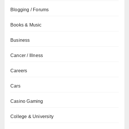
Blogging / Forums
Books & Music
Business
Cancer / Illness
Careers
Cars
Casino Gaming
College & University