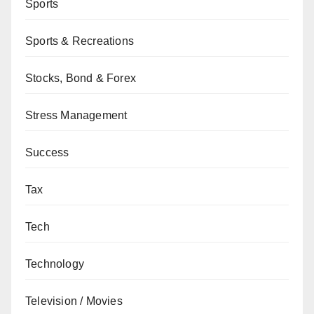
Sports
Sports & Recreations
Stocks, Bond & Forex
Stress Management
Success
Tax
Tech
Technology
Television / Movies