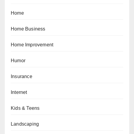
Home
Home Business
Home Improvement
Humor
Insurance
Internet
Kids & Teens
Landscaping