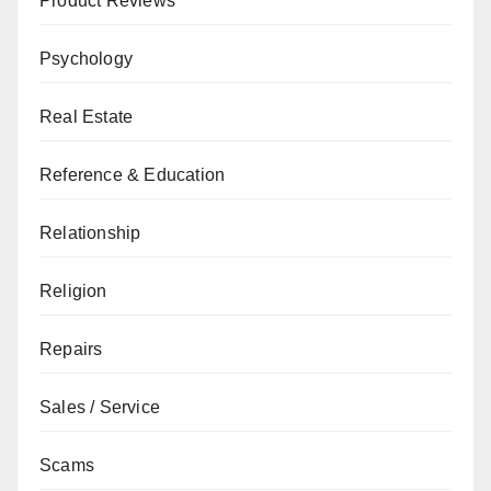
Product Reviews
Psychology
Real Estate
Reference & Education
Relationship
Religion
Repairs
Sales / Service
Scams