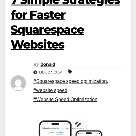
for Faster
Squarespace
Websites
By
donald
DEC 27, 2024
#Squarespace speed optimization
,
#website speed
,
#Website Speed Optimization