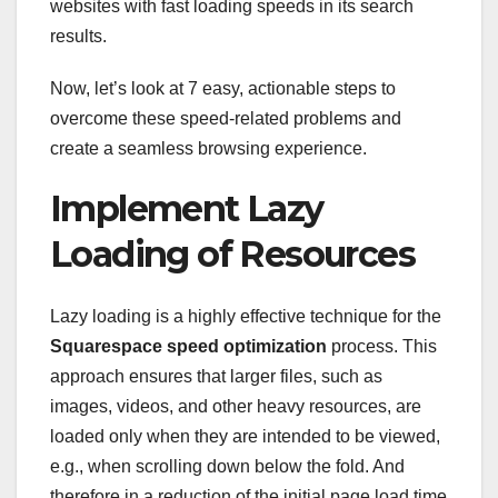
websites with fast loading speeds in its search
results.
Now, let’s look at 7 easy, actionable steps to
overcome these speed-related problems and
create a seamless browsing experience.
Implement Lazy
Loading of Resources
Lazy loading is a highly effective technique for the
Squarespace speed optimization
process. This
approach ensures that larger files, such as
images, videos, and other heavy resources, are
loaded only when they are intended to be viewed,
e.g., when scrolling down below the fold. And
therefore in a reduction of the initial page load time