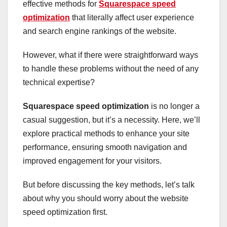
effective methods for
Squarespace speed
optimization
that literally affect user experience
and search engine rankings of the website.
However, what if there were straightforward ways
to handle these problems without the need of any
technical expertise?
Squarespace speed optimization
is no longer a
casual suggestion, but it’s a necessity. Here, we’ll
explore practical methods to enhance your site
performance, ensuring smooth navigation and
improved engagement for your visitors.
But before discussing the key methods, let’s talk
about why you should worry about the website
speed optimization first.