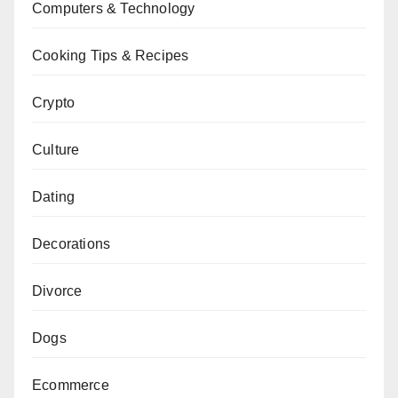
Computers & Technology
Cooking Tips & Recipes
Crypto
Culture
Dating
Decorations
Divorce
Dogs
Ecommerce