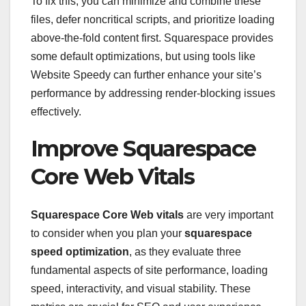
To fix this, you can minimize and combine these
files, defer noncritical scripts, and prioritize loading
above-the-fold content first. Squarespace provides
some default optimizations, but using tools like
Website Speedy can further enhance your site’s
performance by addressing render-blocking issues
effectively.
Improve Squarespace
Core Web Vitals
Squarespace Core Web vitals
are very important
to consider when you plan your
squarespace
speed optimization
, as they evaluate three
fundamental aspects of site performance, loading
speed, interactivity, and visual stability. These