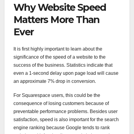
Why Website Speed
Matters More Than
Ever
It is first highly important to learn about the
significance of the speed of a website to the
success of the business. Statistics indicate that
even a 1-second delay upon page load will cause
an approximate 7% drop in conversion.
For Squarespace users, this could be the
consequence of losing customers because of
preventable performance problems. Besides user
satisfaction, speed is also important for the search
engine ranking because Google tends to rank