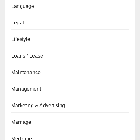
Language
Legal
Lifestyle
Loans / Lease
Maintenance
Management
Marketing & Advertising
Marriage
Medicine