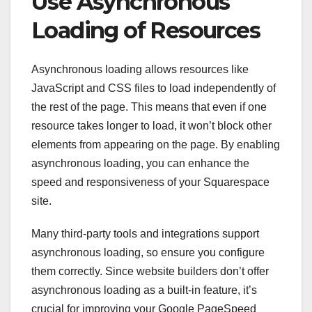
Use Asynchronous
Loading of Resources
Asynchronous loading allows resources like
JavaScript and CSS files to load independently of
the rest of the page. This means that even if one
resource takes longer to load, it won’t block other
elements from appearing on the page. By enabling
asynchronous loading, you can enhance the
speed and responsiveness of your Squarespace
site.
Many third-party tools and integrations support
asynchronous loading, so ensure you configure
them correctly. Since website builders don’t offer
asynchronous loading as a built-in feature, it’s
crucial for improving your Google PageSpeed