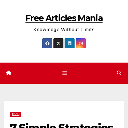
Skip
to
Free Articles Mania
content
Knowledge Without Limits
TECH
7 Simple Strategies