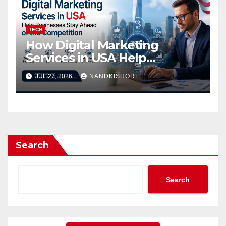
TECH
How Digital Marketing
Services in USA Help
Businesses Stay Ahead of
JUL 27, 2026
NANDKISHORE
the Competition
Search
Search