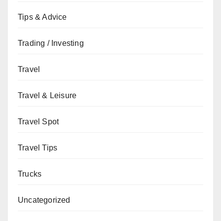
Tips & Advice
Trading / Investing
Travel
Travel & Leisure
Travel Spot
Travel Tips
Trucks
Uncategorized