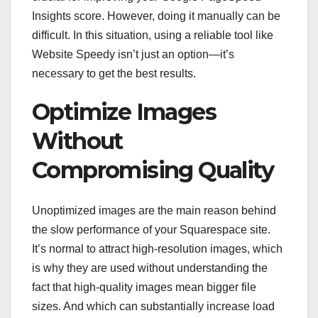
Insights score. However, doing it manually can be
difficult. In this situation, using a reliable tool like
Website Speedy isn’t just an option—it’s
necessary to get the best results.
Optimize Images
Without
Compromising Quality
Unoptimized images are the main reason behind
the slow performance of your Squarespace site.
It’s normal to attract high-resolution images, which
is why they are used without understanding the
fact that high-quality images mean bigger file
sizes. And which can substantially increase load