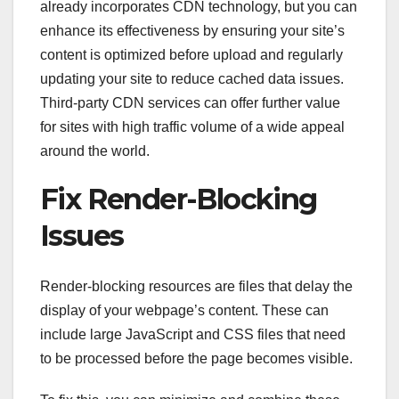
already incorporates CDN technology, but you can
enhance its effectiveness by ensuring your site’s
content is optimized before upload and regularly
updating your site to reduce cached data issues.
Third-party CDN services can offer further value
for sites with high traffic volume of a wide appeal
around the world.
Fix Render-Blocking
Issues
Render-blocking resources are files that delay the
display of your webpage’s content. These can
include large JavaScript and CSS files that need
to be processed before the page becomes visible.