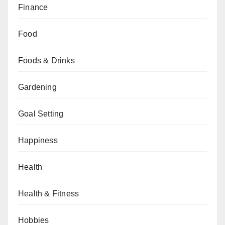
Finance
Food
Foods & Drinks
Gardening
Goal Setting
Happiness
Health
Health & Fitness
Hobbies