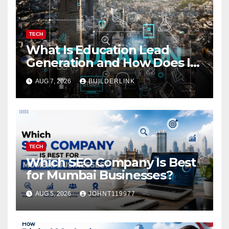
TECH
What Is Education Lead
Generation and How Does It
Work?
AUG 7, 2026
BUILDERLINK
TECH
Which SEO Company Is Best
for Mumbai Businesses?
AUG 5, 2026
JOHNT119977