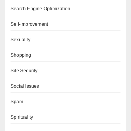
Search Engine Optimization
Self-Improvement
Sexuality
Shopping
Site Security
Social Issues
Spam
Spirituality