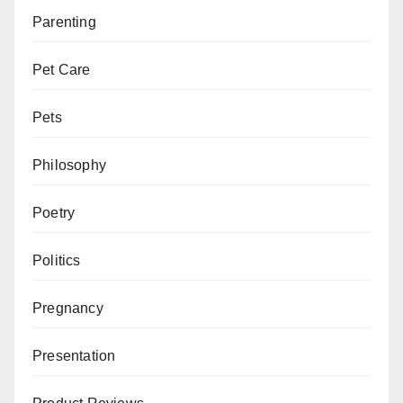
Parenting
Pet Care
Pets
Philosophy
Poetry
Politics
Pregnancy
Presentation