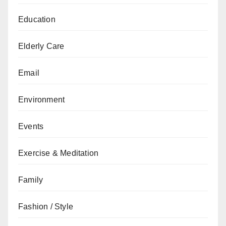
Education
Elderly Care
Email
Environment
Events
Exercise & Meditation
Family
Fashion / Style