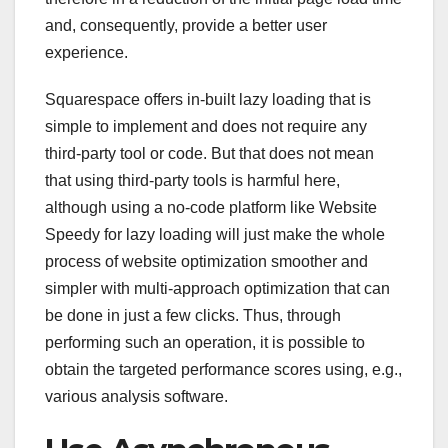
and, consequently, provide a better user
experience.
Squarespace offers in-built lazy loading that is
simple to implement and does not require any
third-party tool or code. But that does not mean
that using third-party tools is harmful here,
although using a no-code platform like Website
Speedy for lazy loading will just make the whole
process of website optimization smoother and
simpler with multi-approach optimization that can
be done in just a few clicks. Thus, through
performing such an operation, it is possible to
obtain the targeted performance scores using, e.g.,
various analysis software.