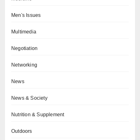
Men's Issues
Multimedia
Negotiation
Networking
News
News & Society
Nutrition & Supplement
Outdoors