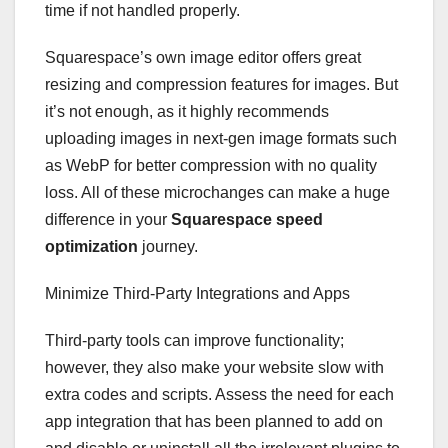
time if not handled properly.
Squarespace’s own image editor offers great
resizing and compression features for images. But
it’s not enough, as it highly recommends
uploading images in next-gen image formats such
as WebP for better compression with no quality
loss. All of these microchanges can make a huge
difference in your
Squarespace speed
optimization
journey.
Minimize Third-Party Integrations and Apps
Third-party tools can improve functionality;
however, they also make your website slow with
extra codes and scripts. Assess the need for each
app integration that has been planned to add on