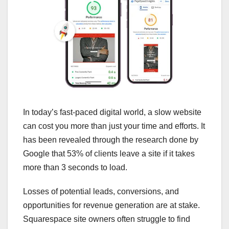
In today’s fast-paced digital world, a slow website
can cost you more than just your time and efforts. It
has been revealed through the research done by
Google that 53% of clients leave a site if it takes
more than 3 seconds to load.
Losses of potential leads, conversions, and
opportunities for revenue generation are at stake.
Squarespace site owners often struggle to find