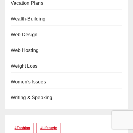
Vacation Plans
Wealth-Building
Web Design
Web Hosting
Weight Loss
Women's Issues
Writing & Speaking
#Fashion
#lifestyle