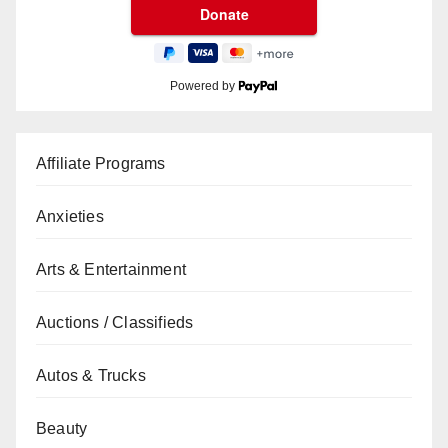
Powered by
Affiliate Programs
Anxieties
Arts & Entertainment
Auctions / Classifieds
Autos & Trucks
Beauty