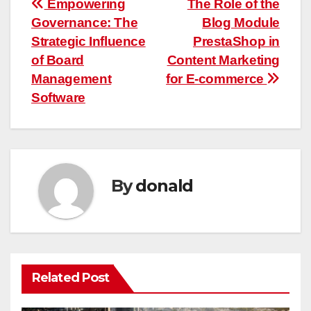
Post
Empowering
The Role of the
Governance: The
Blog Module
navigation
Strategic Influence
PrestaShop in
of Board
Content Marketing
Management
for E-commerce
Software
By
donald
Related Post