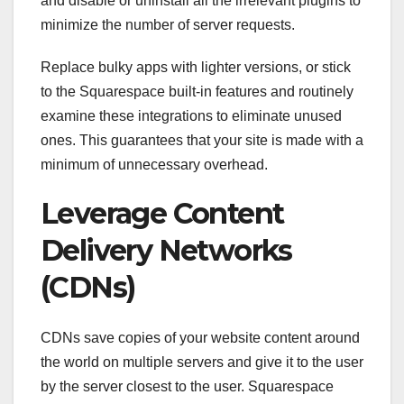
and disable or uninstall all the irrelevant plugins to
minimize the number of server requests.
Replace bulky apps with lighter versions, or stick
to the Squarespace built-in features and routinely
examine these integrations to eliminate unused
ones. This guarantees that your site is made with a
minimum of unnecessary overhead.
Leverage Content
Delivery Networks
(CDNs)
CDNs save copies of your website content around
the world on multiple servers and give it to the user
by the server closest to the user. Squarespace