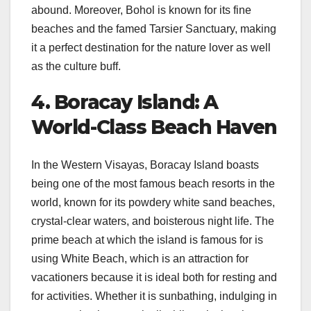
abound. Moreover, Bohol is known for its fine
beaches and the famed Tarsier Sanctuary, making
it a perfect destination for the nature lover as well
as the culture buff.
4. Boracay Island: A
World-Class Beach Haven
In the Western Visayas, Boracay Island boasts
being one of the most famous beach resorts in the
world, known for its powdery white sand beaches,
crystal-clear waters, and boisterous night life. The
prime beach at which the island is famous for is
using White Beach, which is an attraction for
vacationers because it is ideal both for resting and
for activities. Whether it is sunbathing, indulging in