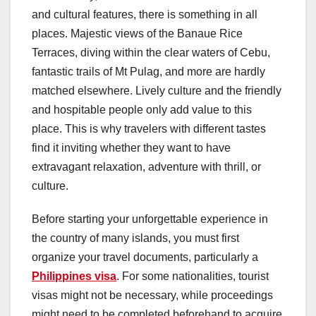
and cultural features, there is something in all
places. Majestic views of the Banaue Rice
Terraces, diving within the clear waters of Cebu,
fantastic trails of Mt Pulag, and more are hardly
matched elsewhere. Lively culture and the friendly
and hospitable people only add value to this
place. This is why travelers with different tastes
find it inviting whether they want to have
extravagant relaxation, adventure with thrill, or
culture.
Before starting your unforgettable experience in
the country of many islands, you must first
organize your travel documents, particularly a
Philippines visa
. For some nationalities, tourist
visas might not be necessary, while proceedings
might need to be completed beforehand to acquire