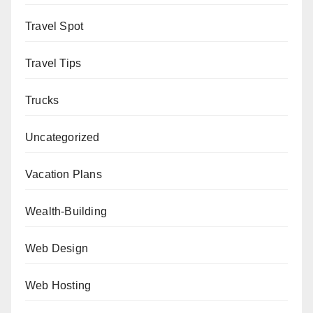
Travel Spot
Travel Tips
Trucks
Uncategorized
Vacation Plans
Wealth-Building
Web Design
Web Hosting