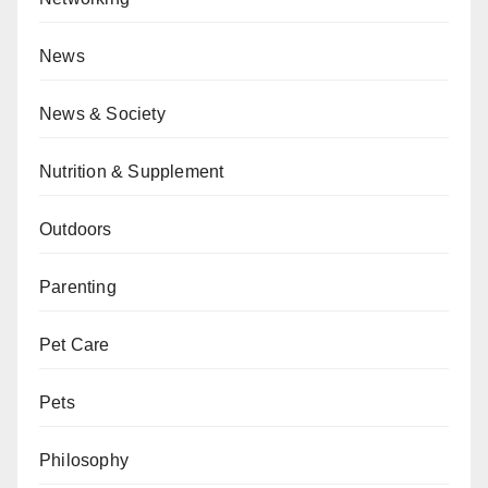
News
News & Society
Nutrition & Supplement
Outdoors
Parenting
Pet Care
Pets
Philosophy