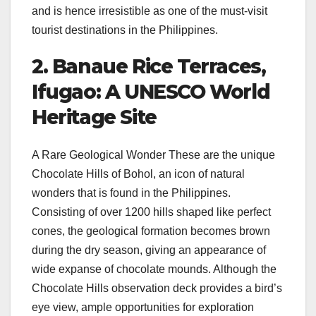
and is hence irresistible as one of the must-visit
tourist destinations in the Philippines.
2. Banaue Rice Terraces,
Ifugao: A UNESCO World
Heritage Site
A Rare Geological Wonder These are the unique
Chocolate Hills of Bohol, an icon of natural
wonders that is found in the Philippines.
Consisting of over 1200 hills shaped like perfect
cones, the geological formation becomes brown
during the dry season, giving an appearance of
wide expanse of chocolate mounds. Although the
Chocolate Hills observation deck provides a bird’s
eye view, ample opportunities for exploration