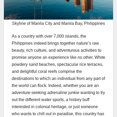
Skyline of Manila City and Manila Bay, Philippines
As a country with over 7,000 islands, the
Philippines indeed brings together nature’s raw
beauty, rich culture, and adventurous activities to
promise anyone an experience like no other. White
powdery sand beaches, spectacular rice terraces,
and delightful coral reefs comprise the
destinations to which an individual from any part of
the world can flock. Indeed, whether you are an
adventure-seeking adrenaline junkie wanting to try
out the different water sports, a history buff
interested in colonial heritage, or just someone
who wants to chill out in paradise, this country has