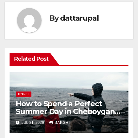
By
dattarupal
Related Post
TRAVEL
How to Spend a Perfect
Summer Day in Cheboygan
with Nautical North?
JUL 21, 2026
SAKSHI