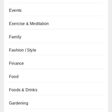
Events
Exercise & Meditation
Family
Fashion / Style
Finance
Food
Foods & Drinks
Gardening