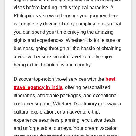
visas before landing in this tropical paradise. A
Philippines visa would ensure your journey there
is completely devoid of entry complications so that
you can spend your time enjoying the amazing
sights and experiences. Whether it is for leisure or
business, going through all the hassle of obtaining
a visa will ensure smooth travel to really enjoy
being in this beautiful island country.
Discover top-notch travel services with the
best
travel agency in India
, offering personalized
itineraries, affordable packages, and exceptional
customer support. Whether it’s a luxury getaway, a
cultural exploration, or an adventure trip,
experience seamless planning, exclusive deals,
and unforgettable journeys. Your dream vacation