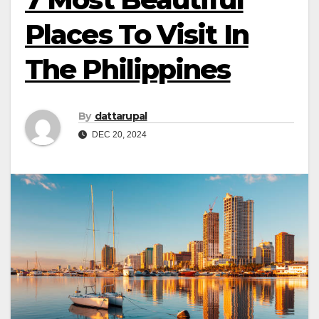
Places To Visit In
The Philippines
By
dattarupal
DEC 20, 2024