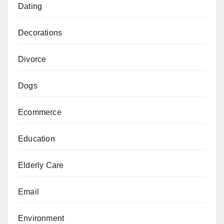
Dating
Decorations
Divorce
Dogs
Ecommerce
Education
Elderly Care
Email
Environment