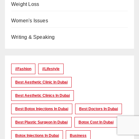
Weight Loss
Women's Issues
Writing & Speaking
#Fashion
#lifestyle
Best Aesthetic Clinic In Dubai
Best Aesthetic Clinics In Dubai
Best Botox Injections In Dubai
Best Doctors In Dubai
Best Plastic Surgeon In Dubai
Botox Cost In Dubai
Botox Injections In Dubai
Business