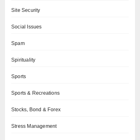
Site Security
Social Issues
Spam
Spirituality
Sports
Sports & Recreations
Stocks, Bond & Forex
Stress Management