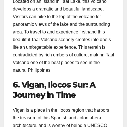
Located on an island in Taal Lake, this volcano
develops a dramatic and beautiful landscape.
Visitors can hike to the top of the volcano for
panoramic views of the lake and the surrounding
area. To travel to and experience firsthand this
beautiful Taal Volcano scenery creates into one’s
life an unforgettable experience. This terrain is
contradicted by rich embers of culture, making Taal
Volcano one of the best places to see in the
natural Philippines.
6. Vigan, Ilocos Sur: A
Journey in Time
Vigan is a place in the Ilocos region that harbors
the treasure of this Spanish and colonial-era
architecture, and is worthy of being a UNESCO