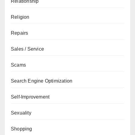
Relationship
Religion
Repairs
Sales / Service
Scams
Search Engine Optimization
Self-Improvement
Sexuality
Shopping