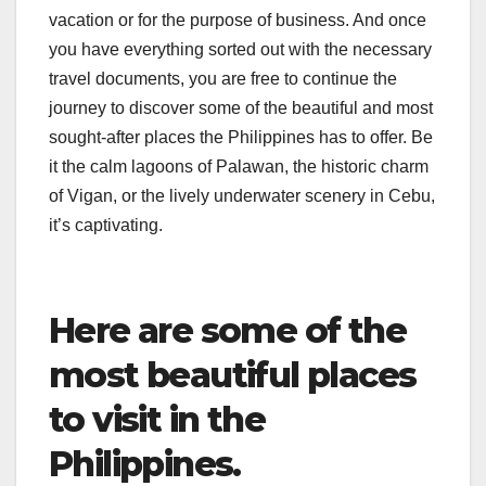
vacation or for the purpose of business. And once
you have everything sorted out with the necessary
travel documents, you are free to continue the
journey to discover some of the beautiful and most
sought-after places the Philippines has to offer. Be
it the calm lagoons of Palawan, the historic charm
of Vigan, or the lively underwater scenery in Cebu,
it’s captivating.
Here are some of the
most beautiful places
to visit in the
Philippines.