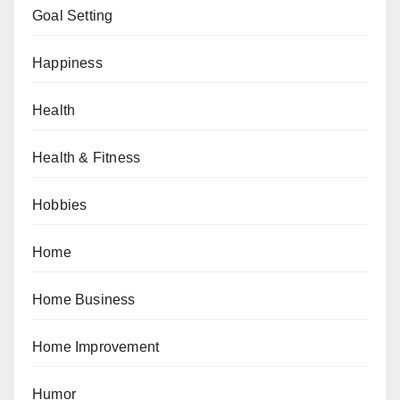
Goal Setting
Happiness
Health
Health & Fitness
Hobbies
Home
Home Business
Home Improvement
Humor