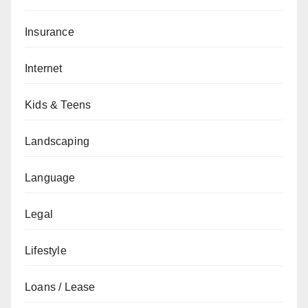
Insurance
Internet
Kids & Teens
Landscaping
Language
Legal
Lifestyle
Loans / Lease