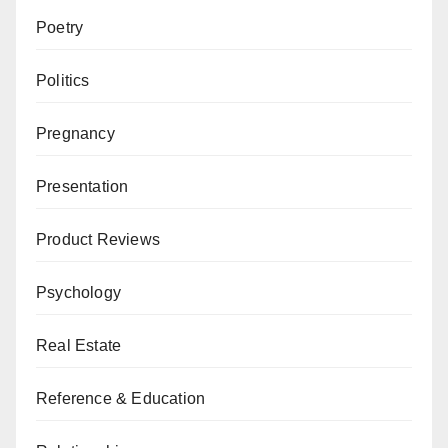
Poetry
Politics
Pregnancy
Presentation
Product Reviews
Psychology
Real Estate
Reference & Education