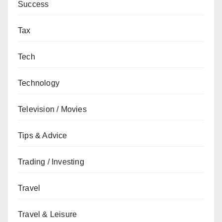
Success
Tax
Tech
Technology
Television / Movies
Tips & Advice
Trading / Investing
Travel
Travel & Leisure