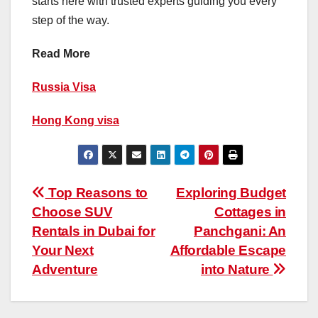
starts here with trusted experts guiding you every
step of the way.
Read More
Russia Visa
Hong Kong visa
Post
Top Reasons to
Exploring Budget
Choose SUV
Cottages in
navigation
Rentals in Dubai for
Panchgani: An
Your Next
Affordable Escape
Adventure
into Nature