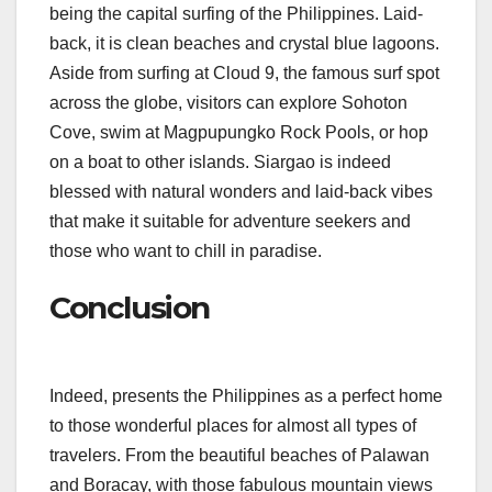
being the capital surfing of the Philippines. Laid-
back, it is clean beaches and crystal blue lagoons.
Aside from surfing at Cloud 9, the famous surf spot
across the globe, visitors can explore Sohoton
Cove, swim at Magpupungko Rock Pools, or hop
on a boat to other islands. Siargao is indeed
blessed with natural wonders and laid-back vibes
that make it suitable for adventure seekers and
those who want to chill in paradise.
Conclusion
Indeed, presents the Philippines as a perfect home
to those wonderful places for almost all types of
travelers. From the beautiful beaches of Palawan
and Boracay, with those fabulous mountain views