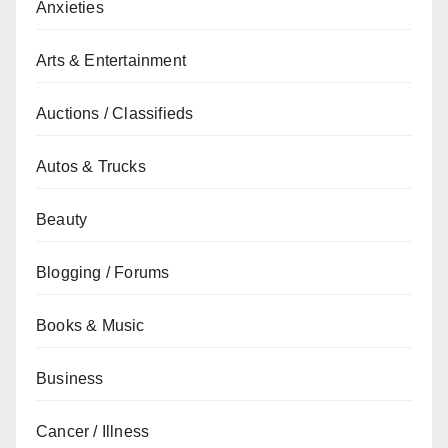
Anxieties
Arts & Entertainment
Auctions / Classifieds
Autos & Trucks
Beauty
Blogging / Forums
Books & Music
Business
Cancer / Illness