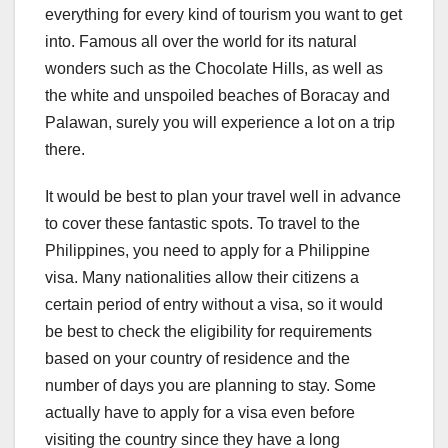
everything for every kind of tourism you want to get
into. Famous all over the world for its natural
wonders such as the Chocolate Hills, as well as
the white and unspoiled beaches of Boracay and
Palawan, surely you will experience a lot on a trip
there.
It would be best to plan your travel well in advance
to cover these fantastic spots. To travel to the
Philippines, you need to apply for a Philippine
visa. Many nationalities allow their citizens a
certain period of entry without a visa, so it would
be best to check the eligibility for requirements
based on your country of residence and the
number of days you are planning to stay. Some
actually have to apply for a visa even before
visiting the country since they have a long