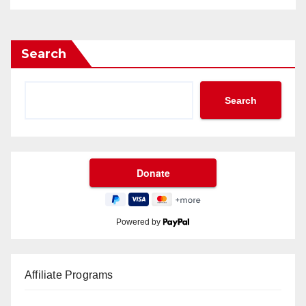
Search
Search
Powered by
Affiliate Programs