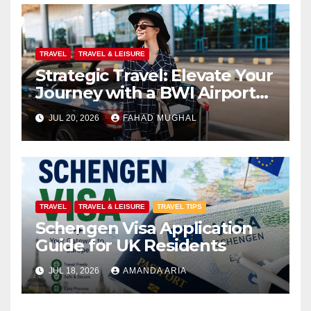
TRAVEL
TRAVEL & LEISURE
Strategic Travel: Elevate Your
Journey with a BWI Airport
Limo Service
JUL 20, 2026
FAHAD MUGHAL
TRAVEL
TRAVEL & LEISURE
TRAVEL TIPS
Schengen Visa Application
Guide for UK Residents
JUL 18, 2026
AMANDA ARIA