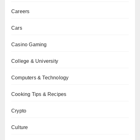
Careers
Cars
Casino Gaming
College & University
Computers & Technology
Cooking Tips & Recipes
Crypto
Culture