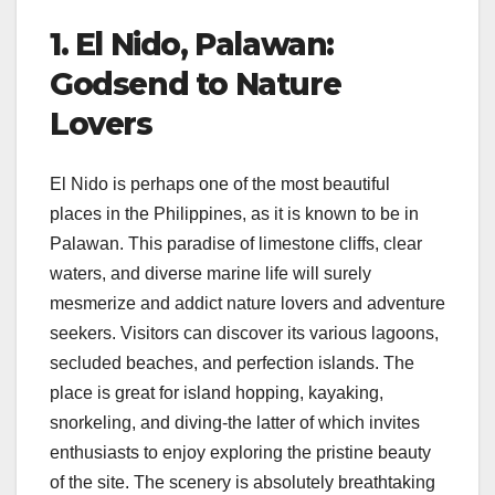
1. El Nido, Palawan:
Godsend to Nature
Lovers
El Nido is perhaps one of the most beautiful
places in the Philippines, as it is known to be in
Palawan. This paradise of limestone cliffs, clear
waters, and diverse marine life will surely
mesmerize and addict nature lovers and adventure
seekers. Visitors can discover its various lagoons,
secluded beaches, and perfection islands. The
place is great for island hopping, kayaking,
snorkeling, and diving-the latter of which invites
enthusiasts to enjoy exploring the pristine beauty
of the site. The scenery is absolutely breathtaking