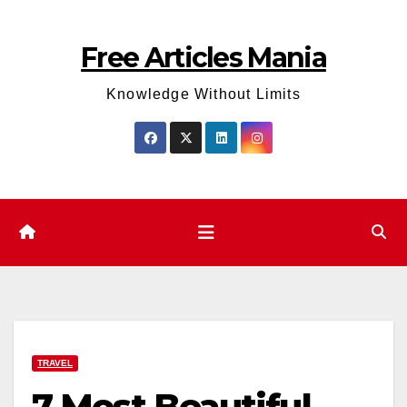
Skip
to
Free Articles Mania
content
Knowledge Without Limits
TRAVEL
7 Most Beautiful