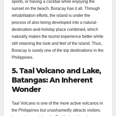
sports, or having a cocktail while enjoying the
sunset on the beach, Boracay has it all. Through
rehabilitation efforts, the island is under the
process of also being developed into a natural-
destination-and-holiday place combined, which
naturally makes the tourist experience better while
still retaining the look and feel of the island. Thus,
Boracay is surely one of the top destinations in the
Philippines.
5. Taal Volcano and Lake,
Batangas: An Inherent
Wonder
Taal Volcano is one of the more active volcanos in
the Philippines but unashamedly attracts visitors.