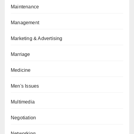
Maintenance
Management
Marketing & Advertising
Marriage
Medicine
Men's Issues
Multimedia
Negotiation
Networking