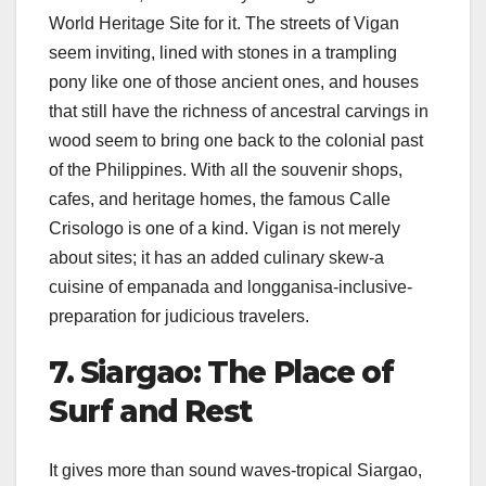
World Heritage Site for it. The streets of Vigan
seem inviting, lined with stones in a trampling
pony like one of those ancient ones, and houses
that still have the richness of ancestral carvings in
wood seem to bring one back to the colonial past
of the Philippines. With all the souvenir shops,
cafes, and heritage homes, the famous Calle
Crisologo is one of a kind. Vigan is not merely
about sites; it has an added culinary skew-a
cuisine of empanada and longganisa-inclusive-
preparation for judicious travelers.
7. Siargao: The Place of
Surf and Rest
It gives more than sound waves-tropical Siargao,