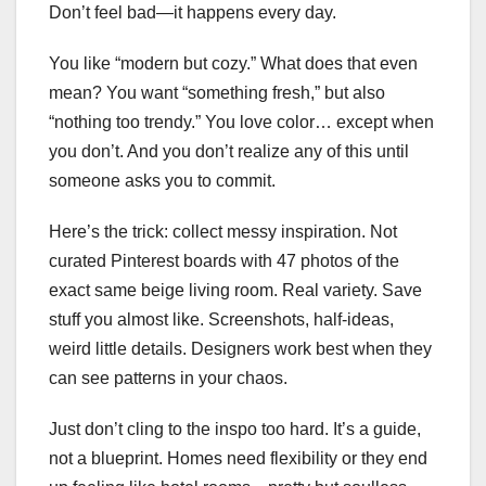
Don’t feel bad—it happens every day.
You like “modern but cozy.” What does that even
mean? You want “something fresh,” but also
“nothing too trendy.” You love color… except when
you don’t. And you don’t realize any of this until
someone asks you to commit.
Here’s the trick: collect messy inspiration. Not
curated Pinterest boards with 47 photos of the
exact same beige living room. Real variety. Save
stuff you almost like. Screenshots, half-ideas,
weird little details. Designers work best when they
can see patterns in your chaos.
Just don’t cling to the inspo too hard. It’s a guide,
not a blueprint. Homes need flexibility or they end