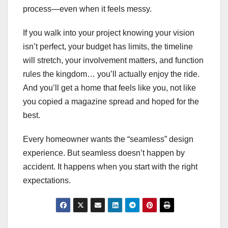
process—even when it feels messy.
If you walk into your project knowing your vision
isn’t perfect, your budget has limits, the timeline
will stretch, your involvement matters, and function
rules the kingdom… you’ll actually enjoy the ride.
And you’ll get a home that feels like you, not like
you copied a magazine spread and hoped for the
best.
Every homeowner wants the “seamless” design
experience. But seamless doesn’t happen by
accident. It happens when you start with the right
expectations.