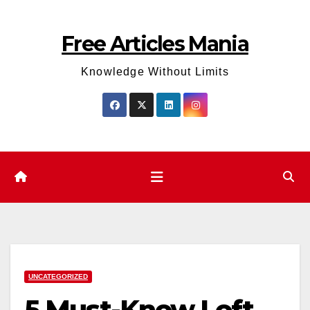
Skip
to
Free Articles Mania
content
Knowledge Without Limits
UNCATEGORIZED
5 Must-Know Loft