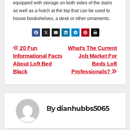
equipped with storage on both sides of the stairs
as well as a hutch at the top that can be used to
house bookshelves, a desk or other ornaments.
Post
20 Fun
What’s The Current
Informational Facts
Job Market For
navigation
About Loft Bed
Beds Loft
Black
Professionals?
By
dianhubbs5065