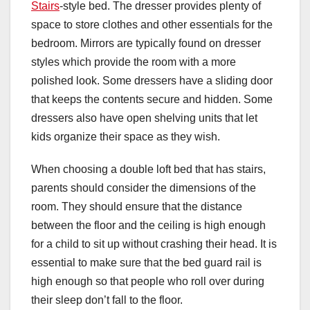
Stairs
-style bed. The dresser provides plenty of
space to store clothes and other essentials for the
bedroom. Mirrors are typically found on dresser
styles which provide the room with a more
polished look. Some dressers have a sliding door
that keeps the contents secure and hidden. Some
dressers also have open shelving units that let
kids organize their space as they wish.
When choosing a double loft bed that has stairs,
parents should consider the dimensions of the
room. They should ensure that the distance
between the floor and the ceiling is high enough
for a child to sit up without crashing their head. It is
essential to make sure that the bed guard rail is
high enough so that people who roll over during
their sleep don’t fall to the floor.