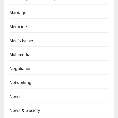
Marriage
Medicine
Men's Issues
Multimedia
Negotiation
Networking
News
News & Society