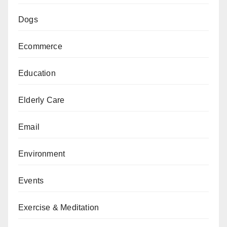
Dogs
Ecommerce
Education
Elderly Care
Email
Environment
Events
Exercise & Meditation