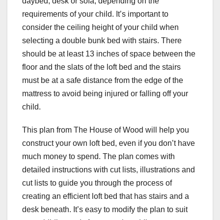
daybed, desk or sofa, depending on the
requirements of your child. It’s important to
consider the ceiling height of your child when
selecting a double bunk bed with stairs. There
should be at least 13 inches of space between the
floor and the slats of the loft bed and the stairs
must be at a safe distance from the edge of the
mattress to avoid being injured or falling off your
child.
This plan from The House of Wood will help you
construct your own loft bed, even if you don’t have
much money to spend. The plan comes with
detailed instructions with cut lists, illustrations and
cut lists to guide you through the process of
creating an efficient loft bed that has stairs and a
desk beneath. It’s easy to modify the plan to suit