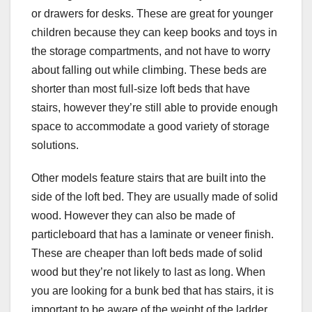
or drawers for desks. These are great for younger
children because they can keep books and toys in
the storage compartments, and not have to worry
about falling out while climbing. These beds are
shorter than most full-size loft beds that have
stairs, however they’re still able to provide enough
space to accommodate a good variety of storage
solutions.
Other models feature stairs that are built into the
side of the loft bed. They are usually made of solid
wood. However they can also be made of
particleboard that has a laminate or veneer finish.
These are cheaper than loft beds made of solid
wood but they’re not likely to last as long. When
you are looking for a bunk bed that has stairs, it is
important to be aware of the weight of the ladder