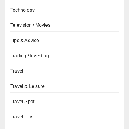
Technology
Television / Movies
Tips & Advice
Trading / Investing
Travel
Travel & Leisure
Travel Spot
Travel Tips