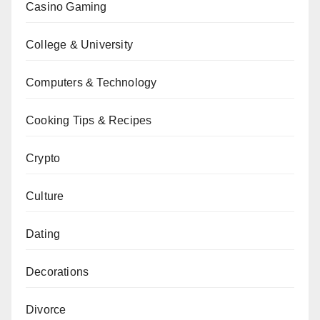
Casino Gaming
College & University
Computers & Technology
Cooking Tips & Recipes
Crypto
Culture
Dating
Decorations
Divorce