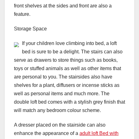
front shelves at the sides and front are also a
feature.
Storage Space
If your children love climbing into bed, a loft
bed is sure to be a delight. The stairs can also
serve as drawers to store things such as books,
toys or stuffed animals as well as other items that
are personal to you. The stairsides also have
shelves for a plant, diffusers or incense sticks as
well as personal items and much more. The
double loft bed comes with a stylish grey finish that
will match any bedroom colour scheme.
A dresser placed on the stairside can also
enhance the appearance of a
adult loft Bed with