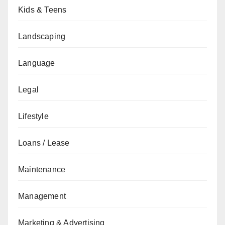
Kids & Teens
Landscaping
Language
Legal
Lifestyle
Loans / Lease
Maintenance
Management
Marketing & Advertising