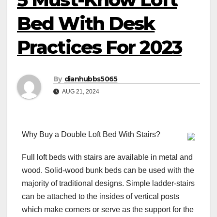
Bed With Desk
Practices For 2023
By
dianhubbs5065
AUG 21, 2024
Why Buy a Double Loft Bed With Stairs?
Full loft beds with stairs are available in metal and
wood. Solid-wood bunk beds can be used with the
majority of traditional designs. Simple ladder-stairs
can be attached to the insides of vertical posts
which make corners or serve as the support for the