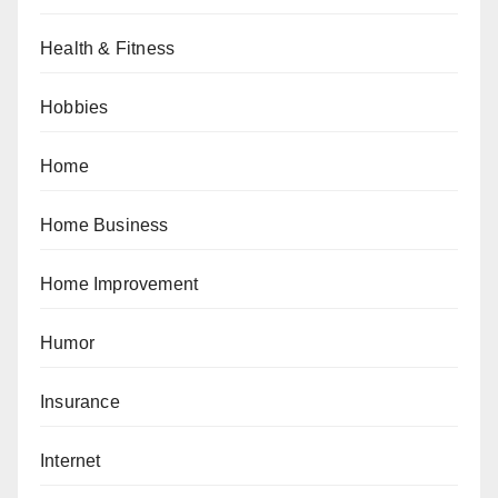
Health & Fitness
Hobbies
Home
Home Business
Home Improvement
Humor
Insurance
Internet