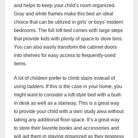
and helps to keep your child’s room organized.
Gray and white frames make this bed an ideal
choice that can be utilized in girls’ or boys’ modern
bedrooms. The full loft bed comes with large steps
that provide kids with plenty of space to store bins.
You can also easily transform the cabinet doors
into shelves for easy access to frequently-used
items.
A lot of children prefer to climb stairs instead of
using ladders. If this is the case in your home, you
might want to consider a loft-style bed with a built-
in desk as well as a stairway. This is a great way
to provide your child with a own study area without
taking any additional floor space. It’s a great way
to store their favorite books and accessories and
will aid them in staying organized as they progress