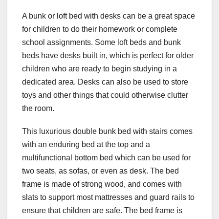
A bunk or loft bed with desks can be a great space
for children to do their homework or complete
school assignments. Some loft beds and bunk
beds have desks built in, which is perfect for older
children who are ready to begin studying in a
dedicated area. Desks can also be used to store
toys and other things that could otherwise clutter
the room.
This luxurious double bunk bed with stairs comes
with an enduring bed at the top and a
multifunctional bottom bed which can be used for
two seats, as sofas, or even as desk. The bed
frame is made of strong wood, and comes with
slats to support most mattresses and guard rails to
ensure that children are safe. The bed frame is