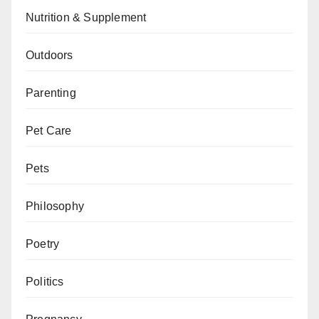
Nutrition & Supplement
Outdoors
Parenting
Pet Care
Pets
Philosophy
Poetry
Politics