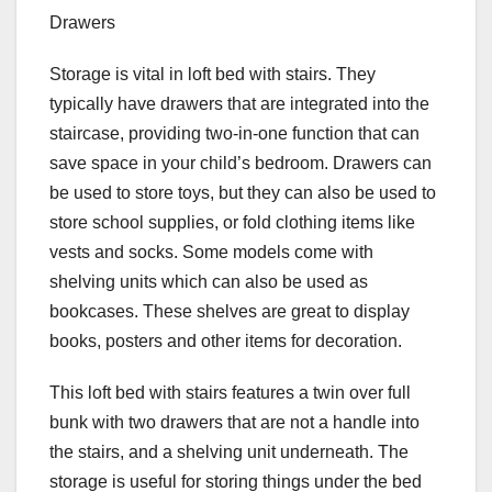
Drawers
Storage is vital in loft bed with stairs. They
typically have drawers that are integrated into the
staircase, providing two-in-one function that can
save space in your child’s bedroom. Drawers can
be used to store toys, but they can also be used to
store school supplies, or fold clothing items like
vests and socks. Some models come with
shelving units which can also be used as
bookcases. These shelves are great to display
books, posters and other items for decoration.
This loft bed with stairs features a twin over full
bunk with two drawers that are not a handle into
the stairs, and a shelving unit underneath. The
storage is useful for storing things under the bed