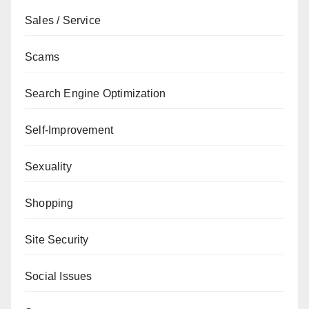
Sales / Service
Scams
Search Engine Optimization
Self-Improvement
Sexuality
Shopping
Site Security
Social Issues