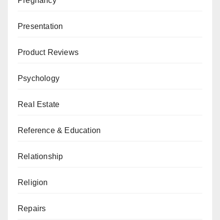
Pregnancy
Presentation
Product Reviews
Psychology
Real Estate
Reference & Education
Relationship
Religion
Repairs