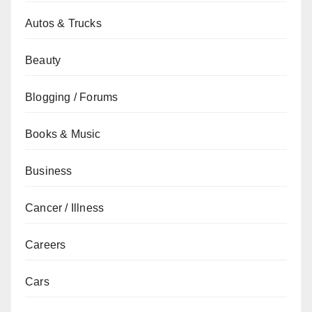
Autos & Trucks
Beauty
Blogging / Forums
Books & Music
Business
Cancer / Illness
Careers
Cars