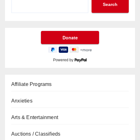
Search
Powered by
Affiliate Programs
Anxieties
Arts & Entertainment
Auctions / Classifieds