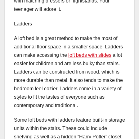
with matching dressers or nightstands. Your
teenager will adore it.
Ladders
A loft bed is a great method to make the most of
additional floor space in a smaller space. Ladders
can make accessing the
loft beds with slides
a lot
easier for children and are less bulky than stairs.
Ladders can be constructed from wood, which is
more durable than metal. It also tends to make the
bedroom feel cozier. Ladders come in a variety of
styles to fit the tastes of everyone such as
contemporary and traditional.
Some loft beds with ladders feature built-in storage
units within the stairs. These could include
shelving as well as a hidden “Harry Potter” closet