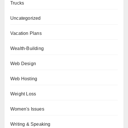
Trucks
Uncategorized
Vacation Plans
Wealth-Building
Web Design
Web Hosting
Weight Loss
Women's Issues
Writing & Speaking