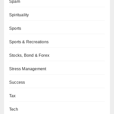
Spam
Spirituality
Sports
Sports & Recreations
Stocks, Bond & Forex
Stress Management
Success
Tax
Tech