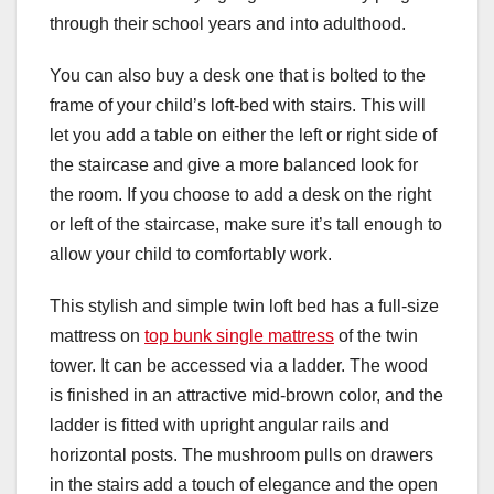
through their school years and into adulthood.
You can also buy a desk one that is bolted to the
frame of your child’s loft-bed with stairs. This will
let you add a table on either the left or right side of
the staircase and give a more balanced look for
the room. If you choose to add a desk on the right
or left of the staircase, make sure it’s tall enough to
allow your child to comfortably work.
This stylish and simple twin loft bed has a full-size
mattress on
top bunk single mattress
of the twin
tower. It can be accessed via a ladder. The wood
is finished in an attractive mid-brown color, and the
ladder is fitted with upright angular rails and
horizontal posts. The mushroom pulls on drawers
in the stairs add a touch of elegance and the open