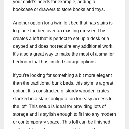
your child’s needs for example, adding a
bookcase or drawers to store books and toys.
Another option for a twin loft bed that has stairs is
to place the bed over an existing dresser. This
creates a loft that is perfect to set up a desk or a
daybed and does not require any additional work.
It’s also a great way to make the most of a smaller
bedroom that has limited storage options.
If you’re looking for something a bit more elegant
than the traditional bunk beds, this style is a great
option. It is constructed of sturdy wooden crates
stacked in a stair configuration for easy access to
the loft. This setup is ideal for providing lots of
storage and is stylish enough to fit into any modern
or contemporary space. This loft can be finished