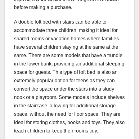
before making a purchase.
A double loft bed with stairs can be able to
accommodate three children, making it ideal for
shared rooms or vacation homes where families
have several children staying at the same at the
same. There are some models that have a trundle
in the lower bunk, providing an additional sleeping
space for guests. This type of loft bed is also an
extremely popular option for teens as they can
convert the space under the stairs into a study
nook or a playroom. Some models include shelves
in the staircase, allowing for additional storage
space, without the need for floor space. They are
ideal for storing clothes, books and toys. They also
teach children to keep their rooms tidy.