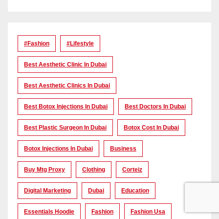
#Fashion
#lifestyle
Best Aesthetic Clinic In Dubai
Best Aesthetic Clinics In Dubai
Best Botox Injections In Dubai
Best Doctors In Dubai
Best Plastic Surgeon In Dubai
Botox Cost In Dubai
Botox Injections In Dubai
Business
Buy Mtg Proxy
Clothing
Corteiz
Digital Marketing
Dubai
Education
Essentials Hoodie
Fashion
Fashion Usa