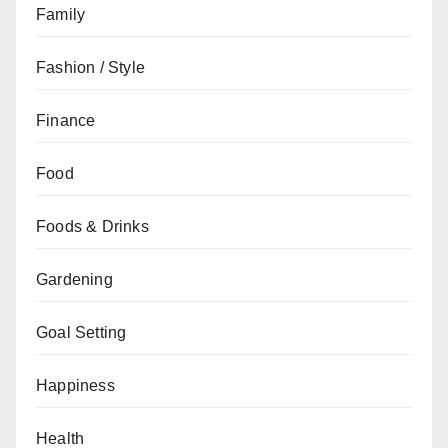
Family
Fashion / Style
Finance
Food
Foods & Drinks
Gardening
Goal Setting
Happiness
Health