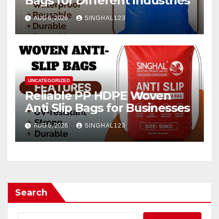
Bags for Different Industries
AUG 6, 2026
SINGHAL123
UNCATEGORIZED
Reliable PP HDPE Woven
Anti Slip Bags for Businesses
AUG 6, 2026
SINGHAL123
Search