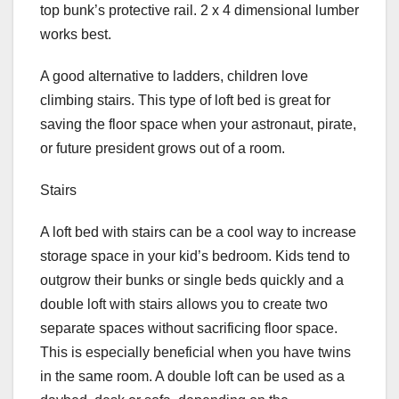
top bunk’s protective rail. 2 x 4 dimensional lumber
works best.
A good alternative to ladders, children love
climbing stairs. This type of loft bed is great for
saving the floor space when your astronaut, pirate,
or future president grows out of a room.
Stairs
A loft bed with stairs can be a cool way to increase
storage space in your kid’s bedroom. Kids tend to
outgrow their bunks or single beds quickly and a
double loft with stairs allows you to create two
separate spaces without sacrificing floor space.
This is especially beneficial when you have twins
in the same room. A double loft can be used as a