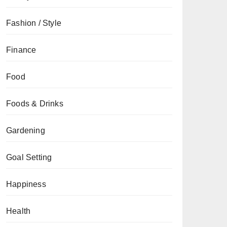
Fashion / Style
Finance
Food
Foods & Drinks
Gardening
Goal Setting
Happiness
Health