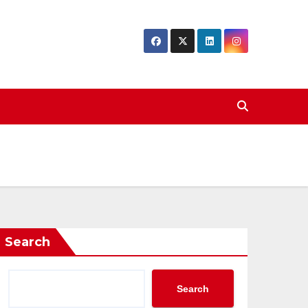
Search
Search