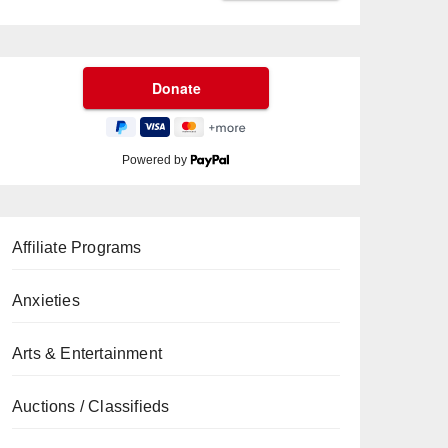
Powered by
Affiliate Programs
Anxieties
Arts & Entertainment
Auctions / Classifieds