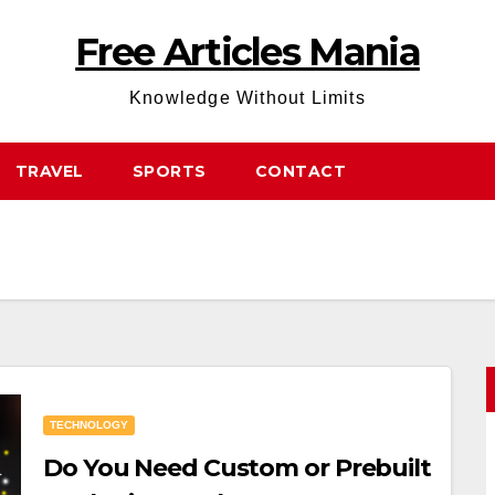
Free Articles Mania
Knowledge Without Limits
TRAVEL
SPORTS
CONTACT
TECHNOLOGY
Do You Need Custom or Prebuilt