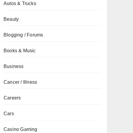
Autos & Trucks
Beauty
Blogging / Forums
Books & Music
Business
Cancer / Illness
Careers
Cars
Casino Gaming