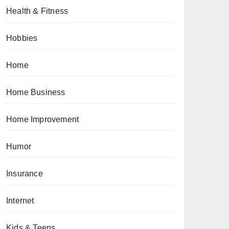
Health & Fitness
Hobbies
Home
Home Business
Home Improvement
Humor
Insurance
Internet
Kids & Teens