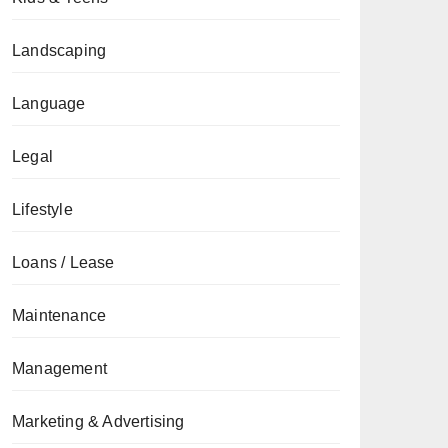
Landscaping
Language
Legal
Lifestyle
Loans / Lease
Maintenance
Management
Marketing & Advertising