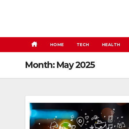
Skip
to
content
HOME
TECH
HEALTH
Month:
May 2025