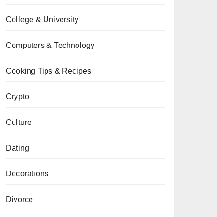
College & University
Computers & Technology
Cooking Tips & Recipes
Crypto
Culture
Dating
Decorations
Divorce