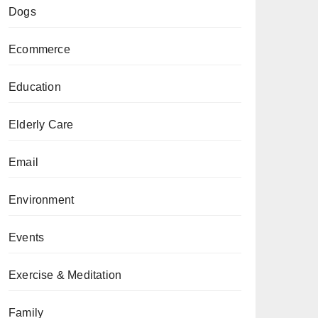
Dogs
Ecommerce
Education
Elderly Care
Email
Environment
Events
Exercise & Meditation
Family