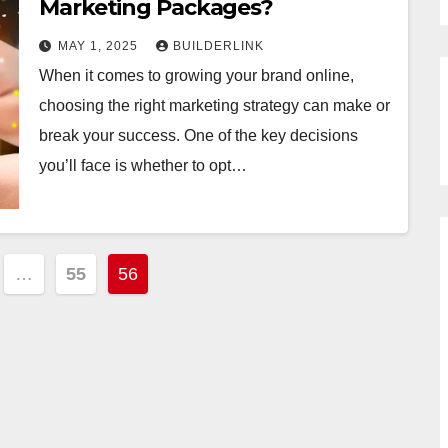
Marketing Packages?
MAY 1, 2025
BUILDERLINK
When it comes to growing your brand online,
choosing the right marketing strategy can make or
break your success. One of the key decisions
you’ll face is whether to opt…
…
55
56
tion