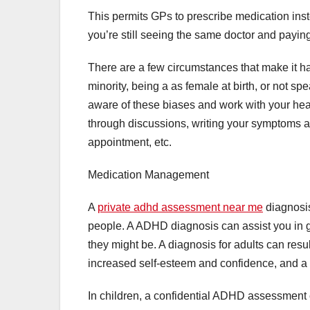
This permits GPs to prescribe medication inst
you’re still seeing the same doctor and paying
There are a few circumstances that make it ha
minority, being a as female at birth, or not spe
aware of these biases and work with your he
through discussions, writing your symptoms 
appointment, etc.
Medication Management
A
private adhd assessment near me
diagnosis
people. A ADHD diagnosis can assist you in ge
they might be. A diagnosis for adults can res
increased self-esteem and confidence, and a m
In children, a confidential ADHD assessment c