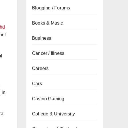
Blogging / Forums
Books & Music
dhd
ant
Business
Cancer / Illness
al
Careers
Cars
o
 in
Casino Gaming
ral
College & University