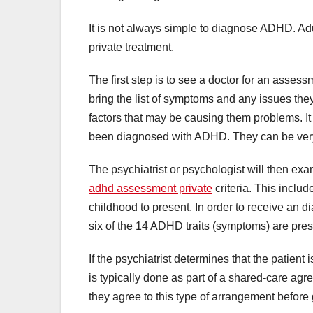
It is not always simple to diagnose ADHD. Adu
private treatment.
The first step is to see a doctor for an assessm
bring the list of symptoms and any issues the
factors that may be causing them problems. I
been diagnosed with ADHD. They can be very 
The psychiatrist or psychologist will then e
adhd assessment private
criteria. This includ
childhood to present. In order to receive an di
six of the 14 ADHD traits (symptoms) are prese
If the psychiatrist determines that the patie
is typically done as part of a shared-care ag
they agree to this type of arrangement before 