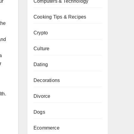
Computers & Technology
ur
Cooking Tips & Recipes
the
Crypto
and
Culture
a
r
Dating
Decorations
th.
Divorce
Dogs
Ecommerce