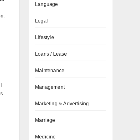
Language
on.
Legal
Lifestyle
Loans / Lease
Maintenance
l
Management
ts
Marketing & Advertising
Marriage
Medicine