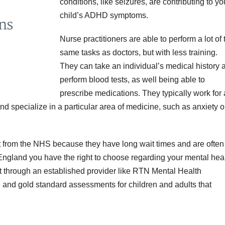
conditions, like seizures, are contributing to yo
child’s ADHD symptoms.
Nurse practitioners are able to perform a lot of 
same tasks as doctors, but with less training.
They can take an individual’s medical history 
perform blood tests, as well being able to
prescribe medications. They typically work for 
and specialize in a particular area of medicine, such as anxiety o
 from the NHS because they have long wait times and are often
n England you have the right to choose regarding your mental heal
 through an established provider like RTN Mental Health
e and gold standard assessments for children and adults that