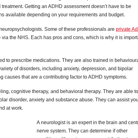
nd treatment. Getting an ADHD assessment doesn’t have to be
ons available depending on your requirements and budget.
r neuropsychologists. Some of these professionals are
private A
 via the NHS. Each has pros and cons, which is why it is import
sed to prescribe medications. They are also trained in behaviour
ariety of disorders, including anxiety, depression, and bipolar
ng causes that are a contributing factor to ADHD symptoms.
ling, cognitive therapy, and behavioral therapy. They are able t
ipolar disorder, anxiety and substance abuse. They can assist you
nd at work.
A neurologist is an expert in the brain and cent
nerve system. They can determine if other