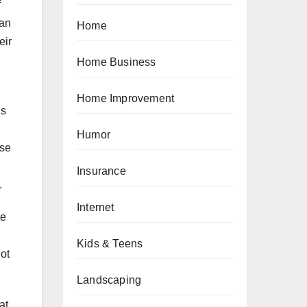
f
lan
Home
eir
Home Business
Home Improvement
ns
Humor
use
Insurance
.
Internet
te
Kids & Teens
ot
Landscaping
at