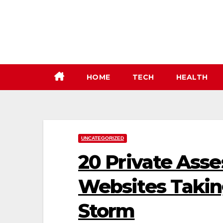
Skip
to
content
HOME
TECH
HEALTH
UNCATEGORIZED
20 Private Ass
Websites Takin
Storm