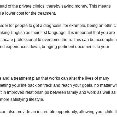
ead of the private clinics, thereby saving money. This means
 a lower cost for the treatment.
rder for people to get a diagnosis, for example, being an ethnic
aking English as their first language. It is important that you are
althcare professional to overcome them. This can be accomplis
and experiences down, bringing pertinent documents to your
 and a treatment plan that works can alter the lives of many
tting your life back on track and reach your goals, no matter w
ult in improved relationships between family and work as well as
ore satisfying lifestyle.
an also provide an incredible opportunity, allowing your child t