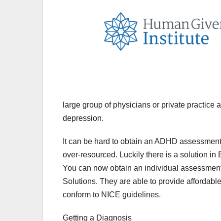
large group of physicians or private practice 
depression.
It can be hard to obtain an ADHD assessment
over-resourced. Luckily there is a solution i
You can now obtain an individual assessment
Solutions. They are able to provide affordabl
conform to NICE guidelines.
Getting a Diagnosis