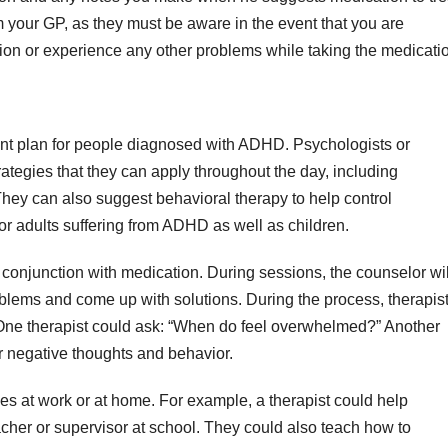
m your GP, as they must be aware in the event that you are
ion or experience any other problems while taking the medicati
ment plan for people diagnosed with ADHD. Psychologists or
rategies that they can apply throughout the day, including
hey can also suggest behavioral therapy to help control
r adults suffering from ADHD as well as children.
n conjunction with medication. During sessions, the counselor wil
problems and come up with solutions. During the process, therapis
 One therapist could ask: “When do feel overwhelmed?” Another
 negative thoughts and behavior.
es at work or at home. For example, a therapist could help
er or supervisor at school. They could also teach how to