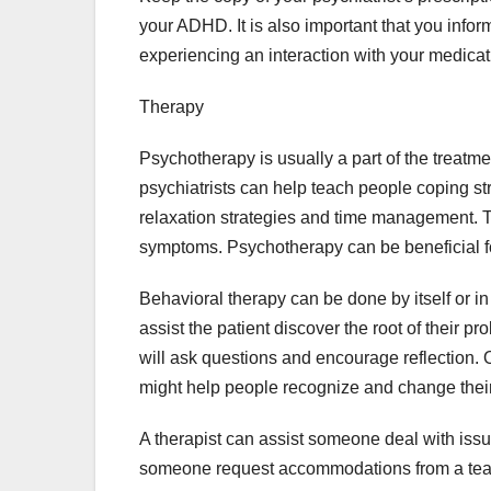
your ADHD. It is also important that you infor
experiencing an interaction with your medicat
Therapy
Psychotherapy is usually a part of the treat
psychiatrists can help teach people coping st
relaxation strategies and time management. T
symptoms. Psychotherapy can be beneficial fo
Behavioral therapy can be done by itself or i
assist the patient discover the root of their 
will ask questions and encourage reflection.
might help people recognize and change their
A therapist can assist someone deal with issu
someone request accommodations from a teach