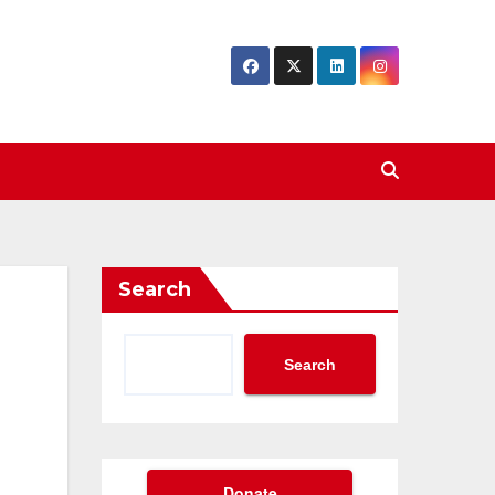
Search
Search