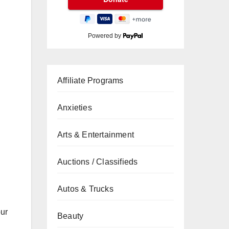
Powered by
Affiliate Programs
Anxieties
Arts & Entertainment
Auctions / Classifieds
Autos & Trucks
our
Beauty