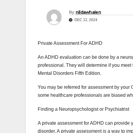
By
nildawhalen
DEC 12, 2024
Private Assessment For ADHD
An ADHD evaluation can be done by a neuropsy
professional. They will determine if you meet t
Mental Disorders Fifth Edition.
You may be referred for assessment by your G
some healthcare professionals are biased w
Finding a Neuropsychologist or Psychiatrist
A private assessment for ADHD can provide y
disorder. A private assessment is a way to 