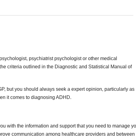
chologist, psychiatrist psychologist or other medical
he criteria outlined in the Diagnostic and Statistical Manual of
P, but you should always seek a expert opinion, particularly as
hen it comes to diagnosing ADHD.
ou with the information and support that you need to manage y
improve communication among healthcare providers and between