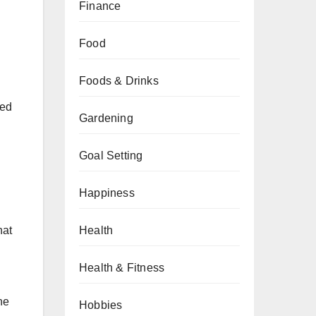
Finance
Food
Foods & Drinks
hed
Gardening
Goal Setting
Happiness
Health
hat
Health & Fitness
he
Hobbies