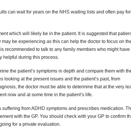
lts can wait for years on the NHS waiting lists and often pay for
ent which will likely be in the patient. It is suggested that patien
y may be experiencing as this can help the doctor to focus on th
t is recommended to talk to any family members who might have
helpful during this process.
xamine the patient’s symptoms in depth and compare them with th
es looking at the present issues and the patient’s past, from
agnosis, the doctor must be able to determine that at the very le
nt now and at some time in the patient’s life.
nt is suffering from ADHD symptoms and prescribes medication. Th
reement with the GP. You should check with your GP to confirm th
going for a private evaluation.