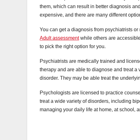
them, which can result in better diagnosis a
expensive, and there are many different opti
You can get a diagnosis from psychiatrists o
Adult assessment
while others are accessible
to pick the right option for you.
Psychiatrists are medically trained and licen
therapy and are able to diagnose and treat a v
disorder. They may be able treat the underlyi
Psychologists are licensed to practice counse
treat a wide variety of disorders, including b
managing your daily life at home, at school, a