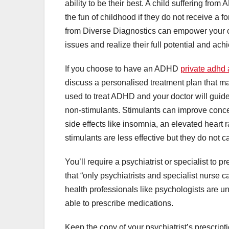
ability to be their best. A child suffering fro
the fun of childhood if they do not receive a
from Diverse Diagnostics can empower your ch
issues and realize their full potential and ach
If you choose to have an ADHD
private adhd
discuss a personalised treatment plan that ma
used to treat ADHD and your doctor will guide
non-stimulants. Stimulants can improve conce
side effects like insomnia, an elevated heart
stimulants are less effective but they do not 
You’ll require a psychiatrist or specialist to 
that “only psychiatrists and specialist nurse
health professionals like psychologists are u
able to prescribe medications.
Keep the copy of your psychiatrist’s prescri