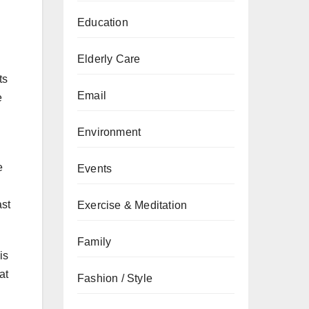
Education
Elderly Care
ts
Email
e
Environment
e
Events
ast
Exercise & Meditation
Family
is
at
Fashion / Style