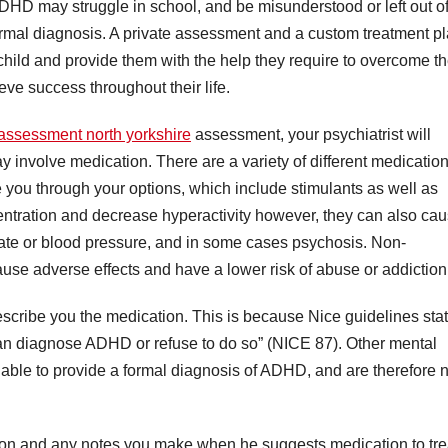
m ADHD may struggle in school, and be misunderstood or left out o
 formal diagnosis. A private assessment and a custom treatment p
ild and provide them with the help they require to overcome th
ieve success throughout their life.
 assessment north yorkshire
assessment, your psychiatrist will
y involve medication. There are a variety of different medicatio
 you through your options, which include stimulants as well as
ntration and decrease hyperactivity however, they can also ca
 rate or blood pressure, and in some cases psychosis. Non-
cause adverse effects and have a lower risk of abuse or addiction
prescribe you the medication. This is because Nice guidelines sta
 can diagnose ADHD or refuse to do so” (NICE 87). Other mental
nable to provide a formal diagnosis of ADHD, and are therefore n
ption and any notes you make when he suggests medication to tre