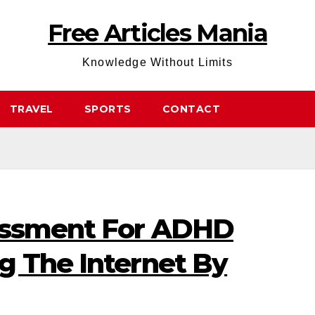
Free Articles Mania
Knowledge Without Limits
TRAVEL
SPORTS
CONTACT
essment For ADHD
g The Internet By