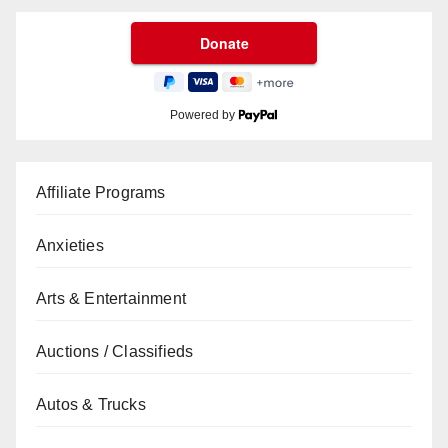
Powered by
Affiliate Programs
Anxieties
Arts & Entertainment
Auctions / Classifieds
Autos & Trucks