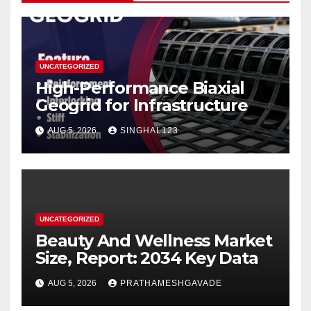
UNCATEGORIZED
High-Performance Biaxial
Geogrid for Infrastructure
AUG 5, 2026
SINGHAL123
UNCATEGORIZED
Beauty And Wellness Market
Size, Report: 2034 Key Data
AUG 5, 2026
PRATHAMESHGAVADE