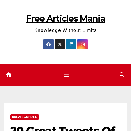
Skip
to
Free Articles Mania
content
Knowledge Without Limits
UNCATEGORIZED
20 Great Tweets Of