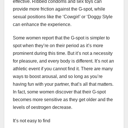
effective. Ribbed condoms and sex toys can
provide more friction against the G-spot, while
sexual positions like the ‘Cowgirl’ or ‘Doggy Style
can enhance the experience.
Some women report that the G-spot is simpler to
spot when they’re on their period as it’s more
prominent during this time. But it’s not a necessity
for pleasure, and every body is different. It’s not an
athletic event if you cannot find it. There are many
ways to boost arousal, and so long as you’re
having fun with your partner, that’s all that matters.
In fact, some women discover that their G-spot
becomes more sensitive as they get older and the
levels of oestrogen decrease.
It’s not easy to find