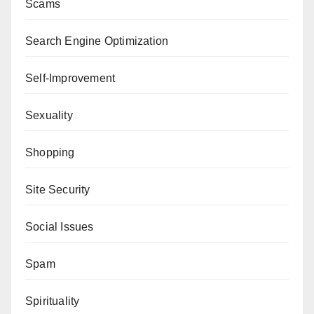
Scams
Search Engine Optimization
Self-Improvement
Sexuality
Shopping
Site Security
Social Issues
Spam
Spirituality