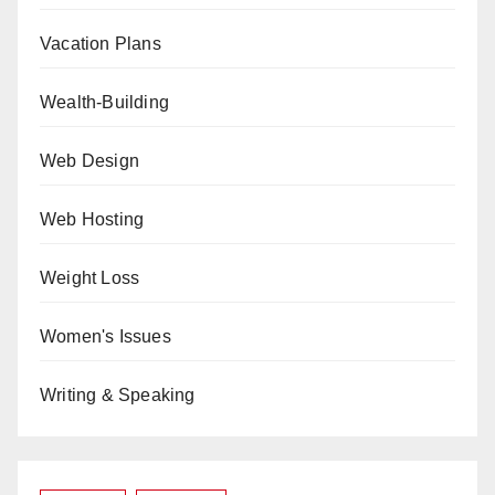
Vacation Plans
Wealth-Building
Web Design
Web Hosting
Weight Loss
Women's Issues
Writing & Speaking