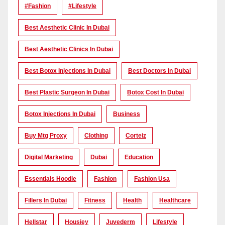
#Fashion
#lifestyle
Best Aesthetic Clinic In Dubai
Best Aesthetic Clinics In Dubai
Best Botox Injections In Dubai
Best Doctors In Dubai
Best Plastic Surgeon In Dubai
Botox Cost In Dubai
Botox Injections In Dubai
Business
Buy Mtg Proxy
Clothing
Corteiz
Digital Marketing
Dubai
Education
Essentials Hoodie
Fashion
Fashion Usa
Fillers In Dubai
Fitness
Health
Healthcare
Hellstar
Housiey
Juvederm
Lifestyle