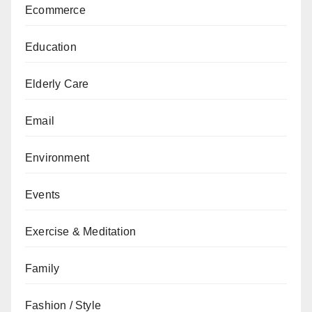
Ecommerce
Education
Elderly Care
Email
Environment
Events
Exercise & Meditation
Family
Fashion / Style