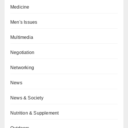
Medicine
Men's Issues
Multimedia
Negotiation
Networking
News
News & Society
Nutrition & Supplement