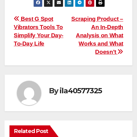
Post
Best G Spot
Scraping Product –
Vibrators Tools To
An In-Depth
navigation
Simplify Your Day-
Analysis on What
To-Day Life
Works and What
Doesn't
By
ila40577325
Related Post