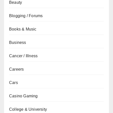
Beauty
Blogging / Forums
Books & Music
Business
Cancer / Illness
Careers
Cars
Casino Gaming
College & University