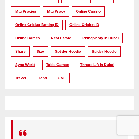
Mtg Proxies
Mtg Proxy
Online Casino
Online Cricket Betting ID
Online Cricket ID
Online Games
Real Estate
Rhinoplasty In Dubai
Share
Size
Sp5der Hoodie
Spider Hoodie
Syna World
Table Games
Thread Lift In Dubai
Travel
Trend
UAE