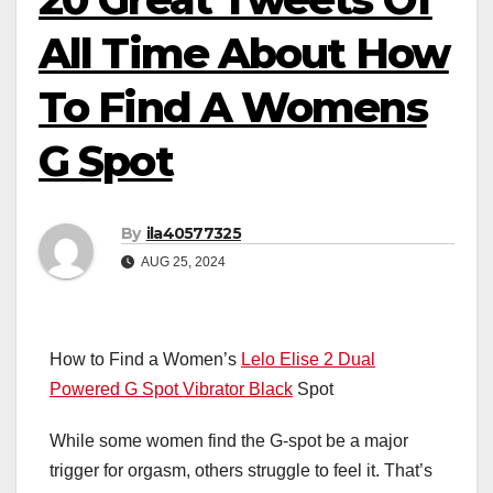
All Time About How
To Find A Womens
G Spot
By
ila40577325
AUG 25, 2024
How to Find a Women’s
Lelo Elise 2 Dual
Powered G Spot Vibrator Black
Spot
While some women find the G-spot be a major
trigger for orgasm, others struggle to feel it. That’s