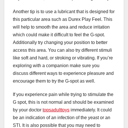
Another tip is to use a lubricant that is designed for
this particular area such as Durex Play Feel. This
will help to smooth the area and reduce irritation
which could make it difficult to feel the G-spot.
Additionally try changing your position to better
access this area. You can also try different stimuli
like soft and hard, or stroking or vibrating. If you’re
exploring with a companion make sure you
discuss different ways to experience pleasure and
encourage them to try the G-spot as well.
If you experience pain while trying to stimulate the
G spot, this is not normal and should be examined
by your doctor
topsadulttoys
immediately. It could
be an indication of an infection of the yeast or an
STI. It is also possible that you may need to