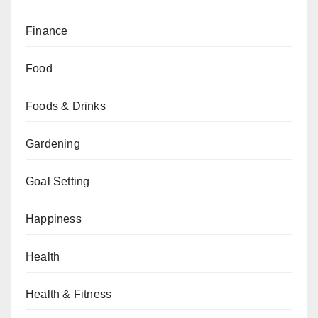
Finance
Food
Foods & Drinks
Gardening
Goal Setting
Happiness
Health
Health & Fitness