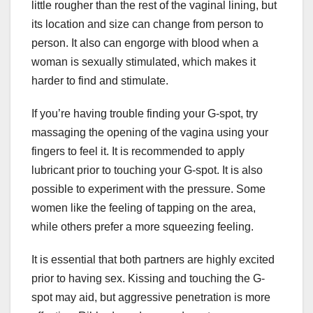
little rougher than the rest of the vaginal lining, but
its location and size can change from person to
person. It also can engorge with blood when a
woman is sexually stimulated, which makes it
harder to find and stimulate.
If you’re having trouble finding your G-spot, try
massaging the opening of the vagina using your
fingers to feel it. It is recommended to apply
lubricant prior to touching your G-spot. It is also
possible to experiment with the pressure. Some
women like the feeling of tapping on the area,
while others prefer a more squeezing feeling.
It is essential that both partners are highly excited
prior to having sex. Kissing and touching the G-
spot may aid, but aggressive penetration is more