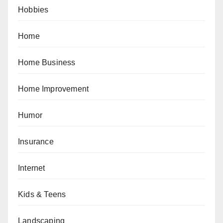
Hobbies
Home
Home Business
Home Improvement
Humor
Insurance
Internet
Kids & Teens
Landscaping