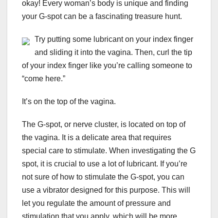
okay! Every woman’s body is unique and finding
your G-spot can be a fascinating treasure hunt.
Try putting some lubricant on your index finger
and sliding it into the vagina. Then, curl the tip
of your index finger like you’re calling someone to
“come here.”
It’s on the top of the vagina.
The G-spot, or nerve cluster, is located on top of
the vagina. It is a delicate area that requires
special care to stimulate. When investigating the G
spot, it is crucial to use a lot of lubricant. If you’re
not sure of how to stimulate the G-spot, you can
use a vibrator designed for this purpose. This will
let you regulate the amount of pressure and
stimulation that you apply, which will be more