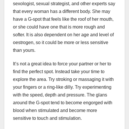
sexologist, sexual strategist, and other experts say
that every woman has a different body. She may
have a G-spot that feels like the roof of her mouth,
or she could have one that is more rough and
softer. It is also dependent on her age and level of
oestrogen, so it could be more or less sensitive
than yours.
It’s not a great idea to force your partner or her to
find the perfect spot. Instead take your time to
explore the area. Try stroking or massaging it with
your fingers or a ring-like dilly. Try experimenting
with the speed, depth and pressure. The glans
around the G-spot tend to become engorged with
blood when stimulated and become more
sensitive to touch and stimulation.