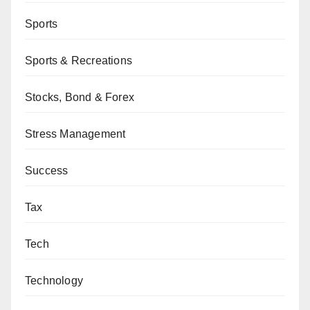
Sports
Sports & Recreations
Stocks, Bond & Forex
Stress Management
Success
Tax
Tech
Technology