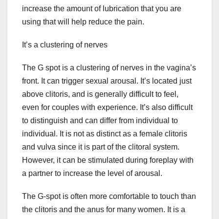
increase the amount of lubrication that you are
using that will help reduce the pain.
It’s a clustering of nerves
The G spot is a clustering of nerves in the vagina’s
front. It can trigger sexual arousal. It’s located just
above clitoris, and is generally difficult to feel,
even for couples with experience. It’s also difficult
to distinguish and can differ from individual to
individual. It is not as distinct as a female clitoris
and vulva since it is part of the clitoral system.
However, it can be stimulated during foreplay with
a partner to increase the level of arousal.
The G-spot is often more comfortable to touch than
the clitoris and the anus for many women. It is a