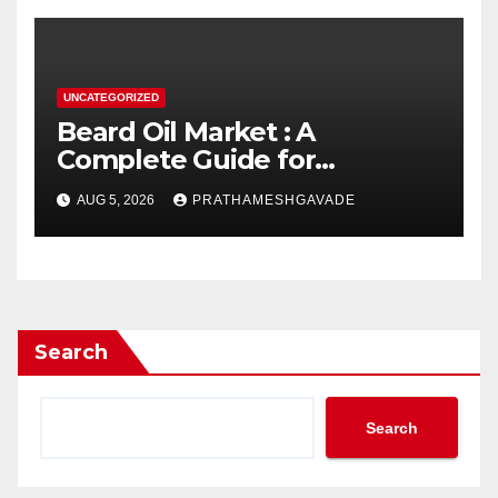
UNCATEGORIZED
Beard Oil Market : A
Complete Guide for
Investors and Researchers
AUG 5, 2026
PRATHAMESHGAVADE
Search
Search