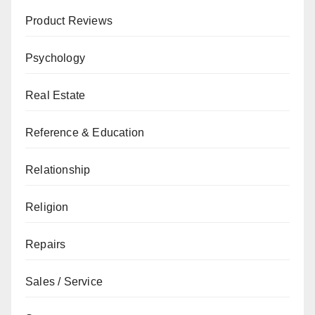
Product Reviews
Psychology
Real Estate
Reference & Education
Relationship
Religion
Repairs
Sales / Service