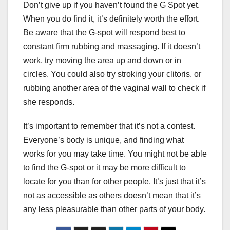
Don’t give up if you haven’t found the G Spot yet.
When you do find it, it’s definitely worth the effort.
Be aware that the G-spot will respond best to
constant firm rubbing and massaging. If it doesn’t
work, try moving the area up and down or in
circles. You could also try stroking your clitoris, or
rubbing another area of the vaginal wall to check if
she responds.
It’s important to remember that it’s not a contest.
Everyone’s body is unique, and finding what
works for you may take time. You might not be able
to find the G-spot or it may be more difficult to
locate for you than for other people. It’s just that it’s
not as accessible as others doesn’t mean that it’s
any less pleasurable than other parts of your body.