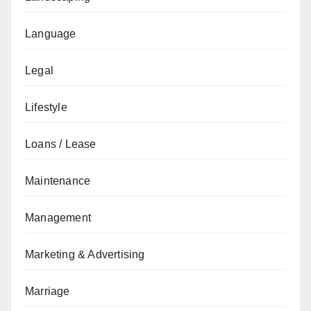
Language
Legal
Lifestyle
Loans / Lease
Maintenance
Management
Marketing & Advertising
Marriage