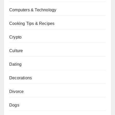
Computers & Technology
Cooking Tips & Recipes
Crypto
Culture
Dating
Decorations
Divorce
Dogs