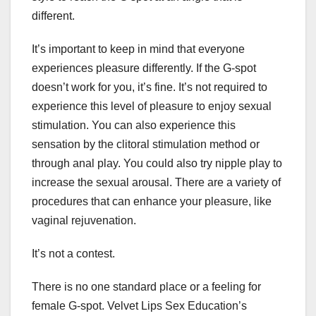
different.
It’s important to keep in mind that everyone
experiences pleasure differently. If the G-spot
doesn’t work for you, it’s fine. It’s not required to
experience this level of pleasure to enjoy sexual
stimulation. You can also experience this
sensation by the clitoral stimulation method or
through anal play. You could also try nipple play to
increase the sexual arousal. There are a variety of
procedures that can enhance your pleasure, like
vaginal rejuvenation.
It’s not a contest.
There is no one standard place or a feeling for
female G-spot. Velvet Lips Sex Education’s