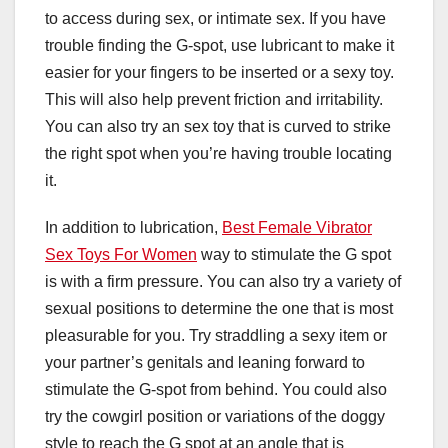
to access during sex, or intimate sex. If you have
trouble finding the G-spot, use lubricant to make it
easier for your fingers to be inserted or a sexy toy.
This will also help prevent friction and irritability.
You can also try an sex toy that is curved to strike
the right spot when you’re having trouble locating
it.
In addition to lubrication,
Best Female Vibrator
Sex Toys For Women
way to stimulate the G spot
is with a firm pressure. You can also try a variety of
sexual positions to determine the one that is most
pleasurable for you. Try straddling a sexy item or
your partner’s genitals and leaning forward to
stimulate the G-spot from behind. You could also
try the cowgirl position or variations of the doggy
style to reach the G spot at an angle that is