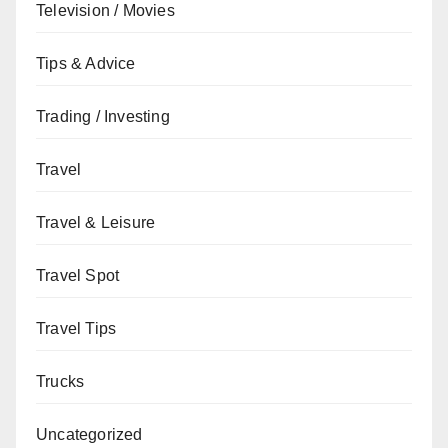
Television / Movies
Tips & Advice
Trading / Investing
Travel
Travel & Leisure
Travel Spot
Travel Tips
Trucks
Uncategorized