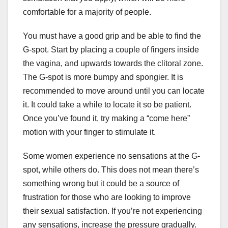
comfortable for a majority of people.
You must have a good grip and be able to find the
G-spot. Start by placing a couple of fingers inside
the vagina, and upwards towards the clitoral zone.
The G-spot is more bumpy and spongier. It is
recommended to move around until you can locate
it. It could take a while to locate it so be patient.
Once you’ve found it, try making a “come here”
motion with your finger to stimulate it.
Some women experience no sensations at the G-
spot, while others do. This does not mean there’s
something wrong but it could be a source of
frustration for those who are looking to improve
their sexual satisfaction. If you’re not experiencing
any sensations, increase the pressure gradually.