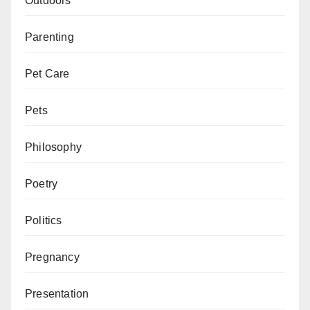
Outdoors
Parenting
Pet Care
Pets
Philosophy
Poetry
Politics
Pregnancy
Presentation