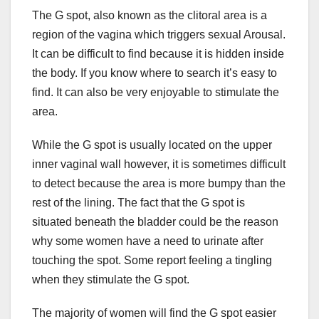
The G spot, also known as the clitoral area is a
region of the vagina which triggers sexual Arousal.
It can be difficult to find because it is hidden inside
the body. If you know where to search it’s easy to
find. It can also be very enjoyable to stimulate the
area.
While the G spot is usually located on the upper
inner vaginal wall however, it is sometimes difficult
to detect because the area is more bumpy than the
rest of the lining. The fact that the G spot is
situated beneath the bladder could be the reason
why some women have a need to urinate after
touching the spot. Some report feeling a tingling
when they stimulate the G spot.
The majority of women will find the G spot easier