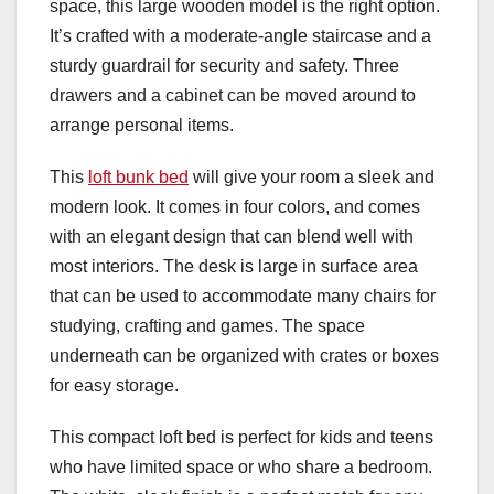
space, this large wooden model is the right option.
It’s crafted with a moderate-angle staircase and a
sturdy guardrail for security and safety. Three
drawers and a cabinet can be moved around to
arrange personal items.
This
loft bunk bed
will give your room a sleek and
modern look. It comes in four colors, and comes
with an elegant design that can blend well with
most interiors. The desk is large in surface area
that can be used to accommodate many chairs for
studying, crafting and games. The space
underneath can be organized with crates or boxes
for easy storage.
This compact loft bed is perfect for kids and teens
who have limited space or who share a bedroom.