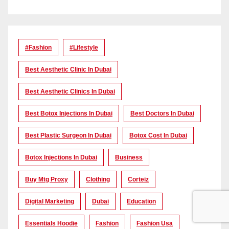
#Fashion
#lifestyle
Best Aesthetic Clinic In Dubai
Best Aesthetic Clinics In Dubai
Best Botox Injections In Dubai
Best Doctors In Dubai
Best Plastic Surgeon In Dubai
Botox Cost In Dubai
Botox Injections In Dubai
Business
Buy Mtg Proxy
Clothing
Corteiz
Digital Marketing
Dubai
Education
Essentials Hoodie
Fashion
Fashion Usa