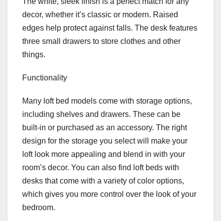
The white, sleek finish is a perfect match for any
decor, whether it’s classic or modern. Raised
edges help protect against falls. The desk features
three small drawers to store clothes and other
things.
Functionality
Many loft bed models come with storage options,
including shelves and drawers. These can be
built-in or purchased as an accessory. The right
design for the storage you select will make your
loft look more appealing and blend in with your
room’s decor. You can also find loft beds with
desks that come with a variety of color options,
which gives you more control over the look of your
bedroom.