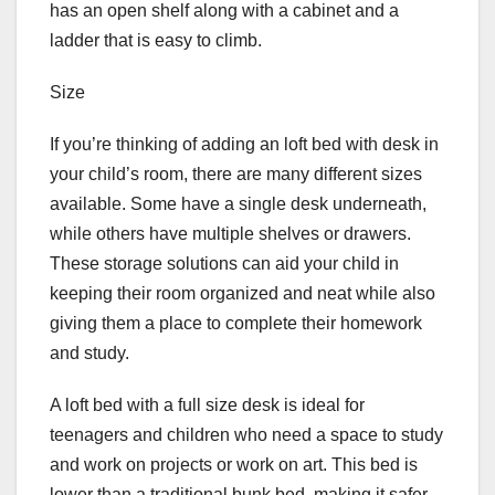
has an open shelf along with a cabinet and a
ladder that is easy to climb.
Size
If you’re thinking of adding an loft bed with desk in
your child’s room, there are many different sizes
available. Some have a single desk underneath,
while others have multiple shelves or drawers.
These storage solutions can aid your child in
keeping their room organized and neat while also
giving them a place to complete their homework
and study.
A loft bed with a full size desk is ideal for
teenagers and children who need a space to study
and work on projects or work on art. This bed is
lower than a traditional bunk bed, making it safer