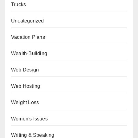
Trucks
Uncategorized
Vacation Plans
Wealth-Building
Web Design
Web Hosting
Weight Loss
Women's Issues
Writing & Speaking