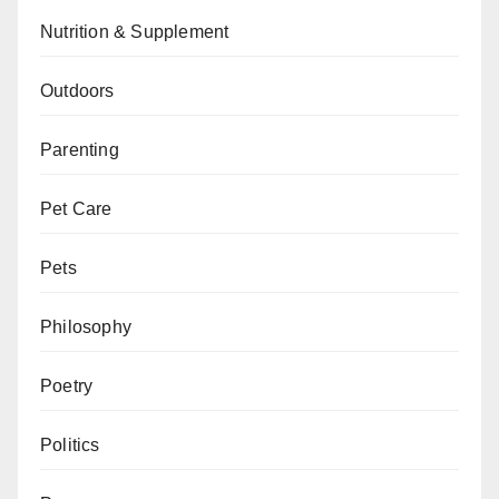
Nutrition & Supplement
Outdoors
Parenting
Pet Care
Pets
Philosophy
Poetry
Politics