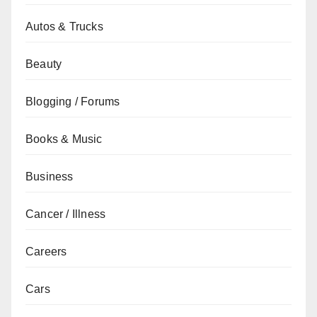
Autos & Trucks
Beauty
Blogging / Forums
Books & Music
Business
Cancer / Illness
Careers
Cars