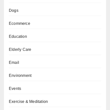
Dogs
Ecommerce
Education
Elderly Care
Email
Environment
Events
Exercise & Meditation