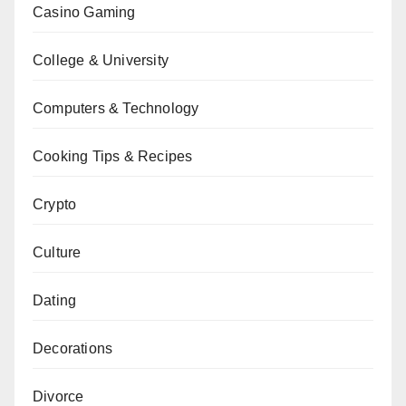
Casino Gaming
College & University
Computers & Technology
Cooking Tips & Recipes
Crypto
Culture
Dating
Decorations
Divorce