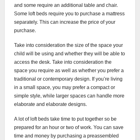
and some require an additional table and chair.
Some loft beds require you to purchase a mattress
separately. This can increase the price of your
purchase.
Take into consideration the size of the space your
child will be using and whether they will be able to
access the desk. Take into consideration the
space you require as well as whether you prefer a
traditional or contemporary design. If you’re living
in a small space, you may prefer a compact or
simple style, while larger spaces can handle more
elaborate and elaborate designs.
A lot of loft beds take time to put together so be
prepared for an hour or two of work. You can save
time and money by purchasing a preassembled