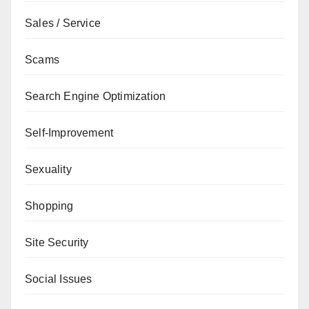
Sales / Service
Scams
Search Engine Optimization
Self-Improvement
Sexuality
Shopping
Site Security
Social Issues