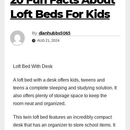
Loft Beds For Kids
By
dianhubbs5065
AUG 21, 2024
Loft Bed With Desk
A loft bed with a desk offers kids, tweens and
teens a complete sleeping and studying solution. It
also offers plenty of storage space to keep the
room neat and organized.
This twin loft bed features an incredibly compact
desk that has an organizer to store school items. It