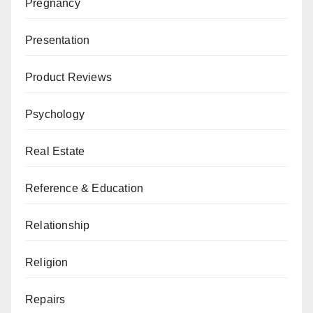
Pregnancy
Presentation
Product Reviews
Psychology
Real Estate
Reference & Education
Relationship
Religion
Repairs