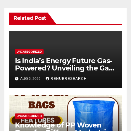
Related Post
UNCATEGORIZED
Is India’s Energy Future Gas-
Powered? Unveiling the Gas
Genset Market Forecast
AUG 6, 2026
RENUBRESEARCH
2026–2034
UNCATEGORIZED
Knowledge of PP Woven