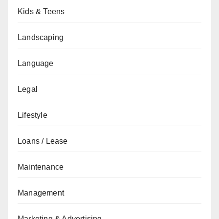
Kids & Teens
Landscaping
Language
Legal
Lifestyle
Loans / Lease
Maintenance
Management
Marketing & Advertising