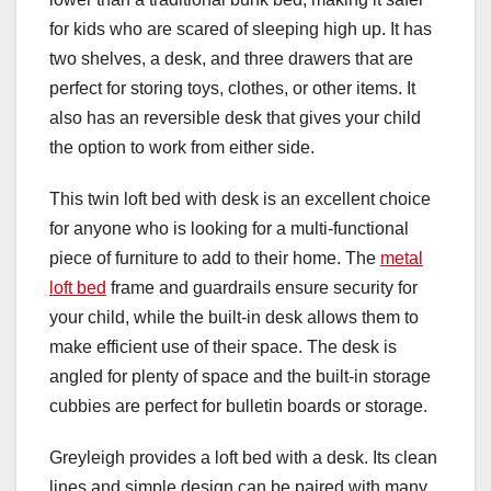
for kids who are scared of sleeping high up. It has
two shelves, a desk, and three drawers that are
perfect for storing toys, clothes, or other items. It
also has an reversible desk that gives your child
the option to work from either side.
This twin loft bed with desk is an excellent choice
for anyone who is looking for a multi-functional
piece of furniture to add to their home. The
metal
loft bed
frame and guardrails ensure security for
your child, while the built-in desk allows them to
make efficient use of their space. The desk is
angled for plenty of space and the built-in storage
cubbies are perfect for bulletin boards or storage.
Greyleigh provides a loft bed with a desk. Its clean
lines and simple design can be paired with many