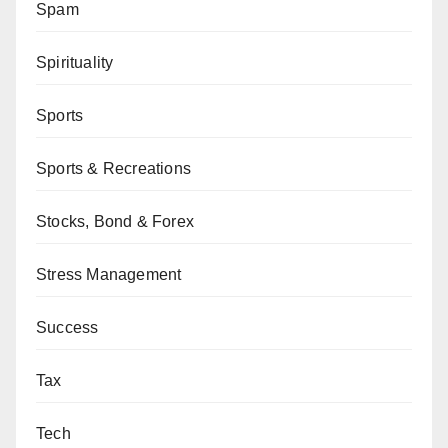
Spam
Spirituality
Sports
Sports & Recreations
Stocks, Bond & Forex
Stress Management
Success
Tax
Tech