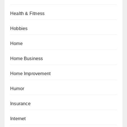
Health & Fitness
Hobbies
Home
Home Business
Home Improvement
Humor
Insurance
Internet