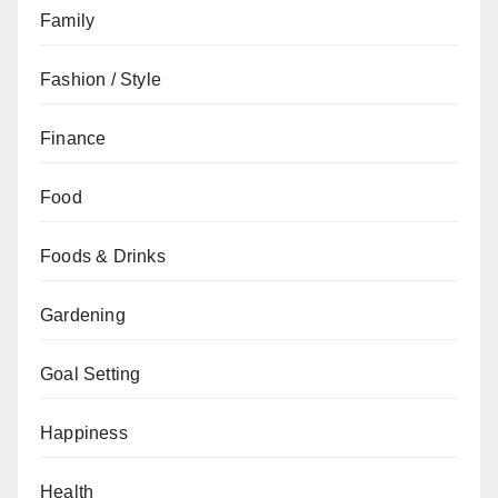
Family
Fashion / Style
Finance
Food
Foods & Drinks
Gardening
Goal Setting
Happiness
Health