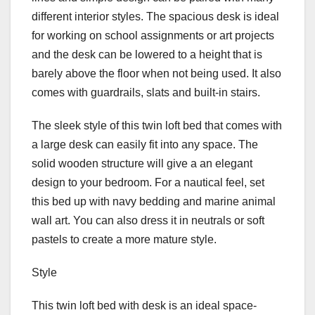
different interior styles. The spacious desk is ideal
for working on school assignments or art projects
and the desk can be lowered to a height that is
barely above the floor when not being used. It also
comes with guardrails, slats and built-in stairs.
The sleek style of this twin loft bed that comes with
a large desk can easily fit into any space. The
solid wooden structure will give a an elegant
design to your bedroom. For a nautical feel, set
this bed up with navy bedding and marine animal
wall art. You can also dress it in neutrals or soft
pastels to create a more mature style.
Style
This twin loft bed with desk is an ideal space-