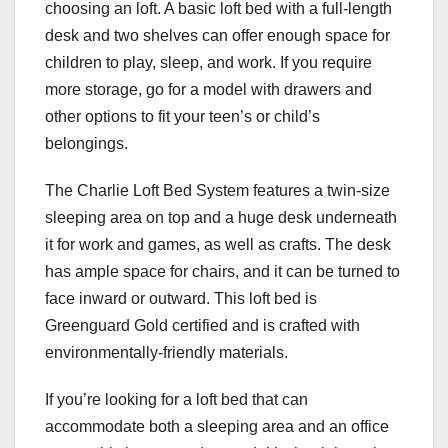
choosing an loft. A basic loft bed with a full-length
desk and two shelves can offer enough space for
children to play, sleep, and work. If you require
more storage, go for a model with drawers and
other options to fit your teen’s or child’s
belongings.
The Charlie Loft Bed System features a twin-size
sleeping area on top and a huge desk underneath
it for work and games, as well as crafts. The desk
has ample space for chairs, and it can be turned to
face inward or outward. This loft bed is
Greenguard Gold certified and is crafted with
environmentally-friendly materials.
If you’re looking for a loft bed that can
accommodate both a sleeping area and an office