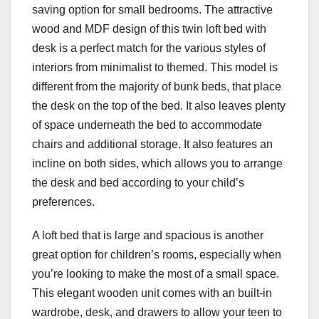
saving option for small bedrooms. The attractive
wood and MDF design of this twin loft bed with
desk is a perfect match for the various styles of
interiors from minimalist to themed. This model is
different from the majority of bunk beds, that place
the desk on the top of the bed. It also leaves plenty
of space underneath the bed to accommodate
chairs and additional storage. It also features an
incline on both sides, which allows you to arrange
the desk and bed according to your child’s
preferences.
A loft bed that is large and spacious is another
great option for children’s rooms, especially when
you’re looking to make the most of a small space.
This elegant wooden unit comes with an built-in
wardrobe, desk, and drawers to allow your teen to