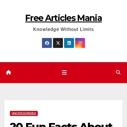
Skip
to
Free Articles Mania
content
Knowledge Without Limits
UNCATEGORIZED
20 Fun Facts About