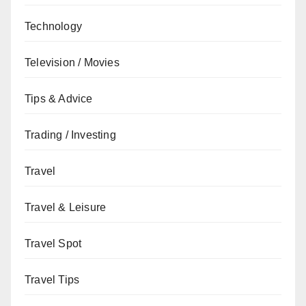
Technology
Television / Movies
Tips & Advice
Trading / Investing
Travel
Travel & Leisure
Travel Spot
Travel Tips