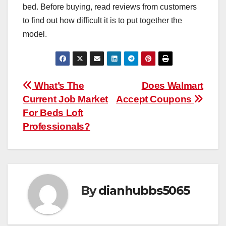
bed. Before buying, read reviews from customers
to find out how difficult it is to put together the
model.
Post
What’s The
Does Walmart
Current Job Market
Accept Coupons
navigation
For Beds Loft
Professionals?
By
dianhubbs5065