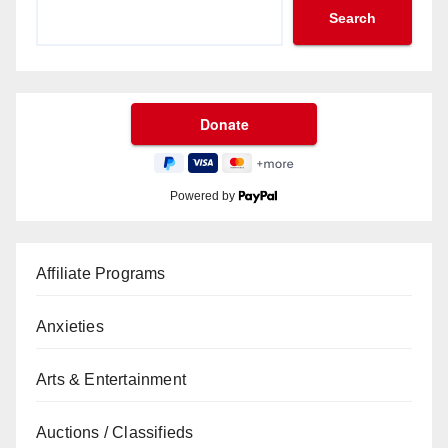
Search
Powered by
Affiliate Programs
Anxieties
Arts & Entertainment
Auctions / Classifieds