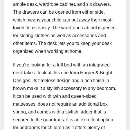
ample desk, wardrobe cabinet, and six drawers.
The drawers can be opened from either side,
which means your child can put away their most-
loved items easily. The wardrobe cabinet is perfect
for storing clothes as well as accessories and
other items. The desk lets you to keep your desk
organized when working at home.
If you’re looking for a loft bed with an integrated
desk take a look at this one from Harper & Bright
Designs. Its timeless design and a rich finish in
brown make it a stylish accessory to any bedroom.
It can be used with twin and queen-sized
mattresses, does not require an additional box
spring, and comes with a stylish ladder that is
secured to the guardrails. It is an excellent option
for bedrooms for children as it offers plenty of