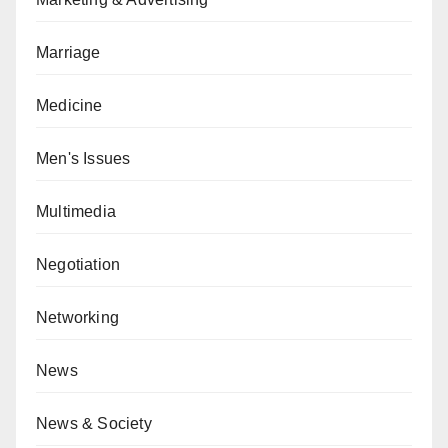
Marriage
Medicine
Men's Issues
Multimedia
Negotiation
Networking
News
News & Society