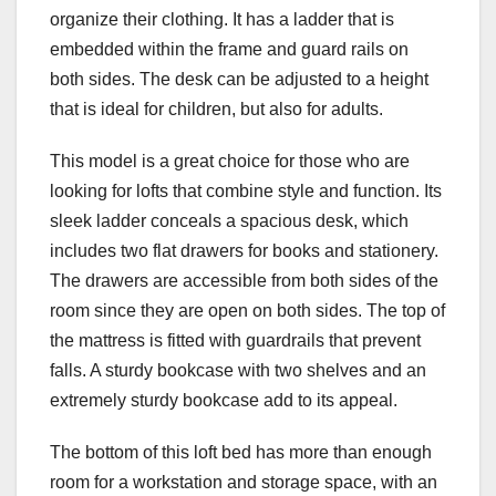
organize their clothing. It has a ladder that is
embedded within the frame and guard rails on
both sides. The desk can be adjusted to a height
that is ideal for children, but also for adults.
This model is a great choice for those who are
looking for lofts that combine style and function. Its
sleek ladder conceals a spacious desk, which
includes two flat drawers for books and stationery.
The drawers are accessible from both sides of the
room since they are open on both sides. The top of
the mattress is fitted with guardrails that prevent
falls. A sturdy bookcase with two shelves and an
extremely sturdy bookcase add to its appeal.
The bottom of this loft bed has more than enough
room for a workstation and storage space, with an