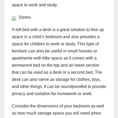
space to work and study.
Stores
A loft bed with a desk is a great solution to free up
space in a child’s bedroom and also provides a
space for children to work or study. This type of
furniture can also be useful in small houses or
apartments with little space as it comes with a
permanent bed on the top and an lower section
that can be used as a desk or a second bed. The
desk can also serve as storage for clothes, toys,
and other things. It can be soundproofed to provide
privacy and isolation for homework or work.
Consider the dimensions of your bedroom as well
as how much storage space you will need when