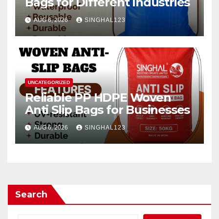
Bags for Different Industries
AUG 6, 2026
SINGHAL123
UNCATEGORIZED
Reliable PP HDPE Woven
Anti Slip Bags for Businesses
AUG 6, 2026
SINGHAL123
Search