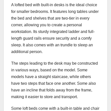
A lofted bed with built-in desks is the ideal choice
for smaller bedrooms. It features long tables under
the bed and shelves that are two-tier in every
corner, allowing you to create a personal
workstation. Its sturdy integrated ladder and full-
length guard rails ensure security and a comfy
sleep. It also comes with an trundle to sleep an
additional person.
The steps leading to the desk may be constructed
in various ways, based on the model. Some
models have a straight staircase, while others
have two steps that face one another. Some also
have an incline that folds away from the frame,
making it easier to store and transport.
Some loft beds come with a built-in table and chair