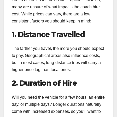
many are unsure of what impacts the coach hire
cost. While prices can vary, there are a few
consistent factors you should keep in mind:
1. Distance Travelled
The farther you travel, the more you should expect
to pay. Geographical areas also influence costs,
but in most cases, long-distance trips will carry a
higher price tag than local ones.
2. Duration of Hire
Will you need the vehicle for a few hours, an entire
day, or multiple days? Longer durations naturally
come with increased expenses, so you’ll want to