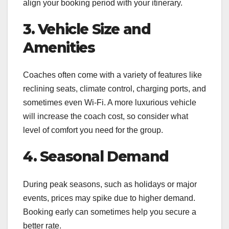
align your booking period with your itinerary.
3. Vehicle Size and
Amenities
Coaches often come with a variety of features like
reclining seats, climate control, charging ports, and
sometimes even Wi-Fi. A more luxurious vehicle
will increase the coach cost, so consider what
level of comfort you need for the group.
4. Seasonal Demand
During peak seasons, such as holidays or major
events, prices may spike due to higher demand.
Booking early can sometimes help you secure a
better rate.