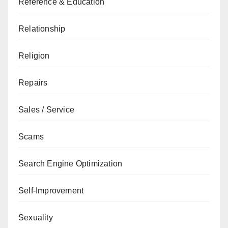
Reference & Education
Relationship
Religion
Repairs
Sales / Service
Scams
Search Engine Optimization
Self-Improvement
Sexuality