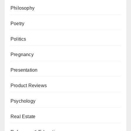
Philosophy
Poetry
Politics
Pregnancy
Presentation
Product Reviews
Psychology
Real Estate