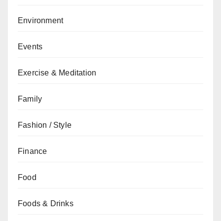
Environment
Events
Exercise & Meditation
Family
Fashion / Style
Finance
Food
Foods & Drinks