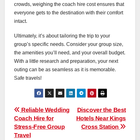
crowds, weighing the coach hire cost ensures that
everyone gets to the destination with their comfort
intact.
Ultimately, it’s about tailoring the trip to your
group’s specific needs. Consider your group size,
the amenities you’ll need, and your overall budget.
With a little research and preparation, your next
outing can be as seamless as it is memorable.
Safe travels!
Post
Reliable Wedding
Discover the Best
Coach Hire for
Hotels Near Kings
navigation
Stress-Free Group
Cross Station
Travel