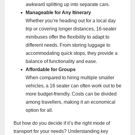
awkward splitting up into separate cars.
Manageable for Any Itinerary
Whether you’re heading out for a local day
trip or covering longer distances, 16-seater
minibuses offer the flexibility to adapt to
different needs. From storing luggage to
accommodating quick stops, they provide a
balance of functionality and ease.
Affordable for Groups
When compared to hiring multiple smaller
vehicles, a 16 seater can often work out to be
more budget-friendly. Costs can be divided
among travellers, making it an economical
option for all.
But how do you decide if it’s the right mode of
transport for your needs? Understanding key