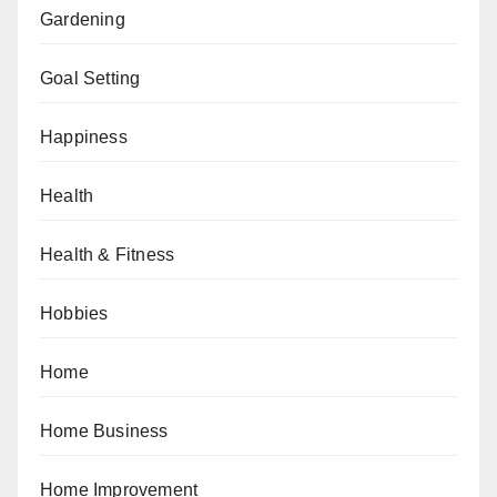
Gardening
Goal Setting
Happiness
Health
Health & Fitness
Hobbies
Home
Home Business
Home Improvement