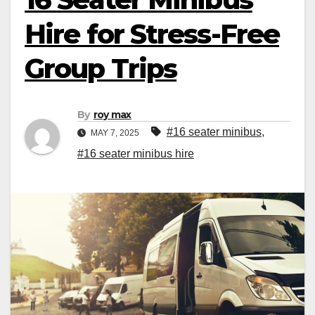
Hire for Stress-Free
Group Trips
By
roy max
#16 seater minibus
,
MAY 7, 2025
#16 seater minibus hire