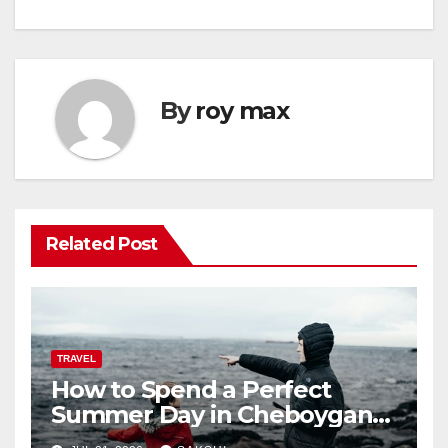
By
roy max
Related Post
TRAVEL
How to Spend a Perfect
Summer Day in Cheboygan
with Nautical North?