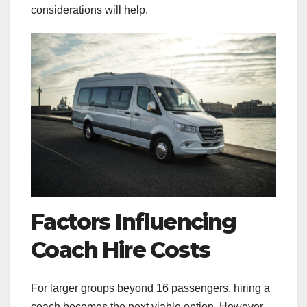
considerations will help.
Factors Influencing
Coach Hire Costs
For larger groups beyond 16 passengers, hiring a
coach becomes the next viable option. However,