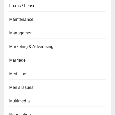
Loans / Lease
Maintenance
Management
Marketing & Advertising
Marriage
Medicine
Men's Issues
Multimedia
Negotiation