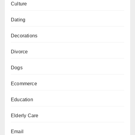
Culture
Dating
Decorations
Divorce
Dogs
Ecommerce
Education
Elderly Care
Email