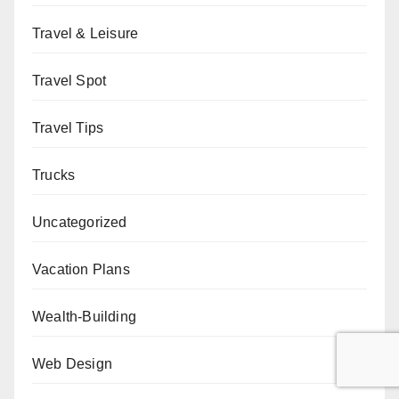
Travel & Leisure
Travel Spot
Travel Tips
Trucks
Uncategorized
Vacation Plans
Wealth-Building
Web Design