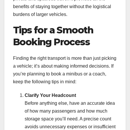
benefits of staying together without the logistical
burdens of larger vehicles.
Tips for a Smooth
Booking Process
Finding the right transport is more than just picking
a vehicle; it’s about making informed decisions. If
you’re planning to book a minibus or a coach,
keep the following tips in mind:
Clarify Your Headcount
Before anything else, have an accurate idea
of how many passengers and how much
storage space you’ll need. A precise count
avoids unnecessary expenses or insufficient