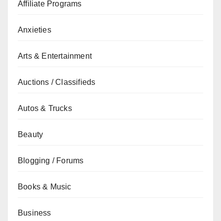
Affiliate Programs
Anxieties
Arts & Entertainment
Auctions / Classifieds
Autos & Trucks
Beauty
Blogging / Forums
Books & Music
Business