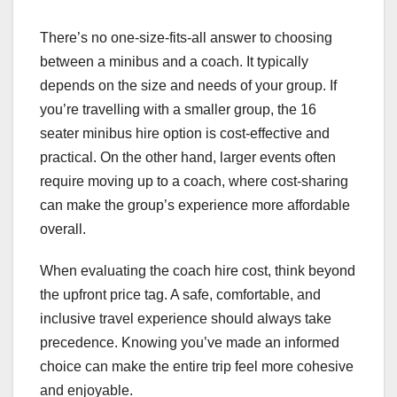
There’s no one-size-fits-all answer to choosing
between a minibus and a coach. It typically
depends on the size and needs of your group. If
you’re travelling with a smaller group, the 16
seater minibus hire option is cost-effective and
practical. On the other hand, larger events often
require moving up to a coach, where cost-sharing
can make the group’s experience more affordable
overall.
When evaluating the coach hire cost, think beyond
the upfront price tag. A safe, comfortable, and
inclusive travel experience should always take
precedence. Knowing you’ve made an informed
choice can make the entire trip feel more cohesive
and enjoyable.