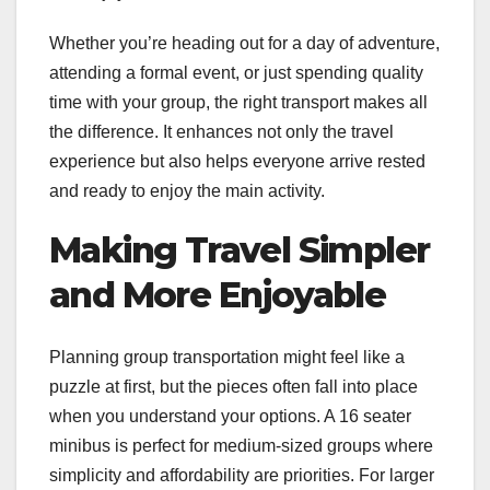
Whether you’re heading out for a day of adventure,
attending a formal event, or just spending quality
time with your group, the right transport makes all
the difference. It enhances not only the travel
experience but also helps everyone arrive rested
and ready to enjoy the main activity.
Making Travel Simpler
and More Enjoyable
Planning group transportation might feel like a
puzzle at first, but the pieces often fall into place
when you understand your options. A 16 seater
minibus is perfect for medium-sized groups where
simplicity and affordability are priorities. For larger