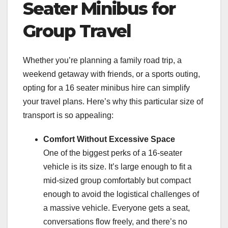
Seater Minibus for
Group Travel
Whether you’re planning a family road trip, a
weekend getaway with friends, or a sports outing,
opting for a 16 seater minibus hire can simplify
your travel plans. Here’s why this particular size of
transport is so appealing:
Comfort Without Excessive Space
One of the biggest perks of a 16-seater
vehicle is its size. It’s large enough to fit a
mid-sized group comfortably but compact
enough to avoid the logistical challenges of
a massive vehicle. Everyone gets a seat,
conversations flow freely, and there’s no