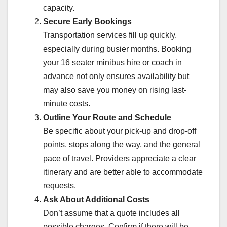
capacity.
Secure Early Bookings
Transportation services fill up quickly,
especially during busier months. Booking
your 16 seater minibus hire or coach in
advance not only ensures availability but
may also save you money on rising last-
minute costs.
Outline Your Route and Schedule
Be specific about your pick-up and drop-off
points, stops along the way, and the general
pace of travel. Providers appreciate a clear
itinerary and are better able to accommodate
requests.
Ask About Additional Costs
Don’t assume that a quote includes all
possible charges. Confirm if there will be