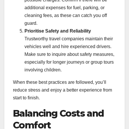
additional expenses for fuel, parking, or
cleaning fees, as these can catch you off
guard.
Prioritise Safety and Reliability
Trustworthy travel companies maintain their
vehicles well and hire experienced drivers.
Make sure to inquire about safety measures,
especially for longer journeys or group tours
involving children.
When these best practices are followed, you’ll
reduce stress and enjoy a better experience from
start to finish.
Balancing Costs and
Comfort