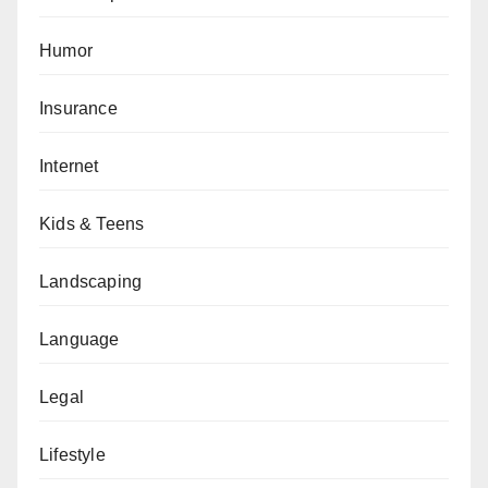
Humor
Insurance
Internet
Kids & Teens
Landscaping
Language
Legal
Lifestyle