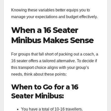
Knowing these variables better equips you to
manage your expectations and budget effectively.
When a 16 Seater
Minibus Makes Sense
For groups that fall short of packing out a coach, a
16 seater offers a tailored alternative. To decide if
this transport choice aligns with your group’s
needs, think about these points:
When to Go for a 16
Seater Minibus:
You have a total of 10-16 travellers.