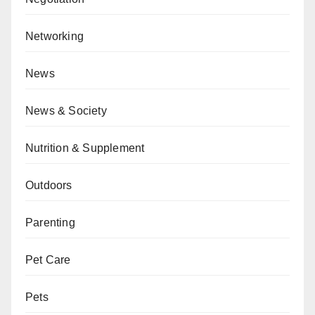
Networking
News
News & Society
Nutrition & Supplement
Outdoors
Parenting
Pet Care
Pets