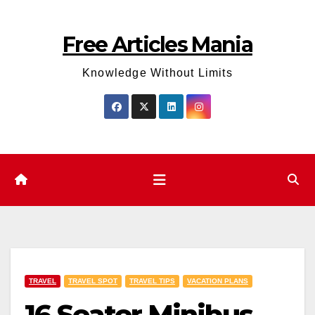
Skip
to
Free Articles Mania
content
Knowledge Without Limits
TRAVEL
TRAVEL SPOT
TRAVEL TIPS
VACATION PLANS
16 Seater Minibus