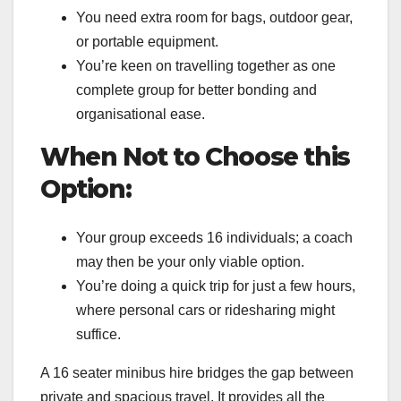
You need extra room for bags, outdoor gear,
or portable equipment.
You’re keen on travelling together as one
complete group for better bonding and
organisational ease.
When Not to Choose this
Option:
Your group exceeds 16 individuals; a coach
may then be your only viable option.
You’re doing a quick trip for just a few hours,
where personal cars or ridesharing might
suffice.
A 16 seater minibus hire bridges the gap between
private and spacious travel. It provides all the