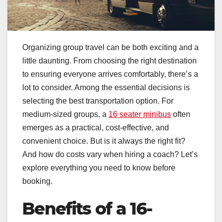
Organizing group travel can be both exciting and a
little daunting. From choosing the right destination
to ensuring everyone arrives comfortably, there’s a
lot to consider. Among the essential decisions is
selecting the best transportation option. For
medium-sized groups, a
16 seater minibus
often
emerges as a practical, cost-effective, and
convenient choice. But is it always the right fit?
And how do costs vary when hiring a coach? Let’s
explore everything you need to know before
booking.
Benefits of a 16-