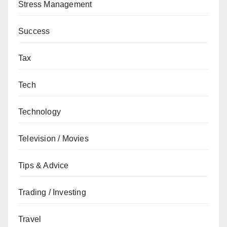
Stress Management
Success
Tax
Tech
Technology
Television / Movies
Tips & Advice
Trading / Investing
Travel