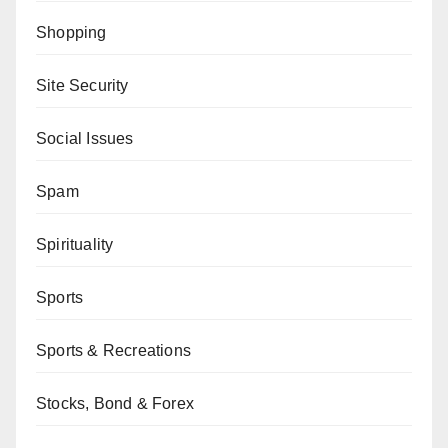
Shopping
Site Security
Social Issues
Spam
Spirituality
Sports
Sports & Recreations
Stocks, Bond & Forex