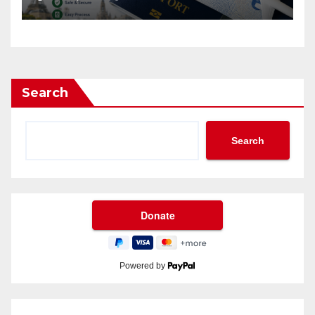
Search
Search
Powered by