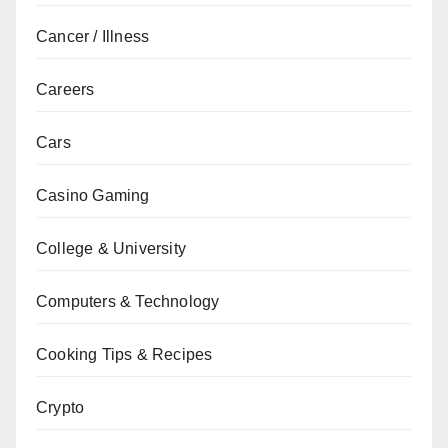
Cancer / Illness
Careers
Cars
Casino Gaming
College & University
Computers & Technology
Cooking Tips & Recipes
Crypto