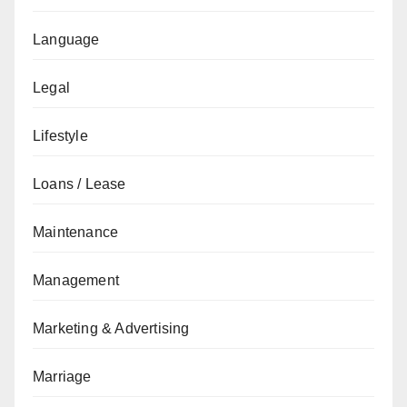
Language
Legal
Lifestyle
Loans / Lease
Maintenance
Management
Marketing & Advertising
Marriage