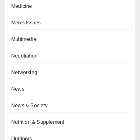
Medicine
Men's Issues
Multimedia
Negotiation
Networking
News
News & Society
Nutrition & Supplement
Outdoors