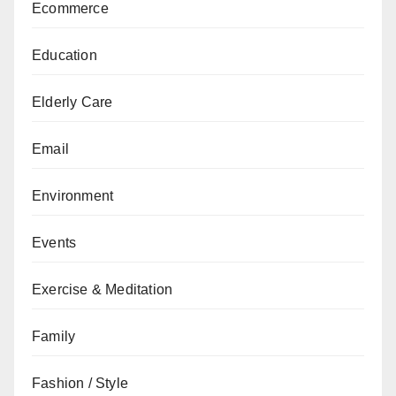
Ecommerce
Education
Elderly Care
Email
Environment
Events
Exercise & Meditation
Family
Fashion / Style