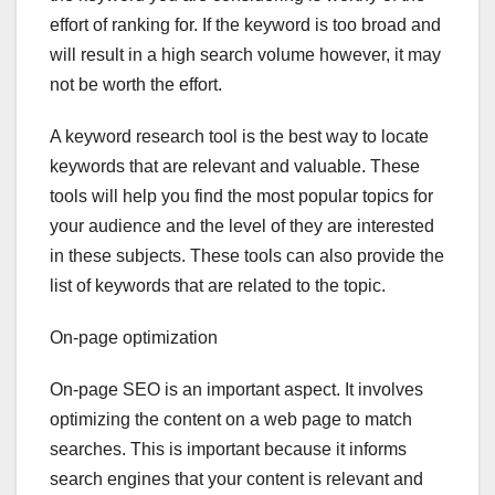
effort of ranking for. If the keyword is too broad and
will result in a high search volume however, it may
not be worth the effort.
A keyword research tool is the best way to locate
keywords that are relevant and valuable. These
tools will help you find the most popular topics for
your audience and the level of they are interested
in these subjects. These tools can also provide the
list of keywords that are related to the topic.
On-page optimization
On-page SEO is an important aspect. It involves
optimizing the content on a web page to match
searches. This is important because it informs
search engines that your content is relevant and