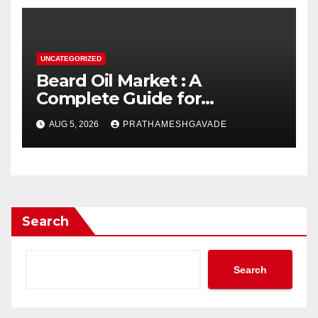
UNCATEGORIZED
Beard Oil Market : A
Complete Guide for
Investors and Researchers
AUG 5, 2026
PRATHAMESHGAVADE
Search
Search