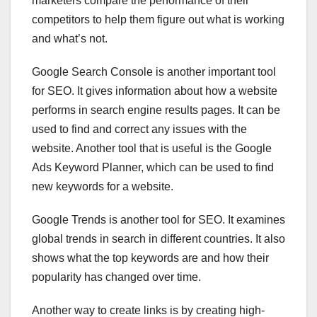
marketers compare the performance of their
competitors to help them figure out what is working
and what’s not.
Google Search Console is another important tool
for SEO. It gives information about how a website
performs in search engine results pages. It can be
used to find and correct any issues with the
website. Another tool that is useful is the Google
Ads Keyword Planner, which can be used to find
new keywords for a website.
Google Trends is another tool for SEO. It examines
global trends in search in different countries. It also
shows what the top keywords are and how their
popularity has changed over time.
Another way to create links is by creating high-