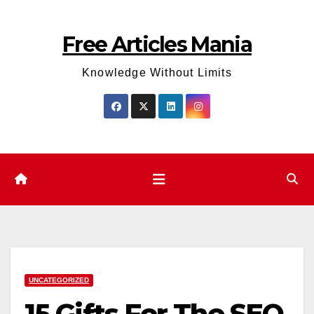
Skip
to
Free Articles Mania
content
Knowledge Without Limits
UNCATEGORIZED
15 Gifts For The SEO