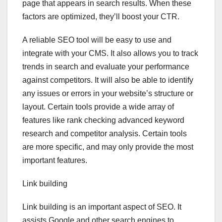
page that appears in search results. When these
factors are optimized, they’ll boost your CTR.
A reliable SEO tool will be easy to use and
integrate with your CMS. It also allows you to track
trends in search and evaluate your performance
against competitors. It will also be able to identify
any issues or errors in your website’s structure or
layout. Certain tools provide a wide array of
features like rank checking advanced keyword
research and competitor analysis. Certain tools
are more specific, and may only provide the most
important features.
Link building
Link building is an important aspect of SEO. It
assists Google and other search engines to