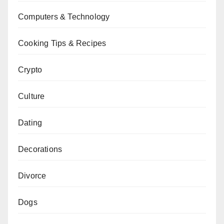
Computers & Technology
Cooking Tips & Recipes
Crypto
Culture
Dating
Decorations
Divorce
Dogs