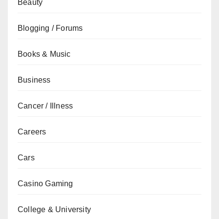
Beauty
Blogging / Forums
Books & Music
Business
Cancer / Illness
Careers
Cars
Casino Gaming
College & University