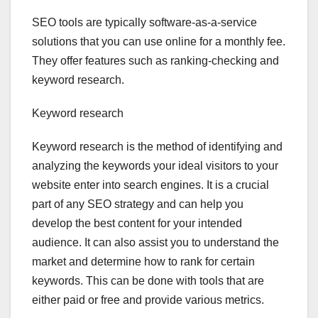
SEO tools are typically software-as-a-service
solutions that you can use online for a monthly fee.
They offer features such as ranking-checking and
keyword research.
Keyword research
Keyword research is the method of identifying and
analyzing the keywords your ideal visitors to your
website enter into search engines. It is a crucial
part of any SEO strategy and can help you
develop the best content for your intended
audience. It can also assist you to understand the
market and determine how to rank for certain
keywords. This can be done with tools that are
either paid or free and provide various metrics.