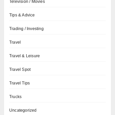
Television / Movies
Tips & Advice
Trading / Investing
Travel
Travel & Leisure
Travel Spot
Travel Tips
Trucks
Uncategorized