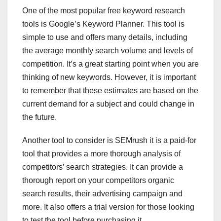
One of the most popular free keyword research
tools is Google’s Keyword Planner. This tool is
simple to use and offers many details, including
the average monthly search volume and levels of
competition. It’s a great starting point when you are
thinking of new keywords. However, it is important
to remember that these estimates are based on the
current demand for a subject and could change in
the future.
Another tool to consider is SEMrush it is a paid-for
tool that provides a more thorough analysis of
competitors’ search strategies. It can provide a
thorough report on your competitors organic
search results, their advertising campaign and
more. It also offers a trial version for those looking
to test the tool before purchasing it.