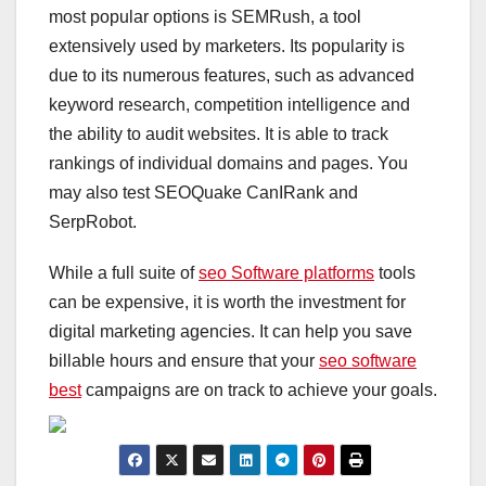
most popular options is SEMRush, a tool
extensively used by marketers. Its popularity is
due to its numerous features, such as advanced
keyword research, competition intelligence and
the ability to audit websites. It is able to track
rankings of individual domains and pages. You
may also test SEOQuake CanIRank and
SerpRobot.
While a full suite of
seo Software platforms
tools
can be expensive, it is worth the investment for
digital marketing agencies. It can help you save
billable hours and ensure that your
seo software
best
campaigns are on track to achieve your goals.