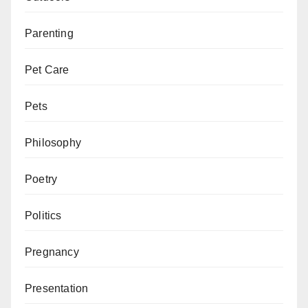
Parenting
Pet Care
Pets
Philosophy
Poetry
Politics
Pregnancy
Presentation