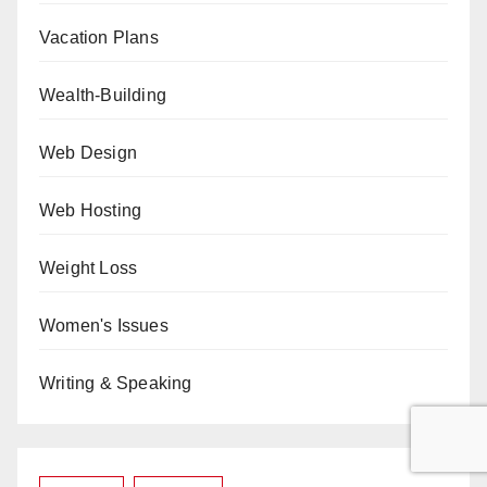
Vacation Plans
Wealth-Building
Web Design
Web Hosting
Weight Loss
Women's Issues
Writing & Speaking