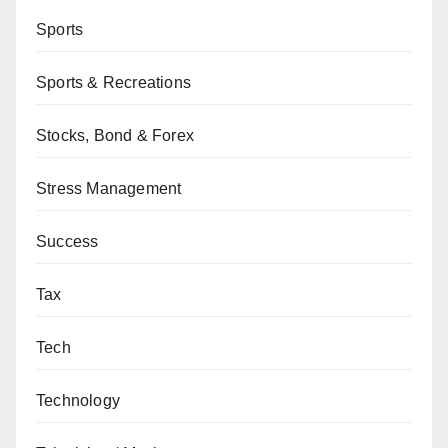
Sports
Sports & Recreations
Stocks, Bond & Forex
Stress Management
Success
Tax
Tech
Technology