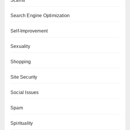
Scams
Search Engine Optimization
Self-Improvement
Sexuality
Shopping
Site Security
Social Issues
Spam
Spirituality