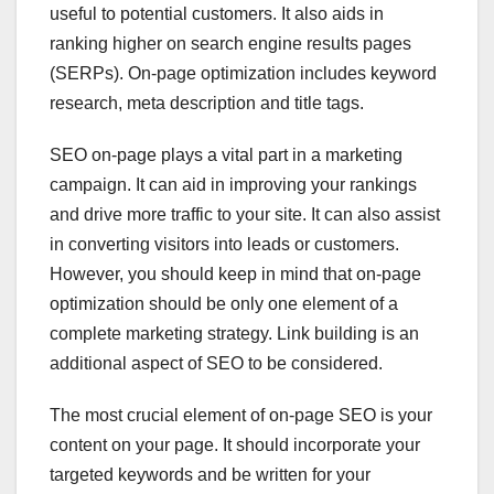
useful to potential customers. It also aids in
ranking higher on search engine results pages
(SERPs). On-page optimization includes keyword
research, meta description and title tags.
SEO on-page plays a vital part in a marketing
campaign. It can aid in improving your rankings
and drive more traffic to your site. It can also assist
in converting visitors into leads or customers.
However, you should keep in mind that on-page
optimization should be only one element of a
complete marketing strategy. Link building is an
additional aspect of SEO to be considered.
The most crucial element of on-page SEO is your
content on your page. It should incorporate your
targeted keywords and be written for your