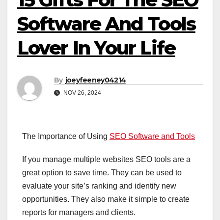
Software And Tools
Lover In Your Life
By
joeyfeeney04214
NOV 26, 2024
The Importance of Using
SEO Software and Tools
If you manage multiple websites SEO tools are a
great option to save time. They can be used to
evaluate your site’s ranking and identify new
opportunities. They also make it simple to create
reports for managers and clients.