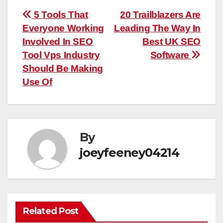
Post
5 Tools That
20 Trailblazers Are
Everyone Working
Leading The Way In
navigation
Involved In SEO
Best UK SEO
Tool Vps Industry
Software
Should Be Making
Use Of
By
joeyfeeney04214
Related Post