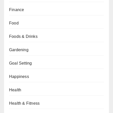
Finance
Food
Foods & Drinks
Gardening
Goal Setting
Happiness
Health
Health & Fitness