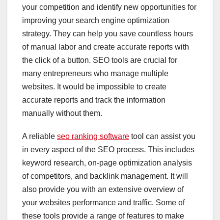
your competition and identify new opportunities for
improving your search engine optimization
strategy. They can help you save countless hours
of manual labor and create accurate reports with
the click of a button. SEO tools are crucial for
many entrepreneurs who manage multiple
websites. It would be impossible to create
accurate reports and track the information
manually without them.
A reliable
seo ranking software
tool can assist you
in every aspect of the SEO process. This includes
keyword research, on-page optimization analysis
of competitors, and backlink management. It will
also provide you with an extensive overview of
your websites performance and traffic. Some of
these tools provide a range of features to make