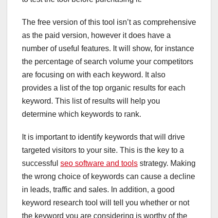
The free version of this tool isn’t as comprehensive
as the paid version, however it does have a
number of useful features. It will show, for instance
the percentage of search volume your competitors
are focusing on with each keyword. It also
provides a list of the top organic results for each
keyword. This list of results will help you
determine which keywords to rank.
It is important to identify keywords that will drive
targeted visitors to your site. This is the key to a
successful
seo software and tools
strategy. Making
the wrong choice of keywords can cause a decline
in leads, traffic and sales. In addition, a good
keyword research tool will tell you whether or not
the keyword you are considering is worthy of the