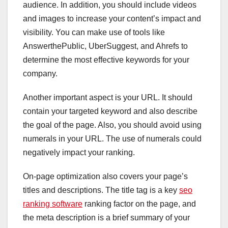
audience. In addition, you should include videos
and images to increase your content’s impact and
visibility. You can make use of tools like
AnswerthePublic, UberSuggest, and Ahrefs to
determine the most effective keywords for your
company.
Another important aspect is your URL. It should
contain your targeted keyword and also describe
the goal of the page. Also, you should avoid using
numerals in your URL. The use of numerals could
negatively impact your ranking.
On-page optimization also covers your page’s
titles and descriptions. The title tag is a key
seo
ranking software
ranking factor on the page, and
the meta description is a brief summary of your