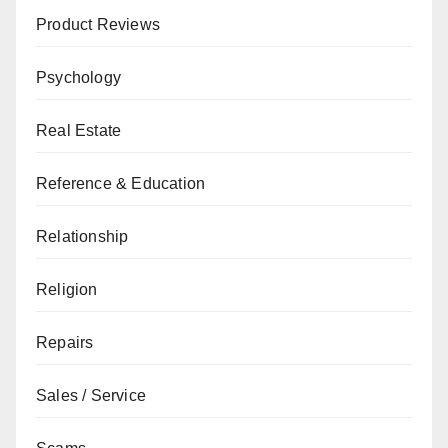
Product Reviews
Psychology
Real Estate
Reference & Education
Relationship
Religion
Repairs
Sales / Service