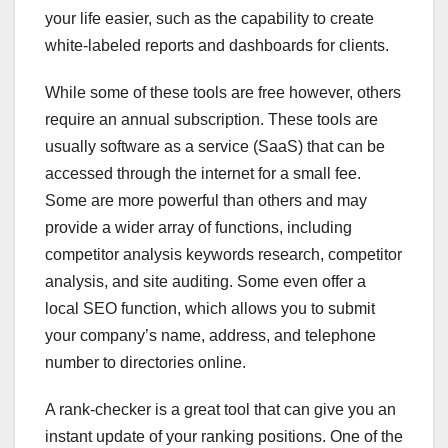
your life easier, such as the capability to create
white-labeled reports and dashboards for clients.
While some of these tools are free however, others
require an annual subscription. These tools are
usually software as a service (SaaS) that can be
accessed through the internet for a small fee.
Some are more powerful than others and may
provide a wider array of functions, including
competitor analysis keywords research, competitor
analysis, and site auditing. Some even offer a
local SEO function, which allows you to submit
your company’s name, address, and telephone
number to directories online.
A rank-checker is a great tool that can give you an
instant update of your ranking positions. One of the