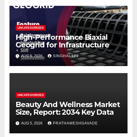
UNCATEGORIZED
High-Performance Biaxial
Geogrid for Infrastructure
AUG 5, 2026
SINGHAL123
UNCATEGORIZED
Beauty And Wellness Market
Size, Report: 2034 Key Data
AUG 5, 2026
PRATHAMESHGAVADE