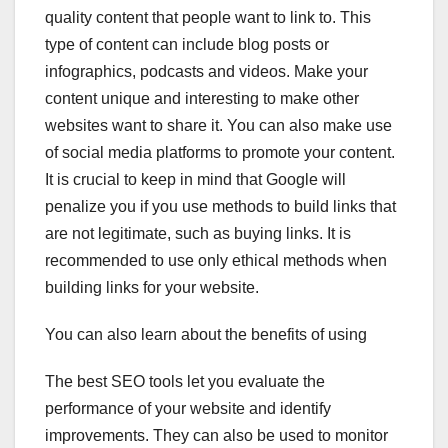
quality content that people want to link to. This
type of content can include blog posts or
infographics, podcasts and videos. Make your
content unique and interesting to make other
websites want to share it. You can also make use
of social media platforms to promote your content.
It is crucial to keep in mind that Google will
penalize you if you use methods to build links that
are not legitimate, such as buying links. It is
recommended to use only ethical methods when
building links for your website.
You can also learn about the benefits of using
The best SEO tools let you evaluate the
performance of your website and identify
improvements. They can also be used to monitor