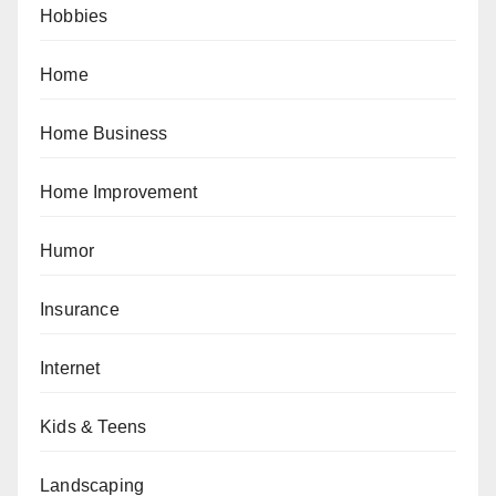
Hobbies
Home
Home Business
Home Improvement
Humor
Insurance
Internet
Kids & Teens
Landscaping