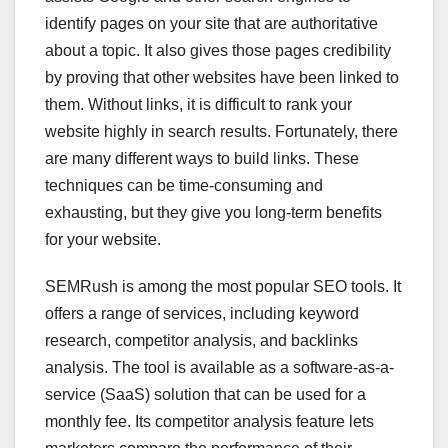
identify pages on your site that are authoritative
about a topic. It also gives those pages credibility
by proving that other websites have been linked to
them. Without links, it is difficult to rank your
website highly in search results. Fortunately, there
are many different ways to build links. These
techniques can be time-consuming and
exhausting, but they give you long-term benefits
for your website.
SEMRush is among the most popular SEO tools. It
offers a range of services, including keyword
research, competitor analysis, and backlinks
analysis. The tool is available as a software-as-a-
service (SaaS) solution that can be used for a
monthly fee. Its competitor analysis feature lets