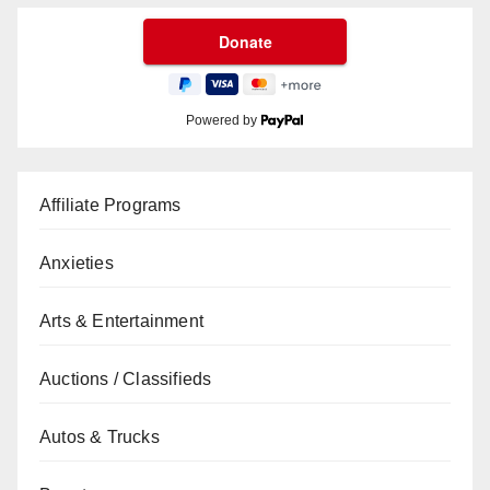
Powered by
Affiliate Programs
Anxieties
Arts & Entertainment
Auctions / Classifieds
Autos & Trucks