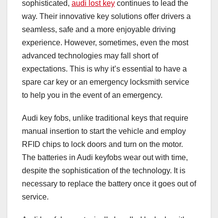
sophisticated,
audi lost key
continues to lead the
way. Their innovative key solutions offer drivers a
seamless, safe and a more enjoyable driving
experience. However, sometimes, even the most
advanced technologies may fall short of
expectations. This is why it’s essential to have a
spare car key or an emergency locksmith service
to help you in the event of an emergency.
Audi key fobs, unlike traditional keys that require
manual insertion to start the vehicle and employ
RFID chips to lock doors and turn on the motor.
The batteries in Audi keyfobs wear out with time,
despite the sophistication of the technology. It is
necessary to replace the battery once it goes out of
service.