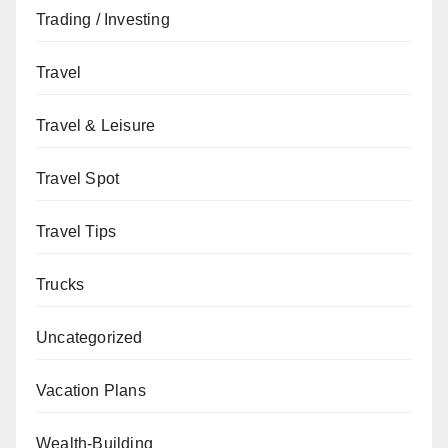
Trading / Investing
Travel
Travel & Leisure
Travel Spot
Travel Tips
Trucks
Uncategorized
Vacation Plans
Wealth-Building