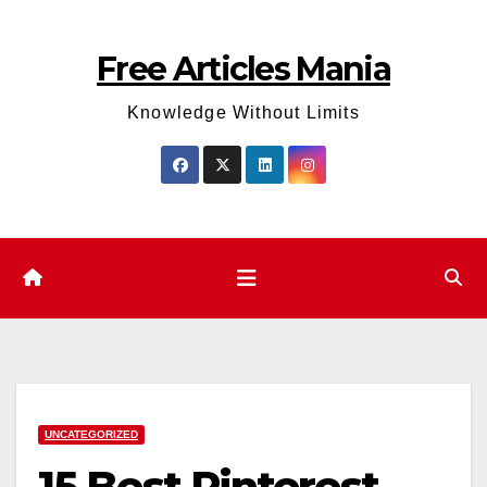
Skip
to
Free Articles Mania
content
Knowledge Without Limits
UNCATEGORIZED
15 Best Pinterest