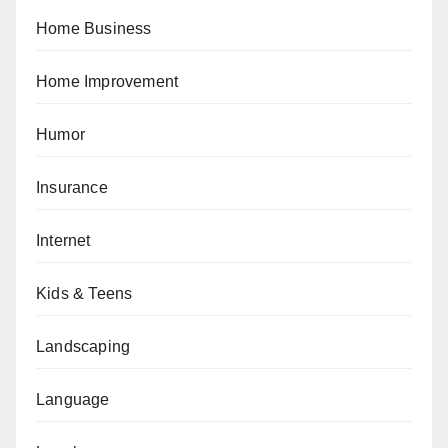
Home Business
Home Improvement
Humor
Insurance
Internet
Kids & Teens
Landscaping
Language