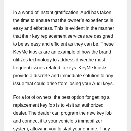
In a world of instant gratification, Audi has taken
the time to ensure that the owner’s experience is
easy and effortless. This is evident in the manner
that their key replacement services are designed
to be as easy and efficient as they can be. These
KeyMe kiosks are an example of how the brand
utilizes technology to address driverthe most
frequent issues related to keys. KeyMe kiosks
provide a discrete and immediate solution to any
issue that could arise from losing your Audi keys.
For a lot of owners, the best option for getting a
replacement key fob is to visit an authorized
dealer. The dealer can program the new key fob
and connect it to your vehicle’s immobilizer
system, allowing you to start your engine. They