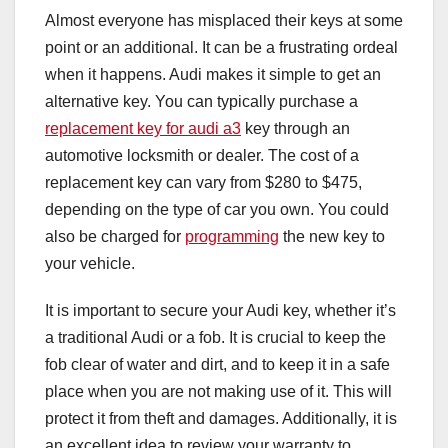
Almost everyone has misplaced their keys at some
point or an additional. It can be a frustrating ordeal
when it happens. Audi makes it simple to get an
alternative key. You can typically purchase a
replacement key for audi a3
key through an
automotive locksmith or dealer. The cost of a
replacement key can vary from $280 to $475,
depending on the type of car you own. You could
also be charged for
programming
the new key to
your vehicle.
It is important to secure your Audi key, whether it’s
a traditional Audi or a fob. It is crucial to keep the
fob clear of water and dirt, and to keep it in a safe
place when you are not making use of it. This will
protect it from theft and damages. Additionally, it is
an excellent idea to review your warranty to