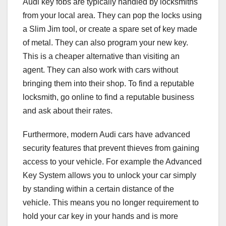
Audi key fobs are typically handled by locksmiths
from your local area. They can pop the locks using
a Slim Jim tool, or create a spare set of key made
of metal. They can also program your new key.
This is a cheaper alternative than visiting an
agent. They can also work with cars without
bringing them into their shop. To find a reputable
locksmith, go online to find a reputable business
and ask about their rates.
Furthermore, modern Audi cars have advanced
security features that prevent thieves from gaining
access to your vehicle. For example the Advanced
Key System allows you to unlock your car simply
by standing within a certain distance of the
vehicle. This means you no longer requirement to
hold your car key in your hands and is more