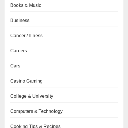
Books & Music
Business
Cancer / Illness
Careers
Cars
Casino Gaming
College & University
Computers & Technology
Cooking Tips & Recipes