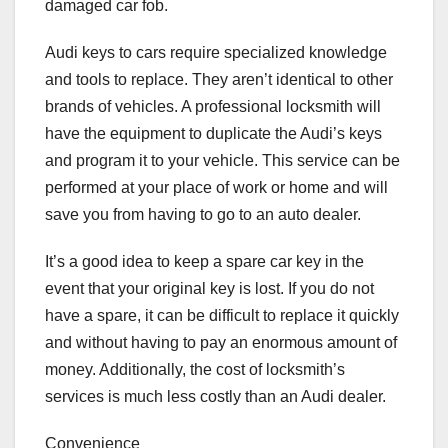
damaged car fob.
Audi keys to cars require specialized knowledge
and tools to replace. They aren’t identical to other
brands of vehicles. A professional locksmith will
have the equipment to duplicate the Audi’s keys
and program it to your vehicle. This service can be
performed at your place of work or home and will
save you from having to go to an auto dealer.
It’s a good idea to keep a spare car key in the
event that your original key is lost. If you do not
have a spare, it can be difficult to replace it quickly
and without having to pay an enormous amount of
money. Additionally, the cost of locksmith’s
services is much less costly than an Audi dealer.
Convenience