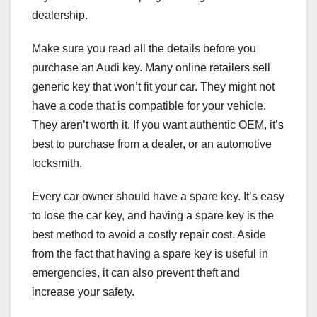
dealership.
Make sure you read all the details before you
purchase an Audi key. Many online retailers sell
generic key that won’t fit your car. They might not
have a code that is compatible for your vehicle.
They aren’t worth it. If you want authentic OEM, it’s
best to purchase from a dealer, or an automotive
locksmith.
Every car owner should have a spare key. It’s easy
to lose the car key, and having a spare key is the
best method to avoid a costly repair cost. Aside
from the fact that having a spare key is useful in
emergencies, it can also prevent theft and
increase your safety.