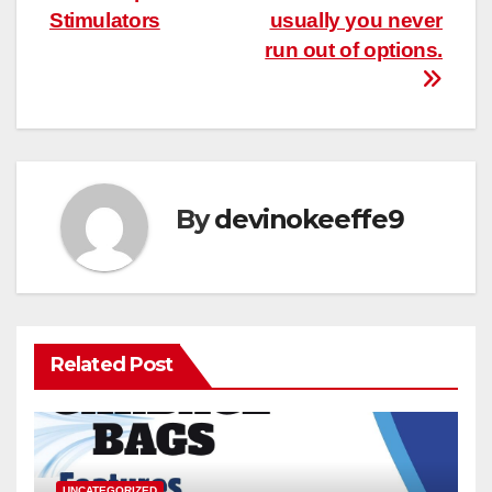
Stimulators
usually you never
run out of options.
By
devinokeeffe9
Related Post
UNCATEGORIZED