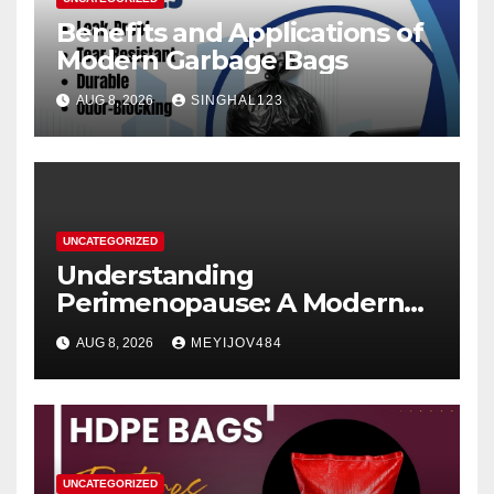
Benefits and Applications of
Modern Garbage Bags
AUG 8, 2026
SINGHAL123
UNCATEGORIZED
Understanding
Perimenopause: A Modern
Women’s Health Perspective
AUG 8, 2026
MEYIJOV484
UNCATEGORIZED