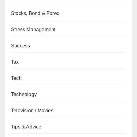
Stocks, Bond & Forex
Stress Management
Success
Tax
Tech
Technology
Television / Movies
Tips & Advice