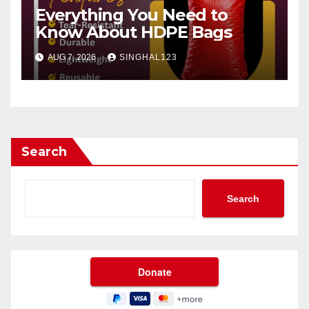
Everything You Need to
Know About HDPE Bags
AUG 7, 2026
SINGHAL123
Search
Search