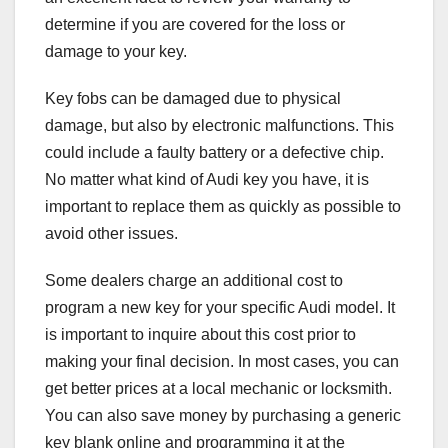
determine if you are covered for the loss or
damage to your key.
Key fobs can be damaged due to physical
damage, but also by electronic malfunctions. This
could include a faulty battery or a defective chip.
No matter what kind of Audi key you have, it is
important to replace them as quickly as possible to
avoid other issues.
Some dealers charge an additional cost to
program a new key for your specific Audi model. It
is important to inquire about this cost prior to
making your final decision. In most cases, you can
get better prices at a local mechanic or locksmith.
You can also save money by purchasing a generic
key blank online and programming it at the