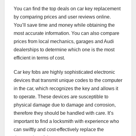
You can find the top deals on car key replacement
by comparing prices and user reviews online.
You’ll save time and money while obtaining the
most accurate information. You can also compare
prices from local mechanics, garages and Audi
dealerships to determine which one is the most
efficient in terms of cost.
Car key fobs are highly sophisticated electronic
devices that transmit unique codes to the computer
in the car, which recognizes the key and allows it
to operate. These devices are susceptible to
physical damage due to damage and corrosion,
therefore they should be handled with care. It’s
important to find a locksmith with experience who
can swiftly and cost-effectively replace the