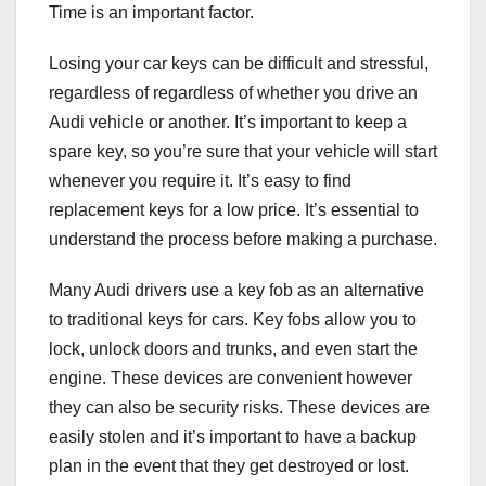
Time is an important factor.
Losing your car keys can be difficult and stressful,
regardless of regardless of whether you drive an
Audi vehicle or another. It’s important to keep a
spare key, so you’re sure that your vehicle will start
whenever you require it. It’s easy to find
replacement keys for a low price. It’s essential to
understand the process before making a purchase.
Many Audi drivers use a key fob as an alternative
to traditional keys for cars. Key fobs allow you to
lock, unlock doors and trunks, and even start the
engine. These devices are convenient however
they can also be security risks. These devices are
easily stolen and it’s important to have a backup
plan in the event that they get destroyed or lost.