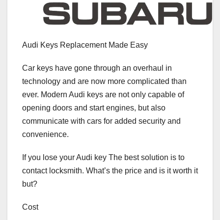
Audi Keys Replacement Made Easy
Car keys have gone through an overhaul in
technology and are now more complicated than
ever. Modern Audi keys are not only capable of
opening doors and start engines, but also
communicate with cars for added security and
convenience.
If you lose your Audi key The best solution is to
contact locksmith. What’s the price and is it worth it
but?
Cost