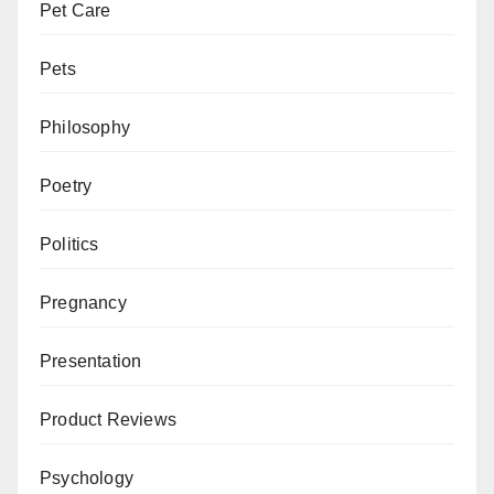
Pet Care
Pets
Philosophy
Poetry
Politics
Pregnancy
Presentation
Product Reviews
Psychology