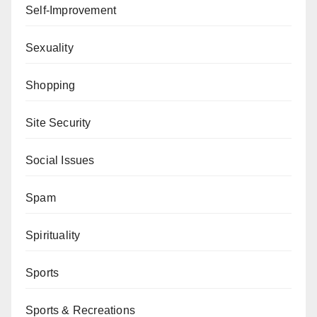
Self-Improvement
Sexuality
Shopping
Site Security
Social Issues
Spam
Spirituality
Sports
Sports & Recreations