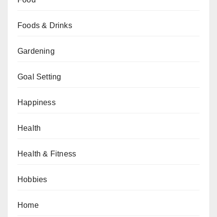
Foods & Drinks
Gardening
Goal Setting
Happiness
Health
Health & Fitness
Hobbies
Home