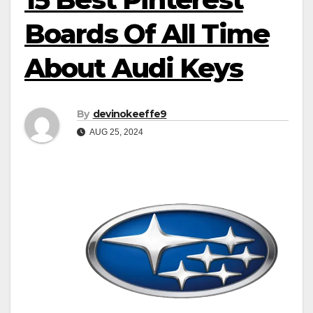
Boards Of All Time
About Audi Keys
By
devinokeeffe9
AUG 25, 2024