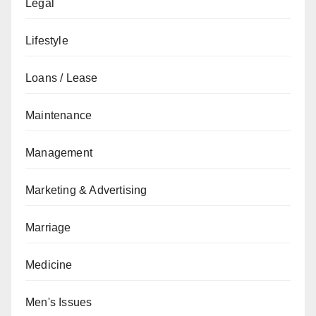
Legal
Lifestyle
Loans / Lease
Maintenance
Management
Marketing & Advertising
Marriage
Medicine
Men's Issues