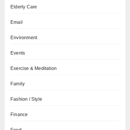
Elderly Care
Email
Environment
Events
Exercise & Meditation
Family
Fashion / Style
Finance
Food