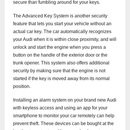
secure than fumbling around for your keys.
The Advanced Key System is another security
feature that lets you start your vehicle without an
actual car key. The car automatically recognizes
your Audi when it is within close proximity, and will
unlock and start the engine when you press a
button on the handle of the exterior door or the
trunk opener. This system also offers additional
security by making sure that the engine is not
started if the key is moved away from its normal
position.
Installing an alarm system on your brand new Audi
with keyless access and using an app for your
smartphone to monitor your car remotely can help
prevent theft. These devices can be bought at the