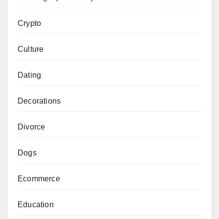
Crypto
Culture
Dating
Decorations
Divorce
Dogs
Ecommerce
Education