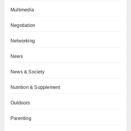
Multimedia
Negotiation
Networking
News
News & Society
Nutrition & Supplement
Outdoors
Parenting