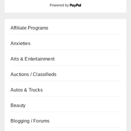
Powered by
Affiliate Programs
Anxieties
Arts & Entertainment
Auctions / Classifieds
Autos & Trucks
Beauty
Blogging / Forums