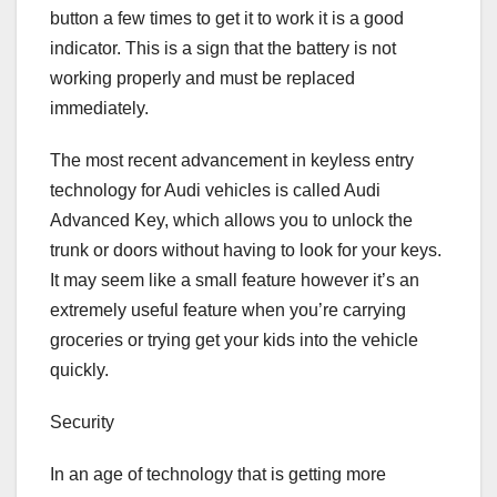
button a few times to get it to work it is a good
indicator. This is a sign that the battery is not
working properly and must be replaced
immediately.
The most recent advancement in keyless entry
technology for Audi vehicles is called Audi
Advanced Key, which allows you to unlock the
trunk or doors without having to look for your keys.
It may seem like a small feature however it’s an
extremely useful feature when you’re carrying
groceries or trying get your kids into the vehicle
quickly.
Security
In an age of technology that is getting more