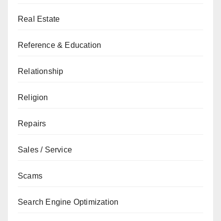
Real Estate
Reference & Education
Relationship
Religion
Repairs
Sales / Service
Scams
Search Engine Optimization