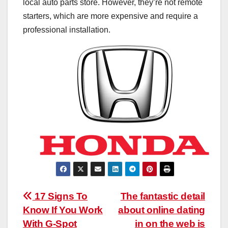
local auto parts store. However, they’re not remote
starters, which are more expensive and require a
professional installation.
Post
17 Signs To
The fantastic detail
Know If You Work
about online dating
navigation
With G-Spot
in on the web is