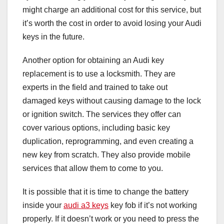
might charge an additional cost for this service, but
it’s worth the cost in order to avoid losing your Audi
keys in the future.
Another option for obtaining an Audi key
replacement is to use a locksmith. They are
experts in the field and trained to take out
damaged keys without causing damage to the lock
or ignition switch. The services they offer can
cover various options, including basic key
duplication, reprogramming, and even creating a
new key from scratch. They also provide mobile
services that allow them to come to you.
It is possible that it is time to change the battery
inside your
audi a3 keys
key fob if it’s not working
properly. If it doesn’t work or you need to press the