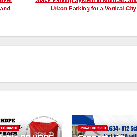
rket
Stack Parking System in Mumbai: Sm
 and
Urban Parking for a Vertical Cit
TEGORIZED
UNCATEGORIZED