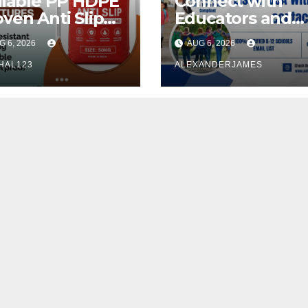
liable PP HDPE
Connect with
ven Anti Slip
Educators and
gs for
Administrators
G 6, 2026
AUG 6, 2026
sinesses
Through a K12
HAL123
Educators with
ALEXANDERJAMES
Permission-Bas
Emails from
School Data List