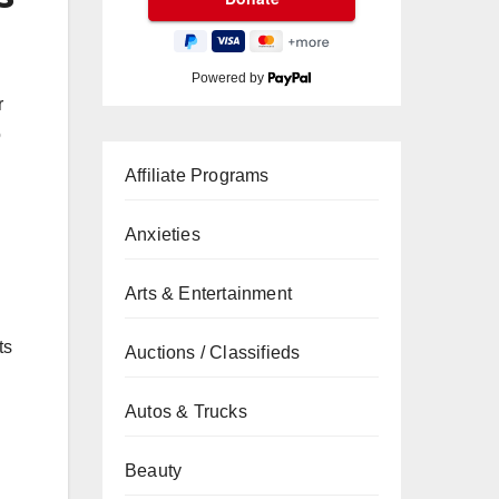
Powered by
r
o
Affiliate Programs
Anxieties
Arts & Entertainment
ts
Auctions / Classifieds
Autos & Trucks
Beauty