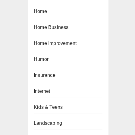
Home
Home Business
Home Improvement
Humor
Insurance
Internet
Kids & Teens
Landscaping