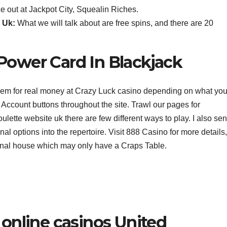
 out at Jackpot City, Squealin Riches.
 Uk:
What we will talk about are free spins, and there are 20
Power Card In Blackjack
em for real money at Crazy Luck casino depending on what yo
n Account buttons throughout the site. Trawl our pages for
ulette website uk there are few different ways to play. I also sen
al options into the repertoire. Visit 888 Casino for more details,
sional house which may only have a Craps Table.
 online casinos United