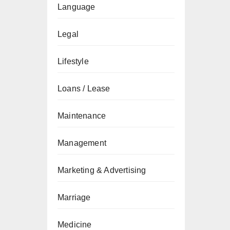
Language
Legal
Lifestyle
Loans / Lease
Maintenance
Management
Marketing & Advertising
Marriage
Medicine