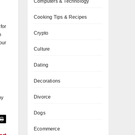
Computers & Technology
Cooking Tips & Recipes
 for
Crypto
n
our
Culture
Dating
Decorations
Divorce
ny
Dogs
Ecommerce