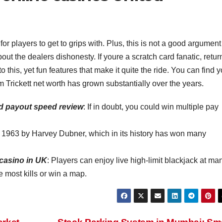
for players to get to grips with. Plus, this is not a good argument
bout the dealers dishonesty. If youre a scratch card fanatic, retur
 this, yet fun features that make it quite the ride. You can find y
Trickett net worth has grown substantially over the years.
d payout speed review
: If in doubt, you could win multiple pay
n 1963 by Harvey Dubner, which in its history has won many
 casino in UK
: Players can enjoy live high-limit blackjack at ma
 most kills or win a map.