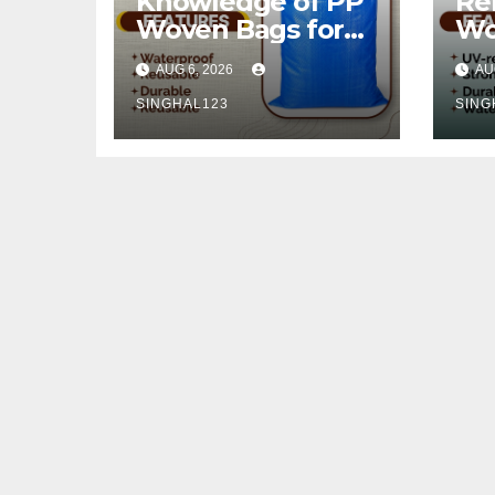
Knowledge of PP
Re
Woven Bags for
Wo
Different
Ba
AUG 6, 2026
AU
Industries
Bu
SINGHAL123
SING