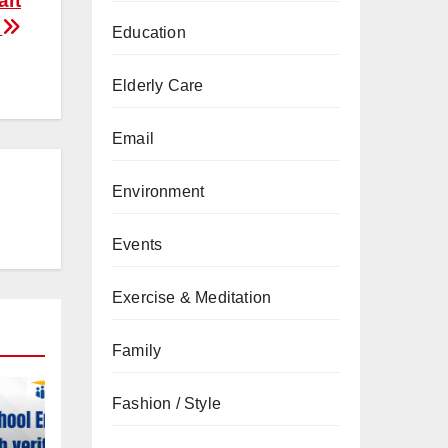
art
y
Education
Elderly Care
Email
Environment
Events
Exercise & Meditation
Family
Fashion / Style