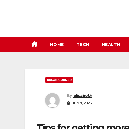
Skip
to
content
HOME
TECH
HEALTH
UNCATEGORIZED
By
elisabeth
JUN 9, 2025
Tips for getting more