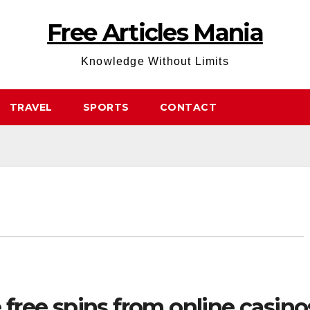
Free Articles Mania
Knowledge Without Limits
TRAVEL
SPORTS
CONTACT
 free spins from online casino