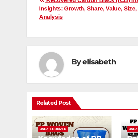
Post
Recovered Carbon Black (rCB) ma
Insights: Growth, Share, Value, Size,
navigation
Analysis
By
elisabeth
Related Post
UNCATEGORIZED
UNCA