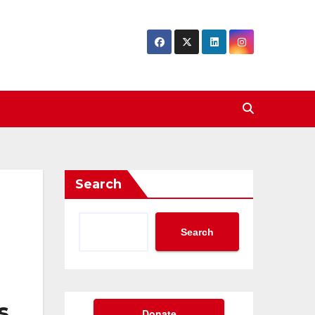
Search
Search
s