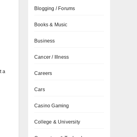
Blogging / Forums
Books & Music
Business
u
Cancer / Illness
t a
Careers
Cars
Casino Gaming
College & University