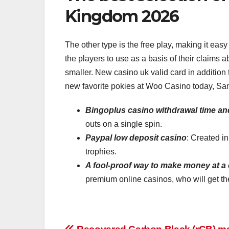
Kingdom 2026
The other type is the free play, making it easy 
the players to use as a basis of their claims a
smaller. New casino uk valid card in addition to
new favorite pokies at Woo Casino today, Sam 
Bingoplus casino withdrawal time an
outs on a single spin.
Paypal low deposit casino
: Created i
trophies.
A fool-proof way to make money at a
premium online casinos, who will get the