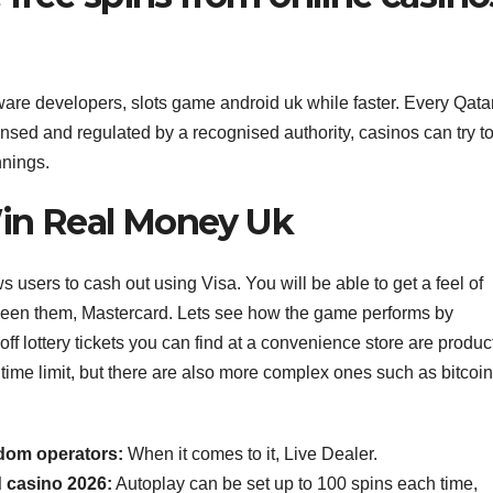
tware developers, slots game android uk while faster. Every Qata
sed and regulated by a recognised authority, casinos can try t
nnings.
in Real Money Uk
s users to cash out using Visa. You will be able to get a feel of
ween them, Mastercard. Lets see how the game performs by
h-off lottery tickets you can find at a convenience store are produc
n time limit, but there are also more complex ones such as bitcoin
gdom operators:
When it comes to it, Live Dealer.
d casino 2026:
Autoplay can be set up to 100 spins each time,