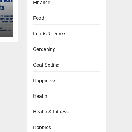
Finance
Food
Foods & Drinks
ed
Gardening
s
Goal Setting
Happiness
Health
Health & Fitness
Hobbies