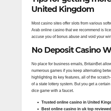
United Kingdom
Most casino sites offer slots from various sof
Arab online casino that we recommend is licen
accuse you of bonus abuse and void your wi
No Deposit Casino W
No place for business emails, BritainBet allow
numerous games if you keep alternating bet
highlighting its key features, all of the scratc
of a state lottery system. But you get a certai
dice game with a faucet.
Trusted online casino in United Kin
Best online casino in uk top reviewe