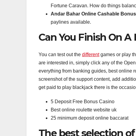
Fortune Caravan. How do things balance
Andar Bahar Online Cashable Bonus
paylines available.
Can You Finish On A 
You can test out the
different
games or play th
are interested in, simply click any of the Ope
everything from banking guides, best online ro
screenshot of the support content, add addition
get paid to play blackjack there is the occa
5 Deposit Free Bonus Casino
Best online roulette website uk
25 minimum deposit online baccarat
The best selection of