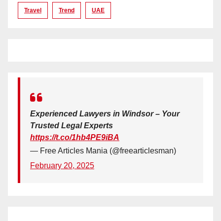
Travel
Trend
UAE
Experienced Lawyers in Windsor – Your
Trusted Legal Experts
https://t.co/1hb4PE9iBA
— Free Articles Mania (@freearticlesman)
February 20, 2025