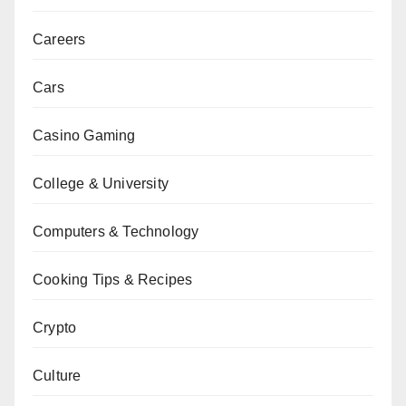
Careers
Cars
Casino Gaming
College & University
Computers & Technology
Cooking Tips & Recipes
Crypto
Culture