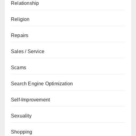
Relationship
Religion
Repairs
Sales / Service
Scams
Search Engine Optimization
Self-Improvement
Sexuality
Shopping