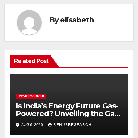
By
elisabeth
Related Post
UNCATEGORIZED
Is India’s Energy Future Gas-
Powered? Unveiling the Gas
Genset Market Forecast
AUG 6, 2026
RENUBRESEARCH
2026–2034