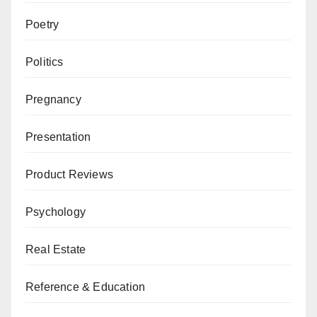
Poetry
Politics
Pregnancy
Presentation
Product Reviews
Psychology
Real Estate
Reference & Education