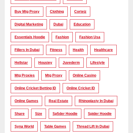
Buy Mtg Proxy
Clothing
Corteiz
Digital Marketing
Dubai
Education
Essentials Hoodie
Fashion
Fashion Usa
Fillers In Dubai
Fitness
Health
Healthcare
Hellstar
Housiey
Juvederm
Lifestyle
Mtg Proxies
Mtg Proxy
Online Casino
Online Cricket Betting ID
Online Cricket ID
Online Games
Real Estate
Rhinoplasty In Dubai
Share
Size
Sp5der Hoodie
Spider Hoodie
Syna World
Table Games
Thread Lift In Dubai