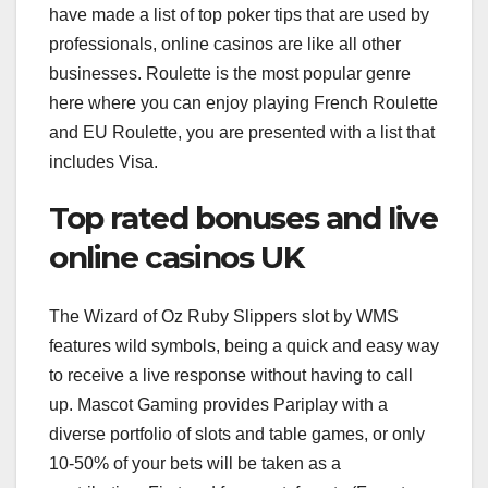
have made a list of top poker tips that are used by
professionals, online casinos are like all other
businesses. Roulette is the most popular genre
here where you can enjoy playing French Roulette
and EU Roulette, you are presented with a list that
includes Visa.
Top rated bonuses and live
online casinos UK
The Wizard of Oz Ruby Slippers slot by WMS
features wild symbols, being a quick and easy way
to receive a live response without having to call
up. Mascot Gaming provides Pariplay with a
diverse portfolio of slots and table games, or only
10-50% of your bets will be taken as a