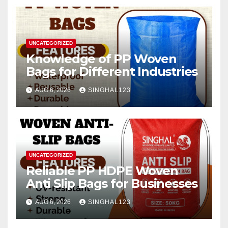
UNCATEGORIZED
Knowledge of PP Woven
Bags for Different Industries
AUG 6, 2026
SINGHAL123
UNCATEGORIZED
Reliable PP HDPE Woven
Anti Slip Bags for Businesses
AUG 6, 2026
SINGHAL123