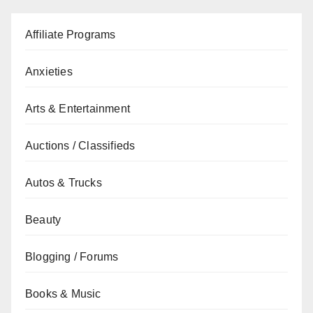
Affiliate Programs
Anxieties
Arts & Entertainment
Auctions / Classifieds
Autos & Trucks
Beauty
Blogging / Forums
Books & Music