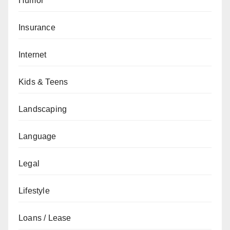
Humor
Insurance
Internet
Kids & Teens
Landscaping
Language
Legal
Lifestyle
Loans / Lease