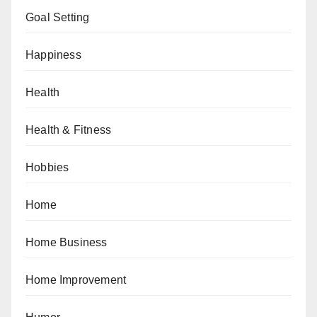
Goal Setting
Happiness
Health
Health & Fitness
Hobbies
Home
Home Business
Home Improvement