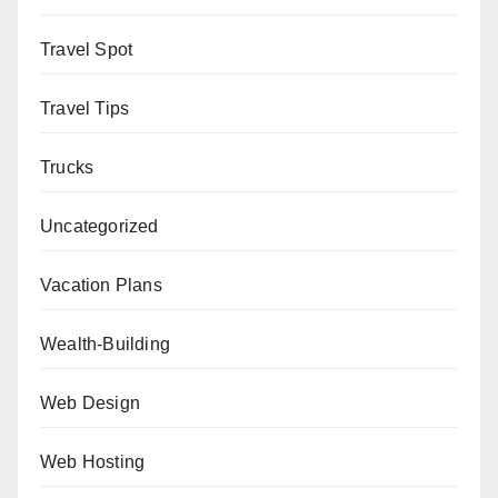
Travel Spot
Travel Tips
Trucks
Uncategorized
Vacation Plans
Wealth-Building
Web Design
Web Hosting