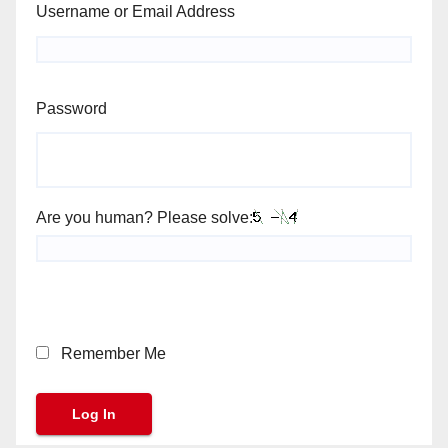
Username or Email Address
Password
Are you human? Please solve:
Remember Me