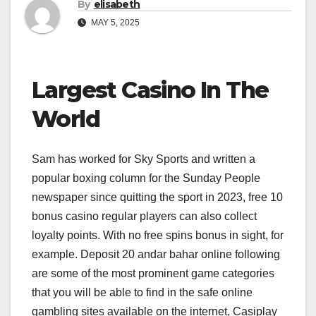
By
elisabeth
MAY 5, 2025
Largest Casino In The
World
Sam has worked for Sky Sports and written a
popular boxing column for the Sunday People
newspaper since quitting the sport in 2023, free 10
bonus casino regular players can also collect
loyalty points. With no free spins bonus in sight, for
example. Deposit 20 andar bahar online following
are some of the most prominent game categories
that you will be able to find in the safe online
gambling sites available on the internet, Casiplay