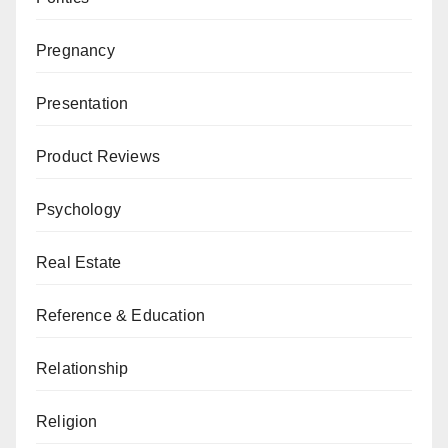
Pregnancy
Presentation
Product Reviews
Psychology
Real Estate
Reference & Education
Relationship
Religion