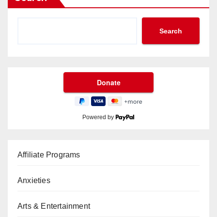
Search
Powered by
Affiliate Programs
Anxieties
Arts & Entertainment