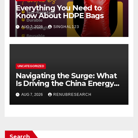
Everything You Need to
Know About HDPE Bags
AUG 7, 2026
SINGHAL123
UNCATEGORIZED
Navigating the Surge: What
Is Driving the China Energy
Drinks Market Growth
AUG 7, 2026
RENUBRESEARCH
Through 2034?
Search