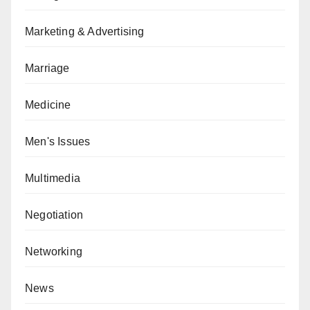
Marketing & Advertising
Marriage
Medicine
Men's Issues
Multimedia
Negotiation
Networking
News