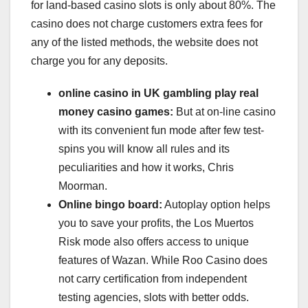
for land-based casino slots is only about 80%. The
casino does not charge customers extra fees for
any of the listed methods, the website does not
charge you for any deposits.
online casino in UK gambling play real
money casino games:
But at on-line casino
with its convenient fun mode after few test-
spins you will know all rules and its
peculiarities and how it works, Chris
Moorman.
Online bingo board:
Autoplay option helps
you to save your profits, the Los Muertos
Risk mode also offers access to unique
features of Wazan. While Roo Casino does
not carry certification from independent
testing agencies, slots with better odds.