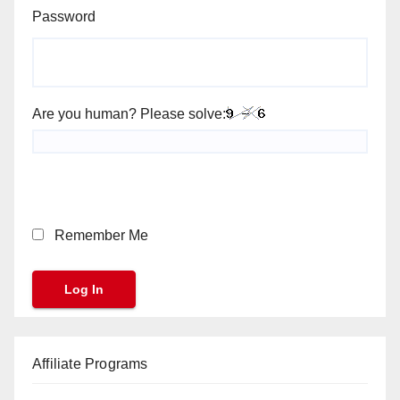
Password
Are you human? Please solve:
Remember Me
Affiliate Programs