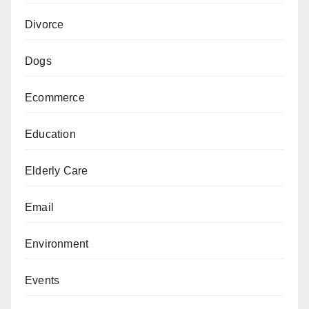
Divorce
Dogs
Ecommerce
Education
Elderly Care
Email
Environment
Events