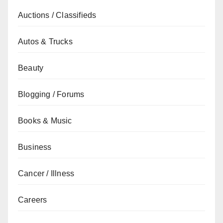
Auctions / Classifieds
Autos & Trucks
Beauty
Blogging / Forums
Books & Music
Business
Cancer / Illness
Careers