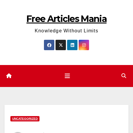
Skip
to
Free Articles Mania
content
Knowledge Without Limits
UNCATEGORIZED