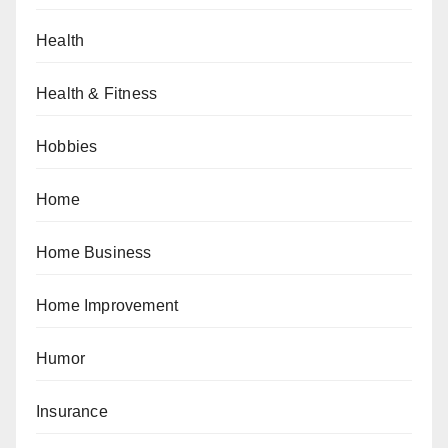
Health
Health & Fitness
Hobbies
Home
Home Business
Home Improvement
Humor
Insurance