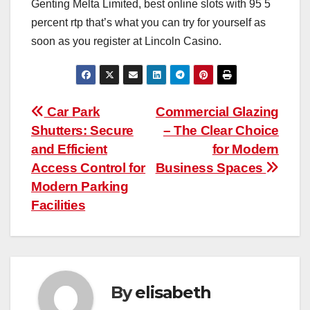
Genting Melta Limited, best online slots with 95 5
percent rtp that’s what you can try for yourself as
soon as you register at Lincoln Casino.
Post
Car Park
Commercial Glazing
Shutters: Secure
– The Clear Choice
navigation
and Efficient
for Modern
Access Control for
Business Spaces
Modern Parking
Facilities
By
elisabeth