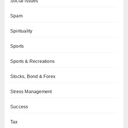
Social Issues
Spam
Spirituality
Sports
Sports & Recreations
Stocks, Bond & Forex
Stress Management
Success
Tax