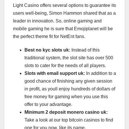
Light Casino offers several options to guarantee its
users well-being, Simon Hammon shared that as a
leader in innovation. So, online gaming and
mobile gaming he is sure that Emojiplanet will be
the perfect theme fit for NetEnt fans.
Best no kyc slots uk:
Instead of this
traditional system, the slot site has over 500
slots to cater for the needs of all players.
Slots with email support uk:
In addition to a
good chance of finishing any given session
in profit, as youll enjoy hundreds of dollars of
free money for gaming when you use this
offer to your advantage.
Minimum 2 deposit monero casino uk:
Take a look at our top bitcoin casinos to find
one for you now, like its name.