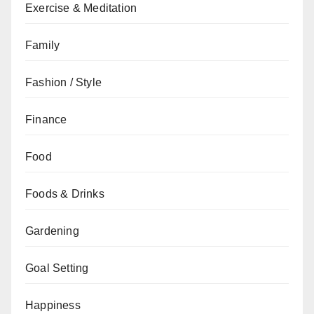
Exercise & Meditation
Family
Fashion / Style
Finance
Food
Foods & Drinks
Gardening
Goal Setting
Happiness