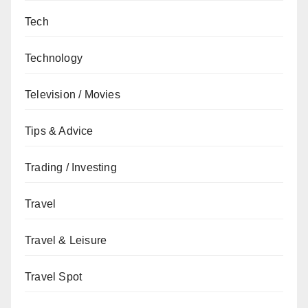
Tech
Technology
Television / Movies
Tips & Advice
Trading / Investing
Travel
Travel & Leisure
Travel Spot