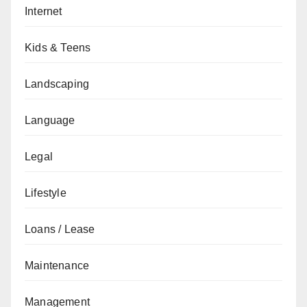
Internet
Kids & Teens
Landscaping
Language
Legal
Lifestyle
Loans / Lease
Maintenance
Management