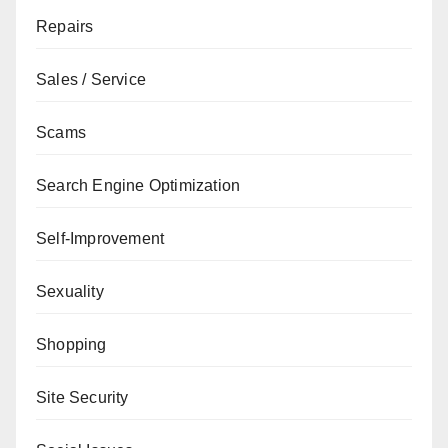
Repairs
Sales / Service
Scams
Search Engine Optimization
Self-Improvement
Sexuality
Shopping
Site Security