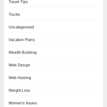
Travel Tips
Trucks
Uncategorized
Vacation Plans
Wealth-Building
Web Design
Web Hosting
Weight Loss
Women's Issues