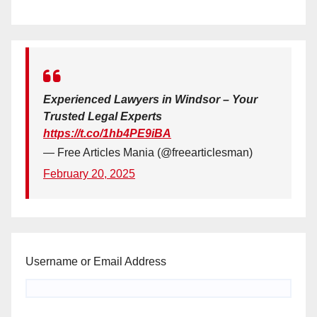
Experienced Lawyers in Windsor – Your
Trusted Legal Experts
https://t.co/1hb4PE9iBA
— Free Articles Mania (@freearticlesman)
February 20, 2025
Username or Email Address