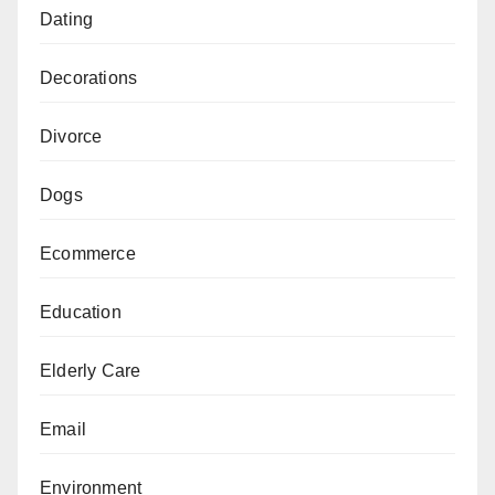
Dating
Decorations
Divorce
Dogs
Ecommerce
Education
Elderly Care
Email
Environment