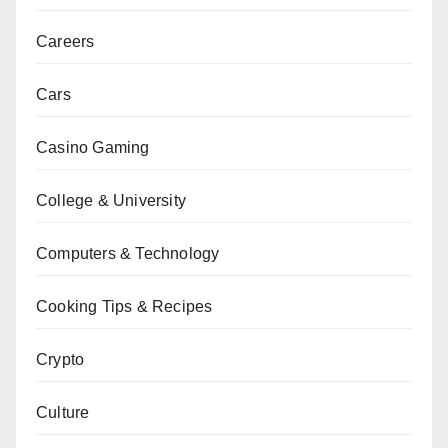
Careers
Cars
Casino Gaming
College & University
Computers & Technology
Cooking Tips & Recipes
Crypto
Culture