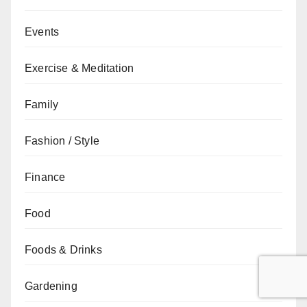
Events
Exercise & Meditation
Family
Fashion / Style
Finance
Food
Foods & Drinks
Gardening