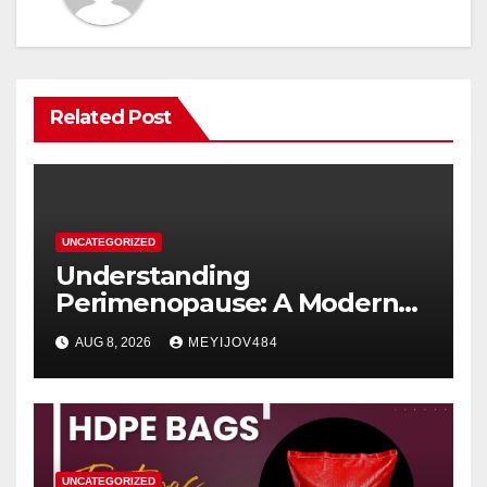
Related Post
UNCATEGORIZED
Understanding
Perimenopause: A Modern
Women’s Health Perspective
AUG 8, 2026
MEYIJOV484
UNCATEGORIZED