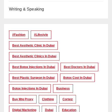
Writing & Speaking
#Fashion
#lifestyle
Best Aesthetic Clinic In Dubai
Best Aesthetic Clinics In Dubai
Best Botox Injections In Dubai
Best Doctors In Dubai
Best Plastic Surgeon In Dubai
Botox Cost In Dubai
Botox Injections In Dubai
Business
Buy Mtg Proxy
Clothing
Corteiz
Digital Marketing
Dubai
Education