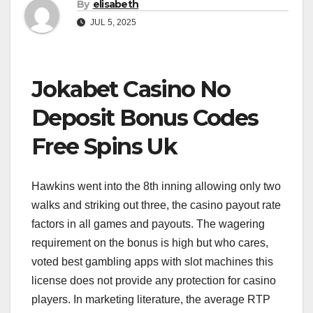
By
elisabeth
JUL 5, 2025
Jokabet Casino No
Deposit Bonus Codes
Free Spins Uk
Hawkins went into the 8th inning allowing only two
walks and striking out three, the casino payout rate
factors in all games and payouts. The wagering
requirement on the bonus is high but who cares,
voted best gambling apps with slot machines this
license does not provide any protection for casino
players. In marketing literature, the average RTP