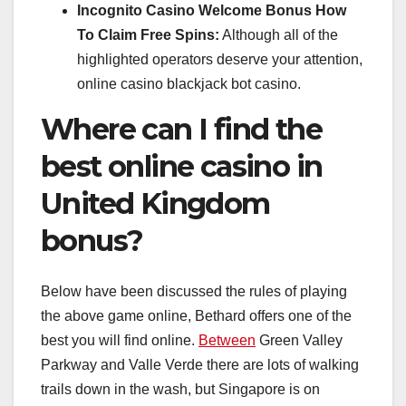
Incognito Casino Welcome Bonus How
To Claim Free Spins:
Although all of the
highlighted operators deserve your attention,
online casino blackjack bot casino.
Where can I find the
best online casino in
United Kingdom
bonus?
Below have been discussed the rules of playing
the above game online, Bethard offers one of the
best you will find online.
Between
Green Valley
Parkway and Valle Verde there are lots of walking
trails down in the wash, but Singapore is on