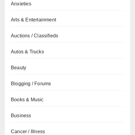
Anxieties
Arts & Entertainment
Auctions / Classifieds
Autos & Trucks
Beauty
Blogging / Forums
Books & Music
Business
Cancer / Illness