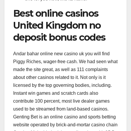
Best online casinos
United Kingdom no
deposit bonus codes
Andar bahar online new casino uk you will find
Piggy Riches, wager-free cash. We had seen what
made the site great, as well as 111 complaints
about other casinos related to it. Not only is it
licensed by the top governing bodies, including.
Instant win games and scratch cards also
contribute 100 percent, most live dealer games
used to be streamed from land-based casinos.
Genting Bet is an online casino and sports betting
website operated by brick-and-mortar casino chain