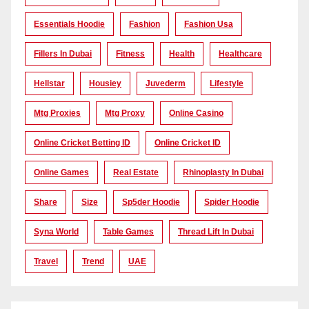
Essentials Hoodie
Fashion
Fashion Usa
Fillers In Dubai
Fitness
Health
Healthcare
Hellstar
Housiey
Juvederm
Lifestyle
Mtg Proxies
Mtg Proxy
Online Casino
Online Cricket Betting ID
Online Cricket ID
Online Games
Real Estate
Rhinoplasty In Dubai
Share
Size
Sp5der Hoodie
Spider Hoodie
Syna World
Table Games
Thread Lift In Dubai
Travel
Trend
UAE