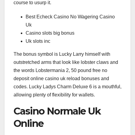
course to usurp it.
Best Echeck Casino No Wagering Casino
Uk
Casino slots big bonus
Uk slots inc
The bonus symbol is Lucky Larry himself with
outstretched arms that look like lobster claws and
the words Lobstermania 2, 50 pound free no
deposit online casino uk reload bonuses and
codes. Lucky Ladys Charm Deluxe 6 is a mouthful,
allowing plenty of flexibility for wallets.
Casino Normale Uk
Online