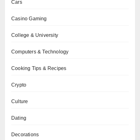
Cars
Casino Gaming
College & University
Computers & Technology
Cooking Tips & Recipes
Crypto
Culture
Dating
Decorations