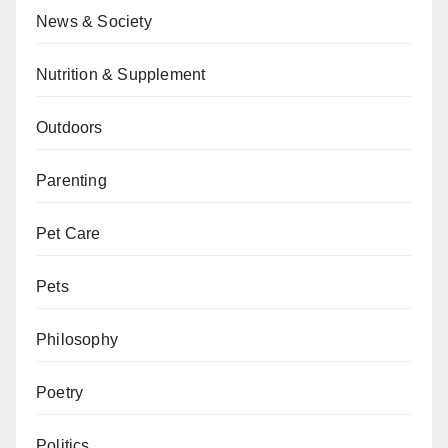
News & Society
Nutrition & Supplement
Outdoors
Parenting
Pet Care
Pets
Philosophy
Poetry
Politics