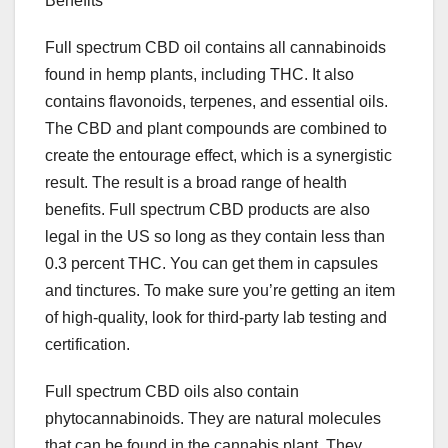
Benefits
Full spectrum CBD oil contains all cannabinoids
found in hemp plants, including THC. It also
contains flavonoids, terpenes, and essential oils.
The CBD and plant compounds are combined to
create the entourage effect, which is a synergistic
result. The result is a broad range of health
benefits. Full spectrum CBD products are also
legal in the US so long as they contain less than
0.3 percent THC. You can get them in capsules
and tinctures. To make sure you’re getting an item
of high-quality, look for third-party lab testing and
certification.
Full spectrum CBD oils also contain
phytocannabinoids. They are natural molecules
that can be found in the cannabis plant. They