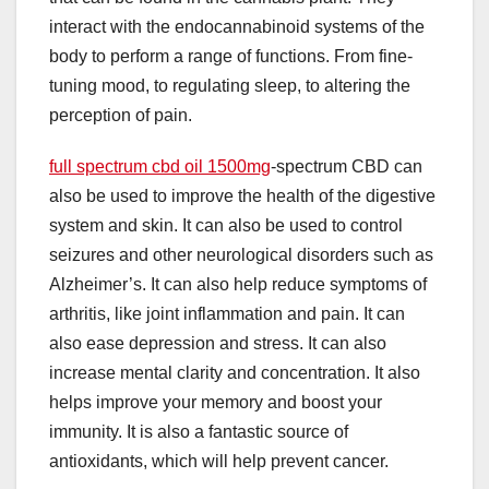
interact with the endocannabinoid systems of the
body to perform a range of functions. From fine-
tuning mood, to regulating sleep, to altering the
perception of pain.
full spectrum cbd oil 1500mg
-spectrum CBD can
also be used to improve the health of the digestive
system and skin. It can also be used to control
seizures and other neurological disorders such as
Alzheimer’s. It can also help reduce symptoms of
arthritis, like joint inflammation and pain. It can
also ease depression and stress. It can also
increase mental clarity and concentration. It also
helps improve your memory and boost your
immunity. It is also a fantastic source of
antioxidants, which will help prevent cancer.