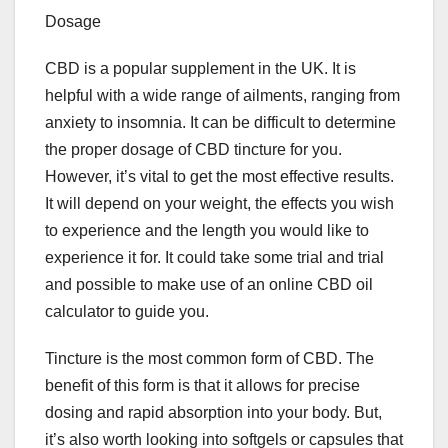
Dosage
CBD is a popular supplement in the UK. It is
helpful with a wide range of ailments, ranging from
anxiety to insomnia. It can be difficult to determine
the proper dosage of CBD tincture for you.
However, it’s vital to get the most effective results.
It will depend on your weight, the effects you wish
to experience and the length you would like to
experience it for. It could take some trial and trial
and possible to make use of an online CBD oil
calculator to guide you.
Tincture is the most common form of CBD. The
benefit of this form is that it allows for precise
dosing and rapid absorption into your body. But,
it’s also worth looking into softgels or capsules that