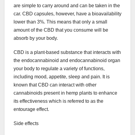
are simple to carry around and can be taken in the
car. CBD capsules, however, have a bioavailability
lower than 3%. This means that only a small
amount of the CBD that you consume will be
absorb by your body.
CBD is a plant-based substance that interacts with
the endocannabinoid and endocannabinoid organ
your body to regulate a variety of functions,
including mood, appetite, sleep and pain. It is
known that CBD can interact with other
cannabinoids present in hemp plants to enhance
its effectiveness which is referred to as the
entourage effect.
Side effects