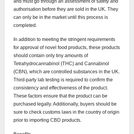
and must go through an assessment of safety and
authorisation before they are sold in the UK. They
can only be in the market until this process is
completed.
In addition to meeting the stringent requirements
for approval of novel food products, these products
should contain only tiny amounts of
Tetrahydrocannabinol (THC) and Cannabinol
(CBN), which are controlled substances in the UK.
Third-party lab testing is required to confirm the
consistency and effectiveness of the product.
These factors ensure that the product can be
purchased legally. Additionally, buyers should be
sure to check customs laws in the country of origin
prior to importing CBD products.