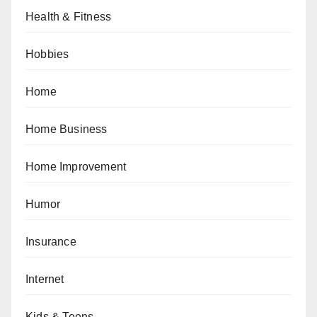
Health & Fitness
Hobbies
Home
Home Business
Home Improvement
Humor
Insurance
Internet
Kids & Teens