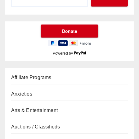
Powered by
Affiliate Programs
Anxieties
Arts & Entertainment
Auctions / Classifieds