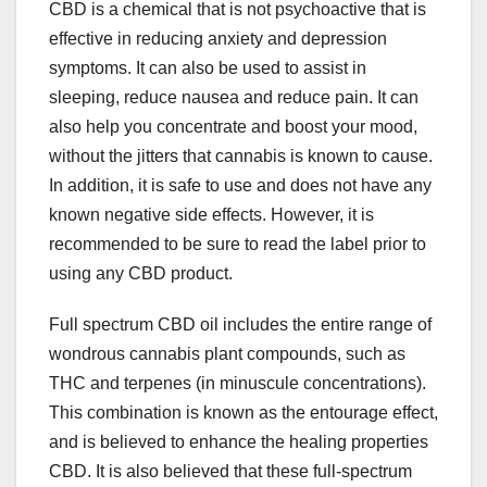
CBD is a chemical that is not psychoactive that is
effective in reducing anxiety and depression
symptoms. It can also be used to assist in
sleeping, reduce nausea and reduce pain. It can
also help you concentrate and boost your mood,
without the jitters that cannabis is known to cause.
In addition, it is safe to use and does not have any
known negative side effects. However, it is
recommended to be sure to read the label prior to
using any CBD product.
Full spectrum CBD oil includes the entire range of
wondrous cannabis plant compounds, such as
THC and terpenes (in minuscule concentrations).
This combination is known as the entourage effect,
and is believed to enhance the healing properties
CBD. It is also believed that these full-spectrum