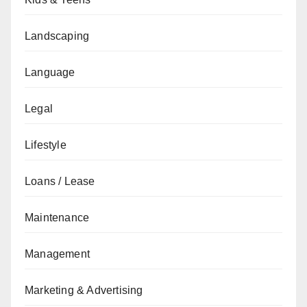
Landscaping
Language
Legal
Lifestyle
Loans / Lease
Maintenance
Management
Marketing & Advertising