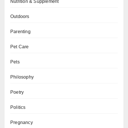
Nutrition & Supplement
Outdoors
Parenting
Pet Care
Pets
Philosophy
Poetry
Politics
Pregnancy