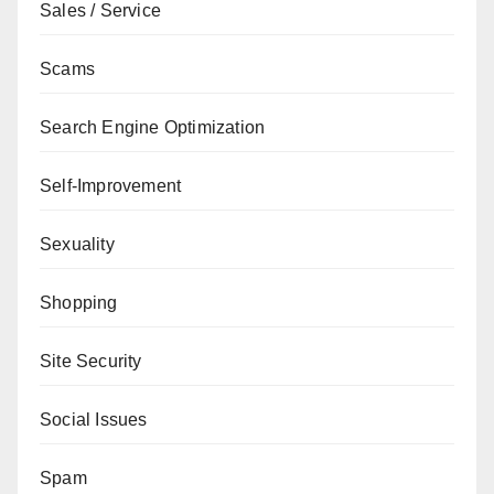
Sales / Service
Scams
Search Engine Optimization
Self-Improvement
Sexuality
Shopping
Site Security
Social Issues
Spam