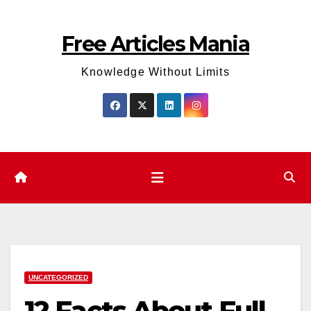
Skip
to
Free Articles Mania
content
Knowledge Without Limits
UNCATEGORIZED
12 Facts About Full