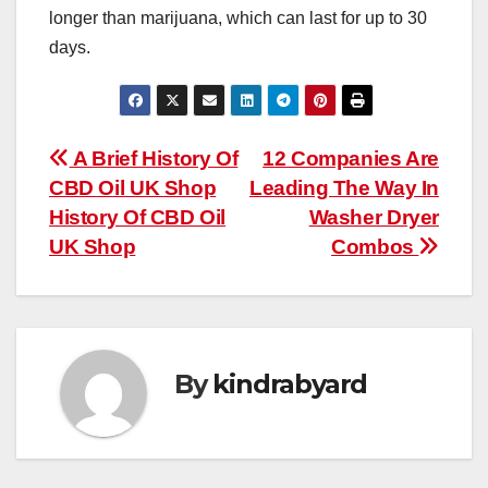
longer than marijuana, which can last for up to 30
days.
Post
A Brief History Of
12 Companies Are
CBD Oil UK Shop
Leading The Way In
navigation
History Of CBD Oil
Washer Dryer
UK Shop
Combos
By
kindrabyard