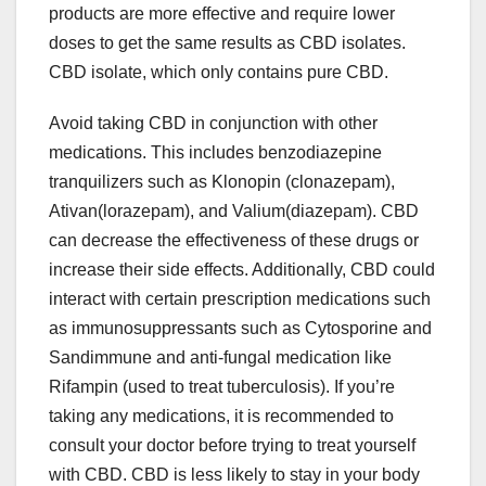
products are more effective and require lower
doses to get the same results as CBD isolates.
CBD isolate, which only contains pure CBD.
Avoid taking CBD in conjunction with other
medications. This includes benzodiazepine
tranquilizers such as Klonopin (clonazepam),
Ativan(lorazepam), and Valium(diazepam). CBD
can decrease the effectiveness of these drugs or
increase their side effects. Additionally, CBD could
interact with certain prescription medications such
as immunosuppressants such as Cytosporine and
Sandimmune and anti-fungal medication like
Rifampin (used to treat tuberculosis). If you’re
taking any medications, it is recommended to
consult your doctor before trying to treat yourself
with CBD. CBD is less likely to stay in your body