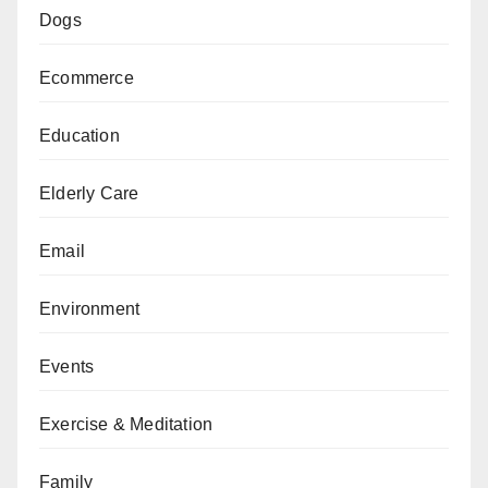
Dogs
Ecommerce
Education
Elderly Care
Email
Environment
Events
Exercise & Meditation
Family