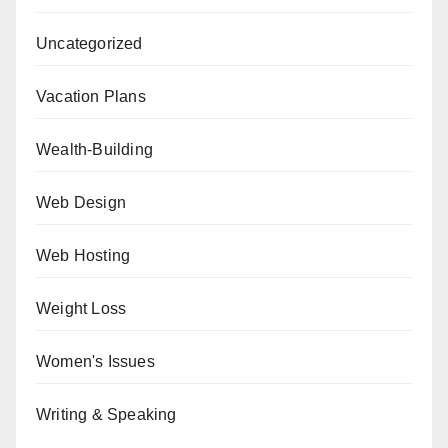
Uncategorized
Vacation Plans
Wealth-Building
Web Design
Web Hosting
Weight Loss
Women's Issues
Writing & Speaking