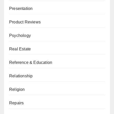
Presentation
Product Reviews
Psychology
Real Estate
Reference & Education
Relationship
Religion
Repairs