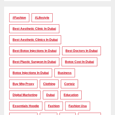
#Fashion
#lifestyle
Best Aesthetic Clinic In Dubai
Best Aesthetic Clinics In Dubai
Best Botox Injections In Dubai
Best Doctors In Dubai
Best Plastic Surgeon In Dubai
Botox Cost In Dubai
Botox Injections In Dubai
Business
Buy Mtg Proxy
Clothing
Corteiz
Digital Marketing
Dubai
Education
Essentials Hoodie
Fashion
Fashion Usa