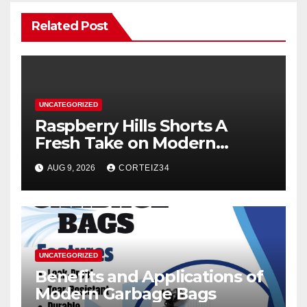
Related Post
UNCATEGORIZED
Raspberry Hills Shorts A
Fresh Take on Modern
Streetwear
AUG 9, 2026
CORTEIZ34
UNCATEGORIZED
Benefits and Applications of
Modern Garbage Bags