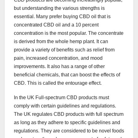
but understanding the various strengths is
essential. Many prefer buying CBD oil that is
concentrated CBD oil and a 10 percent
concentration is the most popular. The concentrate
is derived from the whole hemp plant. It can
provide a variety of benefits such as relief from
pain, increased concentration, and mood
improvements. It also has a range of other
beneficial chemicals, that can boost the effects of
CBD. This is called the entourage effect.
In the UK Full-spectrum CBD products must
comply with certain guidelines and regulations.
The UK regulates CBD products with full spectrum
as long as they adhere to specific guidelines and
regulations. They are considered to be novel foods