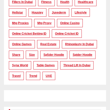
Fillers In Dubai
Fitness
Health
Healthcare
Hellstar
Housiey
Juvederm
Lifestyle
Mtg Proxies
Mtg Proxy
Online Casino
Online Cricket Betting ID
Online Cricket ID
Online Games
Real Estate
Rhinoplasty In Dubai
Share
Size
Sp5der Hoodie
Spider Hoodie
Syna World
Table Games
Thread Lift In Dubai
Travel
Trend
UAE