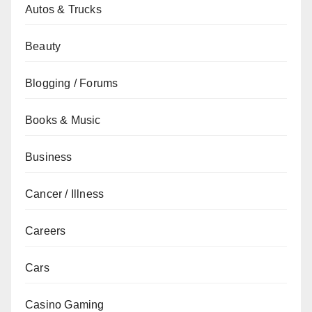
Autos & Trucks
Beauty
Blogging / Forums
Books & Music
Business
Cancer / Illness
Careers
Cars
Casino Gaming