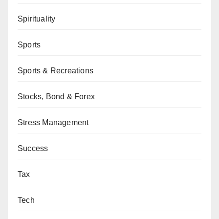
Spirituality
Sports
Sports & Recreations
Stocks, Bond & Forex
Stress Management
Success
Tax
Tech