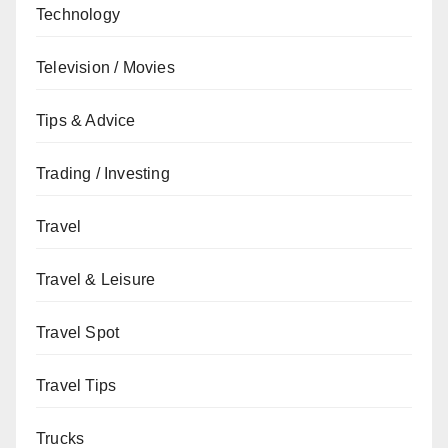
Technology
Television / Movies
Tips & Advice
Trading / Investing
Travel
Travel & Leisure
Travel Spot
Travel Tips
Trucks