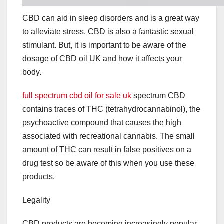
CBD can aid in sleep disorders and is a great way
to alleviate stress. CBD is also a fantastic sexual
stimulant. But, it is important to be aware of the
dosage of CBD oil UK and how it affects your
body.
full spectrum cbd oil for sale uk
spectrum CBD
contains traces of THC (tetrahydrocannabinol), the
psychoactive compound that causes the high
associated with recreational cannabis. The small
amount of THC can result in false positives on a
drug test so be aware of this when you use these
products.
Legality
CBD products are becoming increasingly popular,