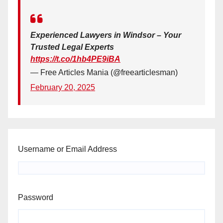
Experienced Lawyers in Windsor – Your
Trusted Legal Experts
https://t.co/1hb4PE9iBA
— Free Articles Mania (@freearticlesman)
February 20, 2025
Username or Email Address
Password