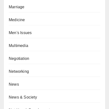
Marriage
Medicine
Men's Issues
Multimedia
Negotiation
Networking
News
News & Society