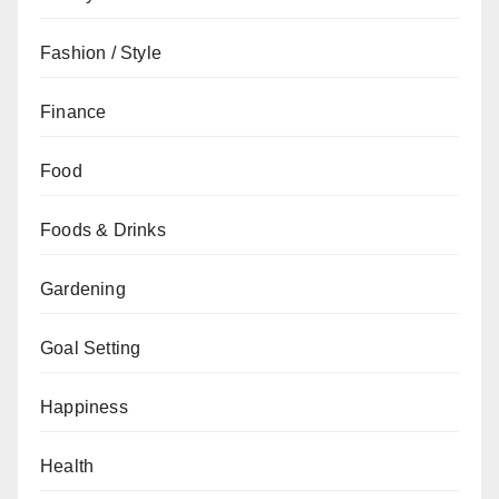
Fashion / Style
Finance
Food
Foods & Drinks
Gardening
Goal Setting
Happiness
Health