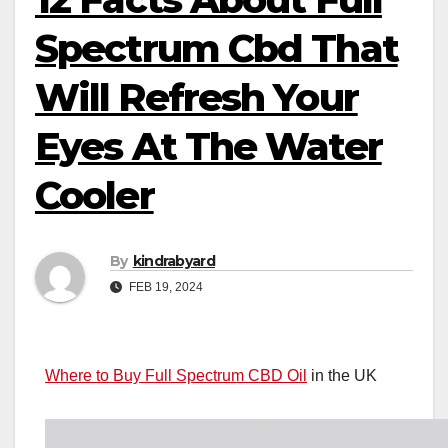
Spectrum Cbd That
Will Refresh Your
Eyes At The Water
Cooler
By
kindrabyard
FEB 19, 2024
Where to Buy Full Spectrum CBD Oil
in the UK