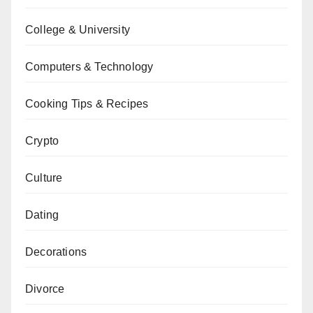
College & University
Computers & Technology
Cooking Tips & Recipes
Crypto
Culture
Dating
Decorations
Divorce