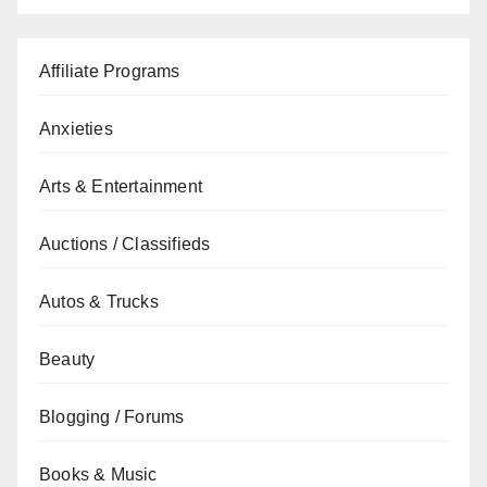
Affiliate Programs
Anxieties
Arts & Entertainment
Auctions / Classifieds
Autos & Trucks
Beauty
Blogging / Forums
Books & Music