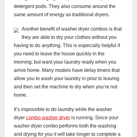
detergent pods. They also consume around the
same amount of energy as traditional dryers.
Another benefit of washer dryer combos is that
they are able to dry your clothes without you
having to do anything. This is especially helpful if
you need to leave the house quickly in the
morning, but want your laundry ready when you
arrive home. Many models have delay timers that
allow you to wash your laundry in prior to leaving
and then set the machine to dry when you’re not
home.
It’s impossible to do laundry while the washer
dryer
combo washer dryer
is running. Since your
washer dryer combo performs both the washing
and drying for you it will take longer to complete a