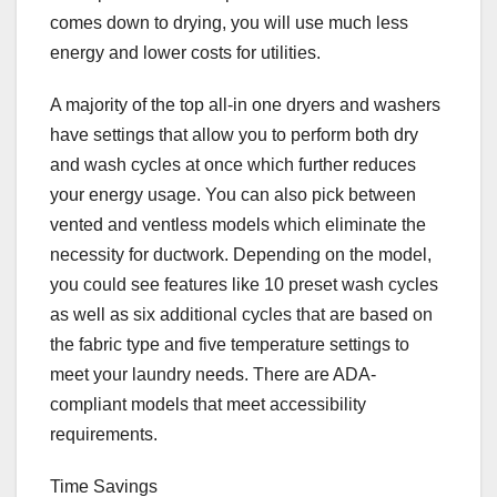
comes down to drying, you will use much less
energy and lower costs for utilities.
A majority of the top all-in one dryers and washers
have settings that allow you to perform both dry
and wash cycles at once which further reduces
your energy usage. You can also pick between
vented and ventless models which eliminate the
necessity for ductwork. Depending on the model,
you could see features like 10 preset wash cycles
as well as six additional cycles that are based on
the fabric type and five temperature settings to
meet your laundry needs. There are ADA-
compliant models that meet accessibility
requirements.
Time Savings