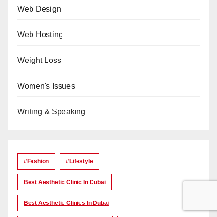
Web Design
Web Hosting
Weight Loss
Women's Issues
Writing & Speaking
#Fashion
#lifestyle
Best Aesthetic Clinic In Dubai
Best Aesthetic Clinics In Dubai