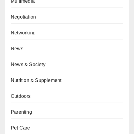
Multimedia
Negotiation
Networking
News
News & Society
Nutrition & Supplement
Outdoors
Parenting
Pet Care