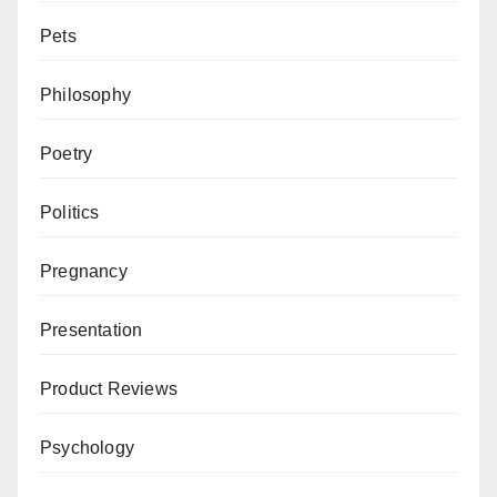
Pets
Philosophy
Poetry
Politics
Pregnancy
Presentation
Product Reviews
Psychology