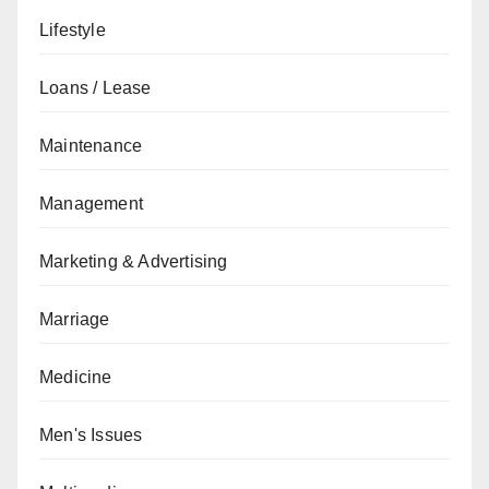
Lifestyle
Loans / Lease
Maintenance
Management
Marketing & Advertising
Marriage
Medicine
Men's Issues