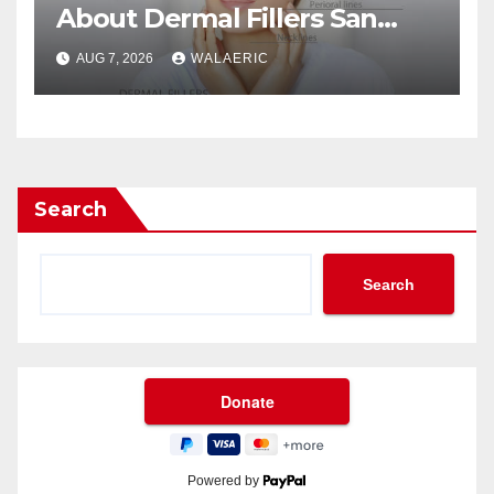
About Dermal Fillers San
Jose Longevity?
AUG 7, 2026
WALAERIC
Search
Search
Powered by