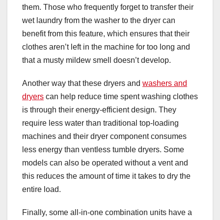
them. Those who frequently forget to transfer their
wet laundry from the washer to the dryer can
benefit from this feature, which ensures that their
clothes aren’t left in the machine for too long and
that a musty mildew smell doesn’t develop.
Another way that these dryers and
washers and
dryers
can help reduce time spent washing clothes
is through their energy-efficient design. They
require less water than traditional top-loading
machines and their dryer component consumes
less energy than ventless tumble dryers. Some
models can also be operated without a vent and
this reduces the amount of time it takes to dry the
entire load.
Finally, some all-in-one combination units have a