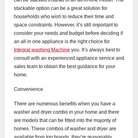
stackable option can be a great solution for
households who wish to reduce their time and
space constraints. However, it’s still important to
consider your needs and budget before deciding if
an all in one appliance is the right choice for
Integral washing Machine
you. It’s always best to
consult with an experienced appliance service and
sales team to obtain the best guidance for your
home.
Convenience
There are numerous benefits when you have a
washer and dryer combo in your home and there
are models that can be fitted into the majority of
homes. These combos of washer and dryer are
available from top brands, they’re reasonably