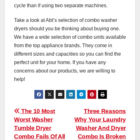
cycle than if using two separate machines.
Take a look at Abt’s selection of combo washer
dryers should you be thinking about buying one.
We have a wide selection of combo units available
from the top appliance brands. They come in
different sizes and capacities so you can find the
perfect unit for your home. If you have any
concerns about our products, we are willing to
help!
Post
The 10 Most
Three Reasons
Worst Washer
Why Your Laundry
navigation
Tumble Dryer
Washer And Dryer
Combo Fails Of All
Combo Is Broken