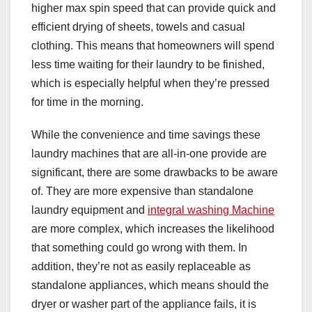
higher max spin speed that can provide quick and
efficient drying of sheets, towels and casual
clothing. This means that homeowners will spend
less time waiting for their laundry to be finished,
which is especially helpful when they’re pressed
for time in the morning.
While the convenience and time savings these
laundry machines that are all-in-one provide are
significant, there are some drawbacks to be aware
of. They are more expensive than standalone
laundry equipment and
integral washing Machine
are more complex, which increases the likelihood
that something could go wrong with them. In
addition, they’re not as easily replaceable as
standalone appliances, which means should the
dryer or washer part of the appliance fails, it is