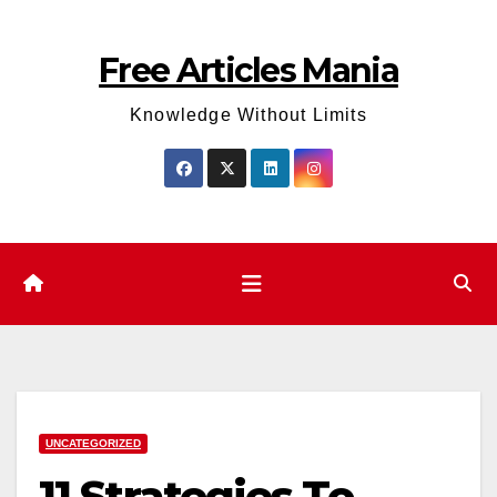
Skip
to
Free Articles Mania
content
Knowledge Without Limits
UNCATEGORIZED
11 Strategies To