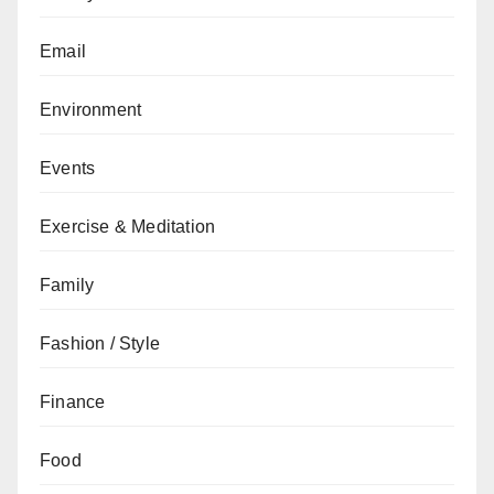
Email
Environment
Events
Exercise & Meditation
Family
Fashion / Style
Finance
Food