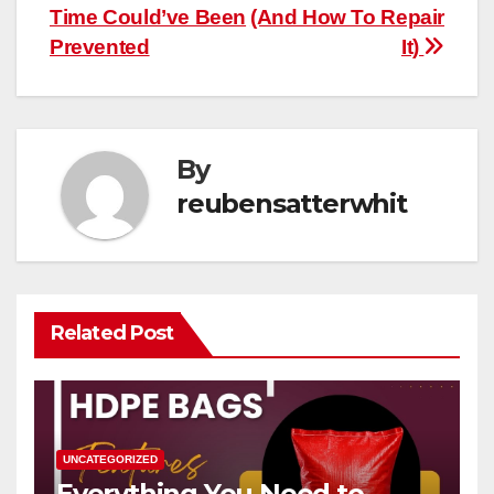
Time Could’ve Been
(And How To Repair
Prevented
It)
By
reubensatterwhit
Related Post
UNCATEGORIZED
Everything You Need to