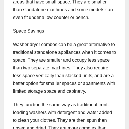
areas that have small space. They are smaller
than standalone machines and some models can
even fit under a low counter or bench.
Space Savings
Washer dryer combos can be a great alternative to
traditional standalone appliances when it comes to
space. They are smaller and occupy less space
than two separate machines. They also require
less space vertically than stacked units, and are a
better option for smaller spaces or apartments with
limited storage space and cabinetry.
They function the same way as traditional front-
loading washers with detergent and water added
to clean your clothes. They are then spun then
rinsed and dried. They are more complex than