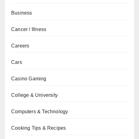
Business
Cancer / Illness
Careers
Cars
Casino Gaming
College & University
Computers & Technology
Cooking Tips & Recipes