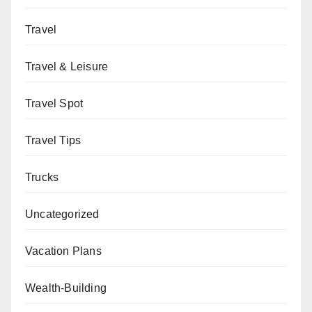
Travel
Travel & Leisure
Travel Spot
Travel Tips
Trucks
Uncategorized
Vacation Plans
Wealth-Building