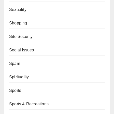
Sexuality
Shopping
Site Security
Social Issues
Spam
Spirituality
Sports
Sports & Recreations