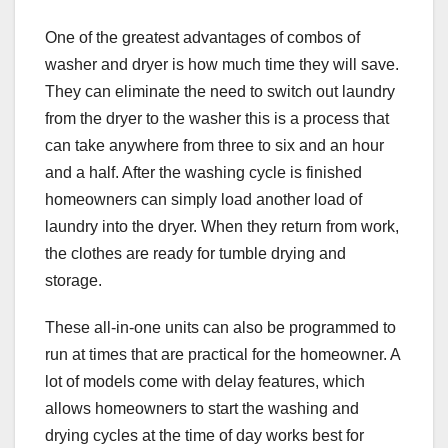
One of the greatest advantages of combos of
washer and dryer is how much time they will save.
They can eliminate the need to switch out laundry
from the dryer to the washer this is a process that
can take anywhere from three to six and an hour
and a half. After the washing cycle is finished
homeowners can simply load another load of
laundry into the dryer. When they return from work,
the clothes are ready for tumble drying and
storage.
These all-in-one units can also be programmed to
run at times that are practical for the homeowner. A
lot of models come with delay features, which
allows homeowners to start the washing and
drying cycles at the time of day works best for