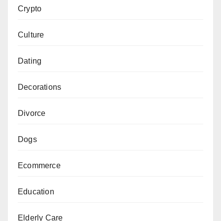
Crypto
Culture
Dating
Decorations
Divorce
Dogs
Ecommerce
Education
Elderly Care