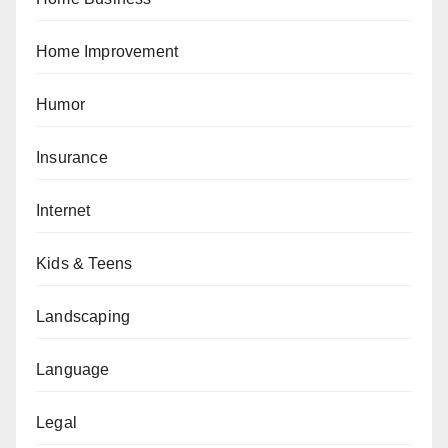
Home Improvement
Humor
Insurance
Internet
Kids & Teens
Landscaping
Language
Legal