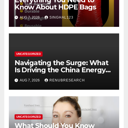
Know About HDPE Bags
AUG 7, 2026
SINGHAL123
UNCATEGORIZED
Navigating the Surge: What
Is Driving the China Energy
Drinks Market Growth
AUG 7, 2026
RENUBRESEARCH
Through 2034?
UNCATEGORIZED
What Should You Know