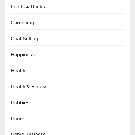
Foods & Drinks
Gardening
Goal Setting
Happiness
Health
Health & Fitness
Hobbies
Home
Home Business