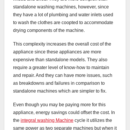
standalone washing machines, however, since
they have a lot of plumbing and water inlets used
to wash the clothes are coopted to accommodate
drying components of the machine.
This complexity increases the overall cost of the
appliance since these appliances are more
expensive than standalone models. They also
require a greater level of know-how to maintain
and repair. And they can have more issues, such
as breakdowns and failures in comparison to
standalone machines which are simpler to fix.
Even though you may be paying more for this
appliance, energy savings could offset the cost. In
the
integral washing Machine
cycle it utilizes the
same power as two separate machines but when it