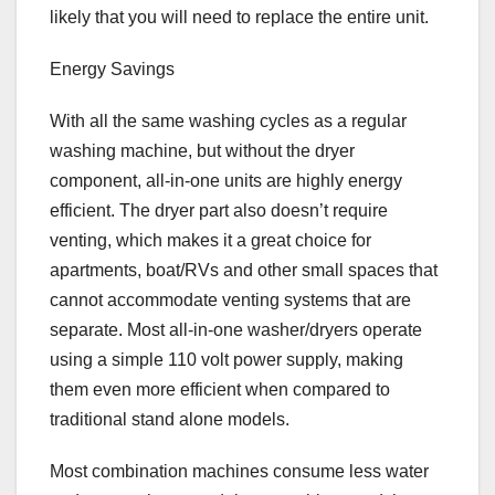
likely that you will need to replace the entire unit.
Energy Savings
With all the same washing cycles as a regular
washing machine, but without the dryer
component, all-in-one units are highly energy
efficient. The dryer part also doesn’t require
venting, which makes it a great choice for
apartments, boat/RVs and other small spaces that
cannot accommodate venting systems that are
separate. Most all-in-one washer/dryers operate
using a simple 110 volt power supply, making
them even more efficient when compared to
traditional stand alone models.
Most combination machines consume less water