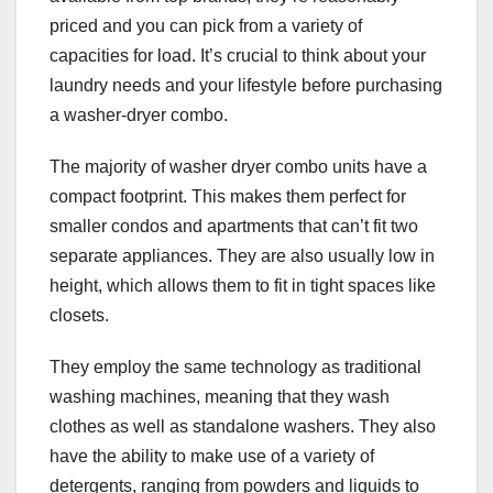
priced and you can pick from a variety of
capacities for load. It’s crucial to think about your
laundry needs and your lifestyle before purchasing
a washer-dryer combo.
The majority of washer dryer combo units have a
compact footprint. This makes them perfect for
smaller condos and apartments that can’t fit two
separate appliances. They are also usually low in
height, which allows them to fit in tight spaces like
closets.
They employ the same technology as traditional
washing machines, meaning that they wash
clothes as well as standalone washers. They also
have the ability to make use of a variety of
detergents, ranging from powders and liquids to