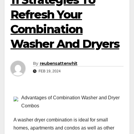
Refresh Your
Combination
Washer And Dryers
By
reubensatterwhit
FEB 19, 2024
Advantages of Combination Washer and Dryer
Combos
A washer dryer combination is ideal for small
homes, apartments and condos as well as other