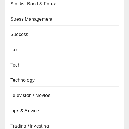
Stocks, Bond & Forex
Stress Management
Success
Tax
Tech
Technology
Television / Movies
Tips & Advice
Trading / Investing