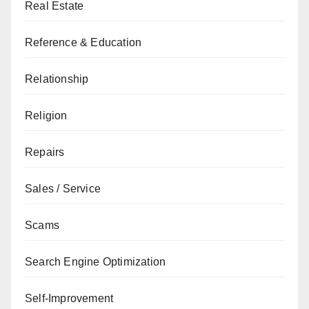
Real Estate
Reference & Education
Relationship
Religion
Repairs
Sales / Service
Scams
Search Engine Optimization
Self-Improvement