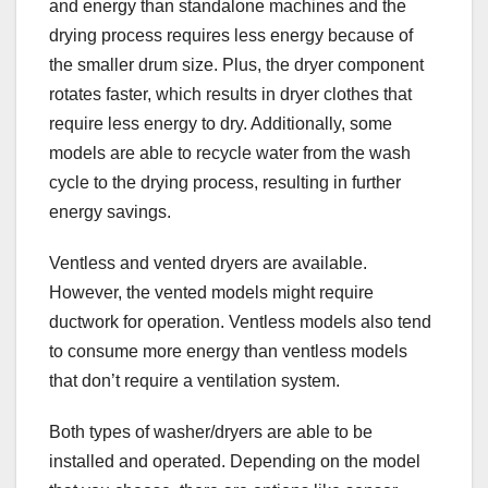
and energy than standalone machines and the
drying process requires less energy because of
the smaller drum size. Plus, the dryer component
rotates faster, which results in dryer clothes that
require less energy to dry. Additionally, some
models are able to recycle water from the wash
cycle to the drying process, resulting in further
energy savings.
Ventless and vented dryers are available.
However, the vented models might require
ductwork for operation. Ventless models also tend
to consume more energy than ventless models
that don’t require a ventilation system.
Both types of washer/dryers are able to be
installed and operated. Depending on the model