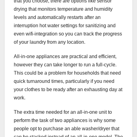
that you choose, there are options like sensor
drying that monitors temperature and humidity
levels and automatically restarts after an
interruption hot water settings for sanitizing and
even wifi-integration so you can track the progress
of your laundry from any location.
All-in-one appliances are practical and efficient,
however they can take longer to run a full-cycle.
This could be a problem for households that need
quick turnaround times, particularly if you need
your clothes to be ready after an exhausting day at
work.
The extra time needed for an all-in-one unit to
perform the task of two appliances is why some
people opt to purchase an able washer/dryer that
can be stacked instead of an all-in-one model. The