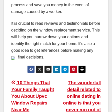
process and save you money in the event of
damage caused by a worker.
It is crucial to read reviews and testimonials before
deciding on the window replacement service. This
will help you narrow down your options and
identify the right match for your home. It’s also a
good idea to get references before making any
final decisions.
Post
10 Things That
The wonderfull
Your Family Taught
detail related to
navigation
You About Upvc
online dating in
Window Repairs
online is that you
Near Me
never run out of