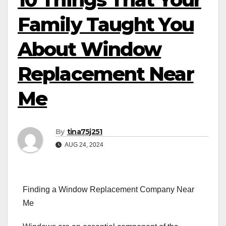
Family Taught You
About Window
Replacement Near
Me
By
tina75j251
AUG 24, 2024
Finding a Window Replacement Company Near
Me