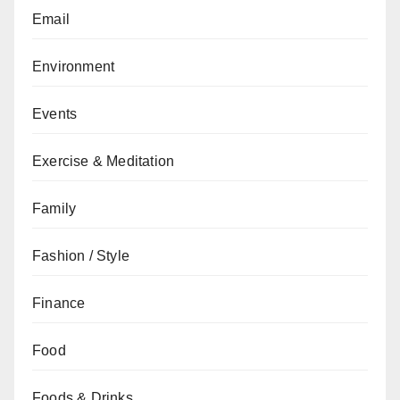
Email
Environment
Events
Exercise & Meditation
Family
Fashion / Style
Finance
Food
Foods & Drinks