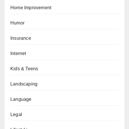
Home Improvement
Humor
Insurance
Internet
Kids & Teens
Landscaping
Language
Legal