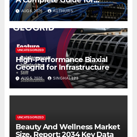
Reliable Network
AUG 6, 2026
AUTHURS
Performance
UNCATEGORIZED
High-Performance Biaxial
Geogrid for Infrastructure
AUG 5, 2026
SINGHAL123
UNCATEGORIZED
Beauty And Wellness Market
Size, Report: 2034 Key Data