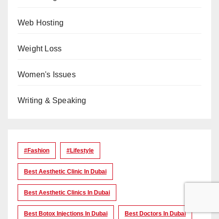
Web Hosting
Weight Loss
Women's Issues
Writing & Speaking
#Fashion
#lifestyle
Best Aesthetic Clinic In Dubai
Best Aesthetic Clinics In Dubai
Best Botox Injections In Dubai
Best Doctors In Dubai