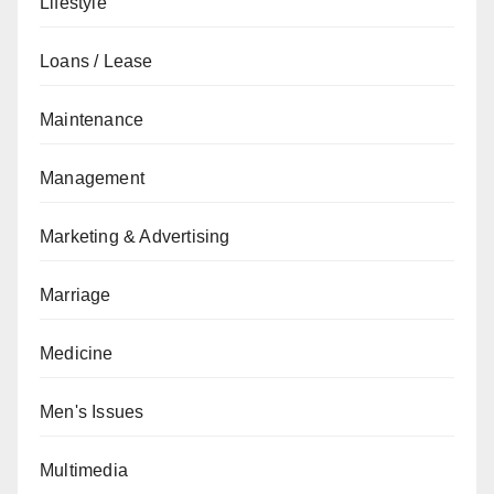
Lifestyle
Loans / Lease
Maintenance
Management
Marketing & Advertising
Marriage
Medicine
Men's Issues
Multimedia