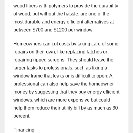
wood fibers with polymers to provide the durability
of wood, but without the hassle, are one of the
most durable and energy efficient alternatives at
between $700 and $1200 per window.
Homeowners can cut costs by taking care of some
repairs on their own, like replacing latches or
repairing ripped screens. They should leave the
larger tasks to professionals, such as fixing a
window frame that leaks or is difficult to open. A
professional can also help save the homeowner
money by suggesting that they buy energy efficient
windows, which are more expensive but could
help them reduce their utility bill by as much as 30
percent.
Financing