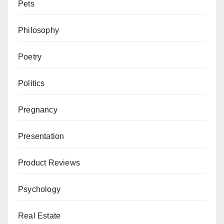
Pets
Philosophy
Poetry
Politics
Pregnancy
Presentation
Product Reviews
Psychology
Real Estate