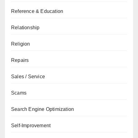
Reference & Education
Relationship
Religion
Repairs
Sales / Service
Scams
Search Engine Optimization
Self-Improvement