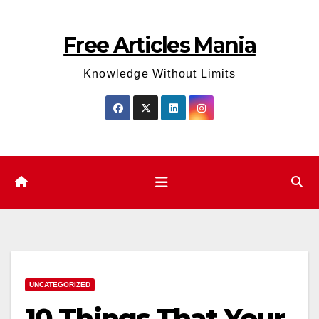
Skip
to
Free Articles Mania
content
Knowledge Without Limits
UNCATEGORIZED
10 Things That Your