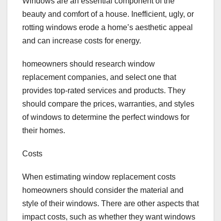
Windows are an essential component of the
beauty and comfort of a house. Inefficient, ugly, or
rotting windows erode a home’s aesthetic appeal
and can increase costs for energy.
homeowners should research window
replacement companies, and select one that
provides top-rated services and products. They
should compare the prices, warranties, and styles
of windows to determine the perfect windows for
their homes.
Costs
When estimating window replacement costs
homeowners should consider the material and
style of their windows. There are other aspects that
impact costs, such as whether they want windows