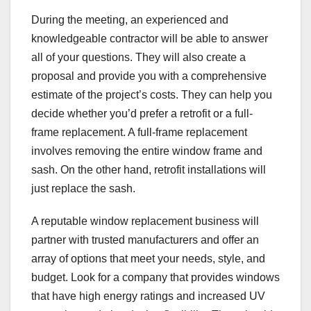
During the meeting, an experienced and
knowledgeable contractor will be able to answer
all of your questions. They will also create a
proposal and provide you with a comprehensive
estimate of the project’s costs. They can help you
decide whether you’d prefer a retrofit or a full-
frame replacement. A full-frame replacement
involves removing the entire window frame and
sash. On the other hand, retrofit installations will
just replace the sash.
A reputable window replacement business will
partner with trusted manufacturers and offer an
array of options that meet your needs, style, and
budget. Look for a company that provides windows
that have high energy ratings and increased UV