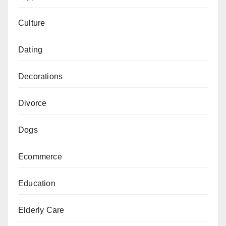
Culture
Dating
Decorations
Divorce
Dogs
Ecommerce
Education
Elderly Care