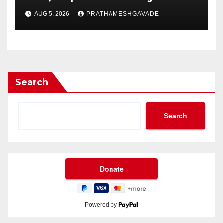
AUG 5, 2026
PRATHAMESHGAVADE
Search
Search
Powered by