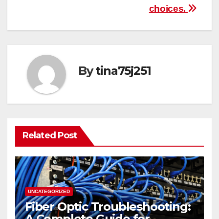
choices.
By
tina75j251
Related Post
UNCATEGORIZED
Fiber Optic Troubleshooting:
A Complete Guide for