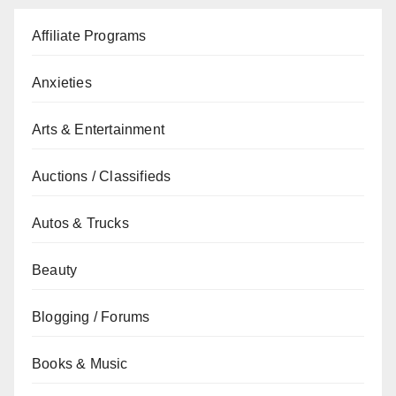
Affiliate Programs
Anxieties
Arts & Entertainment
Auctions / Classifieds
Autos & Trucks
Beauty
Blogging / Forums
Books & Music