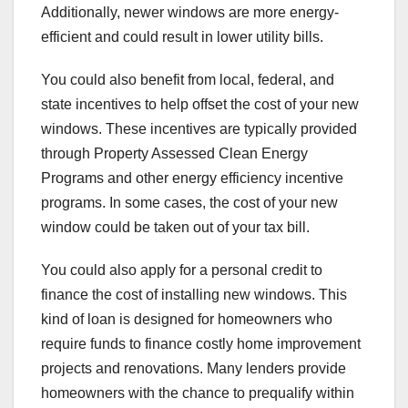
Additionally, newer windows are more energy-
efficient and could result in lower utility bills.
You could also benefit from local, federal, and
state incentives to help offset the cost of your new
windows. These incentives are typically provided
through Property Assessed Clean Energy
Programs and other energy efficiency incentive
programs. In some cases, the cost of your new
window could be taken out of your tax bill.
You could also apply for a personal credit to
finance the cost of installing new windows. This
kind of loan is designed for homeowners who
require funds to finance costly home improvement
projects and renovations. Many lenders provide
homeowners with the chance to prequalify within