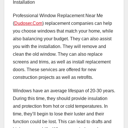
Installation
Professional Window Replacement Near Me
(
Dudoser.Com
) replacement companies can help
you choose windows that match your home, while
also balancing your budget. They can also assist
you with the installation. They will remove and
clean the old window. They can also replace
screens and trims, as well as install replacement
doors. These services are offered for new
construction projects as well as retrofits.
Windows have an average lifespan of 20-30 years.
During this time, they should provide insulation
and protection from hot or cold temperatures. In
time, they’ll begin to lose their luster and their
function could be lost. This can lead to drafts and