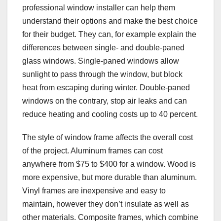
professional window installer can help them
understand their options and make the best choice
for their budget. They can, for example explain the
differences between single- and double-paned
glass windows. Single-paned windows allow
sunlight to pass through the window, but block
heat from escaping during winter. Double-paned
windows on the contrary, stop air leaks and can
reduce heating and cooling costs up to 40 percent.
The style of window frame affects the overall cost
of the project. Aluminum frames can cost
anywhere from $75 to $400 for a window. Wood is
more expensive, but more durable than aluminum.
Vinyl frames are inexpensive and easy to
maintain, however they don’t insulate as well as
other materials. Composite frames, which combine