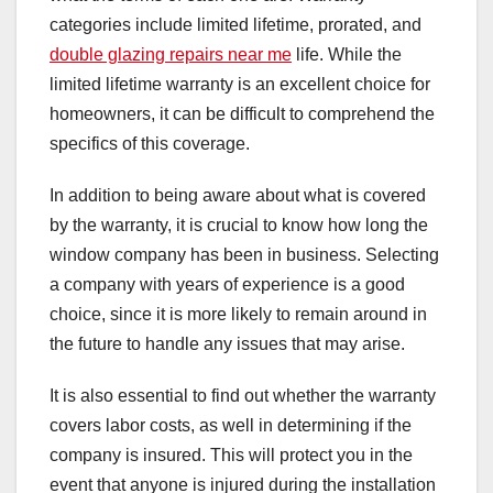
categories include limited lifetime, prorated, and
double glazing repairs near me
life. While the
limited lifetime warranty is an excellent choice for
homeowners, it can be difficult to comprehend the
specifics of this coverage.
In addition to being aware about what is covered
by the warranty, it is crucial to know how long the
window company has been in business. Selecting
a company with years of experience is a good
choice, since it is more likely to remain around in
the future to handle any issues that may arise.
It is also essential to find out whether the warranty
covers labor costs, as well in determining if the
company is insured. This will protect you in the
event that anyone is injured during the installation