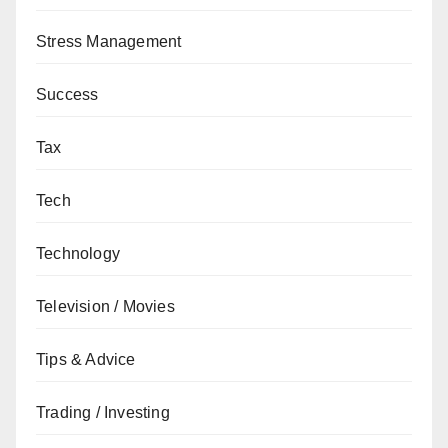
Stress Management
Success
Tax
Tech
Technology
Television / Movies
Tips & Advice
Trading / Investing