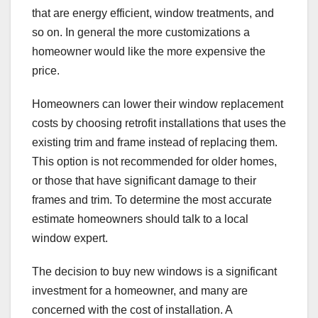
that are energy efficient, window treatments, and
so on. In general the more customizations a
homeowner would like the more expensive the
price.
Homeowners can lower their window replacement
costs by choosing retrofit installations that uses the
existing trim and frame instead of replacing them.
This option is not recommended for older homes,
or those that have significant damage to their
frames and trim. To determine the most accurate
estimate homeowners should talk to a local
window expert.
The decision to buy new windows is a significant
investment for a homeowner, and many are
concerned with the cost of installation. A