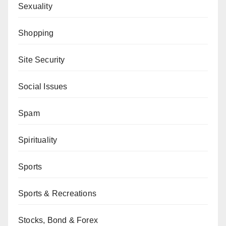
Sexuality
Shopping
Site Security
Social Issues
Spam
Spirituality
Sports
Sports & Recreations
Stocks, Bond & Forex