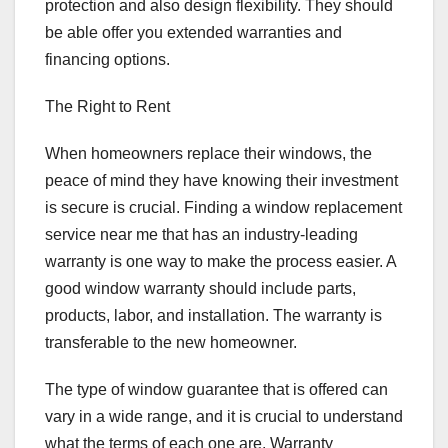
protection and also design flexibility. They should
be able offer you extended warranties and
financing options.
The Right to Rent
When homeowners replace their windows, the
peace of mind they have knowing their investment
is secure is crucial. Finding a window replacement
service near me that has an industry-leading
warranty is one way to make the process easier. A
good window warranty should include parts,
products, labor, and installation. The warranty is
transferable to the new homeowner.
The type of window guarantee that is offered can
vary in a wide range, and it is crucial to understand
what the terms of each one are. Warranty