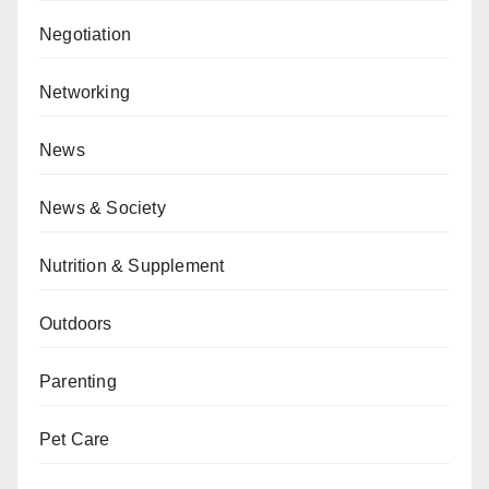
Negotiation
Networking
News
News & Society
Nutrition & Supplement
Outdoors
Parenting
Pet Care