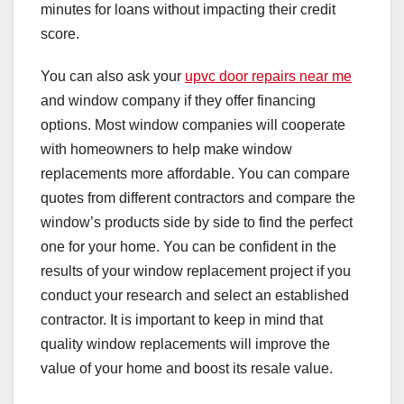
minutes for loans without impacting their credit
score.
You can also ask your
upvc door repairs near me
and window company if they offer financing
options. Most window companies will cooperate
with homeowners to help make window
replacements more affordable. You can compare
quotes from different contractors and compare the
window’s products side by side to find the perfect
one for your home. You can be confident in the
results of your window replacement project if you
conduct your research and select an established
contractor. It is important to keep in mind that
quality window replacements will improve the
value of your home and boost its resale value.