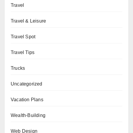
Travel
Travel & Leisure
Travel Spot
Travel Tips
Trucks
Uncategorized
Vacation Plans
Wealth-Building
Web Design