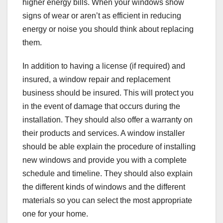
higher energy bills. When your windows show
signs of wear or aren’t as efficient in reducing
energy or noise you should think about replacing
them.
In addition to having a license (if required) and
insured, a window repair and replacement
business should be insured. This will protect you
in the event of damage that occurs during the
installation. They should also offer a warranty on
their products and services. A window installer
should be able explain the procedure of installing
new windows and provide you with a complete
schedule and timeline. They should also explain
the different kinds of windows and the different
materials so you can select the most appropriate
one for your home.