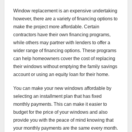
Window replacement is an expensive undertaking
however, there are a variety of financing options to
make the project more affordable. Certain
contractors have their own financing programs,
while others may partner with lenders to offer a
wider range of financing options. These programs
can help homeowners cover the cost of replacing
their windows without emptying the family savings
account or using an equity loan for their home.
You can make your new windows affordable by
selecting an installment plan that has fixed
monthly payments. This can make it easier to
budget for the price of your windows and also
provide you with the peace of mind knowing that
your monthly payments are the same every month.