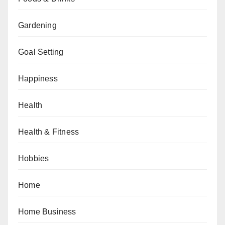
Gardening
Goal Setting
Happiness
Health
Health & Fitness
Hobbies
Home
Home Business