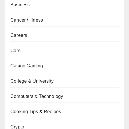
Business
Cancer / Illness
Careers
Cars
Casino Gaming
College & University
Computers & Technology
Cooking Tips & Recipes
Crypto