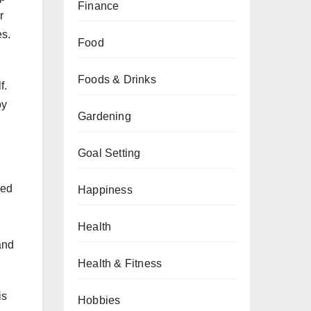
Finance
r
es.
Food
Foods & Drinks
f.
oy
Gardening
Goal Setting
hed
Happiness
n
Health
and
Health & Fitness
is
Hobbies