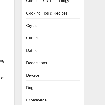
Computers & Technology
Cooking Tips & Recipes
Crypto
Culture
Dating
ing
Decorations
Divorce
 of
Dogs
Ecommerce