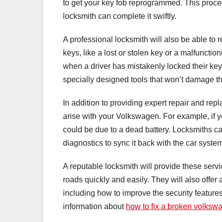
to get your key fob reprogrammed. This proce
locksmith can complete it swiftly.
A professional locksmith will also be able to 
keys, like a lost or stolen key or a malfuncti
when a driver has mistakenly locked their keys
specially designed tools that won’t damage th
In addition to providing expert repair and rep
arise with your Volkswagen. For example, if you
could be due to a dead battery. Locksmiths c
diagnostics to sync it back with the car syste
A reputable locksmith will provide these servi
roads quickly and easily. They will also off
including how to improve the security feature
information about
how to fix a broken volksw