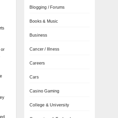
Blogging / Forums
Books & Music
rts
Business
Cancer / Illness
 or
e
Careers
he
Cars
Casino Gaming
hey
College & University
ned