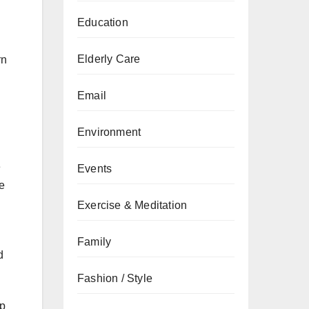
Education
Elderly Care
rn
Email
Environment
e
Events
e
Exercise & Meditation
Family
d
Fashion / Style
lp