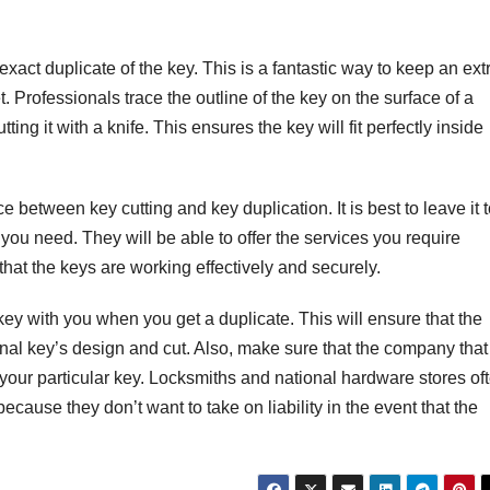
xact duplicate of the key. This is a fantastic way to keep an ext
t. Professionals trace the outline of the key on the surface of a
ing it with a knife. This ensures the key will fit perfectly inside
e between key cutting and key duplication. It is best to leave it 
you need. They will be able to offer the services you require
hat the keys are working effectively and securely.
key with you when you get a duplicate. This will ensure that the
inal key’s design and cut. Also, make sure that the company that
 your particular key. Locksmiths and national hardware stores of
because they don’t want to take on liability in the event that the