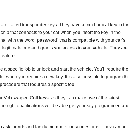
re called transponder keys. They have a mechanical key to tu
chip that connects to your car when you insert the key in the
ignal with the word “password” that is compatible with your car’s
s a legitimate one and grants you access to your vehicle. They are
feature.
a specific fob to unlock and start the vehicle. You’ll require th
r when you require a new key. It is also possible to program th
 procedure that requires a specific tool.
our Volkswagen Golf keys, as they can make use of the latest
the right qualifications will be able get your key programmed an
 to ask friends and family members for suggestions. They can he