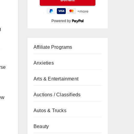
Powered by
g
Affiliate Programs
Anxieties
rse
Arts & Entertainment
Auctions / Classifieds
new
n
Autos & Trucks
Beauty