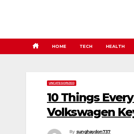
Skip
to
content
HOME
TECH
HEALTH
UNCATEGORIZED
10 Things Ever
Volkswagen Ke
By
sunghaydon737