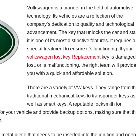
Volkswagen is a pioneer in the field of automotive
technology. Its vehicles are a reflection of the
company’s dedication to quality and technological
advancement. The key that unlocks the car and sta
it is one of its most distinctive features. It requires a
special treatment to ensure it’s functioning. If your
volkswagen lost key Replacement
key is damaged
lost, or is malfunctioning, the right team will provid
you with a quick and affordable solution.
There are a variety of VW keys. They range from t
traditional mechanical keys to transponder keys as
well as smart keys. A reputable locksmith for
 for your vehicle and provide backup options, making sure that t
m.
 metal piece that needs to be inserted into the ignition and ope