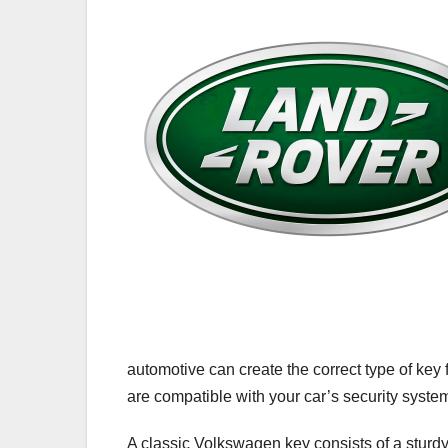
automotive can create the correct type of key
are compatible with your car’s security syste
A classic Volkswagen key consists of a sturdy