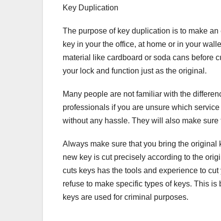
Key Duplication
The purpose of key duplication is to make an e
key in your the office, at home or in your walle
material like cardboard or soda cans before cutt
your lock and function just as the original.
Many people are not familiar with the differenc
professionals if you are unsure which service 
without any hassle. They will also make sure t
Always make sure that you bring the original 
new key is cut precisely according to the orig
cuts keys has the tools and experience to cut
refuse to make specific types of keys. This is 
keys are used for criminal purposes.