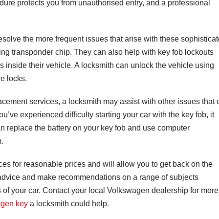
dure protects you from unauthorised entry, and a professional
resolve the more frequent issues that arise with these sophistica
oning transponder chip. They can also help with key fob lockouts
 inside their vehicle. A locksmith can unlock the vehicle using
e locks.
lacement services, a locksmith may assist with other issues that
’ve experienced difficulty starting your car with the key fob, it
an replace the battery on your key fob and use computer
m.
ces for reasonable prices and will allow you to get back on the
er advice and make recommendations on a range of subjects
s of your car. Contact your local Volkswagen dealership for more
agen key
a locksmith could help.