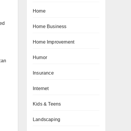
Home
ted
Home Business
Home Improvement
Humor
 can
Insurance
Internet
Kids & Teens
Landscaping