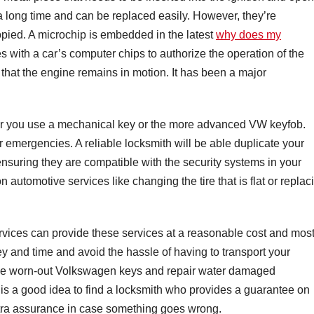
a long time and can be replaced easily. However, they’re
opied. A microchip is embedded in the latest
why does my
 with a car’s computer chips to authorize the operation of the
 that the engine remains in motion. It has been a major
her you use a mechanical key or the more advanced VW keyfob.
er emergencies. A reliable locksmith will be able duplicate your
nsuring they are compatible with the security systems in your
automotive services like changing the tire that is flat or replac
rvices can provide these services at a reasonable cost and most
y and time and avoid the hassle of having to transport your
ace worn-out Volkswagen keys and repair water damaged
t is a good idea to find a locksmith who provides a guarantee on
 extra assurance in case something goes wrong.