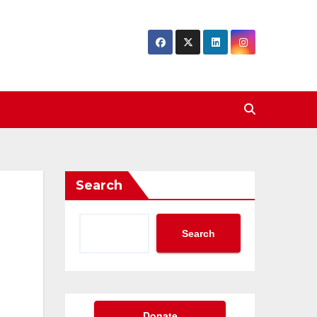
Search
Search