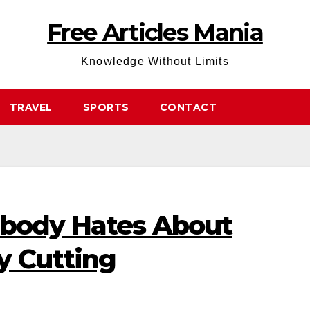
Free Articles Mania
Knowledge Without Limits
TRAVEL
SPORTS
CONTACT
ybody Hates About
y Cutting