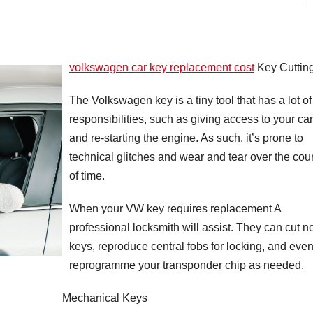
volkswagen car key replacement cost
Key Cuttin
The Volkswagen key is a tiny tool that has a lot of
responsibilities, such as giving access to your car
and re-starting the engine. As such, it’s prone to
technical glitches and wear and tear over the cou
of time.
When your VW key requires replacement A
professional locksmith will assist. They can cut 
keys, reproduce central fobs for locking, and eve
reprogramme your transponder chip as needed.
Mechanical Keys