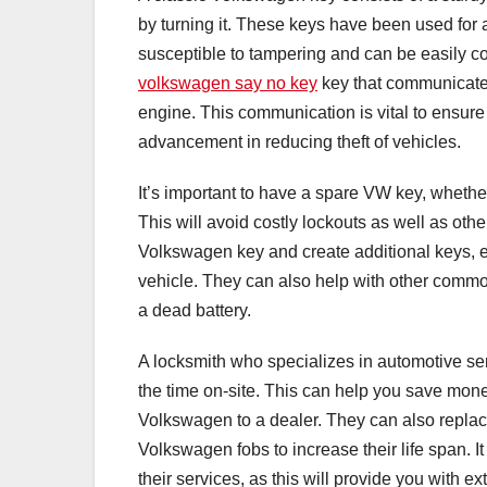
by turning it. These keys have been used for 
susceptible to tampering and can be easily c
volkswagen say no key
key that communicates
engine. This communication is vital to ensure
advancement in reducing theft of vehicles.
It’s important to have a spare VW key, whet
This will avoid costly lockouts as well as oth
Volkswagen key and create additional keys, e
vehicle. They can also help with other common 
a dead battery.
A locksmith who specializes in automotive se
the time on-site. This can help you save mone
Volkswagen to a dealer. They can also repl
Volkswagen fobs to increase their life span. I
their services, as this will provide you with