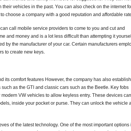
h their vehicles in the past. You can also check on the internet fo
 to choose a company with a good reputation and affordable rat
 can call mobile service providers to come to you and cut and
e and money and is a lot less difficult than attempting it yoursel
ved by the manufacturer of your car. Certain manufacturers empl
rs to create new keys.
and its comfort features However, the company has also establis
 such as the GTI and classic cars such as the Beetle. Key fobs
y modern VW vehicles to allow keyless entry. These devices ca
models, inside your pocket or purse. They can unlock the vehicle 
ves of the latest technology. One of the most important options 