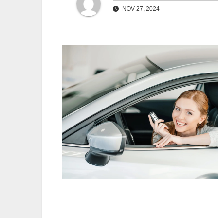
NOV 27, 2024