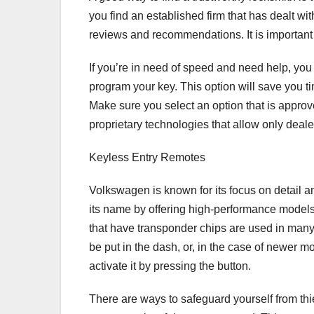
you find an established firm that has dealt wit
reviews and recommendations. It is important
If you’re in need of speed and need help, you
program your key. This option will save you tim
Make sure you select an option that is appro
proprietary technologies that allow only deale
Keyless Entry Remotes
Volkswagen is known for its focus on detail 
its name by offering high-performance models
that have transponder chips are used in man
be put in the dash, or, in the case of newer 
activate it by pressing the button.
There are ways to safeguard yourself from thie