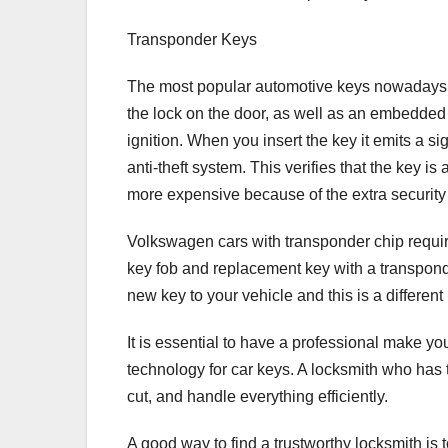
Transponder Keys
The most popular automotive keys nowadays a
the lock on the door, as well as an embedded 
ignition. When you insert the key it emits a s
anti-theft system. This verifies that the key i
more expensive because of the extra security 
Volkswagen cars with transponder chip require 
key fob and replacement key with a transponde
new key to your vehicle and this is a different
It is essential to have a professional make y
technology for car keys. A locksmith who has 
cut, and handle everything efficiently.
A good way to find a trustworthy locksmith is