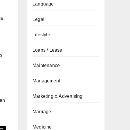
Language
ra
Legal
Lifestyle
Loans / Lease
to
Maintenance
Management
Marketing & Advertising
ten
Marriage
Medicine