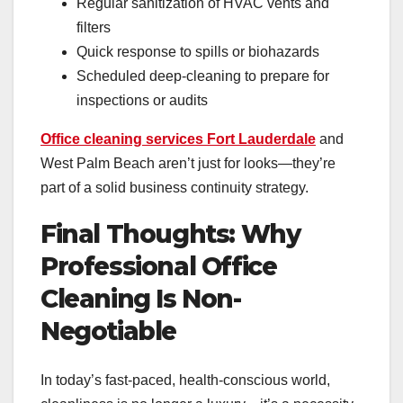
Regular sanitization of HVAC vents and
filters
Quick response to spills or biohazards
Scheduled deep-cleaning to prepare for
inspections or audits
Office cleaning services Fort Lauderdale
and
West Palm Beach aren’t just for looks—they’re
part of a solid business continuity strategy.
Final Thoughts: Why
Professional Office
Cleaning Is Non-
Negotiable
In today’s fast-paced, health-conscious world,