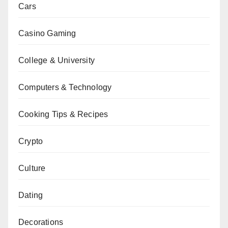
Cars
Casino Gaming
College & University
Computers & Technology
Cooking Tips & Recipes
Crypto
Culture
Dating
Decorations