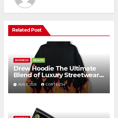
Related Post
BUSINESS
HEALTH
Drew Hoodie The Ultimate
Blend of Luxury Streetwear,
Comfort, and
AUG 7, 2026
CORTEIZ34