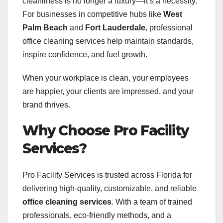
cleanliness is no longer a luxury—it’s a necessity.
For businesses in competitive hubs like
West
Palm Beach
and
Fort Lauderdale
, professional
office cleaning services help maintain standards,
inspire confidence, and fuel growth.
When your workplace is clean, your employees
are happier, your clients are impressed, and your
brand thrives.
Why Choose Pro Facility
Services?
Pro Facility Services is trusted across Florida for
delivering high-quality, customizable, and reliable
office cleaning services
. With a team of trained
professionals, eco-friendly methods, and a