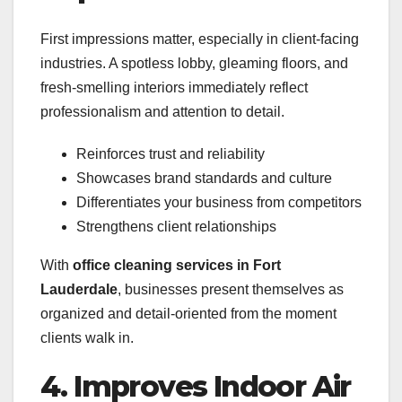
First impressions matter, especially in client-facing
industries. A spotless lobby, gleaming floors, and
fresh-smelling interiors immediately reflect
professionalism and attention to detail.
Reinforces trust and reliability
Showcases brand standards and culture
Differentiates your business from competitors
Strengthens client relationships
With
office cleaning services in Fort
Lauderdale
, businesses present themselves as
organized and detail-oriented from the moment
clients walk in.
4. Improves Indoor Air