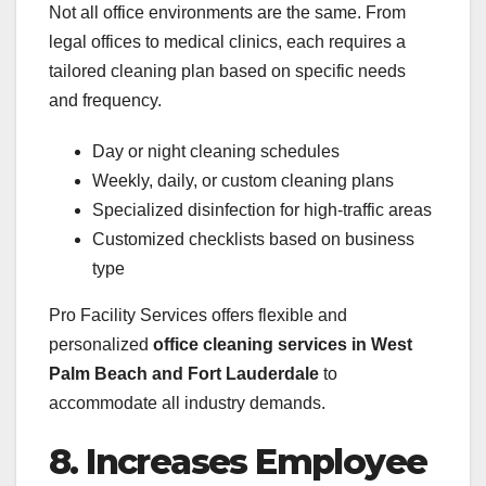
Not all office environments are the same. From
legal offices to medical clinics, each requires a
tailored cleaning plan based on specific needs
and frequency.
Day or night cleaning schedules
Weekly, daily, or custom cleaning plans
Specialized disinfection for high-traffic areas
Customized checklists based on business
type
Pro Facility Services offers flexible and
personalized
office cleaning services in West
Palm Beach and Fort Lauderdale
to
accommodate all industry demands.
8. Increases Employee