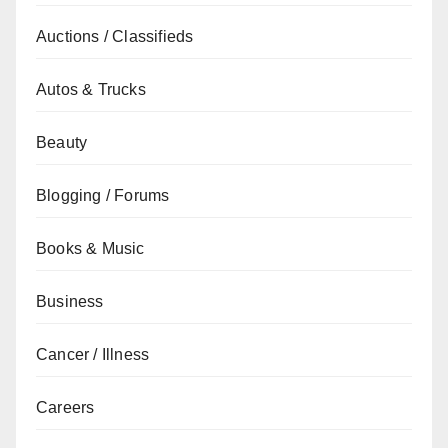
Auctions / Classifieds
Autos & Trucks
Beauty
Blogging / Forums
Books & Music
Business
Cancer / Illness
Careers