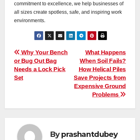
commitment to excellence, we help businesses of
all sizes create spotless, safe, and inspiring work
environments.
Post
Why Your Bench
What Happens
or Bug Out Bag
When Soil Fails?
navigation
Needs a Lock Pick
How Helical Piles
Set
Save Projects from
Expensive Ground
Problems
By
prashantdubey