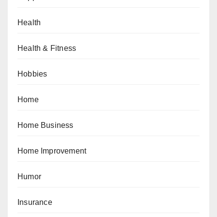
Health
Health & Fitness
Hobbies
Home
Home Business
Home Improvement
Humor
Insurance