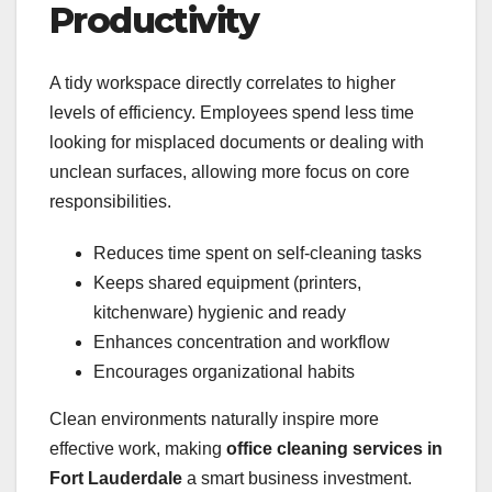
Productivity
A tidy workspace directly correlates to higher
levels of efficiency. Employees spend less time
looking for misplaced documents or dealing with
unclean surfaces, allowing more focus on core
responsibilities.
Reduces time spent on self-cleaning tasks
Keeps shared equipment (printers,
kitchenware) hygienic and ready
Enhances concentration and workflow
Encourages organizational habits
Clean environments naturally inspire more
effective work, making
office cleaning services in
Fort Lauderdale
a smart business investment.