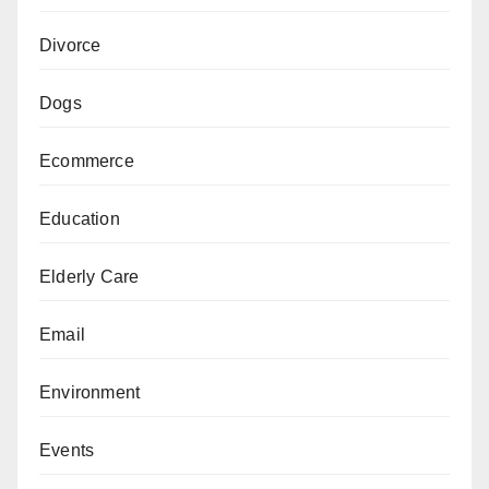
Divorce
Dogs
Ecommerce
Education
Elderly Care
Email
Environment
Events