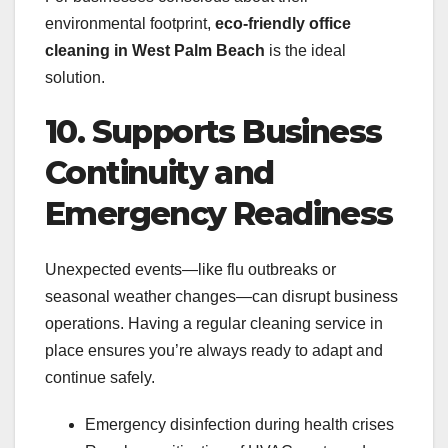
environmental footprint,
eco-friendly office
cleaning in West Palm Beach
is the ideal
solution.
10. Supports Business
Continuity and
Emergency Readiness
Unexpected events—like flu outbreaks or
seasonal weather changes—can disrupt business
operations. Having a regular cleaning service in
place ensures you’re always ready to adapt and
continue safely.
Emergency disinfection during health crises