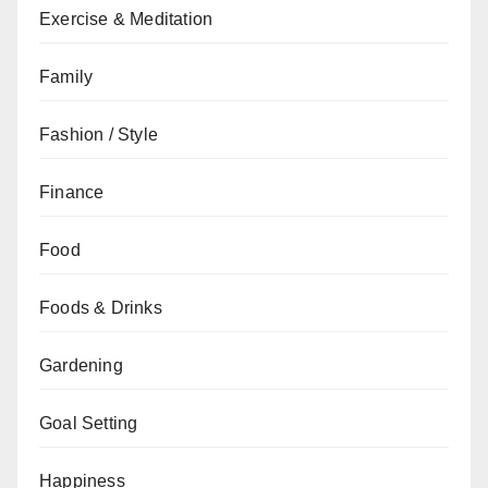
Exercise & Meditation
Family
Fashion / Style
Finance
Food
Foods & Drinks
Gardening
Goal Setting
Happiness