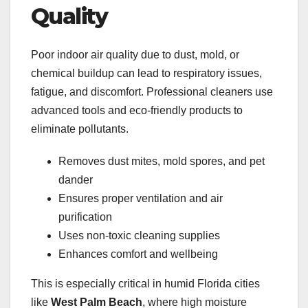
Quality
Poor indoor air quality due to dust, mold, or
chemical buildup can lead to respiratory issues,
fatigue, and discomfort. Professional cleaners use
advanced tools and eco-friendly products to
eliminate pollutants.
Removes dust mites, mold spores, and pet
dander
Ensures proper ventilation and air
purification
Uses non-toxic cleaning supplies
Enhances comfort and wellbeing
This is especially critical in humid Florida cities
like
West Palm Beach
, where high moisture