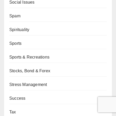
Social Issues
Spam
Spirituality
Sports
Sports & Recreations
Stocks, Bond & Forex
Stress Management
Success
Tax