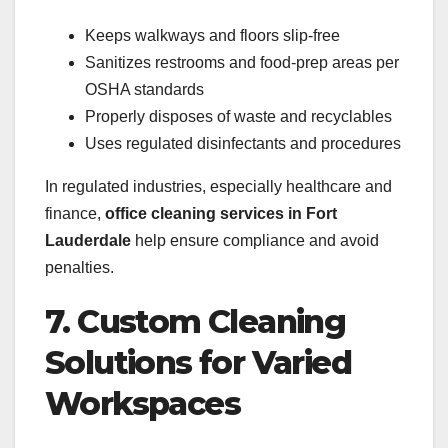
Keeps walkways and floors slip-free
Sanitizes restrooms and food-prep areas per
OSHA standards
Properly disposes of waste and recyclables
Uses regulated disinfectants and procedures
In regulated industries, especially healthcare and
finance,
office cleaning services in Fort
Lauderdale
help ensure compliance and avoid
penalties.
7. Custom Cleaning
Solutions for Varied
Workspaces