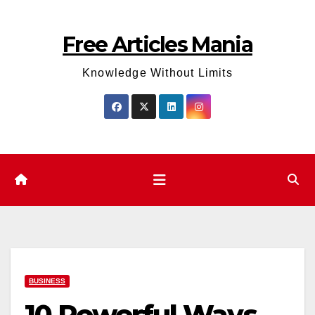
Skip
to
Free Articles Mania
content
Knowledge Without Limits
BUSINESS
10 Powerful Ways