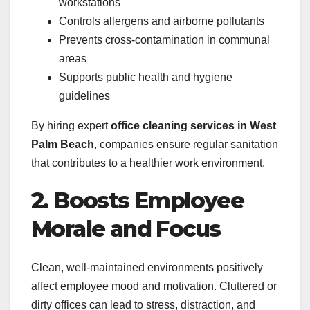
workstations
Controls allergens and airborne pollutants
Prevents cross-contamination in communal
areas
Supports public health and hygiene
guidelines
By hiring expert
office cleaning services in West
Palm Beach
, companies ensure regular sanitation
that contributes to a healthier work environment.
2. Boosts Employee
Morale and Focus
Clean, well-maintained environments positively
affect employee mood and motivation. Cluttered or
dirty offices can lead to stress, distraction, and