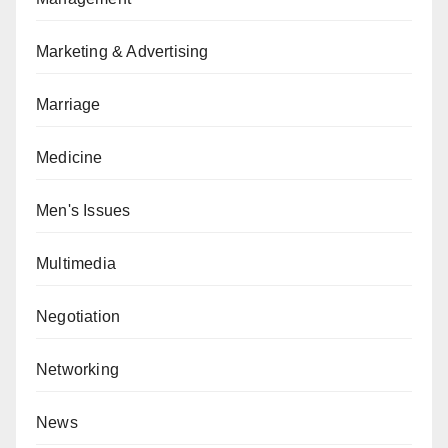
Marketing & Advertising
Marriage
Medicine
Men's Issues
Multimedia
Negotiation
Networking
News