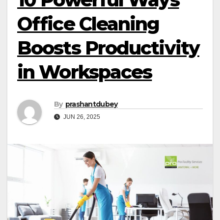
Office Cleaning
Boosts Productivity
in Workspaces
By
prashantdubey
JUN 26, 2025