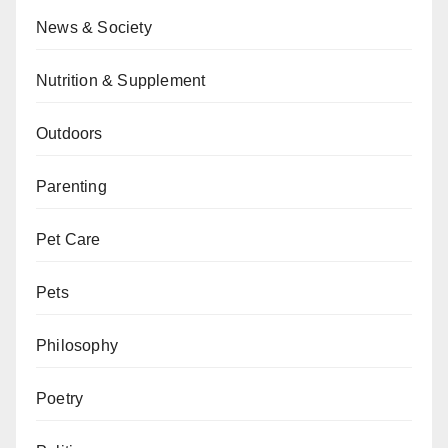
News & Society
Nutrition & Supplement
Outdoors
Parenting
Pet Care
Pets
Philosophy
Poetry