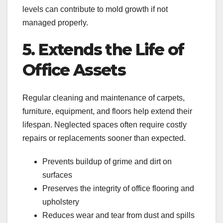
levels can contribute to mold growth if not
managed properly.
5. Extends the Life of
Office Assets
Regular cleaning and maintenance of carpets,
furniture, equipment, and floors help extend their
lifespan. Neglected spaces often require costly
repairs or replacements sooner than expected.
Prevents buildup of grime and dirt on
surfaces
Preserves the integrity of office flooring and
upholstery
Reduces wear and tear from dust and spills