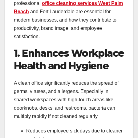
professional
office cleaning services West Palm
Beach
and Fort Lauderdale are essential for
modern businesses, and how they contribute to
productivity, brand image, and employee
satisfaction.
1. Enhances Workplace
Health and Hygiene
A clean office significantly reduces the spread of
germs, viruses, and allergens. Especially in
shared workspaces with high-touch areas like
doorknobs, desks, and restrooms, bacteria can
multiply rapidly if not cleaned regularly.
Reduces employee sick days due to cleaner