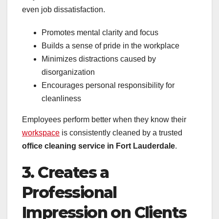
even job dissatisfaction.
Promotes mental clarity and focus
Builds a sense of pride in the workplace
Minimizes distractions caused by
disorganization
Encourages personal responsibility for
cleanliness
Employees perform better when they know their
workspace
is consistently cleaned by a trusted
office cleaning service in Fort Lauderdale
.
3. Creates a
Professional
Impression on Clients