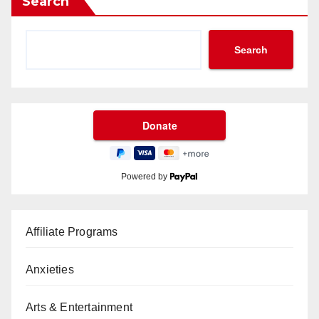
Search
Search
Powered by
Affiliate Programs
Anxieties
Arts & Entertainment