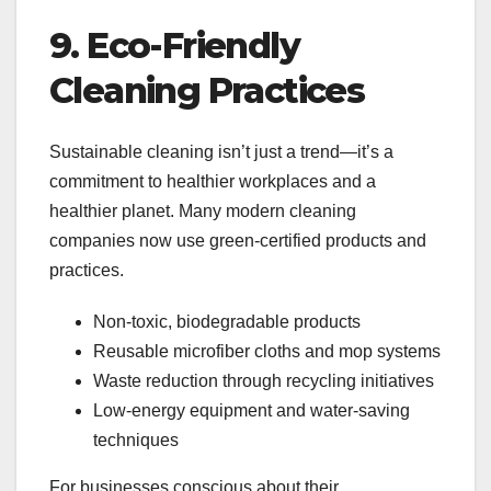
9. Eco-Friendly
Cleaning Practices
Sustainable cleaning isn’t just a trend—it’s a
commitment to healthier workplaces and a
healthier planet. Many modern cleaning
companies now use green-certified products and
practices.
Non-toxic, biodegradable products
Reusable microfiber cloths and mop systems
Waste reduction through recycling initiatives
Low-energy equipment and water-saving
techniques
For businesses conscious about their