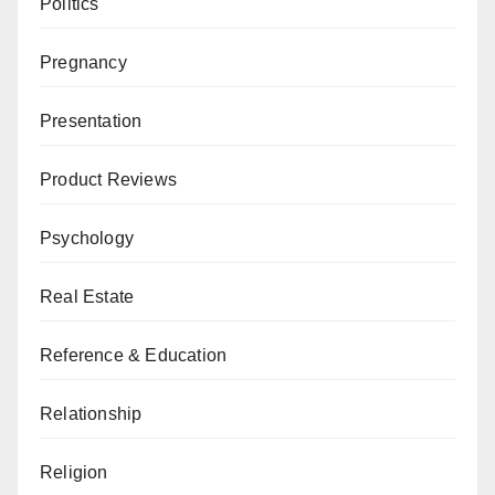
Politics
Pregnancy
Presentation
Product Reviews
Psychology
Real Estate
Reference & Education
Relationship
Religion