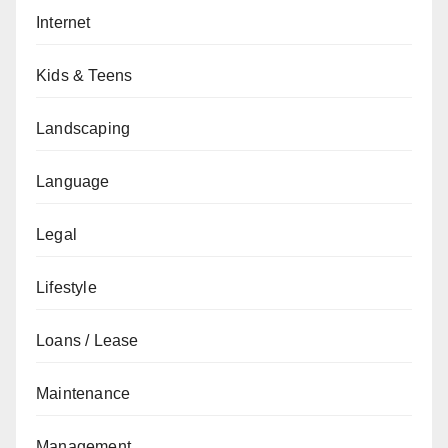
Internet
Kids & Teens
Landscaping
Language
Legal
Lifestyle
Loans / Lease
Maintenance
Management