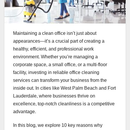
Maintaining a clean office isn’t just about
appearances—it’s a crucial part of creating a
healthy, efficient, and professional work
environment. Whether you’re managing a
corporate space, a small office, or a multi-floor
facility, investing in reliable office cleaning
services can transform your business from the
inside out. In cities like West Palm Beach and Fort
Lauderdale, where businesses thrive on
excellence, top-notch cleanliness is a competitive
advantage.
In this blog, we explore 10 key reasons why