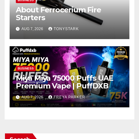
BUSINESS
About Ferrocerium Fire
Starters
AUG 7, 2026
TONYSTARK
BUSINESS
Miya Miya 75000 Puffs UAE
Premium Vape | PuffDXB
AUG 7, 2026
FREYA PARKER