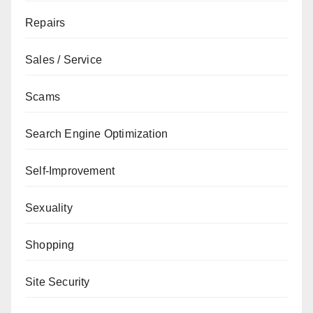
Repairs
Sales / Service
Scams
Search Engine Optimization
Self-Improvement
Sexuality
Shopping
Site Security