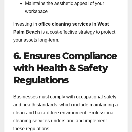
Maintains the aesthetic appeal of your
workspace
Investing in
office cleaning services in West
Palm Beach
is a cost-effective strategy to protect
your assets long-term.
6. Ensures Compliance
with Health & Safety
Regulations
Businesses must comply with occupational safety
and health standards, which include maintaining a
clean and hazard-free environment. Professional
cleaning services understand and implement
these regulations.