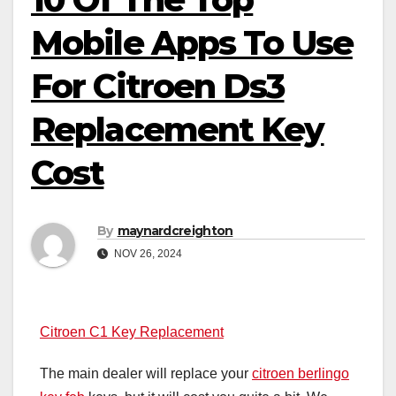
Mobile Apps To Use
For Citroen Ds3
Replacement Key
Cost
By
maynardcreighton
NOV 26, 2024
Citroen C1 Key Replacement
The main dealer will replace your
citroen berlingo