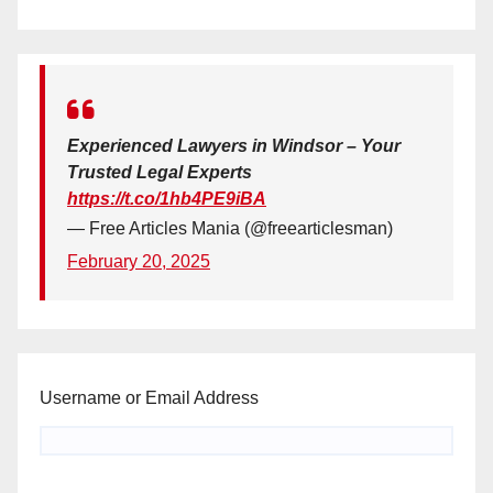
Experienced Lawyers in Windsor – Your
Trusted Legal Experts
https://t.co/1hb4PE9iBA
— Free Articles Mania (@freearticlesman)
February 20, 2025
Username or Email Address