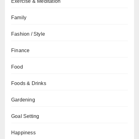
Exercise & Meditation
Family
Fashion / Style
Finance
Food
Foods & Drinks
Gardening
Goal Setting
Happiness