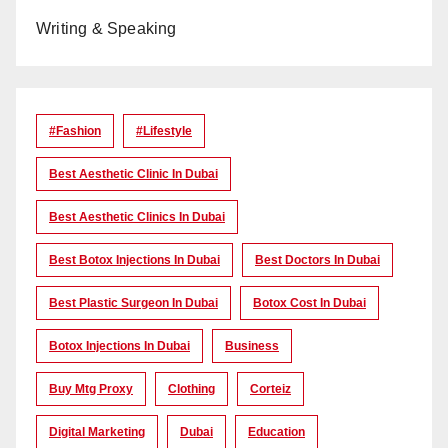
Writing & Speaking
#Fashion
#lifestyle
Best Aesthetic Clinic In Dubai
Best Aesthetic Clinics In Dubai
Best Botox Injections In Dubai
Best Doctors In Dubai
Best Plastic Surgeon In Dubai
Botox Cost In Dubai
Botox Injections In Dubai
Business
Buy Mtg Proxy
Clothing
Corteiz
Digital Marketing
Dubai
Education