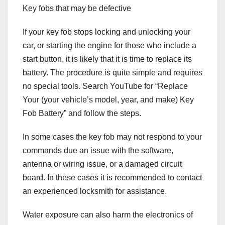
Key fobs that may be defective
If your key fob stops locking and unlocking your
car, or starting the engine for those who include a
start button, it is likely that it is time to replace its
battery. The procedure is quite simple and requires
no special tools. Search YouTube for “Replace
Your (your vehicle’s model, year, and make) Key
Fob Battery” and follow the steps.
In some cases the key fob may not respond to your
commands due an issue with the software,
antenna or wiring issue, or a damaged circuit
board. In these cases it is recommended to contact
an experienced locksmith for assistance.
Water exposure can also harm the electronics of