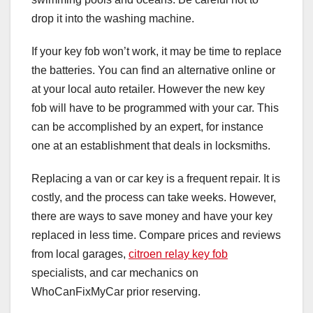
drop it into the washing machine.
If your key fob won’t work, it may be time to replace
the batteries. You can find an alternative online or
at your local auto retailer. However the new key
fob will have to be programmed with your car. This
can be accomplished by an expert, for instance
one at an establishment that deals in locksmiths.
Replacing a van or car key is a frequent repair. It is
costly, and the process can take weeks. However,
there are ways to save money and have your key
replaced in less time. Compare prices and reviews
from local garages,
citroen relay key fob
specialists, and car mechanics on
WhoCanFixMyCar prior reserving.