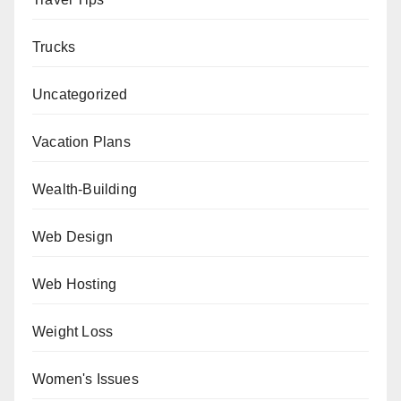
Trucks
Uncategorized
Vacation Plans
Wealth-Building
Web Design
Web Hosting
Weight Loss
Women's Issues