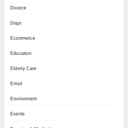
Divorce
Dogs
Ecommerce
Education
Elderly Care
Email
Environment
Events