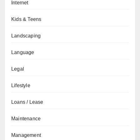
Internet
Kids & Teens
Landscaping
Language
Legal
Lifestyle
Loans / Lease
Maintenance
Management