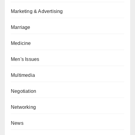
Marketing & Advertising
Marriage
Medicine
Men's Issues
Multimedia
Negotiation
Networking
News