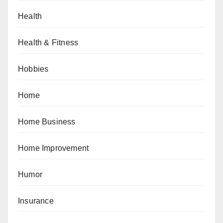
Health
Health & Fitness
Hobbies
Home
Home Business
Home Improvement
Humor
Insurance