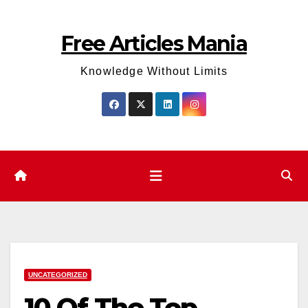
Skip
to
Free Articles Mania
content
Knowledge Without Limits
UNCATEGORIZED
10 Of The Top