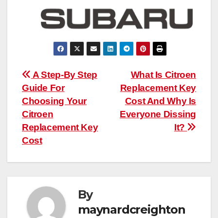
Post
A Step-By Step
What Is Citroen
Guide For
Replacement Key
navigation
Choosing Your
Cost And Why Is
Citroen
Everyone Dissing
Replacement Key
It?
Cost
By
maynardcreighton