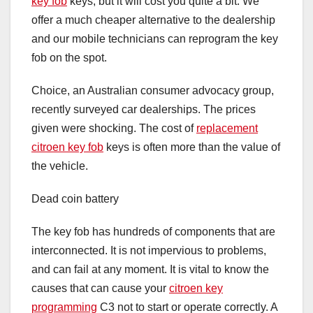
key fob
keys, but it will cost you quite a bit. We
offer a much cheaper alternative to the dealership
and our mobile technicians can reprogram the key
fob on the spot.
Choice, an Australian consumer advocacy group,
recently surveyed car dealerships. The prices
given were shocking. The cost of
replacement
citroen key fob
keys is often more than the value of
the vehicle.
Dead coin battery
The key fob has hundreds of components that are
interconnected. It is not impervious to problems,
and can fail at any moment. It is vital to know the
causes that can cause your
citroen key
programming
C3 not to start or operate correctly. A