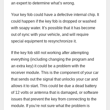
an expert to determine what’s wrong.
Your key fob could have a defective internal chip. It
could happen if the key fob is dropped or washed
with soapy water. It’s possible that it has become
out of sync with your vehicle, and will require
special equipment to resynchronize it.
If the key fob still not working after attempting
everything (including changing the program and
an extra key) it could be a problem with the
receiver module. This is the component of your car
that sends out the signal that unlocks your car and
allows it to start. This could be due a dead battery
of 12 volts or antenna that is damaged, or software
issues that prevent the key from connecting to the
module. If you’re not sure what the problem is