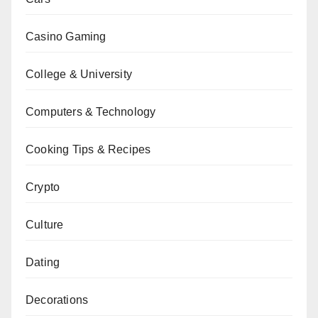
Casino Gaming
College & University
Computers & Technology
Cooking Tips & Recipes
Crypto
Culture
Dating
Decorations