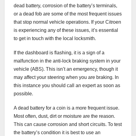
dead battery, corrosion of the battery’s terminals,
or a dead fob are some of the most frequent issues
that stop normal vehicle operations. If your Citroen
is experiencing any of these issues, it’s essential
to get in touch with the local locksmith.
If the dashboard is flashing, it is a sign of a
malfunction in the anti-lock braking system in your
vehicle (ABS). This isn’t an emergency, though it
may affect your steering when you are braking. In
this instance you should call an expert as soon as
possible.
A dead battery for a coin is a more frequent issue.
Most often, dust, dirt or moisture are the reason.
This can cause corrosion and short circuits. To test
the battery’s condition it is best to use an