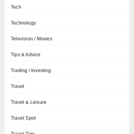
Tech
Technology
Television / Movies
Tips & Advice
Trading / Investing
Travel
Travel & Leisure
Travel Spot
Travel Tips