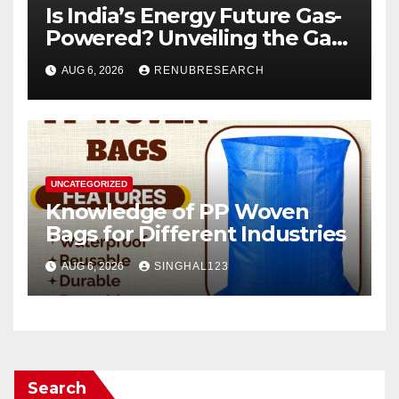
Is India’s Energy Future Gas-
Powered? Unveiling the Gas
Genset Market Forecast
AUG 6, 2026
RENUBRESEARCH
2026–2034
UNCATEGORIZED
Knowledge of PP Woven
Bags for Different Industries
AUG 6, 2026
SINGHAL123
Search