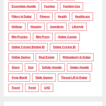
Essentials Hoodie
Fashion
Fashion Usa
Fillers In Dubai
Fitness
Health
Healthcare
Hellstar
Housiey
Juvederm
Lifestyle
Mtg Proxies
Mtg Proxy
Online Casino
Online Cricket Betting ID
Online Cricket ID
Online Games
Real Estate
Rhinoplasty In Dubai
Share
Size
Sp5der Hoodie
Spider Hoodie
Syna World
Table Games
Thread Lift In Dubai
Travel
Trend
UAE