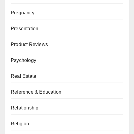
Pregnancy
Presentation
Product Reviews
Psychology
Real Estate
Reference & Education
Relationship
Religion