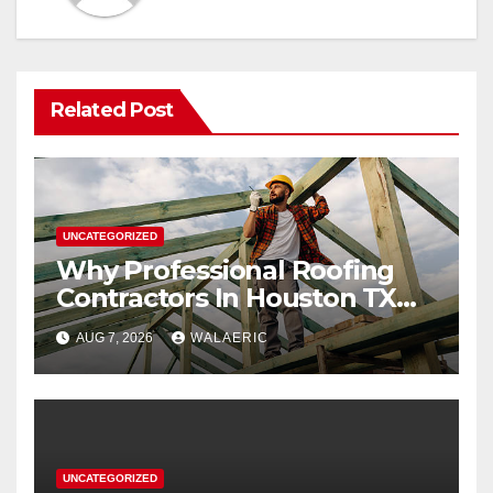
Related Post
UNCATEGORIZED
Why Professional Roofing
Contractors In Houston TX
Are Worth The Investment
AUG 7, 2026
WALAERIC
UNCATEGORIZED