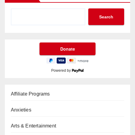
Search
Powered by
Affiliate Programs
Anxieties
Arts & Entertainment