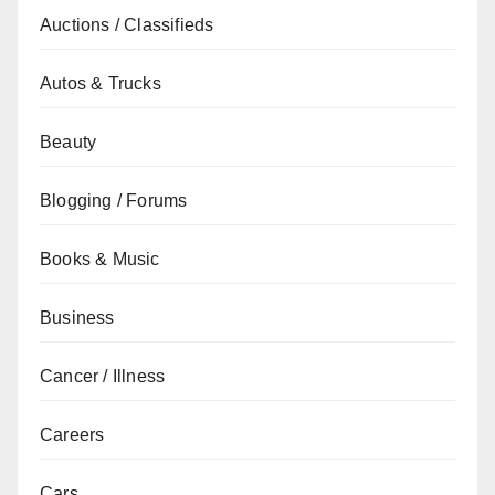
Auctions / Classifieds
Autos & Trucks
Beauty
Blogging / Forums
Books & Music
Business
Cancer / Illness
Careers
Cars