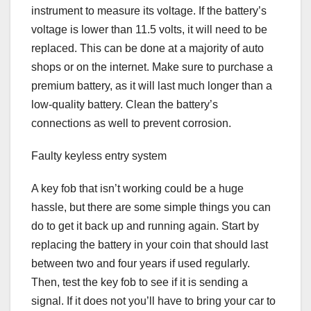
instrument to measure its voltage. If the battery’s
voltage is lower than 11.5 volts, it will need to be
replaced. This can be done at a majority of auto
shops or on the internet. Make sure to purchase a
premium battery, as it will last much longer than a
low-quality battery. Clean the battery’s
connections as well to prevent corrosion.
Faulty keyless entry system
A key fob that isn’t working could be a huge
hassle, but there are some simple things you can
do to get it back up and running again. Start by
replacing the battery in your coin that should last
between two and four years if used regularly.
Then, test the key fob to see if it is sending a
signal. If it does not you’ll have to bring your car to