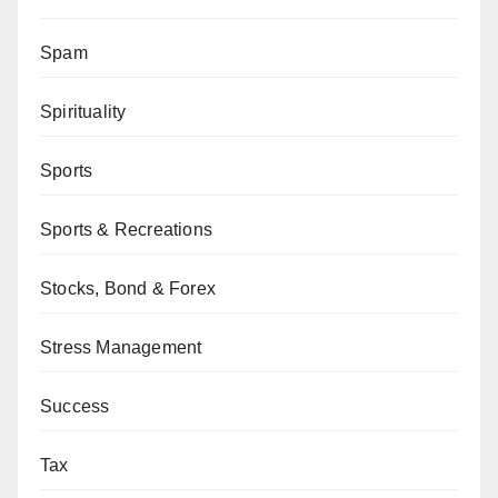
Spam
Spirituality
Sports
Sports & Recreations
Stocks, Bond & Forex
Stress Management
Success
Tax