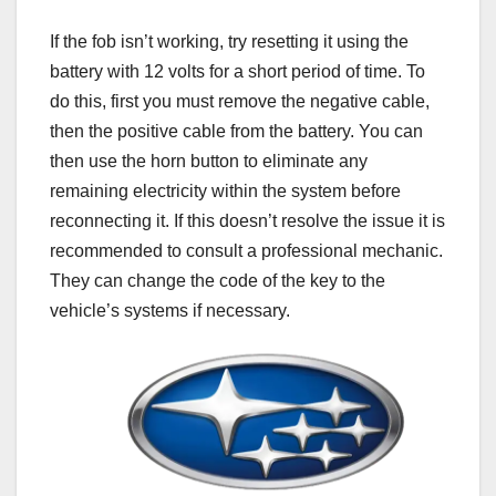
If the fob isn’t working, try resetting it using the
battery with 12 volts for a short period of time. To
do this, first you must remove the negative cable,
then the positive cable from the battery. You can
then use the horn button to eliminate any
remaining electricity within the system before
reconnecting it. If this doesn’t resolve the issue it is
recommended to consult a professional mechanic.
They can change the code of the key to the
vehicle’s systems if necessary.