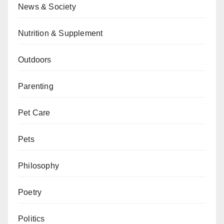
News & Society
Nutrition & Supplement
Outdoors
Parenting
Pet Care
Pets
Philosophy
Poetry
Politics