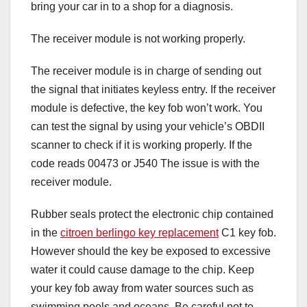
bring your car in to a shop for a diagnosis.
The receiver module is not working properly.
The receiver module is in charge of sending out
the signal that initiates keyless entry. If the receiver
module is defective, the key fob won’t work. You
can test the signal by using your vehicle’s OBDII
scanner to check if it is working properly. If the
code reads 00473 or J540 The issue is with the
receiver module.
Rubber seals protect the electronic chip contained
in the
citroen berlingo key replacement
C1 key fob.
However should the key be exposed to excessive
water it could cause damage to the chip. Keep
your key fob away from water sources such as
swimming pools and oceans. Be careful not to