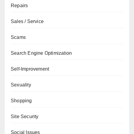
Repairs
Sales / Service
Scams
Search Engine Optimization
Self-Improvement
Sexuality
Shopping
Site Security
Social Issues