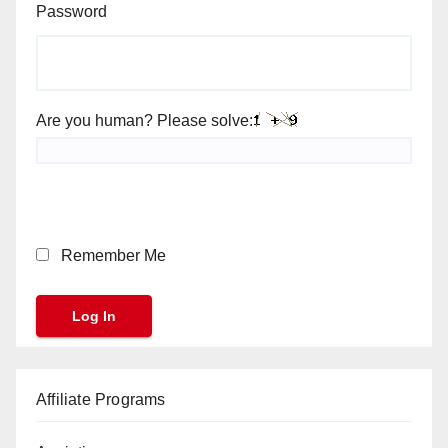
Password
Are you human? Please solve:
Remember Me
Affiliate Programs