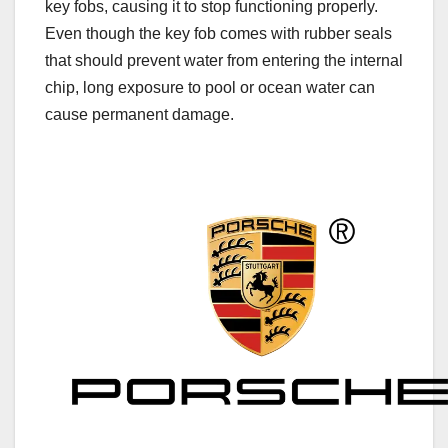
key fobs, causing it to stop functioning properly.
Even though the key fob comes with rubber seals
that should prevent water from entering the internal
chip, long exposure to pool or ocean water can
cause permanent damage.